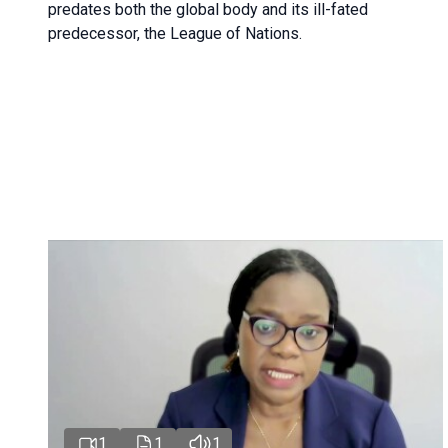
predates both the global body and its ill-fated
predecessor, the League of Nations.
1
1
1