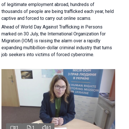
of legitimate employment abroad, hundreds of
thousands of people are being trafficked each year, held
captive and forced to carry out online scams.
Ahead of World Day Against Trafficking in Persons
marked on 30 July, the International Organization for
Migration (IOM) is raising the alarm over a rapidly
expanding multibillion-dollar criminal industry that turns
job seekers into victims of forced cybercrime.
1
1
1