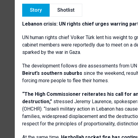
Story
Shotlist
Lebanon crisis: UN rights chief urges warring par
UN human rights chief Volker Türk lent his weight to g
cabinet members were reportedly due to meet on a deal
sparked by the war in Gaza.
The development follows dire assessments from UN 
Beirut’s southern suburbs
since the weekend, result
forcing more people to flee their homes.
“The High Commissioner reiterates his call for an
destruction,”
stressed Jeremy Laurence, spokesperso
(OHCHR). “Israeli military action in Lebanon has caused 
families, widespread displacement and the destruction 
respect for the principles of proportionality, distincti
At the same time,
Hezbollah rocket fire has continu