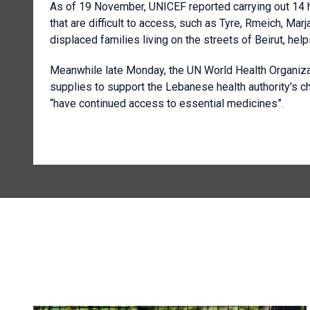
As of 19 November, UNICEF reported carrying out 14 
that are difficult to access, such as Tyre, Rmeich, M
displaced families living on the streets of Beirut, he
Meanwhile late Monday, the UN World Health Organizat
supplies to support the Lebanese health authority’s 
“have continued access to essential medicines”.