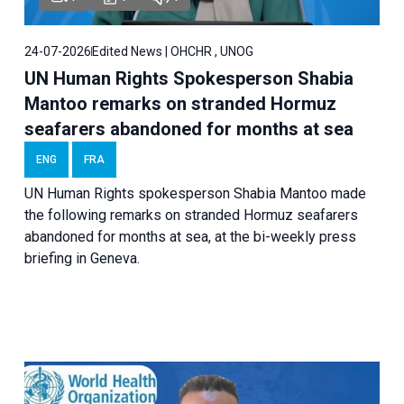
24-07-2026
Edited News | OHCHR , UNOG
UN Human Rights Spokesperson Shabia
Mantoo remarks on stranded Hormuz
seafarers abandoned for months at sea
ENG
FRA
UN Human Rights spokesperson Shabia Mantoo made
the following remarks on stranded Hormuz seafarers
abandoned for months at sea, at the bi-weekly press
briefing in Geneva.