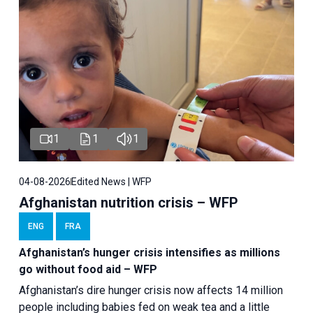
1
1
1
04-08-2026
Edited News | WFP
Afghanistan nutrition crisis – WFP
ENG
FRA
Afghanistan’s hunger crisis intensifies as millions
go without food aid – WFP
Afghanistan’s dire hunger crisis now affects 14 million
people including babies fed on weak tea and a little