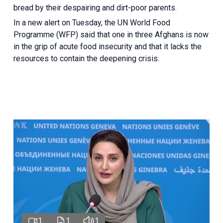
bread by their despairing and dirt-poor parents.
In a new alert on Tuesday, the UN World Food
Programme (WFP) said that one in three Afghans is now
in the grip of acute food insecurity and that it lacks the
resources to contain the deepening crisis.
1
1
1