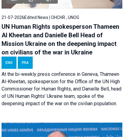
21-07-2026
Edited News | OHCHR , UNOG
UN Human Rights spokesperson Thameen
Al Kheetan and Danielle Bell Head of
Mission Ukraine on the deepening impact
on civilians of the war in Ukraine
ENG
FRA
At the bi-weekly press conference in Geneva, Thameen
Al-Kheetan, spokesperson for the Office of the UN High
Commissioner for Human Rights, and Danielle Bell, head
of UN Human Rights’ Ukraine team, spoke of the
deepening impact of the war on the civilian population.