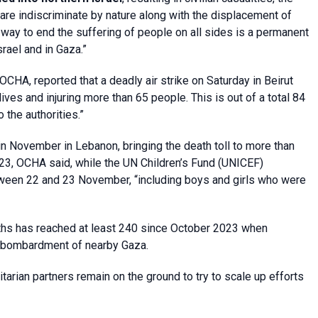
e indiscriminate by nature along with the displacement of
y way to end the suffering of people on all sides is a permanent
srael and in Gaza.”
OCHA, reported that a deadly air strike on Saturday in Beirut
lives and injuring more than 65 people. This is out of a total 84
 the authorities.”
n November in Lebanon, bringing the death toll to more than
2023, OCHA said, while the UN Children’s Fund (UNICEF)
tween 22 and 23 November, “including boys and girls who were
aths has reached at least 240 since October 2023 when
li bombardment of nearby Gaza.
arian partners remain on the ground to try to scale up efforts