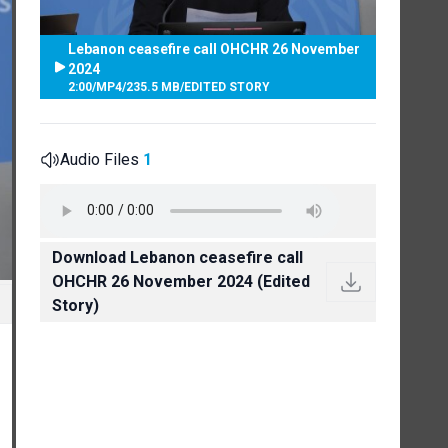
Lebanon ceasefire call OHCHR 26 November
2024
2:00
/
MP4
/
235.5 MB
/
EDITED STORY
Audio Files
1
Download Lebanon ceasefire call
OHCHR 26 November 2024 (Edited
Story)