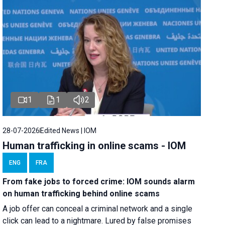
1
1
2
28-07-2026
Edited News | IOM
Human trafficking in online scams - IOM
ENG
FRA
From fake jobs to forced crime: IOM sounds alarm
on human trafficking behind online scams
A job offer can conceal a criminal network and a single
click can lead to a nightmare. Lured by false promises