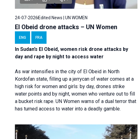
24-07-2026
Edited News | UN WOMEN
El Obeid drone attacks – UN Women
ENG
FRA
In Sudan’s El Obeid, women risk drone attacks by
day and rape by night to access water
As war intensifies in the city of El Obeid in North
Kordofan state, filling up a jerrycan of water comes at a
high risk for women and girls: by day, drones strike
water points and by night, women who venture out to fill
a bucket risk rape. UN Women warns of a dual terror that
has turned access to water into a deadly gamble.