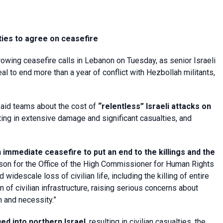
ties to agree on ceasefire
rowing ceasefire calls in Lebanon on Tuesday, as senior Israeli
 to end more than a year of conflict with Hezbollah militants,
aid teams about the cost of
“relentless” Israeli attacks on
ing in extensive damage and significant casualties, and
 immediate ceasefire to put an end to the killings and the
n for the Office of the High Commissioner for Human Rights
widescale loss of civilian life, including the killing of entire
of civilian infrastructure, raising serious concerns about
on and necessity.”
ed into northern Israel
, resulting in civilian casualties, the