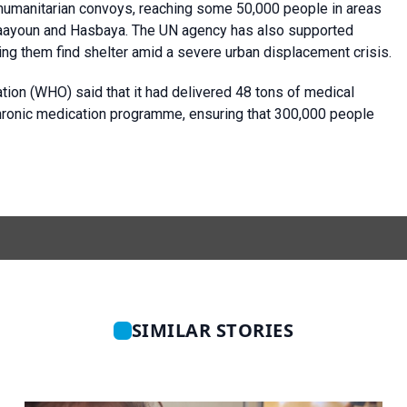
humanitarian convoys, reaching some 50,000 people in areas
arjaayoun and Hasbaya. The UN agency has also supported
lping them find shelter amid a severe urban displacement crisis.
ion (WHO) said that it had delivered 48 tons of medical
chronic medication programme, ensuring that 300,000 people
SIMILAR STORIES