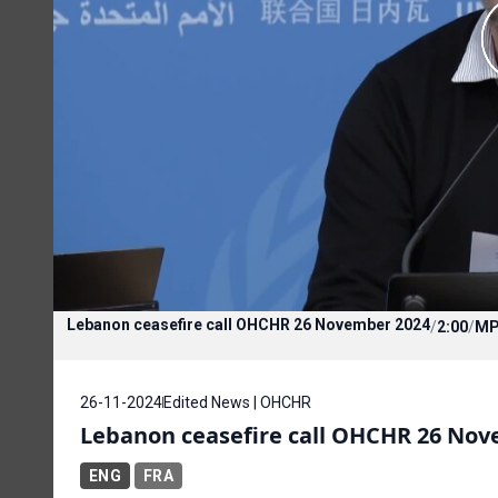
Lebanon ceasefire call OHCHR 26 November 2024
/
2:00
/
MP
26-11-2024
Edited News | OHCHR
Lebanon ceasefire call OHCHR 26 No
ENG
FRA