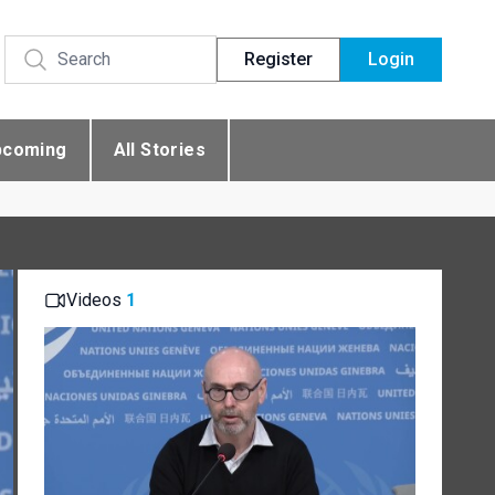
Register
Login
pcoming
All Stories
Videos
1