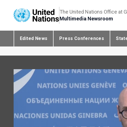
The United Nations Office at 
Multimedia Newsroom
Edited News
Press Conferences
Stat