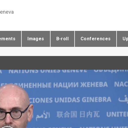
Geneva
ements
Images
B-roll
Conferences
U