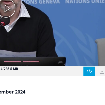
4
/
235.5 MB
vember 2024