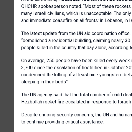
OHCHR spokesperson noted. “Most of these rockets ar
many Israeli civilians, which is unacceptable. The onl
and immediate ceasefire on all fronts: in Lebanon, in I
The latest update from the UN aid coordination office, 
“demolished a residential building, claiming nearly 30 
people killed in the country that day alone, according to
On average, 250 people have been killed every week i
3,700 since the escalation of hostilities in October 
condemned the killing of at least nine youngsters be
sleeping in their beds”.
The UN agency said that the total number of child de
Hezbollah rocket fire escalated in response to Israe
Despite ongoing security concerns, the UN and humanit
to continue providing critical assistance.