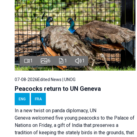
1
6
1
1
07-08-2026
Edited News | UNOG
Peacocks return to UN Geneva
ENG
FRA
In a new twist on panda diplomacy,
UN
Geneva
welcomed five young peacocks to the Palace of
Nations on Friday, a gift of India that preserves a
tradition of keeping the stately birds in the grounds, that