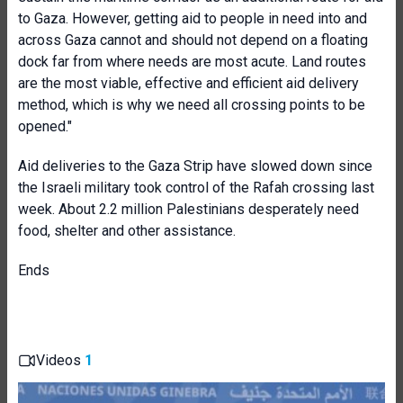
to Gaza. However, getting aid to people in need into and
across Gaza cannot and should not depend on a floating
dock far from where needs are most acute. Land routes
are the most viable, effective and efficient aid delivery
method, which is why we need all crossing points to be
opened."
Aid deliveries to the Gaza Strip have slowed down since
the Israeli military took control of the Rafah crossing last
week. About 2.2 million Palestinians desperately need
food, shelter and other assistance.
Ends
Videos
1