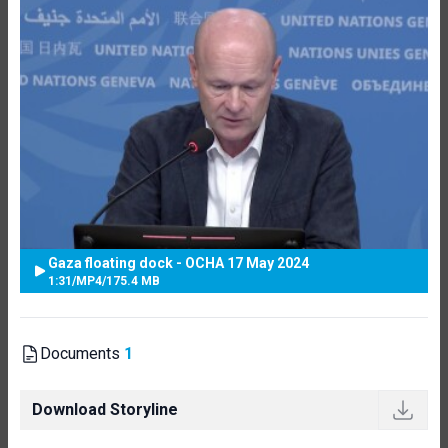
Gaza floating dock - OCHA 17 May 2024
1:31
/
MP4
/
175.4 MB
Documents
1
Download Storyline