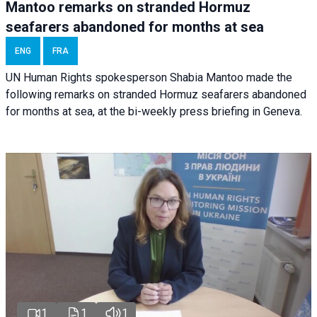
Mantoo remarks on stranded Hormuz
seafarers abandoned for months at sea
ENG
FRA
UN Human Rights spokesperson Shabia Mantoo made the
following remarks on stranded Hormuz seafarers abandoned
for months at sea, at the bi-weekly press briefing in Geneva.
1
1
1