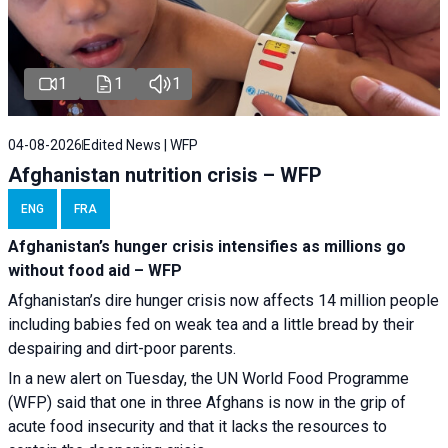
1
1
1
04-08-2026
Edited News | WFP
Afghanistan nutrition crisis – WFP
ENG
FRA
Afghanistan’s hunger crisis intensifies as millions go
without food aid – WFP
Afghanistan’s dire hunger crisis now affects 14 million people
including babies fed on weak tea and a little bread by their
despairing and dirt-poor parents.
In a new alert on Tuesday, the UN World Food Programme
(WFP) said that one in three Afghans is now in the grip of
acute food insecurity and that it lacks the resources to