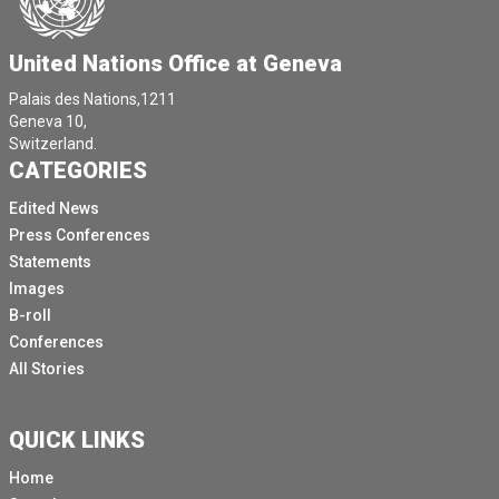
United Nations Office at Geneva
Palais des Nations,1211
Geneva 10,
Switzerland.
CATEGORIES
Edited News
Press Conferences
Statements
Images
B-roll
Conferences
All Stories
QUICK LINKS
Home