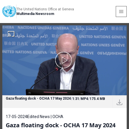
The United Nations Office at Geneva
Multimedia Newsroom
Gaza floating dock - OCHA 17 May 2024
/
1:31
/
MP4
/
175.4 MB
17-05-2024
Edited News | OCHA
Gaza floating dock - OCHA 17 May 2024