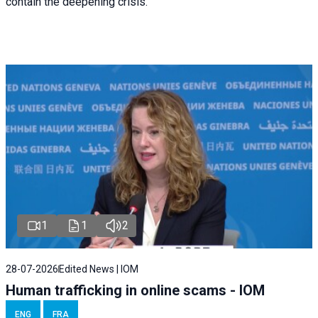
contain the deepening crisis.
1
1
2
28-07-2026
Edited News | IOM
Human trafficking in online scams - IOM
ENG
FRA