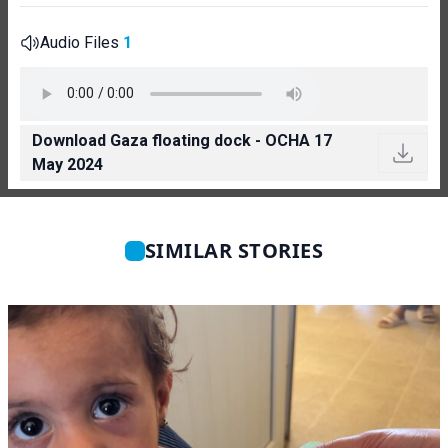
Audio Files
1
Download Gaza floating dock - OCHA 17
May 2024
SIMILAR STORIES