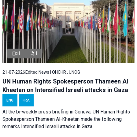
1
1
21-07-2026
Edited News | OHCHR , UNOG
UN Human Rights Spokesperson Thameen Al
Kheetan on Intensified Israeli attacks in Gaza
ENG
FRA
At the bi-weekly press briefing in Geneva, UN Human Rights
Spokesperson Thameen Al-Kheetan made the following
remarks Intensified Israeli attacks in Gaza.