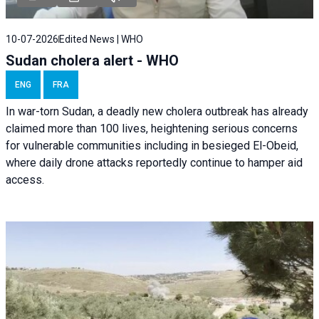
10-07-2026
Edited News | WHO
Sudan cholera alert - WHO
ENG
FRA
In war-torn Sudan, a deadly new cholera outbreak has already
claimed more than 100 lives, heightening serious concerns
for vulnerable communities including in besieged El-Obeid,
where daily drone attacks reportedly continue to hamper aid
access.