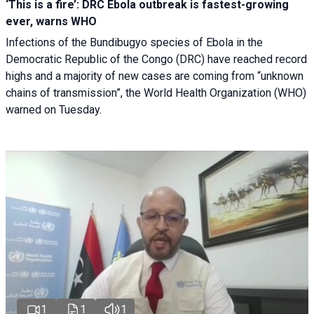
‘This is a fire’: DRC Ebola outbreak is fastest-growing
ever, warns WHO
Infections of the Bundibugyo species of Ebola in the
Democratic Republic of the Congo (DRC) have reached record
highs and a majority of new cases are coming from “unknown
chains of transmission”, the World Health Organization (WHO)
warned on Tuesday.
1
1
1