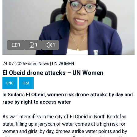
1
1
1
24-07-2026
Edited News | UN WOMEN
El Obeid drone attacks – UN Women
ENG
FRA
In Sudan’s El Obeid, women risk drone attacks by day and
rape by night to access water
As war intensifies in the city of El Obeid in North Kordofan
state, filling up a jerrycan of water comes at a high risk for
women and girls: by day, drones strike water points and by