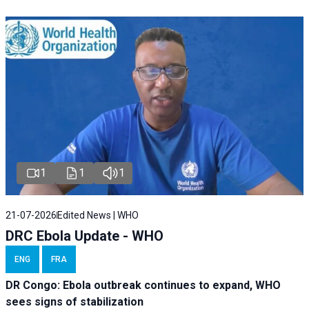
1
1
1
21-07-2026
Edited News | WHO
DRC Ebola Update - WHO
ENG
FRA
DR Congo: Ebola outbreak continues to expand, WHO
sees signs of stabilization