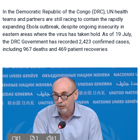
In the Democratic Republic of the Congo (DRC), UN health
teams and partners are still racing to contain the rapidly
expanding Ebola outbreak, despite ongoing insecurity in
eastern areas where the virus has taken hold. As of 19 July,
the DRC Government has recorded 2,423 confirmed cases,
including 967 deaths and 469 patient recoveries.
1
1
1