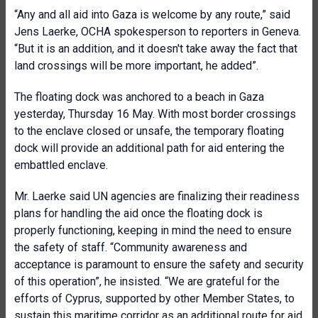
“Any and all aid into Gaza is welcome by any route,” said
Jens Laerke, OCHA spokesperson to reporters in Geneva.
“But it is an addition, and it doesn't take away the fact that
land crossings will be more important, he added”.
The floating dock was anchored to a beach in Gaza
yesterday, Thursday 16 May. With most border crossings
to the enclave closed or unsafe, the temporary floating
dock will provide an additional path for aid entering the
embattled enclave.
Mr. Laerke said UN agencies are finalizing their readiness
plans for handling the aid once the floating dock is
properly functioning, keeping in mind the need to ensure
the safety of staff. “Community awareness and
acceptance is paramount to ensure the safety and security
of this operation”, he insisted. “We are grateful for the
efforts of Cyprus, supported by other Member States, to
sustain this maritime corridor as an additional route for aid