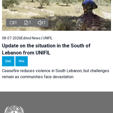
1
1
1
08-07-2026
Edited News | UNIFIL
Update on the situation in the South of
Lebanon from UNIFIL
ENG
FRA
Ceasefire reduces violence in South Lebanon, but challenges
remain as communities face devastation.