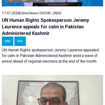
17-07-2026
Edited News | OHCHR , UNOG
UN Human Rights Spokesperson Jeremy
Laurence appeals for calm in Pakistan
Administered Kashmir
ENG
FRA
UN Human Rights spokeperson Jeremy Laurence appealed
for calm in Pakistan-Administered Kashmir amid a wave of
unrest ahead of regional elections at the end of the month.