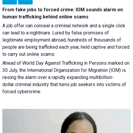
From fake jobs to forced crime: IOM sounds alarm on
human trafficking behind online scams
A job offer can conceal a criminal network and a single click
can lead to a nightmare. Lured by false promises of
legitimate employment abroad, hundreds of thousands of
people are being trafficked each year, held captive and forced
to carry out online scams.
Ahead of World Day Against Trafficking in Persons marked on
30 July, the International Organization for Migration (IOM) is
raising the alarm over a rapidly expanding multibillion-
dollar criminal industry that turns job seekers into victims of
forced cybercrime.