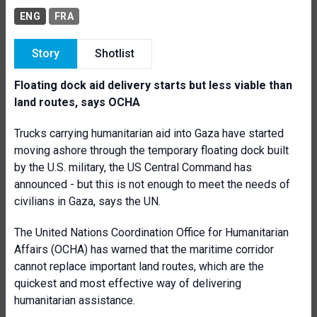
ENG
FRA
Story
Shotlist
Floating dock aid delivery starts but less viable than
land routes, says OCHA
Trucks carrying humanitarian aid into Gaza have started
moving ashore through the temporary floating dock built
by the U.S. military, the US Central Command has
announced - but this is not enough to meet the needs of
civilians in Gaza, says the UN.
The United Nations Coordination Office for Humanitarian
Affairs (OCHA) has warned that the maritime corridor
cannot replace important land routes, which are the
quickest and most effective way of delivering
humanitarian assistance.