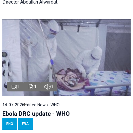
Director Abdallah Alwardat.
1
1
1
14-07-2026
Edited News | WHO
Ebola DRC update - WHO
ENG
FRA