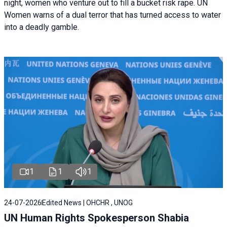
night, women who venture out to fill a bucket risk rape. UN
Women warns of a dual terror that has turned access to water
into a deadly gamble.
1
1
1
24-07-2026
Edited News | OHCHR , UNOG
UN Human Rights Spokesperson Shabia