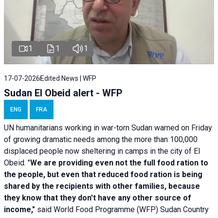
1
1
1
17-07-2026
Edited News | WFP
Sudan El Obeid alert - WFP
ENG
FRA
UN humanitarians working in war-torn Sudan warned on Friday
of growing dramatic needs among the more than 100,000
displaced people now sheltering in camps in the city of El
Obeid. "
We are providing even not the full food ration to
the people, but even that reduced food ration is being
shared by the recipients with other families, because
they know that they don't have any other source of
income,"
said World Food Programme (WFP) Sudan Country