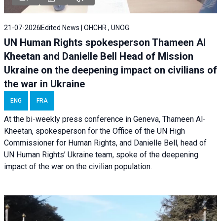
21-07-2026
Edited News | OHCHR , UNOG
UN Human Rights spokesperson Thameen Al
Kheetan and Danielle Bell Head of Mission
Ukraine on the deepening impact on civilians of
the war in Ukraine
ENG
FRA
At the bi-weekly press conference in Geneva, Thameen Al-
Kheetan, spokesperson for the Office of the UN High
Commissioner for Human Rights, and Danielle Bell, head of
UN Human Rights’ Ukraine team, spoke of the deepening
impact of the war on the civilian population.