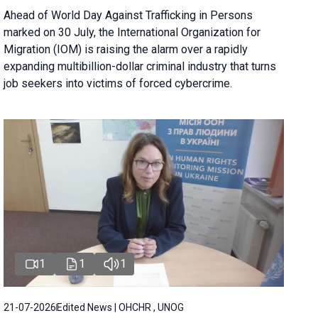
Ahead of World Day Against Trafficking in Persons
marked on 30 July, the International Organization for
Migration (IOM) is raising the alarm over a rapidly
expanding multibillion-dollar criminal industry that turns
job seekers into victims of forced cybercrime.
1
1
1
21-07-2026
Edited News | OHCHR , UNOG