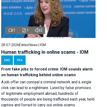
1
1
2
28-07-2026
Edited News | IOM
Human trafficking in online scams - IOM
ENG
FRA
From fake jobs to forced crime: IOM sounds alarm
on human trafficking behind online scams
A job offer can conceal a criminal network and a single
click can lead to a nightmare. Lured by false promises
of legitimate employment abroad, hundreds of
thousands of people are being trafficked each year, held
captive and forced to carry out online scams.