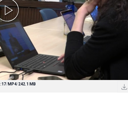
:17
/
MP4
/
242.1 MB