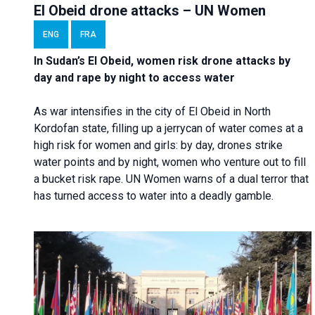
El Obeid drone attacks – UN Women
ENG
FRA
In Sudan’s El Obeid, women risk drone attacks by
day and rape by night to access water
As war intensifies in the city of El Obeid in North
Kordofan state, filling up a jerrycan of water comes at a
high risk for women and girls: by day, drones strike
water points and by night, women who venture out to fill
a bucket risk rape. UN Women warns of a dual terror that
has turned access to water into a deadly gamble.