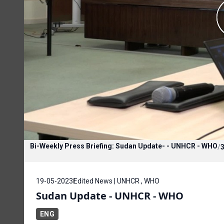
Bi-Weekly Press Briefing: Sudan Update- - UNHCR - WHO
/
3
19-05-2023
Edited News | UNHCR , WHO
Sudan Update - UNHCR - WHO
ENG