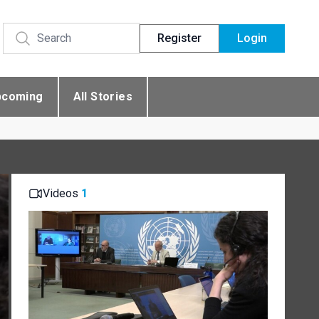
Register
Login
pcoming
All Stories
Videos
1