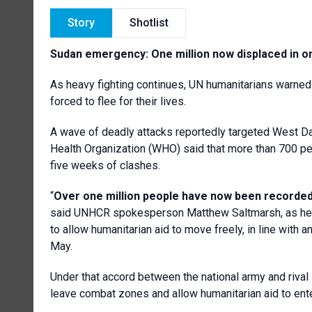
Story
Shotlist
Sudan emergency: One million now displaced in on
As heavy fighting continues, UN humanitarians warned
forced to flee for their lives.
A wave of deadly attacks reportedly targeted West Darf
Health Organization (WHO) said that more than 700 peo
five weeks of clashes.
“
Over one million people have now been recorded 
said UNHCR spokesperson Matthew Saltmarsh, as he is
to allow humanitarian aid to move freely, in line with
May.
Under that accord between the national army and rival 
leave combat zones and allow humanitarian aid to ente