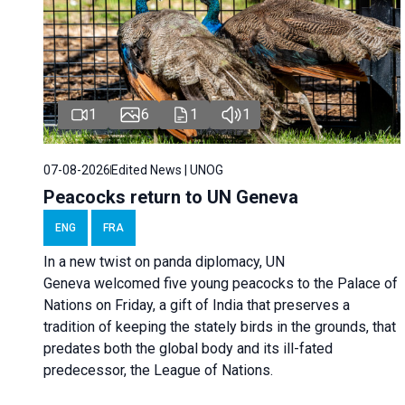
1
6
1
1
07-08-2026
Edited News | UNOG
Peacocks return to UN Geneva
ENG
FRA
In a new twist on panda diplomacy,
UN
Geneva
welcomed five young peacocks to the Palace of
Nations on Friday, a gift of India that preserves a
tradition of keeping the stately birds in the grounds, that
predates both the global body and its ill-fated
predecessor, the League of Nations.