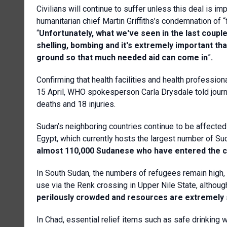
Civilians will continue to suffer unless this deal i
humanitarian chief Martin Griffiths’s condemnation of “
“
Unfortunately, what we've seen in the last coupl
shelling, bombing and it's extremely important th
ground so that much needed aid can come in
”
.
Confirming that health facilities and health professio
15 April, WHO spokesperson Carla Drysdale told journa
deaths and 18 injuries.
Sudan’s neighboring countries continue to be affected 
Egypt, which currently hosts the largest number of Sud
almost 110,000 Sudanese who have entered the c
In South Sudan, the numbers of refugees remain high, 
use via the Renk crossing in Upper Nile State, althoug
perilously crowded and resources are extremely
In Chad, essential relief items such as safe drinking