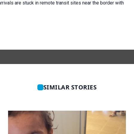
rivals are stuck in remote transit sites near the border with
SIMILAR STORIES