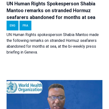
UN Human Rights Spokesperson Shabia
Mantoo remarks on stranded Hormuz
seafarers abandoned for months at sea
ENG
FRA
UN Human Rights spokesperson Shabia Mantoo made
the following remarks on stranded Hormuz seafarers
abandoned for months at sea, at the bi-weekly press
briefing in Geneva.