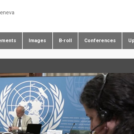
Geneva
ements
Images
B-roll
Conferences
U