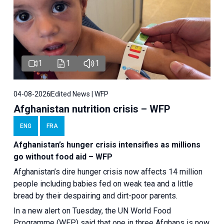
1
1
1
04-08-2026
Edited News | WFP
Afghanistan nutrition crisis – WFP
ENG
FRA
Afghanistan’s hunger crisis intensifies as millions
go without food aid – WFP
Afghanistan’s dire hunger crisis now affects 14 million
people including babies fed on weak tea and a little
bread by their despairing and dirt-poor parents.
In a new alert on Tuesday, the UN World Food
Programme (WFP) said that one in three Afghans is now