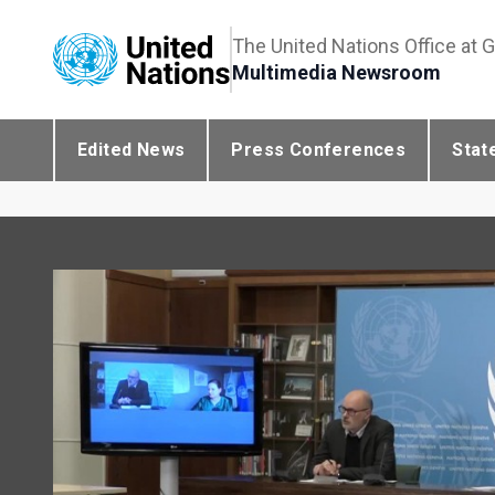
The United Nations Office at 
Multimedia Newsroom
Edited News
Press Conferences
Stat