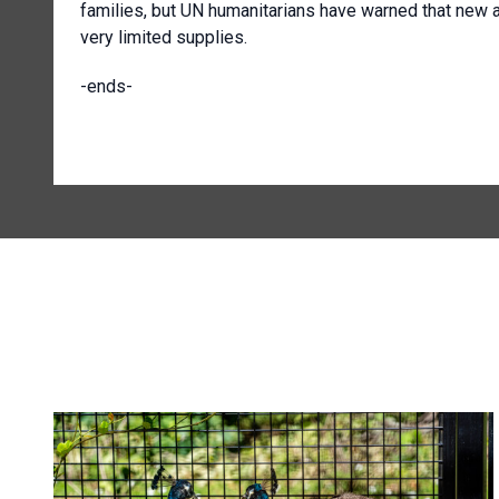
families, but UN humanitarians have warned that new ar
very limited supplies.
-ends-