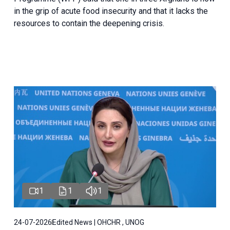
in the grip of acute food insecurity and that it lacks the
resources to contain the deepening crisis.
1
1
1
24-07-2026
Edited News | OHCHR , UNOG