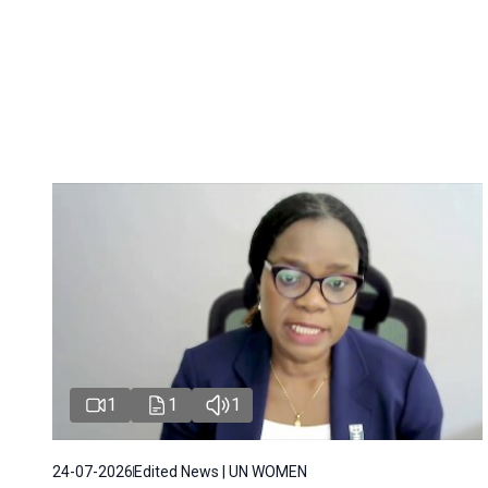
1
1
1
24-07-2026
Edited News | UN WOMEN