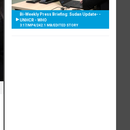
Bi-Weekly Press Briefing: Sudan Update- -
UNHCR - WHO
3:17
/
MP4
/
242.1 MB
/
EDITED STORY