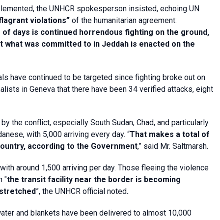
s implemented, the UNHCR spokesperson insisted, echoing UN
flagrant violations”
of the humanitarian agreement:
e of days is continued horrendous fighting on the ground,
at what was committed to in Jeddah is enacted on the
nals have continued to be targeted since fighting broke out on
lists in Geneva that there have been 34 verified attacks, eight
by the conflict, especially South Sudan, Chad, and particularly
anese, with 5,000 arriving every day. “
That makes a total of
ountry, according to the Government
,” said Mr. Saltmarsh.
with around 1,500 arriving per day. Those fleeing the violence
h "
the transit facility near the border is becoming
 stretched
”, the UNHCR official noted
.
 water and blankets have been delivered to almost 10,000