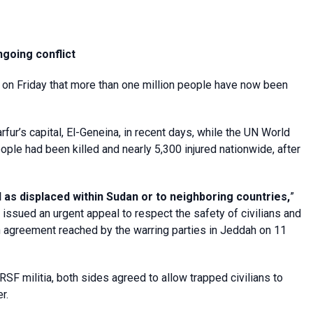
going conflict
 on Friday that more than one million people have now been
ur’s capital, El-Geneina, in recent days, while the UN World
ple had been killed and nearly 5,300 injured nationwide, after
as displaced within Sudan or to neighboring countries,
”
sued an urgent appeal to respect the safety of civilians and
 an agreement reached by the warring parties in Jeddah on 11
RSF militia, both sides agreed to allow trapped civilians to
r.