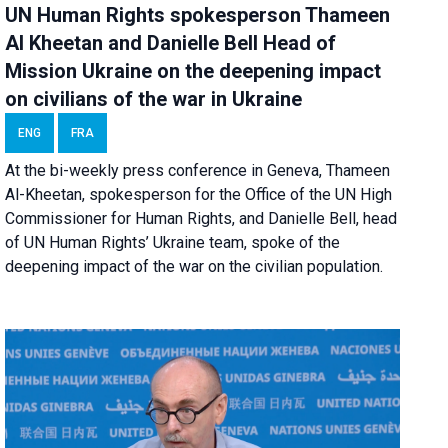
UN Human Rights spokesperson Thameen
Al Kheetan and Danielle Bell Head of
Mission Ukraine on the deepening impact
on civilians of the war in Ukraine
ENG
FRA
At the bi-weekly press conference in Geneva, Thameen
Al-Kheetan, spokesperson for the Office of the UN High
Commissioner for Human Rights, and Danielle Bell, head
of UN Human Rights’ Ukraine team, spoke of the
deepening impact of the war on the civilian population.