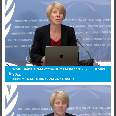
WMO Global State of the Climate Report 2021 - 18 May
2022
54:04
/
MP4
/
437.6 MB
/
ZOOM CONTINUITY