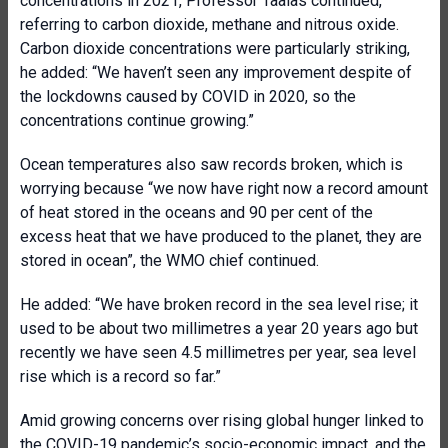
concentrations in 2021, Professor Taalas continued,
referring to carbon dioxide, methane and nitrous oxide.
Carbon dioxide concentrations were particularly striking,
he added: “We haven’t seen any improvement despite of
the lockdowns caused by COVID in 2020, so the
concentrations continue growing.”
Ocean temperatures also saw records broken, which is
worrying because “we now have right now a record amount
of heat stored in the oceans and 90 per cent of the
excess heat that we have produced to the planet, they are
stored in ocean”, the WMO chief continued.
He added: “We have broken record in the sea level rise; it
used to be about two millimetres a year 20 years ago but
recently we have seen 4.5 millimetres per year, sea level
rise which is a record so far.”
Amid growing concerns over rising global hunger linked to
the COVID-19 pandemic’s socio-economic impact, and the