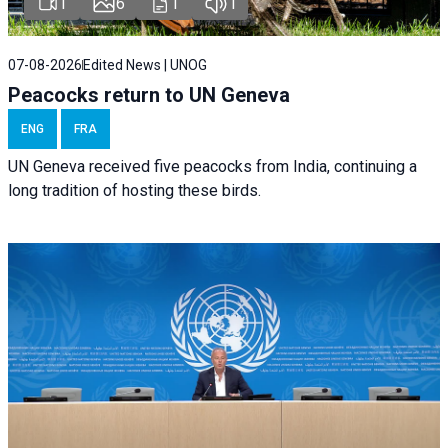
1
6
1
1
07-08-2026
Edited News | UNOG
Peacocks return to UN Geneva
ENG
FRA
UN Geneva received five peacocks from India, continuing a
long tradition of hosting these birds.