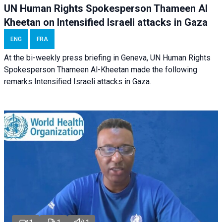
UN Human Rights Spokesperson Thameen Al
Kheetan on Intensified Israeli attacks in Gaza
ENG
FRA
At the bi-weekly press briefing in Geneva, UN Human Rights
Spokesperson Thameen Al-Kheetan made the following
remarks Intensified Israeli attacks in Gaza.