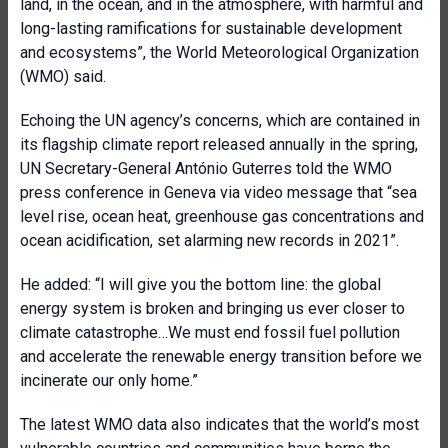
land, in the ocean, and in the atmosphere, with harmful and
long-lasting ramifications for sustainable development
and ecosystems”, the World Meteorological Organization
(WMO) said.
Echoing the UN agency’s concerns, which are contained in
its flagship climate report released annually in the spring,
UN Secretary-General António Guterres told the WMO
press conference in Geneva via video message that “sea
level rise, ocean heat, greenhouse gas concentrations and
ocean acidification, set alarming new records in 2021”.
He added: “I will give you the bottom line: the global
energy system is broken and bringing us ever closer to
climate catastrophe…We must end fossil fuel pollution
and accelerate the renewable energy transition before we
incinerate our only home.”
The latest WMO data also indicates that the world’s most