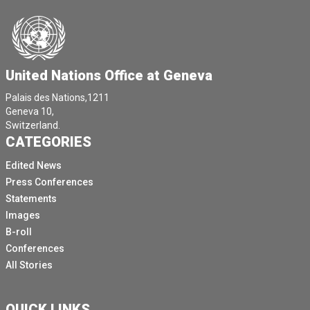
United Nations Office at Geneva
Palais des Nations,1211
Geneva 10,
Switzerland.
CATEGORIES
Edited News
Press Conferences
Statements
Images
B-roll
Conferences
All Stories
QUICK LINKS