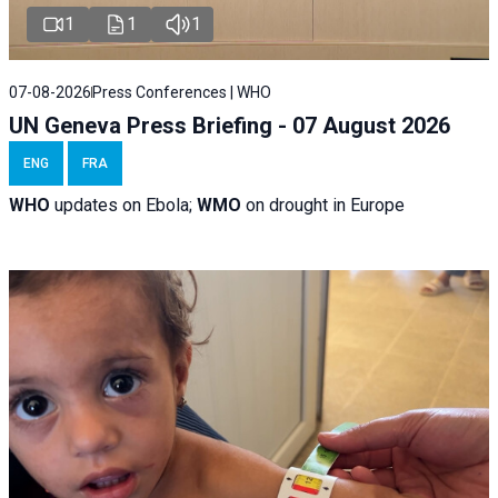
1
1
1
07-08-2026
Press Conferences | WHO
UN Geneva Press Briefing - 07 August 2026
ENG
FRA
WHO
updates on Ebola;
WMO
on drought in Europe