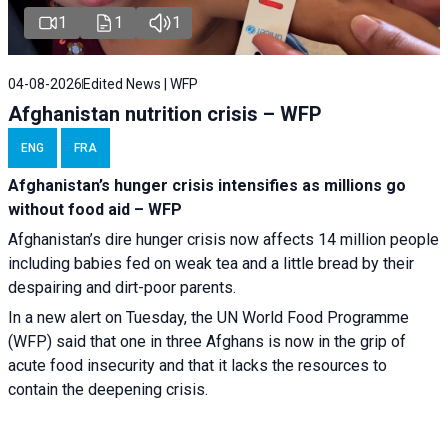
1
1
1
04-08-2026
Edited News | WFP
Afghanistan nutrition crisis – WFP
ENG
FRA
Afghanistan’s hunger crisis intensifies as millions go
without food aid – WFP
Afghanistan’s dire hunger crisis now affects 14 million people
including babies fed on weak tea and a little bread by their
despairing and dirt-poor parents.
In a new alert on Tuesday, the UN World Food Programme
(WFP) said that one in three Afghans is now in the grip of
acute food insecurity and that it lacks the resources to
contain the deepening crisis.