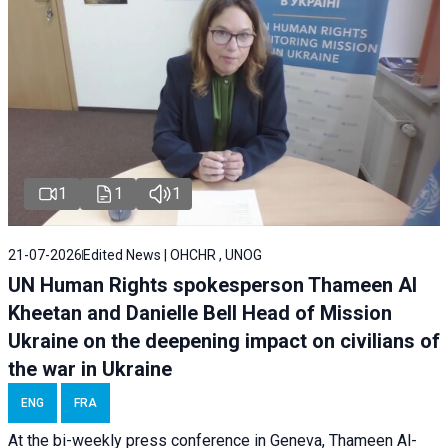
1
1
1
21-07-2026
Edited News | OHCHR , UNOG
UN Human Rights spokesperson Thameen Al
Kheetan and Danielle Bell Head of Mission
Ukraine on the deepening impact on civilians of
the war in Ukraine
ENG
FRA
At the bi-weekly press conference in Geneva, Thameen Al-