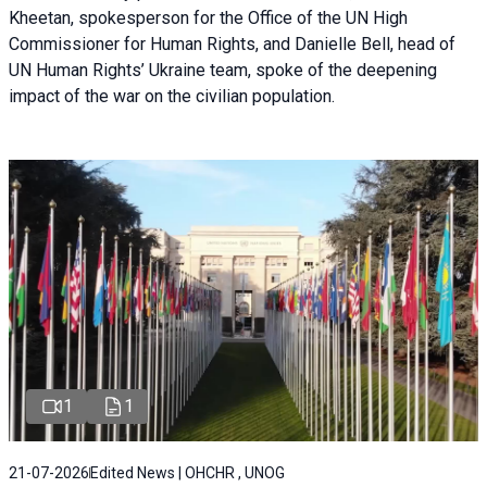
Kheetan, spokesperson for the Office of the UN High
Commissioner for Human Rights, and Danielle Bell, head of
UN Human Rights’ Ukraine team, spoke of the deepening
impact of the war on the civilian population.
1
1
21-07-2026
Edited News | OHCHR , UNOG