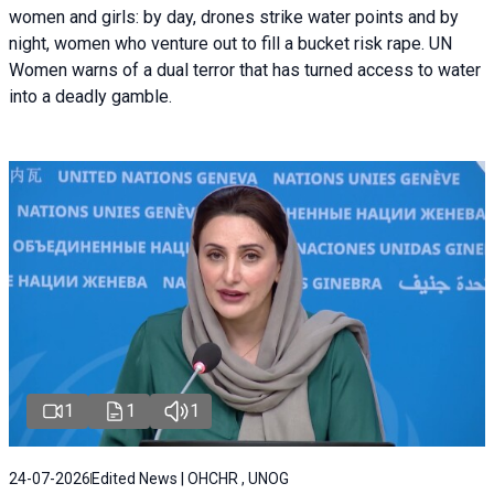
women and girls: by day, drones strike water points and by
night, women who venture out to fill a bucket risk rape. UN
Women warns of a dual terror that has turned access to water
into a deadly gamble.
1
1
1
24-07-2026
Edited News | OHCHR , UNOG