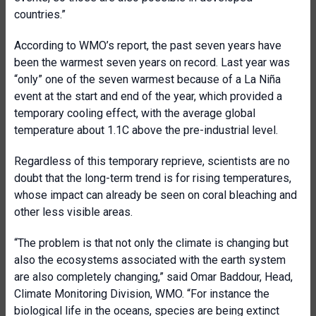
countries.”
According to WMO’s report, the past seven years have
been the warmest seven years on record. Last year was
“only” one of the seven warmest because of a La Niña
event at the start and end of the year, which provided a
temporary cooling effect, with the average global
temperature about 1.1C above the pre-industrial level.
Regardless of this temporary reprieve, scientists are no
doubt that the long-term trend is for rising temperatures,
whose impact can already be seen on coral bleaching and
other less visible areas.
“The problem is that not only the climate is changing but
also the ecosystems associated with the earth system
are also completely changing,” said Omar Baddour, Head,
Climate Monitoring Division, WMO. “For instance the
biological life in the oceans, species are being extinct