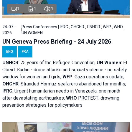
1
1
1
24-07-
Press Conferences | IFRC , OHCHR , UNHCR , WFP , WHO ,
2026
UN WOMEN
UN Geneva Press Briefing - 24 July 2026
ENG
FRA
UNHCR
:
75 years of the Refugee Convention;
UN Women
: El
Obeid, Sudan - d
rone attacks and sexual violence - no safety
window for women and girls;
WFP
:
Gaza operations
update;
OHCHR
:
Stranded Hormuz seafarers abandoned for months;
IFRC
:
Urgent humanitarian needs in Venezuela, one month
after devastating earthquakes;
WHO
PROTECT: drowning
prevention strategies for policymakers