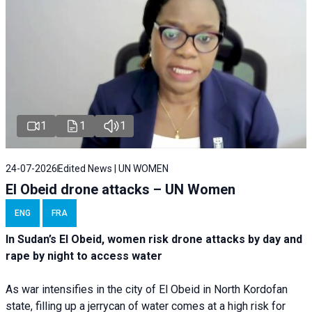
1
1
1
24-07-2026
Edited News | UN WOMEN
El Obeid drone attacks – UN Women
ENG
FRA
In Sudan’s El Obeid, women risk drone attacks by day and
rape by night to access water
As war intensifies in the city of El Obeid in North Kordofan
state, filling up a jerrycan of water comes at a high risk for