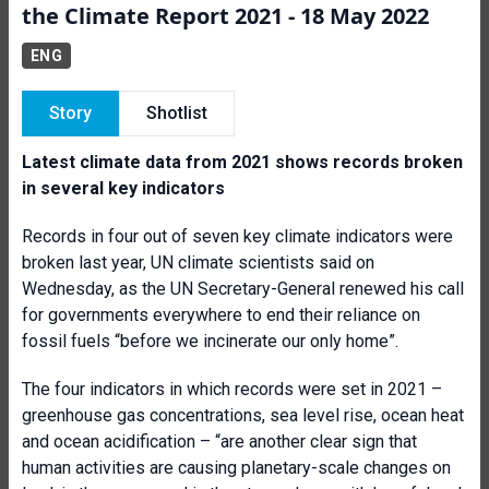
the Climate Report 2021 - 18 May 2022
ENG
Story
Shotlist
Latest climate data from 2021 shows records broken
in several key indicators
Records in four out of seven key climate indicators were
broken last year, UN climate scientists said on
Wednesday, as the UN Secretary-General renewed his call
for governments everywhere to end their reliance on
fossil fuels “before we incinerate our only home”.
The four indicators in which records were set in 2021 –
greenhouse gas concentrations, sea level rise, ocean heat
and ocean acidification – “are another clear sign that
human activities are causing planetary-scale changes on