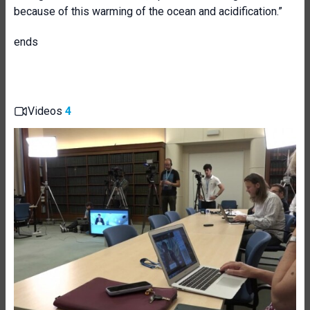
because of this warming of the ocean and acidification.”
ends
Videos
4