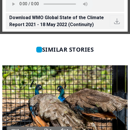
Download WMO Global State of the Climate
Report 2021 - 18 May 2022 (Continuity)
SIMILAR STORIES