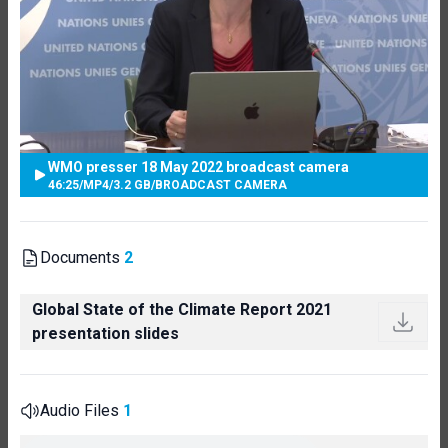
WMO presser 18 May 2022 broadcast camera
46:25
/
MP4
/
3.2 GB
/
BROADCAST CAMERA
Documents
2
Global State of the Climate Report 2021
presentation slides
Audio Files
1