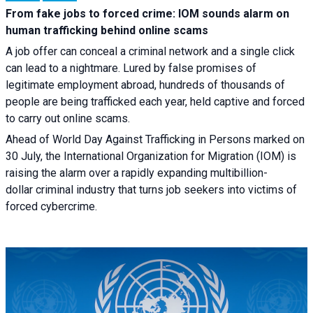
From fake jobs to forced crime: IOM sounds alarm on
human trafficking behind online scams
A job offer can conceal a criminal network and a single click
can lead to a nightmare. Lured by false promises of
legitimate employment abroad, hundreds of thousands of
people are being trafficked each year, held captive and forced
to carry out online scams.
Ahead of World Day Against Trafficking in Persons marked on
30 July, the International Organization for Migration (IOM) is
raising the alarm over a rapidly expanding multibillion-
dollar criminal industry that turns job seekers into victims of
forced cybercrime.