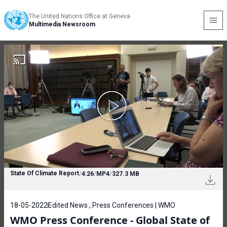
The United Nations Office at Geneva
Multimedia Newsroom
State Of Climate Report
/
4:26
/
MP4
/
327.3 MB
18-05-2022
Edited News , Press Conferences | WMO
WMO Press Conference - Global State of