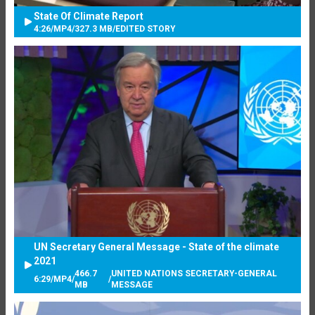
State Of Climate Report
4:26
/
MP4
/
327.3 MB
/
EDITED STORY
UN Secretary General Message - State of the climate
2021
466.7
UNITED NATIONS SECRETARY-GENERAL
6:29
/
MP4
/
/
MB
MESSAGE