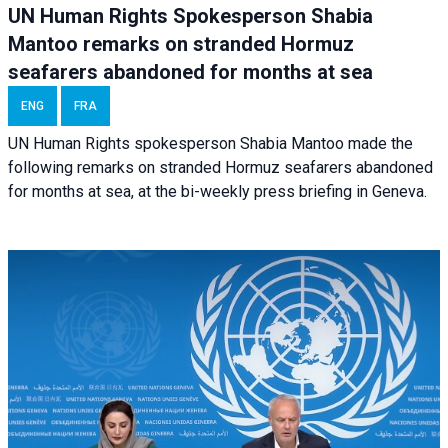
UN Human Rights Spokesperson Shabia
Mantoo remarks on stranded Hormuz
seafarers abandoned for months at sea
ENG
FRA
UN Human Rights spokesperson Shabia Mantoo made the
following remarks on stranded Hormuz seafarers abandoned
for months at sea, at the bi-weekly press briefing in Geneva.