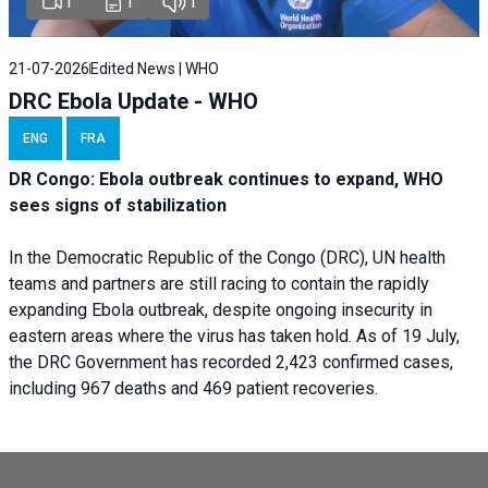
1
1
1
21-07-2026
Edited News | WHO
DRC Ebola Update - WHO
ENG
FRA
DR Congo: Ebola outbreak continues to expand, WHO
sees signs of stabilization
In the Democratic Republic of the Congo (DRC), UN health
teams and partners are still racing to contain the rapidly
expanding Ebola outbreak, despite ongoing insecurity in
eastern areas where the virus has taken hold. As of 19 July,
the DRC Government has recorded 2,423 confirmed cases,
including 967 deaths and 469 patient recoveries.