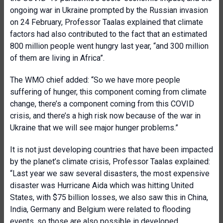
ongoing war in Ukraine prompted by the Russian invasion
on 24 February, Professor Taalas explained that climate
factors had also contributed to the fact that an estimated
800 million people went hungry last year, “and 300 million
of them are living in Africa”.
The WMO chief added: “So we have more people
suffering of hunger, this component coming from climate
change, there’s a component coming from this COVID
crisis, and there’s a high risk now because of the war in
Ukraine that we will see major hunger problems.”
It is not just developing countries that have been impacted
by the planet’s climate crisis, Professor Taalas explained:
“Last year we saw several disasters, the most expensive
disaster was Hurricane Aida which was hitting United
States, with $75 billion losses, we also saw this in China,
India, Germany and Belgium were related to flooding
events, so those are also possible in developed