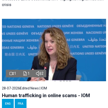
crisis
1
1
2
28-07-2026
Edited News | IOM
Human trafficking in online scams - IOM
ENG
FRA