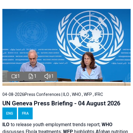
1
1
1
04-08-2026
Press Conferences | ILO , WHO , WFP , IFRC
UN Geneva Press Briefing - 04 August 2026
ENG
FRA
ILO
to release youth employment trends report;
WHO
discusses Ebola treatments;
WFP
highlights Afghan nutrition