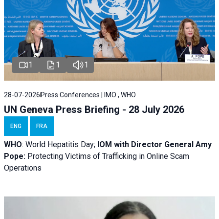
1
1
1
28-07-2026
Press Conferences | IMO , WHO
UN Geneva Press Briefing - 28 July 2026
ENG
FRA
WHO
: World Hepatitis Day;
IOM with
Director General Amy
Pope:
Protecting Victims of Trafficking in Online Scam
Operations