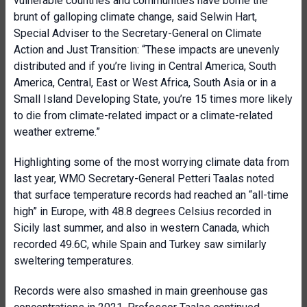
vulnerable countries and communities have borne the
brunt of galloping climate change, said Selwin Hart,
Special Adviser to the Secretary-General on Climate
Action and Just Transition: “These impacts are unevenly
distributed and if you’re living in Central America, South
America, Central, East or West Africa, South Asia or in a
Small Island Developing State, you’re 15 times more likely
to die from climate-related impact or a climate-related
weather extreme.”
Highlighting some of the most worrying climate data from
last year, WMO Secretary-General Petteri Taalas noted
that surface temperature records had reached an “all-time
high” in Europe, with 48.8 degrees Celsius recorded in
Sicily last summer, and also in western Canada, which
recorded 49.6C, while Spain and Turkey saw similarly
sweltering temperatures.
Records were also smashed in main greenhouse gas