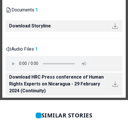
Documents
1
Download Storyline
Audio Files
1
Download HRC Press conference of Human
Rights Experts on Nicaragua - 29 February
2024 (Continuity)
SIMILAR STORIES