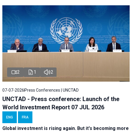
2
1
2
07-07-2026
Press Conferences | UNCTAD
UNCTAD - Press conference: Launch of the
World Investment Report 07 JUL 2026
ENG
FRA
Global investment is rising again. But it's becoming more