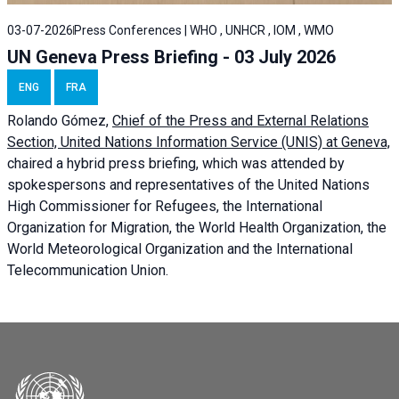
03-07-2026
Press Conferences | WHO , UNHCR , IOM , WMO
UN Geneva Press Briefing - 03 July 2026
ENG
FRA
Rolando Gómez,
Chief of the Press and External Relations
Section, United Nations Information Service (UNIS) at Geneva,
chaired a
hybrid press briefing
, which was attended by
spokespersons and representatives of the United Nations
High Commissioner for Refugees, the International
Organization for Migration, the World Health Organization, the
World Meteorological Organization and the International
Telecommunication Union.