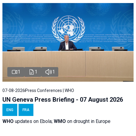
1
1
1
07-08-2026
Press Conferences | WHO
UN Geneva Press Briefing - 07 August 2026
ENG
FRA
WHO
updates on Ebola;
WMO
on drought in Europe