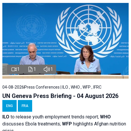
1
1
1
04-08-2026
Press Conferences | ILO , WHO , WFP , IFRC
UN Geneva Press Briefing - 04 August 2026
ENG
FRA
ILO
to release youth employment trends report;
WHO
discusses Ebola treatments;
WFP
highlights Afghan nutrition
crisis