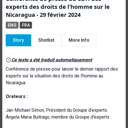
experts des droits de l'homme sur le
Nicaragua - 29 février 2024
ENG
FRA
Story
Shotlist
More Info
Ce texte a été traduit automatiquement
Conférence de presse pour lancer le dernier rapport des
experts sur la situation des droits de l'homme au
Nicaragua
Orateurs :
Jan-Michael Simon, Président du Groupe d'experts
Ángela Maria Buitrago, membre du Groupe d'experts