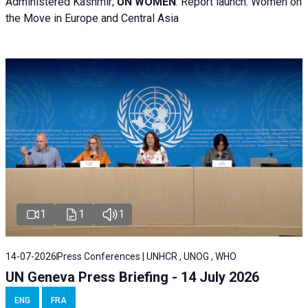
Administered Kashmir;
UN WOMEN
: R
eport launch: Women on
the Move in Europe and Central Asia
1
1
1
14-07-2026
Press Conferences | UNHCR , UNOG , WHO
UN Geneva Press Briefing - 14 July 2026
ENG
FRA