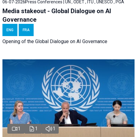
06-07-2026
Press Conferences | UN , ODET , ITU , UNESCO , PGA
Media stakeout - Global Dialogue on AI
Governance
ENG
FRA
Opening of the Global Dialogue on AI Governance
1
1
1