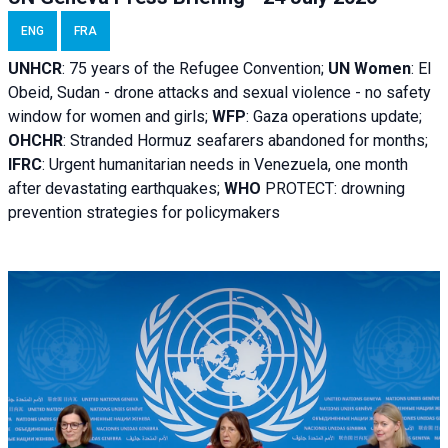
ENG
FRA
UNHCR
:
75 years of the Refugee Convention;
UN Women
: El
Obeid, Sudan - d
rone attacks and sexual violence - no safety
window for women and girls;
WFP
:
Gaza operations
update;
OHCHR
:
Stranded Hormuz seafarers abandoned for months;
IFRC
:
Urgent humanitarian needs in Venezuela, one month
after devastating earthquakes;
WHO
PROTECT: drowning
prevention strategies for policymakers