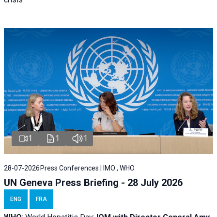
1
1
1
28-07-2026
Press Conferences | IMO , WHO
UN Geneva Press Briefing - 28 July 2026
ENG
FRA