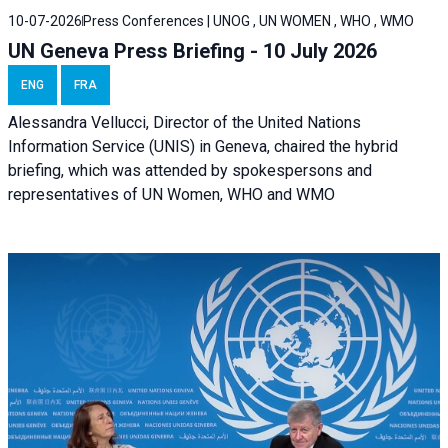
10-07-2026
Press Conferences | UNOG , UN WOMEN , WHO , WMO
UN Geneva Press Briefing - 10 July 2026
ENG
FRA
Alessandra Vellucci, Director of the United Nations
Information Service (UNIS) in Geneva, chaired the hybrid
briefing, which was attended by spokespersons and
representatives of UN Women, WHO and WMO