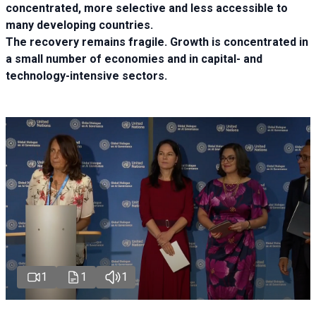
concentrated, more selective and less accessible to
many developing countries.
The recovery remains fragile. Growth is concentrated in
a small number of economies and in capital- and
technology-intensive sectors.
1
1
1