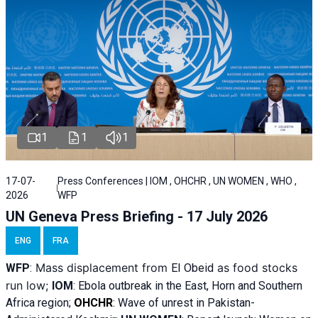
1
1
1
17-07-
Press Conferences | IOM , OHCHR , UN WOMEN , WHO ,
2026
WFP
UN Geneva Press Briefing - 17 July 2026
ENG
FRA
Mass displacement from
as food stocks
WFP
:
El
Obeid
run low;
IOM
:
Ebola outbreak in the East, Horn and Southern
Africa region;
OHCHR
:
Wave of unrest in Pakistan-