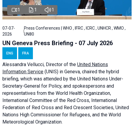
1
1
1
07-07-
Press Conferences | WHO , IFRC , ICRC , UNHCR , WMO ,
2026
UN80
UN Geneva Press Briefing - 07 July 2026
ENG
FRA
Alessandra
Vellucci, Director of the
United Nations
Information Service
(UNIS) in Geneva, chaired the
hybrid
briefing
, which was attended by the United Nations Under-
Secretary-General for Policy, and spokespersons and
representatives from the World Health Organization,
International Committee of the Red Cross, International
Federation of Red Cross and Red Crescent Societies, United
Nations High Commissioner for Refugees, and the World
Meteorological Organization.