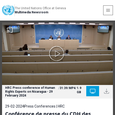
The United Nations Office at Geneva
Multimedia Newsroom
HRC Press conference of Human
/
31:39
/
MP4
/
1.9
Rights Experts on Nicaragua - 29
GB
February 2024
29-02-2024
Press Conferences | HRC
Conférence de presse du CDH des