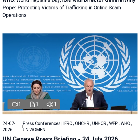
WHO
: World Hepatitis Day;
IOM with
Director General Amy
Pope:
Protecting Victims of Trafficking in Online Scam
Operations
1
1
1
24-07-
Press Conferences | IFRC , OHCHR , UNHCR , WFP , WHO ,
2026
UN WOMEN
UN Geneva Press Briefing - 24 July 2026