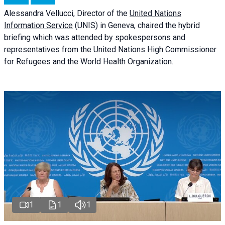
Alessandra
Vellucci
, Director of the
United Nations
Information Service
(UNIS) in Geneva, chaired the
hybrid
briefing
which was attended by spokespersons and
representatives from the United Nations High Commissioner
for Refugees and the World Health Organization.
1
1
1