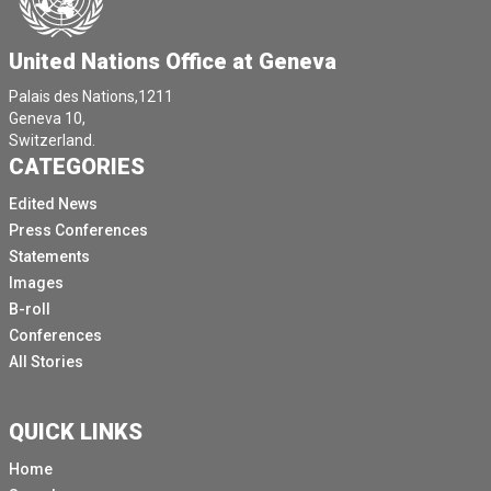
United Nations Office at Geneva
Palais des Nations,1211
Geneva 10,
Switzerland.
CATEGORIES
Edited News
Press Conferences
Statements
Images
B-roll
Conferences
All Stories
QUICK LINKS
Home