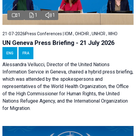
1
1
1
21-07-2026
Press Conferences | IOM , OHCHR , UNHCR , WHO
UN Geneva Press Briefing - 21 July 2026
ENG
FRA
Alessandra Vellucci, Director of the United Nations
Information Service in Geneva, chaired a
hybrid press briefing
,
which was attended by the spokespersons and
representatives of the World Health Organization, the Office
of the High Commissioner for Human Rights, the United
Nations Refugee Agency, and the International Organization
for Migration.