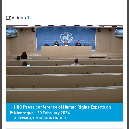
Videos
1
HRC Press conference of Human Rights Experts on
Nicaragua - 29 February 2024
31:39
/
MP4
/
1.9 GB
/
CONTINUITY