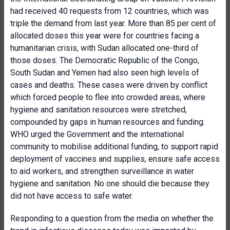
had received 40 requests from 12 countries, which was
triple the demand from last year. More than 85 per cent of
allocated doses this year were for countries facing a
humanitarian crisis, with Sudan allocated one-third of
those doses. The Democratic Republic of the Congo,
South Sudan and Yemen had also seen high levels of
cases and deaths. These cases were driven by conflict
which forced people to flee into crowded areas, where
hygiene and sanitation resources were stretched,
compounded by gaps in human resources and funding.
WHO urged the Government and the international
community to mobilise additional funding, to support rapid
deployment of vaccines and supplies, ensure safe access
to aid workers, and strengthen surveillance in water
hygiene and sanitation. No one should die because they
did not have access to safe water.
Responding to a question from the media on whether the