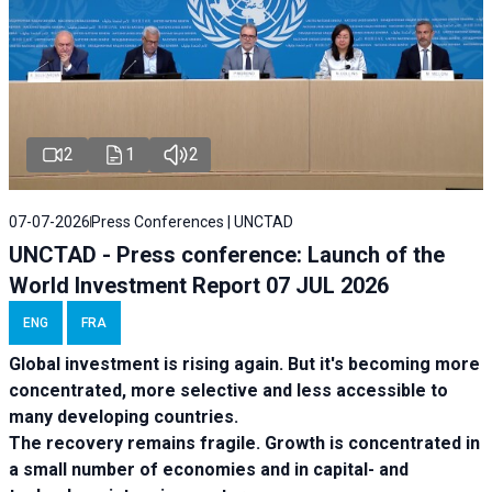
2
1
2
07-07-2026
Press Conferences | UNCTAD
UNCTAD - Press conference: Launch of the
World Investment Report 07 JUL 2026
ENG
FRA
Global investment is rising again. But it's becoming more
concentrated, more selective and less accessible to
many developing countries.
The recovery remains fragile. Growth is concentrated in
a small number of economies and in capital- and