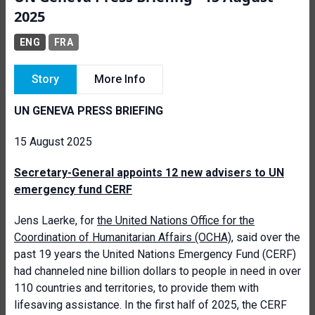
2025
ENG
FRA
Story
More Info
UN GENEVA PRESS BRIEFING
15 August 2025
Secretary-General appoints 12 new advisers to UN
emergency fund CERF
Jens Laerke, for
the United Nations Office for the
Coordination of Humanitarian Affairs (OCHA)
, said over the
past 19 years the United Nations Emergency Fund (CERF)
had channeled nine billion dollars to people in need in over
110 countries and territories, to provide them with
lifesaving assistance. In the first half of 2025, the CERF