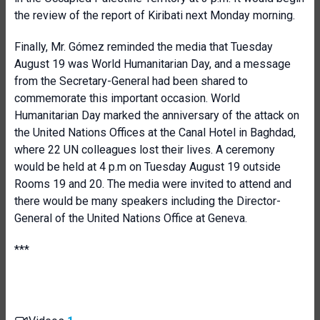
the review of the report of Kiribati next Monday morning.
Finally, Mr. Gómez reminded the media that Tuesday
August 19 was World Humanitarian Day, and a message
from the Secretary-General had been shared to
commemorate this important occasion. World
Humanitarian Day marked the anniversary of the attack on
the United Nations Offices at the Canal Hotel in Baghdad,
where 22 UN colleagues lost their lives. A ceremony
would be held at 4 p.m on Tuesday August 19 outside
Rooms 19 and 20. The media were invited to attend and
there would be many speakers including the Director-
General of the United Nations Office at Geneva.
***