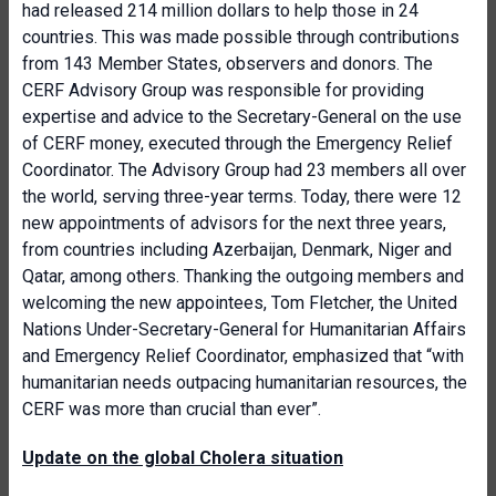
had released 214 million dollars to help those in 24
countries. This was made possible through contributions
from 143 Member States, observers and donors. The
CERF Advisory Group was responsible for providing
expertise and advice to the Secretary-General on the use
of CERF money, executed through the Emergency Relief
Coordinator. The Advisory Group had 23 members all over
the world, serving three-year terms. Today, there were 12
new appointments of advisors for the next three years,
from countries including Azerbaijan, Denmark, Niger and
Qatar, among others. Thanking the outgoing members and
welcoming the new appointees, Tom Fletcher, the United
Nations Under-Secretary-General for Humanitarian Affairs
and Emergency Relief Coordinator, emphasized that “with
humanitarian needs outpacing humanitarian resources, the
CERF was more than crucial than ever”.
Update on the global Cholera situation