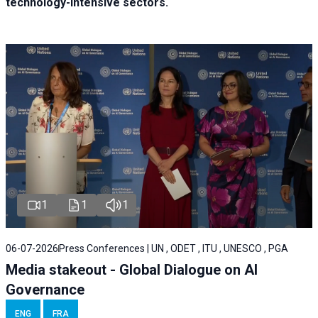
technology-intensive sectors.
1
1
1
06-07-2026
Press Conferences | UN , ODET , ITU , UNESCO , PGA
Media stakeout - Global Dialogue on AI
Governance
ENG
FRA