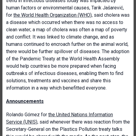
trend in infectious diseases today was impacted by
human factors or environmental causes, Tarik Jašarević,
for
the World Health Organization (WHO)
, said cholera was
a disease which occurred when there was no access to
clean water; a map of cholera was often a map of poverty
and conflict. It was linked to climate change, and as
humans continued to encroach further on the animal world,
there would be further spillover of diseases. The adoption
of the Pandemic Treaty at the World Health Assembly
would help countries be more prepared when facing
outbreaks of infectious diseases, enabling them to find
solutions, treatments and vaccines and share this
information in a way which benefitted everyone.
Announcements
Rolando Gómez for
the United Nations Information
Service (UNIS)
, said whenever there was reaction from the
Secretary-General on the Plastics Pollution treaty talks