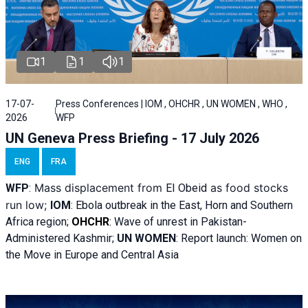
1
1
1
17-07-
Press Conferences | IOM , OHCHR , UN WOMEN , WHO ,
2026
WFP
UN Geneva Press Briefing - 17 July 2026
ENG
FRA
Mass displacement from
as food stocks
WFP
:
El
Obeid
run low;
IOM
:
Ebola outbreak in the East, Horn and Southern
Africa region;
OHCHR
:
Wave of unrest in Pakistan-
Administered Kashmir;
UN WOMEN
: R
eport launch: Women on
the Move in Europe and Central Asia