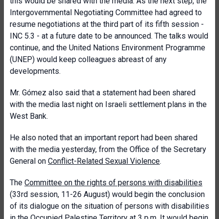
this would be shared with the media. As the next step, the
Intergovernmental Negotiating Committee had agreed to
resume negotiations at the third part of its fifth session -
INC 5.3 - at a future date to be announced. The talks would
continue, and the United Nations Environment Programme
(UNEP) would keep colleagues abreast of any
developments.
Mr. Gómez also said that a statement had been shared
with the media last night on Israeli settlement plans in the
West Bank.
He also noted that an important report had been shared
with the media yesterday, from the Office of the Secretary
General on
Conflict-Related Sexual Violence
.
The
Committee on the rights of persons with disabilities
(33rd session, 11-26 August) would begin the conclusion
of its dialogue on the situation of persons with disabilities
in the Occupied Palestine Territory at 3 p.m. It would begin