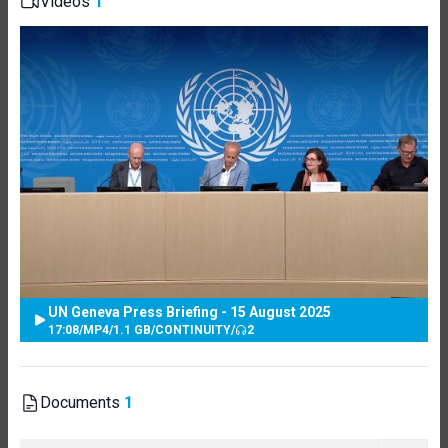
Videos
1
UN Geneva Press Briefing - 15 August 2025
17:08
/
MP4
/
1.1 GB
/
CONTINUITY
/
2
Documents
1