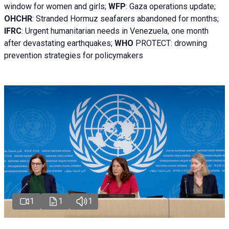
window for women and girls;
WFP
:
Gaza operations
update;
OHCHR
:
Stranded Hormuz seafarers abandoned for months;
IFRC
:
Urgent humanitarian needs in Venezuela, one month
after devastating earthquakes;
WHO
PROTECT: drowning
prevention strategies for policymakers
1
1
1