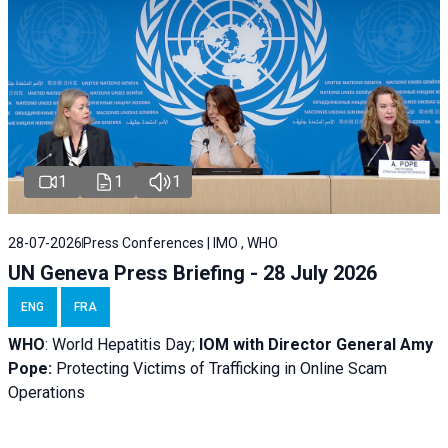
1
1
1
28-07-2026
Press Conferences | IMO , WHO
UN Geneva Press Briefing - 28 July 2026
ENG
FRA
WHO
: World Hepatitis Day;
IOM with
Director General Amy
Pope:
Protecting Victims of Trafficking in Online Scam
Operations