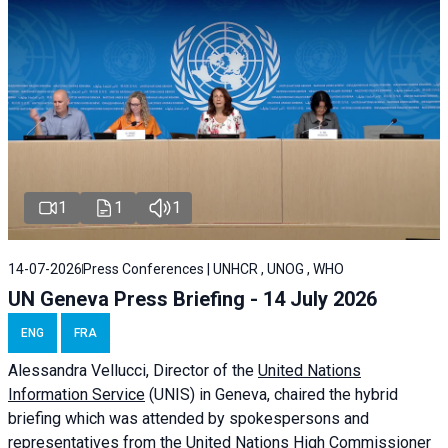
1
1
1
14-07-2026
Press Conferences | UNHCR , UNOG , WHO
UN Geneva Press Briefing - 14 July 2026
ENG
FRA
Alessandra
Vellucci
, Director of the
United Nations
Information Service
(UNIS) in Geneva, chaired the
hybrid
briefing
which was attended by spokespersons and
representatives from the United Nations High Commissioner