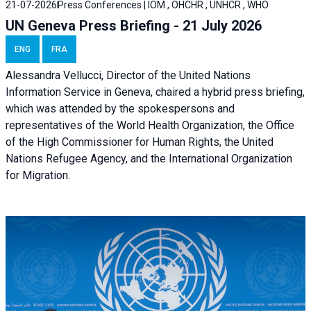
21-07-2026
Press Conferences | IOM , OHCHR , UNHCR , WHO
UN Geneva Press Briefing - 21 July 2026
ENG
FRA
Alessandra Vellucci, Director of the United Nations
Information Service in Geneva, chaired a
hybrid press briefing
,
which was attended by the spokespersons and
representatives of the World Health Organization, the Office
of the High Commissioner for Human Rights, the United
Nations Refugee Agency, and the International Organization
for Migration.