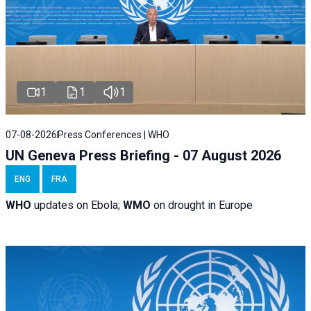
1
1
1
07-08-2026
Press Conferences | WHO
UN Geneva Press Briefing - 07 August 2026
ENG
FRA
WHO
updates on Ebola;
WMO
on drought in Europe