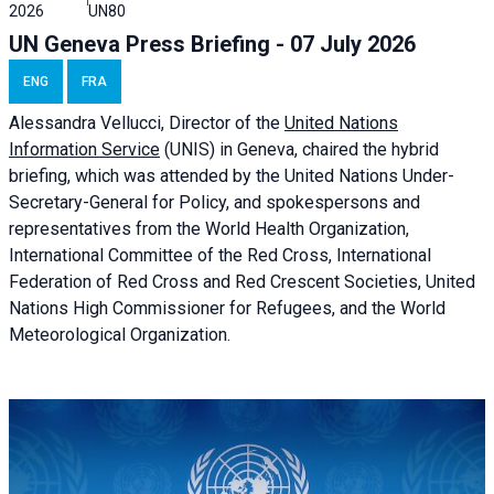
2026
UN80
UN Geneva Press Briefing - 07 July 2026
ENG
FRA
Alessandra
Vellucci, Director of the
United Nations
Information Service
(UNIS) in Geneva, chaired the
hybrid
briefing
, which was attended by the United Nations Under-
Secretary-General for Policy, and spokespersons and
representatives from the World Health Organization,
International Committee of the Red Cross, International
Federation of Red Cross and Red Crescent Societies, United
Nations High Commissioner for Refugees, and the World
Meteorological Organization.