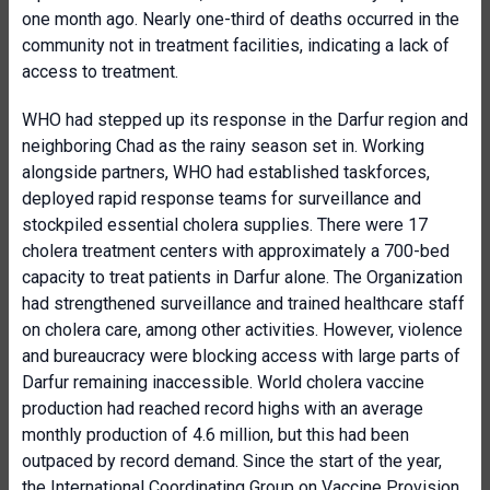
one month ago. Nearly one-third of deaths occurred in the
community not in treatment facilities, indicating a lack of
access to treatment.
WHO had stepped up its response in the Darfur region and
neighboring Chad as the rainy season set in. Working
alongside partners, WHO had established taskforces,
deployed rapid response teams for surveillance and
stockpiled essential cholera supplies. There were 17
cholera treatment centers with approximately a 700-bed
capacity to treat patients in Darfur alone. The Organization
had strengthened surveillance and trained healthcare staff
on cholera care, among other activities. However, violence
and bureaucracy were blocking access with large parts of
Darfur remaining inaccessible. World cholera vaccine
production had reached record highs with an average
monthly production of 4.6 million, but this had been
outpaced by record demand. Since the start of the year,
the International Coordinating Group on Vaccine Provision