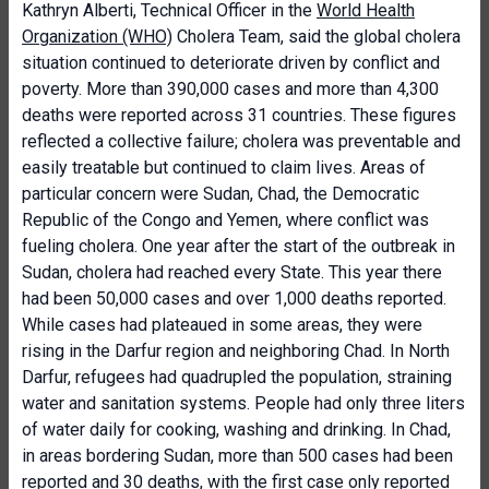
Kathryn Alberti, Technical Officer in the
World Health
Organization (WHO)
Cholera Team, said the global cholera
situation continued to deteriorate driven by conflict and
poverty. More than 390,000 cases and more than 4,300
deaths were reported across 31 countries. These figures
reflected a collective failure; cholera was preventable and
easily treatable but continued to claim lives. Areas of
particular concern were Sudan, Chad, the Democratic
Republic of the Congo and Yemen, where conflict was
fueling cholera. One year after the start of the outbreak in
Sudan, cholera had reached every State. This year there
had been 50,000 cases and over 1,000 deaths reported.
While cases had plateaued in some areas, they were
rising in the Darfur region and neighboring Chad. In North
Darfur, refugees had quadrupled the population, straining
water and sanitation systems. People had only three liters
of water daily for cooking, washing and drinking. In Chad,
in areas bordering Sudan, more than 500 cases had been
reported and 30 deaths, with the first case only reported