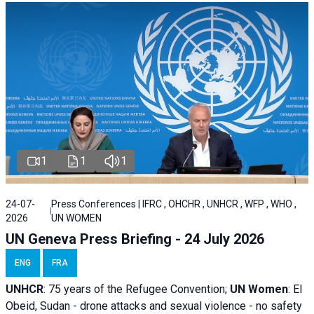
1
1
1
24-07-
Press Conferences | IFRC , OHCHR , UNHCR , WFP , WHO ,
2026
UN WOMEN
UN Geneva Press Briefing - 24 July 2026
ENG
FRA
UNHCR
:
75 years of the Refugee Convention;
UN Women
: El
Obeid, Sudan - d
rone attacks and sexual violence - no safety