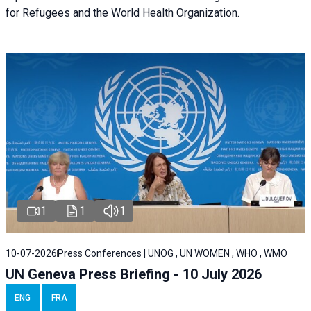
for Refugees and the World Health Organization.
1
1
1
10-07-2026
Press Conferences | UNOG , UN WOMEN , WHO , WMO
UN Geneva Press Briefing - 10 July 2026
ENG
FRA