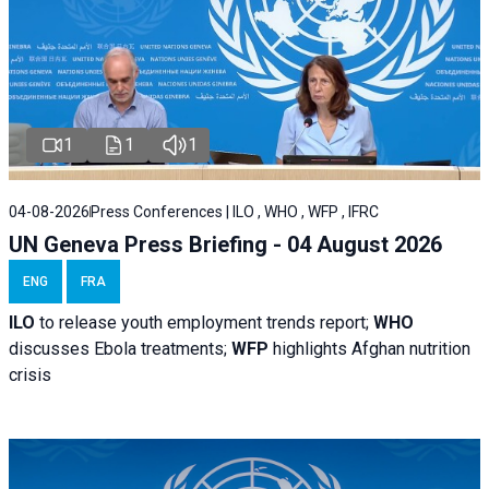
1
1
1
04-08-2026
Press Conferences | ILO , WHO , WFP , IFRC
UN Geneva Press Briefing - 04 August 2026
ENG
FRA
ILO
to release youth employment trends report;
WHO
discusses Ebola treatments;
WFP
highlights Afghan nutrition
crisis