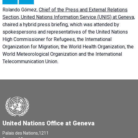
Rolando Gómez,
Chief of the Press and External Relations
Section, United Nations Information Service (UNIS) at Geneva,
chaired a
hybrid press briefing
, which was attended by
spokespersons and representatives of the United Nations
High Commissioner for Refugees, the International
Organization for Migration, the World Health Organization, the
World Meteorological Organization and the International
Telecommunication Union.
United Nations Office at Geneva
Palais des Nations,1211