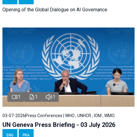
Opening of the Global Dialogue on AI Governance
1
1
1
03-07-2026
Press Conferences | WHO , UNHCR , IOM , WMO
UN Geneva Press Briefing - 03 July 2026
ENG
FRA