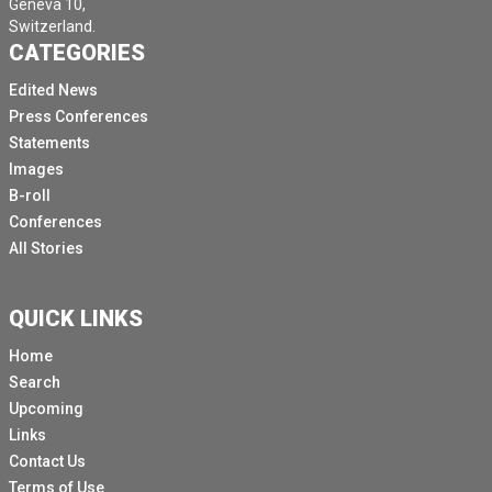
Geneva 10,
Switzerland.
CATEGORIES
Edited News
Press Conferences
Statements
Images
B-roll
Conferences
All Stories
QUICK LINKS
Home
Search
Upcoming
Links
Contact Us
Terms of Use