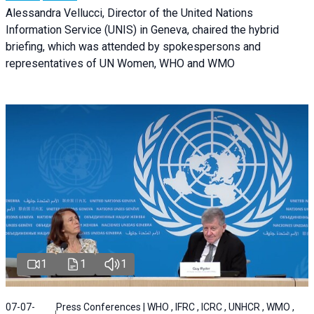
Alessandra Vellucci, Director of the United Nations
Information Service (UNIS) in Geneva, chaired the hybrid
briefing, which was attended by spokespersons and
representatives of UN Women, WHO and WMO
1
1
1
07-07-
Press Conferences | WHO , IFRC , ICRC , UNHCR , WMO ,