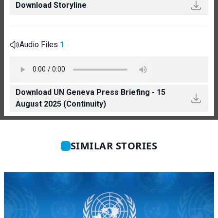
Download Storyline
Audio Files
1
Download UN Geneva Press Briefing - 15
August 2025 (Continuity)
SIMILAR STORIES