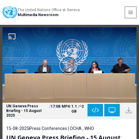
The United Nations Office at Geneva
Multimedia Newsroom
UN Geneva Press
/
17:08
/
MP4
/
1.1
/
2
Briefing - 15 August
GB
2025
15-08-2025
Press Conferences | OCHA , WHO
UN Geneva Press Briefing - 15 August