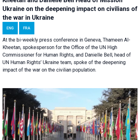
Ukraine on the deepening impact on civilians of
the war in Ukraine
ENG
FRA
At the bi-weekly press conference in Geneva, Thameen Al-
Kheetan, spokesperson for the Office of the UN High
Commissioner for Human Rights, and Danielle Bell, head of
UN Human Rights’ Ukraine team, spoke of the deepening
impact of the war on the civilian population.