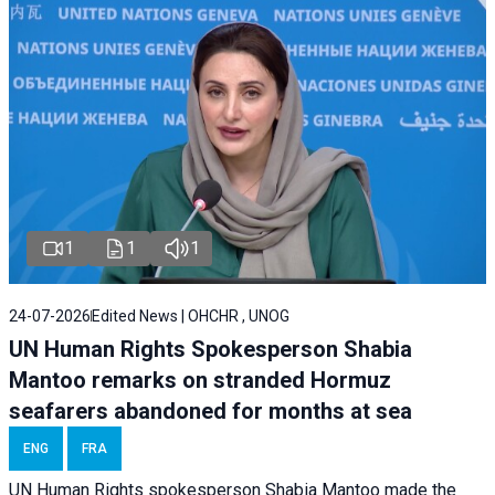
1
1
1
24-07-2026
Edited News | OHCHR , UNOG
UN Human Rights Spokesperson Shabia
Mantoo remarks on stranded Hormuz
seafarers abandoned for months at sea
ENG
FRA
UN Human Rights spokesperson Shabia Mantoo made the