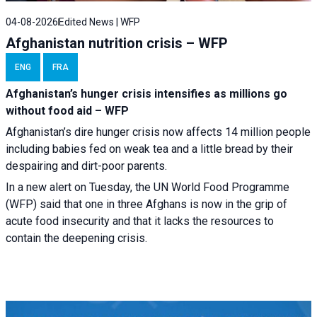
04-08-2026
Edited News | WFP
Afghanistan nutrition crisis – WFP
ENG
FRA
Afghanistan’s hunger crisis intensifies as millions go
without food aid – WFP
Afghanistan’s dire hunger crisis now affects 14 million people
including babies fed on weak tea and a little bread by their
despairing and dirt-poor parents.
In a new alert on Tuesday, the UN World Food Programme
(WFP) said that one in three Afghans is now in the grip of
acute food insecurity and that it lacks the resources to
contain the deepening crisis.