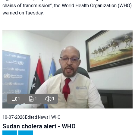
chains of transmission”, the World Health Organization (WHO)
warned on Tuesday.
1
1
1
10-07-2026
Edited News | WHO
Sudan cholera alert - WHO