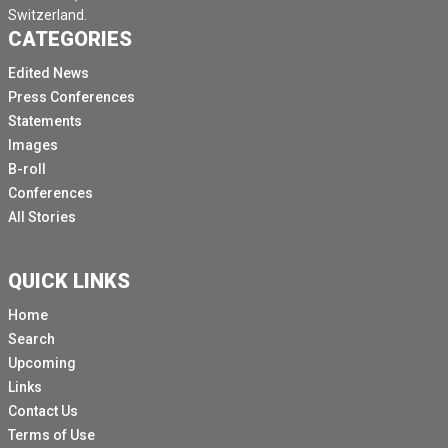
Switzerland.
CATEGORIES
Edited News
Press Conferences
Statements
Images
B-roll
Conferences
All Stories
QUICK LINKS
Home
Search
Upcoming
Links
Contact Us
Terms of Use