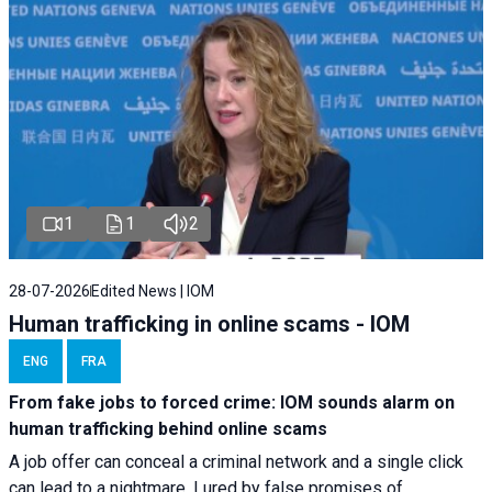
1
1
2
28-07-2026
Edited News | IOM
Human trafficking in online scams - IOM
ENG
FRA
From fake jobs to forced crime: IOM sounds alarm on
human trafficking behind online scams
A job offer can conceal a criminal network and a single click
can lead to a nightmare. Lured by false promises of