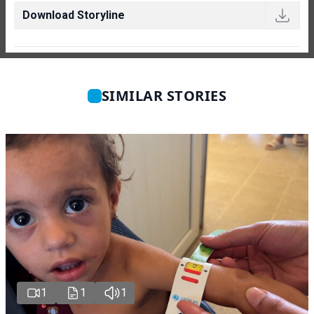
Download Storyline
SIMILAR STORIES
1
1
1