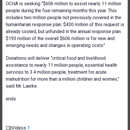
OCHA is seeking “$606 million to assist nearly 11 million
people during the four remaining months this year. This
includes two million people not previously covered in the
humanitarian response plan. $430 million of this request is
already costed, but unfunded in the annual response plan.
$193 million of the overall $606 million is for new and
emerging needs and changes in operating costs”.
Donations will deliver “critical food and livelihood
assistance to nearly 11 million people, essential health
services to 3.4 million people, treatment for acute
malnutrition for more than a million children and women,”
said Mr. Laerke.
ends
Videos
1