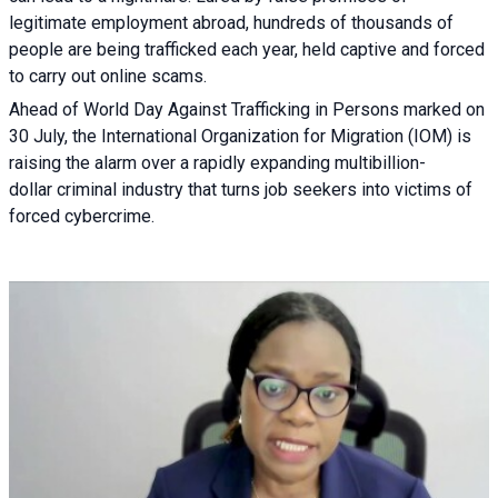
legitimate employment abroad, hundreds of thousands of
people are being trafficked each year, held captive and forced
to carry out online scams.
Ahead of World Day Against Trafficking in Persons marked on
30 July, the International Organization for Migration (IOM) is
raising the alarm over a rapidly expanding multibillion-
dollar criminal industry that turns job seekers into victims of
forced cybercrime.