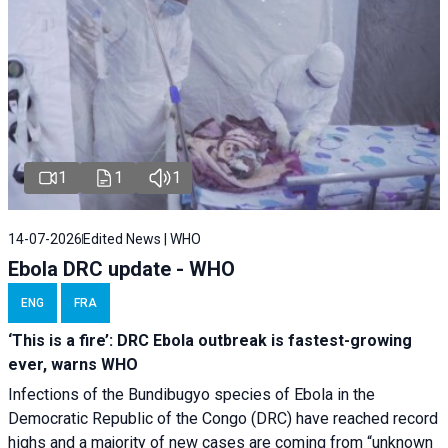
1
1
1
14-07-2026
Edited News | WHO
Ebola DRC update - WHO
ENG
FRA
‘This is a fire’: DRC Ebola outbreak is fastest-growing
ever, warns WHO
Infections of the Bundibugyo species of Ebola in the
Democratic Republic of the Congo (DRC) have reached record
highs and a majority of new cases are coming from “unknown