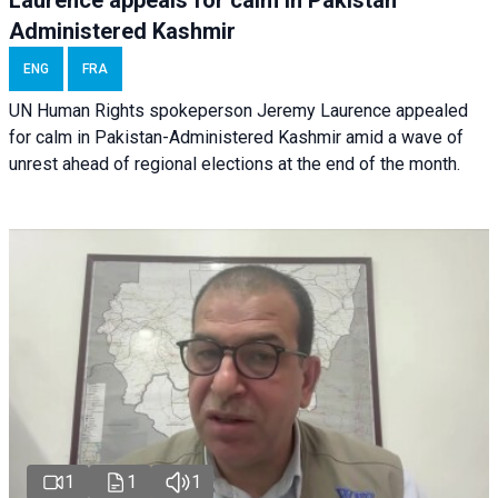
Laurence appeals for calm in Pakistan
Administered Kashmir
ENG
FRA
UN Human Rights spokeperson Jeremy Laurence appealed
for calm in Pakistan-Administered Kashmir amid a wave of
unrest ahead of regional elections at the end of the month.
1
1
1