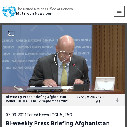
The United Nations Office at Geneva
Multimedia Newsroom
Bi-weekly Press Briefing Afghanistan
/
2:51
/
MP4
/
209.5
Relief- OCHA - FAO 7 September 2021
MB
07-09-2021
Edited News | OCHA , FAO
Bi-weekly Press Briefing Afghanistan