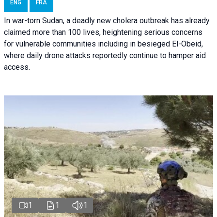
ENG
FRA
In war-torn Sudan, a deadly new cholera outbreak has already
claimed more than 100 lives, heightening serious concerns
for vulnerable communities including in besieged El-Obeid,
where daily drone attacks reportedly continue to hamper aid
access.
1
1
1