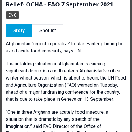
Relief- OCHA - FAO 7 September 2021
ENG
Story
Shotlist
Afghanistan: ‘urgent imperative’ to start winter planting to
avoid acute food insecurity, says UN
The unfolding situation in Afghanistan is causing
significant disruption and threatens Afghanistan’s critical
winter wheat season, which is about to begin, the UN Food
and Agriculture Organization (FAO) warned on Tuesday,
ahead of a major fundraising conference for the country,
that is due to take place in Geneva on 13 September.
“One in three Afghans are acutely food insecure, a
situation that is dramatic by any stretch of the
imagination,” said FAO Director of the Office of