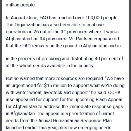
million people.
In August alone, FAO has reached over 100,000 people.
The Organization has also been able to continue
operations in 26 out of the 31 provinces where it works.
Afghanistan has 34 provinces. Mr. Paulsen emphasized
that the FAO remains on the ground in Afghanistan and is
in the process of procuring and distributing 40 per cent of
all the wheat seeds available in the country.
But he warned that more resources are required. “We have
an urgent need for $15 million to support what we're doing
with winter wheat, livestock and support,” he said. OCHA
also appealed for support for the upcoming Flash Appeal
for Afghanistan to address the immediate response gaps
in Afghanistan. The appeal is a prioritization of unmet
needs from the Annual Humanitarian Response Plan
launched earlier this year, plus new emerging needs.