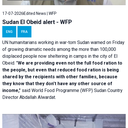
17-07-2026
Edited News | WFP
Sudan El Obeid alert - WFP
ENG
FRA
UN humanitarians working in war-torn Sudan warned on Friday
of growing dramatic needs among the more than 100,000
displaced people now sheltering in camps in the city of El
Obeid. "
We are providing even not the full food ration to
the people, but even that reduced food ration is being
shared by the recipients with other families, because
they know that they don't have any other source of
income,"
said World Food Programme (WFP) Sudan Country
Director Abdallah Alwardat.