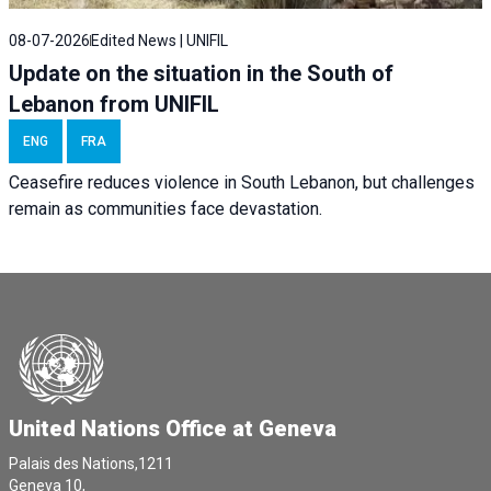
08-07-2026
Edited News | UNIFIL
Update on the situation in the South of
Lebanon from UNIFIL
ENG
FRA
Ceasefire reduces violence in South Lebanon, but challenges
remain as communities face devastation.
United Nations Office at Geneva
Palais des Nations,1211
Geneva 10,