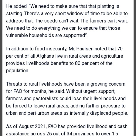
He added: “We need to make sure that that planting is
starting. There's a very short window of time to be able to
address that. The seeds can't wait. The farmers can't wait.
We need to do everything we can to ensure that those
vulnerable households are supported”.
In addition to food insecurity, Mr. Paulsen noted that 70
per cent of all Afghans live in rural areas and agriculture
provides livelihoods benefits to 80 per cent of the
population.
Threats to rural livelihoods have been a growing concern
for FAO for months, he said. Without urgent support,
farmers and pastoralists could lose their livelihoods and
be forced to leave rural areas, adding further pressure to
urban and peri-urban areas as internally displaced people.
As of August 2021, FAO has provided livelihood and cash
assistance across 26 out of 34 provinces to over 1.5