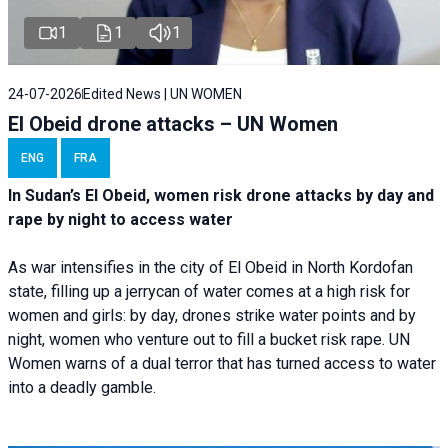
1
1
1
24-07-2026
Edited News | UN WOMEN
El Obeid drone attacks – UN Women
ENG
FRA
In Sudan’s El Obeid, women risk drone attacks by day and
rape by night to access water
As war intensifies in the city of El Obeid in North Kordofan
state, filling up a jerrycan of water comes at a high risk for
women and girls: by day, drones strike water points and by
night, women who venture out to fill a bucket risk rape. UN
Women warns of a dual terror that has turned access to water
into a deadly gamble.