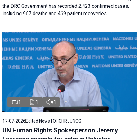
the DRC Government has recorded 2,423 confirmed cases,
including 967 deaths and 469 patient recoveries.
1
1
1
17-07-2026
Edited News | OHCHR , UNOG
UN Human Rights Spokesperson Jeremy