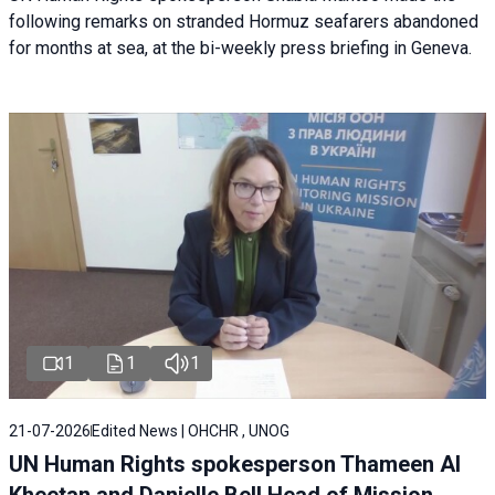
following remarks on stranded Hormuz seafarers abandoned
for months at sea, at the bi-weekly press briefing in Geneva.
1
1
1
21-07-2026
Edited News | OHCHR , UNOG
UN Human Rights spokesperson Thameen Al
Kheetan and Danielle Bell Head of Mission