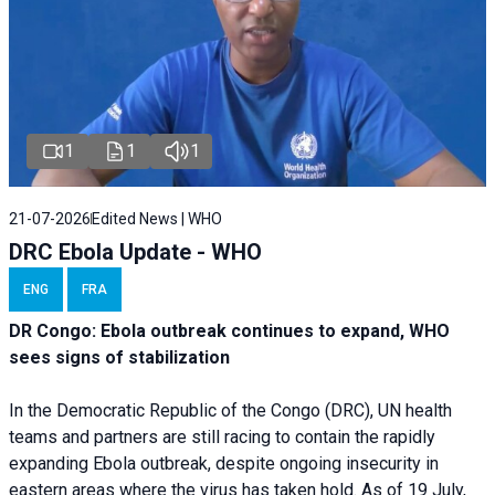
1
1
1
21-07-2026
Edited News | WHO
DRC Ebola Update - WHO
ENG
FRA
DR Congo: Ebola outbreak continues to expand, WHO
sees signs of stabilization
In the Democratic Republic of the Congo (DRC), UN health
teams and partners are still racing to contain the rapidly
expanding Ebola outbreak, despite ongoing insecurity in
eastern areas where the virus has taken hold. As of 19 July,