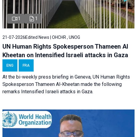
1
1
21-07-2026
Edited News | OHCHR , UNOG
UN Human Rights Spokesperson Thameen Al
Kheetan on Intensified Israeli attacks in Gaza
ENG
FRA
At the bi-weekly press briefing in Geneva, UN Human Rights
Spokesperson Thameen Al-Kheetan made the following
remarks Intensified Israeli attacks in Gaza.