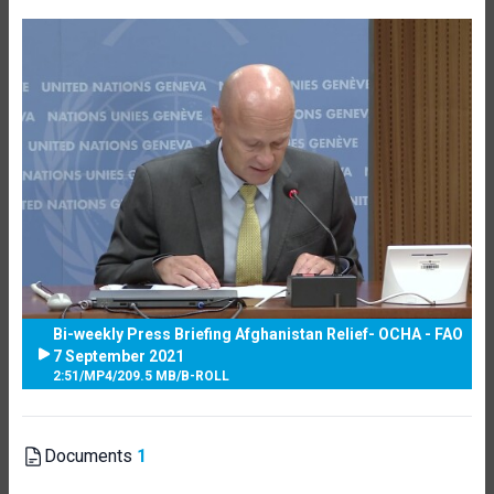
Bi-weekly Press Briefing Afghanistan Relief- OCHA - FAO
7 September 2021
2:51
/
MP4
/
209.5 MB
/
B-ROLL
Documents
1