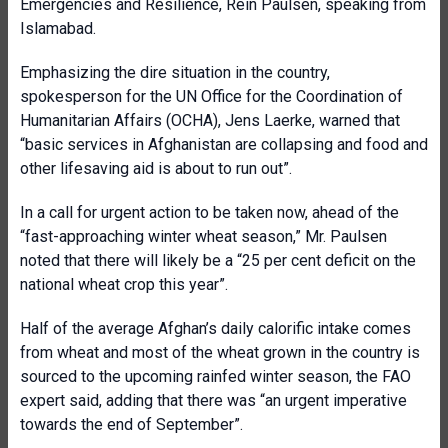
Emergencies and Resilience, Rein Paulsen, speaking from
Islamabad.
Emphasizing the dire situation in the country,
spokesperson for the UN Office for the Coordination of
Humanitarian Affairs (OCHA), Jens Laerke, warned that
“basic services in Afghanistan are collapsing and food and
other lifesaving aid is about to run out”.
In a call for urgent action to be taken now, ahead of the
“fast-approaching winter wheat season,” Mr. Paulsen
noted that there will likely be a “25 per cent deficit on the
national wheat crop this year”.
Half of the average Afghan’s daily calorific intake comes
from wheat and most of the wheat grown in the country is
sourced to the upcoming rainfed winter season, the FAO
expert said, adding that there was “an urgent imperative
towards the end of September”.