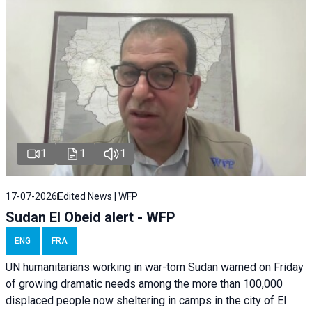
1
1
1
17-07-2026
Edited News | WFP
Sudan El Obeid alert - WFP
ENG
FRA
UN humanitarians working in war-torn Sudan warned on Friday
of growing dramatic needs among the more than 100,000
displaced people now sheltering in camps in the city of El