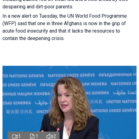
despairing and dirt-poor parents.
In a new alert on Tuesday, the UN World Food Programme
(WFP) said that one in three Afghans is now in the grip of
acute food insecurity and that it lacks the resources to
contain the deepening crisis.
1
1
2