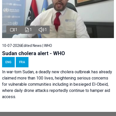
1
1
1
10-07-2026
Edited News | WHO
Sudan cholera alert - WHO
ENG
FRA
In war-torn Sudan, a deadly new cholera outbreak has already
claimed more than 100 lives, heightening serious concerns
for vulnerable communities including in besieged El-Obeid,
where daily drone attacks reportedly continue to hamper aid
access.