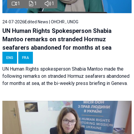
1
1
1
24-07-2026
Edited News | OHCHR , UNOG
UN Human Rights Spokesperson Shabia
Mantoo remarks on stranded Hormuz
seafarers abandoned for months at sea
ENG
FRA
UN Human Rights spokesperson Shabia Mantoo made the
following remarks on stranded Hormuz seafarers abandoned
for months at sea, at the bi-weekly press briefing in Geneva.