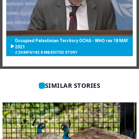
Occupied Palestinian Territory OCHA - WHO rev 18 MAY
2021
2:29
/
MP4
/
182.8 MB
/
EDITED STORY
SIMILAR STORIES