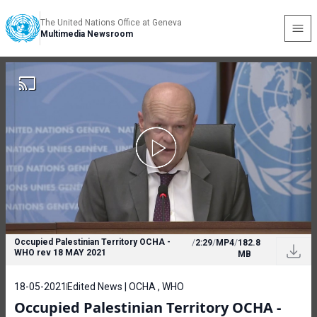
The United Nations Office at Geneva
Multimedia Newsroom
Occupied Palestinian Territory OCHA -
/
2:29
/
MP4
/
182.8
WHO rev 18 MAY 2021
MB
18-05-2021
Edited News | OCHA , WHO
Occupied Palestinian Territory OCHA -