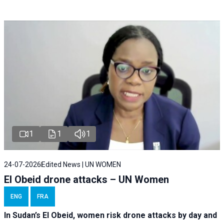
1
1
1
24-07-2026
Edited News | UN WOMEN
El Obeid drone attacks – UN Women
ENG
FRA
In Sudan’s El Obeid, women risk drone attacks by day and