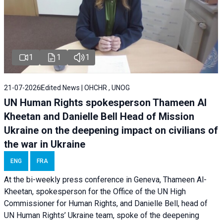
1
1
1
21-07-2026
Edited News | OHCHR , UNOG
UN Human Rights spokesperson Thameen Al
Kheetan and Danielle Bell Head of Mission
Ukraine on the deepening impact on civilians of
the war in Ukraine
ENG
FRA
At the bi-weekly press conference in Geneva, Thameen Al-
Kheetan, spokesperson for the Office of the UN High
Commissioner for Human Rights, and Danielle Bell, head of
UN Human Rights’ Ukraine team, spoke of the deepening