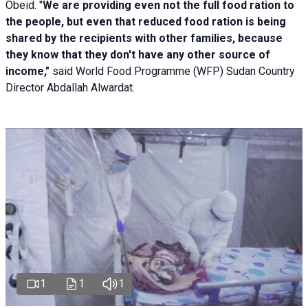
Obeid. "
We are providing even not the full food ration to
the people, but even that reduced food ration is being
shared by the recipients with other families, because
they know that they don't have any other source of
income,"
said World Food Programme (WFP) Sudan Country
Director Abdallah Alwardat.
1
1
1