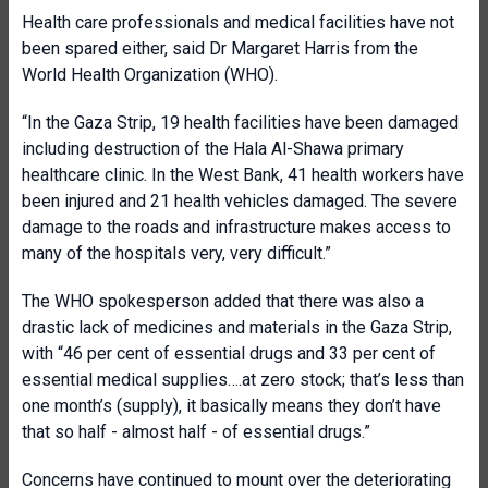
Health care professionals and medical facilities have not
been spared either, said Dr Margaret Harris from the
World Health Organization (WHO).
“In the Gaza Strip, 19 health facilities have been damaged
including destruction of the Hala Al-Shawa primary
healthcare clinic. In the West Bank, 41 health workers have
been injured and 21 health vehicles damaged. The severe
damage to the roads and infrastructure makes access to
many of the hospitals very, very difficult.”
The WHO spokesperson added that there was also a
drastic lack of medicines and materials in the Gaza Strip,
with “46 per cent of essential drugs and 33 per cent of
essential medical supplies….at zero stock; that’s less than
one month’s (supply), it basically means they don’t have
that so half - almost half - of essential drugs.”
Concerns have continued to mount over the deteriorating