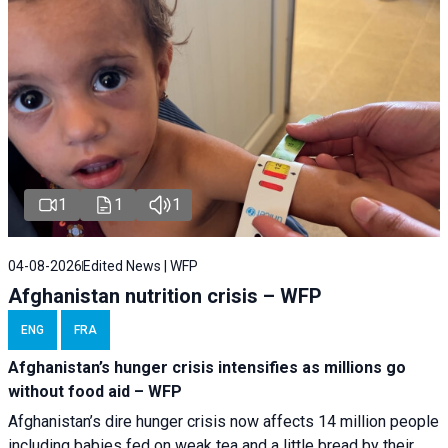
1
1
1
04-08-2026
Edited News | WFP
Afghanistan nutrition crisis – WFP
ENG
FRA
Afghanistan’s hunger crisis intensifies as millions go
without food aid – WFP
Afghanistan’s dire hunger crisis now affects 14 million people
including babies fed on weak tea and a little bread by their