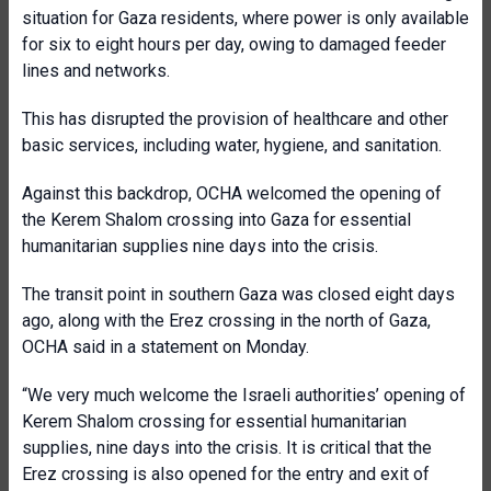
situation for Gaza residents, where power is only available
for six to eight hours per day, owing to damaged feeder
lines and networks.
This has disrupted the provision of healthcare and other
basic services, including water, hygiene, and sanitation.
Against this backdrop, OCHA welcomed the opening of
the Kerem Shalom crossing into Gaza for essential
humanitarian supplies nine days into the crisis.
The transit point in southern Gaza was closed eight days
ago, along with the Erez crossing in the north of Gaza,
OCHA said in a statement on Monday.
“We very much welcome the Israeli authorities’ opening of
Kerem Shalom crossing for essential humanitarian
supplies, nine days into the crisis. It is critical that the
Erez crossing is also opened for the entry and exit of