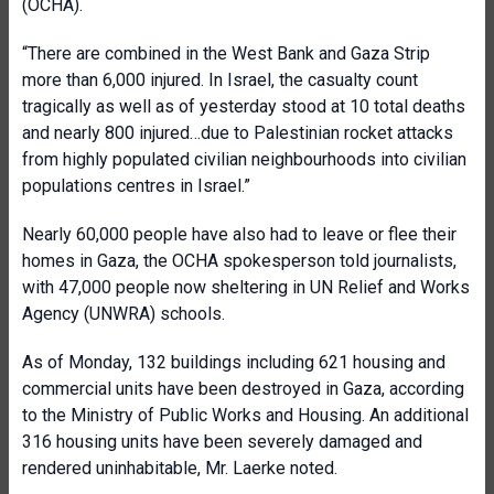
(OCHA).
“There are combined in the West Bank and Gaza Strip
more than 6,000 injured. In Israel, the casualty count
tragically as well as of yesterday stood at 10 total deaths
and nearly 800 injured…due to Palestinian rocket attacks
from highly populated civilian neighbourhoods into civilian
populations centres in Israel.”
Nearly 60,000 people have also had to leave or flee their
homes in Gaza, the OCHA spokesperson told journalists,
with 47,000 people now sheltering in UN Relief and Works
Agency (UNWRA) schools.
As of Monday, 132 buildings including 621 housing and
commercial units have been destroyed in Gaza, according
to the Ministry of Public Works and Housing. An additional
316 housing units have been severely damaged and
rendered uninhabitable, Mr. Laerke noted.