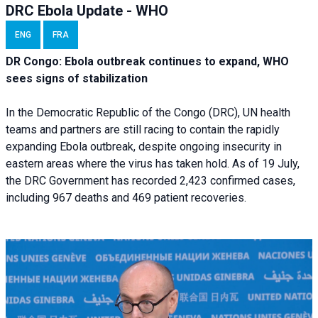
DRC Ebola Update - WHO
ENG
FRA
DR Congo: Ebola outbreak continues to expand, WHO
sees signs of stabilization
In the Democratic Republic of the Congo (DRC), UN health
teams and partners are still racing to contain the rapidly
expanding Ebola outbreak, despite ongoing insecurity in
eastern areas where the virus has taken hold. As of 19 July,
the DRC Government has recorded 2,423 confirmed cases,
including 967 deaths and 469 patient recoveries.