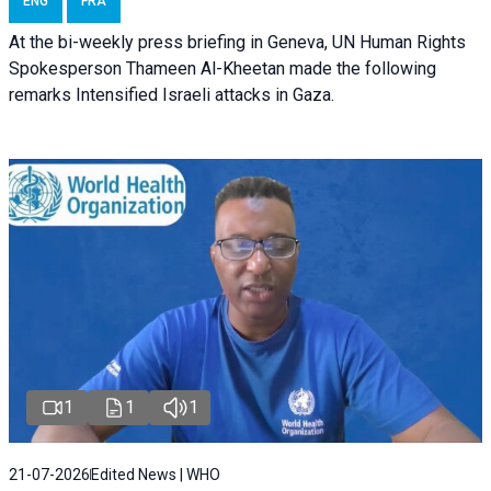
ENG
FRA
At the bi-weekly press briefing in Geneva, UN Human Rights
Spokesperson Thameen Al-Kheetan made the following
remarks Intensified Israeli attacks in Gaza.
1
1
1
21-07-2026
Edited News | WHO