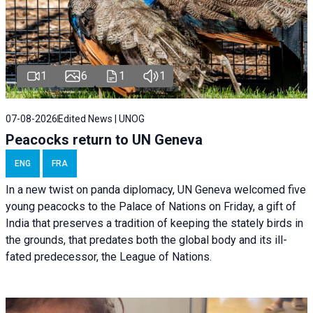
1
6
1
1
07-08-2026
Edited News | UNOG
Peacocks return to UN Geneva
ENG
FRA
In a new twist on panda diplomacy,
UN Geneva
welcomed five
young peacocks to the Palace of Nations on Friday, a gift of
India that preserves a tradition of keeping the stately birds in
the grounds, that predates both the global body and its ill-
fated predecessor, the League of Nations.