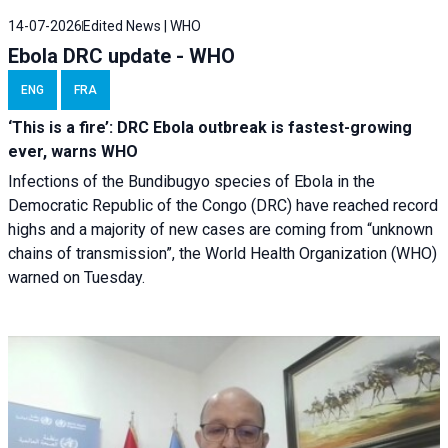
14-07-2026
Edited News | WHO
Ebola DRC update - WHO
ENG
FRA
‘This is a fire’: DRC Ebola outbreak is fastest-growing
ever, warns WHO
Infections of the Bundibugyo species of Ebola in the
Democratic Republic of the Congo (DRC) have reached record
highs and a majority of new cases are coming from “unknown
chains of transmission”, the World Health Organization (WHO)
warned on Tuesday.