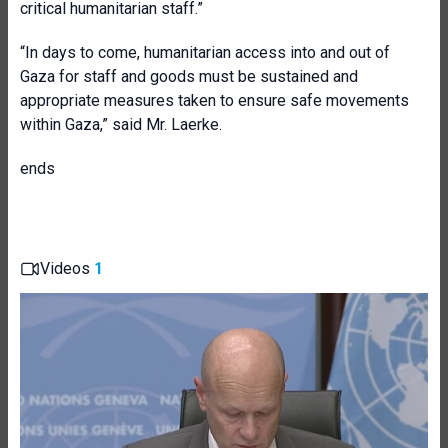
critical humanitarian staff.”
“In days to come, humanitarian access into and out of
Gaza for staff and goods must be sustained and
appropriate measures taken to ensure safe movements
within Gaza,” said Mr. Laerke.
ends
Videos
1