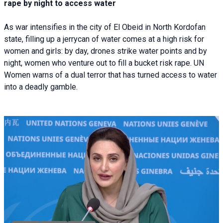
rape by night to access water
As war intensifies in the city of El Obeid in North Kordofan
state, filling up a jerrycan of water comes at a high risk for
women and girls: by day, drones strike water points and by
night, women who venture out to fill a bucket risk rape. UN
Women warns of a dual terror that has turned access to water
into a deadly gamble.