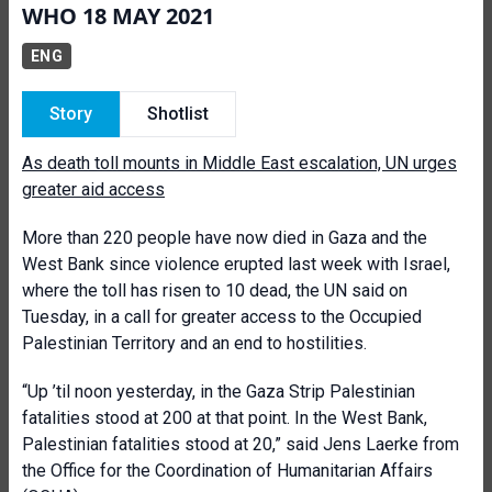
WHO 18 MAY 2021
ENG
Story
Shotlist
As death toll mounts in Middle East escalation, UN urges
greater aid access
More than 220 people have now died in Gaza and the
West Bank since violence erupted last week with Israel,
where the toll has risen to 10 dead, the UN said on
Tuesday, in a call for greater access to the Occupied
Palestinian Territory and an end to hostilities.
“Up ’til noon yesterday, in the Gaza Strip Palestinian
fatalities stood at 200 at that point. In the West Bank,
Palestinian fatalities stood at 20,” said Jens Laerke from
the Office for the Coordination of Humanitarian Affairs