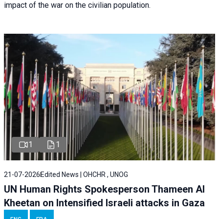
impact of the war on the civilian population.
1
1
21-07-2026
Edited News | OHCHR , UNOG
UN Human Rights Spokesperson Thameen Al
Kheetan on Intensified Israeli attacks in Gaza