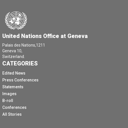
United Nations Office at Geneva
Palais des Nations,1211
Geneva 10,
Switzerland.
CATEGORIES
Edited News
Press Conferences
Statements
Images
B-roll
Conferences
All Stories