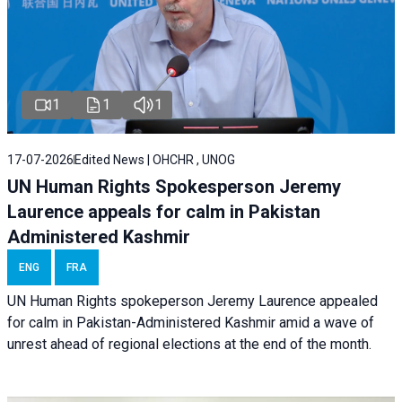
1
1
1
17-07-2026
Edited News | OHCHR , UNOG
UN Human Rights Spokesperson Jeremy
Laurence appeals for calm in Pakistan
Administered Kashmir
ENG
FRA
UN Human Rights spokeperson Jeremy Laurence appealed
for calm in Pakistan-Administered Kashmir amid a wave of
unrest ahead of regional elections at the end of the month.