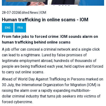
28-07-2026
Edited News | IOM
Human trafficking in online scams - IOM
ENG
FRA
From fake jobs to forced crime: IOM sounds alarm on
human trafficking behind online scams
A job offer can conceal a criminal network and a single click
can lead to a nightmare. Lured by false promises of
legitimate employment abroad, hundreds of thousands of
people are being trafficked each year, held captive and forced
to carry out online scams.
Ahead of World Day Against Trafficking in Persons marked on
30 July, the International Organization for Migration (IOM) is
raising the alarm over a rapidly expanding multibillion-
dollar criminal industry that turns job seekers into victims of
forced cybercrime.