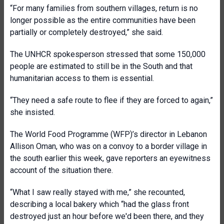
“For many families from southern villages, return is no
longer possible as the entire communities have been
partially or completely destroyed,” she said.
The UNHCR spokesperson stressed that some 150,000
people are estimated to still be in the South and that
humanitarian access to them is essential.
“They need a safe route to flee if they are forced to again,”
she insisted.
The World Food Programme (WFP)’s director in Lebanon
Allison Oman, who was on a convoy to a border village in
the south earlier this week, gave reporters an eyewitness
account of the situation there.
“What I saw really stayed with me,” she recounted,
describing a local bakery which “had the glass front
destroyed just an hour before we'd been there, and they