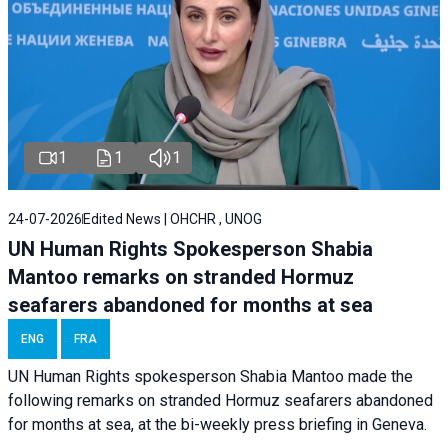
1
1
1
24-07-2026
Edited News | OHCHR , UNOG
UN Human Rights Spokesperson Shabia
Mantoo remarks on stranded Hormuz
seafarers abandoned for months at sea
ENG
FRA
UN Human Rights spokesperson Shabia Mantoo made the
following remarks on stranded Hormuz seafarers abandoned
for months at sea, at the bi-weekly press briefing in Geneva.