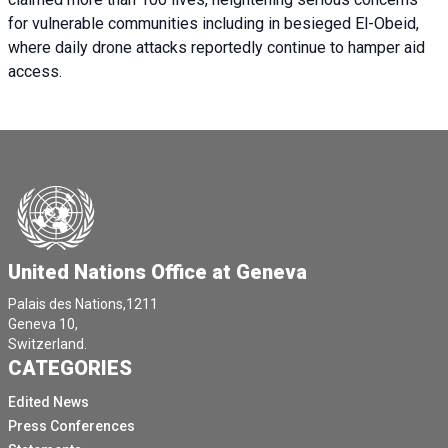
for vulnerable communities including in besieged El-Obeid,
where daily drone attacks reportedly continue to hamper aid
access.
United Nations Office at Geneva
Palais des Nations,1211
Geneva 10,
Switzerland.
CATEGORIES
Edited News
Press Conferences