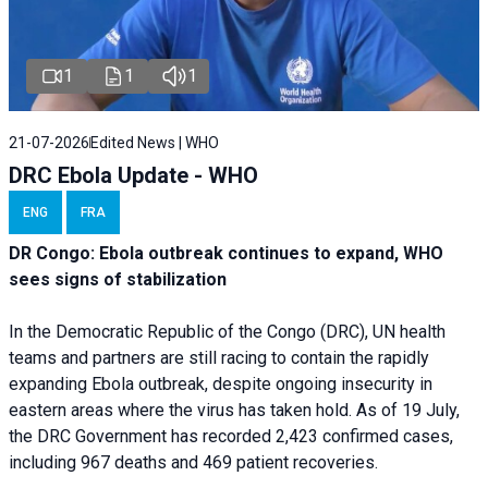
1
1
1
21-07-2026
Edited News | WHO
DRC Ebola Update - WHO
ENG
FRA
DR Congo: Ebola outbreak continues to expand, WHO
sees signs of stabilization
In the Democratic Republic of the Congo (DRC), UN health
teams and partners are still racing to contain the rapidly
expanding Ebola outbreak, despite ongoing insecurity in
eastern areas where the virus has taken hold. As of 19 July,
the DRC Government has recorded 2,423 confirmed cases,
including 967 deaths and 469 patient recoveries.