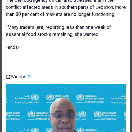
The UN food agency official also stressed that in the
conflict-affected areas in southern parts of Lebanon, more
than 80 per cent of markets are no longer functioning.
“Many traders [are] reporting less than one week of
essential food stocks remaining, she warned.
-ends-
Videos
1