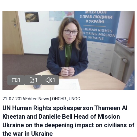
1
1
1
21-07-2026
Edited News | OHCHR , UNOG
UN Human Rights spokesperson Thameen Al
Kheetan and Danielle Bell Head of Mission
Ukraine on the deepening impact on civilians of
the war in Ukraine