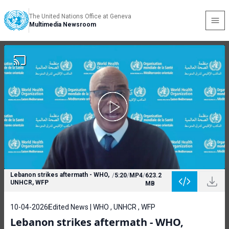
The United Nations Office at Geneva
Multimedia Newsroom
Lebanon strikes aftermath - WHO,
/
5:20
/
MP4
/
623.2
UNHCR, WFP
MB
10-04-2026
Edited News | WHO , UNHCR , WFP
Lebanon strikes aftermath - WHO,