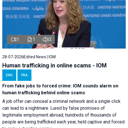
1
1
2
28-07-2026
Edited News | IOM
Human trafficking in online scams - IOM
ENG
FRA
From fake jobs to forced crime: IOM sounds alarm on
human trafficking behind online scams
A job offer can conceal a criminal network and a single click
can lead to a nightmare. Lured by false promises of
legitimate employment abroad, hundreds of thousands of
people are being trafficked each year, held captive and forced