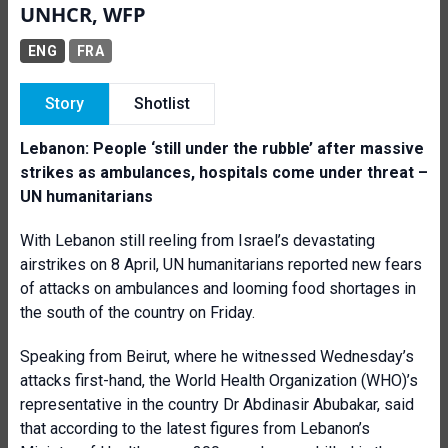
UNHCR, WFP
ENG
FRA
Story
Shotlist
Lebanon: People ‘still under the rubble’ after massive
strikes as ambulances, hospitals come under threat –
UN humanitarians
With Lebanon still reeling from Israel’s devastating
airstrikes on 8 April, UN humanitarians reported new fears
of attacks on ambulances and looming food shortages in
the south of the country on Friday.
Speaking from Beirut, where he witnessed Wednesday’s
attacks first-hand, the World Health Organization (WHO)’s
representative in the country Dr Abdinasir Abubakar, said
that according to the latest figures from Lebanon’s