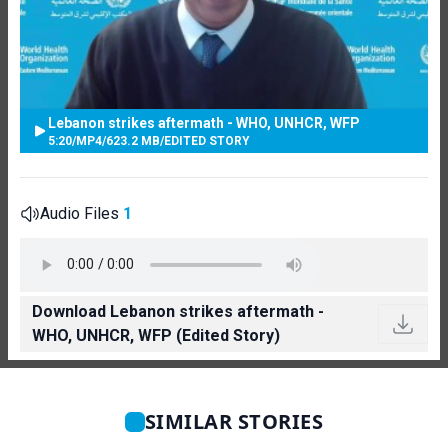
Lebanon strikes aftermath - WHO, UNHCR, WFP
5:20
/
MP4
/
623.2 MB
/
EDITED STORY
Audio Files
1
Download Lebanon strikes aftermath -
WHO, UNHCR, WFP (Edited Story)
SIMILAR STORIES