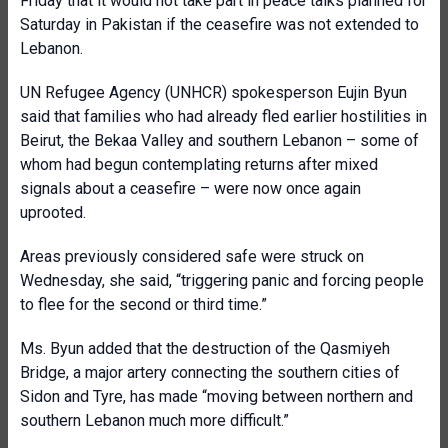
Friday that it would not take part in peace talks planned for
Saturday in Pakistan if the ceasefire was not extended to
Lebanon.
UN Refugee Agency (UNHCR) spokesperson Eujin Byun
said that families who had already fled earlier hostilities in
Beirut, the Bekaa Valley and southern Lebanon – some of
whom had begun contemplating returns after mixed
signals about a ceasefire – were now once again
uprooted.
Areas previously considered safe were struck on
Wednesday, she said, “triggering panic and forcing people
to flee for the second or third time.”
Ms. Byun added that the destruction of the Qasmiyeh
Bridge, a major artery connecting the southern cities of
Sidon and Tyre, has made “moving between northern and
southern Lebanon much more difficult.”