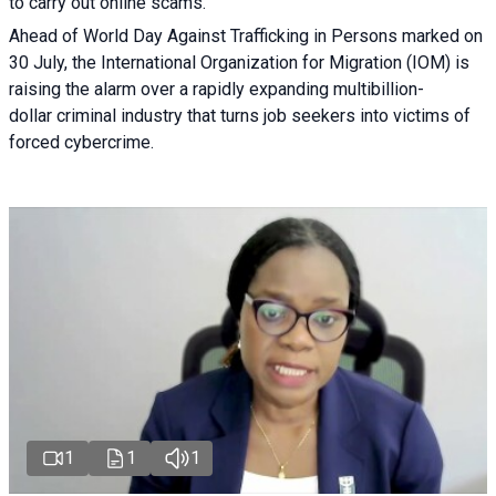
to carry out online scams.
Ahead of World Day Against Trafficking in Persons marked on
30 July, the International Organization for Migration (IOM) is
raising the alarm over a rapidly expanding multibillion-
dollar criminal industry that turns job seekers into victims of
forced cybercrime.
1
1
1