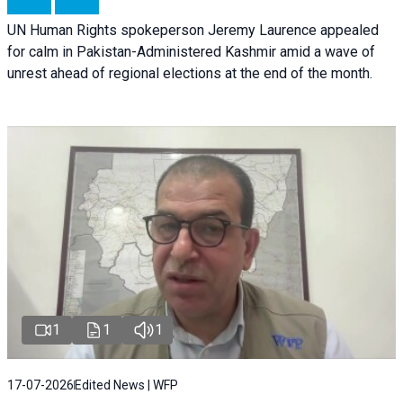
UN Human Rights spokeperson Jeremy Laurence appealed
for calm in Pakistan-Administered Kashmir amid a wave of
unrest ahead of regional elections at the end of the month.
1
1
1
17-07-2026
Edited News | WFP