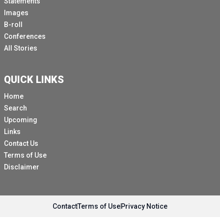
Statements
Images
B-roll
Conferences
All Stories
QUICK LINKS
Home
Search
Upcoming
Links
Contact Us
Terms of Use
Disclaimer
Contact
Terms of Use
Privacy Notice