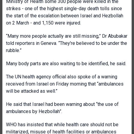
Ministry of Health some 300 people were killed in the
strikes - one of the highest single-day death tolls since
the start of the escalation between Israel and Hezbollah
on 2 March - and 1,150 were injured.
“Many more people actually are still missing,” Dr Abubakar
told reporters in Geneva. “They're believed to be under the
rubble.”
Many body parts are also waiting to be identified, he said.
The UN health agency official also spoke of a warning
received from Israel on Friday morning that “ambulances
will be attacked as well.”
He said that Israel had been warning about “the use of
ambulances by Hezbollah”.
WHO has insisted that while health care should not be
militarized, misuse of health facilities or ambulances