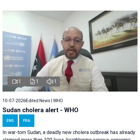
1
1
1
10-07-2026
Edited News | WHO
Sudan cholera alert - WHO
ENG
FRA
In war-torn Sudan, a deadly new cholera outbreak has already
claimed more than 100 lives, heightening serious concerns