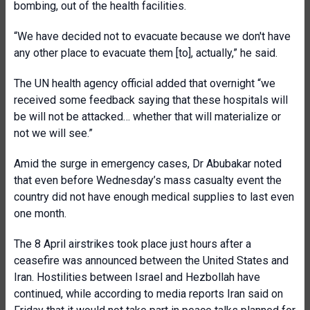
bombing, out of the health facilities.
“We have decided not to evacuate because we don't have
any other place to evacuate them [to], actually,” he said.
The UN health agency official added that overnight “we
received some feedback saying that these hospitals will
be will not be attacked… whether that will materialize or
not we will see.”
Amid the surge in emergency cases, Dr Abubakar noted
that even before Wednesday’s mass casualty event the
country did not have enough medical supplies to last even
one month.
The 8 April airstrikes took place just hours after a
ceasefire was announced between the United States and
Iran. Hostilities between Israel and Hezbollah have
continued, while according to media reports Iran said on