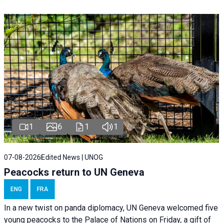
1
6
1
1
07-08-2026
Edited News | UNOG
Peacocks return to UN Geneva
ENG
FRA
In a new twist on panda diplomacy,
UN Geneva
welcomed five
young peacocks to the Palace of Nations on Friday, a gift of