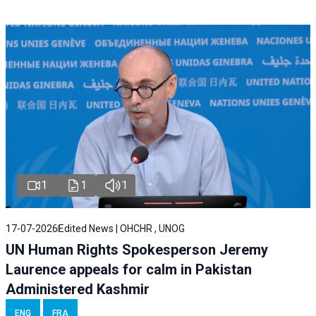
1
1
1
17-07-2026
Edited News | OHCHR , UNOG
UN Human Rights Spokesperson Jeremy
Laurence appeals for calm in Pakistan
Administered Kashmir
ENG
FRA