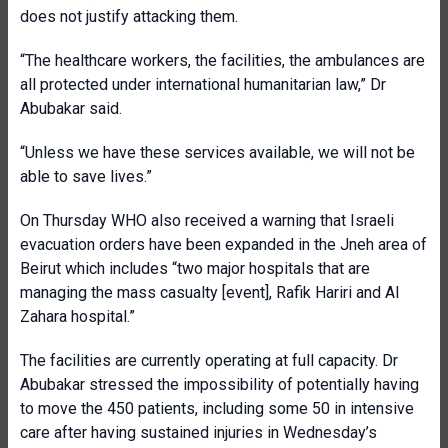
does not justify attacking them.
“The healthcare workers, the facilities, the ambulances are
all protected under international humanitarian law,” Dr
Abubakar said.
“Unless we have these services available, we will not be
able to save lives.”
On Thursday WHO also received a warning that Israeli
evacuation orders have been expanded in the Jneh area of
Beirut which includes “two major hospitals that are
managing the mass casualty [event], Rafik Hariri and Al
Zahara hospital.”
The facilities are currently operating at full capacity. Dr
Abubakar stressed the impossibility of potentially having
to move the 450 patients, including some 50 in intensive
care after having sustained injuries in Wednesday’s