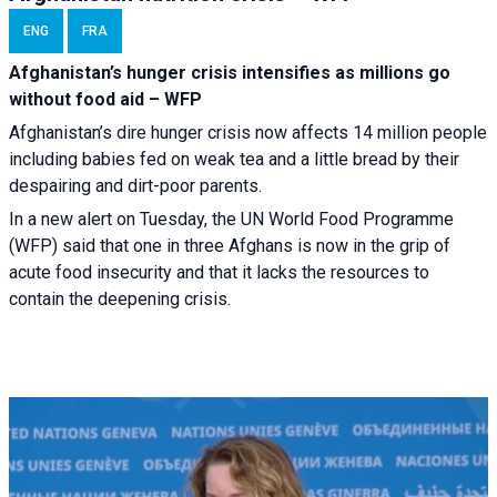
ENG
FRA
Afghanistan’s hunger crisis intensifies as millions go
without food aid – WFP
Afghanistan’s dire hunger crisis now affects 14 million people
including babies fed on weak tea and a little bread by their
despairing and dirt-poor parents.
In a new alert on Tuesday, the UN World Food Programme
(WFP) said that one in three Afghans is now in the grip of
acute food insecurity and that it lacks the resources to
contain the deepening crisis.