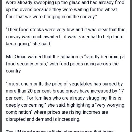
were already sweeping up the glass and had already fired
up the ovens because they were waiting for the wheat
flour that we were bringing in on the convoy.”
“Their food stocks were very low, and it was clear that this
convoy was much awaited… it was essential to help them
keep going,” she said.
Ms. Oman warned that the situation is “rapidly becoming a
food security crisis,” with food prices rising across the
country.
“In just one month, the price of vegetables has surged by
more than 20 per cent, bread prices have increased by 17
per cent... For families who are already struggling, this is
deeply concerning,” she said, highlighting a “very worrying
combination” where prices are rising, incomes are
disrupted and demand is increasing.