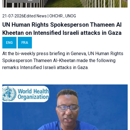
21-07-2026
Edited News | OHCHR , UNOG
UN Human Rights Spokesperson Thameen Al
Kheetan on Intensified Israeli attacks in Gaza
ENG
FRA
At the bi-weekly press briefing in Geneva, UN Human Rights
Spokesperson Thameen Al-Kheetan made the following
remarks Intensified Israeli attacks in Gaza.