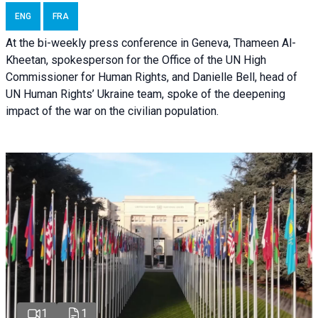
ENG
FRA
At the bi-weekly press conference in Geneva, Thameen Al-
Kheetan, spokesperson for the Office of the UN High
Commissioner for Human Rights, and Danielle Bell, head of
UN Human Rights’ Ukraine team, spoke of the deepening
impact of the war on the civilian population.
1
1