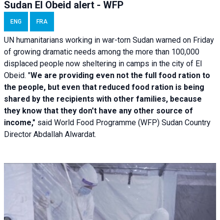
Sudan El Obeid alert - WFP
ENG
FRA
UN humanitarians working in war-torn Sudan warned on Friday
of growing dramatic needs among the more than 100,000
displaced people now sheltering in camps in the city of El
Obeid. "
We are providing even not the full food ration to
the people, but even that reduced food ration is being
shared by the recipients with other families, because
they know that they don't have any other source of
income,"
said World Food Programme (WFP) Sudan Country
Director Abdallah Alwardat.