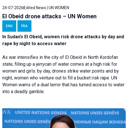
24-07-2026
Edited News | UN WOMEN
El Obeid drone attacks – UN Women
ENG
FRA
In Sudan’s El Obeid, women risk drone attacks by day and
rape by night to access water
As war intensifies in the city of El Obeid in North Kordofan
state, filling up a jerrycan of water comes at a high risk for
women and girls: by day, drones strike water points and by
night, women who venture out to fill a bucket risk rape. UN
Women warns of a dual terror that has turned access to water
into a deadly gamble.