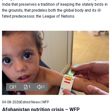
India that preserves a tradition of keeping the stately birds in
the grounds, that predates both the global body and its ill-
fated predecessor, the League of Nations.
1
1
1
04-08-2026
Edited News | WFP
Afghanistan nutrition crisis – WFP