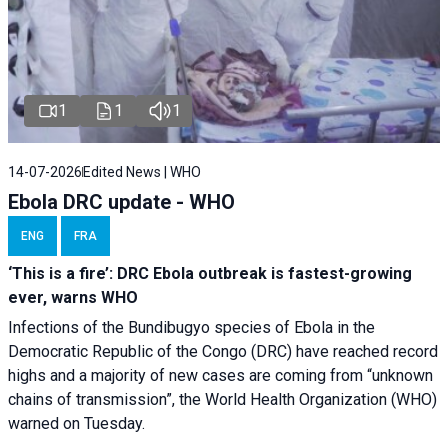
1
1
1
14-07-2026
Edited News | WHO
Ebola DRC update - WHO
ENG
FRA
‘This is a fire’: DRC Ebola outbreak is fastest-growing
ever, warns WHO
Infections of the Bundibugyo species of Ebola in the
Democratic Republic of the Congo (DRC) have reached record
highs and a majority of new cases are coming from “unknown
chains of transmission”, the World Health Organization (WHO)
warned on Tuesday.