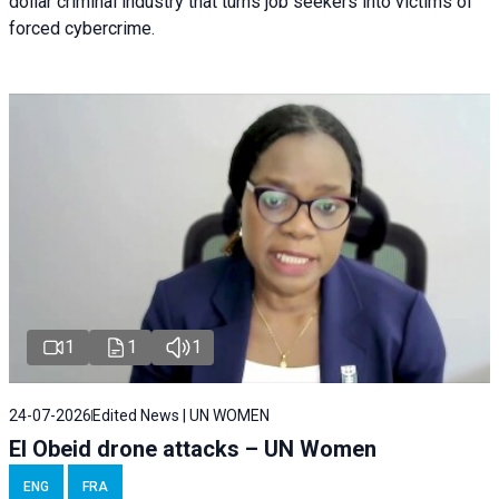
dollar criminal industry that turns job seekers into victims of
forced cybercrime.
1
1
1
24-07-2026
Edited News | UN WOMEN
El Obeid drone attacks – UN Women
ENG
FRA