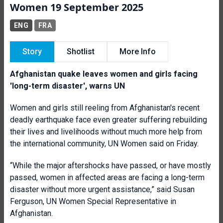
Women 19 September 2025
ENG
FRA
Story
Shotlist
More Info
Afghanistan quake leaves women and girls facing
'long-term disaster', warns UN
Women and girls still reeling from Afghanistan's recent
deadly earthquake face even greater suffering rebuilding
their lives and livelihoods without much more help from
the international community, UN Women said on Friday.
“While the major aftershocks have passed, or have mostly
passed, women in affected areas are facing a long-term
disaster without more urgent assistance,” said Susan
Ferguson, UN Women Special Representative in
Afghanistan.