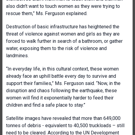
also didn't want to touch women as they were trying to
rescue them,” Ms. Ferguson explained.
Destruction of basic infrastructure has heightened the
threat of violence against women and girls as they are
forced to walk further in search of a bathroom, or gather
water, exposing them to the risk of violence and
landmines.
“In everyday life, in this cultural context, these women
already face an uphill battle every day to survive and
support their families,” Ms. Ferguson said. “Now, in the
disruption and chaos following the earthquake, these
women will find it exponentially harder to feed their
children and find a safe place to stay.”
Satellite images have revealed that more than 649,000
tonnes of debris - equivalent to 40,500 truckloads – still
need to be cleared. According to the UN Development