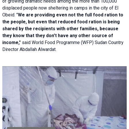
of growing dramatic needs among the more than 100,000
displaced people now sheltering in camps in the city of El
Obeid. "
We are providing even not the full food ration to
the people, but even that reduced food ration is being
shared by the recipients with other families, because
they know that they don't have any other source of
income,"
said World Food Programme (WFP) Sudan Country
Director Abdallah Alwardat.