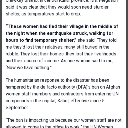
Chawkay district in central Kunar province, Ms. Ferguson
said it was clear that they would soon need sturdier
shelter, as temperatures start to drop.
“These women had fled their village in the middle of
the night when the earthquake struck, walking for
hours to find temporary shelter,”
she said. “They told
me they'd lost their relatives, many still buried in the
rubble. They lost their homes, they lost their livelihoods
and their source of income. As one woman said to me,
‘Now we have nothing.’’’
The humanitarian response to the disaster has been
hampered by the de facto authority (DFA)’s ban on Afghan
women staff members and contractors from entering UN
compounds in the capital, Kabul, effective since 5
September.
“The ban is impacting us because our women staff are not
allowed to come to the office to work,” the UN Women