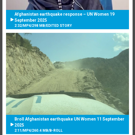
Afghanistan earthquake response – UN Women 19
September 2025
2:32
/
MP4
/
298 MB
/
EDITED STORY
Broll Afghanistan earthquake UN Women 11 September
2025
2:11
/
MP4
/
260.4 MB
/
B-ROLL