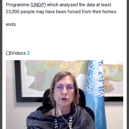
Programme (
UNDP
) which analysed the data at least
23,000 people may have been forced from their homes.
ends
Videos
2