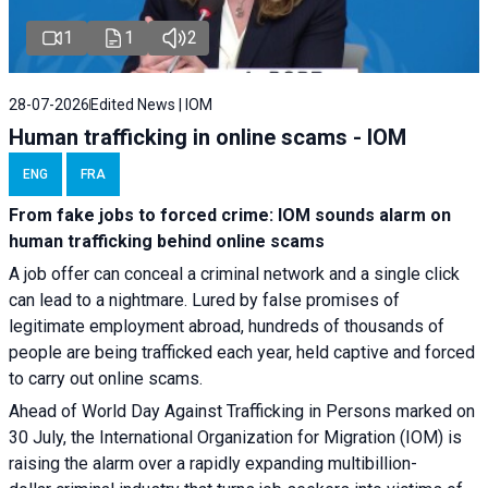
1
1
2
28-07-2026
Edited News | IOM
Human trafficking in online scams - IOM
ENG
FRA
From fake jobs to forced crime: IOM sounds alarm on
human trafficking behind online scams
A job offer can conceal a criminal network and a single click
can lead to a nightmare. Lured by false promises of
legitimate employment abroad, hundreds of thousands of
people are being trafficked each year, held captive and forced
to carry out online scams.
Ahead of World Day Against Trafficking in Persons marked on
30 July, the International Organization for Migration (IOM) is
raising the alarm over a rapidly expanding multibillion-