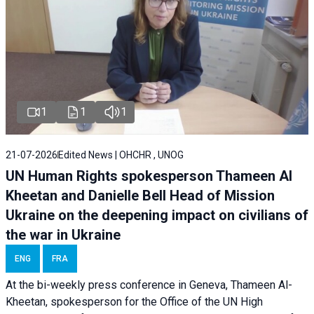
1
1
1
21-07-2026
Edited News | OHCHR , UNOG
UN Human Rights spokesperson Thameen Al
Kheetan and Danielle Bell Head of Mission
Ukraine on the deepening impact on civilians of
the war in Ukraine
ENG
FRA
At the bi-weekly press conference in Geneva, Thameen Al-
Kheetan, spokesperson for the Office of the UN High