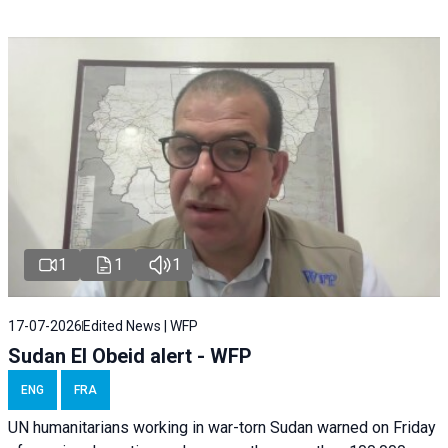
1
1
1
17-07-2026
Edited News | WFP
Sudan El Obeid alert - WFP
ENG
FRA
UN humanitarians working in war-torn Sudan warned on Friday