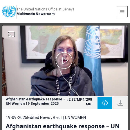
The United Nations Office at Geneva
Multimedia Newsroom
Afghanistan earthquake response –
/
2:32
/
MP4
/
298
UN Women 19 September 2025
MB
19-09-2025
Edited News , B-roll | UN WOMEN
Afghanistan earthquake response – UN