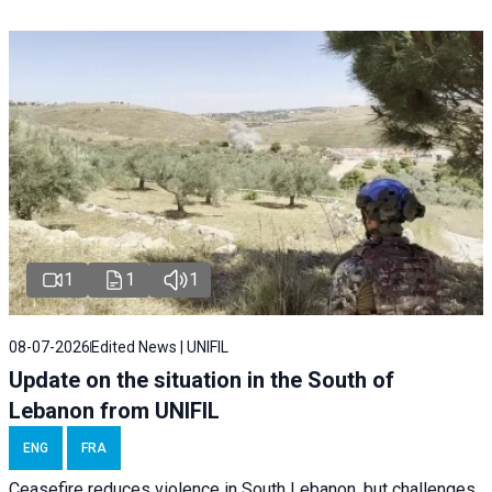
1
1
1
08-07-2026
Edited News | UNIFIL
Update on the situation in the South of
Lebanon from UNIFIL
ENG
FRA
Ceasefire reduces violence in South Lebanon, but challenges