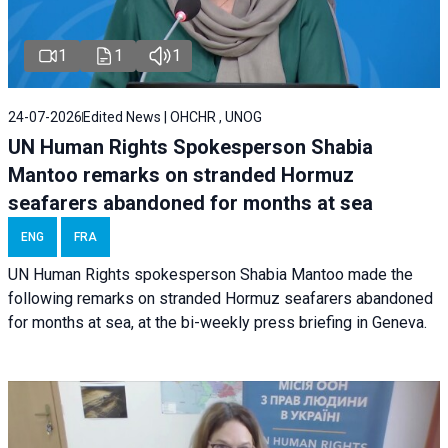
1
1
1
24-07-2026
Edited News | OHCHR , UNOG
UN Human Rights Spokesperson Shabia
Mantoo remarks on stranded Hormuz
seafarers abandoned for months at sea
ENG
FRA
UN Human Rights spokesperson Shabia Mantoo made the
following remarks on stranded Hormuz seafarers abandoned
for months at sea, at the bi-weekly press briefing in Geneva.