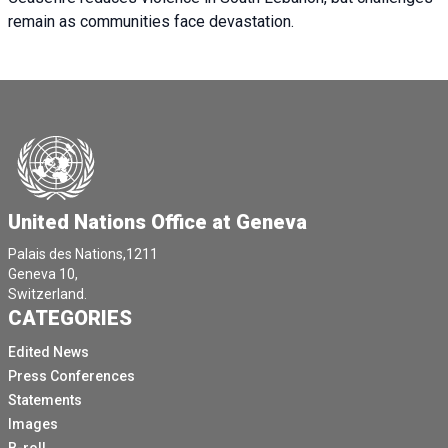
remain as communities face devastation.
United Nations Office at Geneva
Palais des Nations,1211
Geneva 10,
Switzerland.
CATEGORIES
Edited News
Press Conferences
Statements
Images