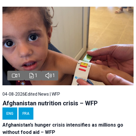
1
1
1
04-08-2026
Edited News | WFP
Afghanistan nutrition crisis – WFP
ENG
FRA
Afghanistan’s hunger crisis intensifies as millions go
without food aid – WFP