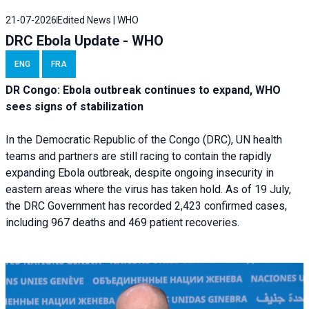
21-07-2026
Edited News | WHO
DRC Ebola Update - WHO
ENG
FRA
DR Congo: Ebola outbreak continues to expand, WHO
sees signs of stabilization
In the Democratic Republic of the Congo (DRC), UN health
teams and partners are still racing to contain the rapidly
expanding Ebola outbreak, despite ongoing insecurity in
eastern areas where the virus has taken hold. As of 19 July,
the DRC Government has recorded 2,423 confirmed cases,
including 967 deaths and 469 patient recoveries.