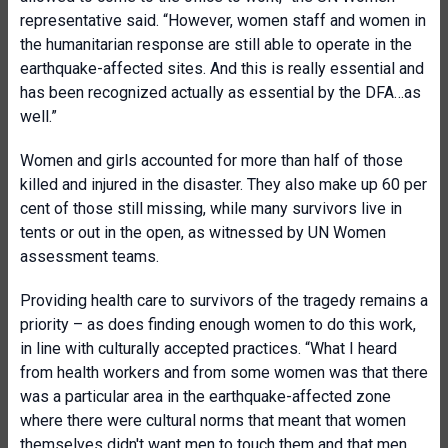
representative said. “However, women staff and women in
the humanitarian response are still able to operate in the
earthquake-affected sites. And this is really essential and
has been recognized actually as essential by the DFA…as
well.”
Women and girls accounted for more than half of those
killed and injured in the disaster. They also make up 60 per
cent of those still missing, while many survivors live in
tents or out in the open, as witnessed by UN Women
assessment teams.
Providing health care to survivors of the tragedy remains a
priority – as does finding enough women to do this work,
in line with culturally accepted practices. “What I heard
from health workers and from some women was that there
was a particular area in the earthquake-affected zone
where there were cultural norms that meant that women
themselves didn't want men to touch them and that men