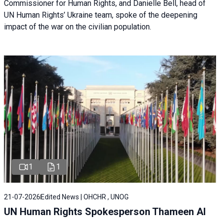
Commissioner for Human Rights, and Danielle Bell, head of
UN Human Rights’ Ukraine team, spoke of the deepening
impact of the war on the civilian population.
1
1
21-07-2026
Edited News | OHCHR , UNOG
UN Human Rights Spokesperson Thameen Al