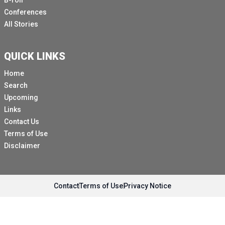
B-roll
Conferences
All Stories
QUICK LINKS
Home
Search
Upcoming
Links
Contact Us
Terms of Use
Disclaimer
Contact
Terms of Use
Privacy Notice