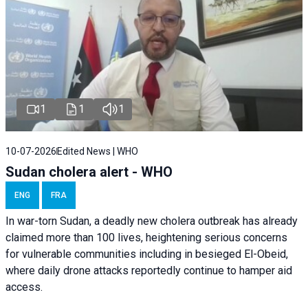
1
1
1
10-07-2026
Edited News | WHO
Sudan cholera alert - WHO
ENG
FRA
In war-torn Sudan, a deadly new cholera outbreak has already
claimed more than 100 lives, heightening serious concerns
for vulnerable communities including in besieged El-Obeid,
where daily drone attacks reportedly continue to hamper aid
access.