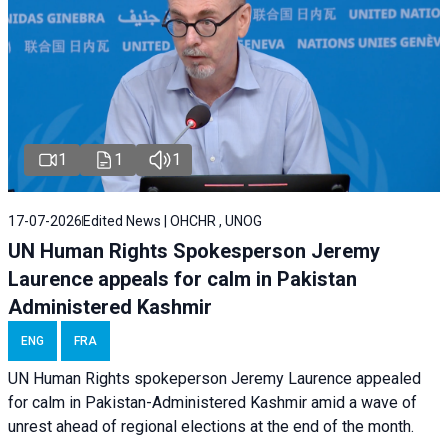
1
1
1
17-07-2026
Edited News | OHCHR , UNOG
UN Human Rights Spokesperson Jeremy
Laurence appeals for calm in Pakistan
Administered Kashmir
ENG
FRA
UN Human Rights spokeperson Jeremy Laurence appealed
for calm in Pakistan-Administered Kashmir amid a wave of
unrest ahead of regional elections at the end of the month.