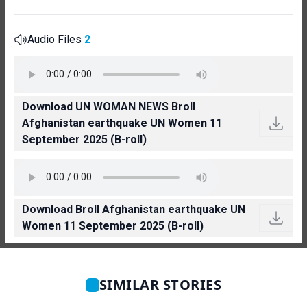
Audio Files
2
Download UN WOMAN NEWS Broll
Afghanistan earthquake UN Women 11
September 2025 (B-roll)
Download Broll Afghanistan earthquake UN
Women 11 September 2025 (B-roll)
SIMILAR STORIES