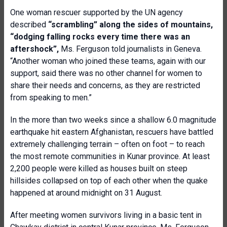
One woman rescuer supported by the UN agency
described
“scrambling” along the sides of mountains,
“dodging falling rocks every time there was an
aftershock”,
Ms. Ferguson told journalists in Geneva.
“Another woman who joined these teams, again with our
support, said there was no other channel for women to
share their needs and concerns, as they are restricted
from speaking to men.”
In the more than two weeks since a shallow 6.0 magnitude
earthquake hit eastern Afghanistan, rescuers have battled
extremely challenging terrain – often on foot – to reach
the most remote communities in Kunar province. At least
2,200 people were killed as houses built on steep
hillsides collapsed on top of each other when the quake
happened at around midnight on 31 August.
After meeting women survivors living in a basic tent in