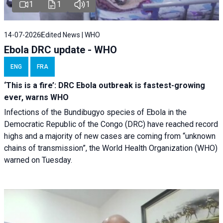
1
1
1
14-07-2026
Edited News | WHO
Ebola DRC update - WHO
ENG
FRA
‘This is a fire’: DRC Ebola outbreak is fastest-growing
ever, warns WHO
Infections of the Bundibugyo species of Ebola in the
Democratic Republic of the Congo (DRC) have reached record
highs and a majority of new cases are coming from “unknown
chains of transmission”, the World Health Organization (WHO)
warned on Tuesday.