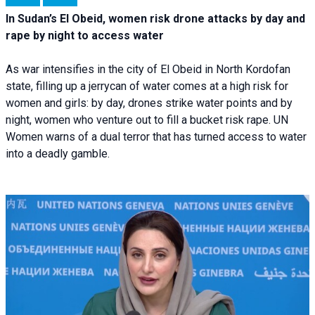
In Sudan’s El Obeid, women risk drone attacks by day and
rape by night to access water
As war intensifies in the city of El Obeid in North Kordofan
state, filling up a jerrycan of water comes at a high risk for
women and girls: by day, drones strike water points and by
night, women who venture out to fill a bucket risk rape. UN
Women warns of a dual terror that has turned access to water
into a deadly gamble.