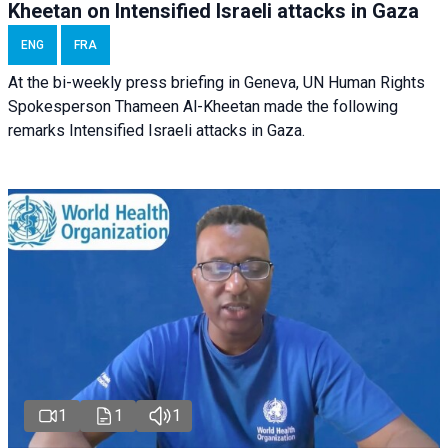
Kheetan on Intensified Israeli attacks in Gaza
ENG
FRA
At the bi-weekly press briefing in Geneva, UN Human Rights
Spokesperson Thameen Al-Kheetan made the following
remarks Intensified Israeli attacks in Gaza.
1
1
1