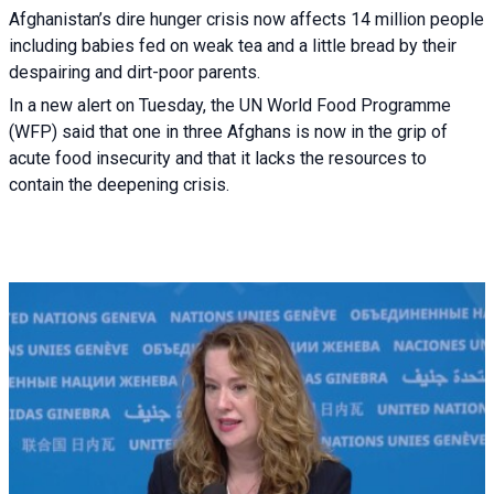
Afghanistan’s dire hunger crisis now affects 14 million people
including babies fed on weak tea and a little bread by their
despairing and dirt-poor parents.
In a new alert on Tuesday, the UN World Food Programme
(WFP) said that one in three Afghans is now in the grip of
acute food insecurity and that it lacks the resources to
contain the deepening crisis.