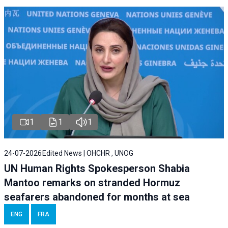
1
1
1
24-07-2026
Edited News | OHCHR , UNOG
UN Human Rights Spokesperson Shabia
Mantoo remarks on stranded Hormuz
seafarers abandoned for months at sea
ENG
FRA