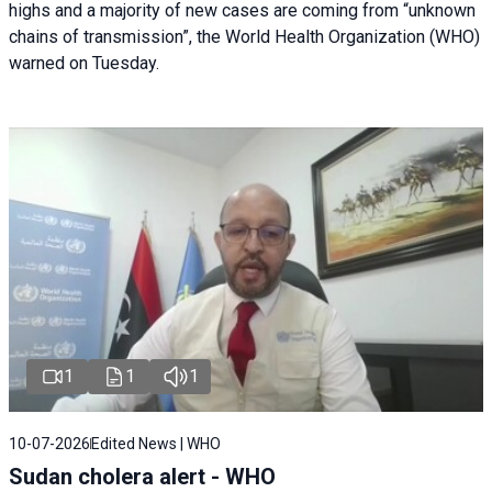
highs and a majority of new cases are coming from “unknown
chains of transmission”, the World Health Organization (WHO)
warned on Tuesday.
1
1
1
10-07-2026
Edited News | WHO
Sudan cholera alert - WHO