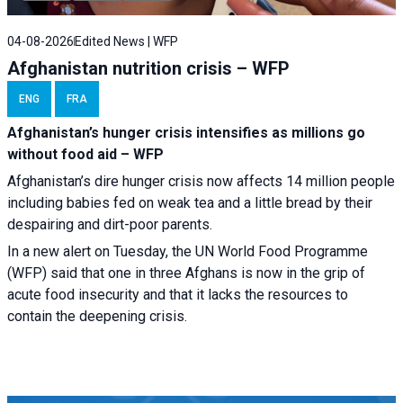
04-08-2026
Edited News | WFP
Afghanistan nutrition crisis – WFP
ENG
FRA
Afghanistan’s hunger crisis intensifies as millions go
without food aid – WFP
Afghanistan’s dire hunger crisis now affects 14 million people
including babies fed on weak tea and a little bread by their
despairing and dirt-poor parents.
In a new alert on Tuesday, the UN World Food Programme
(WFP) said that one in three Afghans is now in the grip of
acute food insecurity and that it lacks the resources to
contain the deepening crisis.