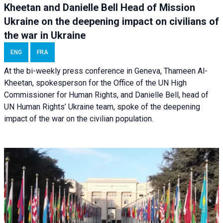
Kheetan and Danielle Bell Head of Mission
Ukraine on the deepening impact on civilians of
the war in Ukraine
ENG
FRA
At the bi-weekly press conference in Geneva, Thameen Al-
Kheetan, spokesperson for the Office of the UN High
Commissioner for Human Rights, and Danielle Bell, head of
UN Human Rights’ Ukraine team, spoke of the deepening
impact of the war on the civilian population.