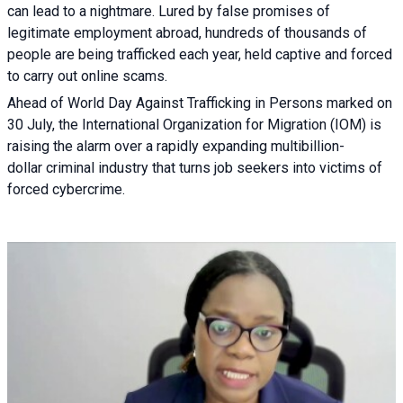
can lead to a nightmare. Lured by false promises of
legitimate employment abroad, hundreds of thousands of
people are being trafficked each year, held captive and forced
to carry out online scams.
Ahead of World Day Against Trafficking in Persons marked on
30 July, the International Organization for Migration (IOM) is
raising the alarm over a rapidly expanding multibillion-
dollar criminal industry that turns job seekers into victims of
forced cybercrime.