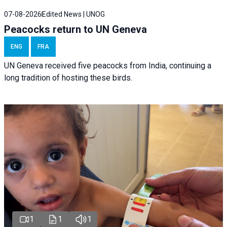
07-08-2026
Edited News | UNOG
Peacocks return to UN Geneva
ENG
FRA
UN Geneva received five peacocks from India, continuing a
long tradition of hosting these birds.
1
1
1