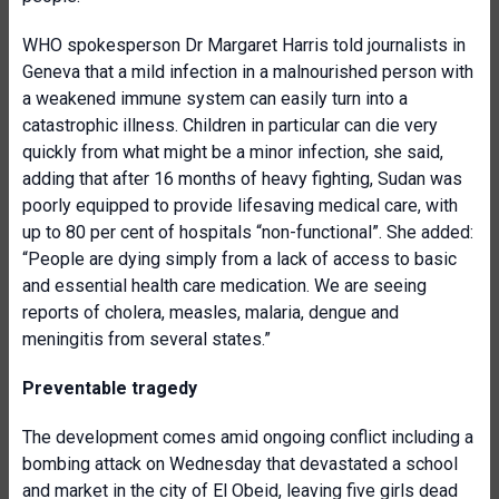
WHO spokesperson Dr Margaret Harris told journalists in
Geneva that a mild infection in a malnourished person with
a weakened immune system can easily turn into a
catastrophic illness. Children in particular can die very
quickly from what might be a minor infection, she said,
adding that after 16 months of heavy fighting, Sudan was
poorly equipped to provide lifesaving medical care, with
up to 80 per cent of hospitals “non-functional”. She added:
“People are dying simply from a lack of access to basic
and essential health care medication. We are seeing
reports of cholera, measles, malaria, dengue and
meningitis from several states.”
Preventable tragedy
The development comes amid ongoing conflict including a
bombing attack on Wednesday that devastated a school
and market in the city of El Obeid, leaving five girls dead