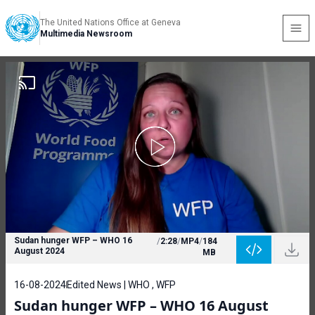
The United Nations Office at Geneva
Multimedia Newsroom
Sudan hunger WFP – WHO 16
/
2:28
/
MP4
/
184
August 2024
MB
16-08-2024
Edited News | WHO , WFP
Sudan hunger WFP – WHO 16 August