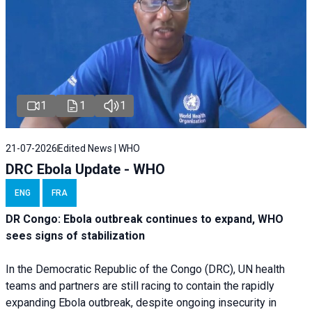
1
1
1
21-07-2026
Edited News | WHO
DRC Ebola Update - WHO
ENG
FRA
DR Congo: Ebola outbreak continues to expand, WHO
sees signs of stabilization
In the Democratic Republic of the Congo (DRC), UN health
teams and partners are still racing to contain the rapidly
expanding Ebola outbreak, despite ongoing insecurity in