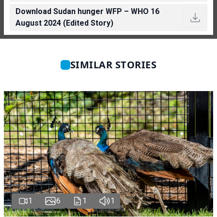
Download Sudan hunger WFP – WHO 16
August 2024 (Edited Story)
SIMILAR STORIES
1
6
1
1