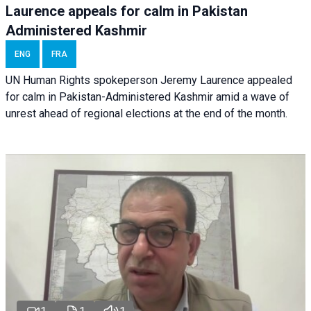
Laurence appeals for calm in Pakistan
Administered Kashmir
ENG
FRA
UN Human Rights spokeperson Jeremy Laurence appealed
for calm in Pakistan-Administered Kashmir amid a wave of
unrest ahead of regional elections at the end of the month.