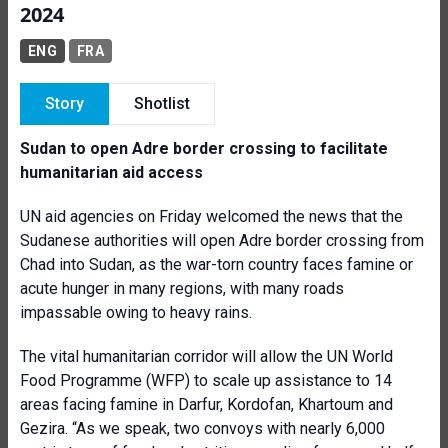
2024
ENG
FRA
Story
Shotlist
Sudan to open Adre border crossing to facilitate
humanitarian aid access
UN aid agencies on Friday welcomed the news that the
Sudanese authorities will open Adre border crossing from
Chad into Sudan, as the war-torn country faces famine or
acute hunger in many regions, with many roads
impassable owing to heavy rains.
The vital humanitarian corridor will allow the UN World
Food Programme (WFP) to scale up assistance to 14
areas facing famine in Darfur, Kordofan, Khartoum and
Gezira. “As we speak, two convoys with nearly 6,000