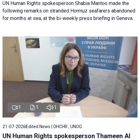
UN Human Rights spokesperson Shabia Mantoo made the
following remarks on stranded Hormuz seafarers abandoned
for months at sea, at the bi-weekly press briefing in Geneva.
1
1
1
21-07-2026
Edited News | OHCHR , UNOG
UN Human Rights spokesperson Thameen Al