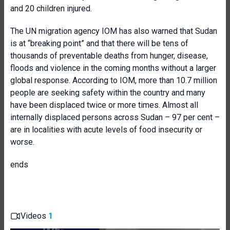
and 20 children injured.
The UN migration agency IOM has also warned that Sudan
is at “breaking point” and that there will be tens of
thousands of preventable deaths from hunger, disease,
floods and violence in the coming months without a larger
global response. According to IOM, more than 10.7 million
people are seeking safety within the country and many
have been displaced twice or more times. Almost all
internally displaced persons across Sudan – 97 per cent –
are in localities with acute levels of food insecurity or
worse.
ends
Videos
1