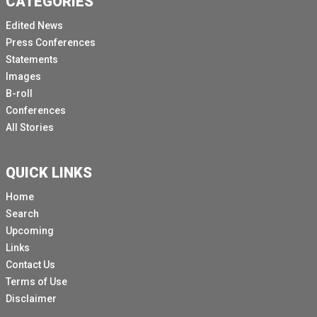
CATEGORIES
Edited News
Press Conferences
Statements
Images
B-roll
Conferences
All Stories
QUICK LINKS
Home
Search
Upcoming
Links
Contact Us
Terms of Use
Disclaimer