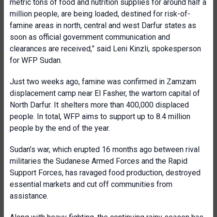
metric tons of food and nutrition supplies for around half a
million people, are being loaded, destined for risk-of-
famine areas in north, central and west Darfur states as
soon as official government communication and
clearances are received,” said Leni Kinzli, spokesperson
for WFP Sudan.
Just two weeks ago, famine was confirmed in Zamzam
displacement camp near El Fasher, the wartorn capital of
North Darfur. It shelters more than 400,000 displaced
people. In total, WFP aims to support up to 8.4 million
people by the end of the year.
Sudan’s war, which erupted 16 months ago between rival
militaries the Sudanese Armed Forces and the Rapid
Support Forces, has ravaged food production, destroyed
essential markets and cut off communities from
assistance.