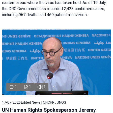
eastern areas where the virus has taken hold. As of 19 July,
the DRC Government has recorded 2,423 confirmed cases,
including 967 deaths and 469 patient recoveries.
1
1
1
17-07-2026
Edited News | OHCHR , UNOG
UN Human Rights Spokesperson Jeremy