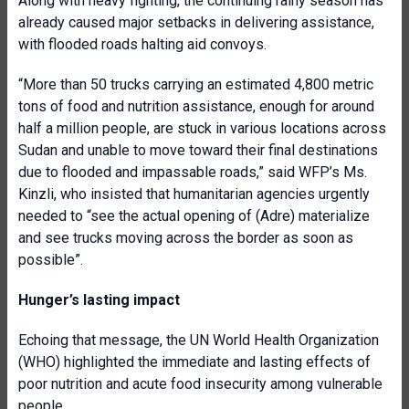
Along with heavy fighting, the continuing rainy season has
already caused major setbacks in delivering assistance,
with flooded roads halting aid convoys.
“More than 50 trucks carrying an estimated 4,800 metric
tons of food and nutrition assistance, enough for around
half a million people, are stuck in various locations across
Sudan and unable to move toward their final destinations
due to flooded and impassable roads,” said WFP’s Ms.
Kinzli, who insisted that humanitarian agencies urgently
needed to “see the actual opening of (Adre) materialize
and see trucks moving across the border as soon as
possible”.
Hunger’s lasting impact
Echoing that message, the UN World Health Organization
(WHO) highlighted the immediate and lasting effects of
poor nutrition and acute food insecurity among vulnerable
people.