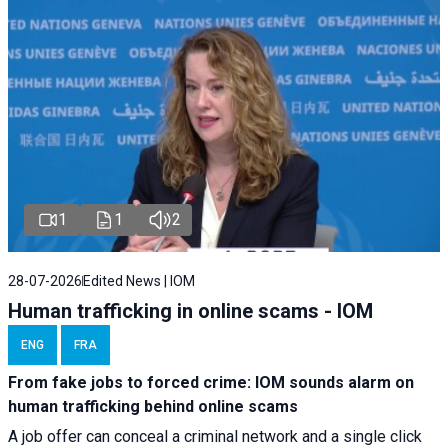
1
1
2
28-07-2026
Edited News | IOM
Human trafficking in online scams - IOM
ENG
FRA
From fake jobs to forced crime: IOM sounds alarm on
human trafficking behind online scams
A job offer can conceal a criminal network and a single click