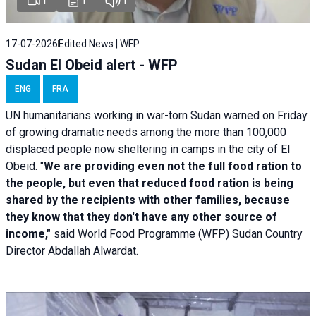
1
1
1
17-07-2026
Edited News | WFP
Sudan El Obeid alert - WFP
ENG
FRA
UN humanitarians working in war-torn Sudan warned on Friday
of growing dramatic needs among the more than 100,000
displaced people now sheltering in camps in the city of El
Obeid. "
We are providing even not the full food ration to
the people, but even that reduced food ration is being
shared by the recipients with other families, because
they know that they don't have any other source of
income,"
said World Food Programme (WFP) Sudan Country
Director Abdallah Alwardat.