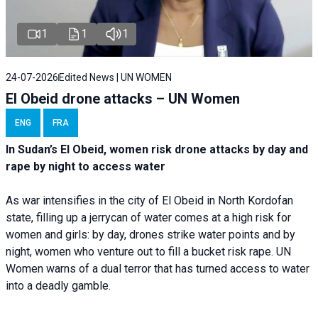
1
1
1
24-07-2026
Edited News | UN WOMEN
El Obeid drone attacks – UN Women
ENG
FRA
In Sudan’s El Obeid, women risk drone attacks by day and
rape by night to access water
As war intensifies in the city of El Obeid in North Kordofan
state, filling up a jerrycan of water comes at a high risk for
women and girls: by day, drones strike water points and by
night, women who venture out to fill a bucket risk rape. UN
Women warns of a dual terror that has turned access to water
into a deadly gamble.