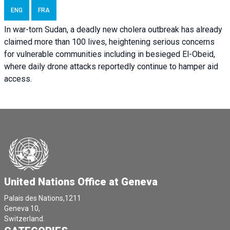
ENG
FRA
In war-torn Sudan, a deadly new cholera outbreak has already
claimed more than 100 lives, heightening serious concerns
for vulnerable communities including in besieged El-Obeid,
where daily drone attacks reportedly continue to hamper aid
access.
United Nations Office at Geneva
Palais des Nations,1211
Geneva 10,
Switzerland.