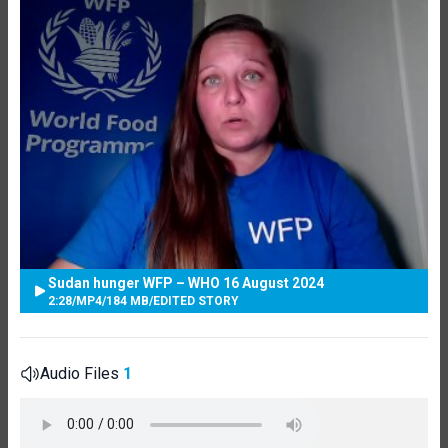
Sudan hunger WFP – WHO 16 August 2024
2:28
/
MP4
/
184 MB
/
EDITED STORY
Audio Files
1