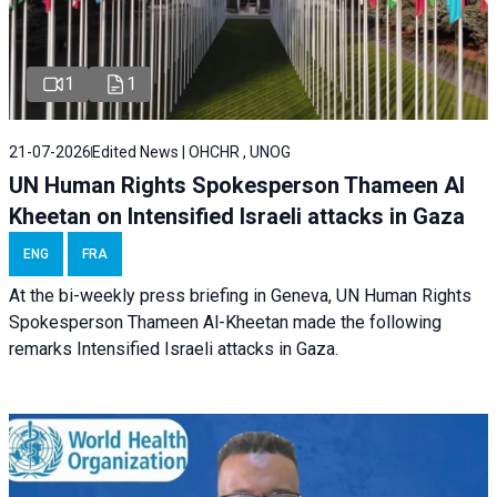
1
1
21-07-2026
Edited News | OHCHR , UNOG
UN Human Rights Spokesperson Thameen Al
Kheetan on Intensified Israeli attacks in Gaza
ENG
FRA
At the bi-weekly press briefing in Geneva, UN Human Rights
Spokesperson Thameen Al-Kheetan made the following
remarks Intensified Israeli attacks in Gaza.