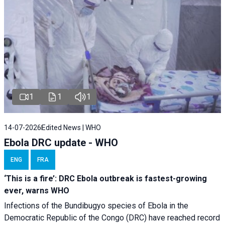
1
1
1
14-07-2026
Edited News | WHO
Ebola DRC update - WHO
ENG
FRA
‘This is a fire’: DRC Ebola outbreak is fastest-growing
ever, warns WHO
Infections of the Bundibugyo species of Ebola in the
Democratic Republic of the Congo (DRC) have reached record