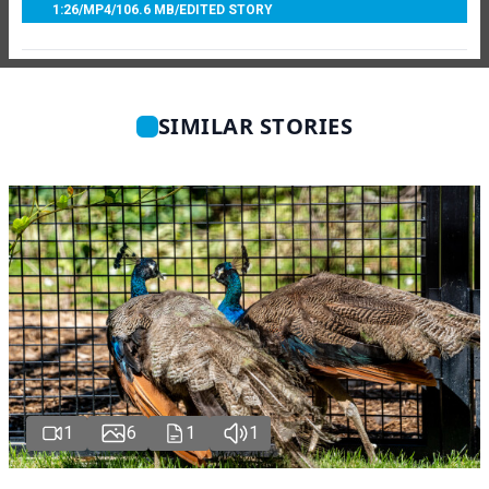
1:26
/
MP4
/
106.6 MB
/
EDITED STORY
SIMILAR STORIES
1
6
1
1