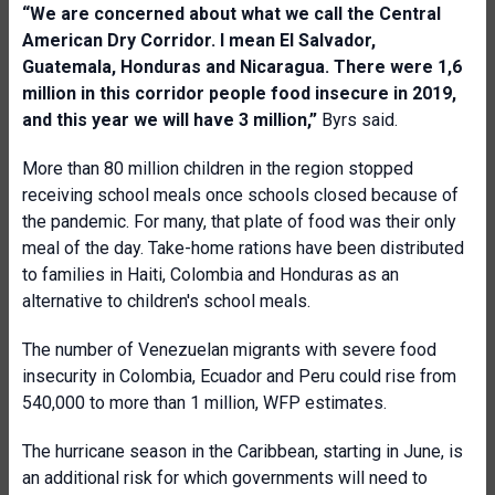
“
We are concerned
about what we call
the Central
American Dry Corridor. I mean
El Salvador,
Guatemala, Honduras and Nicaragua
. There were 1,6
million in this corridor people food insecure in 2019,
and this year we will have 3 million,”
Byrs said.
More than 80 million children in the region stopped
receiving school meals once schools closed because of
the pandemic. For many, that plate of food was their only
meal of the day. Take-home rations have been distributed
to families in Haiti, Colombia and Honduras as an
alternative to children's school meals.
The number of Venezuelan migrants with severe food
insecurity in Colombia, Ecuador and Peru could rise from
540,000 to more than 1 million, WFP estimates.
The hurricane season in the Caribbean, starting in June, is
an additional risk for which governments will need to