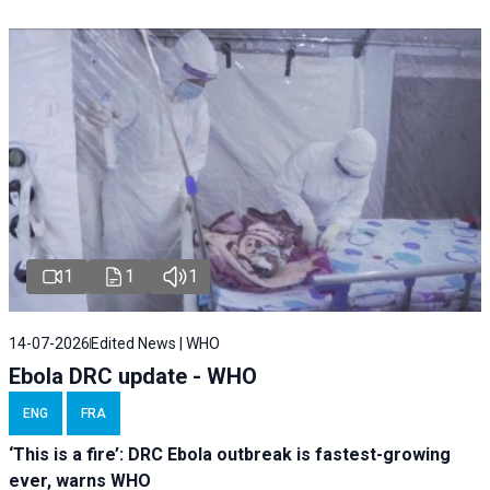
1
1
1
14-07-2026
Edited News | WHO
Ebola DRC update - WHO
ENG
FRA
‘This is a fire’: DRC Ebola outbreak is fastest-growing
ever, warns WHO