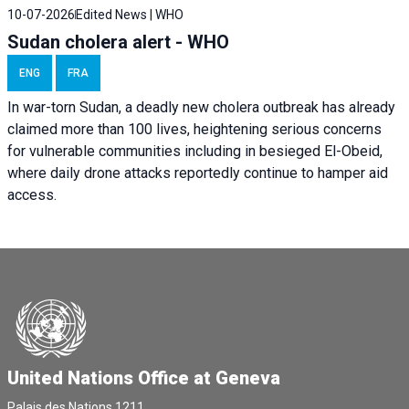
10-07-2026
Edited News | WHO
Sudan cholera alert - WHO
ENG
FRA
In war-torn Sudan, a deadly new cholera outbreak has already
claimed more than 100 lives, heightening serious concerns
for vulnerable communities including in besieged El-Obeid,
where daily drone attacks reportedly continue to hamper aid
access.
United Nations Office at Geneva
Palais des Nations,1211