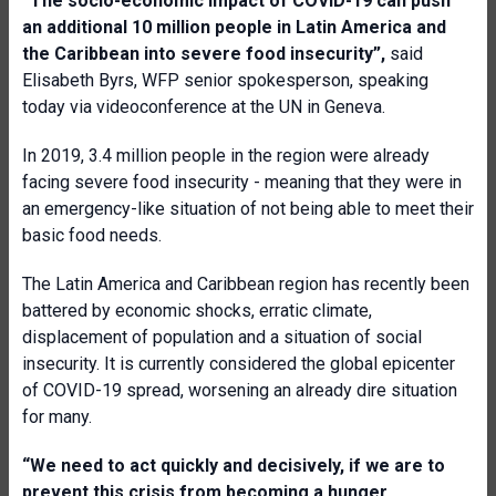
“
The socio-economic impact of COVID-19 can push
an additional 10 million
people in Latin America and
the Caribbean into severe food insecurity”,
said
Elisabeth Byrs, WFP senior spokesperson, speaking
today via videoconference at the UN in Geneva.
In 2019, 3.4 million people in the region were already
facing severe food insecurity - meaning that they were in
an emergency-like situation of not being able to meet their
basic food needs.
The Latin America and Caribbean region has recently been
battered by economic shocks, erratic climate,
displacement of population and a situation of social
insecurity. It is currently considered the global epicenter
of COVID-19 spread, worsening an already dire situation
for many.
“We need to act quickly and decisively, if we are to
prevent this crisis from becoming a hunger