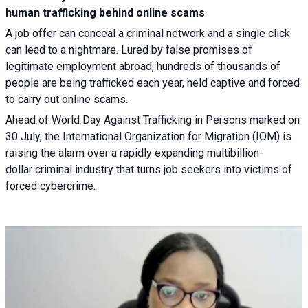
human trafficking behind online scams
A job offer can conceal a criminal network and a single click
can lead to a nightmare. Lured by false promises of
legitimate employment abroad, hundreds of thousands of
people are being trafficked each year, held captive and forced
to carry out online scams.
Ahead of World Day Against Trafficking in Persons marked on
30 July, the International Organization for Migration (IOM) is
raising the alarm over a rapidly expanding multibillion-
dollar criminal industry that turns job seekers into victims of
forced cybercrime.