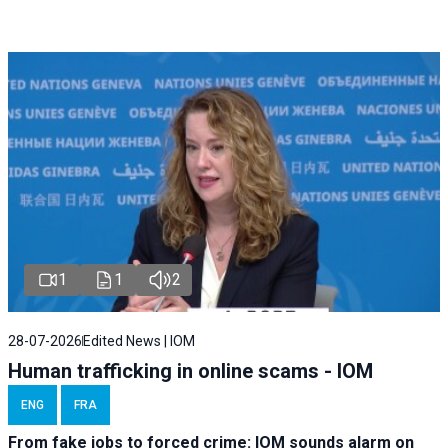
1
1
2
28-07-2026
Edited News | IOM
Human trafficking in online scams - IOM
ENG
FRA
From fake jobs to forced crime: IOM sounds alarm on