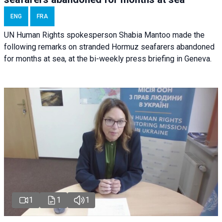
ENG
FRA
UN Human Rights spokesperson Shabia Mantoo made the
following remarks on stranded Hormuz seafarers abandoned
for months at sea, at the bi-weekly press briefing in Geneva.
1
1
1