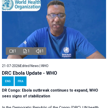
1
1
1
21-07-2026
Edited News | WHO
DRC Ebola Update - WHO
ENG
FRA
DR Congo: Ebola outbreak continues to expand, WHO
sees signs of stabilization
In the Democratic Republic of the Congo (DRC), UN health