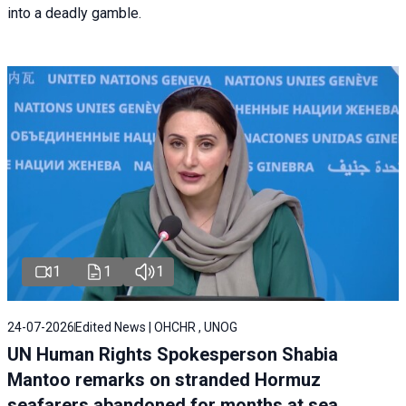
into a deadly gamble.
1
1
1
24-07-2026
Edited News | OHCHR , UNOG
UN Human Rights Spokesperson Shabia
Mantoo remarks on stranded Hormuz
seafarers abandoned for months at sea