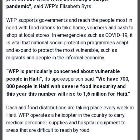
pandemic”,
said WFP’s Elisabeth Byrs.
WFP supports governments and reach the people most in
need with food rations to take home, vouchers and cash to
shop at local stores. In emergencies such as COVID-19, it
is vital that national social protection programmes adapt
and expand to protect the most vulnerable, such as
migrants and people in the informal economy.
“WFP is particularly concerned about vulnerable
people in Haiti”,
its spokesperson said.
“We have 700,
000 people in Haiti with severe food insecurity and
this year this number will rise to 1,6 million for Haiti.”
Cash and food distributions are taking place every week in
Haiti. WFP operates a helicopter in the country to carry
medical personnel, supplies and hospital equipment to
areas that are difficult to reach by road.