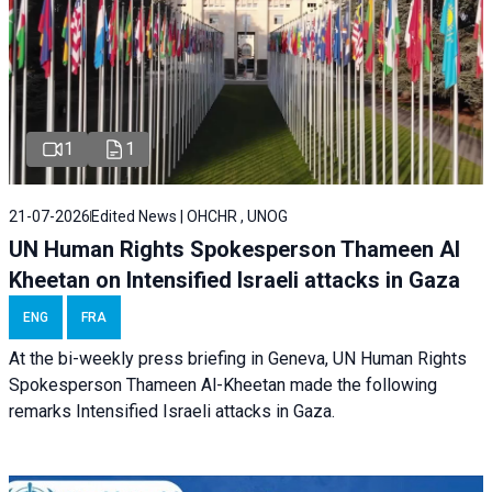
1
1
21-07-2026
Edited News | OHCHR , UNOG
UN Human Rights Spokesperson Thameen Al
Kheetan on Intensified Israeli attacks in Gaza
ENG
FRA
At the bi-weekly press briefing in Geneva, UN Human Rights
Spokesperson Thameen Al-Kheetan made the following
remarks Intensified Israeli attacks in Gaza.