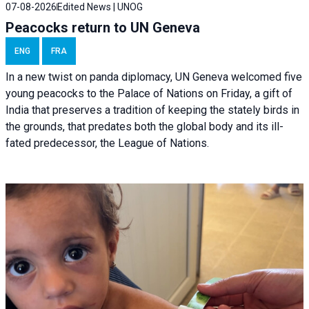
07-08-2026
Edited News | UNOG
Peacocks return to UN Geneva
ENG
FRA
In a new twist on panda diplomacy,
UN Geneva
welcomed five
young peacocks to the Palace of Nations on Friday, a gift of
India that preserves a tradition of keeping the stately birds in
the grounds, that predates both the global body and its ill-
fated predecessor, the League of Nations.