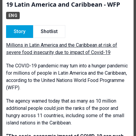
19 Latin America and Caribbean - WFP
ENG
Story
Shotlist
Millions in Lat­­­in America and the Caribbean at risk of
severe food insecurity due to impact of Covid-19
T
he COVID-19 pandemic may turn into a hunger pandemic
for millions of people in Latin America and the Caribbean,
according to the United Nations World Food Programme
(WFP).
The agency warned today that as many as 10 million
additional people could join the ranks of the poor and
hungry across 11 countries, including some of the small
island nations in the Caribbean.