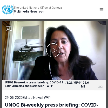
The United Nations Office at Geneva
Multimedia Newsroom
UNOG Bi-weekly press briefing: COVID-19
/
1:26
/
MP4
/
106.6
Latin America and Caribbean - WFP
MB
29-05-2020
Edited News | WFP
UNOG Bi-weekly press briefing: COVID-