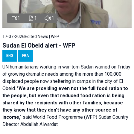
1
1
1
17-07-2026
Edited News | WFP
Sudan El Obeid alert - WFP
ENG
FRA
UN humanitarians working in war-torn Sudan warned on Friday
of growing dramatic needs among the more than 100,000
displaced people now sheltering in camps in the city of El
Obeid. "
We are providing even not the full food ration to
the people, but even that reduced food ration is being
shared by the recipients with other families, because
they know that they don't have any other source of
income,"
said World Food Programme (WFP) Sudan Country
Director Abdallah Alwardat.