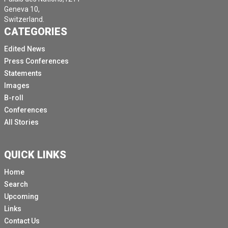
Geneva 10,
Switzerland.
CATEGORIES
Edited News
Press Conferences
Statements
Images
B-roll
Conferences
All Stories
QUICK LINKS
Home
Search
Upcoming
Links
Contact Us