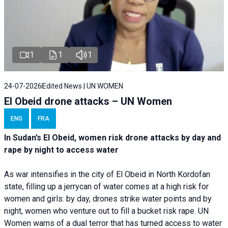
1
1
1
24-07-2026
Edited News | UN WOMEN
El Obeid drone attacks – UN Women
ENG
FRA
In Sudan’s El Obeid, women risk drone attacks by day and
rape by night to access water
As war intensifies in the city of El Obeid in North Kordofan
state, filling up a jerrycan of water comes at a high risk for
women and girls: by day, drones strike water points and by
night, women who venture out to fill a bucket risk rape. UN
Women warns of a dual terror that has turned access to water