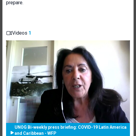
prepare.
Videos
1
UNOG Bi-weekly press briefing: COVID-19 Latin America
and Caribbean - WFP