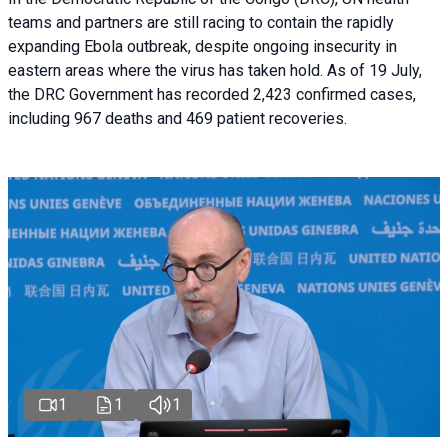
teams and partners are still racing to contain the rapidly
expanding Ebola outbreak, despite ongoing insecurity in
eastern areas where the virus has taken hold. As of 19 July,
the DRC Government has recorded 2,423 confirmed cases,
including 967 deaths and 469 patient recoveries.
1
1
1