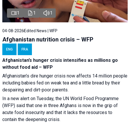
1
1
1
04-08-2026
Edited News | WFP
Afghanistan nutrition crisis – WFP
ENG
FRA
Afghanistan’s hunger crisis intensifies as millions go
without food aid – WFP
Afghanistan’s dire hunger crisis now affects 14 million people
including babies fed on weak tea and a little bread by their
despairing and dirt-poor parents.
In a new alert on Tuesday, the UN World Food Programme
(WFP) said that one in three Afghans is now in the grip of
acute food insecurity and that it lacks the resources to
contain the deepening crisis.