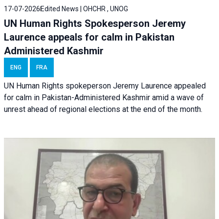
17-07-2026
Edited News | OHCHR , UNOG
UN Human Rights Spokesperson Jeremy
Laurence appeals for calm in Pakistan
Administered Kashmir
ENG
FRA
UN Human Rights spokeperson Jeremy Laurence appealed
for calm in Pakistan-Administered Kashmir amid a wave of
unrest ahead of regional elections at the end of the month.