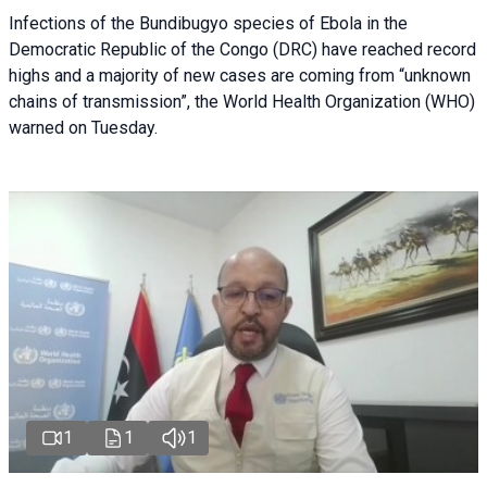
Infections of the Bundibugyo species of Ebola in the
Democratic Republic of the Congo (DRC) have reached record
highs and a majority of new cases are coming from “unknown
chains of transmission”, the World Health Organization (WHO)
warned on Tuesday.
1
1
1