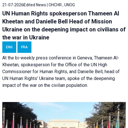
21-07-2026
Edited News | OHCHR , UNOG
UN Human Rights spokesperson Thameen Al
Kheetan and Danielle Bell Head of Mission
Ukraine on the deepening impact on civilians of
the war in Ukraine
ENG
FRA
At the bi-weekly press conference in Geneva, Thameen Al-
Kheetan, spokesperson for the Office of the UN High
Commissioner for Human Rights, and Danielle Bell, head of
UN Human Rights’ Ukraine team, spoke of the deepening
impact of the war on the civilian population.