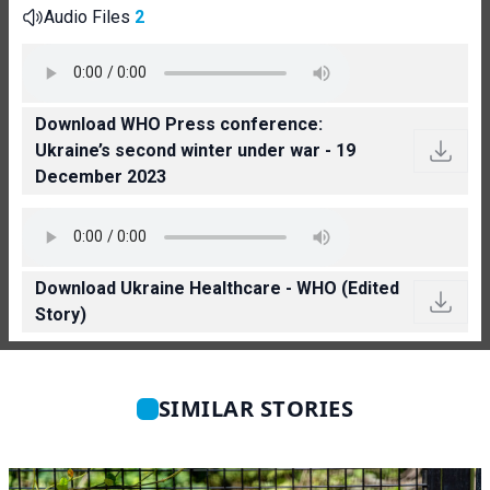
Audio Files
2
Download WHO Press conference:
Ukraine’s second winter under war - 19
December 2023
Download Ukraine Healthcare - WHO (Edited
Story)
SIMILAR STORIES