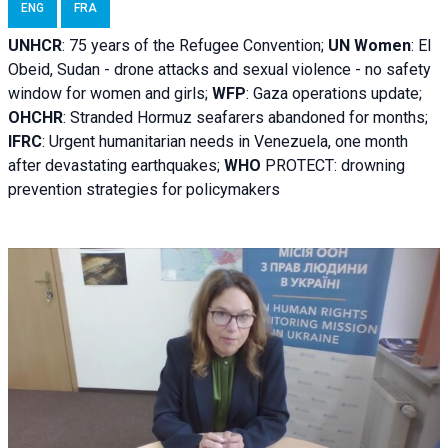
ENG
FRA
UNHCR
:
75 years of the Refugee Convention;
UN Women
: El
Obeid, Sudan - d
rone attacks and sexual violence - no safety
window for women and girls;
WFP
:
Gaza operations
update;
OHCHR
:
Stranded Hormuz seafarers abandoned for months;
IFRC
:
Urgent humanitarian needs in Venezuela, one month
after devastating earthquakes;
WHO
PROTECT: drowning
prevention strategies for policymakers