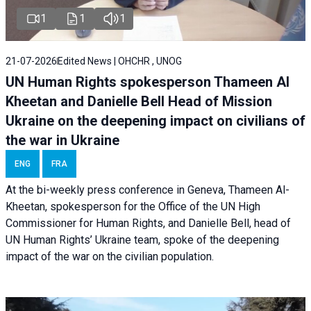
1
1
1
21-07-2026
Edited News | OHCHR , UNOG
UN Human Rights spokesperson Thameen Al
Kheetan and Danielle Bell Head of Mission
Ukraine on the deepening impact on civilians of
the war in Ukraine
ENG
FRA
At the bi-weekly press conference in Geneva, Thameen Al-
Kheetan, spokesperson for the Office of the UN High
Commissioner for Human Rights, and Danielle Bell, head of
UN Human Rights’ Ukraine team, spoke of the deepening
impact of the war on the civilian population.