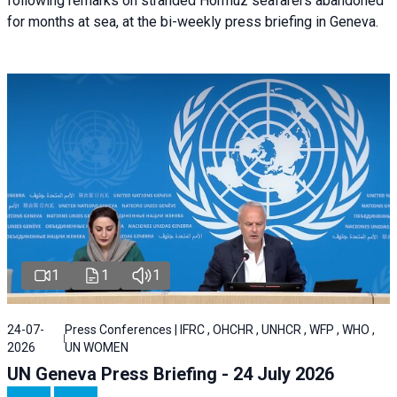
following remarks on stranded Hormuz seafarers abandoned
for months at sea, at the bi-weekly press briefing in Geneva.
1
1
1
24-07-
Press Conferences | IFRC , OHCHR , UNHCR , WFP , WHO ,
2026
UN WOMEN
UN Geneva Press Briefing - 24 July 2026