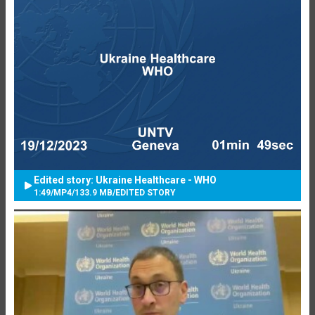
Edited story: Ukraine Healthcare - WHO
1:49
/
MP4
/
133.9 MB
/
EDITED STORY