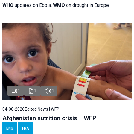
WHO
updates on Ebola;
WMO
on drought in Europe
1
1
1
04-08-2026
Edited News | WFP
Afghanistan nutrition crisis – WFP
ENG
FRA