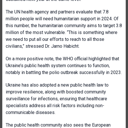
The UN health agency and partners evaluate that 7.8
million people will need humanitarian support in 2024. Of
this number, the humanitarian community aims to target 3.8
million of the most vulnerable. “This is something where
we need to put all our efforts to reach to all those
civilians,” stressed Dr. Jarno Habicht.
On a more positive note, the WHO official highlighted that
Ukraine’s public health system continues to function,
notably in battling the polio outbreak successfully in 2023.
Ukraine has also adopted a new public health law to
improve resilience, along with boosted community
surveillance for infections, ensuring that healthcare
specialists address all risk factors including non-
communicable diseases.
The public health community also sees the European