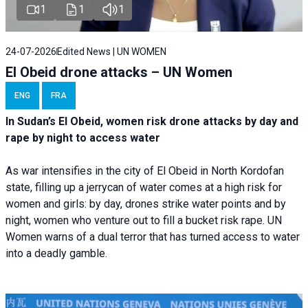
1
1
1
24-07-2026
Edited News | UN WOMEN
El Obeid drone attacks – UN Women
ENG
FRA
In Sudan’s El Obeid, women risk drone attacks by day and
rape by night to access water
As war intensifies in the city of El Obeid in North Kordofan
state, filling up a jerrycan of water comes at a high risk for
women and girls: by day, drones strike water points and by
night, women who venture out to fill a bucket risk rape. UN
Women warns of a dual terror that has turned access to water
into a deadly gamble.