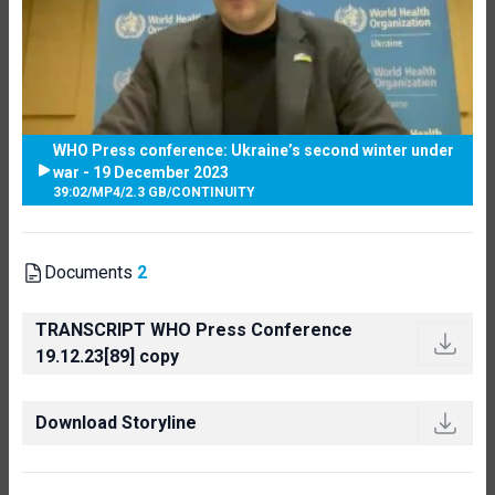
WHO Press conference: Ukraine’s second winter under
war - 19 December 2023
39:02
/
MP4
/
2.3 GB
/
CONTINUITY
Documents
2
TRANSCRIPT WHO Press Conference
19.12.23[89] copy
Download Storyline