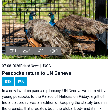
1
6
1
1
07-08-2026
Edited News | UNOG
Peacocks return to UN Geneva
ENG
FRA
In a new twist on panda diplomacy,
UN Geneva
welcomed five
young peacocks to the Palace of Nations on Friday, a gift of
India that preserves a tradition of keeping the stately birds in
the grounds, that predates both the global body and its ill-