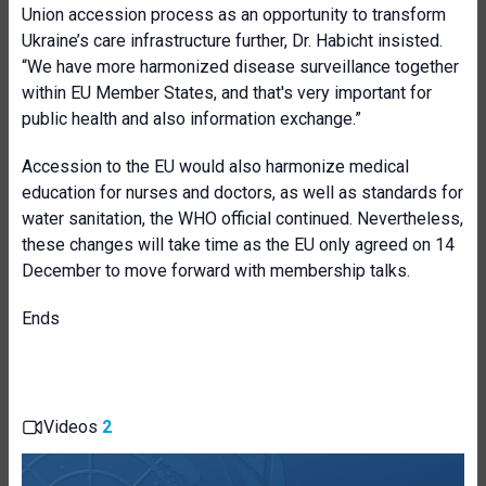
Union accession process as an opportunity to transform
Ukraine’s care infrastructure further, Dr. Habicht insisted.
“We have more harmonized disease surveillance together
within EU Member States, and that's very important for
public health and also information exchange.”
Accession to the EU would also harmonize medical
education for nurses and doctors, as well as standards for
water sanitation, the WHO official continued. Nevertheless,
these changes will take time as the EU only agreed on 14
December to move forward with membership talks.
Ends
Videos
2