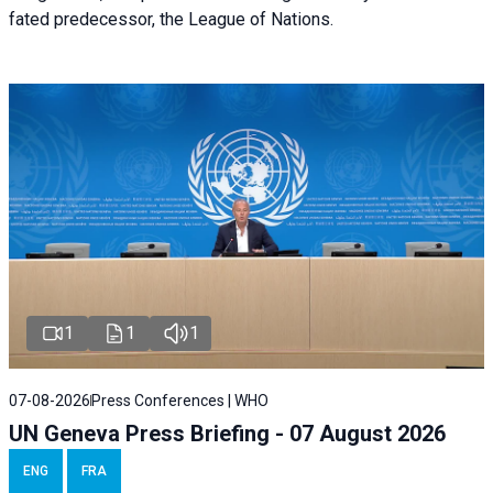
fated predecessor, the League of Nations.
1
1
1
07-08-2026
Press Conferences | WHO
UN Geneva Press Briefing - 07 August 2026
ENG
FRA