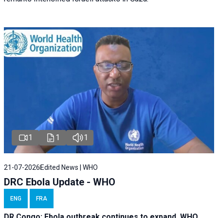
1
1
1
21-07-2026
Edited News | WHO
DRC Ebola Update - WHO
ENG
FRA
DR Congo: Ebola outbreak continues to expand, WHO