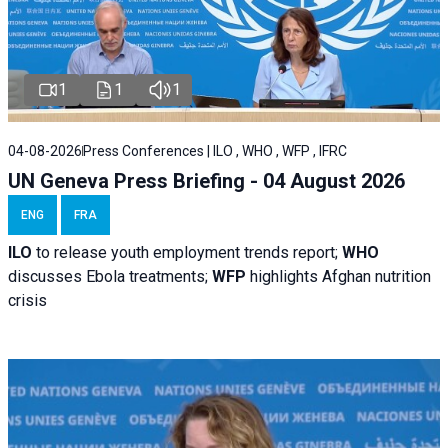
1
1
1
04-08-2026
Press Conferences | ILO , WHO , WFP , IFRC
UN Geneva Press Briefing - 04 August 2026
ENG
FRA
ILO
to release youth employment trends report;
WHO
discusses Ebola treatments;
WFP
highlights Afghan nutrition
crisis