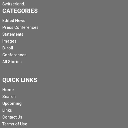
Switzerland.
CATEGORIES
Edited News
Press Conferences
Statements
Images
B-roll
Conferences
All Stories
QUICK LINKS
Home
Search
Upcoming
Links
Contact Us
Terms of Use