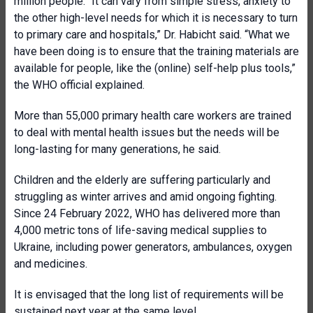
million people. “It can vary from simple stress, anxiety to
the other high-level needs for which it is necessary to turn
to primary care and hospitals,” Dr. Habicht said. “What we
have been doing is to ensure that the training materials are
available for people, like the (online) self-help plus tools,”
the WHO official explained.
More than 55,000 primary health care workers are trained
to deal with mental health issues but the needs will be
long-lasting for many generations, he said.
Children and the elderly are suffering particularly and
struggling as winter arrives and amid ongoing fighting.
Since 24 February 2022, WHO has delivered more than
4,000 metric tons of life-saving medical supplies to
Ukraine, including power generators, ambulances, oxygen
and medicines.
It is envisaged that the long list of requirements will be
sustained next year at the same level.