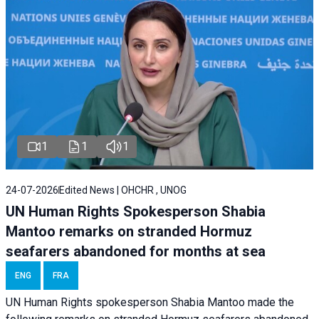
1
1
1
24-07-2026
Edited News | OHCHR , UNOG
UN Human Rights Spokesperson Shabia
Mantoo remarks on stranded Hormuz
seafarers abandoned for months at sea
ENG
FRA
UN Human Rights spokesperson Shabia Mantoo made the