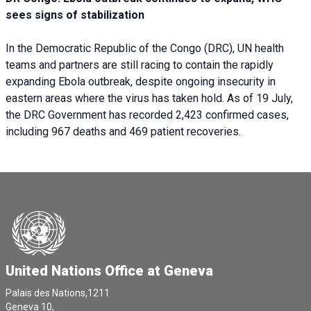
sees signs of stabilization
In the Democratic Republic of the Congo (DRC), UN health
teams and partners are still racing to contain the rapidly
expanding Ebola outbreak, despite ongoing insecurity in
eastern areas where the virus has taken hold. As of 19 July,
the DRC Government has recorded 2,423 confirmed cases,
including 967 deaths and 469 patient recoveries.
United Nations Office at Geneva
Palais des Nations,1211
Geneva 10,