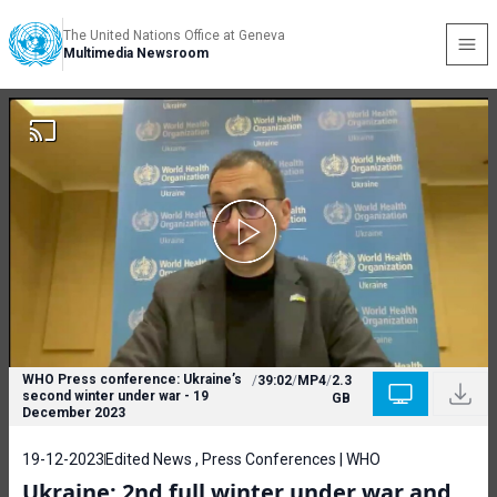
The United Nations Office at Geneva
Multimedia Newsroom
WHO Press conference: Ukraine’s
/
39:02
/
MP4
/
2.3
second winter under war - 19
GB
December 2023
19-12-2023
Edited News , Press Conferences | WHO
Ukraine: 2nd full winter under war and