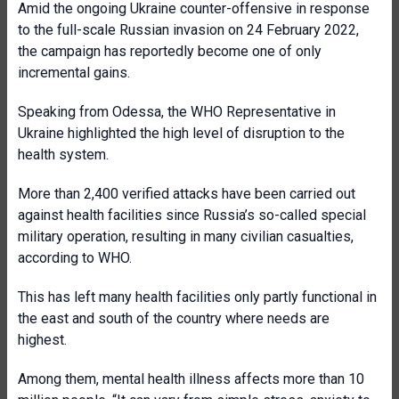
Amid the ongoing Ukraine counter-offensive in response
to the full-scale Russian invasion on 24 February 2022,
the campaign has reportedly become one of only
incremental gains.
Speaking from Odessa, the WHO Representative in
Ukraine highlighted the high level of disruption to the
health system.
More than 2,400 verified attacks have been carried out
against health facilities since Russia’s so-called special
military operation, resulting in many civilian casualties,
according to WHO.
This has left many health facilities only partly functional in
the east and south of the country where needs are
highest.
Among them, mental health illness affects more than 10