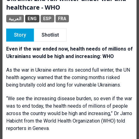
healthcare - WHO
العربية
ENG
ESP
FRA
Story
Shotlist
Even if the war ended now, health needs of millions of
Ukrainians would be high and increasing: WHO
As the war in Ukraine enters its second full winter, the UN
health agency warned that the coming months risked
being brutally cold and long for vulnerable Ukrainians.
“We see the increasing disease burden, so even if the war
was to end today, the health needs of millions of people
across the country would be high and increasing,” Dr Jarno
Habicht from the World Health Organization (WHO) told
reporters in Geneva.