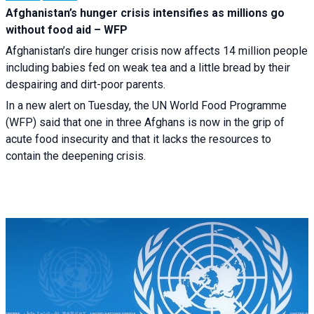
Afghanistan’s hunger crisis intensifies as millions go
without food aid – WFP
Afghanistan’s dire hunger crisis now affects 14 million people
including babies fed on weak tea and a little bread by their
despairing and dirt-poor parents.
In a new alert on Tuesday, the UN World Food Programme
(WFP) said that one in three Afghans is now in the grip of
acute food insecurity and that it lacks the resources to
contain the deepening crisis.