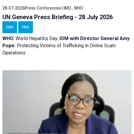
28-07-2026
Press Conferences | IMO , WHO
UN Geneva Press Briefing - 28 July 2026
ENG
FRA
WHO
: World Hepatitis Day;
IOM with
Director General Amy
Pope:
Protecting Victims of Trafficking in Online Scam
Operations