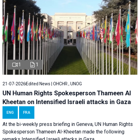
1
1
21-07-2026
Edited News | OHCHR , UNOG
UN Human Rights Spokesperson Thameen Al
Kheetan on Intensified Israeli attacks in Gaza
ENG
FRA
At the bi-weekly press briefing in Geneva, UN Human Rights
Spokesperson Thameen Al-Kheetan made the following
remarks Intensified Israeli attacks in Gaza.