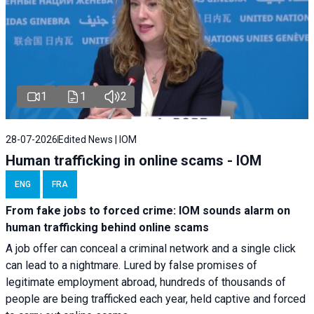
1
1
2
28-07-2026
Edited News | IOM
Human trafficking in online scams - IOM
ENG
FRA
From fake jobs to forced crime: IOM sounds alarm on
human trafficking behind online scams
A job offer can conceal a criminal network and a single click
can lead to a nightmare. Lured by false promises of
legitimate employment abroad, hundreds of thousands of
people are being trafficked each year, held captive and forced