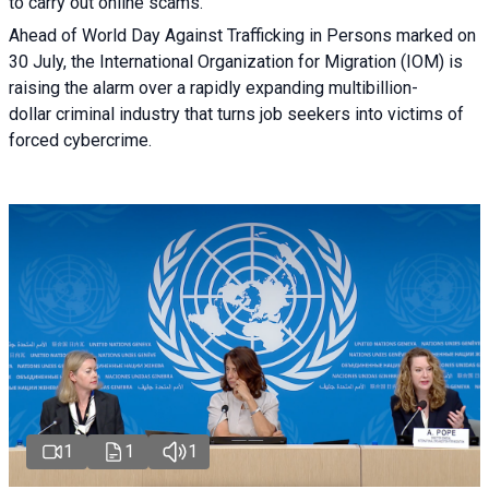
to carry out online scams.
Ahead of World Day Against Trafficking in Persons marked on
30 July, the International Organization for Migration (IOM) is
raising the alarm over a rapidly expanding multibillion-
dollar criminal industry that turns job seekers into victims of
forced cybercrime.
1
1
1