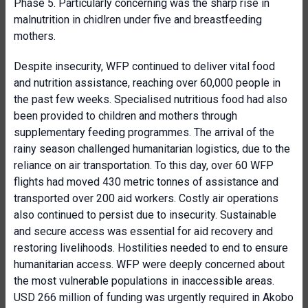
Phase 5. Particularly concerning was the sharp rise in
malnutrition in chidlren under five and breastfeeding
mothers.
Despite insecurity, WFP continued to deliver vital food
and nutrition assistance, reaching over 60,000 people in
the past few weeks. Specialised nutritious food had also
been provided to children and mothers through
supplementary feeding programmes. The arrival of the
rainy season challenged humanitarian logistics, due to the
reliance on air transportation. To this day, over 60 WFP
flights had moved 430 metric tonnes of assistance and
transported over 200 aid workers. Costly air operations
also continued to persist due to insecurity. Sustainable
and secure access was essential for aid recovery and
restoring livelihoods. Hostilities needed to end to ensure
humanitarian access. WFP were deeply concerned about
the most vulnerable populations in inaccessible areas.
USD 266 million of funding was urgently required in Akobo