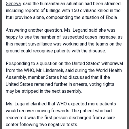
Geneva
, said the humanitarian situation had been strained,
including reports of killings with 150 civilians killed in the
Ituri province alone, compounding the situation of Ebola.
Answering another question, Ms. Legand said she was
happy to see the number of suspected cases increase, as
this meant surveillance was working and the teams on the
ground could recognise patients with the disease.
Responding to a question on the United States’ withdrawal
from the WHO, Mr. Lindemeir, said during the World Health
Assembly, member States had discussed that if the
United States remained further in arrears, voting rights
may be stripped in the next assembly.
Ms. Legand clarified that WHO expected more patients
would recover moving forwards. The patient who had
recovered was the first person discharged from a care
center following two negative tests.