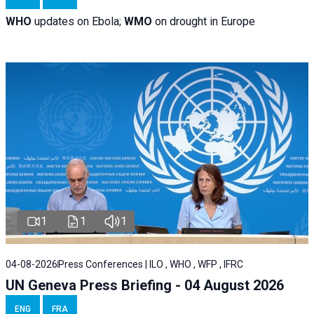
WHO
updates on Ebola;
WMO
on drought in Europe
1
1
1
04-08-2026
Press Conferences | ILO , WHO , WFP , IFRC
UN Geneva Press Briefing - 04 August 2026
ENG
FRA