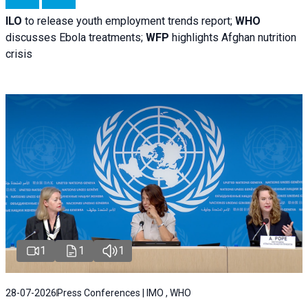
ILO
to release youth employment trends report;
WHO
discusses Ebola treatments;
WFP
highlights Afghan nutrition
crisis
1
1
1
28-07-2026
Press Conferences | IMO , WHO