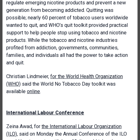
regulate emerging nicotine products and prevent a new
generation from becoming addicted. Quitting was
possible; nearly 60 percent of tobacco users worldwide
wanted to quit, and WHO’s quit toolkit provided practical
support to help people stop using tobacco and nicotine
products. While the tobacco and nicotine industries
profited from addiction, governments, communities,
families, and individuals all had the power to take action
and quit.
Christian Lindmeier,
for the World Health Organization
(WHO)
said the World No Tobacco Day toolkit was
available
online
.
International Labour Conference
Zeina Awad, for
the International Labour Organization
(ILO)
, said on Monday the Annual Conference of the ILO