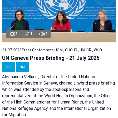
1
1
1
21-07-2026
Press Conferences | IOM , OHCHR , UNHCR , WHO
UN Geneva Press Briefing - 21 July 2026
ENG
FRA
Alessandra Vellucci, Director of the United Nations
Information Service in Geneva, chaired a
hybrid press briefing
,
which was attended by the spokespersons and
representatives of the World Health Organization, the Office
of the High Commissioner for Human Rights, the United
Nations Refugee Agency, and the International Organization
for Migration.