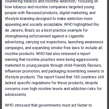
countering tobacco and nicotine addiction,” focusing on
how tobacco and nicotine companies targeted young
people with flavoured products, digital marketing, and
lifestyle branding designed to make addiction more
appealing and socially acceptable. WHO highlighted Rio
de Janeiro, Brazil, as a best practice example for
strengthening enforcement against e-cigarette
advertising, carrying out inspections, launching awareness
campaigns, and expanding smoke-free laws to include all
nicotine products. WHO had also released a report
warning that nicotine pouches were being aggressively
marketed to young people through child-friendly flavours,
influencer promotion, and packaging resembling sweets or
lifestyle products. The report found that 160 countries still
lacked specific regulations for these products, despite
concerns over high nicotine levels and addiction risks for
adolescents.
WHO stressed that governments must act faster to