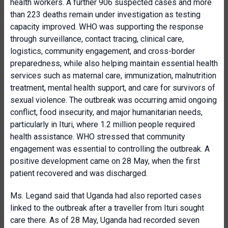
health workers. A further 906 suspected cases and more
than 223 deaths remain under investigation as testing
capacity improved. WHO was supporting the response
through surveillance, contact tracing, clinical care,
logistics, community engagement, and cross-border
preparedness, while also helping maintain essential health
services such as maternal care, immunization, malnutrition
treatment, mental health support, and care for survivors of
sexual violence. The outbreak was occurring amid ongoing
conflict, food insecurity, and major humanitarian needs,
particularly in Ituri, where 1.2 million people required
health assistance. WHO stressed that community
engagement was essential to controlling the outbreak. A
positive development came on 28 May, when the first
patient recovered and was discharged.
Ms. Legand said that Uganda had also reported cases
linked to the outbreak after a traveller from Ituri sought
care there. As of 28 May, Uganda had recorded seven