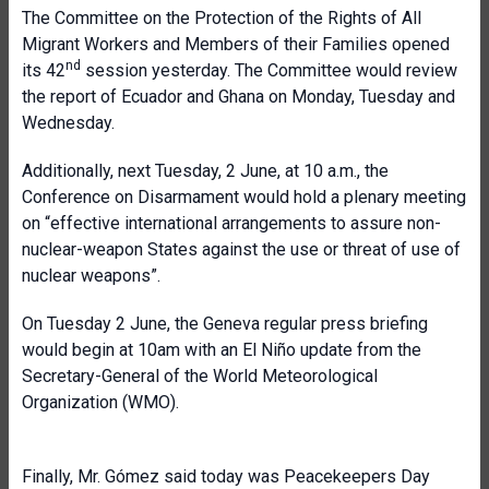
The Committee on the Protection of the Rights of All
Migrant Workers and Members of their Families opened
nd
its 42
session yesterday. The Committee would review
the report of Ecuador and Ghana on Monday, Tuesday and
Wednesday.
Additionally, next Tuesday, 2 June, at 10 a.m., the
Conference on Disarmament would hold a plenary meeting
on “effective international arrangements to assure non-
nuclear-weapon States against the use or threat of use of
nuclear weapons”.
On Tuesday 2 June, the Geneva regular press briefing
would begin at 10am with an El Niño update from the
Secretary-General of the World Meteorological
Organization (WMO).
Finally, Mr. Gómez said today was Peacekeepers Day