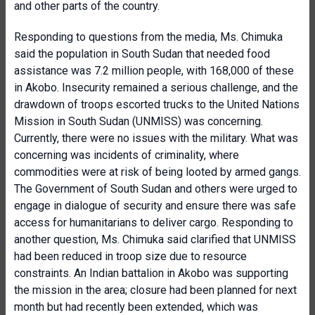
and other parts of the country.
Responding to questions from the media, Ms. Chimuka
said the population in South Sudan that needed food
assistance was 7.2 million people, with 168,000 of these
in Akobo. Insecurity remained a serious challenge, and the
drawdown of troops escorted trucks to the United Nations
Mission in South Sudan (UNMISS) was concerning.
Currently, there were no issues with the military. What was
concerning was incidents of criminality, where
commodities were at risk of being looted by armed gangs.
The Government of South Sudan and others were urged to
engage in dialogue of security and ensure there was safe
access for humanitarians to deliver cargo. Responding to
another question, Ms. Chimuka said clarified that UNMISS
had been reduced in troop size due to resource
constraints. An Indian battalion in Akobo was supporting
the mission in the area; closure had been planned for next
month but had recently been extended, which was