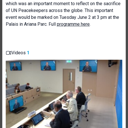
which was an important moment to reflect on the sacrifice
of UN Peacekeepers across the globe. This important
event would be marked on Tuesday June 2 at 3 pm at the
Palais in Ariana Parc. Full
programme here
.
Videos
1