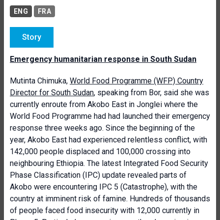
ENG
FRA
Story
Emergency humanitarian response in South Sudan
Mutinta Chimuka,
World Food Programme (WFP) Country
Director for South Sudan
, speaking from Bor, said she was
currently enroute from Akobo East in Jonglei where the
World Food Programme had had launched their emergency
response three weeks ago. Since the beginning of the
year, Akobo East had experienced relentless conflict, with
142,000 people displaced and 100,000 crossing into
neighbouring Ethiopia. The latest Integrated Food Security
Phase Classification (IPC) update revealed parts of
Akobo were encountering IPC 5 (Catastrophe), with the
country at imminent risk of famine. Hundreds of thousands
of people faced food insecurity with 12,000 currently in