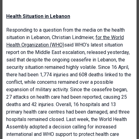
Health Situation in Lebanon
Responding to a question from the media on the health
situation in Lebanon, Christian Lindmeier,
for the World
Health Organization (WHO)
said WHO’s latest situation
report on the Middle East escalation, released yesterday,
said that despite the ongoing ceasefire in Lebanon, the
security situation remained highly volatile. Since 16 April,
there had been 1,774 injuries and 608 deaths linked to the
conflict, while concerns remained over a possible
expansion of military activity. Since the ceasefire began,
27 attacks on health care had been reported, causing 25
deaths and 42 injuries. Overall, 16 hospitals and 13
primary health care centres had been damaged, and three
hospitals remained closed. Last week, the World Health
Assembly adopted a decision calling for increased
international and WHO support to protect health care