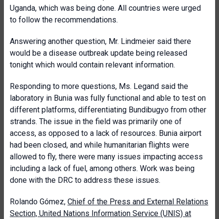
Uganda, which was being done. All countries were urged
to follow the recommendations.
Answering another question, Mr. Lindmeier said there
would be a disease outbreak update being released
tonight which would contain relevant information.
Responding to more questions, Ms. Legand said the
laboratory in Bunia was fully functional and able to test on
different platforms, differentiating Bundibugyo from other
strands. The issue in the field was primarily one of
access, as opposed to a lack of resources. Bunia airport
had been closed, and while humanitarian flights were
allowed to fly, there were many issues impacting access
including a lack of fuel, among others. Work was being
done with the DRC to address these issues.
Rolando Gómez,
Chief of the Press and External Relations
Section, United Nations Information Service (UNIS) at