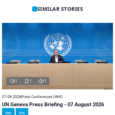
SIMILAR STORIES
1
1
1
07-08-2026
Press Conferences | WHO
UN Geneva Press Briefing - 07 August 2026
ENG
FRA