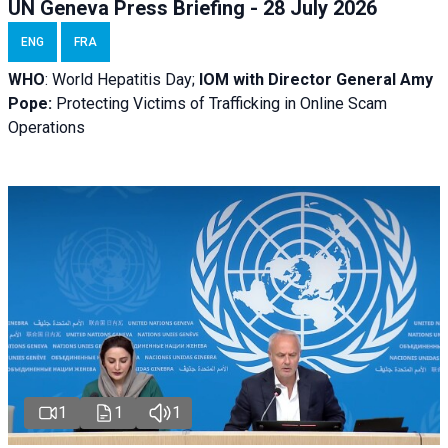
UN Geneva Press Briefing - 28 July 2026
ENG
FRA
WHO
: World Hepatitis Day;
IOM with
Director General Amy
Pope:
Protecting Victims of Trafficking in Online Scam
Operations
1
1
1