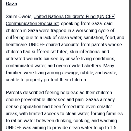
Gaza
Salim Oweis,
United Nations Children’s Fund (UNICEF)
Communication Specialist
, speaking from Gaza, said
children in Gaza were trapped in a worsening cycle of
suffering due to a lack of clean water, sanitation, food, and
healthcare. UNICEF shared accounts from parents whose
children had suffered rat bites, skin infections, and
untreated wounds caused by unsafe living conditions,
contaminated water, and overcrowded shelters. Many
families were living among sewage, rubble, and waste,
unable to properly protect their children.
Parents described feeling helpless as their children
endure preventable illnesses and pain. Gaza’s already
dense population had been forced into even smaller
areas, with limited access to clean water, forcing families
to ration water between drinking, cooking, and washing.
UNICEF was aiming to provide clean water to up to 1.5