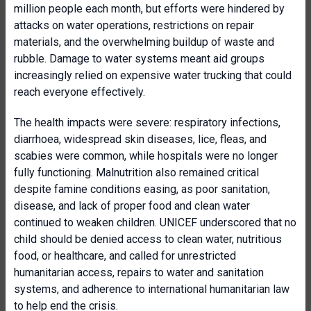
million people each month, but efforts were hindered by
attacks on water operations, restrictions on repair
materials, and the overwhelming buildup of waste and
rubble. Damage to water systems meant aid groups
increasingly relied on expensive water trucking that could
reach everyone effectively.
The health impacts were severe: respiratory infections,
diarrhoea, widespread skin diseases, lice, fleas, and
scabies were common, while hospitals were no longer
fully functioning. Malnutrition also remained critical
despite famine conditions easing, as poor sanitation,
disease, and lack of proper food and clean water
continued to weaken children. UNICEF underscored that no
child should be denied access to clean water, nutritious
food, or healthcare, and called for unrestricted
humanitarian access, repairs to water and sanitation
systems, and adherence to international humanitarian law
to help end the crisis.