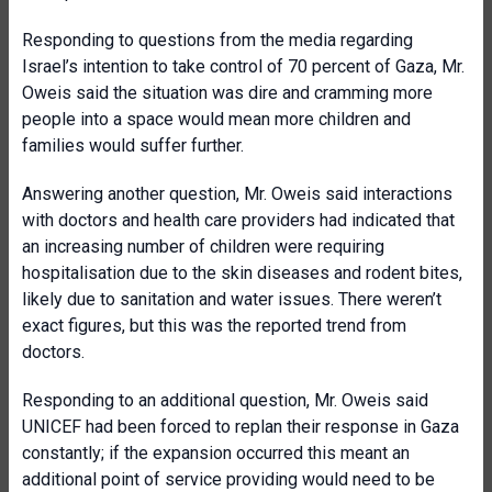
Responding to questions from the media regarding
Israel’s intention to take control of 70 percent of Gaza, Mr.
Oweis said the situation was dire and cramming more
people into a space would mean more children and
families would suffer further.
Answering another question, Mr. Oweis said interactions
with doctors and health care providers had indicated that
an increasing number of children were requiring
hospitalisation due to the skin diseases and rodent bites,
likely due to sanitation and water issues. There weren’t
exact figures, but this was the reported trend from
doctors.
Responding to an additional question, Mr. Oweis said
UNICEF had been forced to replan their response in Gaza
constantly; if the expansion occurred this meant an
additional point of service providing would need to be