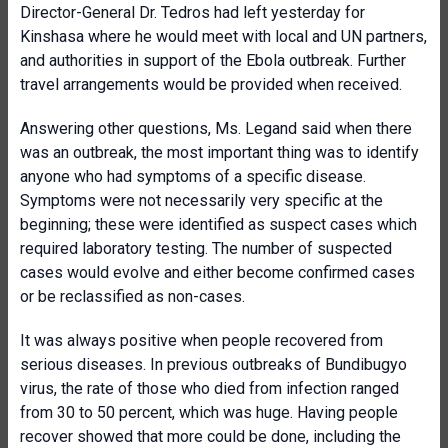
Director-General Dr. Tedros had left yesterday for
Kinshasa where he would meet with local and UN partners,
and authorities in support of the Ebola outbreak. Further
travel arrangements would be provided when received.
Answering other questions, Ms. Legand said when there
was an outbreak, the most important thing was to identify
anyone who had symptoms of a specific disease.
Symptoms were not necessarily very specific at the
beginning; these were identified as suspect cases which
required laboratory testing. The number of suspected
cases would evolve and either become confirmed cases
or be reclassified as non-cases.
It was always positive when people recovered from
serious diseases. In previous outbreaks of Bundibugyo
virus, the rate of those who died from infection ranged
from 30 to 50 percent, which was huge. Having people
recover showed that more could be done, including the