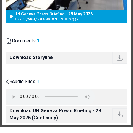
UN Geneva Press Briefing - 29 May 2026
1:32:00
/
MP4
/
5.8 GB
/
CONTINUITY
/
2
Documents
1
Download Storyline
Audio Files
1
Download UN Geneva Press Briefing - 29
May 2026 (Continuity)