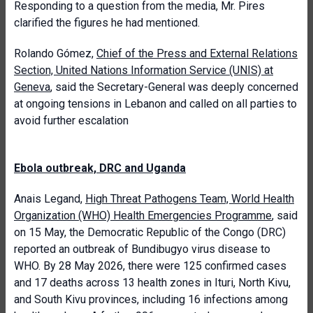
Responding to a question from the media, Mr. Pires
clarified the figures he had mentioned.
Rolando Gómez,
Chief of the Press and External Relations
Section, United Nations Information Service (UNIS) at
Geneva
, said the Secretary-General was deeply concerned
at ongoing tensions in Lebanon and called on all parties to
avoid further escalation
Ebola outbreak, DRC and Uganda
Anais Legand,
High Threat Pathogens Team, World Health
Organization (WHO) Health Emergencies Programme
, said
on 15 May, the Democratic Republic of the Congo (DRC)
reported an outbreak of Bundibugyo virus disease to
WHO. By 28 May 2026, there were 125 confirmed cases
and 17 deaths across 13 health zones in Ituri, North Kivu,
and South Kivu provinces, including 16 infections among