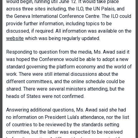
would begin, running util June 12. It would take place
across three sites including, the ILO, the UN Palais, and
the Geneva International Conference Centre. The ILO could
provide further information, including topics to be
discussed, if required. All information was available on the
website
which was being regularly updated.
Responding to question from the media, Ms. Awad said it
was hoped the Conference would be able to adopt a new
standard governing the platform economy and the world of
work. There were still internal discussions about the
different committees, and the online schedule could be
shared. There were several ministers attending, but the
heads of States were not confirmed.
Answering additional questions, Ms. Awad said she had
no information on President Lula’s attendance, nor the list
of countries to be reviewed by the standards setting
committee, but the latter was expected to be received