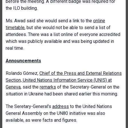
before the meeting. A different badge was required for
the ILO building.
Ms. Awad said she would send a link to the
online
timetable
, but she would not be able to send a list of
attendees. There was a list online of everyone accredited
which was publicly available and was being updated in
real time.
Announcements
Rolando Gómez,
Chief of the Press and External Relations
Section, United Nations Information Service (UNIS) at
Geneva
, said the
remarks
of the Secretary-General on the
situation in Ukraine had been shared earlier this morning.
The Seretary-General’s
address
to the United Nations
General Assembly on the UN80 initiative was also
available, as were facts and figures.