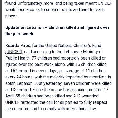
found. Unfortunately, more land being taken meant UNICEF
would lose access to service points and hard to reach
places.
Update on Lebanon – children killed and injured over
the past week
Ricardo Pires, for
the United Nations Children’s Fund
(UNICEF)
, said according to the Lebanese Ministry of
Public Health, 77 children had reportedly been killed or
injured over the past week alone, with 15 children killed
and 62 injured in seven days, an average of 11 children
every 24 hours, with the majority impacted by airstrikes in
south Lebanon. Just yesterday, seven children were killed
and 30 injured. Since the cease fire announcement on 17
April, 55 children had been killed and 212 wounded.
UNICEF reiterated the call for all parties to fully respect
the ceasefire and to comply with international law.