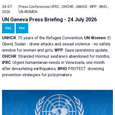
24-07-
Press Conferences | IFRC , OHCHR , UNHCR , WFP , WHO ,
2026
UN WOMEN
UN Geneva Press Briefing - 24 July 2026
ENG
FRA
UNHCR
:
75 years of the Refugee Convention;
UN Women
: El
Obeid, Sudan - d
rone attacks and sexual violence - no safety
window for women and girls;
WFP
:
Gaza operations
update;
OHCHR
:
Stranded Hormuz seafarers abandoned for months;
IFRC
:
Urgent humanitarian needs in Venezuela, one month
after devastating earthquakes;
WHO
PROTECT: drowning
prevention strategies for policymakers