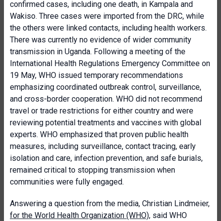
confirmed cases, including one death, in Kampala and
Wakiso. Three cases were imported from the DRC, while
the others were linked contacts, including health workers.
There was currently no evidence of wider community
transmission in Uganda. Following a meeting of the
International Health Regulations Emergency Committee on
19 May, WHO issued temporary recommendations
emphasizing coordinated outbreak control, surveillance,
and cross-border cooperation. WHO did not recommend
travel or trade restrictions for either country and were
reviewing potential treatments and vaccines with global
experts. WHO emphasized that proven public health
measures, including surveillance, contact tracing, early
isolation and care, infection prevention, and safe burials,
remained critical to stopping transmission when
communities were fully engaged.
Answering a question from the media, Christian Lindmeier,
for the World Health Organization (WHO)
, said WHO