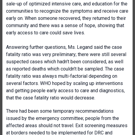
sale-up of optimized intensive care, and education for the
communities to recognize the symptoms and receive care
early on. When someone recovered, they returned to their
community and there was a sense of hope, showing that
early access to care could save lives.
Answering further questions, Ms. Legand said the case
fatality ratio was very preliminary; there were still several
suspected cases which hadn’t been considered, as well
as reported deaths which couldn’t be sampled. The case
fatality ratio was always multi-factorial depending on
several factors. WHO hoped by scaling up interventions
and getting people early access to care and diagnostics,
that the case fatality ratio would decrease.
There had been some temporary recommendations
issued by the emergency committee; people from the
affected areas should not travel. Exit screening measures
at borders needed to be implemented for DRC and