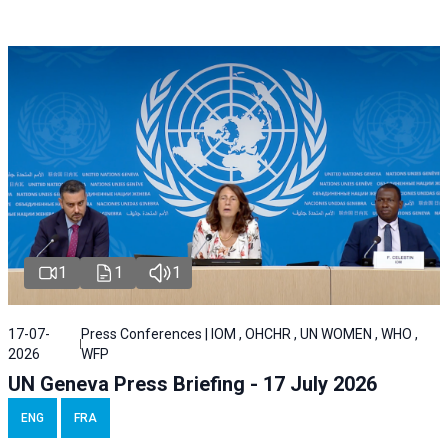
1
1
1
17-07-
Press Conferences | IOM , OHCHR , UN WOMEN , WHO ,
2026
WFP
UN Geneva Press Briefing - 17 July 2026
ENG
FRA