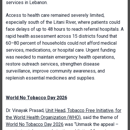
services in Lebanon.
Access to health care remained severely limited,
especially south of the Litani River, where patients could
face delays of up to 48 hours to reach referral hospitals. A
rapid health assessment across 15 districts found that
60–80 percent of households could not afford medical
services, medications, or hospital care. Urgent funding
was needed to maintain emergency health operations,
restore outreach services, strengthen disease
surveillance, improve community awareness, and
replenish essential medicines and supplies.
World No Tobacco Day 2026
Dr. Vinayak Prasad,
Unit Head, Tobacco Free Initiative, for
the World Health Organization (WHO)
, said the theme of
World No Tobacco Day 2026
was “Unmask the appeal –