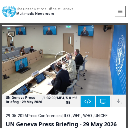
The United Nations Office at Geneva
Multimedia Newsroom
UN Geneva Press
/
1:32:00
/
MP4
/
5.8
/
2
Briefing - 29 May 2026
GB
29-05-2026
Press Conferences | ILO , WFP , WHO , UNICEF
UN Geneva Press Briefing - 29 May 2026