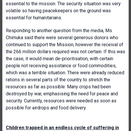
essential to the mission. The security situation was very
volatile so having peacekeepers on the ground was
essential for humanitarians.
Responding to another question from the media, Ms.
Chimuka said there were several generous donors who
continued to support the Mission, however the receival of
the 266 million dollars required was not certain. If this was
the case, it would mean de-prioritisation, with certain
people not receiving assistance or food commodities,
which was a terrible situation. There were already reduced
rations in several parts of the country to stretch the
resources as far as possible. Many crops had been
destroyed by war, emphasising the need for peace and
security. Currently, resources were needed as soon as
possible for airdrops and food delivery.
Children trapped in an endless cycle of suffering in