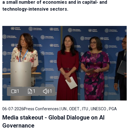
a small number of economies and in capital- and
technology-intensive sectors.
1
1
1
06-07-2026
Press Conferences | UN , ODET , ITU , UNESCO , PGA
Media stakeout - Global Dialogue on AI
Governance