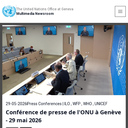
The United Nations Office at Geneva
Multimedia Newsroom
29-05-2026
Press Conferences | ILO , WFP , WHO , UNICEF
Conférence de presse de l'ONU à Genève
- 29 mai 2026