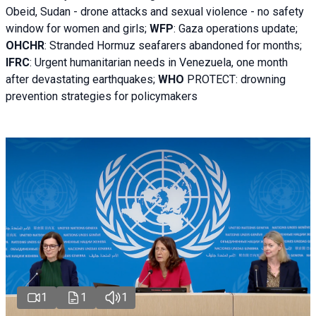
Obeid, Sudan - d
rone attacks and sexual violence - no safety
window for women and girls;
WFP
:
Gaza operations
update;
OHCHR
:
Stranded Hormuz seafarers abandoned for months;
IFRC
:
Urgent humanitarian needs in Venezuela, one month
after devastating earthquakes;
WHO
PROTECT: drowning
prevention strategies for policymakers
1
1
1