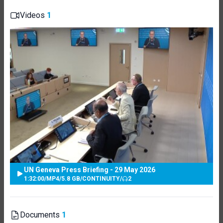
Videos
1
UN Geneva Press Briefing - 29 May 2026
1:32:00
/
MP4
/
5.8 GB
/
CONTINUITY
/
2
Documents
1