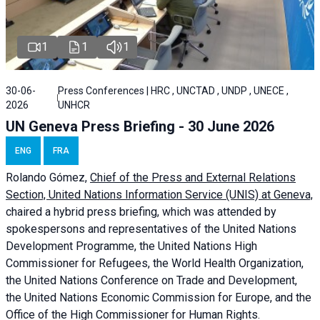
1
1
1
30-06-
Press Conferences | HRC , UNCTAD , UNDP , UNECE ,
2026
UNHCR
UN Geneva Press Briefing - 30 June 2026
ENG
FRA
Rolando Gómez,
Chief of the Press and External Relations
Section, United Nations Information Service (UNIS) at Geneva,
chaired a
hybrid press briefing
, which was attended by
spokespersons and representatives of the United Nations
Development Programme, the United Nations High
Commissioner for Refugees, the World Health Organization,
the United Nations Conference on Trade and Development,
the United Nations Economic Commission for Europe, and the
Office of the High Commissioner for Human Rights.