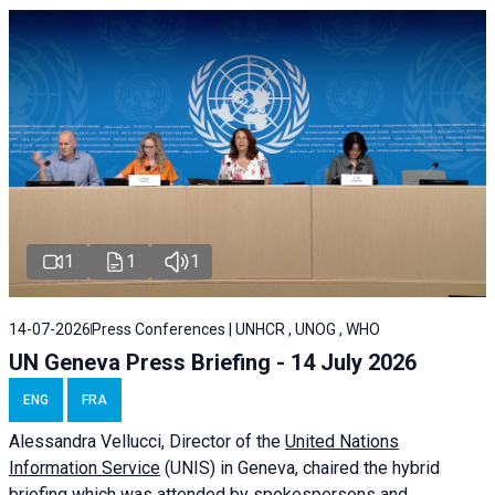
1
1
1
14-07-2026
Press Conferences | UNHCR , UNOG , WHO
UN Geneva Press Briefing - 14 July 2026
ENG
FRA
Alessandra
Vellucci
, Director of the
United Nations
Information Service
(UNIS) in Geneva, chaired the
hybrid
briefing
which was attended by spokespersons and