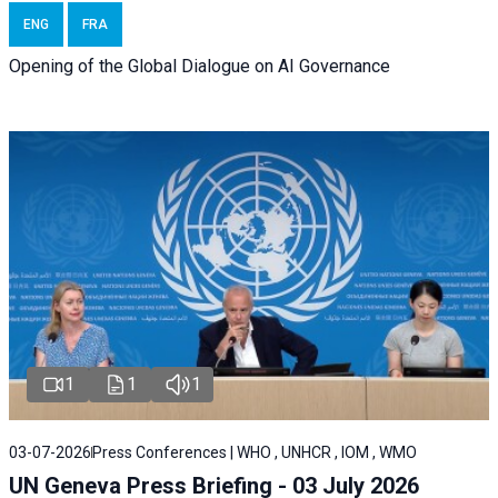
ENG
FRA
Opening of the Global Dialogue on AI Governance
1
1
1
03-07-2026
Press Conferences | WHO , UNHCR , IOM , WMO
UN Geneva Press Briefing - 03 July 2026