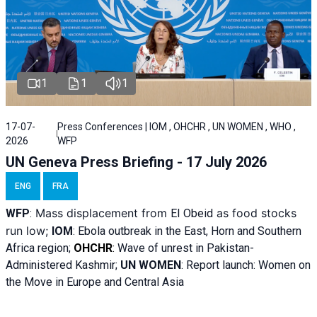
1
1
1
17-07-
Press Conferences | IOM , OHCHR , UN WOMEN , WHO ,
2026
WFP
UN Geneva Press Briefing - 17 July 2026
ENG
FRA
Mass displacement from
as food stocks
WFP
:
El
Obeid
run low;
IOM
:
Ebola outbreak in the East, Horn and Southern
Africa region;
OHCHR
:
Wave of unrest in Pakistan-
Administered Kashmir;
UN WOMEN
: R
eport launch: Women on
the Move in Europe and Central Asia