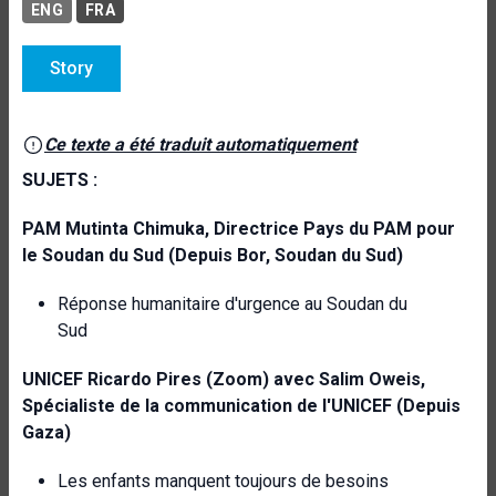
ENG
FRA
Story
Ce texte a été traduit automatiquement
SUJETS :
PAM
Mutinta Chimuka, Directrice Pays du PAM pour
le Soudan du Sud (Depuis Bor,
Soudan du Sud)
Réponse humanitaire d'urgence au Soudan du
Sud
UNICEF
Ricardo Pires (Zoom) avec Salim Oweis,
Spécialiste de la communication de l'UNICEF (Depuis
Gaza)
Les enfants manquent toujours de besoins