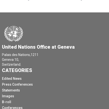
United Nations Office at Geneva
Palais des Nations,1211
Geneva 10,
Switzerland.
CATEGORIES
Edited News
Press Conferences
Statements
Images
B-roll
Conferences