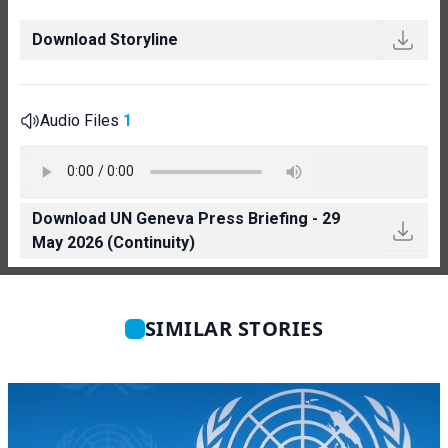
Download Storyline
Audio Files
1
Download UN Geneva Press Briefing - 29
May 2026 (Continuity)
SIMILAR STORIES