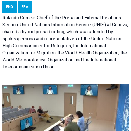
ENG
FRA
Rolando Gómez,
Chief of the Press and External Relations
Section, United Nations Information Service (UNIS) at Geneva,
chaired a
hybrid press briefing
, which was attended by
spokespersons and representatives of the United Nations
High Commissioner for Refugees, the International
Organization for Migration, the World Health Organization, the
World Meteorological Organization and the International
Telecommunication Union.