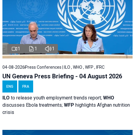
1
1
1
04-08-2026
Press Conferences | ILO , WHO , WFP , IFRC
UN Geneva Press Briefing - 04 August 2026
ENG
FRA
ILO
to release youth employment trends report;
WHO
discusses Ebola treatments;
WFP
highlights Afghan nutrition
crisis