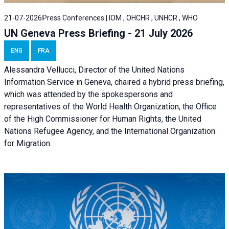
21-07-2026
Press Conferences | IOM , OHCHR , UNHCR , WHO
UN Geneva Press Briefing - 21 July 2026
ENG
FRA
Alessandra Vellucci, Director of the United Nations
Information Service in Geneva, chaired a
hybrid press briefing
,
which was attended by the spokespersons and
representatives of the World Health Organization, the Office
of the High Commissioner for Human Rights, the United
Nations Refugee Agency, and the International Organization
for Migration.