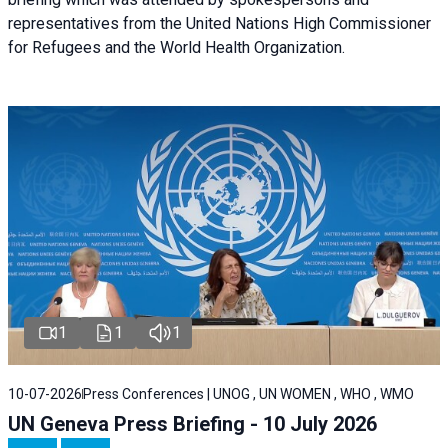
representatives from the United Nations High Commissioner
for Refugees and the World Health Organization.
1
1
1
10-07-2026
Press Conferences | UNOG , UN WOMEN , WHO , WMO
UN Geneva Press Briefing - 10 July 2026