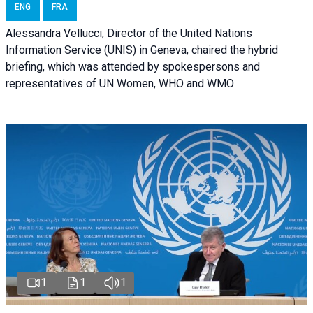
ENG
FRA
Alessandra Vellucci, Director of the United Nations
Information Service (UNIS) in Geneva, chaired the hybrid
briefing, which was attended by spokespersons and
representatives of UN Women, WHO and WMO
1
1
1