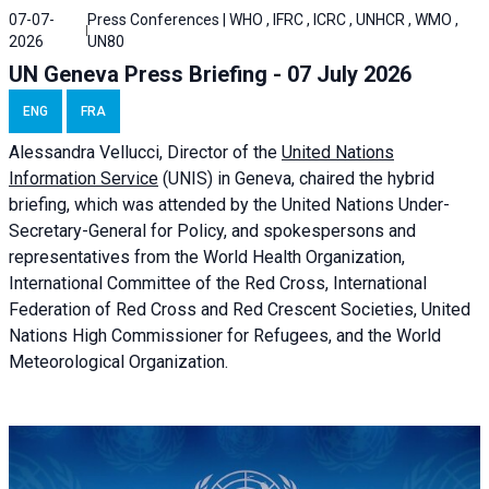
07-07-
Press Conferences | WHO , IFRC , ICRC , UNHCR , WMO ,
2026
UN80
UN Geneva Press Briefing - 07 July 2026
ENG
FRA
Alessandra
Vellucci, Director of the
United Nations
Information Service
(UNIS) in Geneva, chaired the
hybrid
briefing
, which was attended by the United Nations Under-
Secretary-General for Policy, and spokespersons and
representatives from the World Health Organization,
International Committee of the Red Cross, International
Federation of Red Cross and Red Crescent Societies, United
Nations High Commissioner for Refugees, and the World
Meteorological Organization.