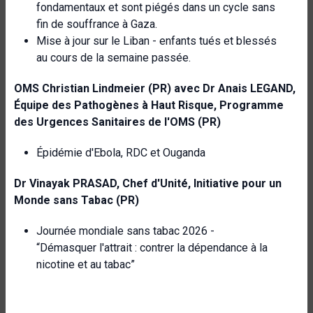
fondamentaux et sont piégés dans un cycle sans
fin de souffrance à Gaza.
Mise à jour sur le Liban - enfants tués et blessés
au cours de la semaine passée.
OMS
Christian Lindmeier (PR) avec Dr Anais LEGAND,
Équipe des Pathogènes à Haut Risque,
Programme
des Urgences Sanitaires de l'OMS (PR)
Épidémie d'Ebola, RDC et Ouganda
Dr Vinayak PRASAD, Chef d'Unité, Initiative pour un
Monde sans Tabac (PR)
Journée mondiale sans tabac 2026 -
“Démasquer l'attrait : contrer la dépendance à la
nicotine et au tabac”