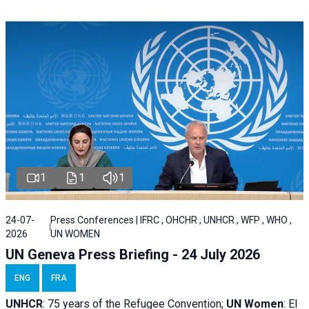
1
1
1
24-07-
Press Conferences | IFRC , OHCHR , UNHCR , WFP , WHO ,
2026
UN WOMEN
UN Geneva Press Briefing - 24 July 2026
ENG
FRA
UNHCR
:
75 years of the Refugee Convention;
UN Women
: El