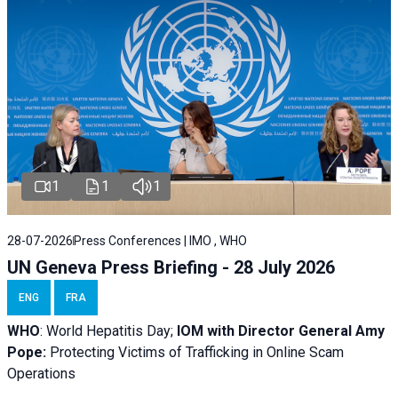
1
1
1
28-07-2026
Press Conferences | IMO , WHO
UN Geneva Press Briefing - 28 July 2026
ENG
FRA
WHO
: World Hepatitis Day;
IOM with
Director General Amy
Pope:
Protecting Victims of Trafficking in Online Scam
Operations