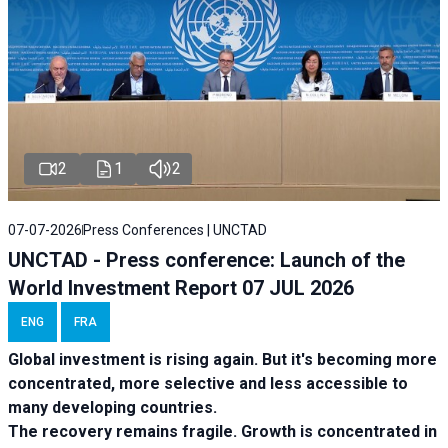
2
1
2
07-07-2026
Press Conferences | UNCTAD
UNCTAD - Press conference: Launch of the
World Investment Report 07 JUL 2026
ENG
FRA
Global investment is rising again. But it's becoming more
concentrated, more selective and less accessible to
many developing countries.
The recovery remains fragile. Growth is concentrated in