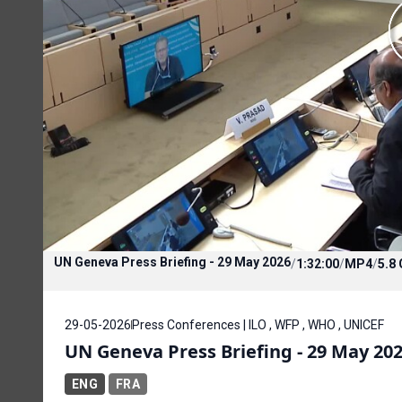
UN Geneva Press Briefing - 29 May 2026
/
1:32:00
/
MP4
/
5.8
29-05-2026
Press Conferences | ILO , WFP , WHO , UNICEF
UN Geneva Press Briefing - 29 May 20
ENG
FRA