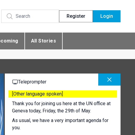
Register
Login
pcoming
All Stories
Teleprompter
[Other language spoken]
Thank you for joining us here at the UN office at
Geneva today, Friday, the 29th of May.
As usual, we have a very important agenda for
you.