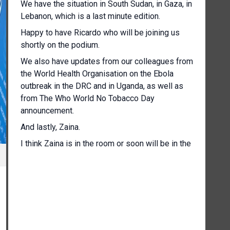
We have the situation in South Sudan, in Gaza, in
Lebanon, which is a last minute edition.
Happy to have Ricardo who will be joining us
shortly on the podium.
We also have updates from our colleagues from
the World Health Organisation on the Ebola
outbreak in the DRC and in Uganda, as well as
from The Who World No Tobacco Day
announcement.
And lastly, Zaina.
I think Zaina is in the room or soon will be in the
room.
We'll have an update from her with the
upcoming International Labour Conference.
So without further ado, I'll throw to our colleague
Mutinta Chimuka of the World Food Programme,
who is the World Food Programme's Country