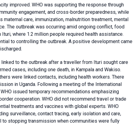
pacity improved. WHO was supporting the response through
s, community engagement, and cross-border preparedness, while
s maternal care, immunization, malnutrition treatment, mental
nce. The outbreak was occurring amid ongoing conflict, food
n Ituri, where 1.2 million people required health assistance.
al to controlling the outbreak. A positive development came
discharged.
nked to the outbreak after a traveller from Ituri sought care
rmed cases, including one death, in Kampala and Wakiso.
hers were linked contacts, including health workers. There
ssion in Uganda. Following a meeting of the International
, WHO issued temporary recommendations emphasizing
s-border cooperation. WHO did not recommend travel or trade
tential treatments and vaccines with global experts. WHO
g surveillance, contact tracing, early isolation and care,
ical to stopping transmission when communities were fully