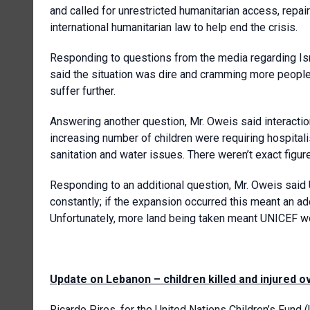
and called for unrestricted humanitarian access, repa
international humanitarian law to help end the crisis.
Responding to questions from the media regarding Isra
said the situation was dire and cramming more peopl
suffer further.
Answering another question, Mr. Oweis said interactio
increasing number of children were requiring hospitali
sanitation and water issues. There weren’t exact figur
Responding to an additional question, Mr. Oweis said
constantly; if the expansion occurred this meant an ad
Unfortunately, more land being taken meant UNICEF wo
Update on Lebanon – children killed and injured 
Ricardo Pires, for
the United Nations Children’s Fund 