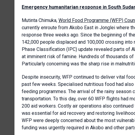
Emergency humanitarian response in South Suda
Mutinta Chimuka,
World Food Programme (WFP) Countr
currently enroute from Akobo East in Jonglei where 
response three weeks ago. Since the beginning of the 
142,000 people displaced and 100,000 crossing into n
Phase Classification (IPC) update revealed parts of A
at imminent risk of famine. Hundreds of thousands of 
Particularly concerning was the sharp rise in malnutrit
Despite insecurity, WFP continued to deliver vital foo
past few weeks. Specialised nutritious food had also
feeding programmes. The arrival of the rainy season ch
transportation. To this day, over 60 WFP flights had 
200 aid workers. Costly air operations also continued
was essential for aid recovery and restoring livelihoo
WFP were deeply concerned about the most vulnerable
funding was urgently required in A