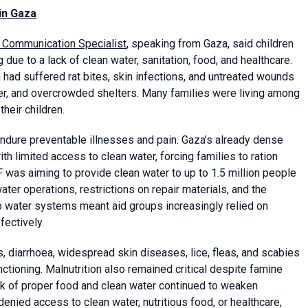
 in Gaza
) Communication Specialist
, speaking from Gaza, said children
due to a lack of clean water, sanitation, food, and healthcare.
ad suffered rat bites, skin infections, and untreated wounds
er, and overcrowded shelters. Many families were living among
heir children.
endure preventable illnesses and pain. Gaza’s already dense
th limited access to clean water, forcing families to ration
was aiming to provide clean water to up to 1.5 million people
ter operations, restrictions on repair materials, and the
 water systems meant aid groups increasingly relied on
fectively.
, diarrhoea, widespread skin diseases, lice, fleas, and scabies
ctioning. Malnutrition also remained critical despite famine
ack of proper food and clean water continued to weaken
enied access to clean water, nutritious food, or healthcare,