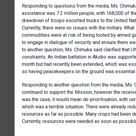
Responding to questions from the media, Ms. Chimuka
assistance was 7.2 million people, with 168,000 of th
drawdown of troops escorted trucks to the United Na
Currently, there were no issues with the military. Wha
commodities were at risk of being looted by armed 
to engage in dialogue of security and ensure there w
to another question, Ms. Chimuka said clarified that
constraints. An Indian battalion in Akobo was supporti
month but had recently been extended, which was essen
so having peacekeepers on the ground was essential 
Responding to another question from the media, Ms.
continued to support the Mission, however the receival 
was the case, it would mean de-prioritisation, with c
which was a terrible situation. There were already redu
resources as far as possible. Many crops had been de
Currently, resources were needed as soon as possible