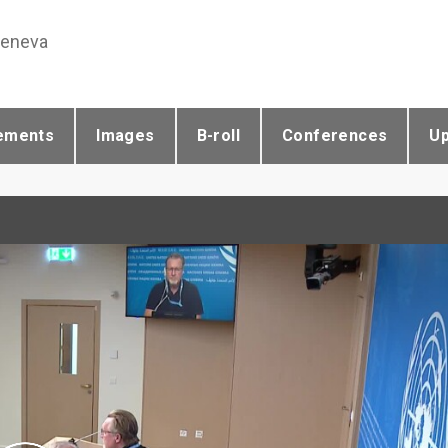
Geneva
ements
Images
B-roll
Conferences
U