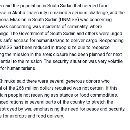
 said the population in South Sudan that needed food
ese in Akobo. Insecurity remained a serious challenge, and the
tions Mission in South Sudan (UNMISS) was concerning.
t was concerning was incidents of criminality, where
gangs. The Government of South Sudan and others were urged
as safe access for humanitarians to deliver cargo. Responding
 UNMISS had been reduced in troop size due to resource
ng the mission in the area; closure had been planned for next
tial to the mission. The security situation was very volatile
for humanitarians.
 Chimuka said there were several generous donors who
of the 266 million dollars required was not certain. If this
ertain people not receiving assistance or food commodities,
ced rations in several parts of the country to stretch the
stroyed by war, emphasising the need for peace and security.
 for airdrops and food delivery.