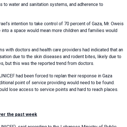
irs to water and sanitation systems, and adherence to
el’s intention to take control of 70 percent of Gaza, Mr. Oweis
e into a space would mean more children and families would
ns with doctors and health care providers had indicated that an
sation due to the skin diseases and rodent bites, likely due to
es, but this was the reported trend from doctors.
 UNICEF had been forced to replan their response in Gaza
ditional point of service providing would need to be found.
uld lose access to service points and hard to reach places.
over the past week
(UNICEF)
, said according to the Lebanese Ministry of Public