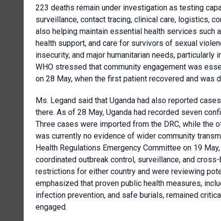
223 deaths remain under investigation as testing ca
surveillance, contact tracing, clinical care, logistic
also helping maintain essential health services such a
health support, and care for survivors of sexual viole
insecurity, and major humanitarian needs, particularly i
WHO stressed that community engagement was essenti
on 28 May, when the first patient recovered and was 
Ms. Legand said that Uganda had also reported cases li
there. As of 28 May, Uganda had recorded seven confi
Three cases were imported from the DRC, while the ot
was currently no evidence of wider community transmi
Health Regulations Emergency Committee on 19 May
coordinated outbreak control, surveillance, and cros
restrictions for either country and were reviewing po
emphasized that proven public health measures, includin
infection prevention, and safe burials, remained crit
engaged.