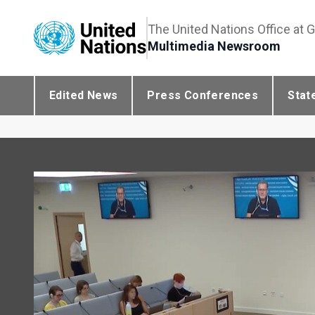
The United Nations Office at 
Multimedia Newsroom
Edited News
Press Conferences
Stat