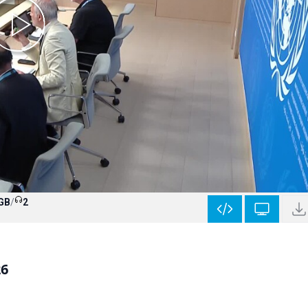
 GB
/
2
26