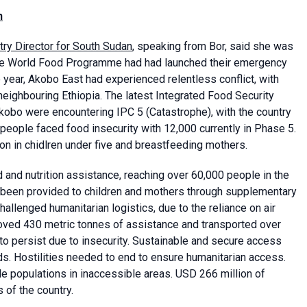
n
y Director for South Sudan
, speaking from Bor, said she was
the World Food Programme had had launched their emergency
year, Akobo East had experienced relentless conflict, with
eighbouring Ethiopia. The latest Integrated Food Security
kobo were encountering IPC 5 (Catastrophe), with the country
people faced food insecurity with 12,000 currently in Phase 5.
ion in chidlren under five and breastfeeding mothers.
d and nutrition assistance, reaching over 60,000 people in the
 been provided to children and mothers through supplementary
allenged humanitarian logistics, due to the reliance on air
moved 430 metric tonnes of assistance and transported over
 to persist due to insecurity. Sustainable and secure access
ds. Hostilities needed to end to ensure humanitarian access.
 populations in inaccessible areas. USD 266 million of
kobo and other parts of the country.