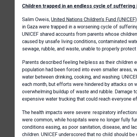
Children trapped in an endless cycle of suffering
Salim Oweis,
United Nations Children’s Fund (UNICEF
in Gaza were trapped in a worsening cycle of suffering 
UNICEF shared accounts from parents whose children h
caused by unsafe living conditions, contaminated wat
sewage, rubble, and waste, unable to properly protect t
Parents described feeling helpless as their children 
population had been forced into even smaller areas, wi
water between drinking, cooking, and washing. UNICEF 
each month, but efforts were hindered by attacks on wa
overwhelming buildup of waste and rubble. Damage to
expensive water trucking that could reach everyone ef
The health impacts were severe: respiratory infections
were common, while hospitals were no longer fully fun
conditions easing, as poor sanitation, disease, and l
children. UNICEF underscored that no child should be d