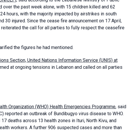
ed over the past week alone, with 15 children killed and 62
24 hours, with the majority impacted by airstrikes in south
nd 30 injured. Since the cease fire announcement on 17 April,
terated the call for all parties to fully respect the ceasefire
arified the figures he had mentioned.
tions Section, United Nations Information Service (UNIS) at
ned at ongoing tensions in Lebanon and called on all parties
ealth Organization (WHO) Health Emergencies Programme
, said
C) reported an outbreak of Bundibugyo virus disease to WHO.
7 deaths across 13 health zones in Ituri, North Kivu, and
health workers. A further 906 suspected cases and more than