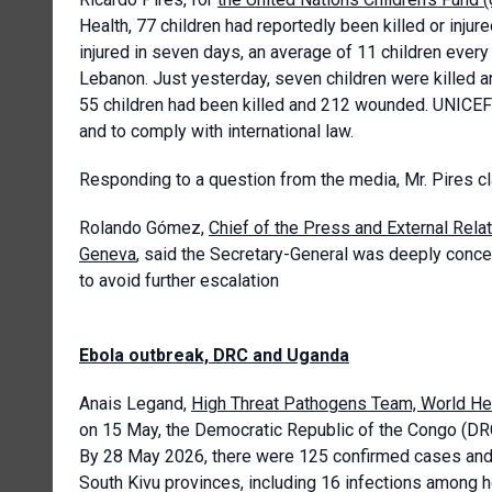
Health, 77 children had reportedly been killed or injur
injured in seven days, an average of 11 children every 
Lebanon. Just yesterday, seven children were killed a
55 children had been killed and 212 wounded. UNICEF rei
and to comply with international law.
Responding to a question from the media, Mr. Pires cl
Rolando Gómez,
Chief of the Press and External Rela
Geneva
, said the Secretary-General was deeply concer
to avoid further escalation
Ebola outbreak, DRC and Uganda
Anais Legand,
High Threat Pathogens Team, World H
on 15 May, the Democratic Republic of the Congo (DR
By 28 May 2026, there were 125 confirmed cases and 1
South Kivu provinces, including 16 infections among 