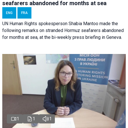
seafarers abandoned for months at sea
ENG
FRA
UN Human Rights spokesperson Shabia Mantoo made the
following remarks on stranded Hormuz seafarers abandoned
for months at sea, at the bi-weekly press briefing in Geneva.
1
1
1