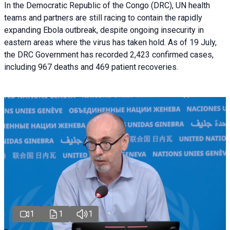
In the Democratic Republic of the Congo (DRC), UN health
teams and partners are still racing to contain the rapidly
expanding Ebola outbreak, despite ongoing insecurity in
eastern areas where the virus has taken hold. As of 19 July,
the DRC Government has recorded 2,423 confirmed cases,
including 967 deaths and 469 patient recoveries.
1
1
1