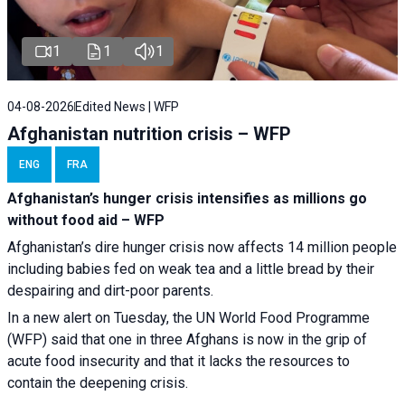
1
1
1
04-08-2026
Edited News | WFP
Afghanistan nutrition crisis – WFP
ENG
FRA
Afghanistan’s hunger crisis intensifies as millions go
without food aid – WFP
Afghanistan’s dire hunger crisis now affects 14 million people
including babies fed on weak tea and a little bread by their
despairing and dirt-poor parents.
In a new alert on Tuesday, the UN World Food Programme
(WFP) said that one in three Afghans is now in the grip of
acute food insecurity and that it lacks the resources to
contain the deepening crisis.