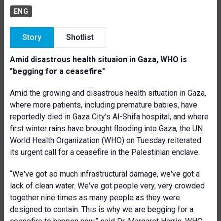
ENG
Story
Shotlist
Amid disastrous health situaion in Gaza, WHO is
"begging for a ceasefire"
Amid the growing and disastrous health situation in Gaza,
where more patients, including premature babies, have
reportedly died in Gaza City’s Al-Shifa hospital, and where
first winter rains have brought flooding into Gaza, the UN
World Health Organization (WHO) on Tuesday reiterated
its urgent call for a ceasefire in the Palestinian enclave.
“We've got so much infrastructural damage, we've got a
lack of clean water. We've got people very, very crowded
together nine times as many people as they were
designed to contain. This is why we are begging for a