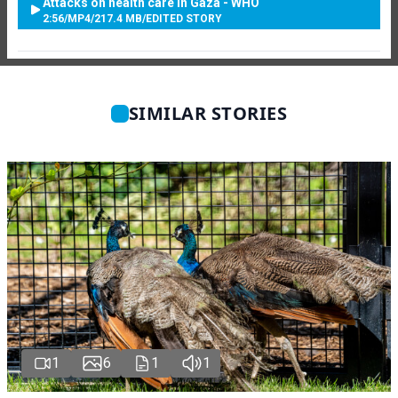
Attacks on health care in Gaza - WHO
2:56
/
MP4
/
217.4 MB
/
EDITED STORY
SIMILAR STORIES
1
6
1
1