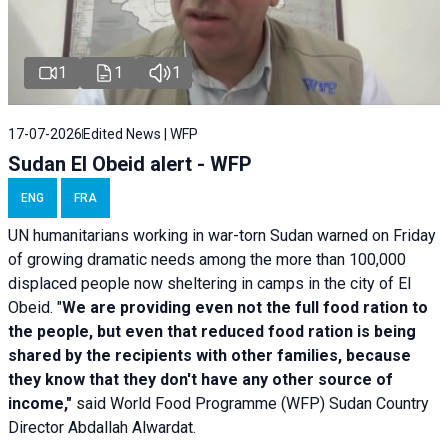
1
1
1
17-07-2026
Edited News | WFP
Sudan El Obeid alert - WFP
ENG
FRA
UN humanitarians working in war-torn Sudan warned on Friday
of growing dramatic needs among the more than 100,000
displaced people now sheltering in camps in the city of El
Obeid. "
We are providing even not the full food ration to
the people, but even that reduced food ration is being
shared by the recipients with other families, because
they know that they don't have any other source of
income,"
said World Food Programme (WFP) Sudan Country
Director Abdallah Alwardat.