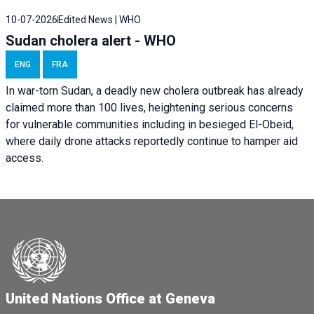
10-07-2026
Edited News | WHO
Sudan cholera alert - WHO
ENG
FRA
In war-torn Sudan, a deadly new cholera outbreak has already
claimed more than 100 lives, heightening serious concerns
for vulnerable communities including in besieged El-Obeid,
where daily drone attacks reportedly continue to hamper aid
access.
United Nations Office at Geneva