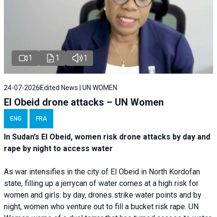
1
1
1
24-07-2026
Edited News | UN WOMEN
El Obeid drone attacks – UN Women
ENG
FRA
In Sudan’s El Obeid, women risk drone attacks by day and
rape by night to access water
As war intensifies in the city of El Obeid in North Kordofan
state, filling up a jerrycan of water comes at a high risk for
women and girls: by day, drones strike water points and by
night, women who venture out to fill a bucket risk rape. UN