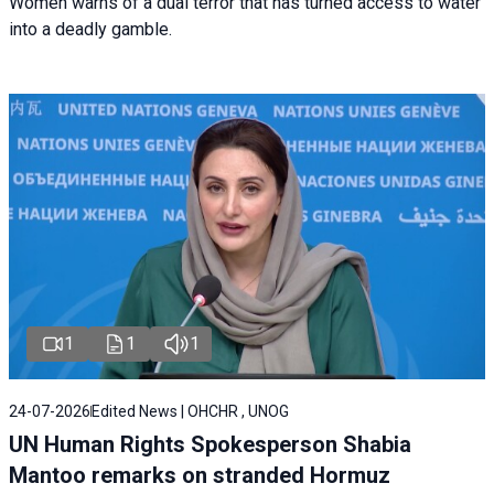
Women warns of a dual terror that has turned access to water
into a deadly gamble.
1
1
1
24-07-2026
Edited News | OHCHR , UNOG
UN Human Rights Spokesperson Shabia
Mantoo remarks on stranded Hormuz