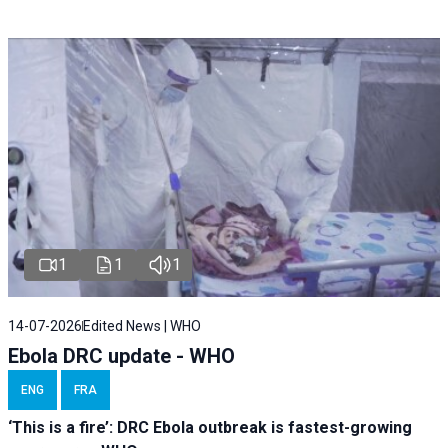
1
1
1
14-07-2026
Edited News | WHO
Ebola DRC update - WHO
ENG
FRA
‘This is a fire’: DRC Ebola outbreak is fastest-growing