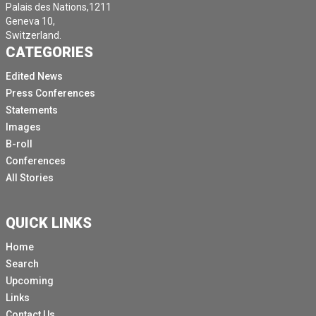
Palais des Nations,1211
Geneva 10,
Switzerland.
CATEGORIES
Edited News
Press Conferences
Statements
Images
B-roll
Conferences
All Stories
QUICK LINKS
Home
Search
Upcoming
Links
Contact Us