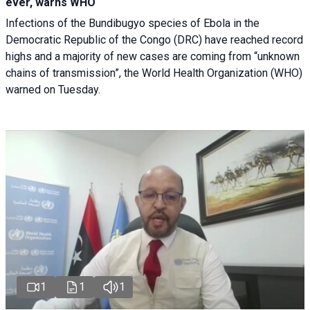
ever, warns WHO
Infections of the Bundibugyo species of Ebola in the
Democratic Republic of the Congo (DRC) have reached record
highs and a majority of new cases are coming from “unknown
chains of transmission”, the World Health Organization (WHO)
warned on Tuesday.
1
1
1