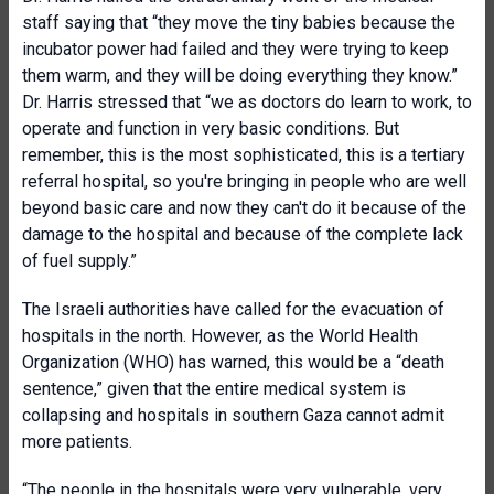
staff saying that “they move the tiny babies because the
incubator power had failed and they were trying to keep
them warm, and they will be doing everything they know.”
Dr. Harris stressed that “we as doctors do learn to work, to
operate and function in very basic conditions. But
remember, this is the most sophisticated, this is a tertiary
referral hospital, so you're bringing in people who are well
beyond basic care and now they can't do it because of the
damage to the hospital and because of the complete lack
of fuel supply.”
The Israeli authorities have called for the evacuation of
hospitals in the north. However, as the World Health
Organization (WHO) has warned, this would be a “death
sentence,” given that the entire medical system is
collapsing and hospitals in southern Gaza cannot admit
more patients.
“The people in the hospitals were very vulnerable, very