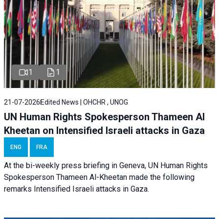
1
1
21-07-2026
Edited News | OHCHR , UNOG
UN Human Rights Spokesperson Thameen Al
Kheetan on Intensified Israeli attacks in Gaza
ENG
FRA
At the bi-weekly press briefing in Geneva, UN Human Rights
Spokesperson Thameen Al-Kheetan made the following
remarks Intensified Israeli attacks in Gaza.