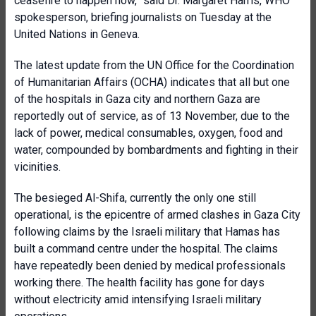
ceasefire to happen now,” said Dr. Margaret Harris, WHO
spokesperson, briefing journalists on Tuesday at the
United Nations in Geneva.
The latest update from the UN Office for the Coordination
of Humanitarian Affairs (OCHA) indicates that all but one
of the hospitals in Gaza city and northern Gaza are
reportedly out of service, as of 13 November, due to the
lack of power, medical consumables, oxygen, food and
water, compounded by bombardments and fighting in their
vicinities.
The besieged Al-Shifa, currently the only one still
operational, is the epicentre of armed clashes in Gaza City
following claims by the Israeli military that Hamas has
built a command centre under the hospital. The claims
have repeatedly been denied by medical professionals
working there. The health facility has gone for days
without electricity amid intensifying Israeli military