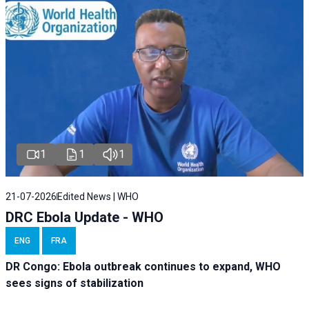
1
1
1
21-07-2026
Edited News | WHO
DRC Ebola Update - WHO
ENG
FRA
DR Congo: Ebola outbreak continues to expand, WHO
sees signs of stabilization