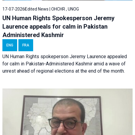
17-07-2026
Edited News | OHCHR , UNOG
UN Human Rights Spokesperson Jeremy
Laurence appeals for calm in Pakistan
Administered Kashmir
ENG
FRA
UN Human Rights spokeperson Jeremy Laurence appealed
for calm in Pakistan-Administered Kashmir amid a wave of
unrest ahead of regional elections at the end of the month.