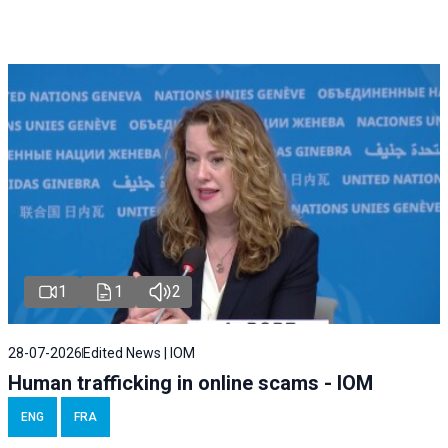
1
1
2
28-07-2026
Edited News | IOM
Human trafficking in online scams - IOM
ENG
FRA