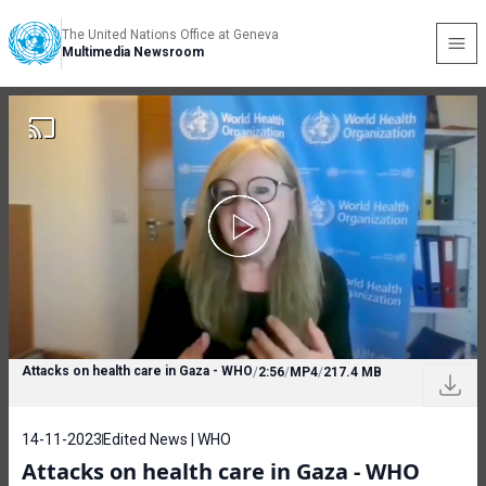
The United Nations Office at Geneva
Multimedia Newsroom
Attacks on health care in Gaza - WHO
/
2:56
/
MP4
/
217.4 MB
14-11-2023
Edited News | WHO
Attacks on health care in Gaza - WHO