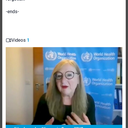
-ends-
Videos
1