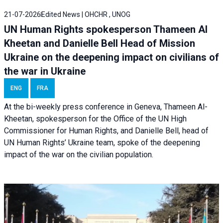
21-07-2026
Edited News | OHCHR , UNOG
UN Human Rights spokesperson Thameen Al
Kheetan and Danielle Bell Head of Mission
Ukraine on the deepening impact on civilians of
the war in Ukraine
ENG
FRA
At the bi-weekly press conference in Geneva, Thameen Al-
Kheetan, spokesperson for the Office of the UN High
Commissioner for Human Rights, and Danielle Bell, head of
UN Human Rights’ Ukraine team, spoke of the deepening
impact of the war on the civilian population.