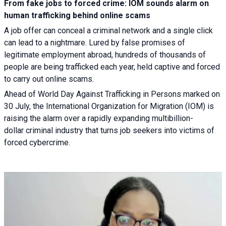
From fake jobs to forced crime: IOM sounds alarm on
human trafficking behind online scams
A job offer can conceal a criminal network and a single click
can lead to a nightmare. Lured by false promises of
legitimate employment abroad, hundreds of thousands of
people are being trafficked each year, held captive and forced
to carry out online scams.
Ahead of World Day Against Trafficking in Persons marked on
30 July, the International Organization for Migration (IOM) is
raising the alarm over a rapidly expanding multibillion-
dollar criminal industry that turns job seekers into victims of
forced cybercrime.