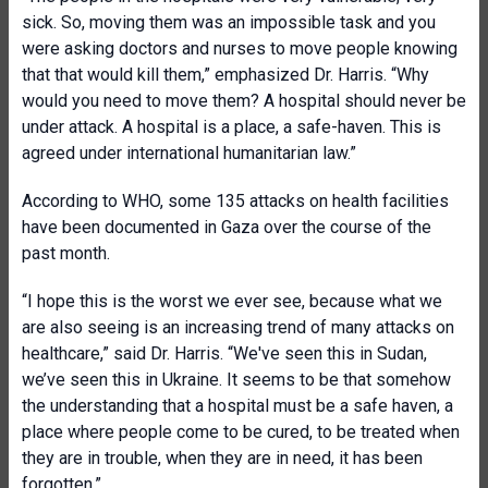
sick. So, moving them was an impossible task and you
were asking doctors and nurses to move people knowing
that that would kill them,” emphasized Dr. Harris. “Why
would you need to move them? A hospital should never be
under attack. A hospital is a place, a safe-haven. This is
agreed under international humanitarian law.”
According to WHO, some 135 attacks on health facilities
have been documented in Gaza over the course of the
past month.
“I hope this is the worst we ever see, because what we
are also seeing is an increasing trend of many attacks on
healthcare,” said Dr. Harris. “We've seen this in Sudan,
we’ve seen this in Ukraine. It seems to be that somehow
the understanding that a hospital must be a safe haven, a
place where people come to be cured, to be treated when
they are in trouble, when they are in need, it has been
forgotten.”