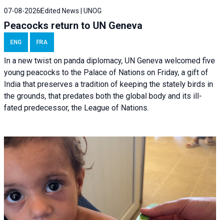
07-08-2026
Edited News | UNOG
Peacocks return to UN Geneva
ENG
FRA
In a new twist on panda diplomacy,
UN Geneva
welcomed five
young peacocks to the Palace of Nations on Friday, a gift of
India that preserves a tradition of keeping the stately birds in
the grounds, that predates both the global body and its ill-
fated predecessor, the League of Nations.