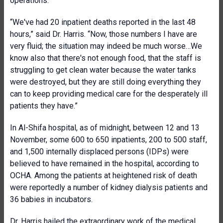
operations.
“We've had 20 inpatient deaths reported in the last 48
hours,” said Dr. Harris. “Now, those numbers I have are
very fluid; the situation may indeed be much worse…We
know also that there's not enough food, that the staff is
struggling to get clean water because the water tanks
were destroyed, but they are still doing everything they
can to keep providing medical care for the desperately ill
patients they have.”
In Al-Shifa hospital, as of midnight, between 12 and 13
November, some 600 to 650 inpatients, 200 to 500 staff,
and 1,500 internally displaced persons (IDPs) were
believed to have remained in the hospital, according to
OCHA. Among the patients at heightened risk of death
were reportedly a number of kidney dialysis patients and
36 babies in incubators.
Dr. Harris hailed the extraordinary work of the medical