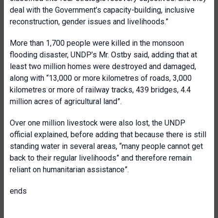
deal with the Government’s capacity-building, inclusive
reconstruction, gender issues and livelihoods.”
More than 1,700 people were killed in the monsoon
flooding disaster, UNDP’s Mr. Ostby said, adding that at
least two million homes were destroyed and damaged,
along with “13,000 or more kilometres of roads, 3,000
kilometres or more of railway tracks, 439 bridges, 4.4
million acres of agricultural land”.
Over one million livestock were also lost, the UNDP
official explained, before adding that because there is still
standing water in several areas, “many people cannot get
back to their regular livelihoods” and therefore remain
reliant on humanitarian assistance”.
ends