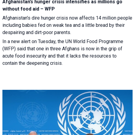
Afghanistan’s hunger crisis intensifies as millions go
without food aid – WFP
Afghanistan’s dire hunger crisis now affects 14 million people
including babies fed on weak tea and a little bread by their
despairing and dirt-poor parents.
In a new alert on Tuesday, the UN World Food Programme
(WFP) said that one in three Afghans is now in the grip of
acute food insecurity and that it lacks the resources to
contain the deepening crisis.