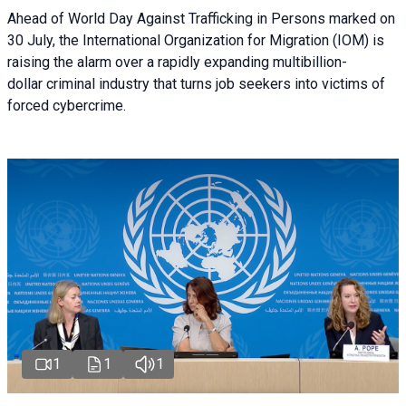
Ahead of World Day Against Trafficking in Persons marked on
30 July, the International Organization for Migration (IOM) is
raising the alarm over a rapidly expanding multibillion-
dollar criminal industry that turns job seekers into victims of
forced cybercrime.
1
1
1