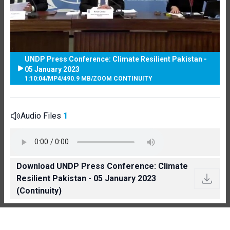
UNDP Press Conference: Climate Resilient Pakistan -
05 January 2023
1:10:04
/
MP4
/
490.9 MB
/
ZOOM CONTINUITY
Audio Files
1
Download UNDP Press Conference: Climate
Resilient Pakistan - 05 January 2023
(Continuity)