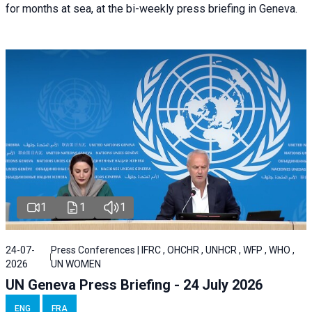
for months at sea, at the bi-weekly press briefing in Geneva.
1
1
1
24-07-
Press Conferences | IFRC , OHCHR , UNHCR , WFP , WHO ,
2026
UN WOMEN
UN Geneva Press Briefing - 24 July 2026
ENG
FRA