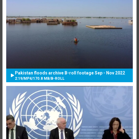
Pakistan floods archive B-roll footage Sep - Nov 2022
2:19
/
MP4
/
170.8 MB
/
B-ROLL