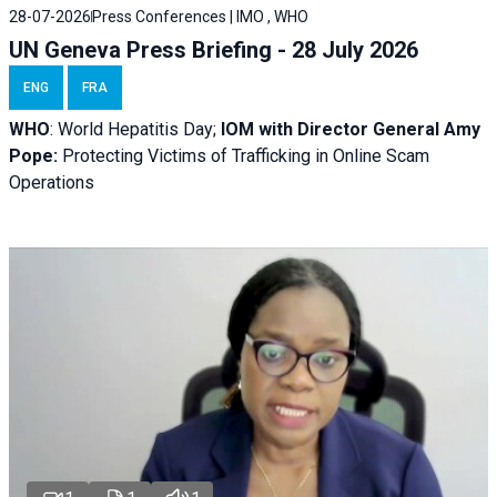
28-07-2026
Press Conferences | IMO , WHO
UN Geneva Press Briefing - 28 July 2026
ENG
FRA
WHO
: World Hepatitis Day;
IOM with
Director General Amy
Pope:
Protecting Victims of Trafficking in Online Scam
Operations