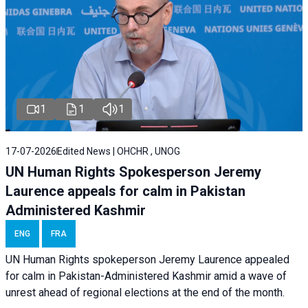
1
1
1
17-07-2026
Edited News | OHCHR , UNOG
UN Human Rights Spokesperson Jeremy
Laurence appeals for calm in Pakistan
Administered Kashmir
ENG
FRA
UN Human Rights spokeperson Jeremy Laurence appealed
for calm in Pakistan-Administered Kashmir amid a wave of
unrest ahead of regional elections at the end of the month.