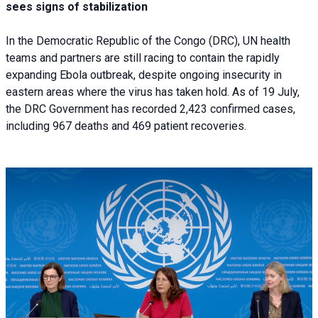
sees signs of stabilization
In the Democratic Republic of the Congo (DRC), UN health
teams and partners are still racing to contain the rapidly
expanding Ebola outbreak, despite ongoing insecurity in
eastern areas where the virus has taken hold. As of 19 July,
the DRC Government has recorded 2,423 confirmed cases,
including 967 deaths and 469 patient recoveries.