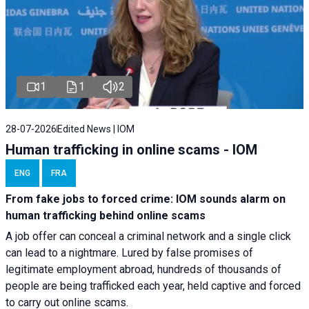
1
1
2
28-07-2026
Edited News | IOM
Human trafficking in online scams - IOM
ENG
FRA
From fake jobs to forced crime: IOM sounds alarm on
human trafficking behind online scams
A job offer can conceal a criminal network and a single click
can lead to a nightmare. Lured by false promises of
legitimate employment abroad, hundreds of thousands of
people are being trafficked each year, held captive and forced
to carry out online scams.