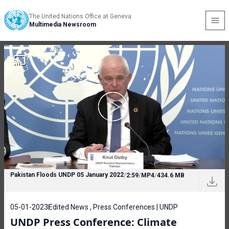
The United Nations Office at Geneva
Multimedia Newsroom
Pakistan Floods UNDP 05 January 2022
/
2:59
/
MP4
/
434.6 MB
05-01-2023
Edited News , Press Conferences | UNDP
UNDP Press Conference: Climate