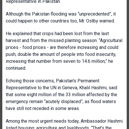
Representative in Pakistan.
Although the Pakistan flooding was “unprecedented”, it
could happen to other countries too, Mr. Ostby warned.
He explained that crops had been lost from the last
harvest and from the missed planting season. “Agricultural
prices - food prices - are therefore increasing and could
push, double the amount of people into food insecurity,
increasing that number from seven to 14.6 million,” he
continued.
Echoing those concerns, Pakistan’s Permanent
Representative to the UN in Geneva, Khalil Hashmi, said
that some eight million of the 33 million affected by the
emergency remain “acutely displaced”, as flood waters
have still not receded in some areas.
Among the most urgent needs today, Ambassador Hashmi
listed housing, agriculture and livelihoods. “That’s the