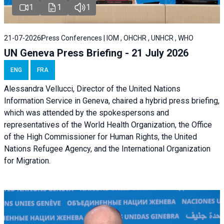
1
1
1
21-07-2026
Press Conferences | IOM , OHCHR , UNHCR , WHO
UN Geneva Press Briefing - 21 July 2026
ENG
FRA
Alessandra Vellucci, Director of the United Nations
Information Service in Geneva, chaired a
hybrid press briefing
,
which was attended by the spokespersons and
representatives of the World Health Organization, the Office
of the High Commissioner for Human Rights, the United
Nations Refugee Agency, and the International Organization
for Migration.