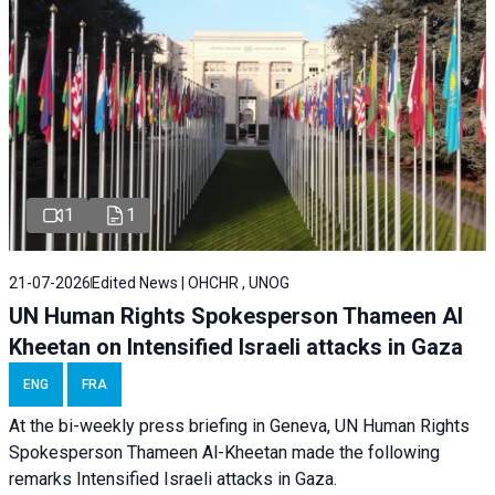
1
1
21-07-2026
Edited News | OHCHR , UNOG
UN Human Rights Spokesperson Thameen Al
Kheetan on Intensified Israeli attacks in Gaza
ENG
FRA
At the bi-weekly press briefing in Geneva, UN Human Rights
Spokesperson Thameen Al-Kheetan made the following
remarks Intensified Israeli attacks in Gaza.