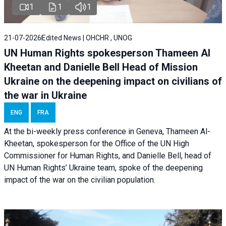
1
1
1
21-07-2026
Edited News | OHCHR , UNOG
UN Human Rights spokesperson Thameen Al
Kheetan and Danielle Bell Head of Mission
Ukraine on the deepening impact on civilians of
the war in Ukraine
ENG
FRA
At the bi-weekly press conference in Geneva, Thameen Al-
Kheetan, spokesperson for the Office of the UN High
Commissioner for Human Rights, and Danielle Bell, head of
UN Human Rights’ Ukraine team, spoke of the deepening
impact of the war on the civilian population.