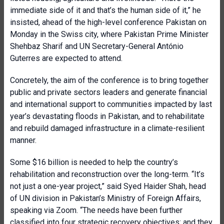
immediate side of it and that’s the human side of it,” he
insisted, ahead of the high-level conference Pakistan on
Monday in the Swiss city, where Pakistan Prime Minister
Shehbaz Sharif and UN Secretary-General António
Guterres are expected to attend.
Concretely, the aim of the conference is to bring together
public and private sectors leaders and generate financial
and international support to communities impacted by last
year’s devastating floods in Pakistan, and to rehabilitate
and rebuild damaged infrastructure in a climate-resilient
manner.
Some $16 billion is needed to help the country’s
rehabilitation and reconstruction over the long-term. “It’s
not just a one-year project,” said Syed Haider Shah, head
of UN division in Pakistan’s Ministry of Foreign Affairs,
speaking via Zoom. “The needs have been further
classified into four strategic recovery objectives: and they