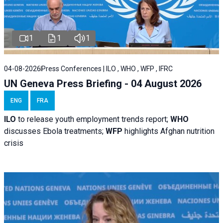
1
1
1
04-08-2026
Press Conferences | ILO , WHO , WFP , IFRC
UN Geneva Press Briefing - 04 August 2026
ENG
FRA
ILO
to release youth employment trends report;
WHO
discusses Ebola treatments;
WFP
highlights Afghan nutrition
crisis