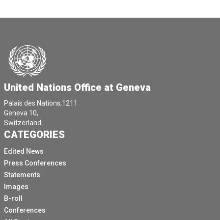
United Nations Office at Geneva
Palais des Nations,1211
Geneva 10,
Switzerland.
CATEGORIES
Edited News
Press Conferences
Statements
Images
B-roll
Conferences