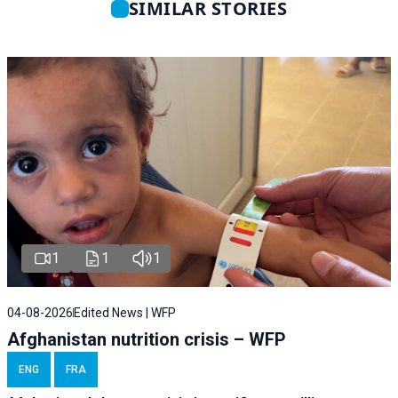
SIMILAR STORIES
1
1
1
04-08-2026
Edited News | WFP
Afghanistan nutrition crisis – WFP
ENG
FRA