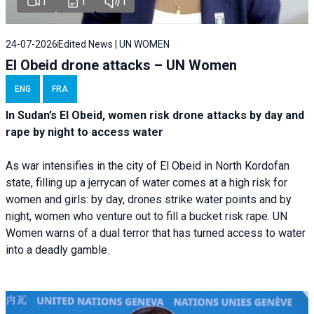
1
1
1
24-07-2026
Edited News | UN WOMEN
El Obeid drone attacks – UN Women
ENG
FRA
In Sudan’s El Obeid, women risk drone attacks by day and
rape by night to access water
As war intensifies in the city of El Obeid in North Kordofan
state, filling up a jerrycan of water comes at a high risk for
women and girls: by day, drones strike water points and by
night, women who venture out to fill a bucket risk rape. UN
Women warns of a dual terror that has turned access to water
into a deadly gamble.