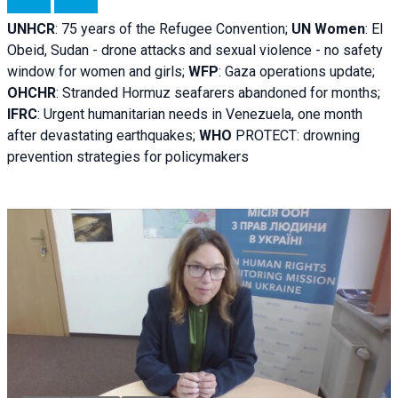
UNHCR
:
75 years of the Refugee Convention;
UN Women
: El
Obeid, Sudan - d
rone attacks and sexual violence - no safety
window for women and girls;
WFP
:
Gaza operations
update;
OHCHR
:
Stranded Hormuz seafarers abandoned for months;
IFRC
:
Urgent humanitarian needs in Venezuela, one month
after devastating earthquakes;
WHO
PROTECT: drowning
prevention strategies for policymakers