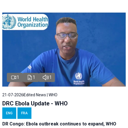
1
1
1
21-07-2026
Edited News | WHO
DRC Ebola Update - WHO
ENG
FRA
DR Congo: Ebola outbreak continues to expand, WHO