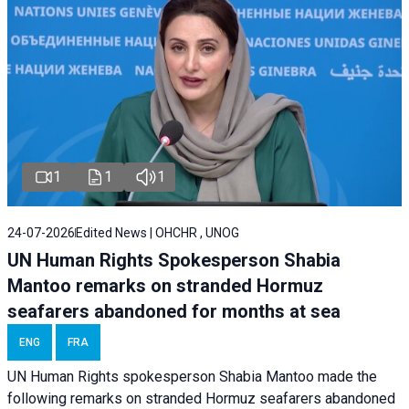
1
1
1
24-07-2026
Edited News | OHCHR , UNOG
UN Human Rights Spokesperson Shabia
Mantoo remarks on stranded Hormuz
seafarers abandoned for months at sea
ENG
FRA
UN Human Rights spokesperson Shabia Mantoo made the
following remarks on stranded Hormuz seafarers abandoned