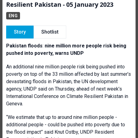
Resilient Pakistan - 05 January 2023
ENG
Story
Shotlist
Pakistan floods
:
nine million more people risk being
pushed into poverty, warns UNDP
An additional nine million people risk being pushed into
poverty on top of the 33 million affected by last summer’s
devastating floods in Pakistan, the UN development
agency, UNDP said on Thursday, ahead of next week’s
International Conference on Climate Resilient Pakistan in
Geneva.
“We estimate that up to around nine million people -
additional people - could be pushed into poverty due to
the flood impact” said Knut Ostby, UNDP Resident