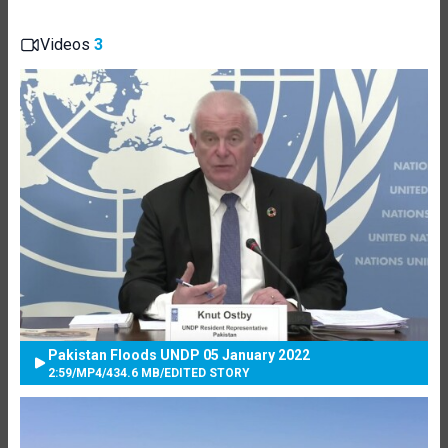
Videos
3
Pakistan Floods UNDP 05 January 2022
2:59
/
MP4
/
434.6 MB
/
EDITED STORY