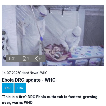
1
1
1
14-07-2026
Edited News | WHO
Ebola DRC update - WHO
ENG
FRA
‘This is a fire’: DRC Ebola outbreak is fastest-growing
ever, warns WHO