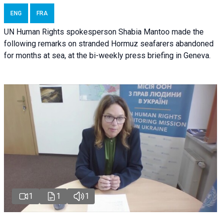
ENG
FRA
UN Human Rights spokesperson Shabia Mantoo made the
following remarks on stranded Hormuz seafarers abandoned
for months at sea, at the bi-weekly press briefing in Geneva.
1
1
1