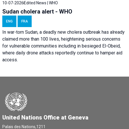
10-07-2026
Edited News | WHO
Sudan cholera alert - WHO
ENG
FRA
In war-torn Sudan, a deadly new cholera outbreak has already
claimed more than 100 lives, heightening serious concerns
for vulnerable communities including in besieged El-Obeid,
where daily drone attacks reportedly continue to hamper aid
access.
United Nations Office at Geneva
Palais des Nations,1211