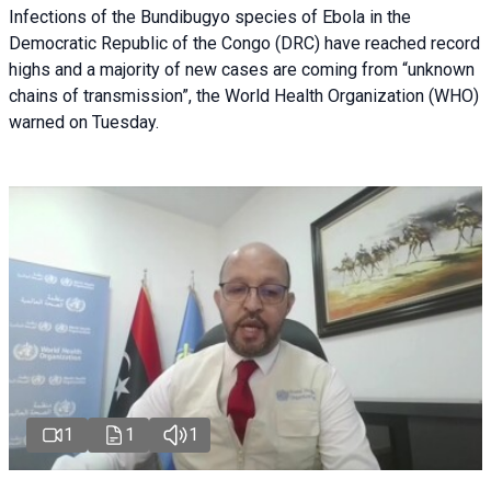
Infections of the Bundibugyo species of Ebola in the
Democratic Republic of the Congo (DRC) have reached record
highs and a majority of new cases are coming from “unknown
chains of transmission”, the World Health Organization (WHO)
warned on Tuesday.
1
1
1