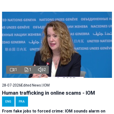
1
1
2
28-07-2026
Edited News | IOM
Human trafficking in online scams - IOM
ENG
FRA
From fake jobs to forced crime: IOM sounds alarm on