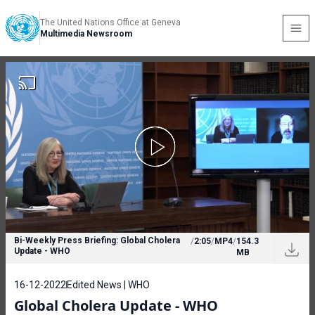
The United Nations Office at Geneva
Multimedia Newsroom
Bi-Weekly Press Briefing: Global Cholera
/
2:05
/
MP4
/
154.3
Update - WHO
MB
16-12-2022
Edited News | WHO
Global Cholera Update - WHO