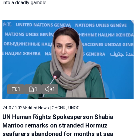
into a deadly gamble.
1
1
1
24-07-2026
Edited News | OHCHR , UNOG
UN Human Rights Spokesperson Shabia
Mantoo remarks on stranded Hormuz
seafarers abandoned for months at sea