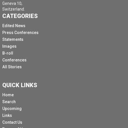
Geneva 10,
Switzerland.
CATEGORIES
Edited News
Press Conferences
Statements
Images
B-roll
Conferences
All Stories
QUICK LINKS
Home
Search
Upcoming
Links
Contact Us