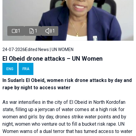
1
1
1
24-07-2026
Edited News | UN WOMEN
El Obeid drone attacks – UN Women
ENG
FRA
In Sudan’s El Obeid, women risk drone attacks by day and
rape by night to access water
As war intensifies in the city of El Obeid in North Kordofan
state, filling up a jerrycan of water comes at a high risk for
women and girls: by day, drones strike water points and by
night, women who venture out to fill a bucket risk rape. UN
Women warns of a dual terror that has turned access to water