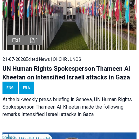
1
1
21-07-2026
Edited News | OHCHR , UNOG
UN Human Rights Spokesperson Thameen Al
Kheetan on Intensified Israeli attacks in Gaza
ENG
FRA
At the bi-weekly press briefing in Geneva, UN Human Rights
Spokesperson Thameen Al-Kheetan made the following
remarks Intensified Israeli attacks in Gaza.