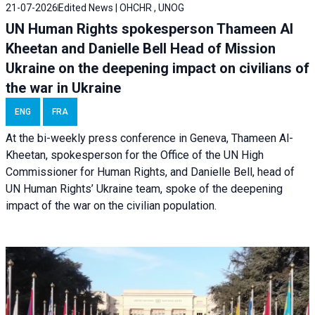
21-07-2026
Edited News | OHCHR , UNOG
UN Human Rights spokesperson Thameen Al
Kheetan and Danielle Bell Head of Mission
Ukraine on the deepening impact on civilians of
the war in Ukraine
ENG
FRA
At the bi-weekly press conference in Geneva, Thameen Al-
Kheetan, spokesperson for the Office of the UN High
Commissioner for Human Rights, and Danielle Bell, head of
UN Human Rights’ Ukraine team, spoke of the deepening
impact of the war on the civilian population.