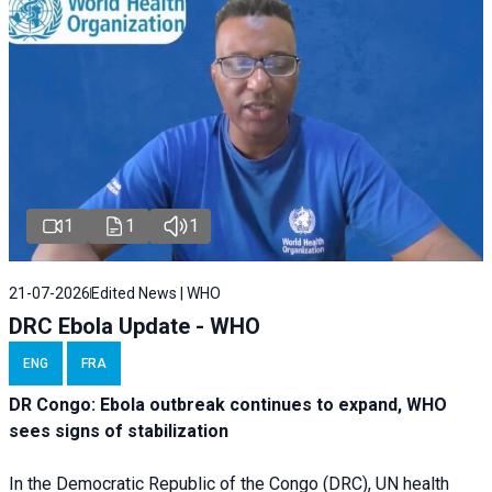
1
1
1
21-07-2026
Edited News | WHO
DRC Ebola Update - WHO
ENG
FRA
DR Congo: Ebola outbreak continues to expand, WHO
sees signs of stabilization
In the Democratic Republic of the Congo (DRC), UN health