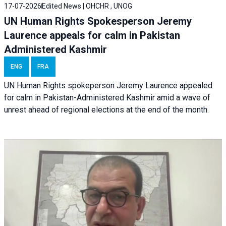
17-07-2026
Edited News | OHCHR , UNOG
UN Human Rights Spokesperson Jeremy
Laurence appeals for calm in Pakistan
Administered Kashmir
ENG
FRA
UN Human Rights spokeperson Jeremy Laurence appealed
for calm in Pakistan-Administered Kashmir amid a wave of
unrest ahead of regional elections at the end of the month.