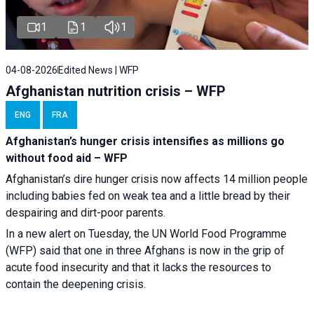
1
1
1
04-08-2026
Edited News | WFP
Afghanistan nutrition crisis – WFP
ENG
FRA
Afghanistan’s hunger crisis intensifies as millions go
without food aid – WFP
Afghanistan’s dire hunger crisis now affects 14 million people
including babies fed on weak tea and a little bread by their
despairing and dirt-poor parents.
In a new alert on Tuesday, the UN World Food Programme
(WFP) said that one in three Afghans is now in the grip of
acute food insecurity and that it lacks the resources to
contain the deepening crisis.