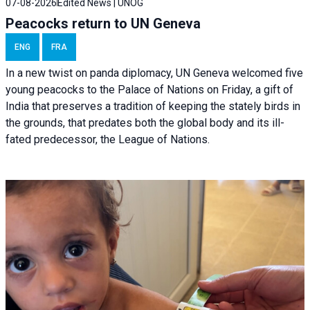
07-08-2026
Edited News | UNOG
Peacocks return to UN Geneva
ENG
FRA
In a new twist on panda diplomacy,
UN Geneva
welcomed five
young peacocks to the Palace of Nations on Friday, a gift of
India that preserves a tradition of keeping the stately birds in
the grounds, that predates both the global body and its ill-
fated predecessor, the League of Nations.