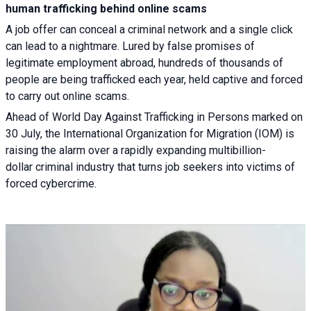
human trafficking behind online scams
A job offer can conceal a criminal network and a single click
can lead to a nightmare. Lured by false promises of
legitimate employment abroad, hundreds of thousands of
people are being trafficked each year, held captive and forced
to carry out online scams.
Ahead of World Day Against Trafficking in Persons marked on
30 July, the International Organization for Migration (IOM) is
raising the alarm over a rapidly expanding multibillion-
dollar criminal industry that turns job seekers into victims of
forced cybercrime.