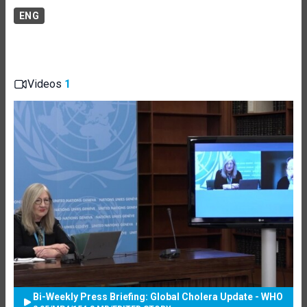
ENG
Videos
1
Bi-Weekly Press Briefing: Global Cholera Update - WHO