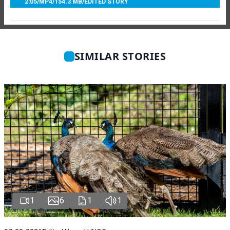
2:05
/
MP4
/
154.3 MB
/
EDITED STORY
SIMILAR STORIES
1
6
1
1