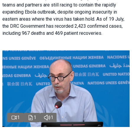
teams and partners are still racing to contain the rapidly
expanding Ebola outbreak, despite ongoing insecurity in
eastern areas where the virus has taken hold. As of 19 July,
the DRC Government has recorded 2,423 confirmed cases,
including 967 deaths and 469 patient recoveries.
1
1
1