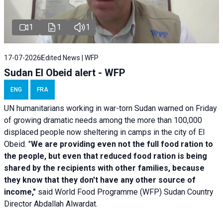
1
1
1
17-07-2026
Edited News | WFP
Sudan El Obeid alert - WFP
ENG
FRA
UN humanitarians working in war-torn Sudan warned on Friday
of growing dramatic needs among the more than 100,000
displaced people now sheltering in camps in the city of El
Obeid. "
We are providing even not the full food ration to
the people, but even that reduced food ration is being
shared by the recipients with other families, because
they know that they don't have any other source of
income,"
said World Food Programme (WFP) Sudan Country
Director Abdallah Alwardat.