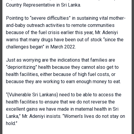
Country Representative in Sri Lanka.
Pointing to “severe difficulties” in sustaining vital mother-
and-baby outreach activities to remote communities
because of the fuel crisis earlier this year, Mr. Adeniyi
warns that many drugs have been out of stock “since the
challenges began” in March 2022.
Just as worrying are the indications that families are
“deprioritizing” health because they cannot also get to
health facilities, either because of high fuel costs, or
because they are working to earn enough money to eat.
“(Vulnerable Sri Lankans) need to be able to access the
health facilities to ensure that we do not reverse the
excellent gains we have made in maternal health in Sri
Lanka,” Mr. Adeniyi insists. “Women’s lives do not stay on
hold.”