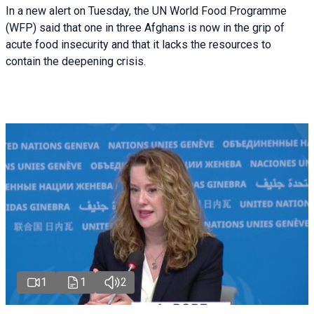
In a new alert on Tuesday, the UN World Food Programme
(WFP) said that one in three Afghans is now in the grip of
acute food insecurity and that it lacks the resources to
contain the deepening crisis.
1
1
2