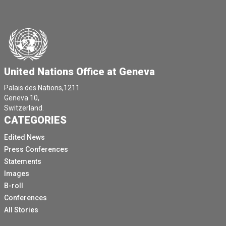
United Nations Office at Geneva
Palais des Nations,1211
Geneva 10,
Switzerland.
CATEGORIES
Edited News
Press Conferences
Statements
Images
B-roll
Conferences
All Stories