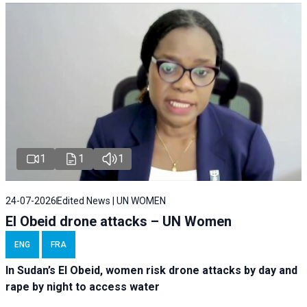
1
1
1
24-07-2026
Edited News | UN WOMEN
El Obeid drone attacks – UN Women
ENG
FRA
In Sudan’s El Obeid, women risk drone attacks by day and
rape by night to access water