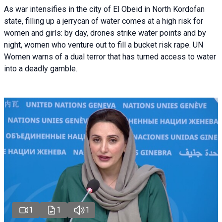
As war intensifies in the city of El Obeid in North Kordofan
state, filling up a jerrycan of water comes at a high risk for
women and girls: by day, drones strike water points and by
night, women who venture out to fill a bucket risk rape. UN
Women warns of a dual terror that has turned access to water
into a deadly gamble.
1
1
1