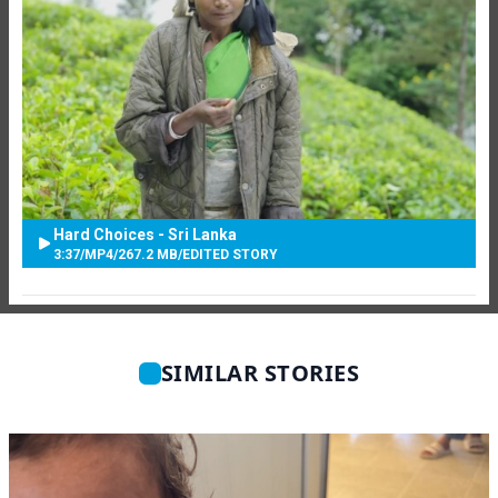
Hard Choices - Sri Lanka
3:37
/
MP4
/
267.2 MB
/
EDITED STORY
SIMILAR STORIES