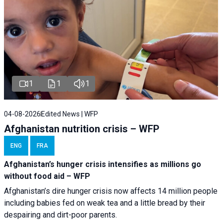
1
1
1
04-08-2026
Edited News | WFP
Afghanistan nutrition crisis – WFP
ENG
FRA
Afghanistan’s hunger crisis intensifies as millions go
without food aid – WFP
Afghanistan’s dire hunger crisis now affects 14 million people
including babies fed on weak tea and a little bread by their
despairing and dirt-poor parents.