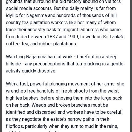
grounds that surround the old factory abound on visitors’
social media accounts. But the daily reality is far from
idyllic for Nagamma and hundreds of thousands of hill
country tea plantation workers like her, many of whom
trace their ancestry back to migrant labourers who came
from India between 1837 and 1939, to work on Sri Lanka’s
coffee, tea, and rubber plantations.
Watching Nagamma hard at work - barefoot on a steep
hillside - any preconceptions that tea-plucking is a gentle
activity quickly dissolve.
With a fast, powerful plunging movement of her arms, she
wrenches free handfuls of fresh shoots from the waist-
high tea bushes, before shoving them into the large sack
on her back. Weeds and broken branches must be
identified and discarded, and workers have to be careful
as they negotiate the estate’s narrow paths in their
flipflops, particularly when they turn to mud in the rains,