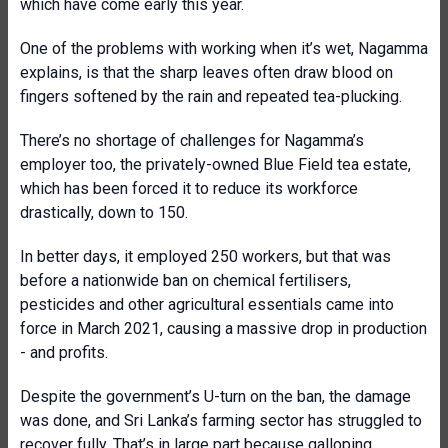
which have come early this year.
One of the problems with working when it’s wet, Nagamma
explains, is that the sharp leaves often draw blood on
fingers softened by the rain and repeated tea-plucking.
There’s no shortage of challenges for Nagamma’s
employer too, the privately-owned Blue Field tea estate,
which has been forced it to reduce its workforce
drastically, down to 150.
In better days, it employed 250 workers, but that was
before a nationwide ban on chemical fertilisers,
pesticides and other agricultural essentials came into
force in March 2021, causing a massive drop in production
- and profits.
Despite the government’s U-turn on the ban, the damage
was done, and Sri Lanka’s farming sector has struggled to
recover fully. That’s in large part because galloping