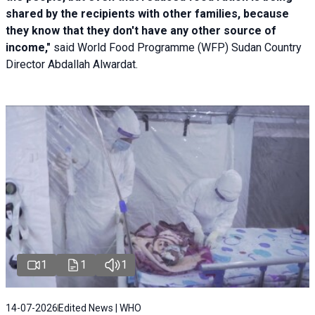
shared by the recipients with other families, because
they know that they don't have any other source of
income,"
said World Food Programme (WFP) Sudan Country
Director Abdallah Alwardat.
1
1
1
14-07-2026
Edited News | WHO