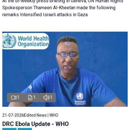
At the bi-weekly press briefing in Geneva, UN Human Rights
Spokesperson Thameen Al-Kheetan made the following
remarks Intensified Israeli attacks in Gaza.
1
1
1
21-07-2026
Edited News | WHO
DRC Ebola Update - WHO