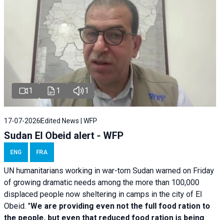
1
1
1
17-07-2026
Edited News | WFP
Sudan El Obeid alert - WFP
ENG
FRA
UN humanitarians working in war-torn Sudan warned on Friday
of growing dramatic needs among the more than 100,000
displaced people now sheltering in camps in the city of El
Obeid. "
We are providing even not the full food ration to
the people, but even that reduced food ration is being