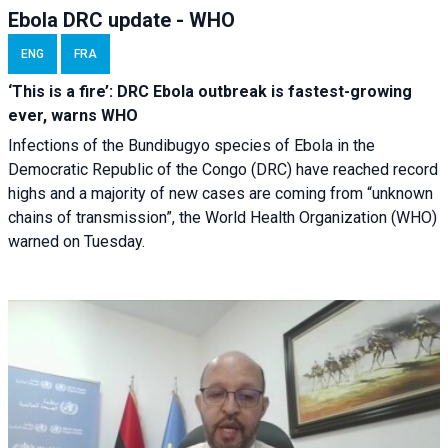
Ebola DRC update - WHO
ENG
FRA
‘This is a fire’: DRC Ebola outbreak is fastest-growing
ever, warns WHO
Infections of the Bundibugyo species of Ebola in the
Democratic Republic of the Congo (DRC) have reached record
highs and a majority of new cases are coming from “unknown
chains of transmission”, the World Health Organization (WHO)
warned on Tuesday.