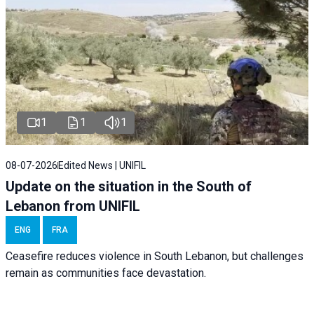
1
1
1
08-07-2026
Edited News | UNIFIL
Update on the situation in the South of
Lebanon from UNIFIL
ENG
FRA
Ceasefire reduces violence in South Lebanon, but challenges
remain as communities face devastation.