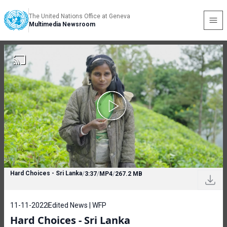
The United Nations Office at Geneva
Multimedia Newsroom
Hard Choices - Sri Lanka
/
3:37
/
MP4
/
267.2 MB
11-11-2022
Edited News | WFP
Hard Choices - Sri Lanka