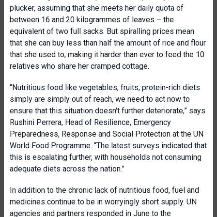
plucker, assuming that she meets her daily quota of
between 16 and 20 kilogrammes of leaves – the
equivalent of two full sacks. But spiralling prices mean
that she can buy less than half the amount of rice and flour
that she used to, making it harder than ever to feed the 10
relatives who share her cramped cottage.
“Nutritious food like vegetables, fruits, protein-rich diets
simply are simply out of reach, we need to act now to
ensure that this situation doesn't further deteriorate,” says
Rushini Perrera, Head of Resilience, Emergency
Preparedness, Response and Social Protection at the UN
World Food Programme. “The latest surveys indicated that
this is escalating further, with households not consuming
adequate diets across the nation.”
In addition to the chronic lack of nutritious food, fuel and
medicines continue to be in worryingly short supply. UN
agencies and partners responded in June to the