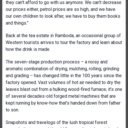
they can't afford to go with us anymore. We can't decrease
our prices either, petrol prices are so high, and we have
our own children to look after, we have to buy them books
and things.”
Back at the tea estate in Ramboda, an occasional group of
Western tourists arrives to tour the factory and learn about
how the drink is made.
The seven-stage production process – a noisy and
aromatic combination of drying, mulching, rolling, grinding
and grading – has changed little in the 100 years since the
factory opened. Vast volumes of hot air needed to dry the
leaves blast out from a hulking wood-fired furnace; it’s one
of several decades-old forged metal machines that are
kept running by know-how that’s handed down from father
to son.
Snapshots and travelogs of the lush tropical forest