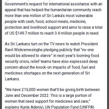
Government’s request for international assistance with an
appeal that has helped the humanitarian community reach
more than one million of Sri Lanka’s most vulnerable
people with cash, food, school meals, medicine,
protection and livelihood support and aims to raise a total
of US $149.7 million to reach 3.4 million people in need.
As Sri Lankans turn on the TV news to watch President
Ranil Wickremesinghe pledging publicly that “no-one
would be allowed to starve” in next year’s looming food
security crisis, relief teams have also expressed deep
concern about the knock-on impacts of food, fuel and
medicines shortages on the next generation of Sri
Lankans.
“We have 215,000 women that’ll be giving birth between
June and December 2022. This is a large portion of
women that need support for medicines and care,”
explains Kunle Adeniyi, UN Population Fund (UNFPA)