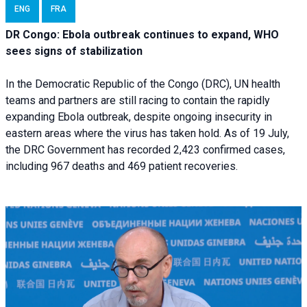
ENG
FRA
DR Congo: Ebola outbreak continues to expand, WHO
sees signs of stabilization
In the Democratic Republic of the Congo (DRC), UN health
teams and partners are still racing to contain the rapidly
expanding Ebola outbreak, despite ongoing insecurity in
eastern areas where the virus has taken hold. As of 19 July,
the DRC Government has recorded 2,423 confirmed cases,
including 967 deaths and 469 patient recoveries.