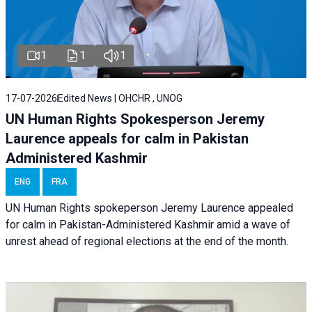
1
1
1
17-07-2026
Edited News | OHCHR , UNOG
UN Human Rights Spokesperson Jeremy
Laurence appeals for calm in Pakistan
Administered Kashmir
ENG
FRA
UN Human Rights spokeperson Jeremy Laurence appealed
for calm in Pakistan-Administered Kashmir amid a wave of
unrest ahead of regional elections at the end of the month.