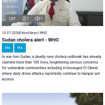
1
1
1
10-07-2026
Edited News | WHO
Sudan cholera alert - WHO
ENG
FRA
In war-torn Sudan, a deadly new cholera outbreak has already
claimed more than 100 lives, heightening serious concerns
for vulnerable communities including in besieged El-Obeid,
where daily drone attacks reportedly continue to hamper aid
access.