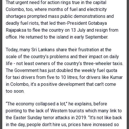
That urgent need for action rings true in the capital
Colombo, too, where months of fuel and electricity
shortages prompted mass public demonstrations and
deadly fuel riots, that led then-President Gotabaya
Rajapaksa to flee the country on 13 July and resign from
office. He returned to the island in early September.
Today, many Sri Lankans share their frustration at the
scale of the country’s problems and their impact on daily
life - not least owners of the country’s three-wheeler taxis.
The Government has just doubled the weekly fuel quota
for taxi drivers from five to 10 litres; for drivers like Kumar
in Colombo, it’s a positive development that can’t come
too soon.
“The economy collapsed a lot,” he explains, before
pointing to the lack of Western tourists which many link to
the Easter Sunday terror attacks in 2019. “It's not like back
in the day, people don't hire us, prices have increased so