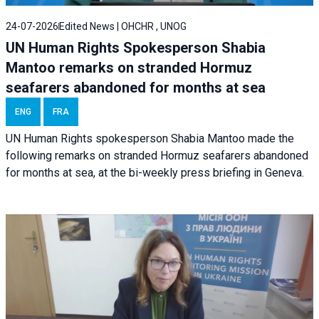
24-07-2026
Edited News | OHCHR , UNOG
UN Human Rights Spokesperson Shabia
Mantoo remarks on stranded Hormuz
seafarers abandoned for months at sea
ENG
FRA
UN Human Rights spokesperson Shabia Mantoo made the
following remarks on stranded Hormuz seafarers abandoned
for months at sea, at the bi-weekly press briefing in Geneva.