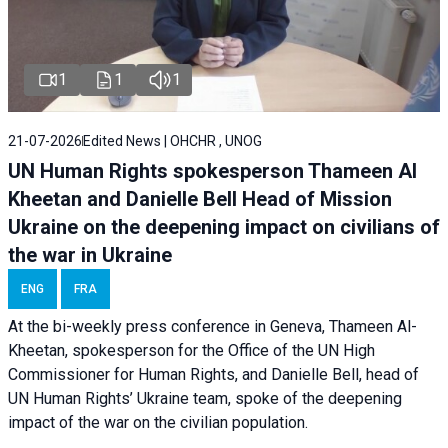
1
1
1
21-07-2026
Edited News | OHCHR , UNOG
UN Human Rights spokesperson Thameen Al
Kheetan and Danielle Bell Head of Mission
Ukraine on the deepening impact on civilians of
the war in Ukraine
ENG
FRA
At the bi-weekly press conference in Geneva, Thameen Al-
Kheetan, spokesperson for the Office of the UN High
Commissioner for Human Rights, and Danielle Bell, head of
UN Human Rights’ Ukraine team, spoke of the deepening
impact of the war on the civilian population.