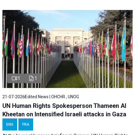
1
1
21-07-2026
Edited News | OHCHR , UNOG
UN Human Rights Spokesperson Thameen Al
Kheetan on Intensified Israeli attacks in Gaza
ENG
FRA