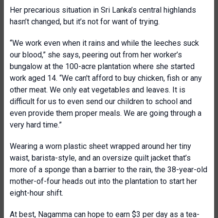
Her precarious situation in Sri Lanka’s central highlands
hasn’t changed, but it’s not for want of trying.
“We work even when it rains and while the leeches suck
our blood,” she says, peering out from her worker’s
bungalow at the 100-acre plantation where she started
work aged 14. “We can't afford to buy chicken, fish or any
other meat. We only eat vegetables and leaves. It is
difficult for us to even send our children to school and
even provide them proper meals. We are going through a
very hard time.”
Wearing a worn plastic sheet wrapped around her tiny
waist, barista-style, and an oversize quilt jacket that’s
more of a sponge than a barrier to the rain, the 38-year-old
mother-of-four heads out into the plantation to start her
eight-hour shift.
At best, Nagamma can hope to earn $3 per day as a tea-