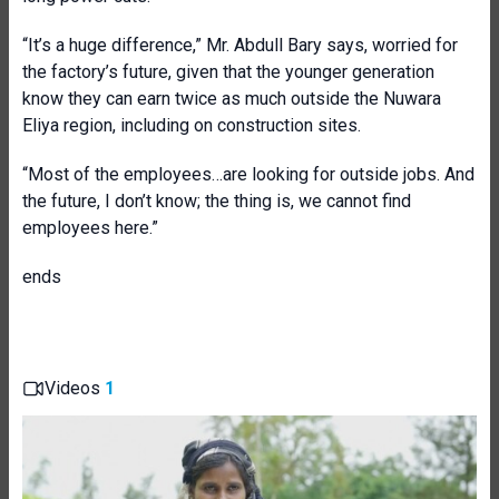
“It’s a huge difference,” Mr. Abdull Bary says, worried for
the factory’s future, given that the younger generation
know they can earn twice as much outside the Nuwara
Eliya region, including on construction sites.
“Most of the employees…are looking for outside jobs. And
the future, I don’t know; the thing is, we cannot find
employees here.”
ends
Videos
1