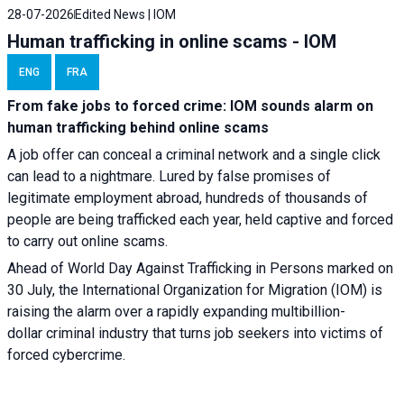
28-07-2026
Edited News | IOM
Human trafficking in online scams - IOM
ENG
FRA
From fake jobs to forced crime: IOM sounds alarm on
human trafficking behind online scams
A job offer can conceal a criminal network and a single click
can lead to a nightmare. Lured by false promises of
legitimate employment abroad, hundreds of thousands of
people are being trafficked each year, held captive and forced
to carry out online scams.
Ahead of World Day Against Trafficking in Persons marked on
30 July, the International Organization for Migration (IOM) is
raising the alarm over a rapidly expanding multibillion-
dollar criminal industry that turns job seekers into victims of
forced cybercrime.