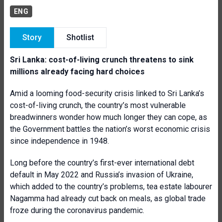
ENG
Story
Shotlist
Sri Lanka: cost-of-living crunch threatens to sink
millions already facing hard choices
Amid a looming food-security crisis linked to Sri Lanka’s
cost-of-living crunch, the country’s most vulnerable
breadwinners wonder how much longer they can cope, as
the Government battles the nation’s worst economic crisis
since independence in 1948.
Long before the country’s first-ever international debt
default in May 2022 and Russia’s invasion of Ukraine,
which added to the country’s problems, tea estate labourer
Nagamma had already cut back on meals, as global trade
froze during the coronavirus pandemic.