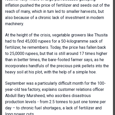
inflation pushed the price of fertilizer and seeds out of the
reach of many, which in turn led to smaller harvests, but
also because of a chronic lack of investment in modern
machinery.
At the height of the crisis, vegetable growers like Thusita
had to find 45,000 rupees for a 50-kilogramme sack of
fertilizer, he remembers. Today, the price has fallen back
to 25,0000 rupees, but that is still around 17 times higher
than in better times, the bare-footed farmer says, as he
incorporates handfuls of the precious pink pellets into the
heavy soil at his plot, with the help of a simple hoe.
September was a particularly difficult month for the 100-
year-old tea factory, explains customer relations officer
Abdull Bary Mursheed, who ascribes disastrous
production levels - from 2.5 tonnes to just one tonne per
day – to chronic fuel shortages, a lack of fertilizer and
long power cuts.