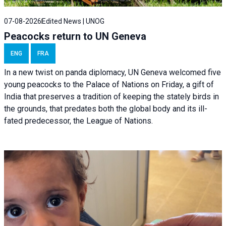
07-08-2026
Edited News | UNOG
Peacocks return to UN Geneva
ENG
FRA
In a new twist on panda diplomacy,
UN Geneva
welcomed five
young peacocks to the Palace of Nations on Friday, a gift of
India that preserves a tradition of keeping the stately birds in
the grounds, that predates both the global body and its ill-
fated predecessor, the League of Nations.