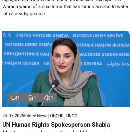
Women warns of a dual terror that has turned access to water
into a deadly gamble.
1
1
1
24-07-2026
Edited News | OHCHR , UNOG
UN Human Rights Spokesperson Shabia