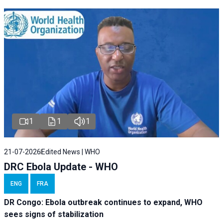
1
1
1
21-07-2026
Edited News | WHO
DRC Ebola Update - WHO
ENG
FRA
DR Congo: Ebola outbreak continues to expand, WHO
sees signs of stabilization