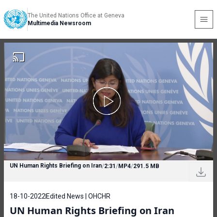
The United Nations Office at Geneva
Multimedia Newsroom
UN Human Rights Briefing on Iran
/
2:31
/
MP4
/
291.5 MB
18-10-2022
Edited News | OHCHR
UN Human Rights Briefing on Iran