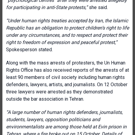
“psychological centres” after they were arrested allegedly
for participating in anti-State protests
,”
she said.
“Under human rights treaties accepted by Iran, the Islamic
Republic has an obligation to protect children’s right to life
under any circumstances, and to respect and protect their
right to freedom of expression and peaceful protest,”
Spokesperson stated.
Along with the mass arrests of protesters, the Un Human
Rights Office has also received reports of the arrests of at
least 90 members of civil society including human rights
defenders, lawyers, artists, and journalists. On 12 October
three lawyers were arrested as they demonstrated
outside the bar association in Tehran.
“A large number of human rights defenders, journalists,
students, lawyers, opposition politicians and
environmentalists are among those held at Evin prison in
Tehran, where a fire broke out on 15 October. Details of