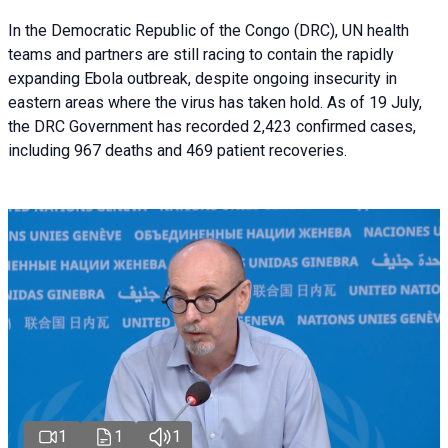
In the Democratic Republic of the Congo (DRC), UN health
teams and partners are still racing to contain the rapidly
expanding Ebola outbreak, despite ongoing insecurity in
eastern areas where the virus has taken hold. As of 19 July,
the DRC Government has recorded 2,423 confirmed cases,
including 967 deaths and 469 patient recoveries.
1
1
1