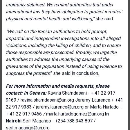
arbitrarily detained. We remind authorities that under
international law they have obligation to protect inmates’
physical and mental health and well-being,”
she said.
“We call on the Iranian authorities to hold prompt,
impartial and independent investigations into all alleged
violations, including the killing of children, and to ensure
those responsible are prosecuted. Broadly, we urge the
authorities to address the underlying causes of the
grievances of the population instead of using violence to
suppress the protests
,” she said in conclusion.
For more information and media requests, please
contact:
In Geneva:
Ravina Shamdasani - + 41 22 917
9169 /
ravina.shamdasani@un.org
Jeremy Laurence +
+41
22 917 9383
/
jeremy.laurence@un.org
or Marta Hurtado -
+ 41 22 917 9466
/
marta.hurtadogomez@un.org
In
Nairobi
Seif Magango - +254 788 343 897 /
seif.magango@un.org