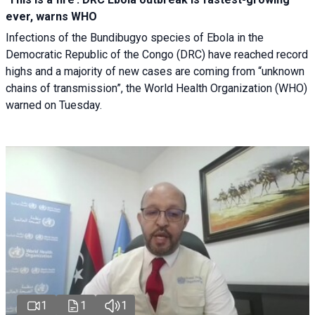
ever, warns WHO
Infections of the Bundibugyo species of Ebola in the
Democratic Republic of the Congo (DRC) have reached record
highs and a majority of new cases are coming from “unknown
chains of transmission”, the World Health Organization (WHO)
warned on Tuesday.
1
1
1