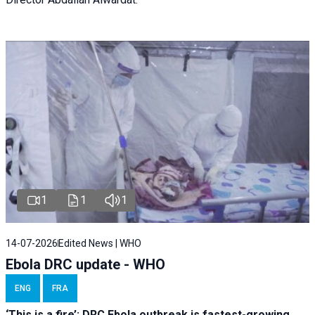
1
1
1
14-07-2026
Edited News | WHO
Ebola DRC update - WHO
ENG
FRA
‘This is a fire’: DRC Ebola outbreak is fastest-growing