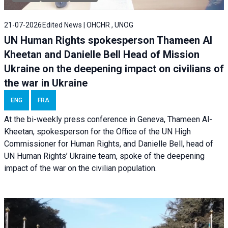
21-07-2026
Edited News | OHCHR , UNOG
UN Human Rights spokesperson Thameen Al
Kheetan and Danielle Bell Head of Mission
Ukraine on the deepening impact on civilians of
the war in Ukraine
ENG
FRA
At the bi-weekly press conference in Geneva, Thameen Al-
Kheetan, spokesperson for the Office of the UN High
Commissioner for Human Rights, and Danielle Bell, head of
UN Human Rights’ Ukraine team, spoke of the deepening
impact of the war on the civilian population.