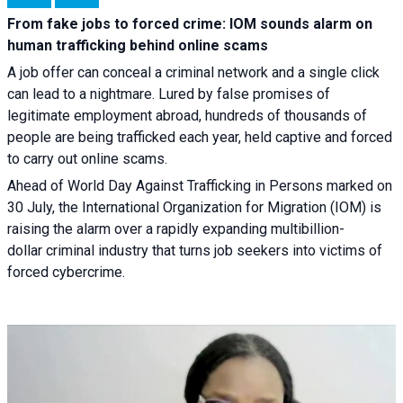
From fake jobs to forced crime: IOM sounds alarm on
human trafficking behind online scams
A job offer can conceal a criminal network and a single click
can lead to a nightmare. Lured by false promises of
legitimate employment abroad, hundreds of thousands of
people are being trafficked each year, held captive and forced
to carry out online scams.
Ahead of World Day Against Trafficking in Persons marked on
30 July, the International Organization for Migration (IOM) is
raising the alarm over a rapidly expanding multibillion-
dollar criminal industry that turns job seekers into victims of
forced cybercrime.