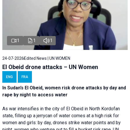
1
1
1
24-07-2026
Edited News | UN WOMEN
El Obeid drone attacks – UN Women
ENG
FRA
In Sudan’s El Obeid, women risk drone attacks by day and
rape by night to access water
As war intensifies in the city of El Obeid in North Kordofan
state, filling up a jerrycan of water comes at a high risk for
women and girls: by day, drones strike water points and by
night, women who venture out to fill a bucket risk rape. UN