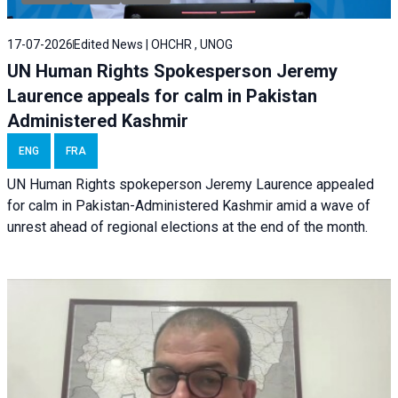
17-07-2026
Edited News | OHCHR , UNOG
UN Human Rights Spokesperson Jeremy
Laurence appeals for calm in Pakistan
Administered Kashmir
ENG
FRA
UN Human Rights spokeperson Jeremy Laurence appealed
for calm in Pakistan-Administered Kashmir amid a wave of
unrest ahead of regional elections at the end of the month.