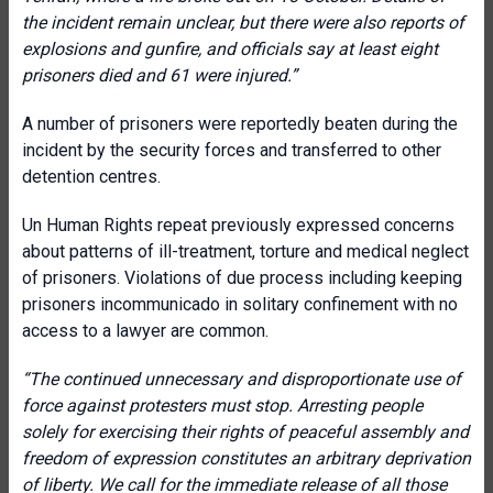
the incident remain unclear, but there were also reports of
explosions and gunfire, and officials say at least eight
prisoners died and 61 were injured.”
A number of prisoners were reportedly beaten during the
incident by the security forces and transferred to other
detention centres.
Un Human Rights repeat previously expressed concerns
about patterns of ill-treatment, torture and medical neglect
of prisoners. Violations of due process including keeping
prisoners incommunicado in solitary confinement with no
access to a lawyer are common.
“The continued unnecessary and disproportionate use of
force against protesters must stop. Arresting people
solely for exercising their rights of peaceful assembly and
freedom of expression constitutes an arbitrary deprivation
of liberty. We call for the immediate release of all those