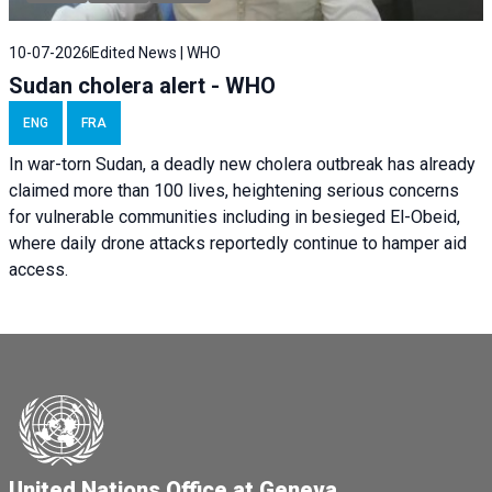
10-07-2026
Edited News | WHO
Sudan cholera alert - WHO
ENG
FRA
In war-torn Sudan, a deadly new cholera outbreak has already
claimed more than 100 lives, heightening serious concerns
for vulnerable communities including in besieged El-Obeid,
where daily drone attacks reportedly continue to hamper aid
access.
United Nations Office at Geneva