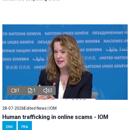
1
1
2
28-07-2026
Edited News | IOM
Human trafficking in online scams - IOM
ENG
FRA