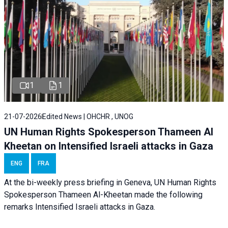
1
1
21-07-2026
Edited News | OHCHR , UNOG
UN Human Rights Spokesperson Thameen Al
Kheetan on Intensified Israeli attacks in Gaza
ENG
FRA
At the bi-weekly press briefing in Geneva, UN Human Rights
Spokesperson Thameen Al-Kheetan made the following
remarks Intensified Israeli attacks in Gaza.