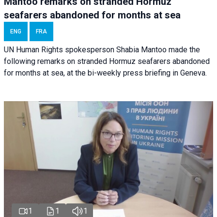
Mantoo remarks on stranded Hormuz
seafarers abandoned for months at sea
ENG
FRA
UN Human Rights spokesperson Shabia Mantoo made the
following remarks on stranded Hormuz seafarers abandoned
for months at sea, at the bi-weekly press briefing in Geneva.
1
1
1