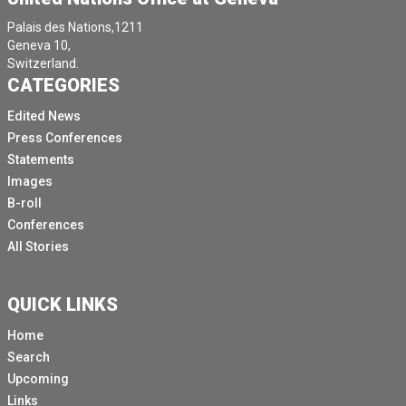
Palais des Nations,1211
Geneva 10,
Switzerland.
CATEGORIES
Edited News
Press Conferences
Statements
Images
B-roll
Conferences
All Stories
QUICK LINKS
Home
Search
Upcoming
Links