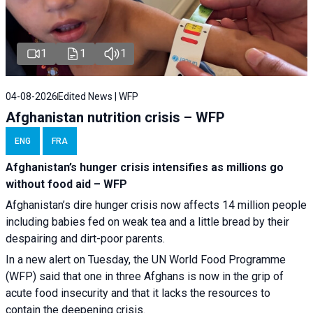
1
1
1
04-08-2026
Edited News | WFP
Afghanistan nutrition crisis – WFP
ENG
FRA
Afghanistan’s hunger crisis intensifies as millions go
without food aid – WFP
Afghanistan’s dire hunger crisis now affects 14 million people
including babies fed on weak tea and a little bread by their
despairing and dirt-poor parents.
In a new alert on Tuesday, the UN World Food Programme
(WFP) said that one in three Afghans is now in the grip of
acute food insecurity and that it lacks the resources to
contain the deepening crisis.