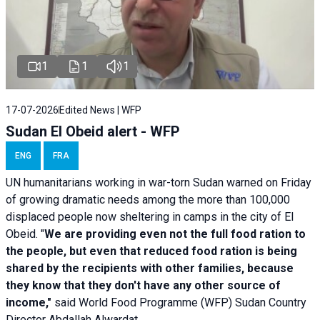
1
1
1
17-07-2026
Edited News | WFP
Sudan El Obeid alert - WFP
ENG
FRA
UN humanitarians working in war-torn Sudan warned on Friday
of growing dramatic needs among the more than 100,000
displaced people now sheltering in camps in the city of El
Obeid. "
We are providing even not the full food ration to
the people, but even that reduced food ration is being
shared by the recipients with other families, because
they know that they don't have any other source of
income,"
said World Food Programme (WFP) Sudan Country
Director Abdallah Alwardat.