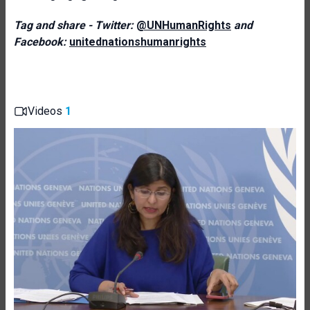
Tag and share - Twitter:
@UNHumanRights
and
Facebook:
unitednationshumanrights
Videos
1