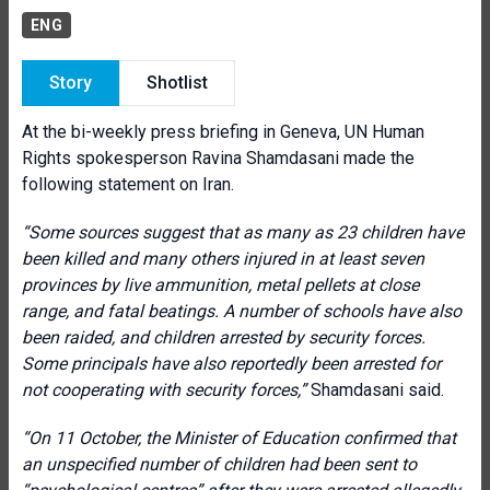
ENG
Story
Shotlist
At the bi-weekly press briefing in Geneva, UN Human
Rights spokesperson Ravina Shamdasani made the
following statement on Iran.
“Some sources suggest that as many as 23 children have
been killed and many others injured in at least seven
provinces by live ammunition, metal pellets at close
range, and fatal beatings. A number of schools have also
been raided, and children arrested by security forces.
Some principals have also reportedly been arrested for
not cooperating with security forces,”
Shamdasani said.
“On 11 October, the Minister of Education confirmed that
an unspecified number of children had been sent to