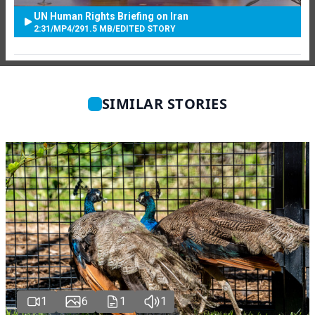
UN Human Rights Briefing on Iran
2:31
/
MP4
/
291.5 MB
/
EDITED STORY
SIMILAR STORIES
1
6
1
1