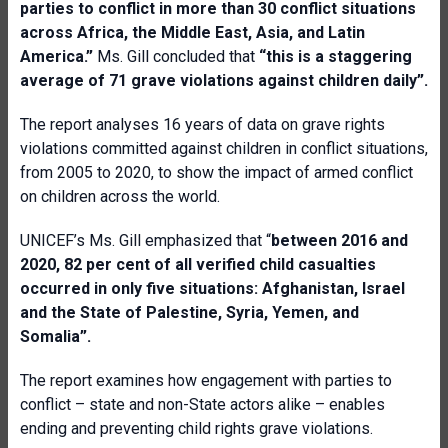
parties to conflict in more than 30 conflict situations
across Africa, the Middle East, Asia, and Latin
America.”
Ms. Gill concluded that
“this is a staggering
average of 71 grave violations against children daily”.
The report analyses 16 years of data on grave rights
violations committed against children in conflict situations,
from 2005 to 2020, to show the impact of armed conflict
on children across the world.
UNICEF’s Ms. Gill emphasized that “
between 2016 and
2020, 82 per cent of all verified child casualties
occurred in only five situations: Afghanistan, Israel
and the State of Palestine, Syria, Yemen, and
Somalia”.
The report examines how engagement with parties to
conflict – state and non-State actors alike – enables
ending and preventing child rights grave violations.