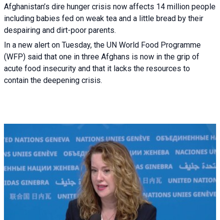
Afghanistan’s dire hunger crisis now affects 14 million people
including babies fed on weak tea and a little bread by their
despairing and dirt-poor parents.
In a new alert on Tuesday, the UN World Food Programme
(WFP) said that one in three Afghans is now in the grip of
acute food insecurity and that it lacks the resources to
contain the deepening crisis.