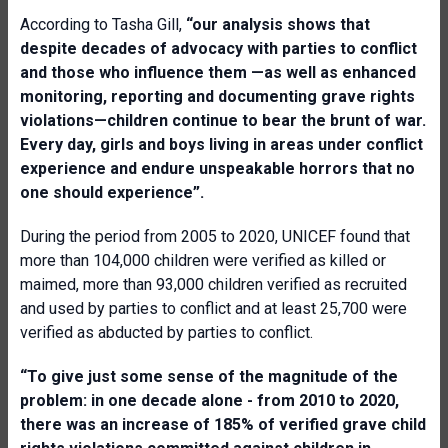
According to Tasha Gill,
“our analysis shows that
despite decades of advocacy with parties to conflict
and those who influence them —as well as enhanced
monitoring, reporting and documenting grave rights
violations—children continue to bear the brunt of war.
Every day, girls and boys living in areas under conflict
experience and endure unspeakable horrors that no
one should experience”.
During the period from 2005 to 2020, UNICEF found that
more than 104,000 children were verified as killed or
maimed, more than 93,000 children verified as recruited
and used by parties to conflict and at least 25,700 were
verified as abducted by parties to conflict.
“To give just some sense of the magnitude of the
problem: in one decade alone - from 2010 to 2020,
there was an increase of 185% of verified grave child