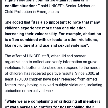
rights violations committed against children in
conflict situations,”
said UNICEF’s Senior Advisor on
Child Protection in Emergencies.
She added that
“it is also important to note that many
children experience more than one violation,
increasing their vulnerability. For example, abduction
is often combined with or leads to other violations,
like recruitment and use and sexual violence”.
The effort of UNICEF staff, other UN and partner
organizations to collect and verify information on grave
violations to better understand and respond to the needs
of children, has received positive results. Since 2000, at
least 170,000 children have been released from armed
forces, many having survived multiple violations, including
abduction or sexual violence.
“While we are complaining or criticizing all members
of wars parties to conflict for not upholding their