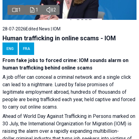
1
1
2
28-07-2026
Edited News | IOM
Human trafficking in online scams - IOM
ENG
FRA
From fake jobs to forced crime: IOM sounds alarm on
human trafficking behind online scams
A job offer can conceal a criminal network and a single click
can lead to a nightmare. Lured by false promises of
legitimate employment abroad, hundreds of thousands of
people are being trafficked each year, held captive and forced
to carry out online scams.
Ahead of World Day Against Trafficking in Persons marked on
30 July, the International Organization for Migration (IOM) is
raising the alarm over a rapidly expanding multibillion-
dollar criminal industry that turns job seekers into victims of