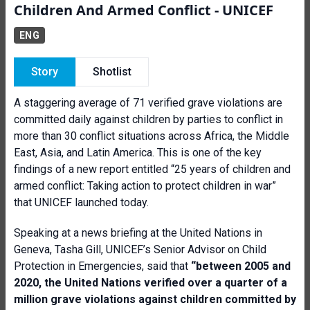
Children And Armed Conflict - UNICEF
ENG
Story
Shotlist
A staggering average of 71 verified grave violations are
committed daily against children by parties to conflict in
more than 30 conflict situations across Africa, the Middle
East, Asia, and Latin America. This is one of the key
findings of a new report entitled “25 years of children and
armed conflict: Taking action to protect children in war”
that UNICEF launched today.
Speaking at a news briefing at the United Nations in
Geneva, Tasha Gill, UNICEF’s Senior Advisor on Child
Protection in Emergencies, said that
“between 2005 and
2020, the United Nations verified over a quarter of a
million grave violations against children committed by