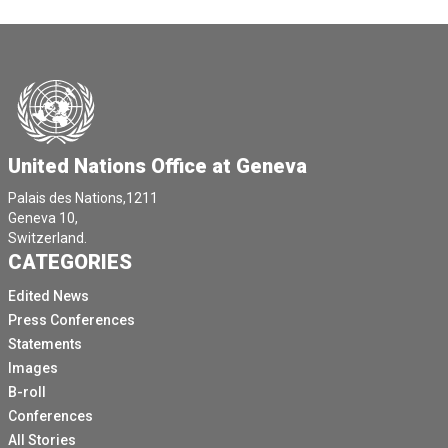
United Nations Office at Geneva
Palais des Nations,1211
Geneva 10,
Switzerland.
CATEGORIES
Edited News
Press Conferences
Statements
Images
B-roll
Conferences
All Stories