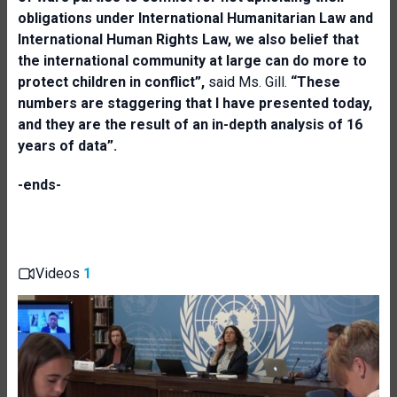
obligations under International Humanitarian Law and
International Human Rights Law, we also belief that
the international community at large can do more to
protect children in conflict”,
said Ms. Gill.
“These
numbers are staggering that I have presented today,
and they are the result of an in-depth analysis of 16
years of data”.
-ends-
Videos
1