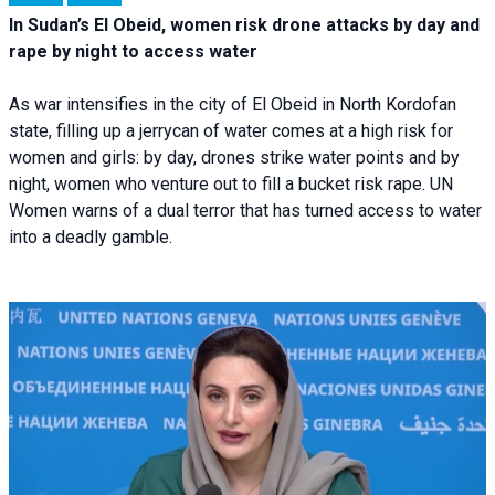
In Sudan’s El Obeid, women risk drone attacks by day and
rape by night to access water
As war intensifies in the city of El Obeid in North Kordofan
state, filling up a jerrycan of water comes at a high risk for
women and girls: by day, drones strike water points and by
night, women who venture out to fill a bucket risk rape. UN
Women warns of a dual terror that has turned access to water
into a deadly gamble.