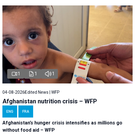
1
1
1
04-08-2026
Edited News | WFP
Afghanistan nutrition crisis – WFP
ENG
FRA
Afghanistan’s hunger crisis intensifies as millions go
without food aid – WFP