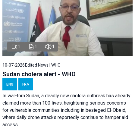
1
1
1
10-07-2026
Edited News | WHO
Sudan cholera alert - WHO
ENG
FRA
In war-torn Sudan, a deadly new cholera outbreak has already
claimed more than 100 lives, heightening serious concerns
for vulnerable communities including in besieged El-Obeid,
where daily drone attacks reportedly continue to hamper aid
access.