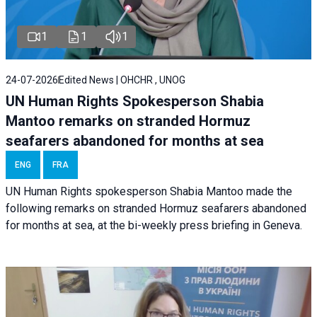
1
1
1
24-07-2026
Edited News | OHCHR , UNOG
UN Human Rights Spokesperson Shabia
Mantoo remarks on stranded Hormuz
seafarers abandoned for months at sea
ENG
FRA
UN Human Rights spokesperson Shabia Mantoo made the
following remarks on stranded Hormuz seafarers abandoned
for months at sea, at the bi-weekly press briefing in Geneva.