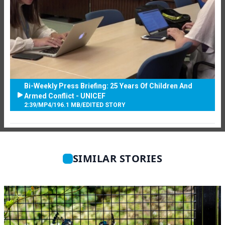
Bi-Weekly Press Briefing: 25 Years Of Children And
Armed Conflict - UNICEF
2:39
/
MP4
/
196.1 MB
/
EDITED STORY
SIMILAR STORIES