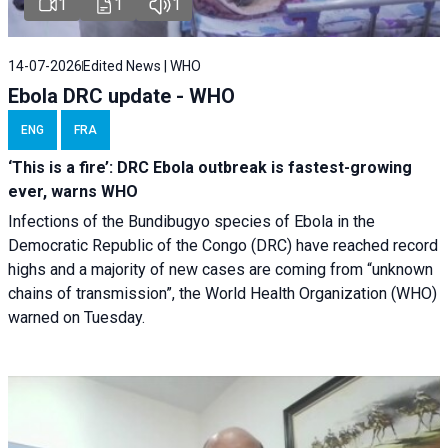
1
1
1
14-07-2026
Edited News | WHO
Ebola DRC update - WHO
ENG
FRA
‘This is a fire’: DRC Ebola outbreak is fastest-growing
ever, warns WHO
Infections of the Bundibugyo species of Ebola in the
Democratic Republic of the Congo (DRC) have reached record
highs and a majority of new cases are coming from “unknown
chains of transmission”, the World Health Organization (WHO)
warned on Tuesday.