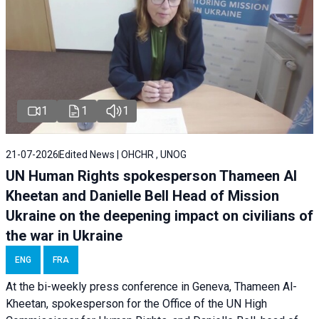
1
1
1
21-07-2026
Edited News | OHCHR , UNOG
UN Human Rights spokesperson Thameen Al
Kheetan and Danielle Bell Head of Mission
Ukraine on the deepening impact on civilians of
the war in Ukraine
ENG
FRA
At the bi-weekly press conference in Geneva, Thameen Al-
Kheetan, spokesperson for the Office of the UN High