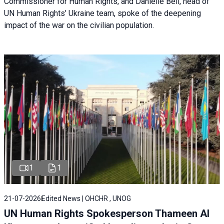
Commissioner for Human Rights, and Danielle Bell, head of
UN Human Rights’ Ukraine team, spoke of the deepening
impact of the war on the civilian population.
1
1
21-07-2026
Edited News | OHCHR , UNOG
UN Human Rights Spokesperson Thameen Al