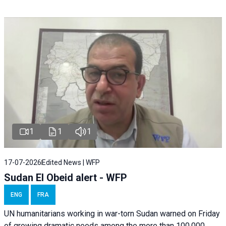
1
1
1
17-07-2026
Edited News | WFP
Sudan El Obeid alert - WFP
ENG
FRA
UN humanitarians working in war-torn Sudan warned on Friday
of growing dramatic needs among the more than 100,000