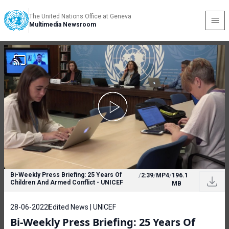
The United Nations Office at Geneva
Multimedia Newsroom
Bi-Weekly Press Briefing: 25 Years Of
/
2:39
/
MP4
/
196.1
Children And Armed Conflict - UNICEF
MB
28-06-2022
Edited News | UNICEF
Bi-Weekly Press Briefing: 25 Years Of