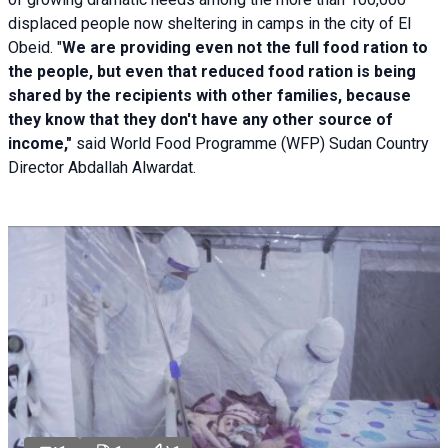
displaced people now sheltering in camps in the city of El
Obeid. "
We are providing even not the full food ration to
the people, but even that reduced food ration is being
shared by the recipients with other families, because
they know that they don't have any other source of
income,"
said World Food Programme (WFP) Sudan Country
Director Abdallah Alwardat.