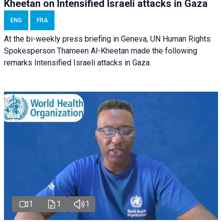
Kheetan on Intensified Israeli attacks in Gaza
ENG
FRA
At the bi-weekly press briefing in Geneva, UN Human Rights
Spokesperson Thameen Al-Kheetan made the following
remarks Intensified Israeli attacks in Gaza.
1
1
1