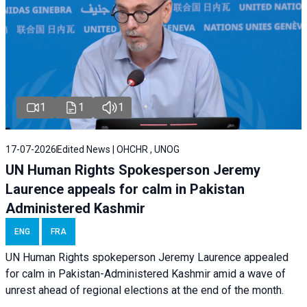
1
1
1
17-07-2026
Edited News | OHCHR , UNOG
UN Human Rights Spokesperson Jeremy
Laurence appeals for calm in Pakistan
Administered Kashmir
ENG
FRA
UN Human Rights spokeperson Jeremy Laurence appealed
for calm in Pakistan-Administered Kashmir amid a wave of
unrest ahead of regional elections at the end of the month.