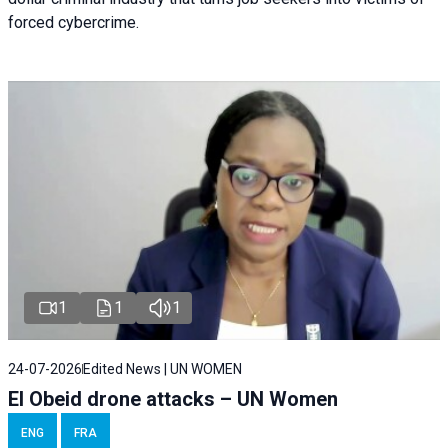
forced cybercrime.
1
1
1
24-07-2026
Edited News | UN WOMEN
El Obeid drone attacks – UN Women
ENG
FRA