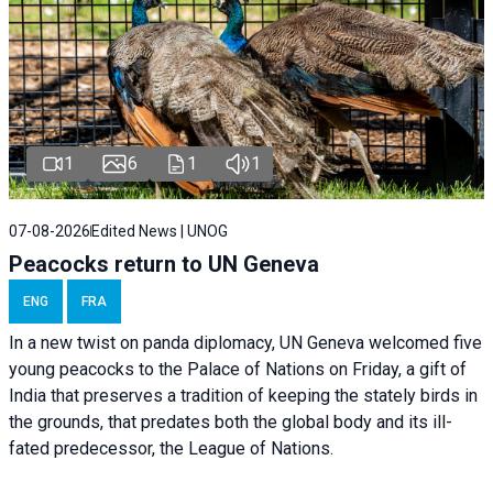
1
6
1
1
07-08-2026
Edited News | UNOG
Peacocks return to UN Geneva
ENG
FRA
In a new twist on panda diplomacy,
UN Geneva
welcomed five
young peacocks to the Palace of Nations on Friday, a gift of
India that preserves a tradition of keeping the stately birds in
the grounds, that predates both the global body and its ill-
fated predecessor, the League of Nations.