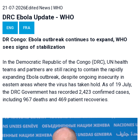
21-07-2026
Edited News | WHO
DRC Ebola Update - WHO
ENG
FRA
DR Congo: Ebola outbreak continues to expand, WHO
sees signs of stabilization
In the Democratic Republic of the Congo (DRC), UN health
teams and partners are still racing to contain the rapidly
expanding Ebola outbreak, despite ongoing insecurity in
eastern areas where the virus has taken hold. As of 19 July,
the DRC Government has recorded 2,423 confirmed cases,
including 967 deaths and 469 patient recoveries.