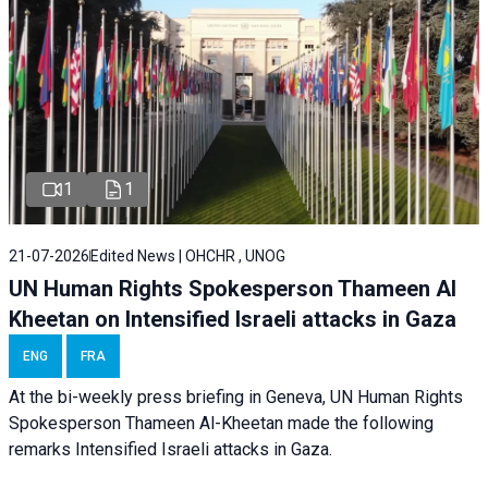
1
1
21-07-2026
Edited News | OHCHR , UNOG
UN Human Rights Spokesperson Thameen Al
Kheetan on Intensified Israeli attacks in Gaza
ENG
FRA
At the bi-weekly press briefing in Geneva, UN Human Rights
Spokesperson Thameen Al-Kheetan made the following
remarks Intensified Israeli attacks in Gaza.