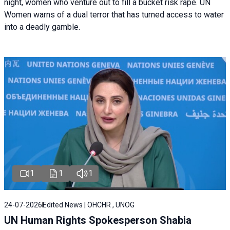
night, women who venture out to fill a bucket risk rape. UN
Women warns of a dual terror that has turned access to water
into a deadly gamble.
1
1
1
24-07-2026
Edited News | OHCHR , UNOG
UN Human Rights Spokesperson Shabia