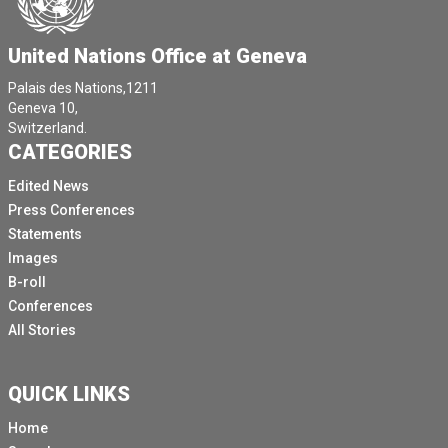
United Nations Office at Geneva
Palais des Nations,1211
Geneva 10,
Switzerland.
CATEGORIES
Edited News
Press Conferences
Statements
Images
B-roll
Conferences
All Stories
QUICK LINKS
Home