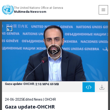
The United Nations Office at Geneva
Multimedia Newsroom
Gaza update-OHCHR
/
2:10
/
MP4
/
69 MB
24-06-2025
Edited News | OHCHR
Gaza update-OHCHR