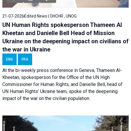
21-07-2026
Edited News | OHCHR , UNOG
UN Human Rights spokesperson Thameen Al
Kheetan and Danielle Bell Head of Mission
Ukraine on the deepening impact on civilians of
the war in Ukraine
ENG
FRA
At the bi-weekly press conference in Geneva, Thameen Al-
Kheetan, spokesperson for the Office of the UN High
Commissioner for Human Rights, and Danielle Bell, head of
UN Human Rights’ Ukraine team, spoke of the deepening
impact of the war on the civilian population.