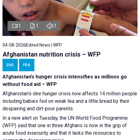
1
1
1
04-08-2026
Edited News | WFP
Afghanistan nutrition crisis – WFP
ENG
FRA
Afghanistan’s hunger crisis intensifies as millions go
without food aid – WFP
Afghanistan’s dire hunger crisis now affects 14 million people
including babies fed on weak tea and a little bread by their
despairing and dirt-poor parents.
In a new alert on Tuesday, the UN World Food Programme
(WFP) said that one in three Afghans is now in the grip of
acute food insecurity and that it lacks the resources to