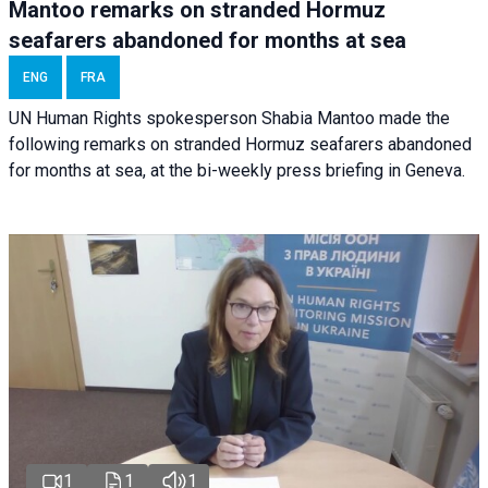
Mantoo remarks on stranded Hormuz
seafarers abandoned for months at sea
ENG
FRA
UN Human Rights spokesperson Shabia Mantoo made the
following remarks on stranded Hormuz seafarers abandoned
for months at sea, at the bi-weekly press briefing in Geneva.
1
1
1