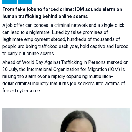
From fake jobs to forced crime: IOM sounds alarm on
human trafficking behind online scams
A job offer can conceal a criminal network and a single click
can lead to a nightmare. Lured by false promises of
legitimate employment abroad, hundreds of thousands of
people are being trafficked each year, held captive and forced
to carry out online scams.
Ahead of World Day Against Trafficking in Persons marked on
30 July, the International Organization for Migration (IOM) is
raising the alarm over a rapidly expanding multibillion-
dollar criminal industry that turns job seekers into victims of
forced cybercrime.