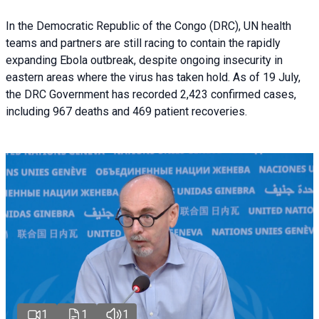
In the Democratic Republic of the Congo (DRC), UN health
teams and partners are still racing to contain the rapidly
expanding Ebola outbreak, despite ongoing insecurity in
eastern areas where the virus has taken hold. As of 19 July,
the DRC Government has recorded 2,423 confirmed cases,
including 967 deaths and 469 patient recoveries.
1
1
1