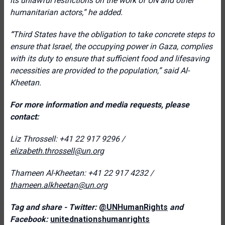
its unlawful restrictions on the work of UN and other
humanitarian actors,
” he added.
“
Third States have the obligation to take concrete steps to
ensure that Israel, the occupying power in Gaza, complies
with its duty to ensure that sufficient food and lifesaving
necessities are provided to the population,” said Al-
Kheetan.
For more information and media requests, please
contact:
Liz Throssell: +41 22 917 9296 /
elizabeth.throssell@un.org
Thameen Al-Kheetan: +41 22 917 4232 /
thameen.alkheetan@un.org
Tag and share - Twitter:
@UNHumanRights
and
Facebook:
unitednationshumanrights