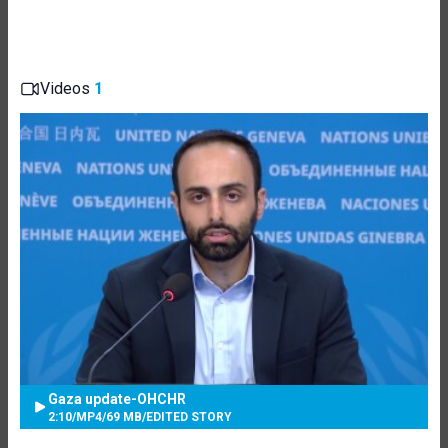
Videos
1
Gaza update-OHCHR
2:10
/
MP4
/
69 MB
/
EDITED STORY