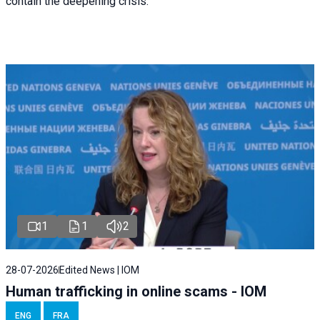
contain the deepening crisis.
1
1
2
28-07-2026
Edited News | IOM
Human trafficking in online scams - IOM
ENG
FRA