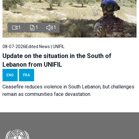
1
1
1
08-07-2026
Edited News | UNIFIL
Update on the situation in the South of
Lebanon from UNIFIL
ENG
FRA
Ceasefire reduces violence in South Lebanon, but challenges
remain as communities face devastation.