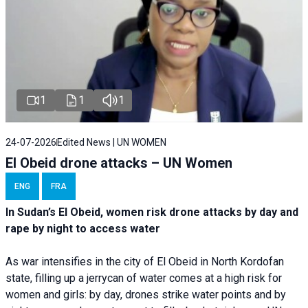
1
1
1
24-07-2026
Edited News | UN WOMEN
El Obeid drone attacks – UN Women
ENG
FRA
In Sudan’s El Obeid, women risk drone attacks by day and
rape by night to access water
As war intensifies in the city of El Obeid in North Kordofan
state, filling up a jerrycan of water comes at a high risk for
women and girls: by day, drones strike water points and by