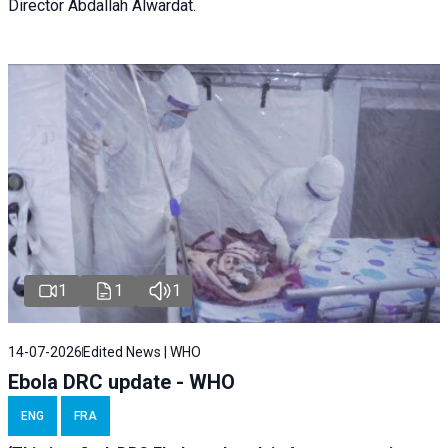
Director Abdallah Alwardat.
1
1
1
14-07-2026
Edited News | WHO
Ebola DRC update - WHO
ENG
FRA