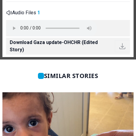
Audio Files
1
Download Gaza update-OHCHR (Edited
Story)
SIMILAR STORIES