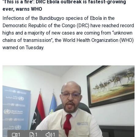
‘This is a fire’: DRC Ebola outbreak is fastest-growing
ever, warns WHO
Infections of the Bundibugyo species of Ebola in the
Democratic Republic of the Congo (DRC) have reached record
highs and a majority of new cases are coming from “unknown
chains of transmission”, the World Health Organization (WHO)
warned on Tuesday.
1
1
1