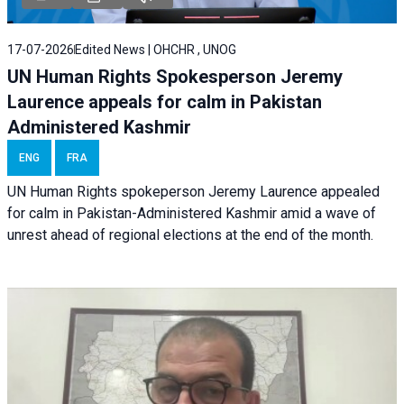
17-07-2026
Edited News | OHCHR , UNOG
UN Human Rights Spokesperson Jeremy
Laurence appeals for calm in Pakistan
Administered Kashmir
ENG
FRA
UN Human Rights spokeperson Jeremy Laurence appealed
for calm in Pakistan-Administered Kashmir amid a wave of
unrest ahead of regional elections at the end of the month.