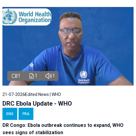
1
1
1
21-07-2026
Edited News | WHO
DRC Ebola Update - WHO
ENG
FRA
DR Congo: Ebola outbreak continues to expand, WHO
sees signs of stabilization