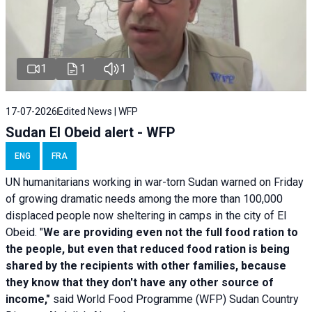
1
1
1
17-07-2026
Edited News | WFP
Sudan El Obeid alert - WFP
ENG
FRA
UN humanitarians working in war-torn Sudan warned on Friday
of growing dramatic needs among the more than 100,000
displaced people now sheltering in camps in the city of El
Obeid. "
We are providing even not the full food ration to
the people, but even that reduced food ration is being
shared by the recipients with other families, because
they know that they don't have any other source of
income,"
said World Food Programme (WFP) Sudan Country