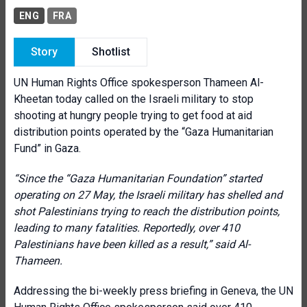
ENG
FRA
Story
Shotlist
UN Human Rights Office spokesperson Thameen Al-
Kheetan today called on the Israeli military to stop
shooting at hungry people trying to get food at aid
distribution points operated by the “Gaza Humanitarian
Fund” in Gaza.
“Since the “Gaza Humanitarian Foundation” started
operating on 27 May, the Israeli military has shelled and
shot Palestinians trying to reach the distribution points,
leading to many fatalities. Reportedly, over 410
Palestinians have been killed as a result
,
” said Al-
Thameen.
Addressing the bi-weekly press briefing in Geneva, the UN