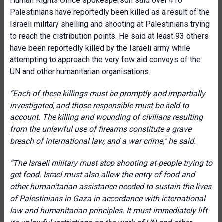
Human Rights Office spokesperson said over 410
Palestinians have reportedly been killed as a result of the
Israeli military shelling and shooting at Palestinians trying
to reach the distribution points. He said at least 93 others
have been reportedly killed by the Israeli army while
attempting to approach the very few aid convoys of the
UN and other humanitarian organisations.
“
Each of these killings must be promptly and impartially
investigated, and those responsible must be held to
account. The killing and wounding of civilians resulting
from the unlawful use of firearms constitute a grave
breach of international law, and a war crime,
” he said.
“
The Israeli military must stop shooting at people trying to
get food. Israel must also allow the entry of food and
other humanitarian assistance needed to sustain the lives
of Palestinians in Gaza in accordance with international
law and humanitarian principles. It must immediately lift