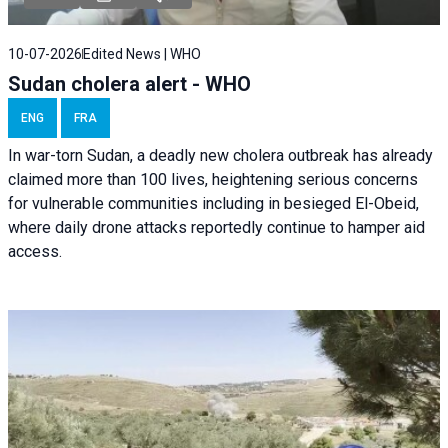
10-07-2026
Edited News | WHO
Sudan cholera alert - WHO
ENG
FRA
In war-torn Sudan, a deadly new cholera outbreak has already
claimed more than 100 lives, heightening serious concerns
for vulnerable communities including in besieged El-Obeid,
where daily drone attacks reportedly continue to hamper aid
access.