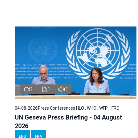
1
1
1
04-08-2026
Press Conferences | ILO , WHO , WFP , IFRC
UN Geneva Press Briefing - 04 August
2026
ENG
FRA