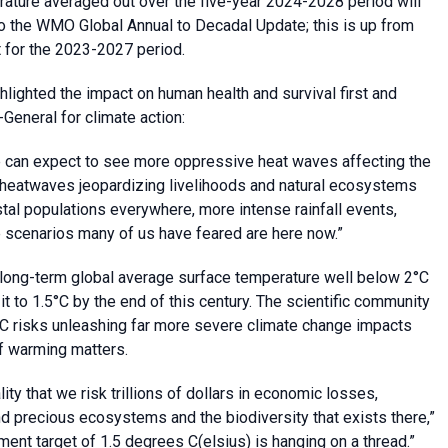
erature averaged out over the five-year 2024-2028 period will
to the WMO Global Annual to Decadal Update; this is up from
rt for the 2023-2027 period.
ghlighted the impact on human health and survival first and
General for climate action:
we can expect to see more oppressive heat waves affecting the
e heatwaves jeopardizing livelihoods and natural ecosystems
stal populations everywhere, more intense rainfall events,
re scenarios many of us have feared are here now.”
 long-term global average surface temperature well below 2°C
 it to 1.5°C by the end of this century. The scientific community
C risks unleashing far more severe climate change impacts
f warming matters.
lity that we risk trillions of dollars in economic losses,
nd precious ecosystems and the biodiversity that exists there,”
ement target of 1.5 degrees C(elsius) is hanging on a thread.”