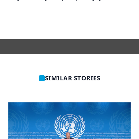
SIMILAR STORIES