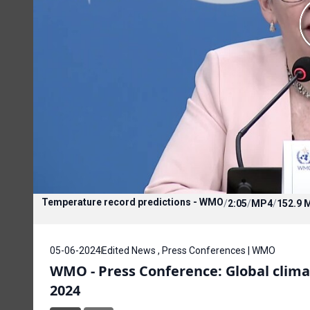
Temperature record predictions - WMO
/
2:05
/
MP4
/
152.9 
05-06-2024
Edited News , Press Conferences | WMO
WMO - Press Conference: Global climate
2024