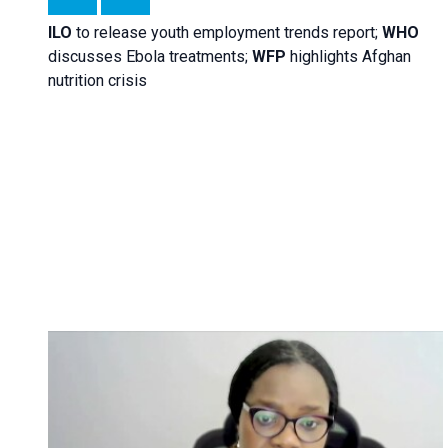
ILO
to release youth employment trends report;
WHO
discusses Ebola treatments;
WFP
highlights Afghan
nutrition crisis