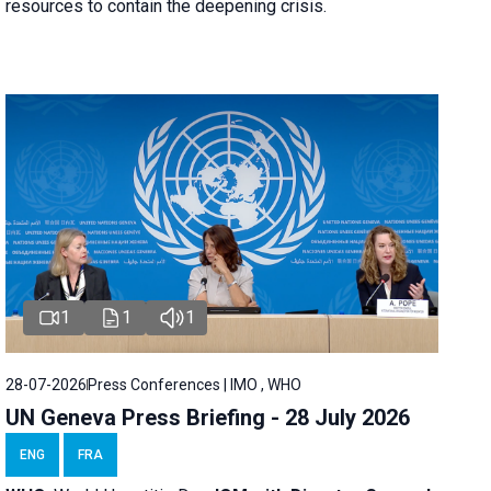
resources to contain the deepening crisis.
1
1
1
28-07-2026
Press Conferences | IMO , WHO
UN Geneva Press Briefing - 28 July 2026
ENG
FRA