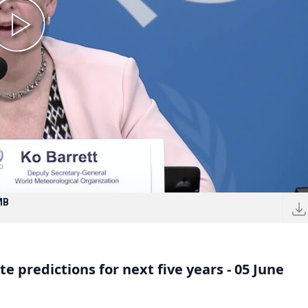
MB
 predictions for next five years - 05 June