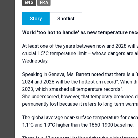
ENG
FRA
Story
Shotlist
World 'too hot to handle' as new temperature r
At least one of the years between now and 2028 will v
crucial 1.5°C temperature limit – whose dangers are a
Wednesday.
Speaking in Geneva, Ms. Barrett noted that there is a “
2024 and 2028 will be the hottest on record”. When this
2023, which smashed all temperature records”.
She underscored, however, that temporary breaches do
permanently lost because it refers to long-term warm
The global average near-surface temperature for eac
1.1°C and 1.9°C higher than the 1850-1900 baseline.