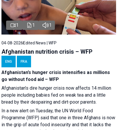
1
1
1
04-08-2026
Edited News | WFP
Afghanistan nutrition crisis – WFP
ENG
FRA
Afghanistan’s hunger crisis intensifies as millions
go without food aid – WFP
Afghanistan’s dire hunger crisis now affects 14 million
people including babies fed on weak tea and a little
bread by their despairing and dirt-poor parents.
In a new alert on Tuesday, the UN World Food
Programme (WFP) said that one in three Afghans is now
in the grip of acute food insecurity and that it lacks the