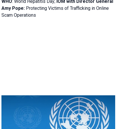
WHO
: World Hepatitis Day;
IOM with
Director General
Amy Pope:
Protecting Victims of Trafficking in Online
Scam Operations