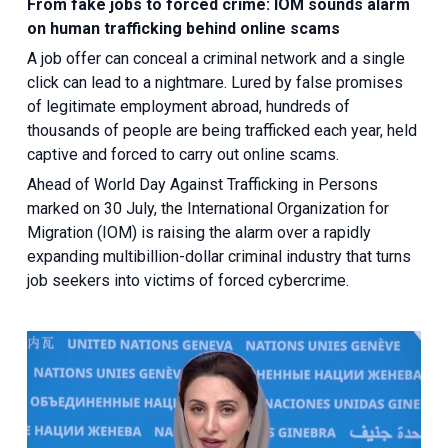
From fake jobs to forced crime: IOM sounds alarm
on human trafficking behind online scams
A job offer can conceal a criminal network and a single
click can lead to a nightmare. Lured by false promises
of legitimate employment abroad, hundreds of
thousands of people are being trafficked each year, held
captive and forced to carry out online scams.
Ahead of World Day Against Trafficking in Persons
marked on 30 July, the International Organization for
Migration (IOM) is raising the alarm over a rapidly
expanding multibillion-dollar criminal industry that turns
job seekers into victims of forced cybercrime.