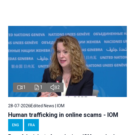
1
1
2
28-07-2026
Edited News | IOM
Human trafficking in online scams - IOM
ENG
FRA