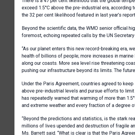
There is a 47 per cent likelihood that the global temp
exceed 1.5°C above the pre-industrial era, according 
the 32 per cent likelihood featured in last year’s repo
Beyond the scientific data, the WMO senior official hi
foremost, echoing repeated calls by the UN Secretary-
“As our planet enters this new record-breaking era, 
health of billions of people; more increases in marin
along our coasts. More sea level rise threatening coa
pushing our infrastructure beyond its limits. The futu
Under the Paris Agreement, countries agreed to keep
above pre-industrial levels and pursue efforts to limit
has repeatedly warned that warming of more than 1.5°
and extreme weather and every fraction of a degree o
“Beyond the predictions and statistics, is the stark rea
millions of lives upended and destruction of fragile a
Ms. Barrett said. “What is clear is that the Paris Agre