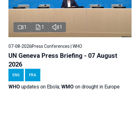
1
1
1
07-08-2026
Press Conferences | WHO
UN Geneva Press Briefing - 07 August
2026
ENG
FRA
WHO
updates on Ebola;
WMO
on drought in Europe