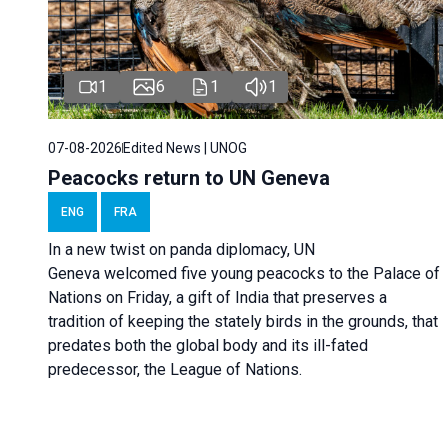
1
6
1
1
07-08-2026
Edited News | UNOG
Peacocks return to UN Geneva
ENG
FRA
In a new twist on panda diplomacy,
UN
Geneva
welcomed five young peacocks to the Palace of
Nations on Friday, a gift of India that preserves a
tradition of keeping the stately birds in the grounds, that
predates both the global body and its ill-fated
predecessor, the League of Nations.