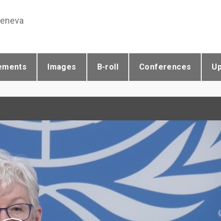
Geneva
ements
Images
B-roll
Conferences
U