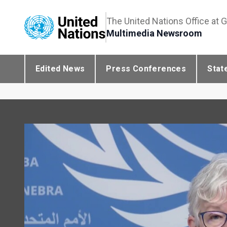
The United Nations Office at 
Multimedia Newsroom
Edited News
Press Conferences
Stat