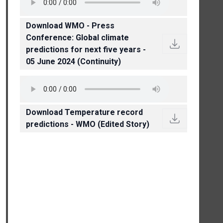
Download WMO - Press
Conference: Global climate
predictions for next five years -
05 June 2024 (Continuity)
Download Temperature record
predictions - WMO (Edited Story)