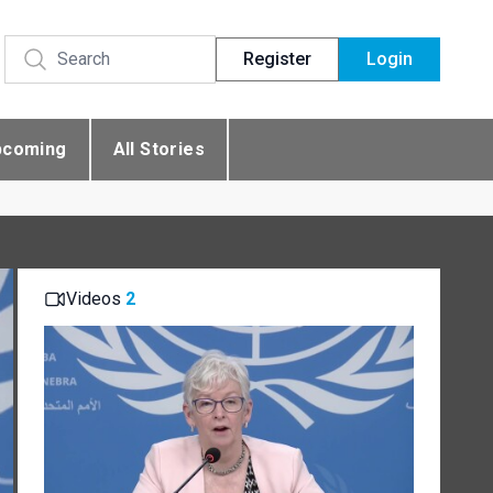
Register
Login
pcoming
All Stories
Videos
2