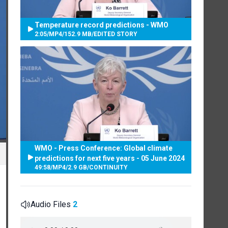
Temperature record predictions - WMO
2:05
/
MP4
/
152.9 MB
/
EDITED STORY
WMO - Press Conference: Global climate
predictions for next five years - 05 June 2024
49:58
/
MP4
/
2.9 GB
/
CONTINUITY
Audio Files
2