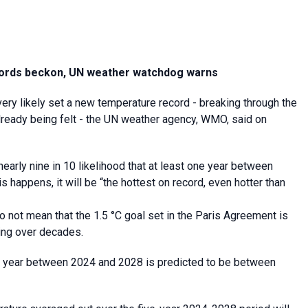
ecords beckon, UN weather watchdog warns
ery likely set a new temperature record - breaking through the
lready being felt - the UN weather agency, WMO, said on
nearly nine in 10 likelihood that at least one year between
 happens, it will be “the hottest on record, even hotter than
 not mean that the 1.5 °C goal set in the Paris Agreement is
ing over decades.
h year between 2024 and 2028 is predicted to be between