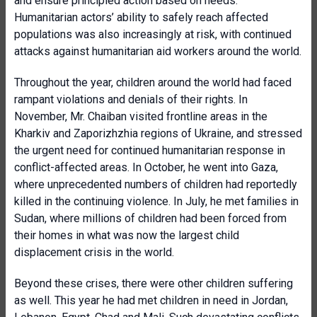
and ensure principled action based on needs.
Humanitarian actors’ ability to safely reach affected
populations was also increasingly at risk, with continued
attacks against humanitarian aid workers around the world.
Throughout the year, children around the world had faced
rampant violations and denials of their rights. In
November, Mr. Chaiban visited frontline areas in the
Kharkiv and Zaporizhzhia regions of Ukraine, and stressed
the urgent need for continued humanitarian response in
conflict-affected areas. In October, he went into Gaza,
where unprecedented numbers of children had reportedly
killed in the continuing violence. In July, he met families in
Sudan, where millions of children had been forced from
their homes in what was now the largest child
displacement crisis in the world.
Beyond these crises, there were other children suffering
as well. This year he had met children in need in Jordan,