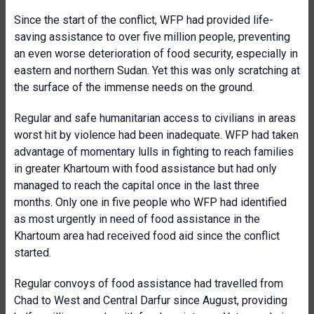
Since the start of the conflict, WFP had provided life-
saving assistance to over five million people, preventing
an even worse deterioration of food security, especially in
eastern and northern Sudan. Yet this was only scratching at
the surface of the immense needs on the ground.
Regular and safe humanitarian access to civilians in areas
worst hit by violence had been inadequate. WFP had taken
advantage of momentary lulls in fighting to reach families
in greater Khartoum with food assistance but had only
managed to reach the capital once in the last three
months. Only one in five people who WFP had identified
as most urgently in need of food assistance in the
Khartoum area had received food aid since the conflict
started.
Regular convoys of food assistance had travelled from
Chad to West and Central Darfur since August, providing