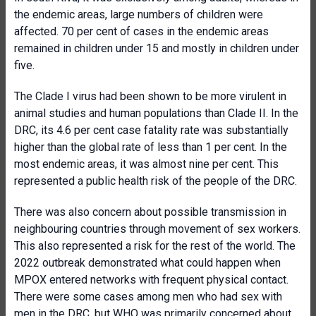
the endemic areas, large numbers of children were
affected. 70 per cent of cases in the endemic areas
remained in children under 15 and mostly in children under
five.
The Clade I virus had been shown to be more virulent in
animal studies and human populations than Clade II. In the
DRC, its 4.6 per cent case fatality rate was substantially
higher than the global rate of less than 1 per cent. In the
most endemic areas, it was almost nine per cent. This
represented a public health risk of the people of the DRC.
There was also concern about possible transmission in
neighbouring countries through movement of sex workers.
This also represented a risk for the rest of the world. The
2022 outbreak demonstrated what could happen when
MPOX entered networks with frequent physical contact.
There were some cases among men who had sex with
men in the DRC, but WHO was primarily concerned about