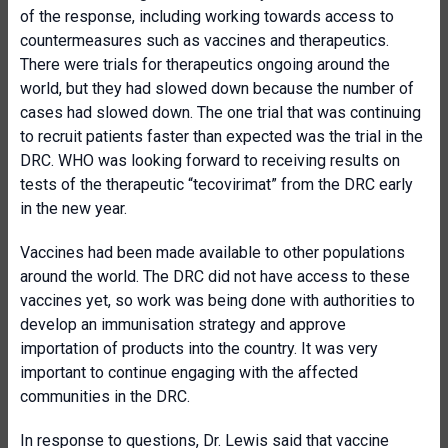
of the response, including working towards access to
countermeasures such as vaccines and therapeutics.
There were trials for therapeutics ongoing around the
world, but they had slowed down because the number of
cases had slowed down. The one trial that was continuing
to recruit patients faster than expected was the trial in the
DRC. WHO was looking forward to receiving results on
tests of the therapeutic “tecovirimat” from the DRC early
in the new year.
Vaccines had been made available to other populations
around the world. The DRC did not have access to these
vaccines yet, so work was being done with authorities to
develop an immunisation strategy and approve
importation of products into the country. It was very
important to continue engaging with the affected
communities in the DRC.
In response to questions, Dr. Lewis said that vaccine