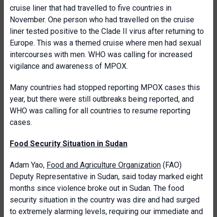
cruise liner that had travelled to five countries in
November. One person who had travelled on the cruise
liner tested positive to the Clade II virus after returning to
Europe. This was a themed cruise where men had sexual
intercourses with men. WHO was calling for increased
vigilance and awareness of MPOX.
Many countries had stopped reporting MPOX cases this
year, but there were still outbreaks being reported, and
WHO was calling for all countries to resume reporting
cases.
Food Security Situation in Sudan
Adam Yao,
Food and Agriculture Organization
(FAO)
Deputy Representative in Sudan, said today marked eight
months since violence broke out in Sudan. The food
security situation in the country was dire and had surged
to extremely alarming levels, requiring our immediate and