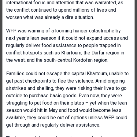
international focus and attention that was warranted, as
the conflict continued to upend millions of lives and
worsen what was already a dire situation.
WFP was warning of a looming hunger catastrophe by
next year’s lean season if it could not expand access and
regularly deliver food assistance to people trapped in
conflict hotspots such as Khartoum, the Darfur region in
the west, and the south-central Kordofan region.
Families could not escape the capital Khartoum, unable to
get past checkpoints to flee the violence. Amid ongoing
airstrikes and shelling, they were risking their lives to go
outside to purchase basic goods. Even now, they were
struggling to put food on their plates – yet when the lean
season would hit in May and food would become less
available, they could be out of options unless WFP could
get through and regularly deliver assistance.