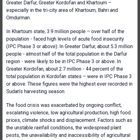
Greater Darfur, Greater Kordofan and Khartoum –
especially in the tri-city area of Khartoum, Bahri and
Omdurman.
In Khartoum state, 3.9 million people – over half of the
population - faced high levels of acute food insecurity
(IPC Phase 3 or above). In Greater Darfur, about 5.3 million
people - almost half of the total population in the Darfur
region - were likely to be in IPC Phase 3 or above. In
Greater Kordofan, about 2.7 million - 44 percent of the
total population in Kordofan states – were in IPC Phase 3
or above. These figures were the highest ever recorded in
Sudan’s harvesting season.
The food crisis was exacerbated by ongoing conflict,
escalating violence, low agricultural production, high food
prices, climate shocks and displacement. Factors such as
the unstable rainfall conditions, the widespread plant
pests, the unavailability and inaccessibility of agricultural