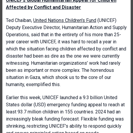
UNICEF’s Global Humanitarian Appeal for Children
Affected by Conflict and Disaster
Ted Chaiban,
United Nations Children's Fund
(UNICEF)
Deputy Executive Director, Humanitarian Action and Supply
Operations, said that in the entirety of his more than 25-
year career with UNICEF, it was hard to recall a year in
which the situation facing children affected by conflict and
disaster had been as dire as the one we were currently
witnessing. Humanitarian organizations’ work had rarely
been as important or more complex. The horrendous
situation in Gaza, which shook us to the core of our
humanity, exemplified this.
Earlier this week, UNICEF launched a 9.3 billion United
States dollar (USD) emergency funding appeal to reach at
least 93.7 million children in 155 countries. 2024 had an
increasingly bleak funding forecast. Flexible funding was
shrinking, restricting UNICEF’s ability to respond quickly