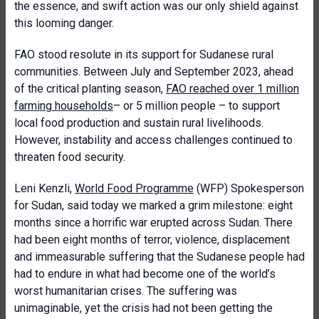
the essence, and swift action was our only shield against
this looming danger.
FAO stood resolute in its support for Sudanese rural
communities. Between July and September 2023, ahead
of the critical planting season,
FAO reached over 1 million
farming households
– or 5 million people – to support
local food production and sustain rural livelihoods.
However, instability and access challenges continued to
threaten food security.
Leni Kenzli,
World Food Programme
(WFP) Spokesperson
for Sudan, said today we marked a grim milestone: eight
months since a horrific war erupted across Sudan. There
had been eight months of terror, violence, displacement
and immeasurable suffering that the Sudanese people had
had to endure in what had become one of the world’s
worst humanitarian crises. The suffering was
unimaginable, yet the crisis had not been getting the