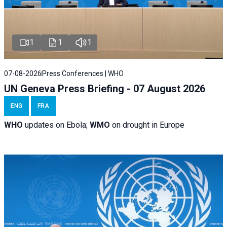
1
1
1
07-08-2026
Press Conferences | WHO
UN Geneva Press Briefing - 07 August 2026
ENG
FRA
WHO
updates on Ebola;
WMO
on drought in Europe