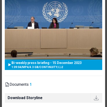
Bi-weekly press briefing - 15 December 2023
1:09:04
/
MP4
/
4.3 GB
/
CONTINUITY
/
2
Documents
1
Download Storyline