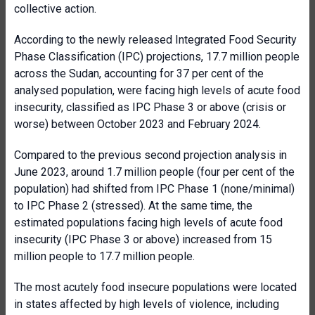
collective action.
According to the newly released Integrated Food Security
Phase Classification (IPC) projections, 17.7 million people
across the Sudan, accounting for 37 per cent of the
analysed population, were facing high levels of acute food
insecurity, classified as IPC Phase 3 or above (crisis or
worse) between October 2023 and February 2024.
Compared to the previous second projection analysis in
June 2023, around 1.7 million people (four per cent of the
population) had shifted from IPC Phase 1 (none/minimal)
to IPC Phase 2 (stressed). At the same time, the
estimated populations facing high levels of acute food
insecurity (IPC Phase 3 or above) increased from 15
million people to 17.7 million people.
The most acutely food insecure populations were located
in states affected by high levels of violence, including