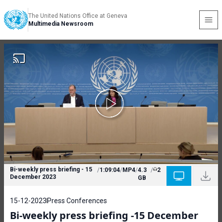
The United Nations Office at Geneva
Multimedia Newsroom
Bi-weekly press briefing - 15
/
1:09:04
/
MP4
/
4.3
/
2
December 2023
GB
15-12-2023
Press Conferences
Bi-weekly press briefing -15 December