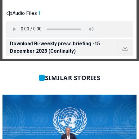
Audio Files
1
Download Bi-weekly press briefing -15
December 2023 (Continuity)
SIMILAR STORIES