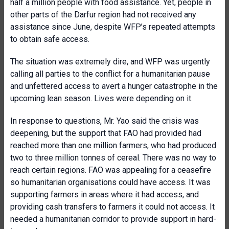
half a million people with food assistance. Yet, people in
other parts of the Darfur region had not received any
assistance since June, despite WFP’s repeated attempts
to obtain safe access.
The situation was extremely dire, and WFP was urgently
calling all parties to the conflict for a humanitarian pause
and unfettered access to avert a hunger catastrophe in the
upcoming lean season. Lives were depending on it.
In response to questions, Mr. Yao said the crisis was
deepening, but the support that FAO had provided had
reached more than one million farmers, who had produced
two to three million tonnes of cereal. There was no way to
reach certain regions. FAO was appealing for a ceasefire
so humanitarian organisations could have access. It was
supporting farmers in areas where it had access, and
providing cash transfers to farmers it could not access. It
needed a humanitarian corridor to provide support in hard-