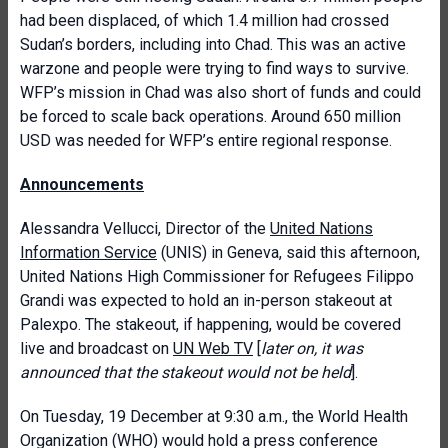
had been displaced, of which 1.4 million had crossed
Sudan’s borders, including into Chad. This was an active
warzone and people were trying to find ways to survive.
WFP’s mission in Chad was also short of funds and could
be forced to scale back operations. Around 650 million
USD was needed for WFP’s entire regional response.
Announcements
Alessandra Vellucci, Director of the
United Nations
Information Service
(UNIS) in Geneva, said this afternoon,
United Nations High Commissioner for Refugees Filippo
Grandi was expected to hold an in-person stakeout at
Palexpo. The stakeout, if happening, would be covered
live and broadcast on
UN Web TV
[
later on, it was
announced that the stakeout would not be held
].
On Tuesday, 19 December at 9:30 a.m., the World Health
Organization (WHO) would hold a press conference