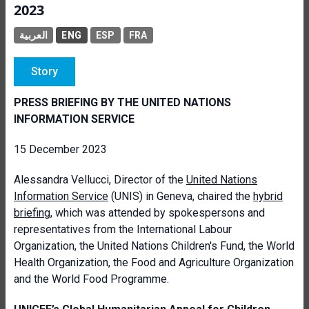
2023
العربية
ENG
ESP
FRA
Story
PRESS BRIEFING BY THE UNITED NATIONS
INFORMATION SERVICE
15 December 2023
Alessandra
Vellucci, Director of the
United Nations
Information Service
(UNIS) in Geneva, chaired the
hybrid
briefing
, which was attended by spokespersons and
representatives from the International Labour
Organization, the United Nations Children's Fund, the World
Health Organization, the Food and Agriculture Organization
and the World Food Programme.