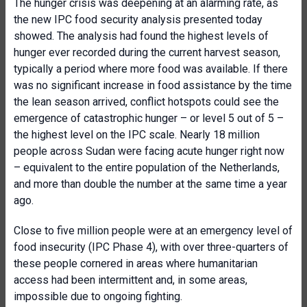
The hunger crisis was deepening at an alarming rate, as
the new IPC food security analysis presented today
showed. The analysis had found the highest levels of
hunger ever recorded during the current harvest season,
typically a period where more food was available. If there
was no significant increase in food assistance by the time
the lean season arrived, conflict hotspots could see the
emergence of catastrophic hunger – or level 5 out of 5 –
the highest level on the IPC scale. Nearly 18 million
people across Sudan were facing acute hunger right now
– equivalent to the entire population of the Netherlands,
and more than double the number at the same time a year
ago.
Close to five million people were at an emergency level of
food insecurity (IPC Phase 4), with over three-quarters of
these people cornered in areas where humanitarian
access had been intermittent and, in some areas,
impossible due to ongoing fighting.