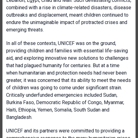
Lebanon, Egypt, Chad and Mali. Such devastating conflicts,
combined with a rise in climate-related disasters, disease
outbreaks and displacement, meant children continued to
endure the unimaginable impact of protracted crises and
emerging threats.
In all of these contexts, UNICEF was on the ground,
providing children and families with essential life-saving
aid, and exploring innovative new solutions to challenges
that had plagued humanity for centuries. But at a time
when humanitarian and protection needs had never been
greater, it was concerned that its ability to meet the needs
of children was going to come under significant strain.
Critically underfunded emergencies included Sudan,
Burkina Faso, Democratic Republic of Congo, Myanmar,
Haiti, Ethiopia, Yemen, Somalia, South Sudan and
Bangladesh.
UNICEF and its partners were committed to providing a