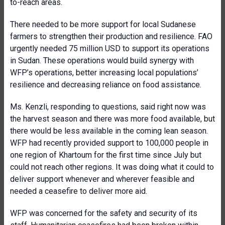
to-reach areas.
There needed to be more support for local Sudanese
farmers to strengthen their production and resilience. FAO
urgently needed 75 million USD to support its operations
in Sudan. These operations would build synergy with
WFP’s operations, better increasing local populations’
resilience and decreasing reliance on food assistance.
Ms. Kenzli, responding to questions, said right now was
the harvest season and there was more food available, but
there would be less available in the coming lean season.
WFP had recently provided support to 100,000 people in
one region of Khartoum for the first time since July but
could not reach other regions. It was doing what it could to
deliver support whenever and wherever feasible and
needed a ceasefire to deliver more aid.
WFP was concerned for the safety and security of its