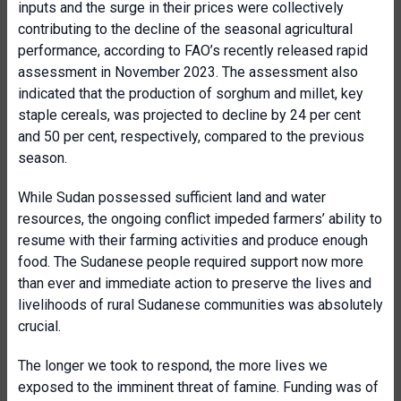
inputs and the surge in their prices were collectively
contributing to the decline of the seasonal agricultural
performance, according to FAO’s recently released rapid
assessment in November 2023. The assessment also
indicated that the production of sorghum and millet, key
staple cereals, was projected to decline by 24 per cent
and 50 per cent, respectively, compared to the previous
season.
While Sudan possessed sufficient land and water
resources, the ongoing conflict impeded farmers’ ability to
resume with their farming activities and produce enough
food. The Sudanese people required support now more
than ever and immediate action to preserve the lives and
livelihoods of rural Sudanese communities was absolutely
crucial.
The longer we took to respond, the more lives we
exposed to the imminent threat of famine. Funding was of