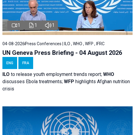
1
1
1
04-08-2026
Press Conferences | ILO , WHO , WFP , IFRC
UN Geneva Press Briefing - 04 August 2026
ENG
FRA
ILO
to release youth employment trends report;
WHO
discusses Ebola treatments;
WFP
highlights Afghan nutrition
crisis