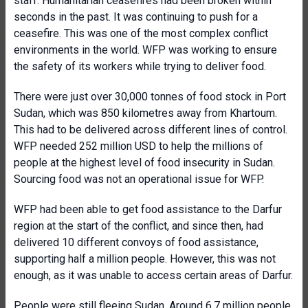
staff. Humanitarian ceasefires had been broken within
seconds in the past. It was continuing to push for a
ceasefire. This was one of the most complex conflict
environments in the world. WFP was working to ensure
the safety of its workers while trying to deliver food.
There were just over 30,000 tonnes of food stock in Port
Sudan, which was 850 kilometres away from Khartoum.
This had to be delivered across different lines of control.
WFP needed 252 million USD to help the millions of
people at the highest level of food insecurity in Sudan.
Sourcing food was not an operational issue for WFP.
WFP had been able to get food assistance to the Darfur
region at the start of the conflict, and since then, had
delivered 10 different convoys of food assistance,
supporting half a million people. However, this was not
enough, as it was unable to access certain areas of Darfur.
People were still fleeing Sudan. Around 6.7 million people