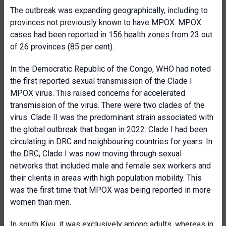
The outbreak was expanding geographically, including to
provinces not previously known to have MPOX. MPOX
cases had been reported in 156 health zones from 23 out
of 26 provinces (85 per cent).
In the Democratic Republic of the Congo, WHO had noted
the first reported sexual transmission of the Clade I
MPOX virus. This raised concerns for accelerated
transmission of the virus. There were two clades of the
virus. Clade II was the predominant strain associated with
the global outbreak that began in 2022. Clade I had been
circulating in DRC and neighbouring countries for years. In
the DRC, Clade I was now moving through sexual
networks that included male and female sex workers and
their clients in areas with high population mobility. This
was the first time that MPOX was being reported in more
women than men.
In south Kivu, it was exclusively among adults, whereas in