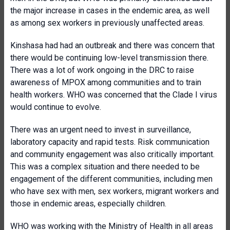
the major increase in cases in the endemic area, as well
as among sex workers in previously unaffected areas.
Kinshasa had had an outbreak and there was concern that
there would be continuing low-level transmission there.
There was a lot of work ongoing in the DRC to raise
awareness of MPOX among communities and to train
health workers. WHO was concerned that the Clade I virus
would continue to evolve.
There was an urgent need to invest in surveillance,
laboratory capacity and rapid tests. Risk communication
and community engagement was also critically important.
This was a complex situation and there needed to be
engagement of the different communities, including men
who have sex with men, sex workers, migrant workers and
those in endemic areas, especially children.
WHO was working with the Ministry of Health in all areas