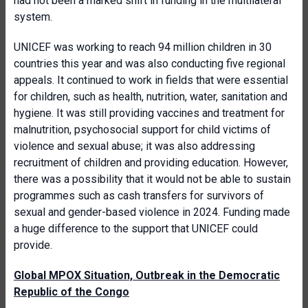
had not been a marked shift in funding in the multilateral
system.
UNICEF was working to reach 94 million children in 30
countries this year and was also conducting five regional
appeals. It continued to work in fields that were essential
for children, such as health, nutrition, water, sanitation and
hygiene. It was still providing vaccines and treatment for
malnutrition, psychosocial support for child victims of
violence and sexual abuse; it was also addressing
recruitment of children and providing education. However,
there was a possibility that it would not be able to sustain
programmes such as cash transfers for survivors of
sexual and gender-based violence in 2024. Funding made
a huge difference to the support that UNICEF could
provide.
Global MPOX Situation, Outbreak in the Democratic
Republic of the Congo