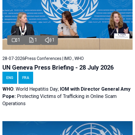
1
1
1
28-07-2026
Press Conferences | IMO , WHO
UN Geneva Press Briefing - 28 July 2026
ENG
FRA
WHO
: World Hepatitis Day;
IOM with
Director General Amy
Pope:
Protecting Victims of Trafficking in Online Scam
Operations