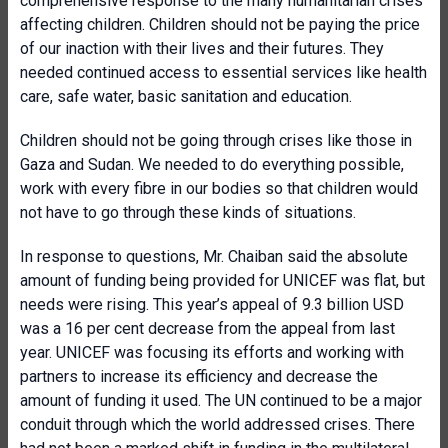
comprehensive response to the many humanitarian crises
affecting children. Children should not be paying the price
of our inaction with their lives and their futures. They
needed continued access to essential services like health
care, safe water, basic sanitation and education.
Children should not be going through crises like those in
Gaza and Sudan. We needed to do everything possible,
work with every fibre in our bodies so that children would
not have to go through these kinds of situations.
In response to questions, Mr. Chaiban said the absolute
amount of funding being provided for UNICEF was flat, but
needs were rising. This year’s appeal of 9.3 billion USD
was a 16 per cent decrease from the appeal from last
year. UNICEF was focusing its efforts and working with
partners to increase its efficiency and decrease the
amount of funding it used. The UN continued to be a major
conduit through which the world addressed crises. There