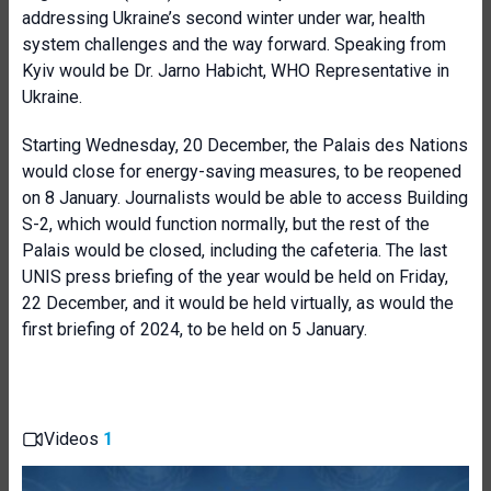
addressing Ukraine’s second winter under war, health
system challenges and the way forward. Speaking from
Kyiv would be Dr. Jarno Habicht, WHO Representative in
Ukraine.
Starting Wednesday, 20 December, the Palais des Nations
would close for energy-saving measures, to be reopened
on 8 January. Journalists would be able to access Building
S-2, which would function normally, but the rest of the
Palais would be closed, including the cafeteria. The last
UNIS press briefing of the year would be held on Friday,
22 December, and it would be held virtually, as would the
first briefing of 2024, to be held on 5 January.
Videos
1