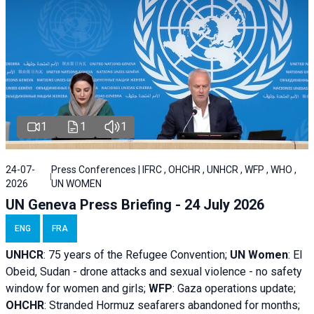
1
1
1
24-07-
Press Conferences | IFRC , OHCHR , UNHCR , WFP , WHO ,
2026
UN WOMEN
UN Geneva Press Briefing - 24 July 2026
ENG
FRA
UNHCR
:
75 years of the Refugee Convention;
UN Women
: El
Obeid, Sudan - d
rone attacks and sexual violence - no safety
window for women and girls;
WFP
:
Gaza operations
update;
OHCHR
:
Stranded Hormuz seafarers abandoned for months;