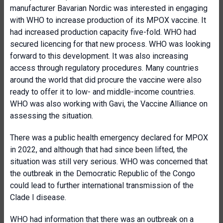
manufacturer Bavarian Nordic was interested in engaging
with WHO to increase production of its MPOX vaccine. It
had increased production capacity five-fold. WHO had
secured licencing for that new process. WHO was looking
forward to this development. It was also increasing
access through regulatory procedures. Many countries
around the world that did procure the vaccine were also
ready to offer it to low- and middle-income countries.
WHO was also working with Gavi, the Vaccine Alliance on
assessing the situation.
There was a public health emergency declared for MPOX
in 2022, and although that had since been lifted, the
situation was still very serious. WHO was concerned that
the outbreak in the Democratic Republic of the Congo
could lead to further international transmission of the
Clade I disease.
WHO had information that there was an outbreak on a