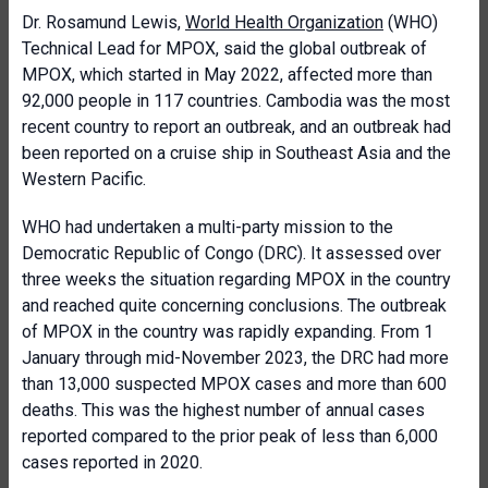
Dr. Rosamund Lewis,
World Health Organization
(WHO)
Technical Lead for MPOX, said the global outbreak of
MPOX, which started in May 2022, affected more than
92,000 people in 117 countries. Cambodia was the most
recent country to report an outbreak, and an outbreak had
been reported on a cruise ship in Southeast Asia and the
Western Pacific.
WHO had undertaken a multi-party mission to the
Democratic Republic of Congo (DRC). It assessed over
three weeks the situation regarding MPOX in the country
and reached quite concerning conclusions. The outbreak
of MPOX in the country was rapidly expanding. From 1
January through mid-November 2023, the DRC had more
than 13,000 suspected MPOX cases and more than 600
deaths. This was the highest number of annual cases
reported compared to the prior peak of less than 6,000
cases reported in 2020.