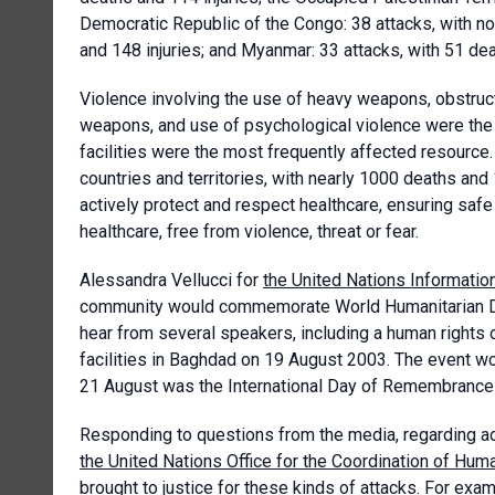
Democratic Republic of the Congo: 38 attacks, with no 
and 148 injuries; and Myanmar: 33 attacks, with 51 dea
Violence involving the use of heavy weapons, obstructi
weapons, and use of psychological violence were the m
facilities were the most frequently affected resource
countries and territories, with nearly 1000 deaths and 1
actively protect and respect healthcare, ensuring saf
healthcare, free from violence, threat or fear.
Alessandra Vellucci for
the United Nations Informatio
community would commemorate World Humanitarian D
hear from several speakers, including a human rights o
facilities in Baghdad on 19 August 2003. The event w
21 August was the International Day of Remembrance a
Responding to questions from the media, regarding ac
the United Nations Office for the Coordination of Hum
brought to justice for these kinds of attacks. For exa