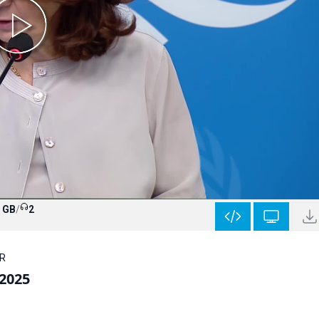
9 GB
/
2
HR
 2025