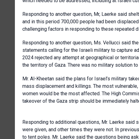
which needed to be addressed, including at Israeli c
Responding to another question, Mr, Laerke said shel
and in this period 700,000 people had been displaced 
challenging factors in responding to these repeated 
Responding to another question, Ms. Vellucci said th
statements calling for the Israeli military to capture a
2024 rejected any attempt at geographical or territoria
the territory of Gaza. There was no military solution to
Mr. Al-Kheetan said the plans for Israel’s military take
mass displacement and killings. The most vulnerable, in
women would be the most affected. The High Commissi
takeover of the Gaza strip should be immediately halt
Responding to additional questions, Mr. Laerke said s
were given, and other times they were not. In previous
to tent poles. Mr. Laerke said the questions being as