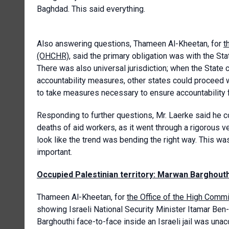
Baghdad. This said everything.
Also answering questions, Thameen Al-Kheetan, for
t
(OHCHR)
, said the primary obligation was with the St
There was also universal jurisdiction; when the State
accountability measures, other states could proceed wi
to take measures necessary to ensure accountability f
Responding to further questions, Mr. Laerke said he 
deaths of aid workers, as it went through a rigorous 
look like the trend was bending the right way. This wa
important.
Occupied Palestinian territory: Marwan Barghouthi
Thameen Al-Kheetan, for
the Office of the High Com
showing Israeli National Security Minister Itamar Ben
Barghouthi face-to-face inside an Israeli jail was unacc