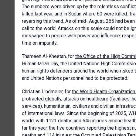
The numbers were driven up by the relentless conflic
killed last year, and in Sudan where 60 were killed. Tr
reversing this trend. As of mid- August, 265 had been 
call to the world. Attacks on this scale could not be
messages to people with power and influence: respect t
time on impunity.
Thameen Al-Kheetan, for
the Office of the High Com
Humanitarian Day, the United Nations High Commissione
human rights defenders around the world who risked t
and United Nations personnel had to be protected.
Christian Lindmeier, for
the World Health Organizatio
protracted globally, attacks on healthcare (facilities, h
services), humanitarian, civilians and civilian infrast
of international laws. Since the beginning of 2025, WH
world, with 1121 deaths and 645 injuries among health
far this year, the five countries reporting the highest
deaths and 114 injuries; the Occupied Palestinian Terri