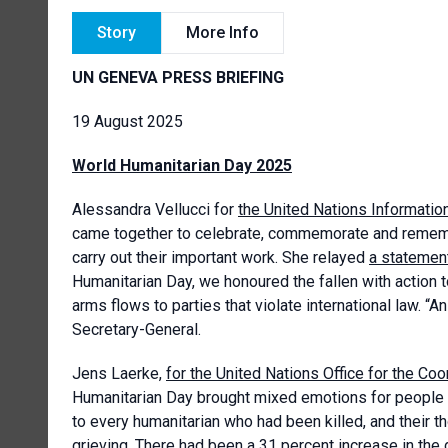
Story
More Info
UN GENEVA PRESS BRIEFING
19 August 2025
World Humanitarian Day 2025
Alessandra Vellucci for
the United Nations Informatio
came together to celebrate, commemorate and remembe
carry out their important work. She relayed
a statemen
Humanitarian Day, we honoured the fallen with action t
arms flows to parties that violate international law. “A
Secretary-General.
Jens Laerke,
for the United Nations Office for the Co
Humanitarian Day brought mixed emotions for people 
to every humanitarian who had been killed, and their t
grieving. There had been a 31 percent increase in the