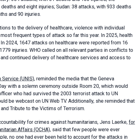
deaths and eight injuries; Sudan: 38 attacks, with 933 deaths
ths and 90 injuries.
ons to the delivery of healthcare, violence with individual
ost frequent types of attack so far this year. In 2025, health
. In 2024, 1647 attacks on healthcare were reported from 16
779 injuries. WHO called on all relevant parties in conflicts to
e and continued delivery of healthcare services and access to
n Service (UNIS)
, reminded the media that the Geneva
ay with a solemn ceremony outside Room 20, which would
fficer who had survived the 2003 terrorist attack to UN
ould be webcast on UN Web TV. Additionally, she reminded that
nd Tribute to the Victims of Terrorism.
countability for crimes against humanitarians, Jens Laerke,
for
anitarian Affairs (OCHA)
, said that few people were ever
mple, no one had ever been held to account for the attacks in