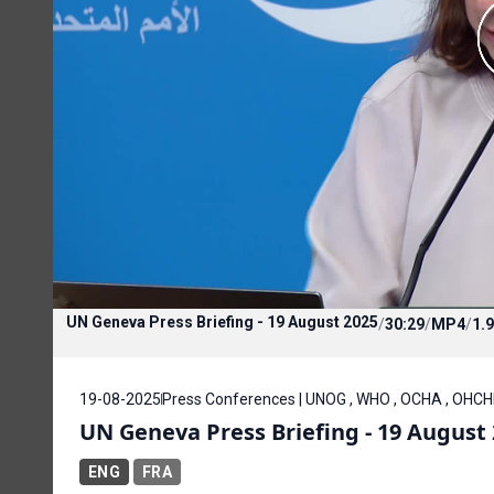
UN Geneva Press Briefing - 19 August 2025
/
30:29
/
MP4
/
1.
19-08-2025
Press Conferences | UNOG , WHO , OCHA , OHC
UN Geneva Press Briefing - 19 August
ENG
FRA