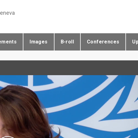
Geneva
ements
Images
B-roll
Conferences
U