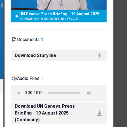
UN Geneva Press Briefing - 19 August 2025
30:29
/
MP4
/
1.9 GB
/
CONTINUITY
/
2
Documents
1
Download Storyline
Audio Files
1
Download UN Geneva Press
Briefing - 19 August 2025
(Continuity)