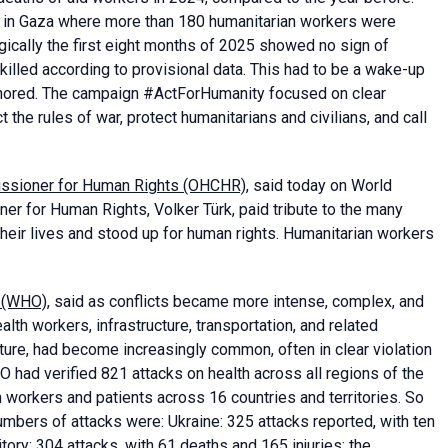
t in Gaza where more than 180 humanitarian workers were
agically the first eight months of 2025 showed no sign of
killed according to provisional data. This had to be a wake-up
 ignored. The campaign #ActForHumanity focused on clear
he rules of war, protect humanitarians and civilians, and call
missioner for Human Rights (OHCHR)
, said today on World
r for Human Rights, Volker Türk, paid tribute to the many
heir lives and stood up for human rights. Humanitarian workers
n (WHO)
, said as conflicts became more intense, complex, and
ealth workers, infrastructure, transportation, and related
ructure, had become increasingly common, often in clear violation
O had verified 821 attacks on health across all regions of the
 workers and patients across 16 countries and territories. So
 numbers of attacks were: Ukraine: 325 attacks reported, with ten
tory: 304 attacks, with 61 deaths and 165 injuries; the