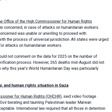
he Office of the High Commissioner for Human Rights
ate concerned, in case of attacks on humanitarian workers.
 concerned was unable or unwilling to proceed with
th the process of universal jurisdiction. All states were urged
or attacks on humanitarian workers.
could not comment on the data for 2025 on the number of
verification process. However, 265 deaths mid-August did not
s why this year’s World Humanitarian Day was particularly
, and human rights situation in Gaza
missioner for Human Rights (OHCHR)
, said video footage
-Gvir berating and taunting Palestinian leader Marwan
eptable. International law required that all those in detention