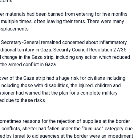
ustoms.
ter materials had been banned from entering for five months
multiple times, often leaving their tents. There were many
displacements.
e Secretary-General remained concerned about inflammatory
dditional territory in Gaza. Security Council Resolution 27/35
l change in the Gaza strip, including any action which reduced
 the armed conflict in Gaza.
over of the Gaza strip had a huge risk for civilians including
cluding those with disabilities, the injured, children and
oner had warned that the plan for a complete military
ed due to these risks.
ometimes reasons for the rejection of supplies at the border
 conflicts, shelter had fallen under the “dual use” category due
ked by Israel to aid agencies at the border were an impediment