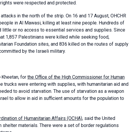
n rights were respected and protected.
s attacks in the north of the strip. On 16 and 17 August, OHCHR
people in Al Mawasi, killing at least nine people. Hundreds of
little or no access to essential services and supplies. Since
t 1,857 Palestinians were killed while seeking food,
nitarian Foundation sites, and 836 killed on the routes of supply
ommitted by the Israeli military.
-Kheetan, for
the Office of the High Commissioner for Human
e trucks were entering with supplies, with humanitarian aid and
eded to avoid starvation. The use of starvation as a weapon
el to allow in aid in sufficient amounts for the population to
ordination of Humanitarian Affairs (OCHA)
, said the United
n shelter materials. There were a set of border regulations