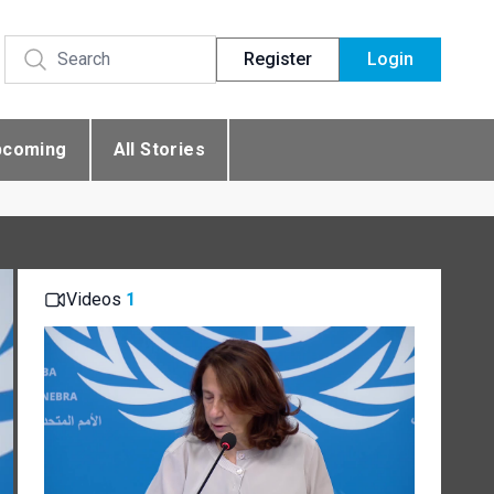
Register
Login
pcoming
All Stories
Videos
1