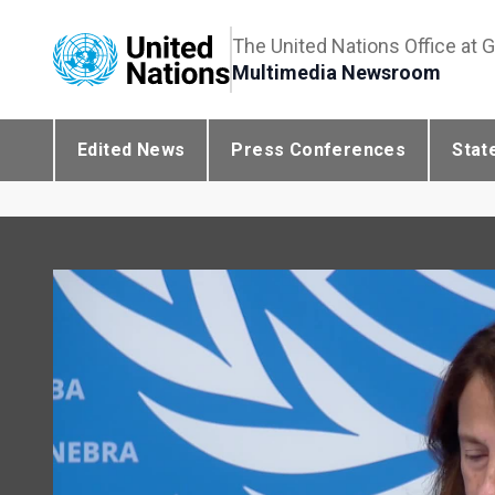
The United Nations Office at 
Multimedia Newsroom
Edited News
Press Conferences
Stat