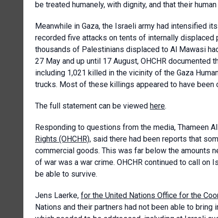
be treated humanely, with dignity, and that their huma
Meanwhile in Gaza, the Israeli army had intensified it
recorded five attacks on tents of internally displaced 
thousands of Palestinians displaced to Al Mawasi had 
27 May and up until 17 August, OHCHR documented tha
including 1,021 killed in the vicinity of the Gaza Huma
trucks. Most of these killings appeared to have been c
The full statement can be viewed
here
.
Responding to questions from the media, Thameen Al
Rights (OHCHR)
, said there had been reports that som
commercial goods. This was far below the amounts ne
of war was a war crime. OHCHR continued to call on Isra
be able to survive.
Jens Laerke,
for the United Nations Office for the Co
Nations and their partners had not been able to bring i