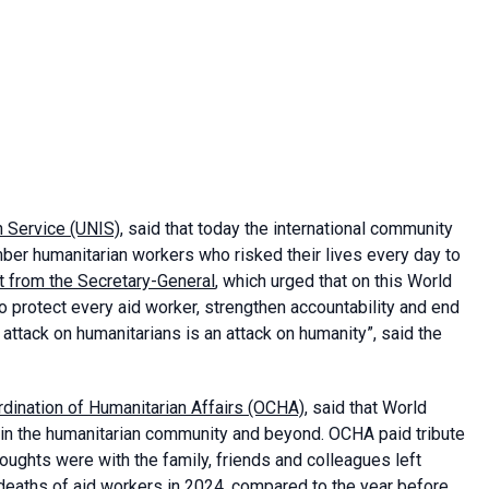
n Service (UNIS)
, said that today the international community
r humanitarian workers who risked their lives every day to
t from the Secretary-General
, which urged that on this World
o protect every aid worker, strengthen accountability and end
n attack on humanitarians is an attack on humanity”, said the
ordination of Humanitarian Affairs (OCHA)
, said that World
in the humanitarian community and beyond. OCHA paid tribute
houghts were with the family, friends and colleagues left
 deaths of aid workers in 2024, compared to the year before.