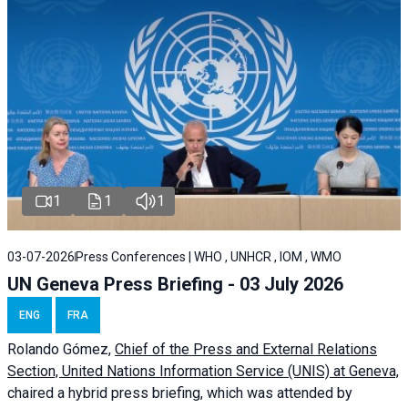
1
1
1
03-07-2026
Press Conferences | WHO , UNHCR , IOM , WMO
UN Geneva Press Briefing - 03 July 2026
ENG
FRA
Rolando Gómez,
Chief of the Press and External Relations
Section, United Nations Information Service (UNIS) at Geneva,
chaired a
hybrid press briefing
, which was attended by