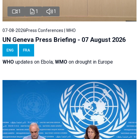
1
1
1
07-08-2026
Press Conferences | WHO
UN Geneva Press Briefing - 07 August 2026
ENG
FRA
WHO
updates on Ebola;
WMO
on drought in Europe