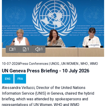
1
1
1
10-07-2026
Press Conferences | UNOG , UN WOMEN , WHO , WMO
UN Geneva Press Briefing - 10 July 2026
ENG
FRA
Alessandra Vellucci, Director of the United Nations
Information Service (UNIS) in Geneva, chaired the hybrid
briefing, which was attended by spokespersons and
representatives of UN Women, WHO and WMO