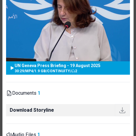
UN Geneva Press Briefing - 19 August 2025
30:29
/
MP4
/
1.9 GB
/
CONTINUITY
/
2
Documents
1
Download Storyline
Audio Files
1