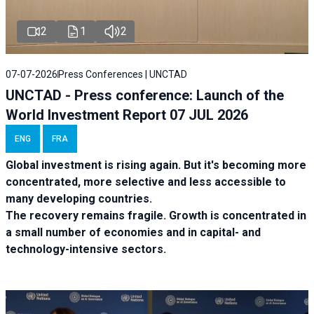
2
1
2
07-07-2026
Press Conferences | UNCTAD
UNCTAD - Press conference: Launch of the
World Investment Report 07 JUL 2026
ENG
FRA
Global investment is rising again. But it's becoming more
concentrated, more selective and less accessible to
many developing countries.
The recovery remains fragile. Growth is concentrated in
a small number of economies and in capital- and
technology-intensive sectors.