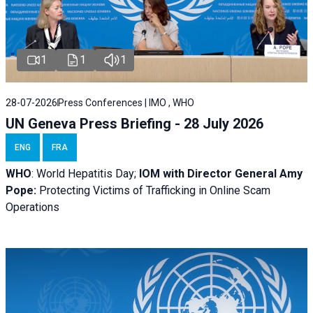
1
1
1
28-07-2026
Press Conferences | IMO , WHO
UN Geneva Press Briefing - 28 July 2026
ENG
FRA
WHO
: World Hepatitis Day;
IOM with
Director General Amy
Pope:
Protecting Victims of Trafficking in Online Scam
Operations