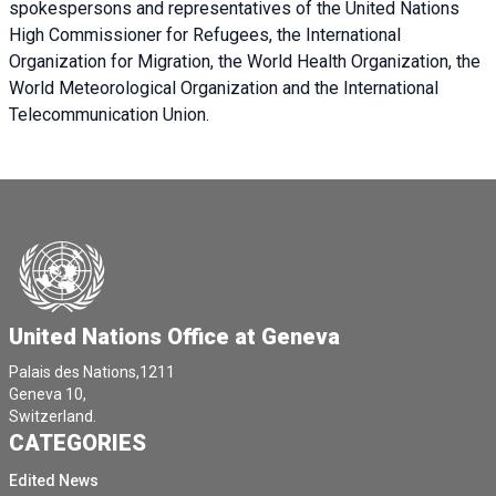
spokespersons and representatives of the United Nations
High Commissioner for Refugees, the International
Organization for Migration, the World Health Organization, the
World Meteorological Organization and the International
Telecommunication Union.
United Nations Office at Geneva
Palais des Nations,1211
Geneva 10,
Switzerland.
CATEGORIES
Edited News