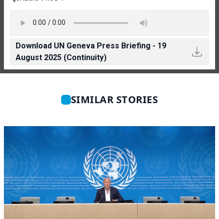
Download UN Geneva Press Briefing - 19
August 2025 (Continuity)
SIMILAR STORIES