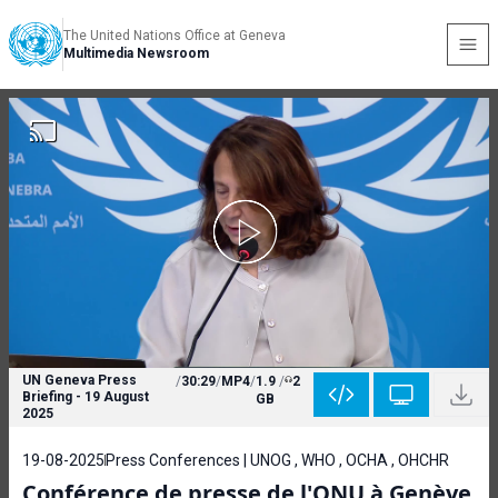
The United Nations Office at Geneva
Multimedia Newsroom
UN Geneva Press
/
30:29
/
MP4
/
1.9
/
2
Briefing - 19 August
GB
2025
19-08-2025
Press Conferences | UNOG , WHO , OCHA , OHCHR
Conférence de presse de l'ONU à Genève