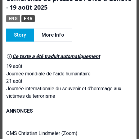
- 19 août 2025
ENG
FRA
Story
More Info
Ce texte a été traduit automatiquement
19 août
Journée mondiale de l'aide humanitaire
21 août
Journée internationale du souvenir et d'hommage aux
victimes du terrorisme
ANNONCES
OMS Christian Lindmeier (Zoom)