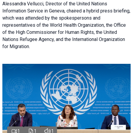
Alessandra Vellucci, Director of the United Nations
Information Service in Geneva, chaired a
hybrid press briefing
,
which was attended by the spokespersons and
representatives of the World Health Organization, the Office
of the High Commissioner for Human Rights, the United
Nations Refugee Agency, and the International Organization
for Migration.
1
1
1