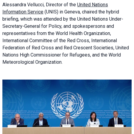
Alessandra
Vellucci, Director of the
United Nations
Information Service
(UNIS) in Geneva, chaired the
hybrid
briefing
, which was attended by the United Nations Under-
Secretary-General for Policy, and spokespersons and
representatives from the World Health Organization,
International Committee of the Red Cross, International
Federation of Red Cross and Red Crescent Societies, United
Nations High Commissioner for Refugees, and the World
Meteorological Organization.