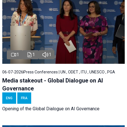
1
1
1
06-07-2026
Press Conferences | UN , ODET , ITU , UNESCO , PGA
Media stakeout - Global Dialogue on AI
Governance
ENG
FRA
Opening of the Global Dialogue on AI Governance