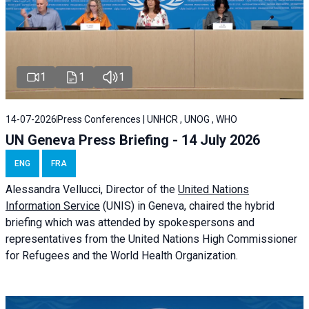
1
1
1
14-07-2026
Press Conferences | UNHCR , UNOG , WHO
UN Geneva Press Briefing - 14 July 2026
ENG
FRA
Alessandra
Vellucci
, Director of the
United Nations
Information Service
(UNIS) in Geneva, chaired the
hybrid
briefing
which was attended by spokespersons and
representatives from the United Nations High Commissioner
for Refugees and the World Health Organization.