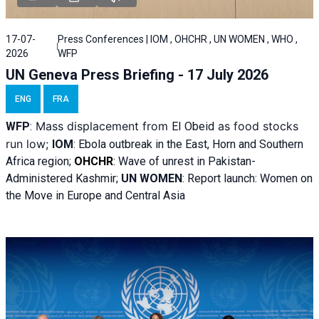
17-07-
Press Conferences | IOM , OHCHR , UN WOMEN , WHO ,
2026
WFP
UN Geneva Press Briefing - 17 July 2026
ENG
FRA
Mass displacement from
as food stocks
WFP
:
El
Obeid
run low;
IOM
:
Ebola outbreak in the East, Horn and Southern
Africa region;
OHCHR
:
Wave of unrest in Pakistan-
Administered Kashmir;
UN WOMEN
: R
eport launch: Women on
the Move in Europe and Central Asia