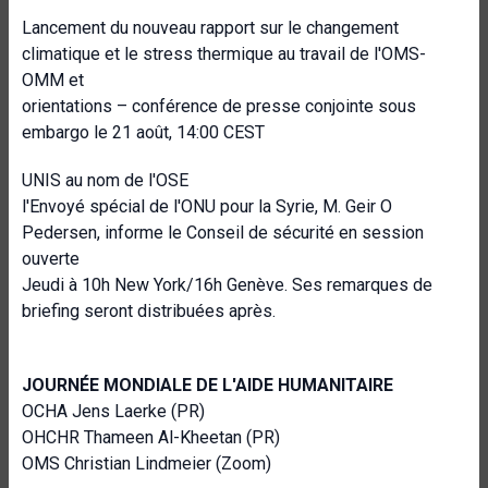
Lancement du nouveau rapport sur le changement
climatique et le stress thermique au travail de l'OMS-
OMM et
orientations – conférence de presse conjointe sous
embargo le 21 août, 14:00 CEST
UNIS au nom de l'OSE
l'Envoyé spécial de l'ONU pour la Syrie, M. Geir O
Pedersen, informe le Conseil de sécurité en session
ouverte
Jeudi à 10h New York/16h Genève. Ses remarques de
briefing seront distribuées après.
JOURNÉE MONDIALE DE L'AIDE HUMANITAIRE
OCHA Jens Laerke (PR)
OHCHR Thameen Al-Kheetan (PR)
OMS Christian Lindmeier (Zoom)