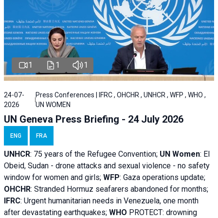
1
1
1
24-07-
Press Conferences | IFRC , OHCHR , UNHCR , WFP , WHO ,
2026
UN WOMEN
UN Geneva Press Briefing - 24 July 2026
ENG
FRA
UNHCR
:
75 years of the Refugee Convention;
UN Women
: El
Obeid, Sudan - d
rone attacks and sexual violence - no safety
window for women and girls;
WFP
:
Gaza operations
update;
OHCHR
:
Stranded Hormuz seafarers abandoned for months;
IFRC
:
Urgent humanitarian needs in Venezuela, one month
after devastating earthquakes;
WHO
PROTECT: drowning