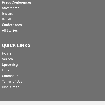
Press Conferences
Statements
Images
B-roll
Conferences
All Stories
QUICK LINKS
Home
Search
Upcoming
Links
Contact Us
Terms of Use
Disclaimer