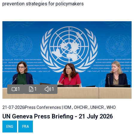
prevention strategies for policymakers
1
1
1
21-07-2026
Press Conferences | IOM , OHCHR , UNHCR , WHO
UN Geneva Press Briefing - 21 July 2026
ENG
FRA