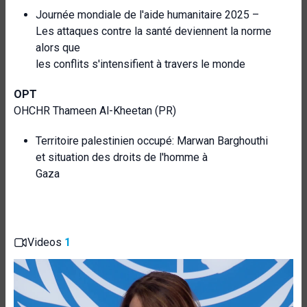
Journée mondiale de l'aide humanitaire 2025 –
Les attaques contre la santé deviennent la norme
alors que
les conflits s'intensifient à travers le monde
OPT
OHCHR Thameen Al-Kheetan (PR)
Territoire palestinien occupé: Marwan Barghouthi
et situation des droits de l'homme à
Gaza
Videos
1