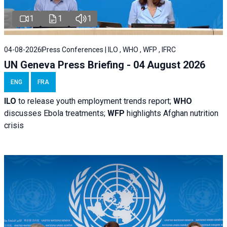
1
1
1
04-08-2026
Press Conferences | ILO , WHO , WFP , IFRC
UN Geneva Press Briefing - 04 August 2026
ENG
FRA
ILO
to release youth employment trends report;
WHO
discusses Ebola treatments;
WFP
highlights Afghan nutrition
crisis