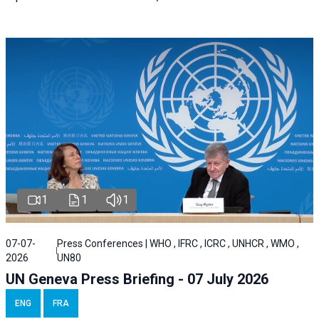
1
1
1
07-07-
Press Conferences | WHO , IFRC , ICRC , UNHCR , WMO ,
2026
UN80
UN Geneva Press Briefing - 07 July 2026
ENG
FRA