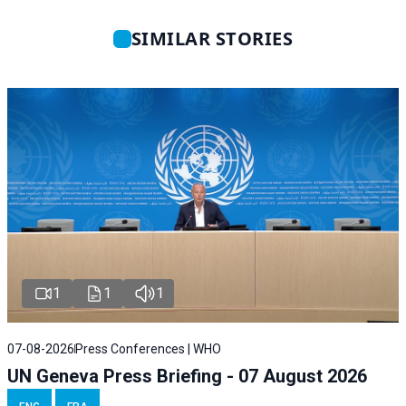
SIMILAR STORIES
1
1
1
07-08-2026
Press Conferences | WHO
UN Geneva Press Briefing - 07 August 2026