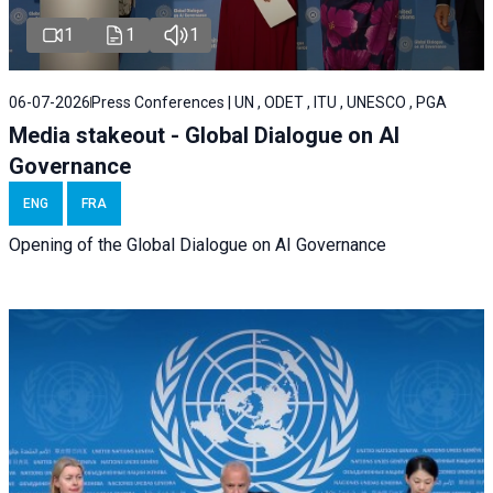
1
1
1
06-07-2026
Press Conferences | UN , ODET , ITU , UNESCO , PGA
Media stakeout - Global Dialogue on AI
Governance
ENG
FRA
Opening of the Global Dialogue on AI Governance