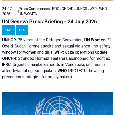
24-07-
Press Conferences | IFRC , OHCHR , UNHCR , WFP , WHO ,
2026
UN WOMEN
UN Geneva Press Briefing - 24 July 2026
ENG
FRA
UNHCR
:
75 years of the Refugee Convention;
UN Women
: El
Obeid, Sudan - d
rone attacks and sexual violence - no safety
window for women and girls;
WFP
:
Gaza operations
update;
OHCHR
:
Stranded Hormuz seafarers abandoned for months;
IFRC
:
Urgent humanitarian needs in Venezuela, one month
after devastating earthquakes;
WHO
PROTECT: drowning
prevention strategies for policymakers