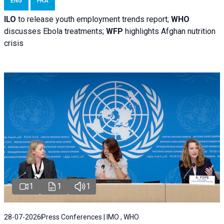
ENG
FRA
ILO
to release youth employment trends report;
WHO
discusses Ebola treatments;
WFP
highlights Afghan nutrition
crisis
1
1
1
28-07-2026
Press Conferences | IMO , WHO