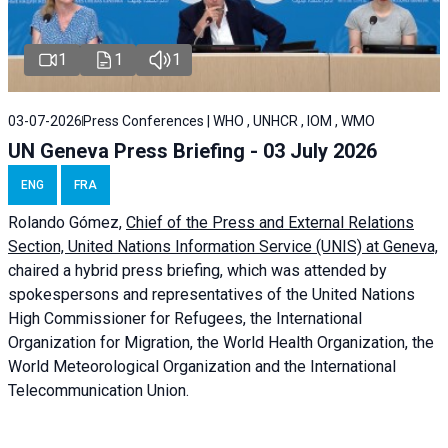
1
1
1
03-07-2026
Press Conferences | WHO , UNHCR , IOM , WMO
UN Geneva Press Briefing - 03 July 2026
ENG
FRA
Rolando Gómez,
Chief of the Press and External Relations
Section, United Nations Information Service (UNIS) at Geneva,
chaired a
hybrid press briefing
, which was attended by
spokespersons and representatives of the United Nations
High Commissioner for Refugees, the International
Organization for Migration, the World Health Organization, the
World Meteorological Organization and the International
Telecommunication Union.