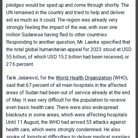
pledges would be sped up and come through shortly. The
UN remained in the country and tried to help and deliver
aid as much as it could. The region was already very
strongly feeling the impact of the war, with over one
million Sudanese having fled to other countries.
Responding to another question, Mr. Laerke specified that
the total global humanitarian appeal for 2023 stood at USD
55 billion, of which USD 15.2 billion had been received, or
27.6 percent.
Tarik Jašarević, for the
World Health Organization
(WHO),
said that 67 percent of all main hospitals in the affected
areas of Sudan had been out of service already at the end
of May. It was very difficult for the population to receive
even basic health care. There were also widespread
blackouts in some areas, which were affecting hospitals.
Until 11 August, the WHO had arrived 53 attacks against
health care, which were strongly condemned. He also
spoke of logistical difficulties to deliver medical supplies