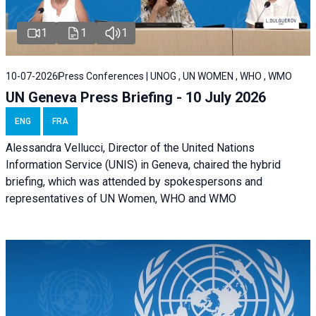
1
1
1
10-07-2026
Press Conferences | UNOG , UN WOMEN , WHO , WMO
UN Geneva Press Briefing - 10 July 2026
ENG
FRA
Alessandra Vellucci, Director of the United Nations
Information Service (UNIS) in Geneva, chaired the hybrid
briefing, which was attended by spokespersons and
representatives of UN Women, WHO and WMO