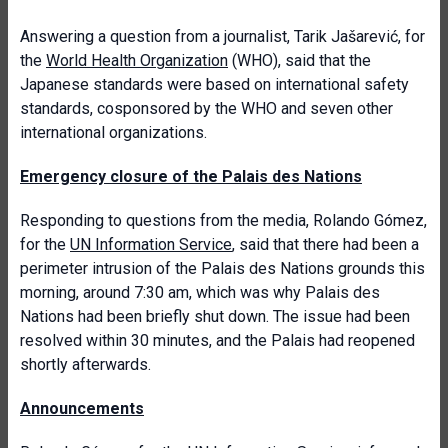
Answering a question from a journalist, Tarik Jašarević, for
the
World Health Organization
(WHO), said that the
Japanese standards were based on international safety
standards, cosponsored by the WHO and seven other
international organizations.
Emergency closure of the Palais des Nations
Responding to questions from the media, Rolando Gómez,
for the
UN Information Service
, said that there had been a
perimeter intrusion of the Palais des Nations grounds this
morning, around 7:30 am, which was why Palais des
Nations had been briefly shut down. The issue had been
resolved within 30 minutes, and the Palais had reopened
shortly afterwards.
Announcements