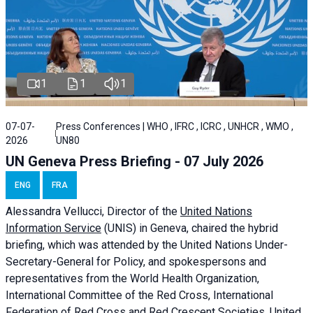
1
1
1
07-07-
Press Conferences | WHO , IFRC , ICRC , UNHCR , WMO ,
2026
UN80
UN Geneva Press Briefing - 07 July 2026
ENG
FRA
Alessandra
Vellucci, Director of the
United Nations
Information Service
(UNIS) in Geneva, chaired the
hybrid
briefing
, which was attended by the United Nations Under-
Secretary-General for Policy, and spokespersons and
representatives from the World Health Organization,
International Committee of the Red Cross, International
Federation of Red Cross and Red Crescent Societies, United