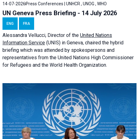
14-07-2026
Press Conferences | UNHCR , UNOG , WHO
UN Geneva Press Briefing - 14 July 2026
ENG
FRA
Alessandra
Vellucci
, Director of the
United Nations
Information Service
(UNIS) in Geneva, chaired the
hybrid
briefing
which was attended by spokespersons and
representatives from the United Nations High Commissioner
for Refugees and the World Health Organization.