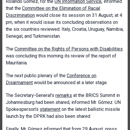
Rolando Gómez, for the
UN Information Service
, informed
that the
Committee on the Elimination of Racial
Discrimination
would close its session on 31 August, at 4
pm, when it would issue its concluding observations on
the six countries reviewed: Italy, Croatia, Uruguay, Namibia,
Senegal, and Turkmenistan.
The
Committee on the Rights of Persons with Disabilities
was concluding this morning its review of the report of
Mauritania.
The next public plenary of the
Conference on
Disarmament
would be announced at a later stage.
The Secretary-General’s
remarks
at the BRICS Summit in
Johannesburg had been shared, informed Mr. Gómez. UN
Spokesperson’s
statement
on the latest ballistic missile
launch by the DPRK had also been shared
Finally, Mr. Gómez informed that from 29 August, press