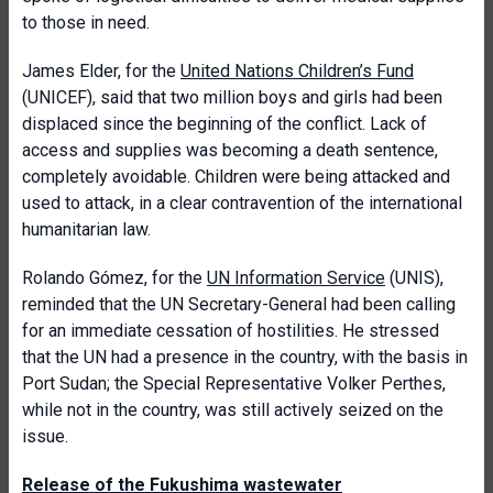
to those in need.
James Elder, for the
United Nations Children’s Fund
(UNICEF), said that two million boys and girls had been
displaced since the beginning of the conflict. Lack of
access and supplies was becoming a death sentence,
completely avoidable. Children were being attacked and
used to attack, in a clear contravention of the international
humanitarian law.
Rolando Gómez, for the
UN Information Service
(UNIS),
reminded that the UN Secretary-General had been calling
for an immediate cessation of hostilities. He stressed
that the UN had a presence in the country, with the basis in
Port Sudan; the Special Representative Volker Perthes,
while not in the country, was still actively seized on the
issue.
Release of the Fukushima wastewater