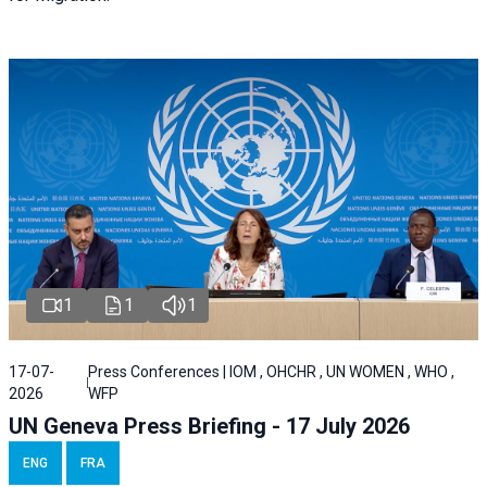
1
1
1
17-07-
Press Conferences | IOM , OHCHR , UN WOMEN , WHO ,
2026
WFP
UN Geneva Press Briefing - 17 July 2026
ENG
FRA