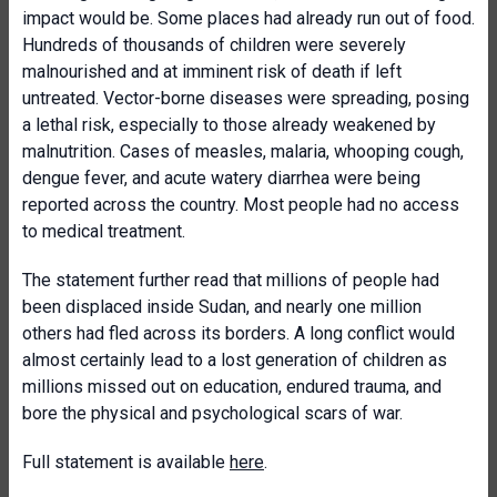
impact would be. Some places had already run out of food.
Hundreds of thousands of children were severely
malnourished and at imminent risk of death if left
untreated. Vector-borne diseases were spreading, posing
a lethal risk, especially to those already weakened by
malnutrition. Cases of measles, malaria, whooping cough,
dengue fever, and acute watery diarrhea were being
reported across the country. Most people had no access
to medical treatment.
The statement further read that millions of people had
been displaced inside Sudan, and nearly one million
others had fled across its borders. A long conflict would
almost certainly lead to a lost generation of children as
millions missed out on education, endured trauma, and
bore the physical and psychological scars of war.
Full statement is available
here
.