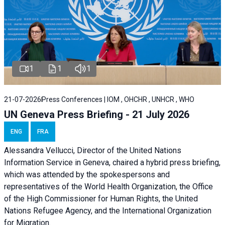
1
1
1
21-07-2026
Press Conferences | IOM , OHCHR , UNHCR , WHO
UN Geneva Press Briefing - 21 July 2026
ENG
FRA
Alessandra Vellucci, Director of the United Nations
Information Service in Geneva, chaired a
hybrid press briefing
,
which was attended by the spokespersons and
representatives of the World Health Organization, the Office
of the High Commissioner for Human Rights, the United
Nations Refugee Agency, and the International Organization
for Migration.