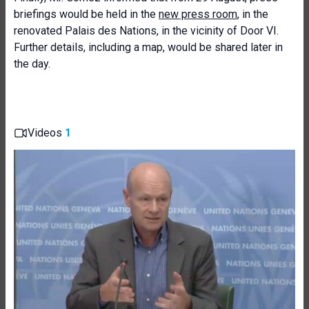
briefings would be held in the
new press room
, in the
renovated Palais des Nations, in the vicinity of Door VI.
Further details, including a map, would be shared later in
the day.
Videos
1