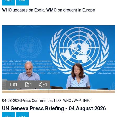
ENG
FRA
WHO
updates on Ebola;
WMO
on drought in Europe
1
1
1
04-08-2026
Press Conferences | ILO , WHO , WFP , IFRC
UN Geneva Press Briefing - 04 August 2026