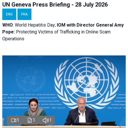
UN Geneva Press Briefing - 28 July 2026
ENG
FRA
WHO
: World Hepatitis Day;
IOM with
Director General Amy
Pope:
Protecting Victims of Trafficking in Online Scam
Operations
1
1
1