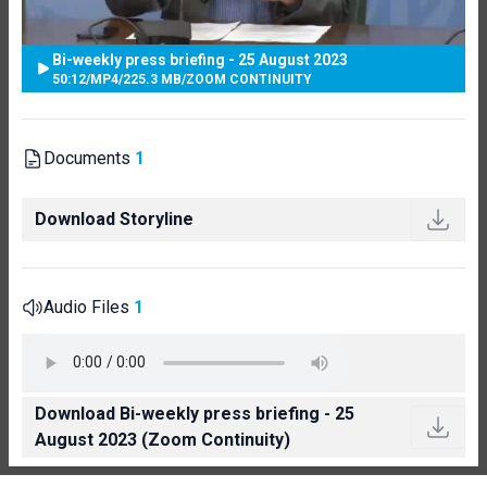
Bi-weekly press briefing - 25 August 2023
50:12
/
MP4
/
225.3 MB
/
ZOOM CONTINUITY
Documents
1
Download Storyline
Audio Files
1
Download Bi-weekly press briefing - 25
August 2023 (Zoom Continuity)