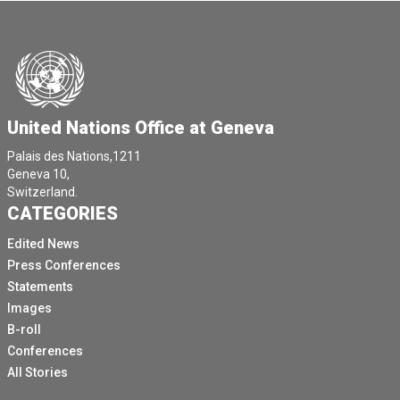
United Nations Office at Geneva
Palais des Nations,1211
Geneva 10,
Switzerland.
CATEGORIES
Edited News
Press Conferences
Statements
Images
B-roll
Conferences
All Stories