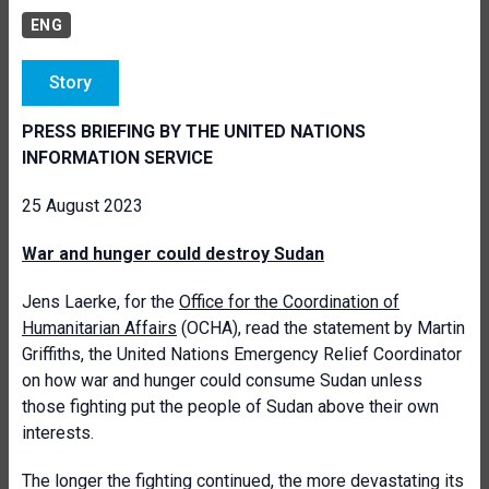
ENG
Story
PRESS BRIEFING BY THE UNITED NATIONS
INFORMATION SERVICE
25 August 2023
War and hunger could destroy Sudan
Jens Laerke, for the
Office for the Coordination of
Humanitarian Affairs
(OCHA), read the statement by Martin
Griffiths, the United Nations Emergency Relief Coordinator
on how war and hunger could consume Sudan unless
those fighting put the people of Sudan above their own
interests.
The longer the fighting continued, the more devastating its