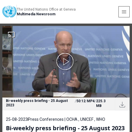
The United Nations Office at Geneva
Multimedia Newsroom
Bi-weekly press briefing - 25 August
/
50:12
/
MP4
/
225.3
2023
MB
25-08-2023
Press Conferences | OCHA , UNICEF , WHO
Bi-weekly press briefing - 25 August 2023