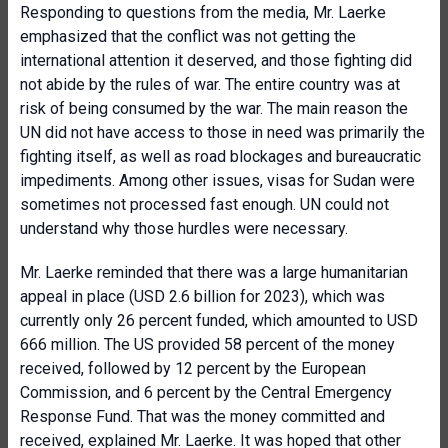
Responding to questions from the media, Mr. Laerke
emphasized that the conflict was not getting the
international attention it deserved, and those fighting did
not abide by the rules of war. The entire country was at
risk of being consumed by the war. The main reason the
UN did not have access to those in need was primarily the
fighting itself, as well as road blockages and bureaucratic
impediments. Among other issues, visas for Sudan were
sometimes not processed fast enough. UN could not
understand why those hurdles were necessary.
Mr. Laerke reminded that there was a large humanitarian
appeal in place (USD 2.6 billion for 2023), which was
currently only 26 percent funded, which amounted to USD
666 million. The US provided 58 percent of the money
received, followed by 12 percent by the European
Commission, and 6 percent by the Central Emergency
Response Fund. That was the money committed and
received, explained Mr. Laerke. It was hoped that other