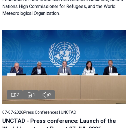
Nations High Commissioner for Refugees, and the World
Meteorological Organization.
2
1
2
07-07-2026
Press Conferences | UNCTAD
UNCTAD - Press conference: Launch of the