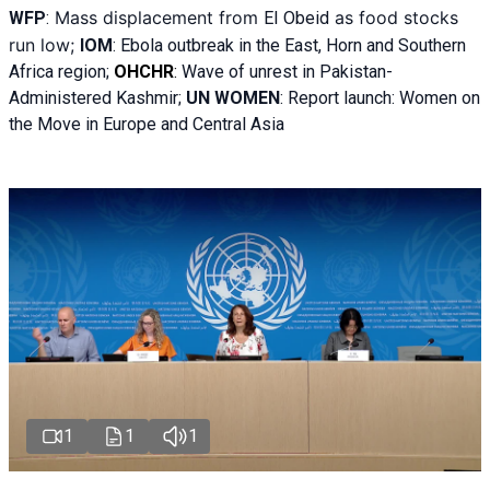
Mass displacement from
as food stocks
WFP
:
El
Obeid
run low;
IOM
:
Ebola outbreak in the East, Horn and Southern
Africa region;
OHCHR
:
Wave of unrest in Pakistan-
Administered Kashmir;
UN WOMEN
: R
eport launch: Women on
the Move in Europe and Central Asia
1
1
1