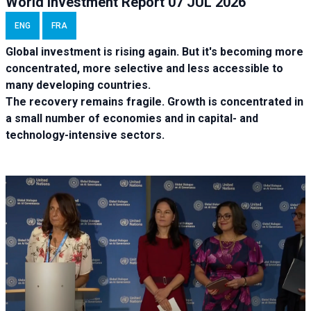
World Investment Report 07 JUL 2026
ENG
FRA
Global investment is rising again. But it's becoming more
concentrated, more selective and less accessible to
many developing countries.
The recovery remains fragile. Growth is concentrated in
a small number of economies and in capital- and
technology-intensive sectors.