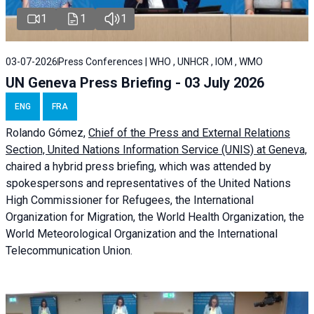
1
1
1
03-07-2026
Press Conferences | WHO , UNHCR , IOM , WMO
UN Geneva Press Briefing - 03 July 2026
ENG
FRA
Rolando Gómez,
Chief of the Press and External Relations
Section, United Nations Information Service (UNIS) at Geneva,
chaired a
hybrid press briefing
, which was attended by
spokespersons and representatives of the United Nations
High Commissioner for Refugees, the International
Organization for Migration, the World Health Organization, the
World Meteorological Organization and the International
Telecommunication Union.