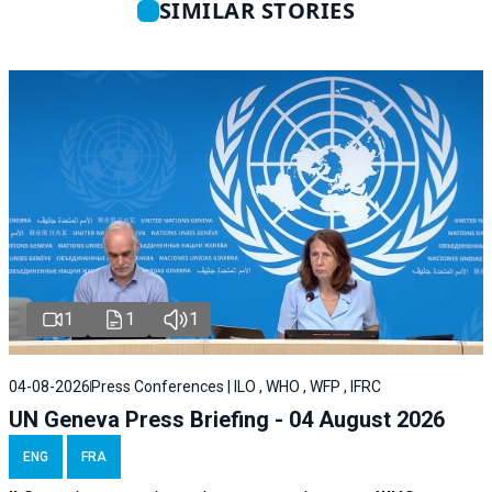
SIMILAR STORIES
1
1
1
04-08-2026
Press Conferences | ILO , WHO , WFP , IFRC
UN Geneva Press Briefing - 04 August 2026
ENG
FRA