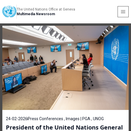
The United Nations Office at Geneva
Multimedia Newsroom
24-02-2026
Press Conferences , Images | PGA , UNOG
President of the United Nations General