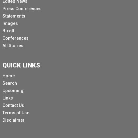
Edited News
Press Conferences
Statements
Images
B-roll
Conferences
All Stories
QUICK LINKS
Home
Search
Upcoming
Links
Contact Us
Terms of Use
Disclaimer