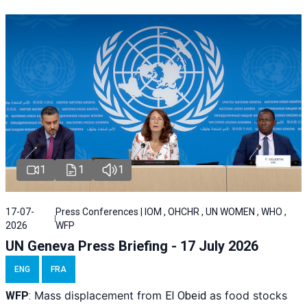
1
1
1
17-07-
Press Conferences | IOM , OHCHR , UN WOMEN , WHO ,
2026
WFP
UN Geneva Press Briefing - 17 July 2026
ENG
FRA
Mass displacement from
as food stocks
WFP
:
El
Obeid