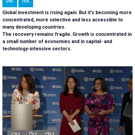
ENG
FRA
Global investment is rising again. But it's becoming more
concentrated, more selective and less accessible to
many developing countries.
The recovery remains fragile. Growth is concentrated in
a small number of economies and in capital- and
technology-intensive sectors.
1
1
1