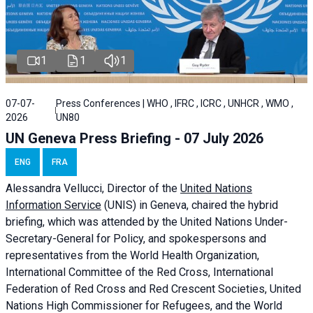
1
1
1
07-07-
Press Conferences | WHO , IFRC , ICRC , UNHCR , WMO ,
2026
UN80
UN Geneva Press Briefing - 07 July 2026
ENG
FRA
Alessandra
Vellucci, Director of the
United Nations
Information Service
(UNIS) in Geneva, chaired the
hybrid
briefing
, which was attended by the United Nations Under-
Secretary-General for Policy, and spokespersons and
representatives from the World Health Organization,
International Committee of the Red Cross, International
Federation of Red Cross and Red Crescent Societies, United
Nations High Commissioner for Refugees, and the World