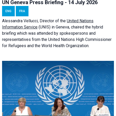
UN Geneva Press Briefing - 14 July 2026
ENG
FRA
Alessandra
Vellucci
, Director of the
United Nations
Information Service
(UNIS) in Geneva, chaired the
hybrid
briefing
which was attended by spokespersons and
representatives from the United Nations High Commissioner
for Refugees and the World Health Organization.