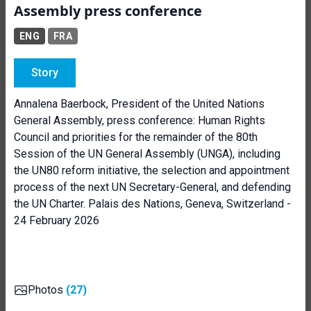
Assembly press conference
ENG
FRA
Story
Annalena Baerbock, President of the United Nations
General Assembly, press conference: Human Rights
Council and priorities for the remainder of the 80th
Session of the UN General Assembly (UNGA), including
the UN80 reform initiative, the selection and appointment
process of the next UN Secretary-General, and defending
the UN Charter. Palais des Nations, Geneva, Switzerland -
24 February 2026
Photos
(27)