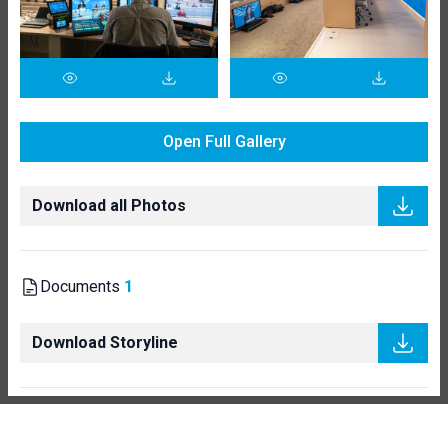
Open Full Gallery
Download all Photos
Documents
1
Download Storyline