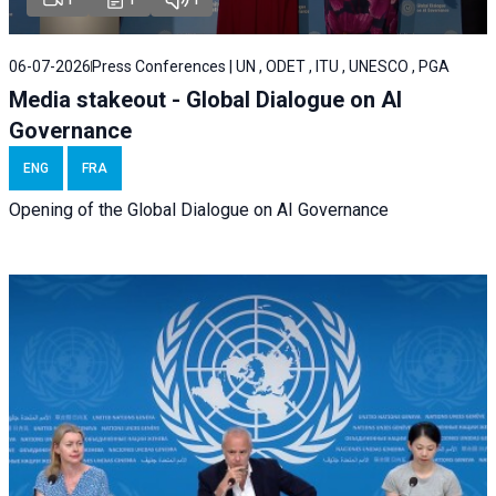
06-07-2026
Press Conferences | UN , ODET , ITU , UNESCO , PGA
Media stakeout - Global Dialogue on AI
Governance
ENG
FRA
Opening of the Global Dialogue on AI Governance