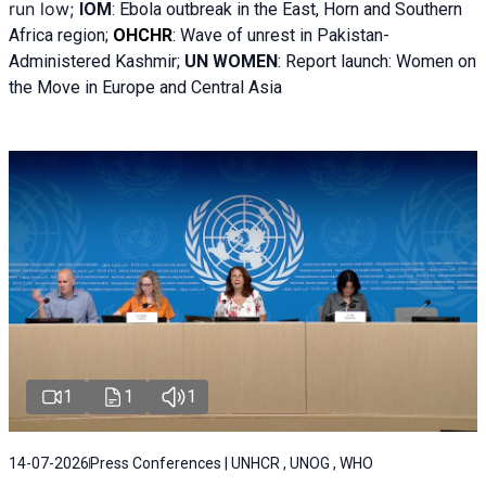
run low;
IOM
:
Ebola outbreak in the East, Horn and Southern
Africa region;
OHCHR
:
Wave of unrest in Pakistan-
Administered Kashmir;
UN WOMEN
: R
eport launch: Women on
the Move in Europe and Central Asia
1
1
1
14-07-2026
Press Conferences | UNHCR , UNOG , WHO