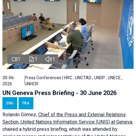
1
1
1
30-06-
Press Conferences | HRC , UNCTAD , UNDP , UNECE ,
2026
UNHCR
UN Geneva Press Briefing - 30 June 2026
ENG
FRA
Rolando Gómez,
Chief of the Press and External Relations
Section, United Nations Information Service (UNIS) at Geneva,
chaired a
hybrid press briefing
, which was attended by