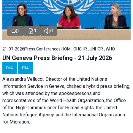
1
1
1
21-07-2026
Press Conferences | IOM , OHCHR , UNHCR , WHO
UN Geneva Press Briefing - 21 July 2026
ENG
FRA
Alessandra Vellucci, Director of the United Nations
Information Service in Geneva, chaired a
hybrid press briefing
,
which was attended by the spokespersons and
representatives of the World Health Organization, the Office
of the High Commissioner for Human Rights, the United
Nations Refugee Agency, and the International Organization
for Migration.