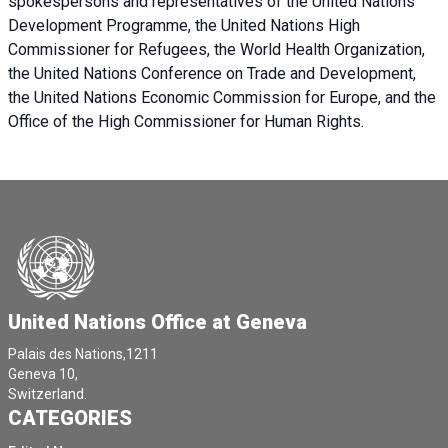
spokespersons and representatives of the United Nations
Development Programme, the United Nations High
Commissioner for Refugees, the World Health Organization,
the United Nations Conference on Trade and Development,
the United Nations Economic Commission for Europe, and the
Office of the High Commissioner for Human Rights.
United Nations Office at Geneva
Palais des Nations,1211
Geneva 10,
Switzerland.
CATEGORIES