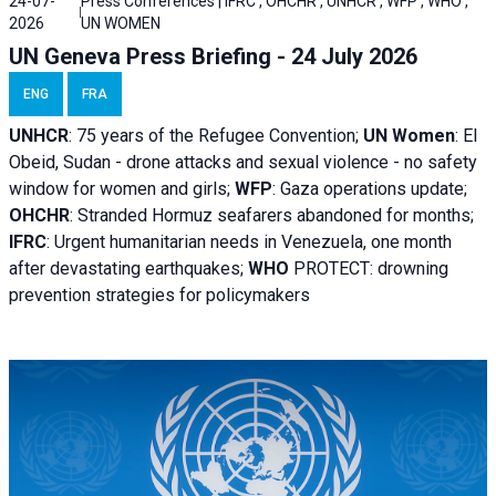
24-07-
Press Conferences | IFRC , OHCHR , UNHCR , WFP , WHO ,
2026
UN WOMEN
UN Geneva Press Briefing - 24 July 2026
ENG
FRA
UNHCR
:
75 years of the Refugee Convention;
UN Women
: El
Obeid, Sudan - d
rone attacks and sexual violence - no safety
window for women and girls;
WFP
:
Gaza operations
update;
OHCHR
:
Stranded Hormuz seafarers abandoned for months;
IFRC
:
Urgent humanitarian needs in Venezuela, one month
after devastating earthquakes;
WHO
PROTECT: drowning
prevention strategies for policymakers