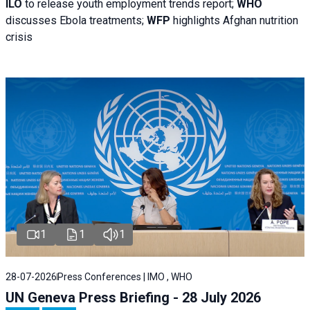
ILO
to release youth employment trends report;
WHO
discusses Ebola treatments;
WFP
highlights Afghan nutrition
crisis
1
1
1
28-07-2026
Press Conferences | IMO , WHO
UN Geneva Press Briefing - 28 July 2026