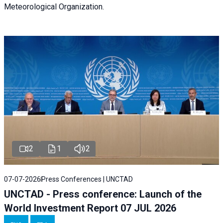
Meteorological Organization.
2
1
2
07-07-2026
Press Conferences | UNCTAD
UNCTAD - Press conference: Launch of the
World Investment Report 07 JUL 2026