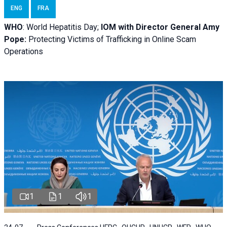
ENG
FRA
WHO
: World Hepatitis Day;
IOM with
Director General Amy
Pope:
Protecting Victims of Trafficking in Online Scam
Operations
1
1
1