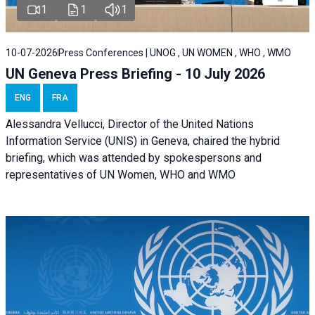
1
1
1
10-07-2026
Press Conferences | UNOG , UN WOMEN , WHO , WMO
UN Geneva Press Briefing - 10 July 2026
ENG
FRA
Alessandra Vellucci, Director of the United Nations
Information Service (UNIS) in Geneva, chaired the hybrid
briefing, which was attended by spokespersons and
representatives of UN Women, WHO and WMO