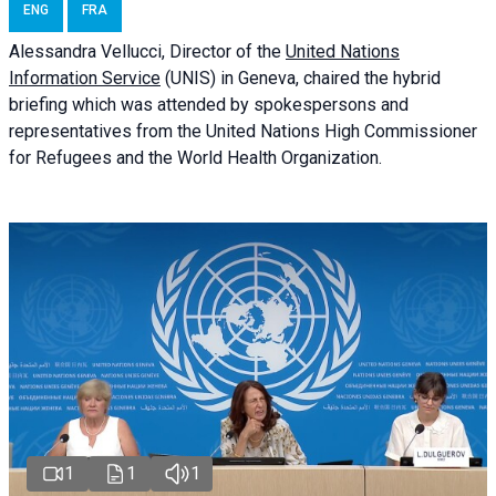
ENG
FRA
Alessandra
Vellucci
, Director of the
United Nations
Information Service
(UNIS) in Geneva, chaired the
hybrid
briefing
which was attended by spokespersons and
representatives from the United Nations High Commissioner
for Refugees and the World Health Organization.
1
1
1