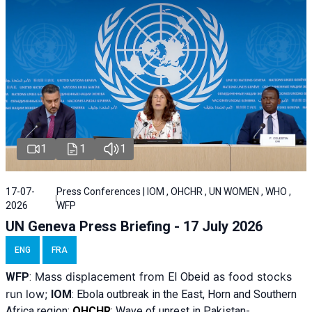
1
1
1
17-07-
Press Conferences | IOM , OHCHR , UN WOMEN , WHO ,
2026
WFP
UN Geneva Press Briefing - 17 July 2026
ENG
FRA
Mass displacement from
as food stocks
WFP
:
El
Obeid
run low;
IOM
:
Ebola outbreak in the East, Horn and Southern
Africa region;
OHCHR
:
Wave of unrest in Pakistan-