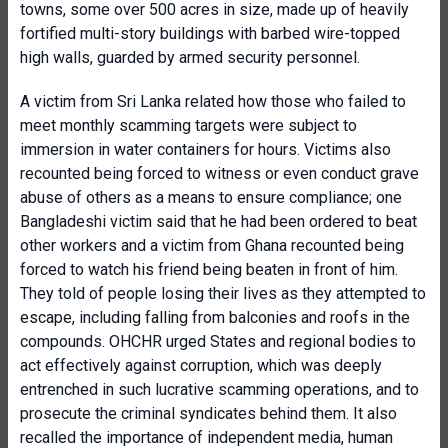
towns, some over 500 acres in size, made up of heavily
fortified multi-story buildings with barbed wire-topped
high walls, guarded by armed security personnel.
A victim from Sri Lanka related how those who failed to
meet monthly scamming targets were subject to
immersion in water containers for hours. Victims also
recounted being forced to witness or even conduct grave
abuse of others as a means to ensure compliance; one
Bangladeshi victim said that he had been ordered to beat
other workers and a victim from Ghana recounted being
forced to watch his friend being beaten in front of him.
They told of people losing their lives as they attempted to
escape, including falling from balconies and roofs in the
compounds. OHCHR urged States and regional bodies to
act effectively against corruption, which was deeply
entrenched in such lucrative scamming operations, and to
prosecute the criminal syndicates behind them. It also
recalled the importance of independent media, human