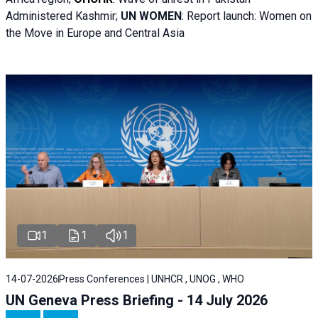
Administered Kashmir;
UN WOMEN
: R
eport launch: Women on
the Move in Europe and Central Asia
1
1
1
14-07-2026
Press Conferences | UNHCR , UNOG , WHO
UN Geneva Press Briefing - 14 July 2026