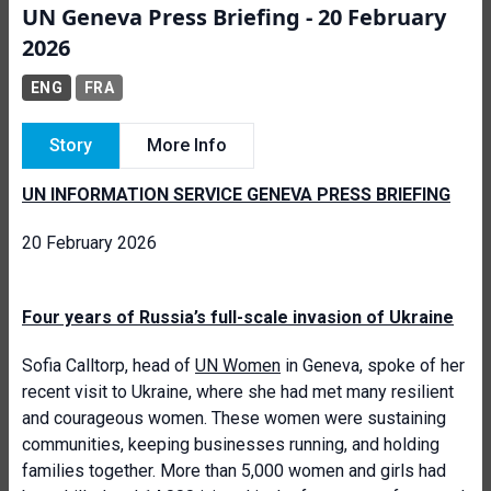
UN Geneva Press Briefing - 20 February
2026
ENG
FRA
Story
More Info
UN INFORMATION SERVICE GENEVA PRESS BRIEFING
20 February 2026
Four years of Russia’s full-scale invasion of Ukraine
Sofia Calltorp, head of
UN Women
in Geneva, spoke of her
recent visit to Ukraine, where she had met many resilient
and courageous women. These women were sustaining
communities, keeping businesses running, and holding
families together. More than 5,000 women and girls had