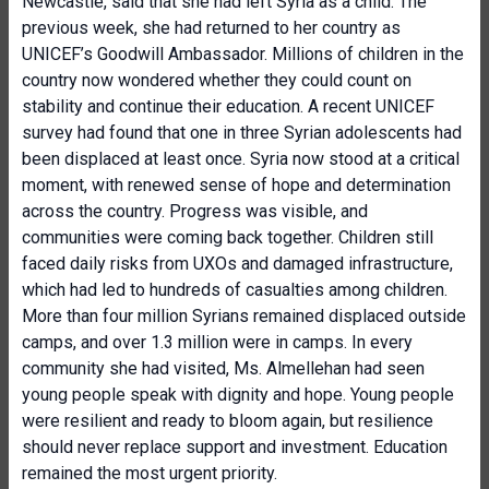
Newcastle, said that she had left Syria as a child. The
previous week, she had returned to her country as
UNICEF’s Goodwill Ambassador. Millions of children in the
country now wondered whether they could count on
stability and continue their education. A recent UNICEF
survey had found that one in three Syrian adolescents had
been displaced at least once. Syria now stood at a critical
moment, with renewed sense of hope and determination
across the country. Progress was visible, and
communities were coming back together. Children still
faced daily risks from UXOs and damaged infrastructure,
which had led to hundreds of casualties among children.
More than four million Syrians remained displaced outside
camps, and over 1.3 million were in camps. In every
community she had visited, Ms. Almellehan had seen
young people speak with dignity and hope. Young people
were resilient and ready to bloom again, but resilience
should never replace support and investment. Education
remained the most urgent priority.