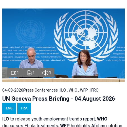
1
1
1
04-08-2026
Press Conferences | ILO , WHO , WFP , IFRC
UN Geneva Press Briefing - 04 August 2026
ENG
FRA
ILO
to release youth employment trends report;
WHO
discusses Ebola treatments;
WFP
highlights Afghan nutrition