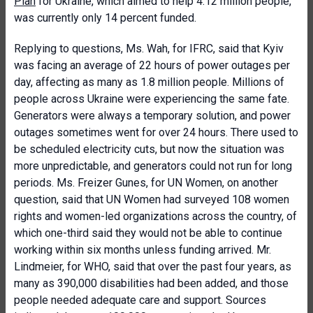
Plan
for Ukraine, which aimed to help 4.12 million people,
was currently only 14 percent funded.
Replying to questions, Ms. Wah, for IFRC, said that Kyiv
was facing an average of 22 hours of power outages per
day, affecting as many as 1.8 million people. Millions of
people across Ukraine were experiencing the same fate.
Generators were always a temporary solution, and power
outages sometimes went for over 24 hours. There used to
be scheduled electricity cuts, but now the situation was
more unpredictable, and generators could not run for long
periods. Ms. Freizer Gunes, for UN Women, on another
question, said that UN Women had surveyed 108 women
rights and women-led organizations across the country, of
which one-third said they would not be able to continue
working within six months unless funding arrived. Mr.
Lindmeier, for WHO, said that over the past four years, as
many as 390,000 disabilities had been added, and those
people needed adequate care and support. Sources