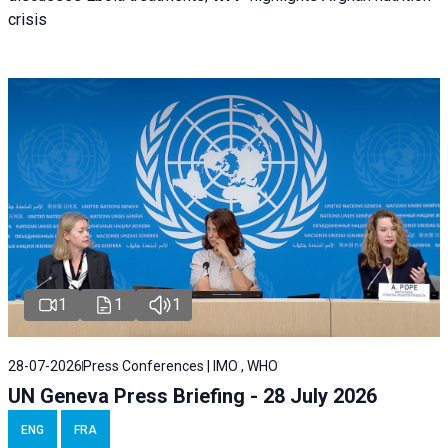
crisis
1
1
1
28-07-2026
Press Conferences | IMO , WHO
UN Geneva Press Briefing - 28 July 2026
ENG
FRA