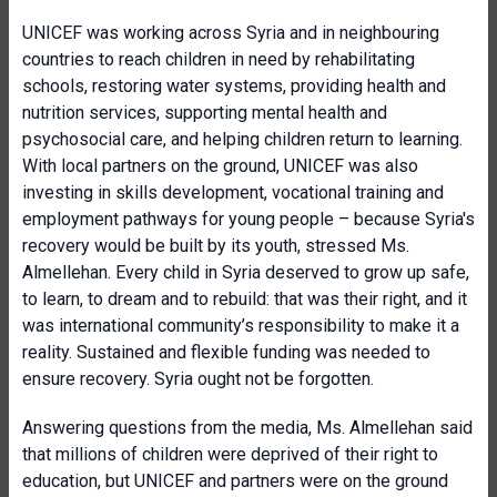
UNICEF was working across Syria and in neighbouring
countries to reach children in need by rehabilitating
schools, restoring water systems, providing health and
nutrition services, supporting mental health and
psychosocial care, and helping children return to learning.
With local partners on the ground, UNICEF was also
investing in skills development, vocational training and
employment pathways for young people – because Syria's
recovery would be built by its youth, stressed Ms.
Almellehan. Every child in Syria deserved to grow up safe,
to learn, to dream and to rebuild: that was their right, and it
was international community’s responsibility to make it a
reality. Sustained and flexible funding was needed to
ensure recovery. Syria ought not be forgotten.
Answering questions from the media, Ms. Almellehan said
that millions of children were deprived of their right to
education, but UNICEF and partners were on the ground