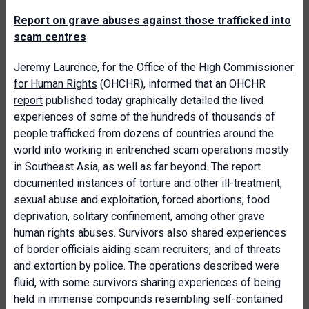
Report on grave abuses against those trafficked into
scam centres
Jeremy Laurence, for the
Office of the High Commissioner
for Human Rights
(OHCHR), informed that an OHCHR
report
published today graphically detailed the lived
experiences of some of the hundreds of thousands of
people trafficked from dozens of countries around the
world into working in entrenched scam operations mostly
in Southeast Asia, as well as far beyond. The report
documented instances of torture and other ill-treatment,
sexual abuse and exploitation, forced abortions, food
deprivation, solitary confinement, among other grave
human rights abuses. Survivors also shared experiences
of border officials aiding scam recruiters, and of threats
and extortion by police. The operations described were
fluid, with some survivors sharing experiences of being
held in immense compounds resembling self-contained