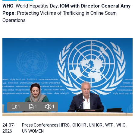
WHO
: World Hepatitis Day;
IOM with
Director General Amy
Pope:
Protecting Victims of Trafficking in Online Scam
Operations
1
1
1
24-07-
Press Conferences | IFRC , OHCHR , UNHCR , WFP , WHO ,
2026
UN WOMEN