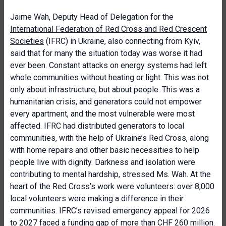
Jaime Wah, Deputy Head of Delegation for the
International Federation of Red Cross and Red Crescent
Societies
(IFRC) in Ukraine, also connecting from Kyiv,
said that for many the situation today was worse it had
ever been. Constant attacks on energy systems had left
whole communities without heating or light. This was not
only about infrastructure, but about people. This was a
humanitarian crisis, and generators could not empower
every apartment, and the most vulnerable were most
affected. IFRC had distributed generators to local
communities, with the help of Ukraine’s Red Cross, along
with home repairs and other basic necessities to help
people live with dignity. Darkness and isolation were
contributing to mental hardship, stressed Ms. Wah. At the
heart of the Red Cross’s work were volunteers: over 8,000
local volunteers were making a difference in their
communities. IFRC’s revised emergency appeal for 2026
to 2027 faced a funding gap of more than CHF 260 million.