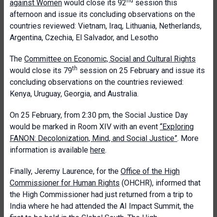
nd
against Women
would close its 92
session this
afternoon and issue its concluding observations on the
countries reviewed: Vietnam, Iraq, Lithuania, Netherlands,
Argentina, Czechia, El Salvador, and Lesotho
The
Committee on Economic, Social and Cultural Rights
th
would close its 79
session on 25 February and issue its
concluding observations on the countries reviewed:
Kenya, Uruguay, Georgia, and Australia.
On 25 February, from 2:30 pm, the Social Justice Day
would be marked in Room XIV with an event
“Exploring
FANON: Decolonization, Mind, and Social Justice”
. More
information is available
here
.
Finally, Jeremy Laurence, for the
Office of the High
Commissioner for Human Rights
(OHCHR), informed that
the High Commissioner had just returned from a trip to
India where he had attended the AI Impact Summit, the