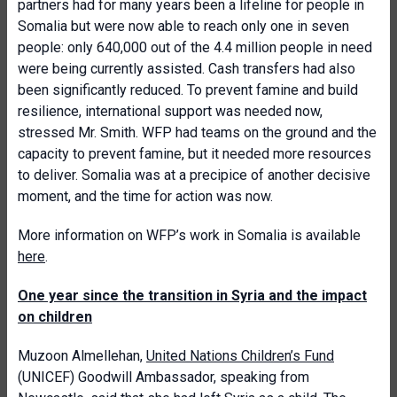
partners had for many years been a lifeline for people in
Somalia but were now able to reach only one in seven
people: only 640,000 out of the 4.4 million people in need
were being currently assisted. Cash transfers had also
been significantly reduced. To prevent famine and build
resilience, international support was needed now,
stressed Mr. Smith. WFP had teams on the ground and the
capacity to prevent famine, but it needed more resources
to deliver. Somalia was at a precipice of another decisive
moment, and the time for action was now.
More information on WFP’s work in Somalia is available
here
.
One year since the transition in Syria and the impact
on children
Muzoon Almellehan,
United Nations Children’s Fund
(UNICEF) Goodwill Ambassador, speaking from