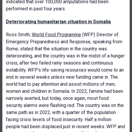
indicated that over 100,000 amputations had been
performed in past four years.
Deteriorating humanitarian situation in Somalia
Ross Smith,
World Food Programme
(WFP) Director of
Emergency Preparedness and Response, speaking from
Rome, stated that the situation in the country was
deteriorating, and the country was in the midst of a hunger
crisis, after two failed rainy seasons and continuous
instability. WFP’s life-saving resources would come to an
end in several weeks unless new funding came in. The
world had to pay attention and assist millions of men,
women and children in Somalia. In 2022, famine had been
narrowly averted, but today, once again, most food
security alarms were flashing red. The country was on the
same path as in 2022, with a quarter of the population
facing crisis levels of food insecurity. Half a million
people had been displaced just in recent weeks. WFP and