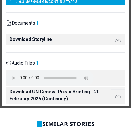
1:10:31
/
MP4
/
4.4 GB
/
CONTINUITY
/
2
Documents
1
Download Storyline
Audio Files
1
Download UN Geneva Press Briefing - 20
February 2026 (Continuity)
SIMILAR STORIES