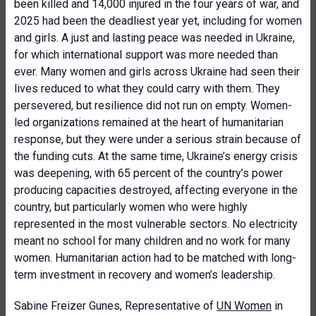
been killed and 14,000 injured in the four years of war, and
2025 had been the deadliest year yet, including for women
and girls. A just and lasting peace was needed in Ukraine,
for which international support was more needed than
ever. Many women and girls across Ukraine had seen their
lives reduced to what they could carry with them. They
persevered, but resilience did not run on empty. Women-
led organizations remained at the heart of humanitarian
response, but they were under a serious strain because of
the funding cuts. At the same time, Ukraine’s energy crisis
was deepening, with 65 percent of the country’s power
producing capacities destroyed, affecting everyone in the
country, but particularly women who were highly
represented in the most vulnerable sectors. No electricity
meant no school for many children and no work for many
women. Humanitarian action had to be matched with long-
term investment in recovery and women’s leadership.
Sabine Freizer Gunes, Representative of
UN Women
in