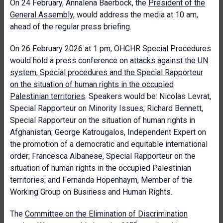
On 24 February, Annalena Baerbock, the
President of the
General Assembly
, would address the media at 10 am,
ahead of the regular press briefing.
On 26 February 2026 at 1 pm, OHCHR Special Procedures
would hold a press conference on
attacks against the UN
system, Special procedures and the Special Rapporteur
on the situation of human rights in the occupied
Palestinian territories
. Speakers would be: Nicolas Levrat,
Special Rapporteur on Minority Issues; Richard Bennett,
Special Rapporteur on the situation of human rights in
Afghanistan; George Katrougalos, Independent Expert on
the promotion of a democratic and equitable international
order; Francesca Albanese, Special Rapporteur on the
situation of human rights in the occupied Palestinian
territories; and Fernanda Hopenhaym, Member of the
Working Group on Business and Human Rights.
The
Committee on the Elimination of Discrimination