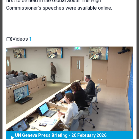
first to be held in the Global South. The High
Commissioner’s
speeches
were available online.
Videos
1
UN Geneva Press Briefing - 20 February 2026