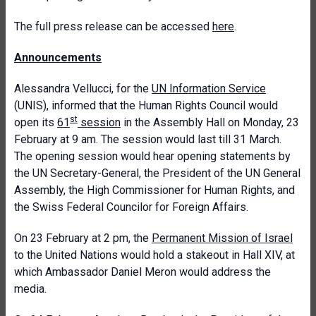
The full press release can be accessed
here
.
Announcements
Alessandra Vellucci, for the
UN Information Service
(UNIS), informed that the Human Rights Council would
st
open its
61
session
in the Assembly Hall on Monday, 23
February at 9 am. The session would last till 31 March.
The opening session would hear opening statements by
the UN Secretary-General, the President of the UN General
Assembly, the High Commissioner for Human Rights, and
the Swiss Federal Councilor for Foreign Affairs.
On 23 February at 2 pm, the
Permanent Mission of Israel
to the United Nations would hold a stakeout in Hall XIV, at
which Ambassador Daniel Meron would address the
media.