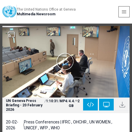
The United Nations Office at Geneva
Multimedia Newsroom
UN Geneva Press
/
1:10:31
/
MP4
/
4.4
/
2
Briefing - 20 February
GB
2026
20-02-
Press Conferences | IFRC , OHCHR , UN WOMEN ,
2026
UNICEF , WFP , WHO