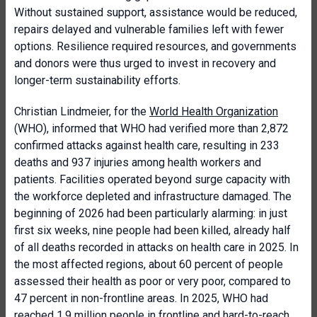
Without sustained support, assistance would be reduced,
repairs delayed and vulnerable families left with fewer
options. Resilience required resources, and governments
and donors were thus urged to invest in recovery and
longer-term sustainability efforts.
Christian Lindmeier, for the
World Health Organization
(WHO), informed that WHO had verified more than 2,872
confirmed attacks against health care, resulting in 233
deaths and 937 injuries among health workers and
patients. Facilities operated beyond surge capacity with
the workforce depleted and infrastructure damaged. The
beginning of 2026 had been particularly alarming: in just
first six weeks, nine people had been killed, already half
of all deaths recorded in attacks on health care in 2025. In
the most affected regions, about 60 percent of people
assessed their health as poor or very poor, compared to
47 percent in non-frontline areas. In 2025, WHO had
reached 1.9 million people in frontline and hard-to-reach