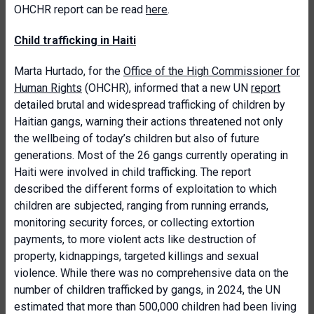
OHCHR report can be read
here
.
Child trafficking in Haiti
Marta Hurtado, for the
Office of the High Commissioner for
Human Rights
(OHCHR), informed that a new UN
report
detailed brutal and widespread trafficking of children by
Haitian gangs, warning their actions threatened not only
the wellbeing of today’s children but also of future
generations. Most of the 26 gangs currently operating in
Haiti were involved in child trafficking. The report
described the different forms of exploitation to which
children are subjected, ranging from running errands,
monitoring security forces, or collecting extortion
payments, to more violent acts like destruction of
property, kidnappings, targeted killings and sexual
violence. While there was no comprehensive data on the
number of children trafficked by gangs, in 2024, the UN
estimated that more than 500,000 children had been living