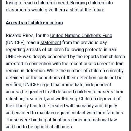
trying to reach children in need. Bringing children into
classrooms would give them a shot at the future.
Arrests of children in Iran
Ricardo Pires, for the
United Nations Children’s Fund
(UNICEF), read a
statement
from the previous day
regarding arrests of children following protests in Iran.
UNICEF was deeply concerned by the reports that children
arrested in connection with the recent public unrest in Iran
remain in detention. While the number of children currently
detained, or the conditions of their detention could not be
verified, UNICEF urged that immediate, independent
access be granted to all detained children to assess their
situation, treatment, and well-being. Children deprived of
their liberty had to be treated with humanity and dignity
and enabled to maintain regular contact with their families.
These were binding obligations under international law
and had to be upheld at all times.