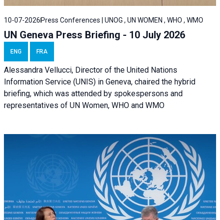
10-07-2026
Press Conferences | UNOG , UN WOMEN , WHO , WMO
UN Geneva Press Briefing - 10 July 2026
ENG
FRA
Alessandra Vellucci, Director of the United Nations
Information Service (UNIS) in Geneva, chaired the hybrid
briefing, which was attended by spokespersons and
representatives of UN Women, WHO and WMO