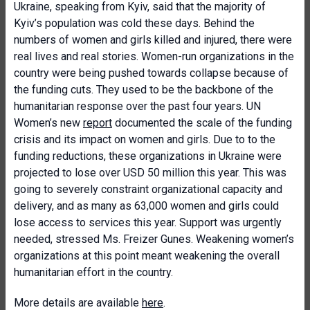
Ukraine, speaking from Kyiv, said that the majority of
Kyiv’s population was cold these days. Behind the
numbers of women and girls killed and injured, there were
real lives and real stories. Women-run organizations in the
country were being pushed towards collapse because of
the funding cuts. They used to be the backbone of the
humanitarian response over the past four years. UN
Women’s new
report
documented the scale of the funding
crisis and its impact on women and girls. Due to to the
funding reductions, these organizations in Ukraine were
projected to lose over USD 50 million this year. This was
going to severely constraint organizational capacity and
delivery, and as many as 63,000 women and girls could
lose access to services this year. Support was urgently
needed, stressed Ms. Freizer Gunes. Weakening women’s
organizations at this point meant weakening the overall
humanitarian effort in the country.
More details are available
here
.