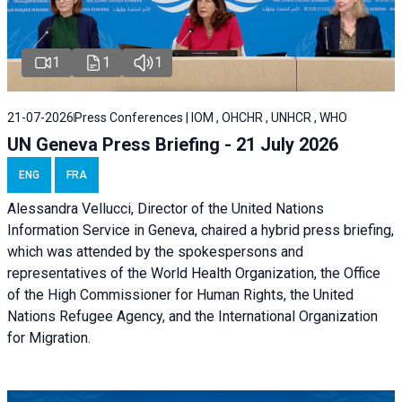
1
1
1
21-07-2026
Press Conferences | IOM , OHCHR , UNHCR , WHO
UN Geneva Press Briefing - 21 July 2026
ENG
FRA
Alessandra Vellucci, Director of the United Nations
Information Service in Geneva, chaired a
hybrid press briefing
,
which was attended by the spokespersons and
representatives of the World Health Organization, the Office
of the High Commissioner for Human Rights, the United
Nations Refugee Agency, and the International Organization
for Migration.