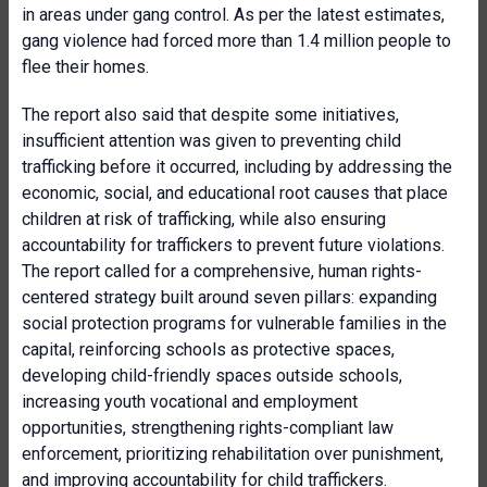
in areas under gang control. As per the latest estimates,
gang violence had forced more than 1.4 million people to
flee their homes.
The report also said that despite some initiatives,
insufficient attention was given to preventing child
trafficking before it occurred, including by addressing the
economic, social, and educational root causes that place
children at risk of trafficking, while also ensuring
accountability for traffickers to prevent future violations.
The report called for a comprehensive, human rights-
centered strategy built around seven pillars: expanding
social protection programs for vulnerable families in the
capital, reinforcing schools as protective spaces,
developing child-friendly spaces outside schools,
increasing youth vocational and employment
opportunities, strengthening rights-compliant law
enforcement, prioritizing rehabilitation over punishment,
and improving accountability for child traffickers.