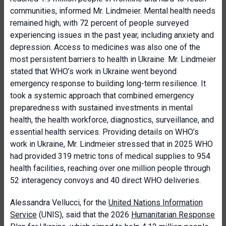
communities, informed Mr. Lindmeier. Mental health needs
remained high, with 72 percent of people surveyed
experiencing issues in the past year, including anxiety and
depression. Access to medicines was also one of the
most persistent barriers to health in Ukraine. Mr. Lindmeier
stated that WHO’s work in Ukraine went beyond
emergency response to building long-term resilience. It
took a systemic approach that combined emergency
preparedness with sustained investments in mental
health, the health workforce, diagnostics, surveillance, and
essential health services. Providing details on WHO’s
work in Ukraine, Mr. Lindmeier stressed that in 2025 WHO
had provided 319 metric tons of medical supplies to 954
health facilities, reaching over one million people through
52 interagency convoys and 40 direct WHO deliveries.
Alessandra Vellucci, for the
United Nations Information
Service
(UNIS), said that the 2026
Humanitarian Response