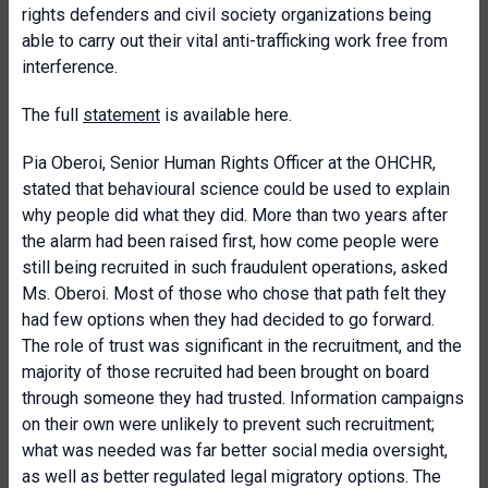
rights defenders and civil society organizations being
able to carry out their vital anti-trafficking work free from
interference.
The full
statement
is available here.
Pia Oberoi, Senior Human Rights Officer at the OHCHR,
stated that behavioural science could be used to explain
why people did what they did. More than two years after
the alarm had been raised first, how come people were
still being recruited in such fraudulent operations, asked
Ms. Oberoi. Most of those who chose that path felt they
had few options when they had decided to go forward.
The role of trust was significant in the recruitment, and the
majority of those recruited had been brought on board
through someone they had trusted. Information campaigns
on their own were unlikely to prevent such recruitment;
what was needed was far better social media oversight,
as well as better regulated legal migratory options. The