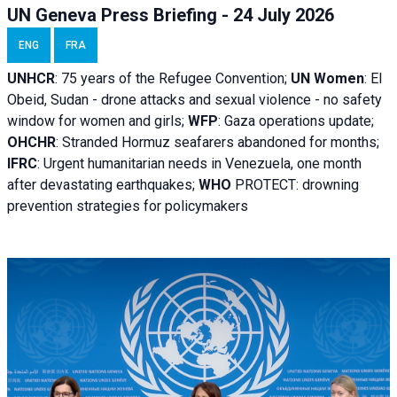
UN Geneva Press Briefing - 24 July 2026
ENG
FRA
UNHCR
:
75 years of the Refugee Convention;
UN Women
: El
Obeid, Sudan - d
rone attacks and sexual violence - no safety
window for women and girls;
WFP
:
Gaza operations
update;
OHCHR
:
Stranded Hormuz seafarers abandoned for months;
IFRC
:
Urgent humanitarian needs in Venezuela, one month
after devastating earthquakes;
WHO
PROTECT: drowning
prevention strategies for policymakers