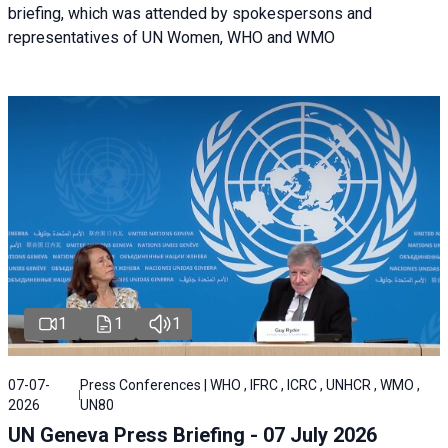
briefing, which was attended by spokespersons and
representatives of UN Women, WHO and WMO
1
1
1
07-07-
Press Conferences | WHO , IFRC , ICRC , UNHCR , WMO ,
2026
UN80
UN Geneva Press Briefing - 07 July 2026