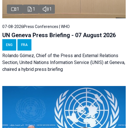
1
1
1
07-08-2026
Press Conferences | WHO
UN Geneva Press Briefing - 07 August 2026
ENG
FRA
Rolando Gómez, Chief of the Press and External Relations
Section, United Nations Information Service (UNIS) at Geneva,
chaired a
hybrid press briefing