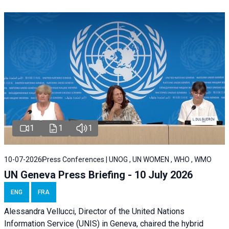
1
1
1
10-07-2026
Press Conferences | UNOG , UN WOMEN , WHO , WMO
UN Geneva Press Briefing - 10 July 2026
ENG
FRA
Alessandra Vellucci, Director of the United Nations
Information Service (UNIS) in Geneva, chaired the hybrid