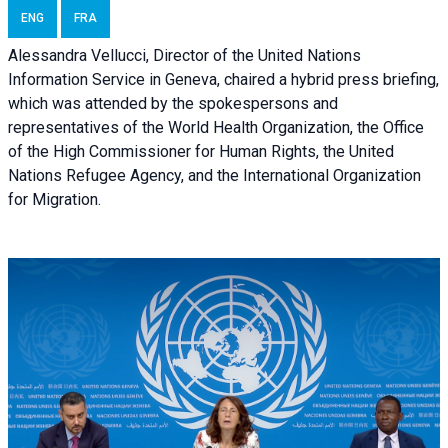
ENG
FRA
Alessandra Vellucci, Director of the United Nations
Information Service in Geneva, chaired a
hybrid press briefing
,
which was attended by the spokespersons and
representatives of the World Health Organization, the Office
of the High Commissioner for Human Rights, the United
Nations Refugee Agency, and the International Organization
for Migration.