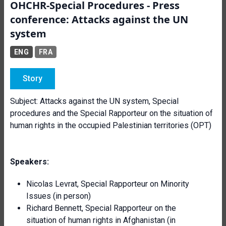
OHCHR-Special Procedures - Press
conference: Attacks against the UN
system
ENG
FRA
Story
Subject: Attacks against the UN system, Special
procedures and the Special Rapporteur on the situation of
human rights in the occupied Palestinian territories (OPT)
Speakers:
Nicolas Levrat, Special Rapporteur on Minority
Issues (in person)
Richard Bennett, Special Rapporteur on the
situation of human rights in Afghanistan (in