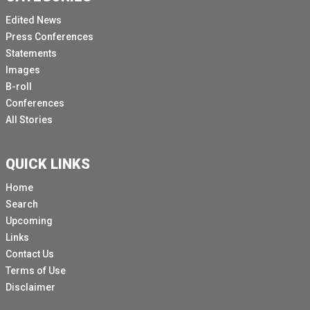
Edited News
Press Conferences
Statements
Images
B-roll
Conferences
All Stories
QUICK LINKS
Home
Search
Upcoming
Links
Contact Us
Terms of Use
Disclaimer