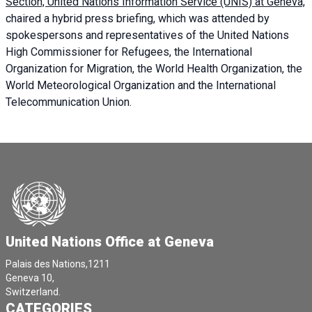
Section, United Nations Information Service (UNIS) at Geneva,
chaired a
hybrid press briefing
, which was attended by
spokespersons and representatives of the United Nations
High Commissioner for Refugees, the International
Organization for Migration, the World Health Organization, the
World Meteorological Organization and the International
Telecommunication Union.
United Nations Office at Geneva
Palais des Nations,1211
Geneva 10,
Switzerland.
CATEGORIES