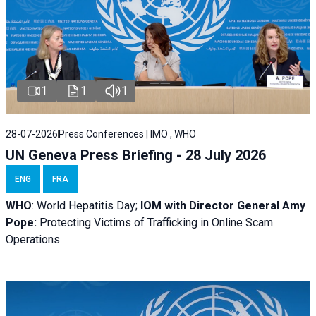
1
1
1
28-07-2026
Press Conferences | IMO , WHO
UN Geneva Press Briefing - 28 July 2026
ENG
FRA
WHO
: World Hepatitis Day;
IOM with
Director General Amy
Pope:
Protecting Victims of Trafficking in Online Scam
Operations