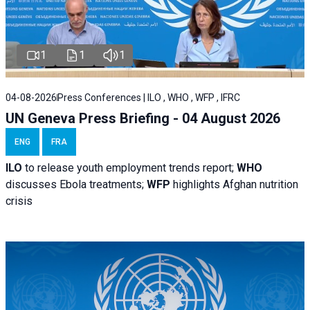
1
1
1
04-08-2026
Press Conferences | ILO , WHO , WFP , IFRC
UN Geneva Press Briefing - 04 August 2026
ENG
FRA
ILO
to release youth employment trends report;
WHO
discusses Ebola treatments;
WFP
highlights Afghan nutrition
crisis