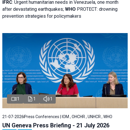
IFRC
:
Urgent humanitarian needs in Venezuela, one month
after devastating earthquakes;
WHO
PROTECT: drowning
prevention strategies for policymakers
1
1
1
21-07-2026
Press Conferences | IOM , OHCHR , UNHCR , WHO
UN Geneva Press Briefing - 21 July 2026