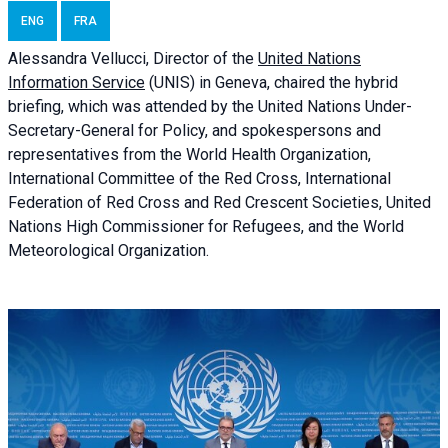
ENG
FRA
Alessandra
Vellucci, Director of the
United Nations
Information Service
(UNIS) in Geneva, chaired the
hybrid
briefing
, which was attended by the United Nations Under-
Secretary-General for Policy, and spokespersons and
representatives from the World Health Organization,
International Committee of the Red Cross, International
Federation of Red Cross and Red Crescent Societies, United
Nations High Commissioner for Refugees, and the World
Meteorological Organization.