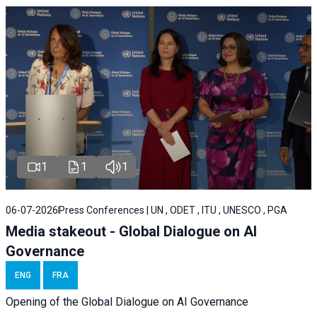
1
1
1
06-07-2026
Press Conferences | UN , ODET , ITU , UNESCO , PGA
Media stakeout - Global Dialogue on AI
Governance
ENG
FRA
Opening of the Global Dialogue on AI Governance