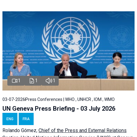
1
1
1
03-07-2026
Press Conferences | WHO , UNHCR , IOM , WMO
UN Geneva Press Briefing - 03 July 2026
ENG
FRA
Rolando Gómez,
Chief of the Press and External Relations