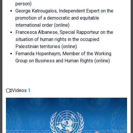
person)
George Katrougalos, Independent Expert on the
promotion of a democratic and equitable
international order (online)
Francesca Albanese, Special Rapporteur on the
situation of human rights in the occupied
Palestinian territories (online)
Fernanda Hopenhaym, Member of the Working
Group on Business and Human Rights (online)
Videos
1