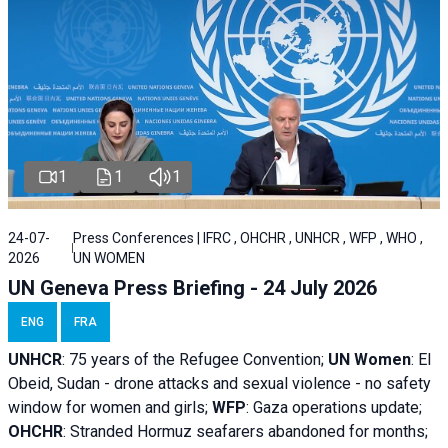
1
1
1
24-07-
Press Conferences | IFRC , OHCHR , UNHCR , WFP , WHO ,
2026
UN WOMEN
UN Geneva Press Briefing - 24 July 2026
ENG
FRA
UNHCR
:
75 years of the Refugee Convention;
UN Women
: El
Obeid, Sudan - d
rone attacks and sexual violence - no safety
window for women and girls;
WFP
:
Gaza operations
update;
OHCHR
:
Stranded Hormuz seafarers abandoned for months;