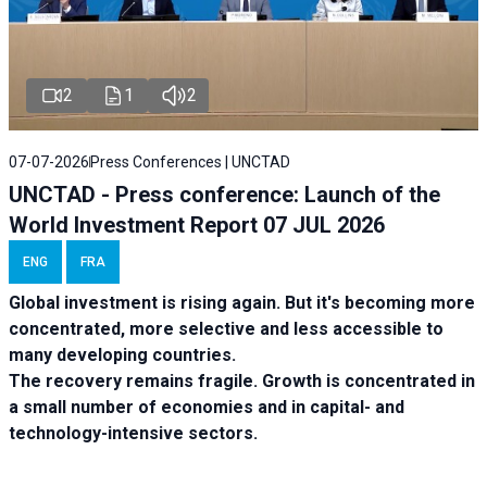
2
1
2
07-07-2026
Press Conferences | UNCTAD
UNCTAD - Press conference: Launch of the
World Investment Report 07 JUL 2026
ENG
FRA
Global investment is rising again. But it's becoming more
concentrated, more selective and less accessible to
many developing countries.
The recovery remains fragile. Growth is concentrated in
a small number of economies and in capital- and
technology-intensive sectors.