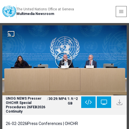
The United Nations Office at Geneva
Multimedia Newsroom
UNOG NEWS Presser
/
30:29
/
MP4
/
1.9
/
2
OHCHR Special
GB
Procedures 26FEB2026
Continuity
26-02-2026
Press Conferences | OHCHR