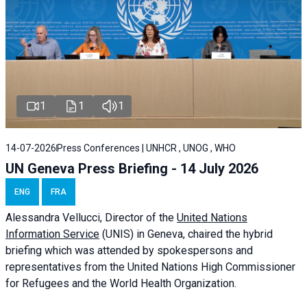
1
1
1
14-07-2026
Press Conferences | UNHCR , UNOG , WHO
UN Geneva Press Briefing - 14 July 2026
ENG
FRA
Alessandra
Vellucci
, Director of the
United Nations
Information Service
(UNIS) in Geneva, chaired the
hybrid
briefing
which was attended by spokespersons and
representatives from the United Nations High Commissioner
for Refugees and the World Health Organization.