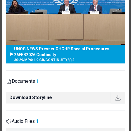
UNOG NEWS Presser OHCHR Special Procedures
26FEB2026 Continuity
30:29
/
MP4
/
1.9 GB
/
CONTINUITY
/
2
Documents
1
Download Storyline
Audio Files
1