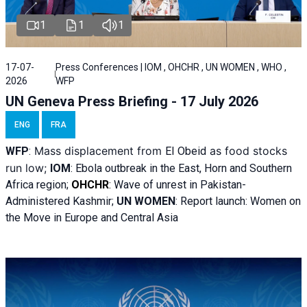
1
1
1
17-07-
Press Conferences | IOM , OHCHR , UN WOMEN , WHO ,
2026
WFP
UN Geneva Press Briefing - 17 July 2026
ENG
FRA
Mass displacement from
as food stocks
WFP
:
El
Obeid
run low;
IOM
:
Ebola outbreak in the East, Horn and Southern
Africa region;
OHCHR
:
Wave of unrest in Pakistan-
Administered Kashmir;
UN WOMEN
: R
eport launch: Women on
the Move in Europe and Central Asia