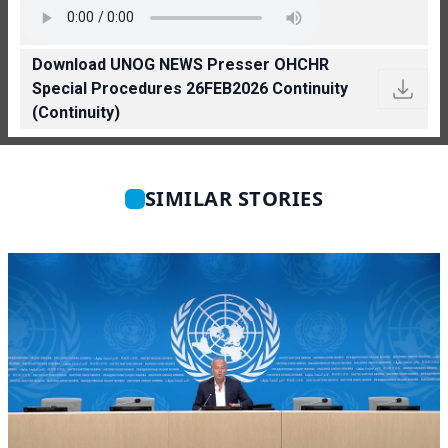
Download UNOG NEWS Presser OHCHR
Special Procedures 26FEB2026 Continuity
(Continuity)
SIMILAR STORIES