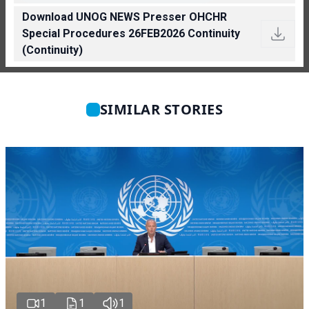
Download UNOG NEWS Presser OHCHR
Special Procedures 26FEB2026 Continuity
(Continuity)
SIMILAR STORIES
1
1
1