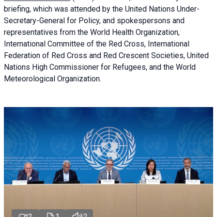
briefing
, which was attended by the United Nations Under-
Secretary-General for Policy, and spokespersons and
representatives from the World Health Organization,
International Committee of the Red Cross, International
Federation of Red Cross and Red Crescent Societies, United
Nations High Commissioner for Refugees, and the World
Meteorological Organization.
2
1
2