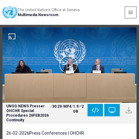
The United Nations Office at Geneva
Multimedia Newsroom
UNOG NEWS Presser
/
30:29
/
MP4
/
1.9
/
2
OHCHR Special
GB
Procedures 26FEB2026
Continuity
26-02-2026
Press Conferences | OHCHR