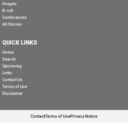
Images
B-roll
Conferences
All Stories
QUICK LINKS
Home
Search
Upcoming
Links
Contact Us
Terms of Use
Disclaimer
Contact
Terms of Use
Privacy Notice