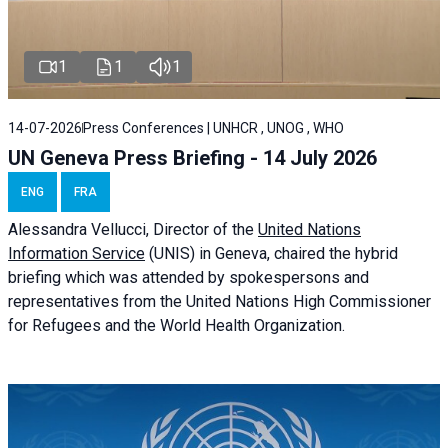
1
1
1
14-07-2026
Press Conferences | UNHCR , UNOG , WHO
UN Geneva Press Briefing - 14 July 2026
ENG
FRA
Alessandra
Vellucci
, Director of the
United Nations
Information Service
(UNIS) in Geneva, chaired the
hybrid
briefing
which was attended by spokespersons and
representatives from the United Nations High Commissioner
for Refugees and the World Health Organization.