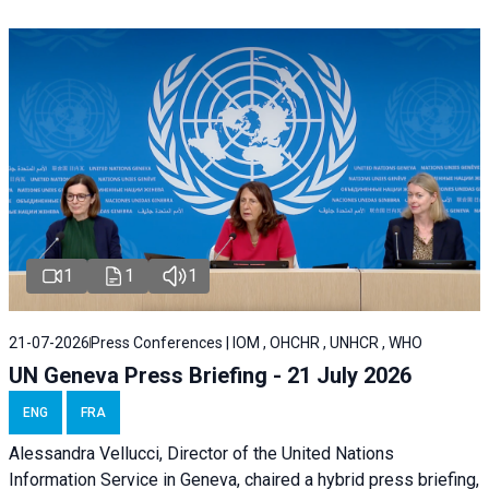
1
1
1
21-07-2026
Press Conferences | IOM , OHCHR , UNHCR , WHO
UN Geneva Press Briefing - 21 July 2026
ENG
FRA
Alessandra Vellucci, Director of the United Nations
Information Service in Geneva, chaired a
hybrid press briefing
,