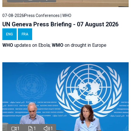
07-08-2026
Press Conferences | WHO
UN Geneva Press Briefing - 07 August 2026
ENG
FRA
WHO
updates on Ebola;
WMO
on drought in Europe
1
1
1