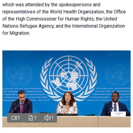
which was attended by the spokespersons and
representatives of the World Health Organization, the Office
of the High Commissioner for Human Rights, the United
Nations Refugee Agency, and the International Organization
for Migration.
1
1
1