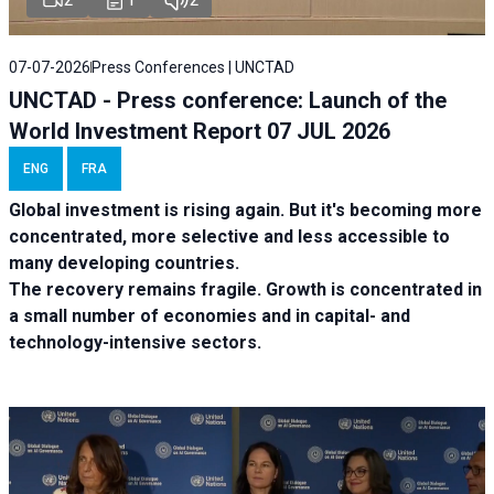
07-07-2026
Press Conferences | UNCTAD
UNCTAD - Press conference: Launch of the
World Investment Report 07 JUL 2026
ENG
FRA
Global investment is rising again. But it's becoming more
concentrated, more selective and less accessible to
many developing countries.
The recovery remains fragile. Growth is concentrated in
a small number of economies and in capital- and
technology-intensive sectors.