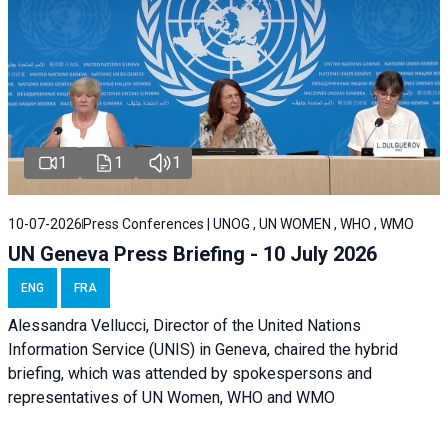
1
1
1
10-07-2026
Press Conferences | UNOG , UN WOMEN , WHO , WMO
UN Geneva Press Briefing - 10 July 2026
ENG
FRA
Alessandra Vellucci, Director of the United Nations
Information Service (UNIS) in Geneva, chaired the hybrid
briefing, which was attended by spokespersons and
representatives of UN Women, WHO and WMO