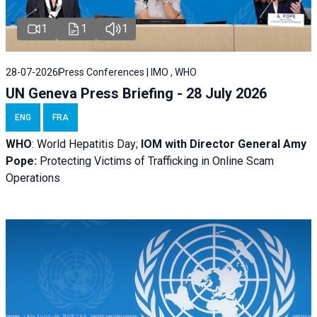
1
1
1
28-07-2026
Press Conferences | IMO , WHO
UN Geneva Press Briefing - 28 July 2026
ENG
FRA
WHO
: World Hepatitis Day;
IOM with
Director General Amy
Pope:
Protecting Victims of Trafficking in Online Scam
Operations