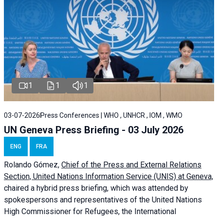
1
1
1
03-07-2026
Press Conferences | WHO , UNHCR , IOM , WMO
UN Geneva Press Briefing - 03 July 2026
ENG
FRA
Rolando Gómez,
Chief of the Press and External Relations
Section, United Nations Information Service (UNIS) at Geneva,
chaired a
hybrid press briefing
, which was attended by
spokespersons and representatives of the United Nations
High Commissioner for Refugees, the International