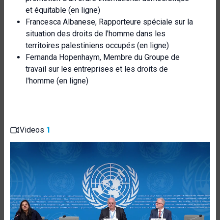
et équitable (en ligne)
Francesca Albanese, Rapporteure spéciale sur la
situation des droits de l'homme dans les
territoires palestiniens occupés (en ligne)
Fernanda Hopenhaym, Membre du Groupe de
travail sur les entreprises et les droits de
l'homme (en ligne)
Videos
1