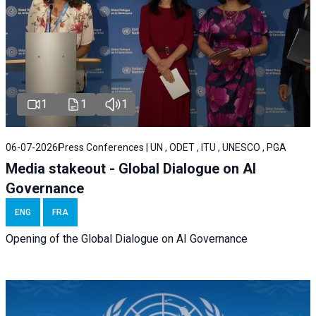
1
1
1
06-07-2026
Press Conferences | UN , ODET , ITU , UNESCO , PGA
Media stakeout - Global Dialogue on AI
Governance
ENG
FRA
Opening of the Global Dialogue on AI Governance