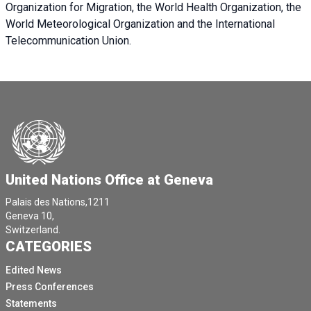
Organization for Migration, the World Health Organization, the
World Meteorological Organization and the International
Telecommunication Union.
United Nations Office at Geneva
Palais des Nations,1211
Geneva 10,
Switzerland.
CATEGORIES
Edited News
Press Conferences
Statements