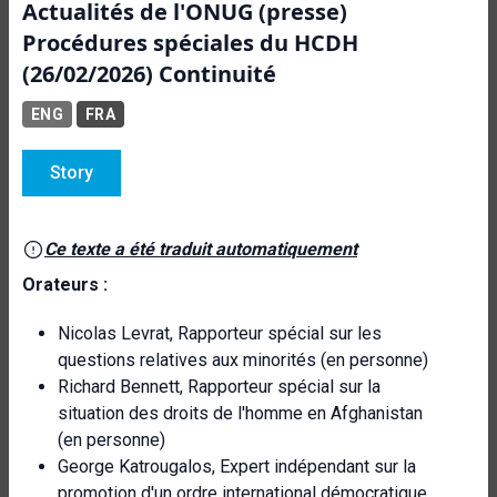
Actualités de l'ONUG (presse)
Procédures spéciales du HCDH
(26/02/2026) Continuité
ENG
FRA
Story
Ce texte a été traduit automatiquement
Orateurs :
Nicolas Levrat, Rapporteur spécial sur les
questions relatives aux minorités (en personne)
Richard Bennett, Rapporteur spécial sur la
situation des droits de l'homme en Afghanistan
(en personne)
George Katrougalos, Expert indépendant sur la
promotion d'un ordre international démocratique