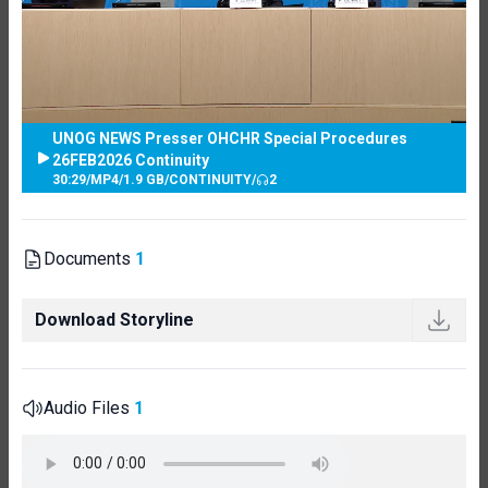
UNOG NEWS Presser OHCHR Special Procedures
26FEB2026 Continuity
30:29
/
MP4
/
1.9 GB
/
CONTINUITY
/
2
Documents
1
Download Storyline
Audio Files
1