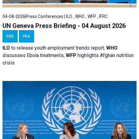
04-08-2026
Press Conferences | ILO , WHO , WFP , IFRC
UN Geneva Press Briefing - 04 August 2026
ENG
FRA
ILO
to release youth employment trends report;
WHO
discusses Ebola treatments;
WFP
highlights Afghan nutrition
crisis