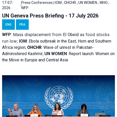
17-07-
Press Conferences | IOM , OHCHR , UN WOMEN , WHO ,
2026
WFP
UN Geneva Press Briefing - 17 July 2026
ENG
FRA
Mass displacement from
as food stocks
WFP
:
El
Obeid
run low;
IOM
:
Ebola outbreak in the East, Horn and Southern
Africa region;
OHCHR
:
Wave of unrest in Pakistan-
Administered Kashmir;
UN WOMEN
: R
eport launch: Women on
the Move in Europe and Central Asia