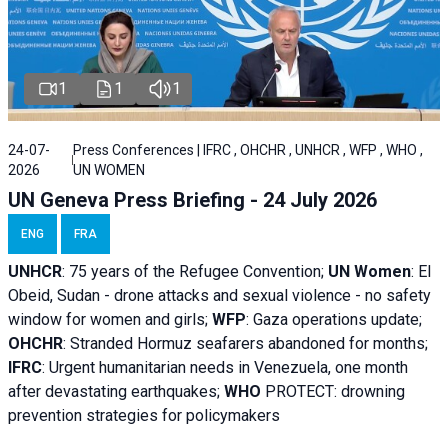
1
1
1
24-07-
Press Conferences | IFRC , OHCHR , UNHCR , WFP , WHO ,
2026
UN WOMEN
UN Geneva Press Briefing - 24 July 2026
ENG
FRA
UNHCR
:
75 years of the Refugee Convention;
UN Women
: El
Obeid, Sudan - d
rone attacks and sexual violence - no safety
window for women and girls;
WFP
:
Gaza operations
update;
OHCHR
:
Stranded Hormuz seafarers abandoned for months;
IFRC
:
Urgent humanitarian needs in Venezuela, one month
after devastating earthquakes;
WHO
PROTECT: drowning
prevention strategies for policymakers