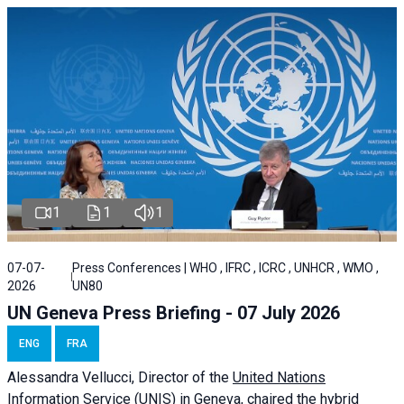
1
1
1
07-07-
Press Conferences | WHO , IFRC , ICRC , UNHCR , WMO ,
2026
UN80
UN Geneva Press Briefing - 07 July 2026
ENG
FRA
Alessandra
Vellucci, Director of the
United Nations
Information Service
(UNIS) in Geneva, chaired the
hybrid