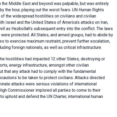
in the Middle East and beyond was palpable, but was entirely
by the hour, playing out the worst fears. UN Human Rights
 the widespread hostilities on civilians and civilian
ith Israel and the United States of America’s attacks on Iran,
ell as Hezbollah’s subsequent entry into the conflict. The laws
cts were protected. All States, and armed groups, had to abide by
es to exercise maximum restraint, prevent further escalation,
uding foreign nationals, as well as critical infrastructure.
the hostilities had impacted 12 other States, destroying or
ts, energy infrastructure, amongst other civilian
out that any attack had to comply with the fundamental
recautions to be taken to protect civilians. Attacks directed
iminate attacks were serious violations of international
High Commissioner implored all parties to come to their
 to uphold and defend the UN Charter, international human