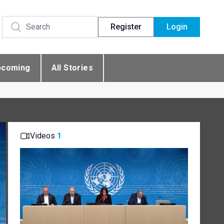
Register
Login
pcoming
All Stories
Videos
1