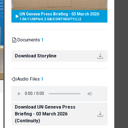
UN Geneva Press Briefing - 03 March 2026
1:06:11
/
MP4
/
4.2 GB
/
CONTINUITY
/
2
Documents
1
Download Storyline
Audio Files
1
Download UN Geneva Press
Briefing - 03 March 2026
(Continuity)