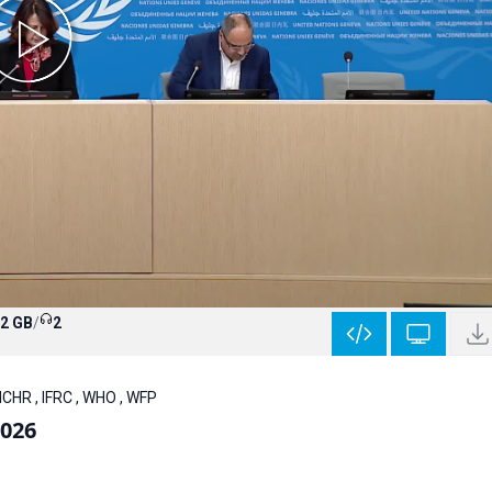
.2 GB
/
2
CHR , IFRC , WHO , WFP
2026