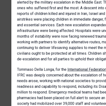
alerted by the military escalation in the Middle East. 
ones who suffered first and the most. A descent into 
reports of children killed and injured in Iran, Israel an
airstrikes were placing children in immediate danger, 
and essential services. Each new escalation expanded t
infrastructure were being affected. Hospitals were un
months of instability were now facing renewed trauma
working with partners to identify alternative routes, 
continuing to deliver lifesaving supplies to meet the
civilians ought to be protected at all times. Children
de-escalation and for all parties to uphold their oblig
Tommaso Della Longa, for the
International Federati
IFRC was deeply concerned about the escalation of ho
needs arose, working with national societies to provi
readiness and capability to respond, including its D
million to respond. Emergency medical teams had been
pharmacies had been placed on full alert to secure an u
society had mobilized over 39,000 staff and volunteer