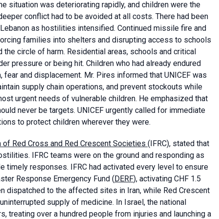
The situation was deteriorating rapidly, and children were the
deeper conflict had to be avoided at all costs. There had been
d Lebanon as hostilities intensified. Continued missile fire and
forcing families into shelters and disrupting access to schools
he circle of harm. Residential areas, schools and critical
der pressure or being hit. Children who had already endured
, fear and displacement. Mr. Pires informed that UNICEF was
maintain supply chain operations, and prevent stockouts while
 most urgent needs of vulnerable children. He emphasized that
 should never be targets. UNICEF urgently called for immediate
ations to protect children wherever they were.
on of Red Cross and Red Crescent Societies
(IFRC), stated that
stilities. IFRC teams were on the ground and responding as
de timely responses. IFRC had activated every level to ensure
isaster Response Emergency Fund (
DERF
), activating CHF 1.5
 dispatched to the affected sites in Iran, while Red Crescent
ninterrupted supply of medicine. In Israel, the national
s, treating over a hundred people from injuries and launching a