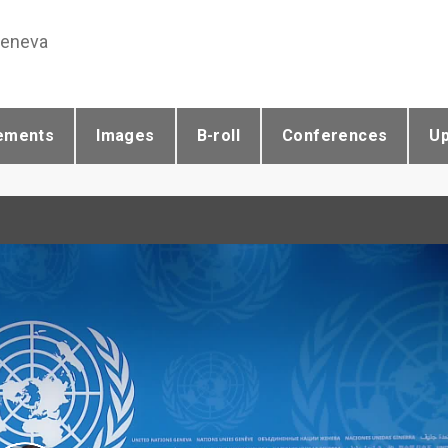
Geneva
ements
Images
B-roll
Conferences
U