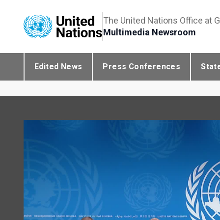
The United Nations Office at 
Multimedia Newsroom
Edited News
Press Conferences
Stat