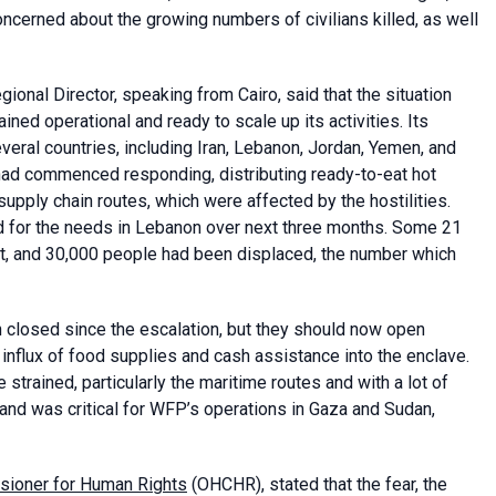
oncerned about the growing numbers of civilians killed, as well
ional Director, speaking from Cairo, said that the situation
ned operational and ready to scale up its activities. Its
eral countries, including Iran, Lebanon, Jordan, Yemen, and
had commenced responding, distributing ready-to-eat hot
upply chain routes, which were affected by the hostilities.
 for the needs in Lebanon over next three months. Some 21
, and 30,000 people had been displaced, the number which
n closed since the escalation, but they should now open
influx of food supplies and cash assistance into the enclave.
strained, particularly the maritime routes and with a lot of
 and was critical for WFP’s operations in Gaza and Sudan,
sioner for Human Rights
(OHCHR), stated that the fear, the