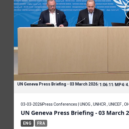
UN Geneva Press Briefing - 03 March 2026
/
1:06:11
/
MP4
/
4
03-03-2026
Press Conferences | UNOG , UNHCR , UNICEF , OH
UN Geneva Press Briefing - 03 March 
ENG
FRA