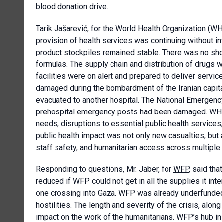
blood donation drive.
Tarik Jašarević, for the
World Health Organization
(WHO
provision of health services was continuing without i
product stockpiles remained stable. There was no sho
formulas. The supply chain and distribution of drugs w
facilities were on alert and prepared to deliver servi
damaged during the bombardment of the Iranian capita
evacuated to another hospital. The National Emergenc
prehospital emergency posts had been damaged. WHO 
needs, disruptions to essential public health service
public health impact was not only new casualties, but a
staff safety, and humanitarian access across multiple
Responding to questions, Mr. Jaber, for
WFP
, said th
reduced if WFP could not get in all the supplies it in
one crossing into Gaza. WFP was already underfunded
hostilities. The length and severity of the crisis, alon
impact on the work of the humanitarians. WFP’s hub in