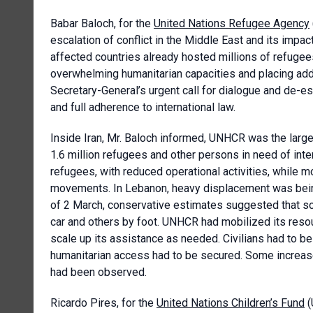
Babar Baloch, for the
United Nations Refugee Agency
escalation of conflict in the Middle East and its impac
affected countries already hosted millions of refugees
overwhelming humanitarian capacities and placing ad
Secretary-General’s urgent call for dialogue and de-esc
and full adherence to international law.
Inside Iran, Mr. Baloch informed, UNHCR was the large
1.6 million refugees and other persons in need of int
refugees, with reduced operational activities, while 
movements. In Lebanon, heavy displacement was bein
of 2 March, conservative estimates suggested that s
car and others by foot. UNHCR had mobilized its res
scale up its assistance as needed. Civilians had to be
humanitarian access had to be secured. Some increa
had been observed.
Ricardo Pires, for the
United Nations Children’s Fund
(