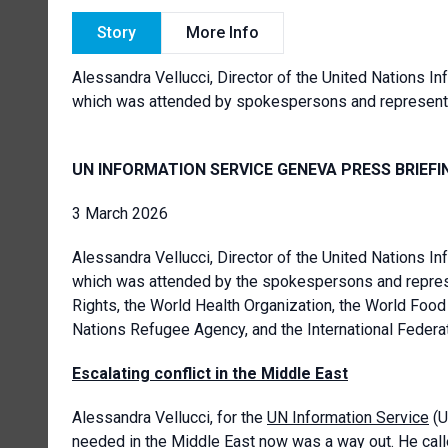
Story
More Info
Alessandra Vellucci, Director of the
United Nations In
which was attended by spokespersons and represen
UN INFORMATION SERVICE GENEVA PRESS BRIEFI
3 March 2026
Alessandra Vellucci, Director of the United Nations In
which was attended by the spokespersons and repres
Rights, the World Health Organization, the World Food
Nations Refugee Agency, and the International Federa
Escalating conflict in the Middle East
Alessandra Vellucci, for the
UN Information Service
(U
needed in the Middle East now was a way out. He called