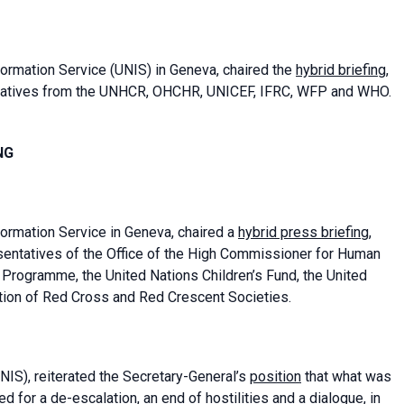
formation Service
(UNIS) in Geneva, chaired the
hybrid briefing
,
tatives from the UNHCR, OHCHR, UNICEF, IFRC, WFP and WHO.
NG
formation Service in Geneva, chaired a
hybrid press briefing
,
entatives of the Office of the High Commissioner for Human
 Programme, the United Nations Children’s Fund, the United
tion of Red Cross and Red Crescent Societies.
NIS), reiterated the Secretary-General’s
position
that what was
 for a de-escalation, an end of hostilities and a dialogue, in