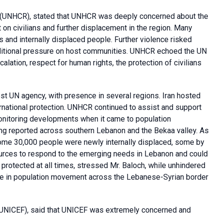
(UNHCR), stated that UNHCR was deeply concerned about the
t on civilians and further displacement in the region. Many
 and internally displaced people. Further violence risked
ditional pressure on host communities. UNHCR echoed the UN
alation, respect for human rights, the protection of civilians
st UN agency, with presence in several regions. Iran hosted
ernational protection. UNHCR continued to assist and support
monitoring developments when it came to population
g reported across southern Lebanon and the Bekaa valley. As
ome 30,000 people were newly internally displaced, some by
ources to respond to the emerging needs in Lebanon and could
 protected at all times, stressed Mr. Baloch, while unhindered
se in population movement across the Lebanese-Syrian border
UNICEF), said that UNICEF was extremely concerned and