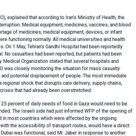
), explained that according to Iran’s Ministry of Health, the
nterruption. Medical equipment, medicines, vaccines, and blood
rtage of medicines, medical equipment, devices, or infant
ere functioning normally. All medical universities and health
ces. On 1 May, Tehran's Gandhi Hospital had been reportedly
l. No casualties had been reported, but patients had been
y Medical Organization stated that several hospitals and
was closely monitoring the situation for mass casualty
s, and potential displacement of people. The most immediate
 regional shock that disrupts care delivery, supply chains,
 crises that had already been overstretched.
at 25 percent of daily needs of food in Gaza would need to be
tended. The Israeli side had just informed WFP of the opening of
 in most countries which were affected by the ongoing
g with the accessibility of transport routes, would have a direct
 Dubai was functional, said Mr. Jaber in response to another