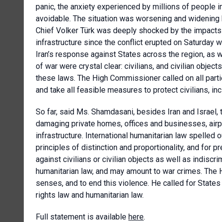
panic, the anxiety experienced by millions of people 
avoidable. The situation was worsening and widening 
Chief Volker Türk was deeply shocked by the impacts of
infrastructure since the conflict erupted on Saturday w
Iran’s response against States across the region, as w
of war were crystal clear: civilians, and civilian obje
these laws. The High Commissioner called on all parti
and take all feasible measures to protect civilians, incl
So far, said Ms. Shamdasani, besides Iran and Israel, 
damaging private homes, offices and businesses, airpor
infrastructure. International humanitarian law spelled 
principles of distinction and proportionality, and for p
against civilians or civilian objects as well as indiscr
humanitarian law, and may amount to war crimes. The 
senses, and to end this violence. He called for States
rights law and humanitarian law.
Full statement is available
here
.