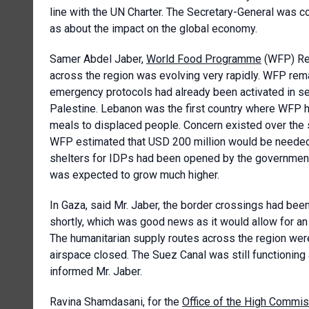
line with the UN Charter. The Secretary-General was c
as about the impact on the global economy.
Samer Abdel Jaber,
World Food Programme
(WFP) Reg
across the region was evolving very rapidly. WFP remai
emergency protocols had already been activated in sev
Palestine. Lebanon was the first country where WFP 
meals to displaced people. Concern existed over the s
WFP estimated that USD 200 million would be needed
shelters for IDPs had been opened by the government
was expected to grow much higher.
In Gaza, said Mr. Jaber, the border crossings had bee
shortly, which was good news as it would allow for an 
The humanitarian supply routes across the region were 
airspace closed. The Suez Canal was still functioning
informed Mr. Jaber.
Ravina Shamdasani, for the
Office of the High Commis