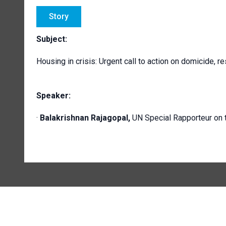
Story
Subject:
Housing in crisis: Urgent call to action on domicide, r
Speaker:
·
Balakrishnan Rajagopal,
UN Special Rapporteur on t