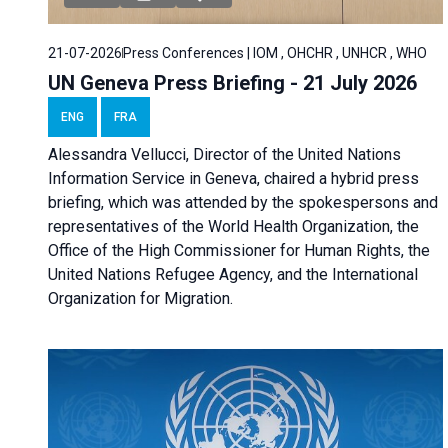
21-07-2026
Press Conferences | IOM , OHCHR , UNHCR , WHO
UN Geneva Press Briefing - 21 July 2026
ENG
FRA
Alessandra Vellucci, Director of the United Nations
Information Service in Geneva, chaired a
hybrid press
briefing
, which was attended by the spokespersons and
representatives of the World Health Organization, the
Office of the High Commissioner for Human Rights, the
United Nations Refugee Agency, and the International
Organization for Migration.