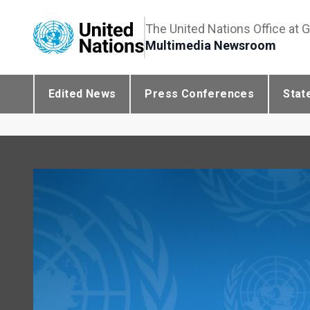
The United Nations Office at 
Multimedia Newsroom
Edited News
Press Conferences
Stat