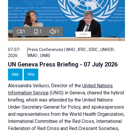
1
1
1
07-07-
Press Conferences | WHO , IFRC , ICRC , UNHCR ,
2026
WMO , UN80
UN Geneva Press Briefing - 07 July 2026
ENG
FRA
Alessandra
Vellucci, Director of the
United Nations
Information Service
(UNIS) in Geneva, chaired the
hybrid
briefing
, which was attended by the United Nations
Under-Secretary-General for Policy, and spokespersons
and representatives from the World Health Organization,
International Committee of the Red Cross, International
Federation of Red Cross and Red Crescent Societies,