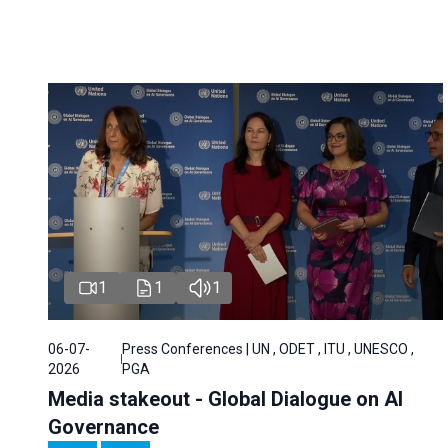
1
1
1
06-07-
Press Conferences | UN , ODET , ITU , UNESCO ,
2026
PGA
Media stakeout - Global Dialogue on AI
Governance