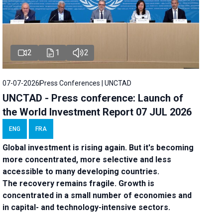
2
1
2
07-07-2026
Press Conferences | UNCTAD
UNCTAD - Press conference: Launch of
the World Investment Report 07 JUL 2026
ENG
FRA
Global investment is rising again. But it's becoming
more concentrated, more selective and less
accessible to many developing countries.
The recovery remains fragile. Growth is
concentrated in a small number of economies and
in capital- and technology-intensive sectors.