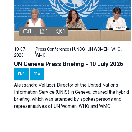
1
1
1
10-07-
Press Conferences | UNOG , UN WOMEN , WHO ,
2026
WMO
UN Geneva Press Briefing - 10 July 2026
ENG
FRA
Alessandra Vellucci, Director of the United Nations
Information Service (UNIS) in Geneva, chaired the hybrid
briefing, which was attended by spokespersons and
representatives of UN Women, WHO and WMO