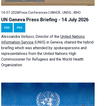
14-07-2026
Press Conferences | UNHCR , UNOG , WHO
UN Geneva Press Briefing - 14 July 2026
ENG
FRA
Alessandra
Vellucci
, Director of the
United Nations
Information Service
(UNIS) in Geneva, chaired the
hybrid
briefing
which was attended by spokespersons and
representatives from the United Nations High
Commissioner for Refugees and the World Health
Organization.