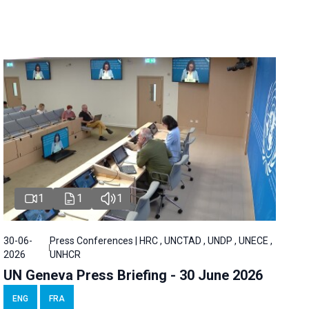
1
1
1
30-06-
Press Conferences | HRC , UNCTAD , UNDP , UNECE ,
2026
UNHCR
UN Geneva Press Briefing - 30 June 2026
ENG
FRA