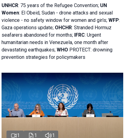
UNHCR
:
75 years of the Refugee Convention;
UN
Women
: El Obeid, Sudan - d
rone attacks and sexual
violence - no safety window for women and girls;
WFP
:
Gaza operations
update;
OHCHR
:
Stranded Hormuz
seafarers abandoned for months;
IFRC
:
Urgent
humanitarian needs in Venezuela, one month after
devastating earthquakes;
WHO
PROTECT: drowning
prevention strategies for policymakers
1
1
1