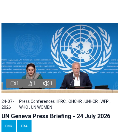
1
1
1
24-07-
Press Conferences | IFRC , OHCHR , UNHCR , WFP ,
2026
WHO , UN WOMEN
UN Geneva Press Briefing - 24 July 2026
ENG
FRA