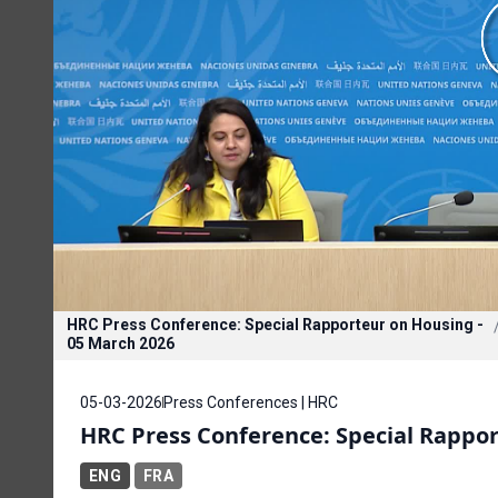
HRC Press Conference: Special Rapporteur on Housing -
05 March 2026
05-03-2026
Press Conferences | HRC
HRC Press Conference: Special Rappor
ENG
FRA