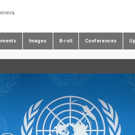
Geneva
ements
Images
B-roll
Conferences
U