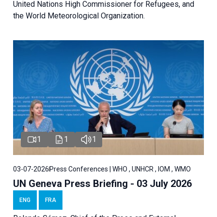
United Nations High Commissioner for Refugees, and
the World Meteorological Organization.
1
1
1
03-07-2026
Press Conferences | WHO , UNHCR , IOM , WMO
UN Geneva Press Briefing - 03 July 2026
ENG
FRA