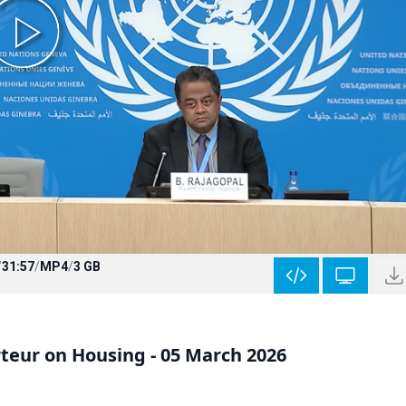
/
31:57
/
MP4
/
3 GB
teur on Housing - 05 March 2026