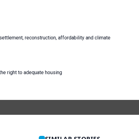
esettlement, reconstruction, affordability and climate
he right to adequate housing
SIMILAR STORIES