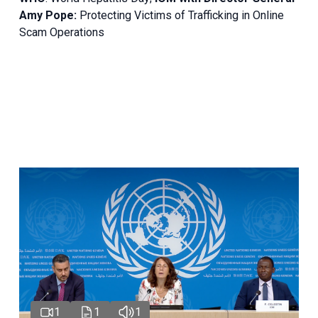
Amy Pope:
Protecting Victims of Trafficking in Online
Scam Operations
1
1
1