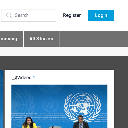
Register
Login
pcoming
All Stories
Videos
1