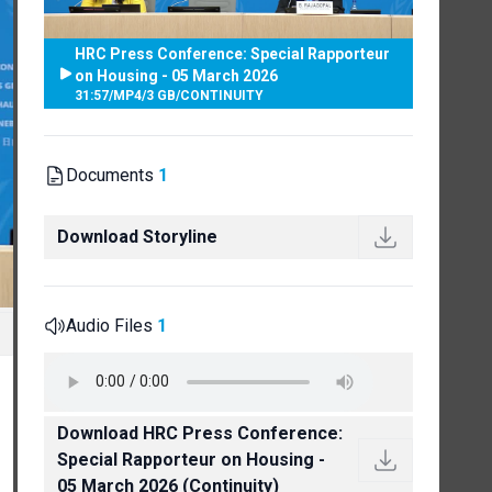
HRC Press Conference: Special Rapporteur
on Housing - 05 March 2026
31:57
/
MP4
/
3 GB
/
CONTINUITY
Documents
1
Download Storyline
Audio Files
1
Download HRC Press Conference:
Special Rapporteur on Housing -
05 March 2026 (Continuity)