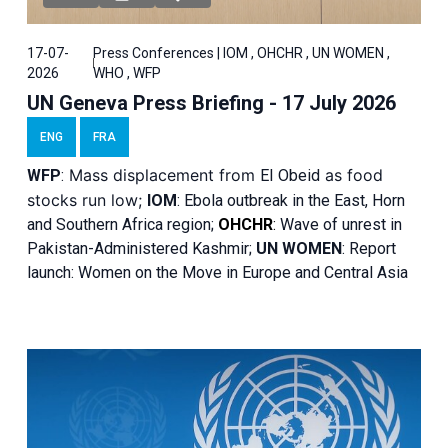
17-07-
Press Conferences | IOM , OHCHR , UN WOMEN ,
2026
WHO , WFP
UN Geneva Press Briefing - 17 July 2026
ENG
FRA
Mass displacement from
as food
WFP
:
El
Obeid
stocks run low;
IOM
:
Ebola outbreak in the East, Horn
and Southern Africa region;
OHCHR
:
Wave of unrest in
Pakistan-Administered Kashmir;
UN WOMEN
: R
eport
launch: Women on the Move in Europe and Central Asia