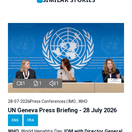
1
1
1
28-07-2026
Press Conferences | IMO , WHO
UN Geneva Press Briefing - 28 July 2026
ENG
FRA
WHO
: World Hepatitis Day;
IOM with
Director General