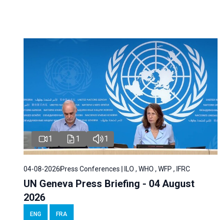
1
1
1
04-08-2026
Press Conferences | ILO , WHO , WFP , IFRC
UN Geneva Press Briefing - 04 August
2026
ENG
FRA