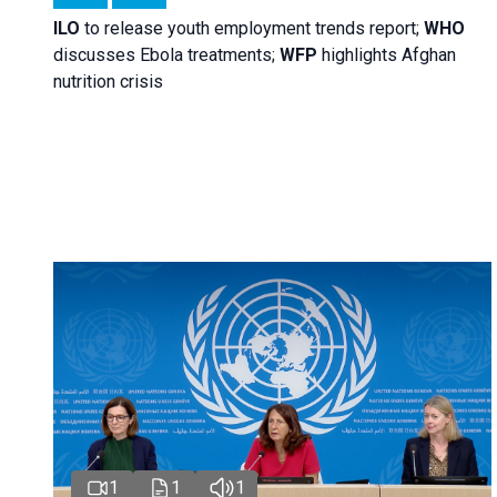
ILO
to release youth employment trends report;
WHO
discusses Ebola treatments;
WFP
highlights Afghan
nutrition crisis
1
1
1