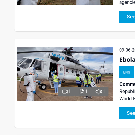
agencie
See
09-06-2
Ebol
ENG
Commun
Republi
1
1
1
World H
See