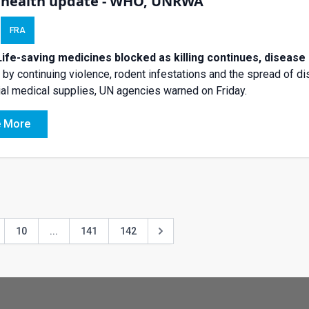
 health update - WHO, UNRWA
FRA
Life-saving medicines blocked as killing continues, disease
by continuing violence, rodent infestations and the spread of 
al medical supplies, UN agencies warned on Friday.
 More
10
...
141
142