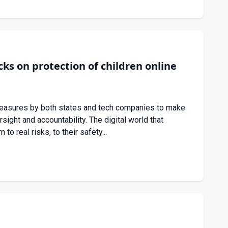
s on protection of children online
measures by both states and tech companies to make
rsight and accountability. The digital world that
o real risks, to their safety...