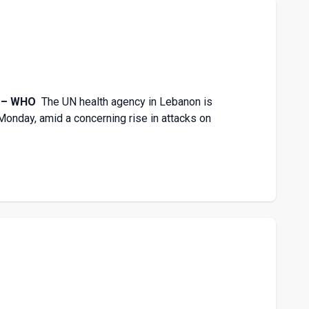
re – WHO
The UN health agency in Lebanon is
n Monday, amid a concerning rise in attacks on