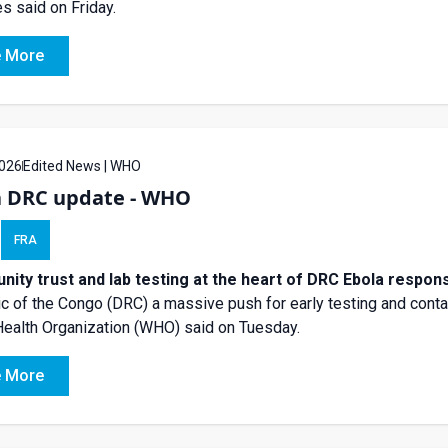
s said on Friday.
 More
026
Edited News | WHO
a DRC update - WHO
FRA
ity trust and lab testing at the heart of DRC Ebola resp
c of the Congo (DRC) a massive push for early testing and contac
ealth Organization (WHO) said on Tuesday.
 More