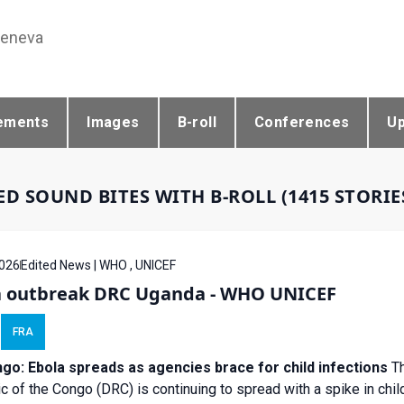
Geneva
ements
Images
B-roll
Conferences
U
ED SOUND BITES WITH B-ROLL (1415 STORI
026
Edited News | WHO , UNICEF
a outbreak DRC Uganda - WHO UNICEF
FRA
go: Ebola spreads as agencies brace for child infections
Th
c of the Congo (DRC) is continuing to spread with a spike in child