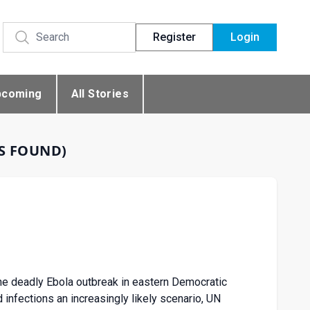
Register
Login
pcoming
All Stories
ES FOUND)
e deadly Ebola outbreak in eastern Democratic
 infections an increasingly likely scenario, UN