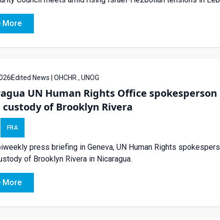
 More
026
Edited News | OHCHR , UNOG
ragua UN Human Rights Office spokesperson 
 custody of Brooklyn Rivera
FRA
biweekly press briefing in Geneva, UN Human Rights spokespers
ustody of Brooklyn Rivera in Nicaragua.
 More