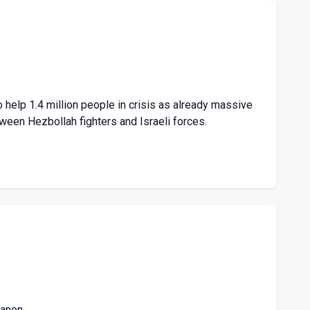
 help 1.4 million people in crisis as already massive
ween Hezbollah fighters and Israeli forces.
banon.