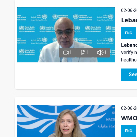
02-06-2
Leba
ENG
Lebano
1
1
1
verifyi
healthc
See
02-06-2
WMO S
ENG