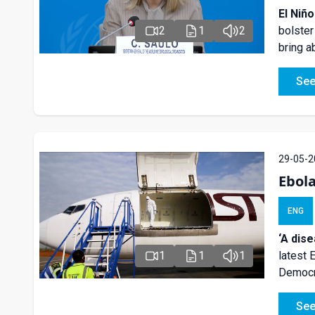
El Niñ
bolster
2
1
2
bring 
See
29-05-2
Ebol
ENG
‘A dis
latest 
1
1
1
Democra
See