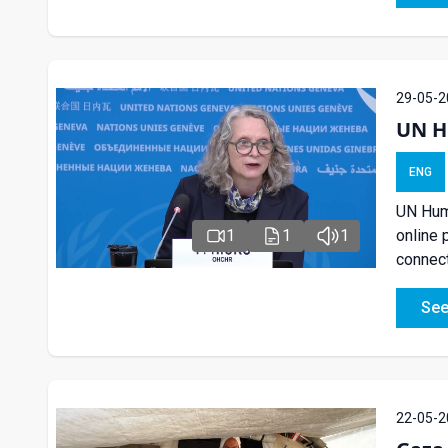
29-05-2
UN Hu
ENG
UN Huma
online 
1
1
1
connect
See
22-05-2