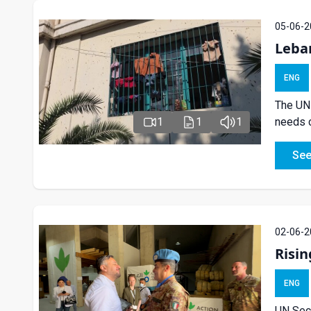
05-06-2
Leba
ENG
The UN 
1
1
1
needs c
See
02-06-2
Risin
ENG
UN Secu