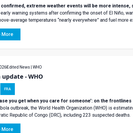
o confirmed, extreme weather events will be more intense
 early warning systems after confirming the onset of El Niño, w
above-average temperatures “nearly everywhere” and fuel more 
 More
026
Edited News | WHO
a update - WHO
FRA
ease you get when you care for someone’: on the frontlines 
Ebola outbreak, the World Health Organization (WHO) is estimatin
tic Republic of Congo (DRC), including 223 suspected deaths.
 More