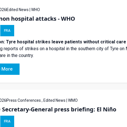
026
Edited News | WHO
non hospital attacks - WHO
FRA
n: Tyre hospital strikes leave patients without critical ca
ng reports of strikes on a hospital in the southern city of Tyre o
are in the country.
 More
026
Press Conferences , Edited News | WMO
ecretary-General press briefing: El Niño
FRA