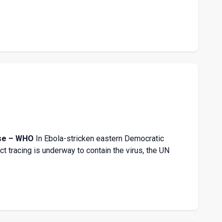
onse – WHO
In Ebola-stricken eastern Democratic
t tracing is underway to contain the virus, the UN