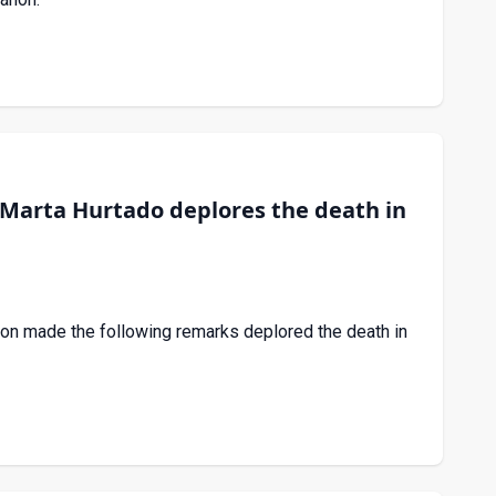
Marta Hurtado deplores the death in
on made the following remarks deplored the death in