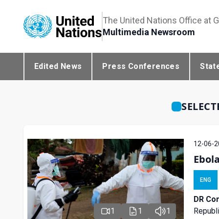
The United Nations Office at 
Multimedia Newsroom
Edited News
Press Conferences
Stat
SELECT
12-06-2
Ebol
ENG
DR Con
Republi
1
1
1