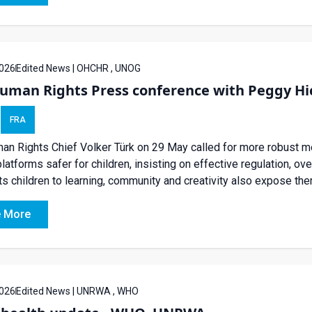
026
Edited News | OHCHR , UNOG
man Rights Press conference with Peggy Hick
FRA
n Rights Chief Volker Türk on 29 May called for more robust 
platforms safer for children, insisting on effective regulation, ove
s children to learning, community and creativity also expose them t
 More
026
Edited News | UNRWA , WHO