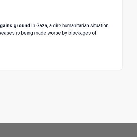
 gains ground
In Gaza, a dire humanitarian situation
diseases is being made worse by blockages of