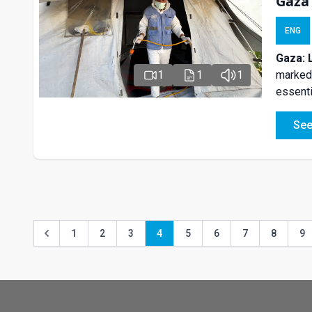
Gaza
ENG
Gaza: 
marked 
1
1
1
essenti
See
1
2
3
4
5
6
7
8
9