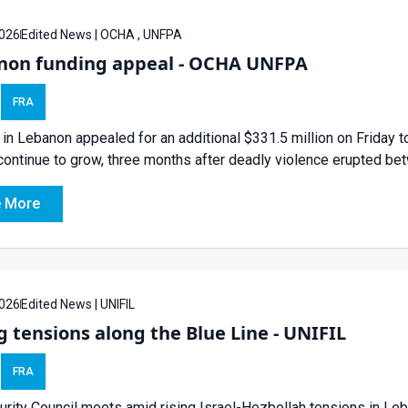
026
Edited News | OCHA , UNFPA
non funding appeal - OCHA UNFPA
FRA
in Lebanon appealed for an additional $331.5 million on Friday to
ontinue to grow, three months after deadly violence erupted bet
 More
026
Edited News | UNIFIL
g tensions along the Blue Line - UNIFIL
FRA
rity Council meets amid rising Israel-Hezbollah tensions in Le