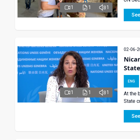
1
1
1
See
02-06-2
Nica
State
ENG
1
1
1
At the 
State c
See