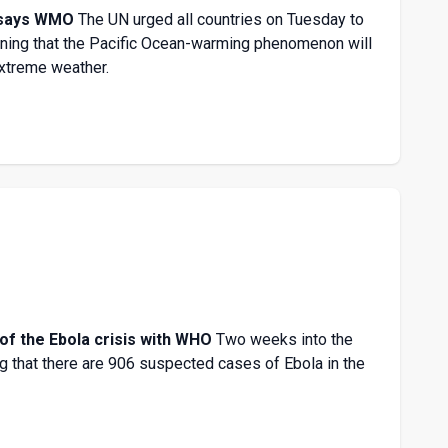
, says WMO
The UN urged all countries on Tuesday to
arning that the Pacific Ocean-warming phenomenon will
extreme weather.
of the Ebola crisis with WHO
Two weeks into the
g that there are 906 suspected cases of Ebola in the