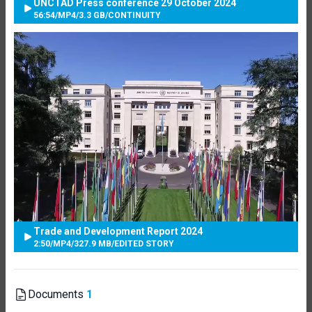
UNCTAD Press conference 29 October 2024
56:54
/
MP4
/
3.3 GB
/
CONTINUITY
Trade and Development Report 2024
2:50
/
MP4
/
327.9 MB
/
EDITED STORY
Documents
1