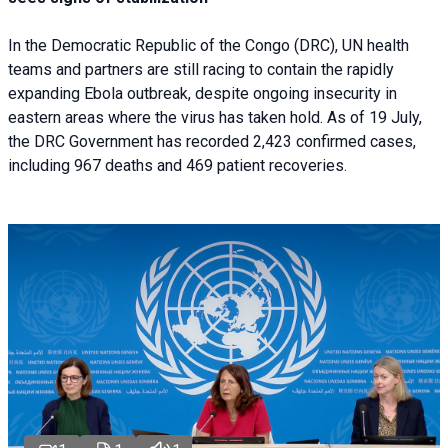
In the Democratic Republic of the Congo (DRC), UN health
teams and partners are still racing to contain the rapidly
expanding Ebola outbreak, despite ongoing insecurity in
eastern areas where the virus has taken hold. As of 19 July,
the DRC Government has recorded 2,423 confirmed cases,
including 967 deaths and 469 patient recoveries.