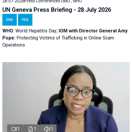
28-07-2026
Press Conferences | IMO , WHO
UN Geneva Press Briefing - 28 July 2026
ENG
FRA
WHO
: World Hepatitis Day;
IOM with
Director General Amy
Pope:
Protecting Victims of Trafficking in Online Scam
Operations
1
1
1