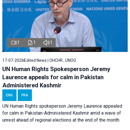
1
1
1
17-07-2026
Edited News | OHCHR , UNOG
UN Human Rights Spokesperson Jeremy
Laurence appeals for calm in Pakistan
Administered Kashmir
ENG
FRA
UN Human Rights spokeperson Jeremy Laurence appealed
for calm in Pakistan-Administered Kashmir amid a wave of
unrest ahead of regional elections at the end of the month.