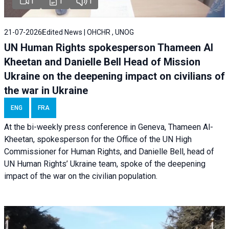
1
1
1
21-07-2026
Edited News | OHCHR , UNOG
UN Human Rights spokesperson Thameen Al
Kheetan and Danielle Bell Head of Mission
Ukraine on the deepening impact on civilians of
the war in Ukraine
ENG
FRA
At the bi-weekly press conference in Geneva, Thameen Al-
Kheetan, spokesperson for the Office of the UN High
Commissioner for Human Rights, and Danielle Bell, head of
UN Human Rights’ Ukraine team, spoke of the deepening
impact of the war on the civilian population.