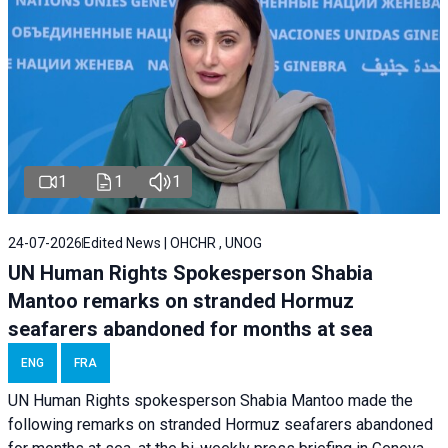
1
1
1
24-07-2026
Edited News | OHCHR , UNOG
UN Human Rights Spokesperson Shabia
Mantoo remarks on stranded Hormuz
seafarers abandoned for months at sea
ENG
FRA
UN Human Rights spokesperson Shabia Mantoo made the
following remarks on stranded Hormuz seafarers abandoned