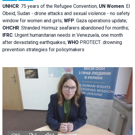
UNHCR
:
75 years of the Refugee Convention;
UN Women
: El
Obeid, Sudan - d
rone attacks and sexual violence - no safety
window for women and girls;
WFP
:
Gaza operations
update;
OHCHR
:
Stranded Hormuz seafarers abandoned for months;
IFRC
:
Urgent humanitarian needs in Venezuela, one month
after devastating earthquakes;
WHO
PROTECT: drowning
prevention strategies for policymakers