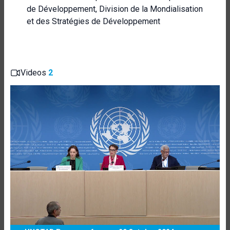
de Développement, Division de la Mondialisation
et des Stratégies de Développement
Videos
2