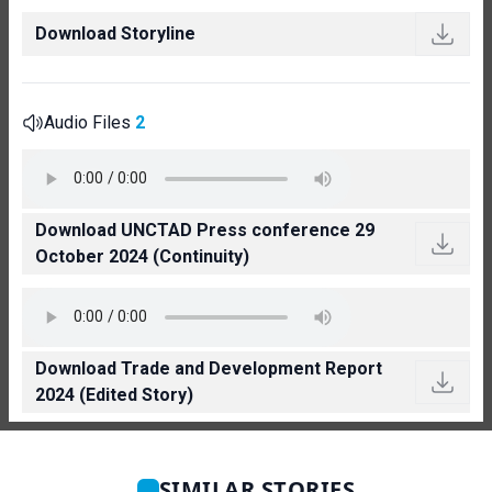
Download Storyline
Audio Files
2
Download UNCTAD Press conference 29
October 2024 (Continuity)
Download Trade and Development Report
2024 (Edited Story)
SIMILAR STORIES