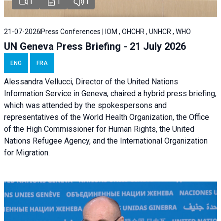
1
1
1
21-07-2026
Press Conferences | IOM , OHCHR , UNHCR , WHO
UN Geneva Press Briefing - 21 July 2026
ENG
FRA
Alessandra Vellucci, Director of the United Nations
Information Service in Geneva, chaired a
hybrid press briefing
,
which was attended by the spokespersons and
representatives of the World Health Organization, the Office
of the High Commissioner for Human Rights, the United
Nations Refugee Agency, and the International Organization
for Migration.