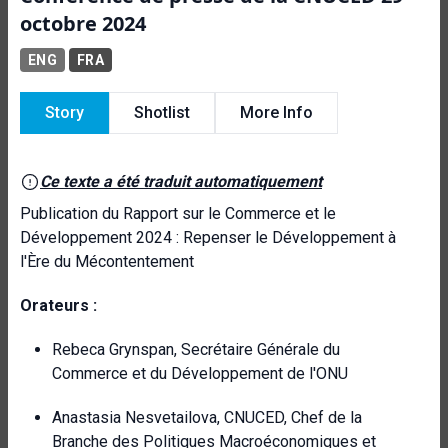
octobre 2024
ENG
FRA
Story
Shotlist
More Info
Ce texte a été traduit automatiquement
Publication du Rapport sur le Commerce et le
Développement 2024 : Repenser le Développement à
l'Ère du Mécontentement
Orateurs :
Rebeca Grynspan, Secrétaire Générale du
Commerce et du Développement de l'ONU
Anastasia Nesvetailova, CNUCED, Chef de la
Branche des Politiques Macroéconomiques et