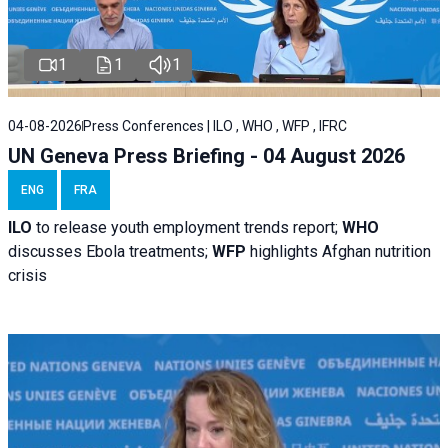
1
1
1
04-08-2026
Press Conferences | ILO , WHO , WFP , IFRC
UN Geneva Press Briefing - 04 August 2026
ENG
FRA
ILO
to release youth employment trends report;
WHO
discusses Ebola treatments;
WFP
highlights Afghan nutrition
crisis