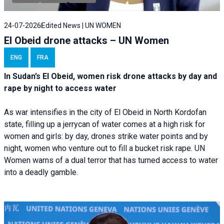
24-07-2026
Edited News | UN WOMEN
El Obeid drone attacks – UN Women
ENG
FRA
In Sudan’s El Obeid, women risk drone attacks by day and
rape by night to access water
As war intensifies in the city of El Obeid in North Kordofan
state, filling up a jerrycan of water comes at a high risk for
women and girls: by day, drones strike water points and by
night, women who venture out to fill a bucket risk rape. UN
Women warns of a dual terror that has turned access to water
into a deadly gamble.