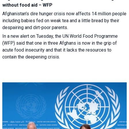
without food aid – WFP
Afghanistan’s dire hunger crisis now affects 14 million people
including babies fed on weak tea and a little bread by their
despairing and dirt-poor parents.
In a new alert on Tuesday, the UN World Food Programme
(WFP) said that one in three Afghans is now in the grip of
acute food insecurity and that it lacks the resources to
contain the deepening crisis.