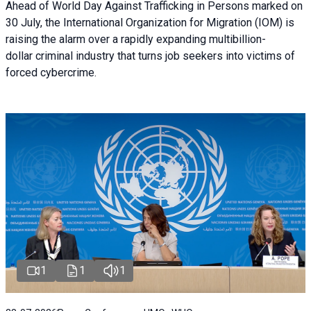
Ahead of World Day Against Trafficking in Persons marked on
30 July, the International Organization for Migration (IOM) is
raising the alarm over a rapidly expanding multibillion-
dollar criminal industry that turns job seekers into victims of
forced cybercrime.
1
1
1