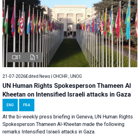
1
1
21-07-2026
Edited News | OHCHR , UNOG
UN Human Rights Spokesperson Thameen Al
Kheetan on Intensified Israeli attacks in Gaza
ENG
FRA
At the bi-weekly press briefing in Geneva, UN Human Rights
Spokesperson Thameen Al-Kheetan made the following
remarks Intensified Israeli attacks in Gaza.