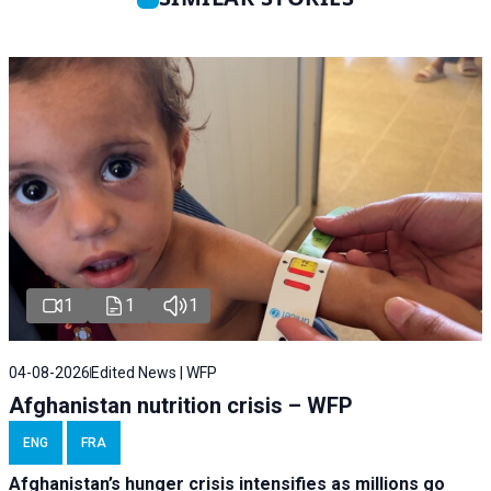
1
1
1
04-08-2026
Edited News | WFP
Afghanistan nutrition crisis – WFP
ENG
FRA
Afghanistan’s hunger crisis intensifies as millions go