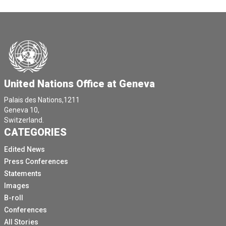
United Nations Office at Geneva
Palais des Nations,1211
Geneva 10,
Switzerland.
CATEGORIES
Edited News
Press Conferences
Statements
Images
B-roll
Conferences
All Stories