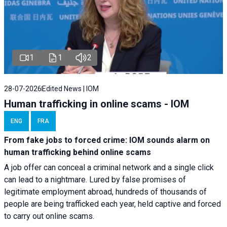
1
1
2
28-07-2026
Edited News | IOM
Human trafficking in online scams - IOM
ENG
FRA
From fake jobs to forced crime: IOM sounds alarm on
human trafficking behind online scams
A job offer can conceal a criminal network and a single click
can lead to a nightmare. Lured by false promises of
legitimate employment abroad, hundreds of thousands of
people are being trafficked each year, held captive and forced
to carry out online scams.