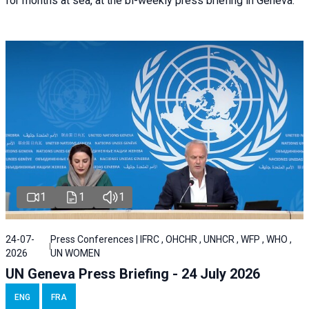
for months at sea, at the bi-weekly press briefing in Geneva.
1
1
1
24-07-
Press Conferences | IFRC , OHCHR , UNHCR , WFP , WHO ,
2026
UN WOMEN
UN Geneva Press Briefing - 24 July 2026
ENG
FRA