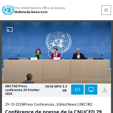
The United Nations Office at Geneva
Multimedia Newsroom
UNCTAD Press
/
56:54
/
MP4
/
3.3
conference 29 October
GB
2024
29-10-2024
Press Conferences , Edited News | UNCTAD
Conférence de presse de la CNUCED 29