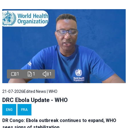
1
1
1
21-07-2026
Edited News | WHO
DRC Ebola Update - WHO
ENG
FRA
DR Congo: Ebola outbreak continues to expand, WHO
sees signs of stabilization