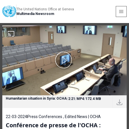
The United Nations Office at Geneva
Multimedia Newsroom
Humanitarian situation in Syria: OCHA
/
2:21
/
MP4
/
172.4 MB
22-03-2024
Press Conferences , Edited News | OCHA
Conférence de presse de l'OCHA :