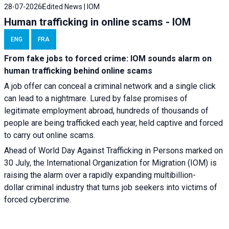
28-07-2026
Edited News | IOM
Human trafficking in online scams - IOM
ENG
FRA
From fake jobs to forced crime: IOM sounds alarm on
human trafficking behind online scams
A job offer can conceal a criminal network and a single click
can lead to a nightmare. Lured by false promises of
legitimate employment abroad, hundreds of thousands of
people are being trafficked each year, held captive and forced
to carry out online scams.
Ahead of World Day Against Trafficking in Persons marked on
30 July, the International Organization for Migration (IOM) is
raising the alarm over a rapidly expanding multibillion-
dollar criminal industry that turns job seekers into victims of
forced cybercrime.