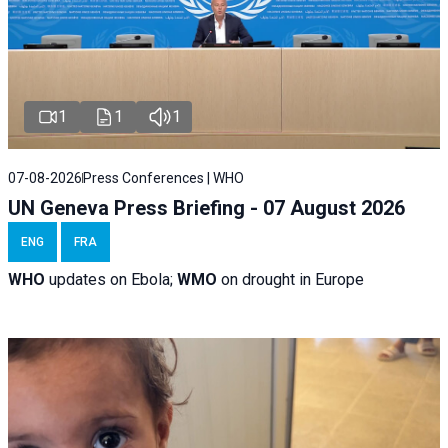
1
1
1
07-08-2026
Press Conferences | WHO
UN Geneva Press Briefing - 07 August 2026
ENG
FRA
WHO
updates on Ebola;
WMO
on drought in Europe