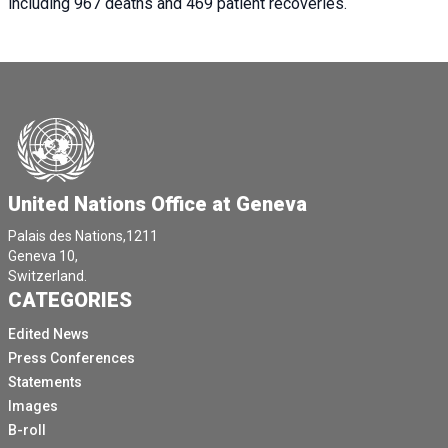
including 967 deaths and 469 patient recoveries.
United Nations Office at Geneva
Palais des Nations,1211
Geneva 10,
Switzerland.
CATEGORIES
Edited News
Press Conferences
Statements
Images
B-roll