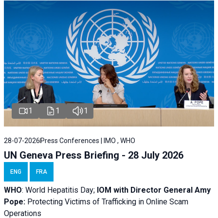
1
1
1
28-07-2026
Press Conferences | IMO , WHO
UN Geneva Press Briefing - 28 July 2026
ENG
FRA
WHO
: World Hepatitis Day;
IOM with
Director General Amy
Pope:
Protecting Victims of Trafficking in Online Scam
Operations