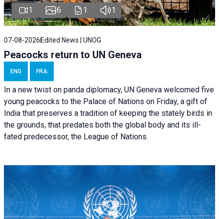
1
6
1
1
07-08-2026
Edited News | UNOG
Peacocks return to UN Geneva
ENG
FRA
In a new twist on panda diplomacy,
UN Geneva
welcomed five
young peacocks to the Palace of Nations on Friday, a gift of
India that preserves a tradition of keeping the stately birds in
the grounds, that predates both the global body and its ill-
fated predecessor, the League of Nations.