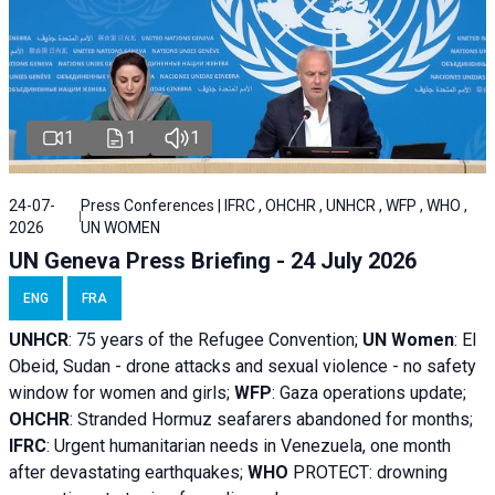
1
1
1
24-07-
Press Conferences | IFRC , OHCHR , UNHCR , WFP , WHO ,
2026
UN WOMEN
UN Geneva Press Briefing - 24 July 2026
ENG
FRA
UNHCR
:
75 years of the Refugee Convention;
UN Women
: El
Obeid, Sudan - d
rone attacks and sexual violence - no safety
window for women and girls;
WFP
:
Gaza operations
update;
OHCHR
:
Stranded Hormuz seafarers abandoned for months;
IFRC
:
Urgent humanitarian needs in Venezuela, one month
after devastating earthquakes;
WHO
PROTECT: drowning