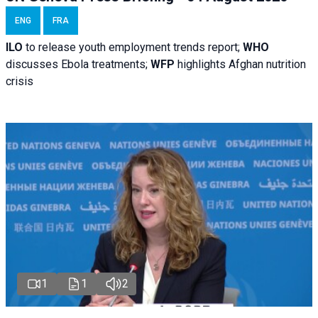
ENG
FRA
ILO
to release youth employment trends report;
WHO
discusses Ebola treatments;
WFP
highlights Afghan nutrition
crisis
1
1
2