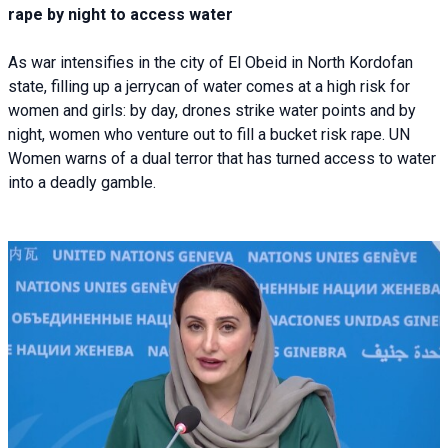
rape by night to access water
As war intensifies in the city of El Obeid in North Kordofan
state, filling up a jerrycan of water comes at a high risk for
women and girls: by day, drones strike water points and by
night, women who venture out to fill a bucket risk rape. UN
Women warns of a dual terror that has turned access to water
into a deadly gamble.