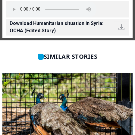
Download Humanitarian situation in Syria:
OCHA (Edited Story)
SIMILAR STORIES