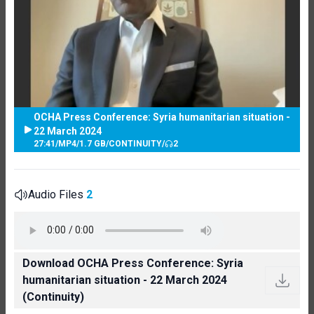
OCHA Press Conference: Syria humanitarian situation -
22 March 2024
27:41
/
MP4
/
1.7 GB
/
CONTINUITY
/
2
Audio Files
2
Download OCHA Press Conference: Syria
humanitarian situation - 22 March 2024
(Continuity)