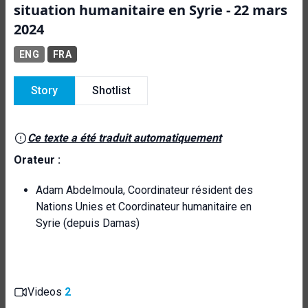
situation humanitaire en Syrie - 22 mars
2024
ENG
FRA
Story
Shotlist
Ce texte a été traduit automatiquement
Orateur :
Adam Abdelmoula, Coordinateur résident des
Nations Unies et Coordinateur humanitaire en
Syrie (depuis Damas)
Videos
2