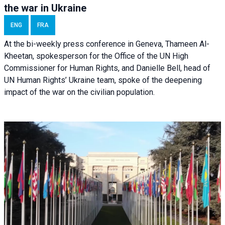
the war in Ukraine
ENG
FRA
At the bi-weekly press conference in Geneva, Thameen Al-
Kheetan, spokesperson for the Office of the UN High
Commissioner for Human Rights, and Danielle Bell, head of
UN Human Rights’ Ukraine team, spoke of the deepening
impact of the war on the civilian population.