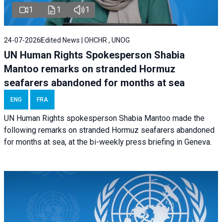
1
1
1
24-07-2026
Edited News | OHCHR , UNOG
UN Human Rights Spokesperson Shabia
Mantoo remarks on stranded Hormuz
seafarers abandoned for months at sea
ENG
FRA
UN Human Rights spokesperson Shabia Mantoo made the
following remarks on stranded Hormuz seafarers abandoned
for months at sea, at the bi-weekly press briefing in Geneva.