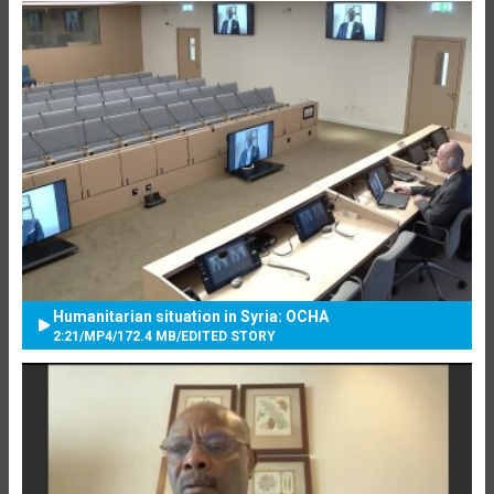
Humanitarian situation in Syria: OCHA
2:21
/
MP4
/
172.4 MB
/
EDITED STORY