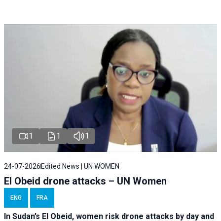
1
1
1
24-07-2026
Edited News | UN WOMEN
El Obeid drone attacks – UN Women
ENG
FRA
In Sudan’s El Obeid, women risk drone attacks by day and