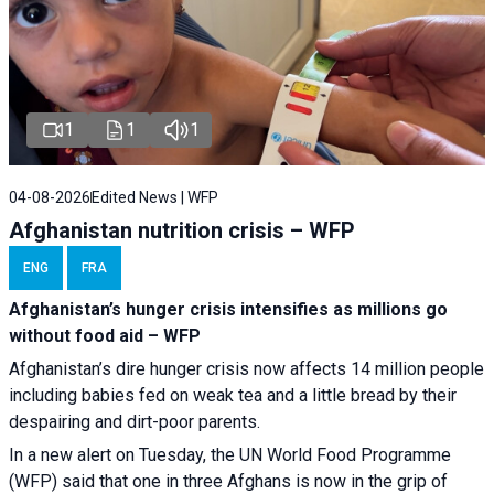
1
1
1
04-08-2026
Edited News | WFP
Afghanistan nutrition crisis – WFP
ENG
FRA
Afghanistan’s hunger crisis intensifies as millions go
without food aid – WFP
Afghanistan’s dire hunger crisis now affects 14 million people
including babies fed on weak tea and a little bread by their
despairing and dirt-poor parents.
In a new alert on Tuesday, the UN World Food Programme
(WFP) said that one in three Afghans is now in the grip of