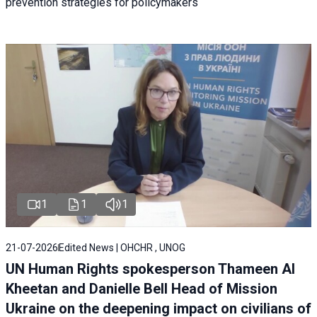
prevention strategies for policymakers
1
1
1
21-07-2026
Edited News | OHCHR , UNOG
UN Human Rights spokesperson Thameen Al
Kheetan and Danielle Bell Head of Mission
Ukraine on the deepening impact on civilians of