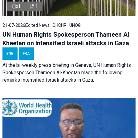
1
1
21-07-2026
Edited News | OHCHR , UNOG
UN Human Rights Spokesperson Thameen Al
Kheetan on Intensified Israeli attacks in Gaza
ENG
FRA
At the bi-weekly press briefing in Geneva, UN Human Rights
Spokesperson Thameen Al-Kheetan made the following
remarks Intensified Israeli attacks in Gaza.