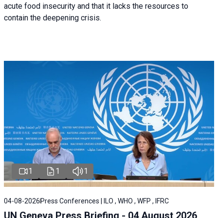
acute food insecurity and that it lacks the resources to
contain the deepening crisis.
1
1
1
04-08-2026
Press Conferences | ILO , WHO , WFP , IFRC
UN Geneva Press Briefing - 04 August 2026