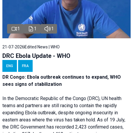
1
1
1
21-07-2026
Edited News | WHO
DRC Ebola Update - WHO
ENG
FRA
DR Congo: Ebola outbreak continues to expand, WHO
sees signs of stabilization
In the Democratic Republic of the Congo (DRC), UN health
teams and partners are still racing to contain the rapidly
expanding Ebola outbreak, despite ongoing insecurity in
eastern areas where the virus has taken hold. As of 19 July,
the DRC Government has recorded 2,423 confirmed cases,