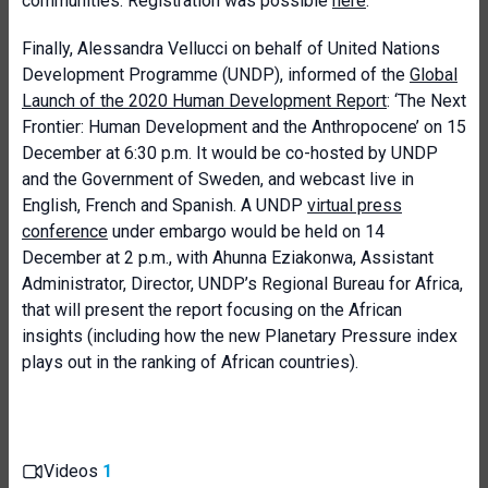
communities. Registration was possible
here
.
Finally, Alessandra Vellucci on behalf of United Nations
Development Programme (UNDP), informed of the
Global
Launch of the 2020 Human Development Report
: ‘The Next
Frontier: Human Development and the Anthropocene’ on 15
December at 6:30 p.m. It would be co-hosted by UNDP
and the Government of Sweden, and webcast live in
English, French and Spanish. A UNDP
virtual press
conference
under embargo would be held on 14
December at 2 p.m., with Ahunna Eziakonwa, Assistant
Administrator, Director, UNDP’s Regional Bureau for Africa,
that will present the report focusing on the African
insights (including how the new Planetary Pressure index
plays out in the ranking of African countries).
Videos
1