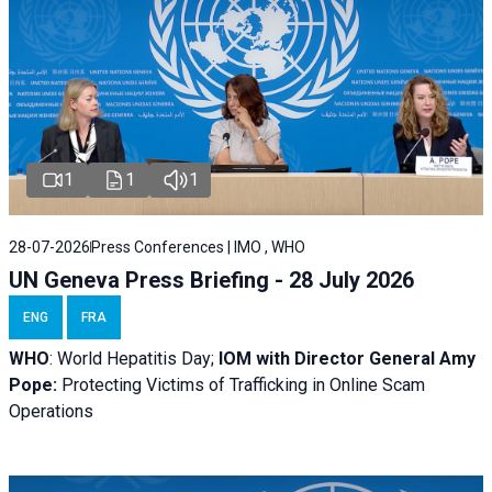
1
1
1
28-07-2026
Press Conferences | IMO , WHO
UN Geneva Press Briefing - 28 July 2026
ENG
FRA
WHO
: World Hepatitis Day;
IOM with
Director General Amy
Pope:
Protecting Victims of Trafficking in Online Scam
Operations