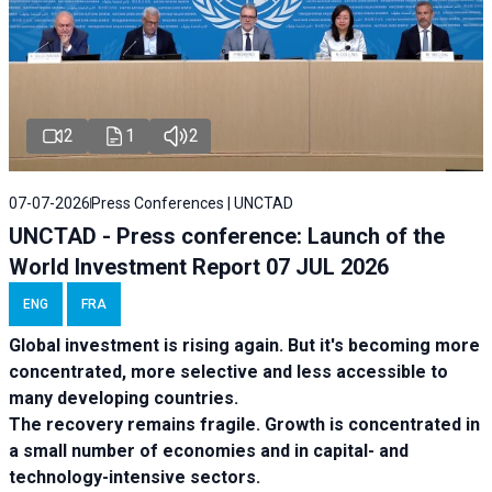
2
1
2
07-07-2026
Press Conferences | UNCTAD
UNCTAD - Press conference: Launch of the
World Investment Report 07 JUL 2026
ENG
FRA
Global investment is rising again. But it's becoming more
concentrated, more selective and less accessible to
many developing countries.
The recovery remains fragile. Growth is concentrated in
a small number of economies and in capital- and
technology-intensive sectors.