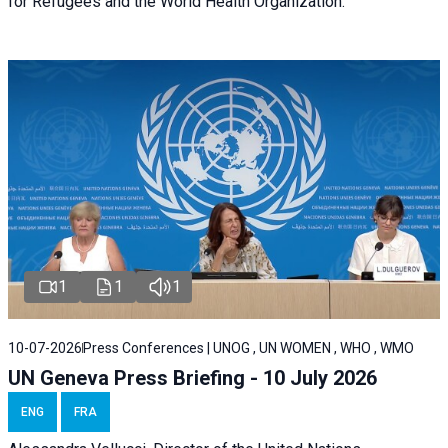
for Refugees and the World Health Organization.
1
1
1
10-07-2026
Press Conferences | UNOG , UN WOMEN , WHO , WMO
UN Geneva Press Briefing - 10 July 2026
ENG
FRA