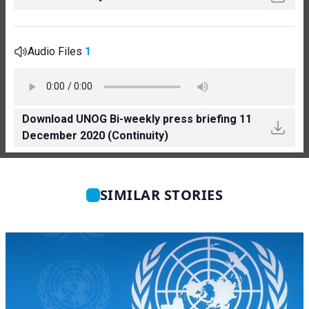
Audio Files
1
Download UNOG Bi-weekly press briefing 11
December 2020 (Continuity)
SIMILAR STORIES