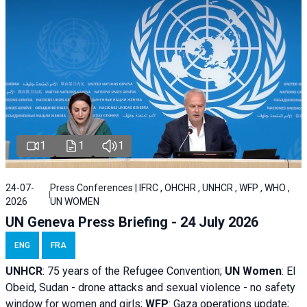
1
1
1
24-07-
Press Conferences | IFRC , OHCHR , UNHCR , WFP , WHO ,
2026
UN WOMEN
UN Geneva Press Briefing - 24 July 2026
ENG
FRA
UNHCR
:
75 years of the Refugee Convention;
UN Women
: El
Obeid, Sudan - d
rone attacks and sexual violence - no safety
window for women and girls;
WFP
:
Gaza operations
update;