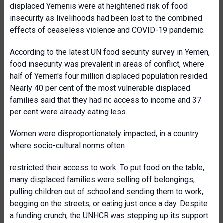
displaced Yemenis were at heightened risk of food
insecurity as livelihoods had been lost to the combined
effects of ceaseless violence and COVID-19 pandemic.
According to the latest UN food security survey in Yemen,
food insecurity was prevalent in areas of conflict, where
half of Yemen's four million displaced population resided.
Nearly 40 per cent of the most vulnerable displaced
families said that they had no access to income and 37
per cent were already eating less.
Women were disproportionately impacted, in a country
where socio-cultural norms often
restricted their access to work. To put food on the table,
many displaced families were selling off belongings,
pulling children out of school and sending them to work,
begging on the streets, or eating just once a day. Despite
a funding crunch, the UNHCR was stepping up its support