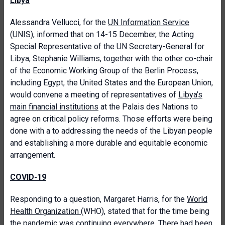
Libya
Alessandra Vellucci, for the
UN Information Service
(UNIS), informed that on 14-15 December, the Acting
Special Representative of the UN Secretary-General for
Libya, Stephanie Williams, together with the other co-chair
of the Economic Working Group of the Berlin Process,
including Egypt, the United States and the European Union,
would convene a meeting of representatives of
Libya’s
main financial institutions
at the Palais des Nations to
agree on critical policy reforms. Those efforts were being
done with a to addressing the needs of the Libyan people
and establishing a more durable and equitable economic
arrangement.
COVID-19
Responding to a question, Margaret Harris, for the
World
Health Organization
(WHO), stated that for the time being
the pandemic was continuing everywhere. There had been