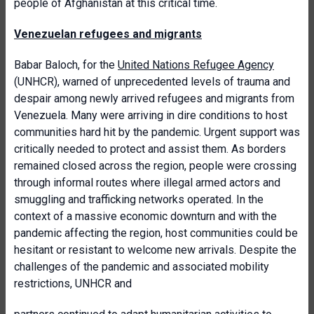
people of Afghanistan at this critical time.
Venezuelan refugees and migrants
Babar Baloch, for the
United Nations Refugee Agency
(UNHCR), warned of unprecedented levels of trauma and
despair among newly arrived refugees and migrants from
Venezuela. Many were arriving in dire conditions to host
communities hard hit by the pandemic. Urgent support was
critically needed to protect and assist them. As borders
remained closed across the region, people were crossing
through informal routes where illegal armed actors and
smuggling and trafficking networks operated. In the
context of a massive economic downturn and with the
pandemic affecting the region, host communities could be
hesitant or resistant to welcome new arrivals. Despite the
challenges of the pandemic and associated mobility
restrictions, UNHCR and