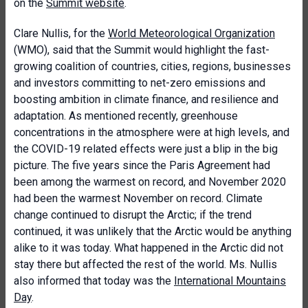
on the
Summit website
.
Clare Nullis, for the
World Meteorological Organization
(WMO), said that the Summit would highlight the fast-
growing coalition of countries, cities, regions, businesses
and investors committing to net-zero emissions and
boosting ambition in climate finance, and resilience and
adaptation. As mentioned recently, greenhouse
concentrations in the atmosphere were at high levels, and
the COVID-19 related effects were just a blip in the big
picture. The five years since the Paris Agreement had
been among the warmest on record, and November 2020
had been the warmest November on record. Climate
change continued to disrupt the Arctic; if the trend
continued, it was unlikely that the Arctic would be anything
alike to it was today. What happened in the Arctic did not
stay there but affected the rest of the world. Ms. Nullis
also informed that today was the
International Mountains
Day
.