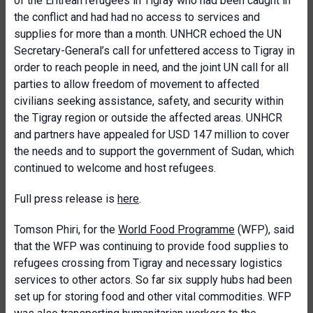
of the Eritrean refugees in Tigray who had been caught in
the conflict and had had no access to services and
supplies for more than a month. UNHCR echoed the UN
Secretary-General’s call for unfettered access to Tigray in
order to reach people in need, and the joint UN call for all
parties to allow freedom of movement to affected
civilians seeking assistance, safety, and security within
the Tigray region or outside the affected areas. UNHCR
and partners have appealed for USD 147 million to cover
the needs and to support the government of Sudan, which
continued to welcome and host refugees.
Full press release is
here
.
Tomson Phiri, for the
World Food Programme
(WFP), said
that the WFP was continuing to provide food supplies to
refugees crossing from Tigray and necessary logistics
services to other actors. So far six supply hubs had been
set up for storing food and other vital commodities. WFP