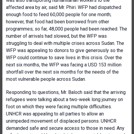
was also transporting humanitarian workers to the
affected area by air, said Mr. Phiri. WFP had dispatched
enough food to feed 60,000 people for one month;
however, that food had been borrowed from other
programmes; so far, 48,000 people had been reached. The
number of arrivals had slowed, but the WFP was
struggling to deal with multiple crises across Sudan. The
WFP was appealing to donors to give generously so the
WFP could continue to save lives in this crisis. Over the
next six months, the WFP was facing a USD 153 million
shortfall over the next six months for the needs of the
most vulnerable people across Sudan.
Responding to questions, Mr. Baloch said that the arriving
refugees were talking about a two-week long journey on
foot on which they were facing multiple difficulties.
UNHCR was appealing to all parties to allow an
unimpeded movement of displaced persons. UNHCR
demanded safe and secure access to those in need. Any