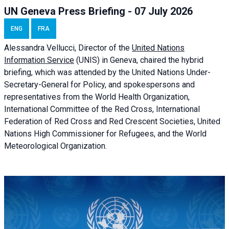
UN Geneva Press Briefing - 07 July 2026
ENG
FRA
Alessandra
Vellucci, Director of the
United Nations
Information Service
(UNIS) in Geneva, chaired the
hybrid
briefing
, which was attended by the United Nations Under-
Secretary-General for Policy, and spokespersons and
representatives from the World Health Organization,
International Committee of the Red Cross, International
Federation of Red Cross and Red Crescent Societies, United
Nations High Commissioner for Refugees, and the World
Meteorological Organization.