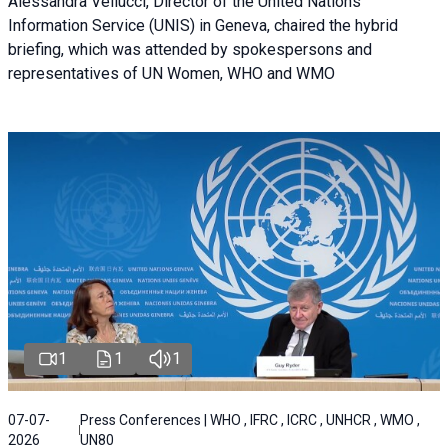
Alessandra Vellucci, Director of the United Nations
Information Service (UNIS) in Geneva, chaired the hybrid
briefing, which was attended by spokespersons and
representatives of UN Women, WHO and WMO
1
1
1
07-07-
Press Conferences | WHO , IFRC , ICRC , UNHCR , WMO ,
2026
UN80