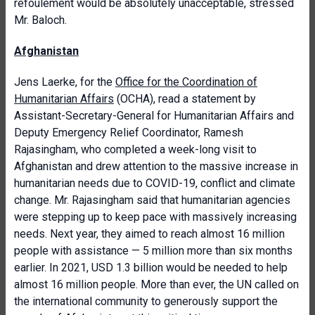
refoulement would be absolutely unacceptable, stressed
Mr. Baloch.
Afghanistan
Jens Laerke, for the
Office for the Coordination of
Humanitarian Affairs
(OCHA), read a statement by
Assistant-Secretary-General for Humanitarian Affairs and
Deputy Emergency Relief Coordinator, Ramesh
Rajasingham, who
completed a week-long visit to
Afghanistan and drew attention to the massive increase in
humanitarian needs due to COVID-19, conflict and climate
change. Mr. Rajasingham said that
humanitarian agencies
were stepping up to keep pace with massively increasing
needs. Next year, they aimed to reach almost 16 million
people with assistance — 5 million more than six months
earlier. In 2021, USD 1.3 billion would be needed to help
almost 16 million people. More than ever, the UN called on
the international community to generously support the