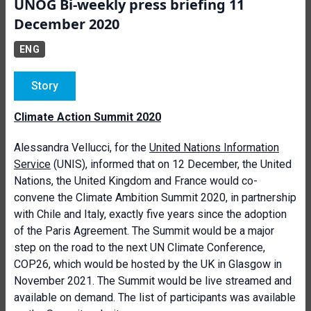
UNOG Bi-weekly press briefing 11
December 2020
ENG
Story
Climate Action Summit 2020
Alessandra Vellucci, for the
United Nations Information
Service
(UNIS), informed that on 12 December,
the United
Nations, the United Kingdom and France would co-
convene the Climate Ambition Summit 2020, in partnership
with Chile and Italy, exactly five years since the adoption
of the Paris Agreement. The Summit would be a major
step on the road to the next UN Climate Conference,
COP26, which would be hosted by the UK in Glasgow in
November 2021. The Summit would be live streamed and
available on demand.
The list of participants was available