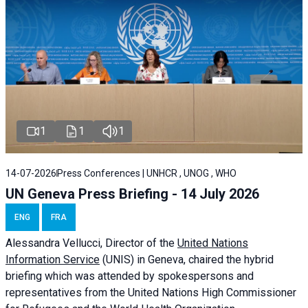
1
1
1
14-07-2026
Press Conferences | UNHCR , UNOG , WHO
UN Geneva Press Briefing - 14 July 2026
ENG
FRA
Alessandra
Vellucci
, Director of the
United Nations
Information Service
(UNIS) in Geneva, chaired the
hybrid
briefing
which was attended by spokespersons and
representatives from the United Nations High Commissioner