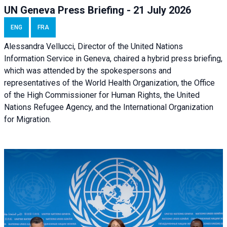
UN Geneva Press Briefing - 21 July 2026
ENG
FRA
Alessandra Vellucci, Director of the United Nations
Information Service in Geneva, chaired a
hybrid press briefing
,
which was attended by the spokespersons and
representatives of the World Health Organization, the Office
of the High Commissioner for Human Rights, the United
Nations Refugee Agency, and the International Organization
for Migration.