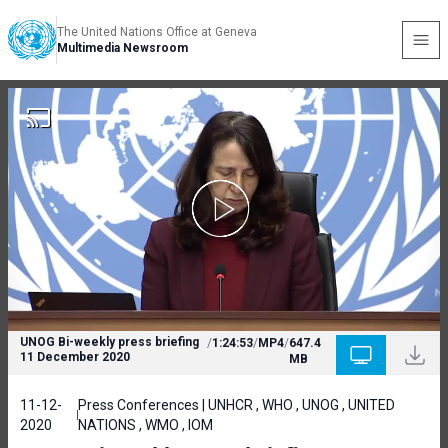
The United Nations Office at Geneva
Multimedia Newsroom
UNOG Bi-weekly press briefing
/
1:24:53
/
MP4
/
647.4
11 December 2020
MB
11-12-
Press Conferences | UNHCR , WHO , UNOG , UNITED
2020
NATIONS , WMO , IOM