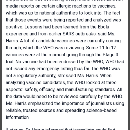
media reports on certain allergic reactions to vaccines,
which was up to national authorities to look into. The fact
that those events were being reported and analyzed was
positive. Lessons had been learned from the Ebola
experience and from earlier SARS outbreaks, said Ms.
Harris. A lot of candidate vaccines were currently coming
through, which the WHO was reviewing. Some 11 to 12
vaccines were at the moment going through the Stage 3
trial. No vaccine had been endorsed by the WHO; WHO had
not issued any emergency listing thus far. The WHO was
not a regulatory authority, stressed Ms. Harris. When
analyzing vaccine candidates, the WHO looked at three
aspects: safety, efficacy, and manufacturing standards. All
the data would need to be reviewed carefully by the WHO.
Ms. Harris emphasized the importance of journalists using
reliable, trusted sources and spreading science-based
information.