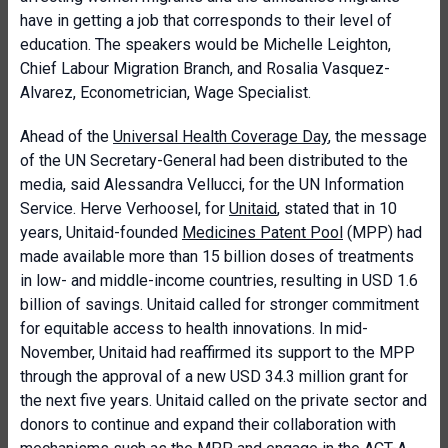
have in getting a job that corresponds to their level of
education. The speakers would be
Michelle Leighton,
Chief Labour Migration Branch, and
Rosalia Vasquez-
Alvarez, Econometrician, Wage Specialist.
Ahead of the
Universal Health Coverage Day
, the message
of the UN Secretary-General had been distributed to the
media, said
Alessandra Vellucci
, for the UN Information
Service. Herve Verhoosel, for
Unitaid
,
stated that
in 10
years, Unitaid-founded
Medicines Patent Pool
(MPP) had
made available more than 15 billion doses of treatments
in low- and middle-income countries, resulting in USD 1.6
billion of savings.
Unitaid called for stronger commitment
for equitable access to health innovations. In mid-
November, Unitaid had reaffirmed its support to the MPP
through the approval of a new USD 34.3 million grant for
the next five years. Unitaid called on the private sector and
donors to continue and expand their collaboration with