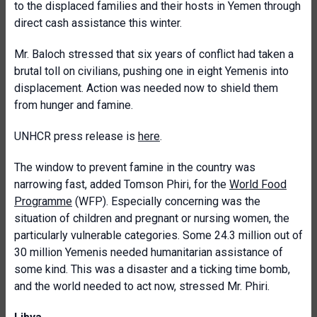
to the displaced families and their hosts in Yemen through
direct cash assistance this winter.
Mr. Baloch stressed that six years of conflict had taken a
brutal toll on civilians, pushing one in eight Yemenis into
displacement. Action was needed now to shield them
from hunger and famine.
UNHCR press release is
here
.
The window to prevent famine in the country was
narrowing fast, added Tomson Phiri, for the
World Food
Programme
(WFP). Especially concerning was the
situation of children and pregnant or nursing women, the
particularly vulnerable categories. Some 24.3 million out of
30 million Yemenis needed humanitarian assistance of
some kind. This was a disaster and a ticking time bomb,
and the world needed to act now, stressed Mr. Phiri.