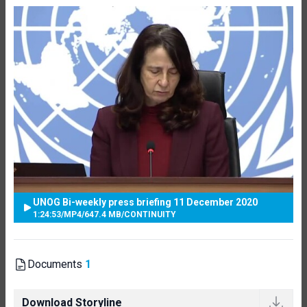
UNOG Bi-weekly press briefing 11 December 2020
1:24:53
/
MP4
/
647.4 MB
/
CONTINUITY
Documents
1
Download Storyline