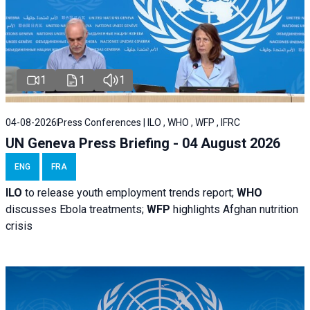
1
1
1
04-08-2026
Press Conferences | ILO , WHO , WFP , IFRC
UN Geneva Press Briefing - 04 August 2026
ENG
FRA
ILO
to release youth employment trends report;
WHO
discusses Ebola treatments;
WFP
highlights Afghan nutrition
crisis