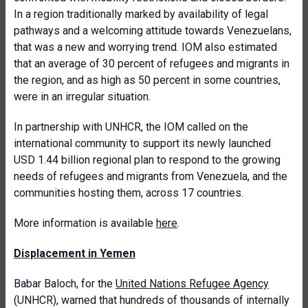
In a region traditionally marked by availability of legal
pathways and a welcoming attitude towards Venezuelans,
that was a new and worrying trend. IOM also estimated
that an average of 30 percent of refugees and migrants in
the region, and as high as 50 percent in some countries,
were in an irregular situation.
In partnership with UNHCR, the IOM called on the
international community to support its newly launched
USD 1.44 billion regional plan to respond to the growing
needs of refugees and migrants from Venezuela, and the
communities hosting them, across 17 countries.
More information is available
here
.
Displacement in Yemen
Babar Baloch, for the
United Nations Refugee Agency
(UNHCR), warned that hundreds of thousands of internally