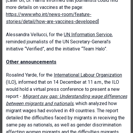
[Later on, Dr. Harris informed that journalists could find
more details on vaccines at the page:
https://www.who.int/news-room/feature-
stories/detail/how-are-vaccines-developed
]
Alessandra Vellucci, for the
UN Information Service
,
reminded journalists of the UN Secretary-General’s
initiative “Verified”, and the initiative “Team Halo”.
Other announcements
Rosalind Yarde, for the
International Labour Organization
(ILO), informed that on 14 December at 11 a.m., the ILO
would hold a virtual press conference to present a new
report -
Migrant pay gap: Understanding wage differences
between migrants and nationals
,
which analyzed how
migrant wages had evolved in 49 countries. The report
detailed the difficulties faced by migrants in receiving the
same pay as nationals, as well as gender discrimination
affecting women migrants and the difficulties migrants