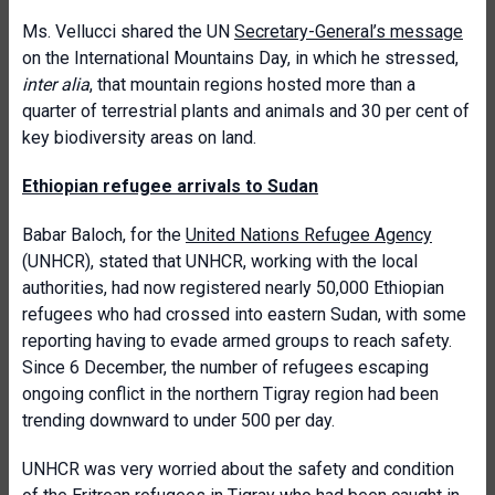
Ms. Vellucci shared the UN
Secretary-General’s message
on the International Mountains Day, in which he stressed,
inter alia
, that
mountain regions hosted more than a
quarter of terrestrial plants and animals and 30 per cent of
key biodiversity areas on land.
Ethiopian refugee arrivals to Sudan
Babar Baloch, for the
United Nations Refugee Agency
(UNHCR), stated that UNHCR, working with the local
authorities, had now registered nearly 50,000 Ethiopian
refugees who had crossed into eastern Sudan, with some
reporting having to evade armed groups to reach safety.
Since 6 December, the number of refugees escaping
ongoing conflict in the northern Tigray region had been
trending downward to under 500 per day.
UNHCR was very worried about the safety and condition