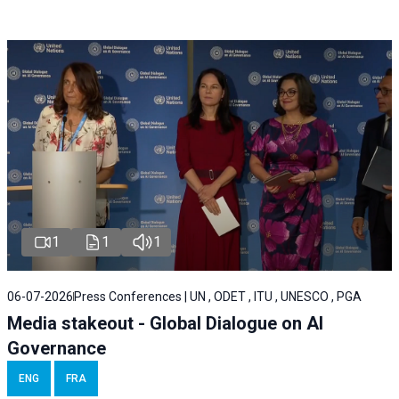
1
1
1
06-07-2026
Press Conferences | UN , ODET , ITU , UNESCO , PGA
Media stakeout - Global Dialogue on AI
Governance
ENG
FRA