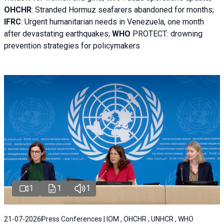
OHCHR
:
Stranded Hormuz seafarers abandoned for months;
IFRC
:
Urgent humanitarian needs in Venezuela, one month
after devastating earthquakes;
WHO
PROTECT: drowning
prevention strategies for policymakers
1
1
1
21-07-2026
Press Conferences | IOM , OHCHR , UNHCR , WHO