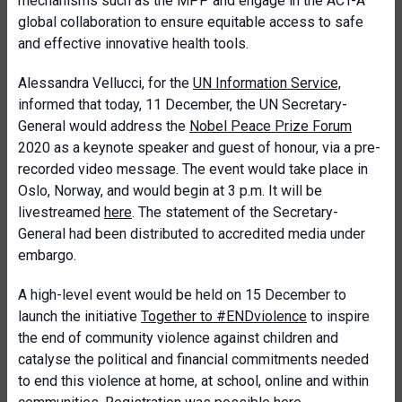
mechanisms such as the MPP and engage in the ACT-A
global collaboration to ensure equitable access to safe
and effective innovative health tools.
Alessandra Vellucci
, for the
UN Information Service,
informed that today, 11 December, the UN Secretary-
General would address the
Nobel Peace Prize Forum
2020 as a keynote speaker and guest of honour, via a pre-
recorded video message. The event would take place in
Oslo, Norway, and would begin at 3 p.m. It will be
livestreamed
here
. The statement of the Secretary-
General had been distributed to accredited media under
embargo.
A high-level event would be held on 15 December to
launch the initiative
Together to #ENDviolence
to inspire
the end of community violence against children and
catalyse the political and financial commitments needed
to end this violence at home, at school, online and within