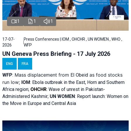
1
1
1
17-07-
Press Conferences | IOM , OHCHR , UN WOMEN , WHO ,
2026
WFP
UN Geneva Press Briefing - 17 July 2026
ENG
FRA
Mass displacement from
as food stocks
WFP
:
El
Obeid
run low;
IOM
:
Ebola outbreak in the East, Horn and Southern
Africa region;
OHCHR
:
Wave of unrest in Pakistan-
Administered Kashmir;
UN WOMEN
: R
eport launch: Women on
the Move in Europe and Central Asia