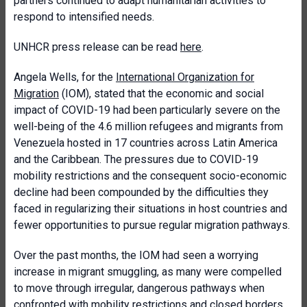
partners continued to adapt humanitarian activities to
respond to intensified needs.
UNHCR press release can be read
here
.
Angela Wells, for the
International Organization for
Migration
(IOM), stated that the economic and social
impact of COVID-19 had been particularly severe on the
well-being of the 4.6 million refugees and migrants from
Venezuela hosted in 17 countries across Latin America
and the Caribbean. The pressures due to COVID-19
mobility restrictions and the consequent socio-economic
decline had been compounded by the difficulties they
faced in regularizing their situations in host countries and
fewer opportunities to pursue regular migration pathways.
Over the past months, the IOM had seen a worrying
increase in migrant smuggling, as many were compelled
to move through irregular, dangerous pathways when
confronted with mobility restrictions and closed borders.