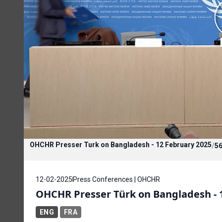
OHCHR Presser Turk on Bangladesh - 12 February 2025
/
56
12-02-2025
Press Conferences | OHCHR
OHCHR Presser Türk on Bangladesh - 
ENG
FRA