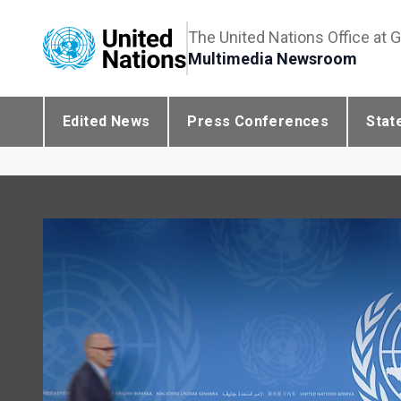
The United Nations Office at 
Multimedia Newsroom
Edited News
Press Conferences
Stat