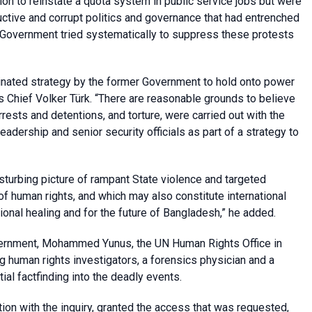
ion to reinstate a quota system in public service jobs but were
ctive and corrupt politics and governance that had entrenched
r Government tried systematically to suppress these protests
inated strategy by the former Government to hold onto power
s Chief Volker
Türk. “There are reasonable grounds to believe
arrests and detentions, and torture, were carried out with the
eadership and senior security officials as part of a strategy to
turbing picture of rampant State violence and targeted
 of human rights, and which may also constitute international
tional healing and for the future of Bangladesh,” he added.
Government, Mohammed Yunus, the UN Human Rights Office in
 human rights investigators, a forensics physician and a
al factfinding into the deadly events.
on with the inquiry, granted the access that was requested,