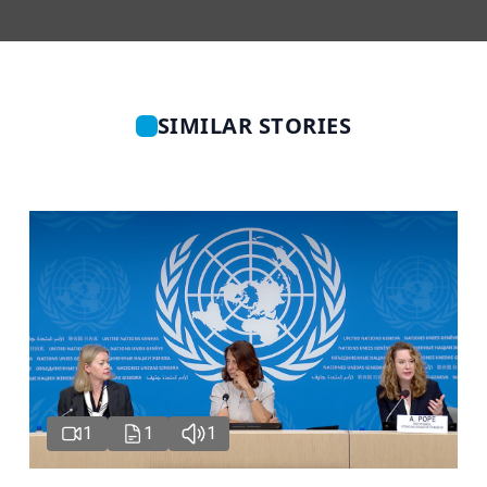
SIMILAR STORIES
1
1
1