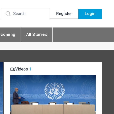
Register
Login
pcoming
All Stories
Videos
1