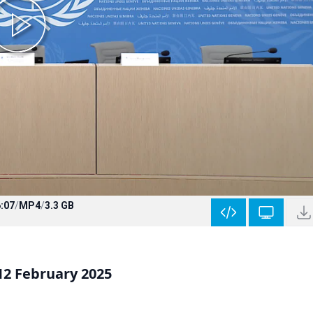
:07
/
MP4
/
3.3 GB
12 February 2025