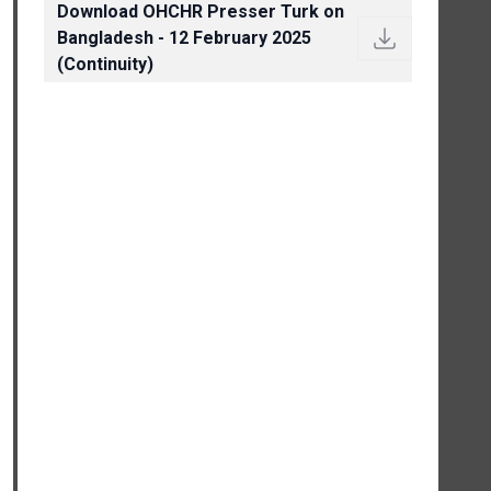
Download OHCHR Presser Turk on
Bangladesh - 12 February 2025
(Continuity)