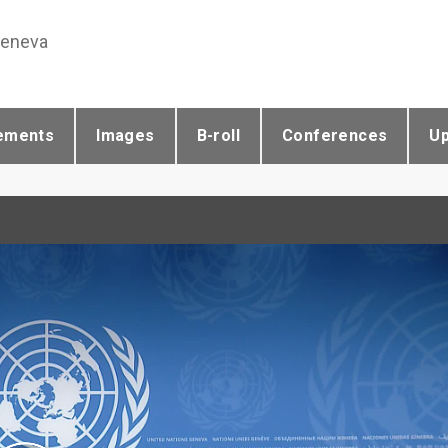
Geneva
ements
Images
B-roll
Conferences
U