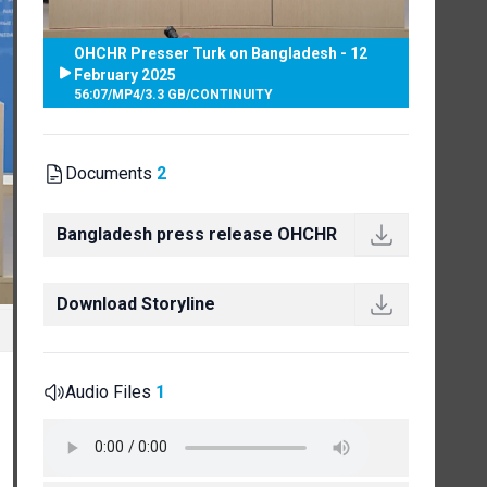
OHCHR Presser Turk on Bangladesh - 12
February 2025
56:07
/
MP4
/
3.3 GB
/
CONTINUITY
Documents
2
Bangladesh press release OHCHR
Download Storyline
Audio Files
1