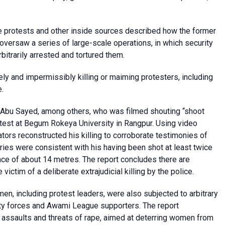
the protests and other inside sources described how the former
 oversaw a series of large-scale operations, in which security
bitrarily arrested and tortured them.
ely and impermissibly killing or maiming protesters, including
.
f Abu Sayed, among others, who was filmed shouting “shoot
otest at Begum Rokeya University in Rangpur. Using video
tors reconstructed his killing to corroborate testimonies of
uries were consistent with his having been shot at least twice
nce of about 14 metres. The report concludes there are
ctim of a deliberate extrajudicial killing by the police.
men, including protest leaders, were also subjected to arbitrary
urity forces and Awami League supporters. The report
assaults and threats of rape, aimed at deterring women from