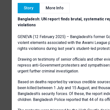
Story
More Info
Bangladesh: UN report finds brutal, systematic rep
violations
GENEVA (12 February 2025) – Bangladesh’s former Gov
violent elements associated with the Awami League pa
rights violations during last year’s student-led protes
Drawing on testimony of senior officials and other evide
repress anti-Government protesters and sympathisers,
urgent further criminal investigation.
Based on deaths reported by various credible sources
been killed between 1 July and 15 August, and thousa
Bangladesh’s security forces. Of these, the report in
children. Bangladesh Police reported that 44 of its off