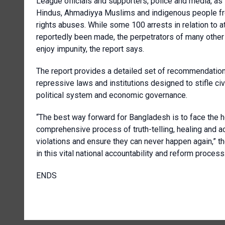
League officials and supporters, police and media, as 
Hindus, Ahmadiyya Muslims and indigenous people fro
rights abuses. While some 100 arrests in relation to a
reportedly been made, the perpetrators of many other 
enjoy impunity, the report says.
The report provides a detailed set of recommendations
repressive laws and institutions designed to stifle ci
political system and economic governance.
“The best way forward for Bangladesh is to face the h
comprehensive process of truth-telling, healing and ac
violations and ensure they can never happen again,” t
in this vital national accountability and reform process
ENDS