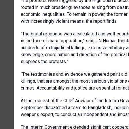
The protests were triggered by the High Court’s decis
rooted in much broader grievances arising from destru
economic inequalities. To remain in power, the forme
with increasingly violent means, the report finds.
“The brutal response was a calculated and well-coord
in the face of mass opposition,” said UN Human Right
hundreds of extrajudicial killings, extensive arbitrary 
knowledge, coordination and direction of the political l
suppress the protests.”
“The testimonies and evidence we gathered paint a dis
killings, that are amongst the most serious violations
crimes. Accountability and justice are essential for na
At the request of the Chief Advisor of the Interim 
September dispatched a team to Bangladesh, including
weapons expert, to conduct an independent and imparti
The Interim Government extended significant cooperati