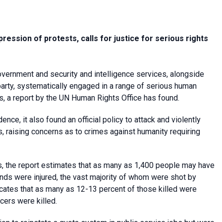
ression of protests, calls for justice for serious rights
ernment and security and intelligence services, alongside
rty, systematically engaged in a range of serious human
ts, a report by the UN Human Rights Office has found.
nce, it also found an official policy to attack and violently
 raising concerns as to crimes against humanity requiring
, the report estimates that as many as 1,400 people may have
nds were injured, the vast majority of whom were shot by
dicates that as many as 12-13 percent of those killed were
icers were killed.