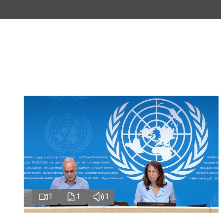
1
1
1