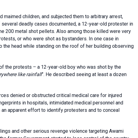
nd maimed children, and subjected them to arbitrary arrest,
of several deadly cases documented, a 12-year-old protester in
e 200 metal shot pellets. Also among those killed were very
rotests, or who were shot as bystanders. In one case in
 to the head while standing on the roof of her building observing
 of the protests – a 12-year-old boy who was shot by the
rywhere like rainfall
”. He described seeing at least a dozen
es denied or obstructed critical medical care for injured
ingerprints in hospitals, intimidated medical personnel and
an apparent effort to identify protesters and to conceal
illings and other serious revenge violence targeting Awami