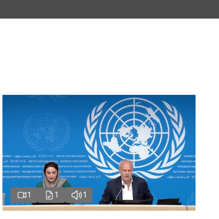
1
1
1