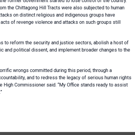
the former Government started to lose control of the country.
m the Chittagong Hill Tracts were also subjected to human
ttacks on distinct religious and indigenous groups have
acts of revenge violence and attacks on such groups still
 to reform the security and justice sectors, abolish a host of
vic and political dissent, and implement broader changes to the
orrific wrongs committed during this period, through a
countability, and to redress the legacy of serious human rights
he High Commissioner said. “My Office stands ready to assist
.”