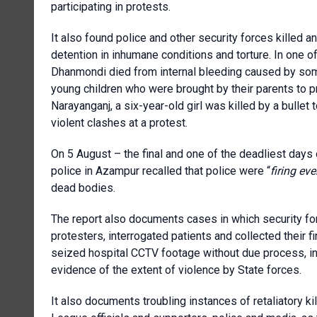
participating in protests.
It also found police and other security forces killed a
detention in inhumane conditions and torture. In one 
Dhanmondi died from internal bleeding caused by som
young children who were brought by their parents to p
Narayanganj, a six-year-old girl was killed by a bullet
violent clashes at a protest.
On 5 August – the final and one of the deadliest days
police in Azampur recalled that police were “
firing eve
dead bodies.
The report also documents cases in which security forc
protesters, interrogated patients and collected their f
seized hospital CCTV footage without due process, in 
evidence of the extent of violence by State forces.
It also documents troubling instances of retaliatory k