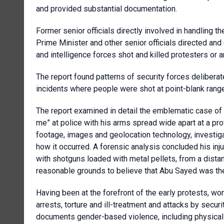
and provided substantial documentation.
Former senior officials directly involved in handling 
Prime Minister and other senior officials directed and
and intelligence forces shot and killed protesters or ar
The report found patterns of security forces deliberat
incidents where people were shot at point-blank range
The report examined in detail the emblematic case o
me” at police with his arms spread wide apart at a pr
footage, images and geolocation technology, investiga
how it occurred. A forensic analysis concluded his inj
with shotguns loaded with metal pellets, from a dista
reasonable grounds to believe that Abu Sayed was the vi
Having been at the forefront of the early protests, wo
arrests, torture and ill-treatment and attacks by sec
documents gender-based violence, including physical 