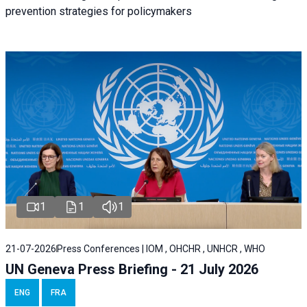
prevention strategies for policymakers
1
1
1
21-07-2026
Press Conferences | IOM , OHCHR , UNHCR , WHO
UN Geneva Press Briefing - 21 July 2026
ENG
FRA