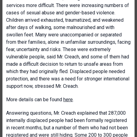
services more difficult. There were increasing numbers of
cases of sexual abuse and gender-based violence.
Children arrived exhausted, traumatized, and weakened
after days of walking, some malnourished and with
swollen feet. Many were unaccompanied or separated
from their families, alone in unfamiliar surroundings, facing
fear, uncertainty and risks. These were extremely
vulnerable people, said Mr. Creach, and some of them had
made a difficult decision to return to unsafe areas from
which they had originally fled. Displaced people needed
protection, and there was a need for stronger international
support now, stressed Mr. Creach.
More details can be found
here
.
Answering questions, Mr. Creach explained that 287,000
internally displaced people had been formally registered
in recent months, but a number of them who had not been
registered and were still hiding. Some 200 to 300 people