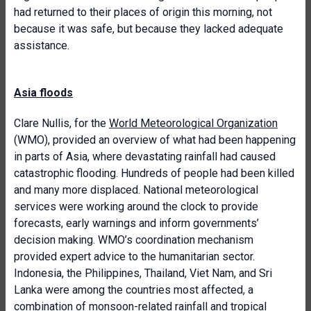
had returned to their places of origin this morning, not
because it was safe, but because they lacked adequate
assistance.
Asia floods
Clare Nullis, for the
World Meteorological Organization
(WMO), provided an overview of what had been happening
in parts of Asia, where devastating rainfall had caused
catastrophic flooding. Hundreds of people had been killed
and many more displaced. National meteorological
services were working around the clock to provide
forecasts, early warnings and inform governments’
decision making. WMO’s coordination mechanism
provided expert advice to the humanitarian sector.
Indonesia, the Philippines, Thailand, Viet Nam, and Sri
Lanka were among the countries most affected, a
combination of monsoon-related rainfall and tropical