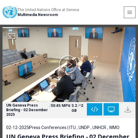
The United Nations Office at Geneva
Multimedia Newsroom
UN Geneva Press
/
50:45
/
MP4
/
3.2
/
2
Briefing - 02 December
GB
2025
02-12-2025
Press Conferences | ITU , UNDP , UNHCR , WMO
UN Geneva Press Briefing - 02 December