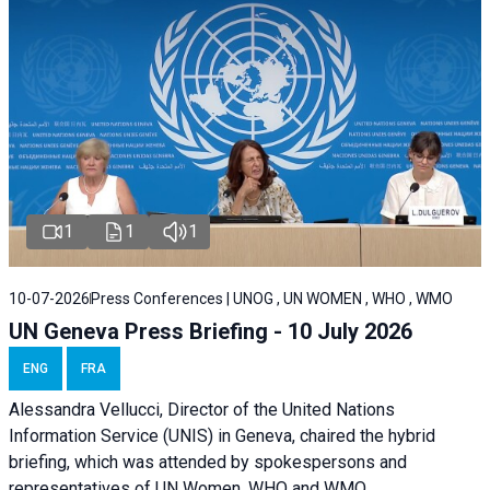
1
1
1
10-07-2026
Press Conferences | UNOG , UN WOMEN , WHO , WMO
UN Geneva Press Briefing - 10 July 2026
ENG
FRA
Alessandra Vellucci, Director of the United Nations
Information Service (UNIS) in Geneva, chaired the hybrid
briefing, which was attended by spokespersons and
representatives of UN Women, WHO and WMO