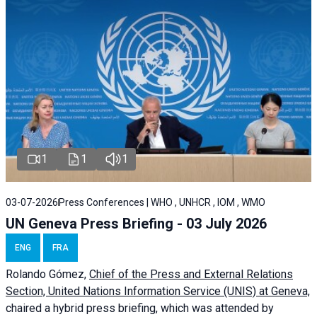
1
1
1
03-07-2026
Press Conferences | WHO , UNHCR , IOM , WMO
UN Geneva Press Briefing - 03 July 2026
ENG
FRA
Rolando Gómez,
Chief of the Press and External Relations
Section, United Nations Information Service (UNIS) at Geneva,
chaired a
hybrid press briefing
, which was attended by