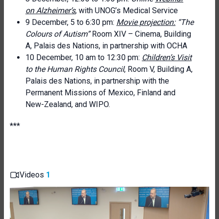
on Alzheimer’s
, with UNOG’s Medical Service
9 December, 5 to 6:30 pm:
Movie projection:
“The
Colours of Autism”
Room XIV – Cinema, Building
A, Palais des Nations, in partnership with OCHA
10 December, 10 am to 12:30 pm:
Children’s Visit
to the Human Rights Council
, Room V, Building A,
Palais des Nations, in partnership with the
Permanent Missions of Mexico, Finland and
New-Zealand, and WIPO.
***
Videos
1