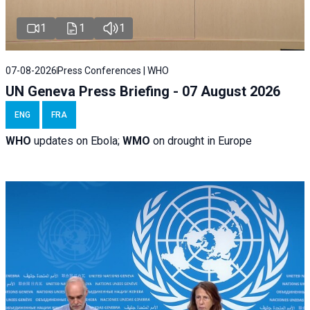
1
1
1
07-08-2026
Press Conferences | WHO
UN Geneva Press Briefing - 07 August 2026
ENG
FRA
WHO
updates on Ebola;
WMO
on drought in Europe