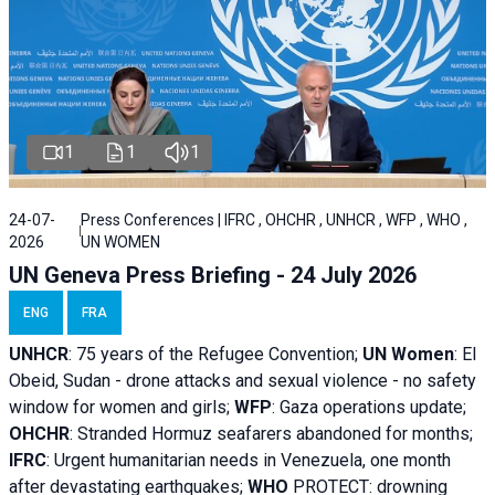
1
1
1
24-07-
Press Conferences | IFRC , OHCHR , UNHCR , WFP , WHO ,
2026
UN WOMEN
UN Geneva Press Briefing - 24 July 2026
ENG
FRA
UNHCR
:
75 years of the Refugee Convention;
UN Women
: El
Obeid, Sudan - d
rone attacks and sexual violence - no safety
window for women and girls;
WFP
:
Gaza operations
update;
OHCHR
:
Stranded Hormuz seafarers abandoned for months;
IFRC
:
Urgent humanitarian needs in Venezuela, one month
after devastating earthquakes;
WHO
PROTECT: drowning