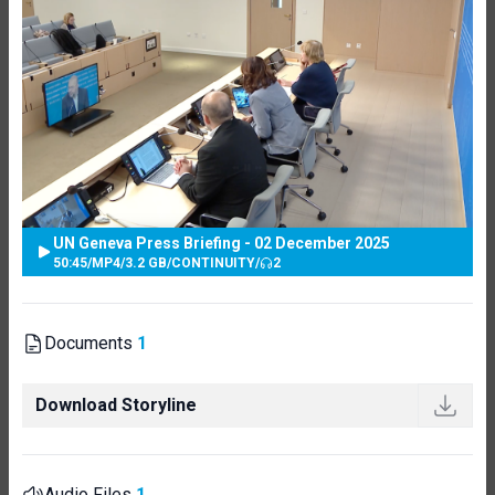
UN Geneva Press Briefing - 02 December 2025
50:45
/
MP4
/
3.2 GB
/
CONTINUITY
/
2
Documents
1
Download Storyline
Audio Files
1