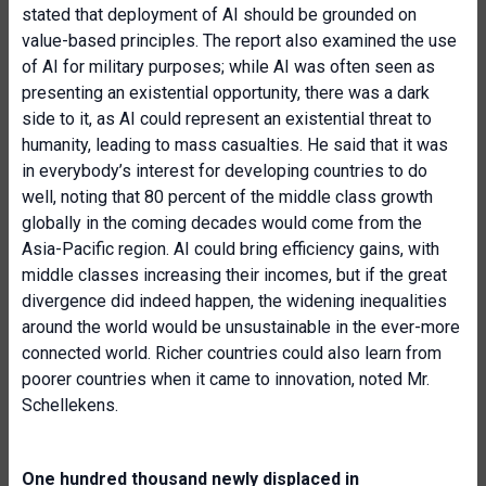
stated that deployment of AI should be grounded on
value-based principles. The report also examined the use
of AI for military purposes; while AI was often seen as
presenting an existential opportunity, there was a dark
side to it, as AI could represent an existential threat to
humanity, leading to mass casualties. He said that it was
in everybody’s interest for developing countries to do
well, noting that 80 percent of the middle class growth
globally in the coming decades would come from the
Asia-Pacific region. AI could bring efficiency gains, with
middle classes increasing their incomes, but if the great
divergence did indeed happen, the widening inequalities
around the world would be unsustainable in the ever-more
connected world. Richer countries could also learn from
poorer countries when it came to innovation, noted Mr.
Schellekens.
One hundred thousand newly displaced in