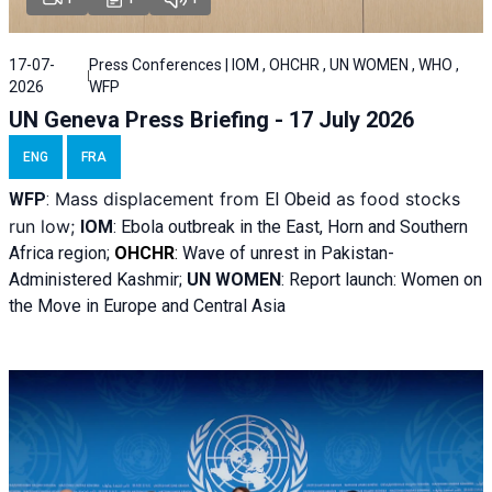
17-07-
Press Conferences | IOM , OHCHR , UN WOMEN , WHO ,
2026
WFP
UN Geneva Press Briefing - 17 July 2026
ENG
FRA
Mass displacement from
as food stocks
WFP
:
El
Obeid
run low;
IOM
:
Ebola outbreak in the East, Horn and Southern
Africa region;
OHCHR
:
Wave of unrest in Pakistan-
Administered Kashmir;
UN WOMEN
: R
eport launch: Women on
the Move in Europe and Central Asia