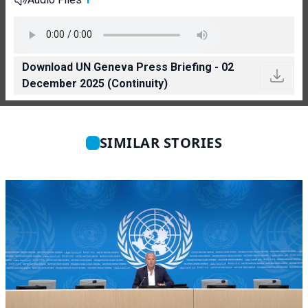
Download UN Geneva Press Briefing - 02
December 2025 (Continuity)
SIMILAR STORIES