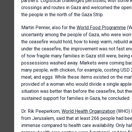
partners. Logistical challenges persisted, with some
crossings and routes in Gaza and welcomed the opening 
the people in the north of the Gaza Strip.
Martin Penner, also for the
World Food Programme
(W
uncertainty among the people of Gaza, who were worried
the ceasefire would hold, how to keep warm, rebuild a
under the ceasefire, the improvement was not fast en
of how fragile many families in Gaza still were, bein
possessions washed away. Markets were coming back to
many people, with chicken, for example, costing USD 
meat, and eggs. While these items existed on the mar
provided of a woman who would divide a single apple 
situation was better than before the ceasefire, but ther
sustained support for families in Gaza, he concluded.
Dr. Rik Peeperkorn,
World Health Organization
(WHO) Re
from Jerusalem, said that at least 266 people had bee
immense compared to health care availability. Only half