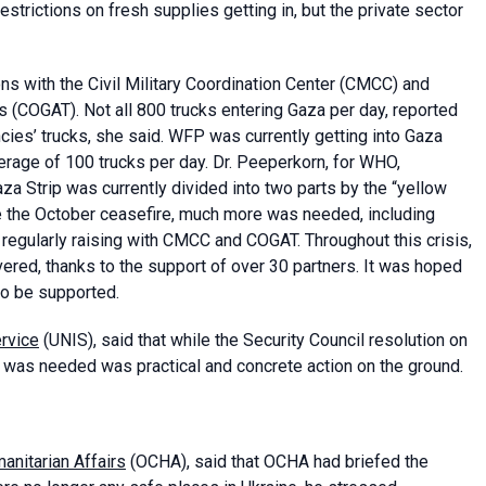
estrictions on fresh supplies getting in, but the private sector
s with the Civil Military Coordination Center (CMCC) and
es (COGAT). Not all 800 trucks entering Gaza per day, reported
es’ trucks, she said. WFP was currently getting into Gaza
rage of 100 trucks per day. Dr. Peeperkorn, for WHO,
a Strip was currently divided into two parts by the “yellow
e the October ceasefire, much more was needed, including
gularly raising with CMCC and COGAT. Throughout this crisis,
ered, thanks to the support of over 30 partners. It was hoped
lso be supported.
ervice
(UNIS), said that while the Security Council resolution on
was needed was practical and concrete action on the ground.
anitarian Affairs
(OCHA), said that OCHA had briefed the