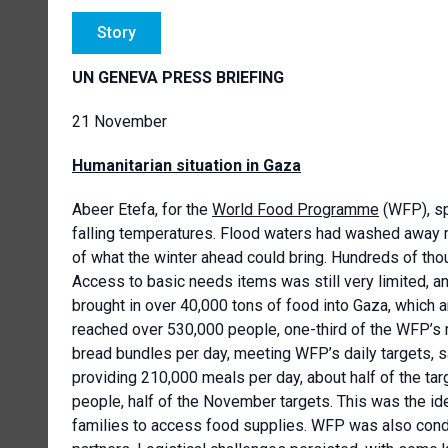
Story
UN GENEVA PRESS BRIEFING
21 November
Humanitarian situation in Gaza
Abeer Etefa, for the
World Food Programme
(WFP), sp
falling temperatures. Flood waters had washed away 
of what the winter ahead could bring. Hundreds of th
Access to basic needs items was still very limited, a
brought in over 40,000 tons of food into Gaza, which a
reached over 530,000 people, one-third of the WFP’s
bread bundles per day, meeting WFP’s daily targets, s
providing 210,000 meals per day, about half of the ta
people, half of the November targets. This was the id
families to access food supplies. WFP was also conduc