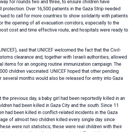
rway for rounds two and three, to ensure children have
l protection. Over 16,500 patients in the Gaza Strip needed
ued to call for more countries to show solidarity with patients
r the opening of all evacuation corridors, especially to the
ost cost and time effective route, and hospitals were ready to
UNICEF), said that UNICEF welcomed the fact that the Civil-
stoms clearance and, together with Israeli authorities, allowed
ial items for an ongoing routine immunization campaign. The
3,000 children vaccinated. UNICEF hoped that other pending
r several months would also be released for entry into Gaza
at the previous day, a baby girl had been reportedly killed in an
ildren had been killed in Gaza City and the south. Since 11
ren had been killed in conflict-related incidents in the Gaza
age of almost two children killed every single day since
ese were not statistics; these were real children with their