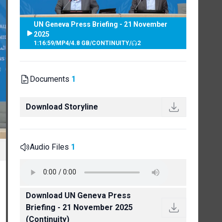
UN Geneva Press Briefing - 21 November
2025
1:16:59
/
MP4
/
4.8 GB
/
CONTINUITY
/
2
Documents
1
Download Storyline
Audio Files
1
Download UN Geneva Press
Briefing - 21 November 2025
(Continuity)