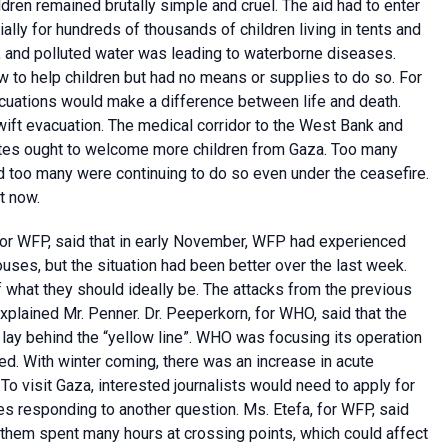
ldren remained brutally simple and cruel. The aid had to enter
ally for hundreds of thousands of children living in tents and
, and polluted water was leading to waterborne diseases.
 to help children but had no means or supplies to do so. For
acuations would make a difference between life and death.
ift evacuation. The medical corridor to the West Bank and
tes ought to welcome more children from Gaza. Too many
nd too many were continuing to do so even under the ceasefire.
t now.
for WFP, said that in early November, WFP had experienced
ouses, but the situation had been better over the last week.
f what they should ideally be. The attacks from the previous
xplained Mr. Penner. Dr. Peeperkorn, for WHO, said that the
 lay behind the “yellow line”. WHO was focusing its operation
ed. With winter coming, there was an increase in acute
 To visit Gaza, interested journalists would need to apply for
res responding to another question. Ms. Etefa, for WFP, said
 them spent many hours at crossing points, which could affect