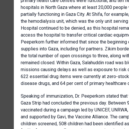
primary health care centres were functional, and ten f
hospitals in North Gaza where at least 20,000 people
partially functioning in Gaza City. At Shifa, for examp
the hemodialysis unit, which was the only unit servi
Hospital continued to be denied, as this hospital rema
access the hospital to transfer critical cardiac equip
Peeperkorn further informed that since the beginning 
supplies into Gaza, including for partners. Zikim bord
the total number of open crossings to three, along w
remained closed. Within Gaza, Salahuddin road was bl
missions causing delays as well as exposure to risk of
622 essential drug items were currently at zero-stock
disease drugs, and 64 per cent of primary healthcare 
Speaking of immunization, Dr. Peeperkorn stated that 
Gaza Strip had concluded the previous day. Between 
vaccinated during a campaign led by UNICEF, UNRWA, WH
and supported by Gavi, the Vaccine Alliance. The camp
children screened, 508 children had been identified as