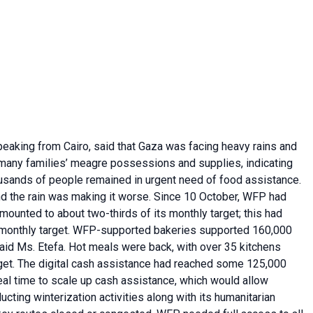
eaking from Cairo, said that Gaza was facing heavy rains and
many families’ meagre possessions and supplies, indicating
ousands of people remained in urgent need of food assistance.
nd the rain was making it worse. Since 10 October, WFP had
mounted to about two-thirds of its monthly target; this had
 monthly target. WFP-supported bakeries supported 160,000
aid Ms. Etefa. Hot meals were back, with over 35 kitchens
rget. The digital cash assistance had reached some 125,000
eal time to scale up cash assistance, which would allow
ting winterization activities along with its humanitarian