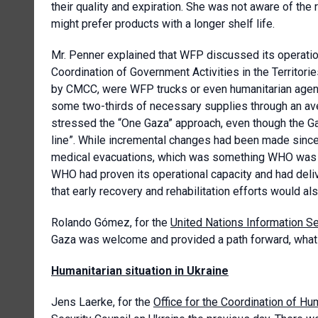
their quality and expiration. She was not aware of the r
might prefer products with a longer shelf life.
Mr. Penner explained that WFP discussed its operation
Coordination of Government Activities in the Territori
by CMCC, were WFP trucks or even humanitarian agenci
some two-thirds of necessary supplies through an ave
stressed the “One Gaza” approach, even though the Gaz
line”. While incremental changes had been made sinc
medical evacuations, which was something WHO was re
WHO had proven its operational capacity and had deliv
that early recovery and rehabilitation efforts would a
Rolando Gómez, for the
United Nations Information S
Gaza was welcome and provided a path forward, what 
Humanitarian situation in Ukraine
Jens Laerke, for the
Office for the Coordination of Hum