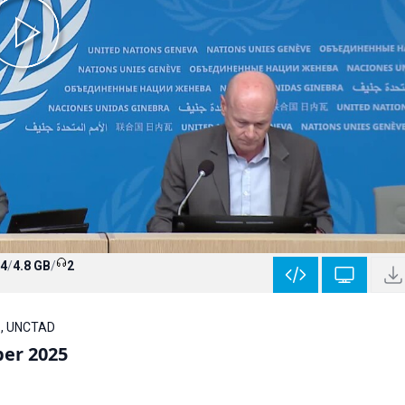
4
/
4.8 GB
/
2
A , UNCTAD
ber 2025