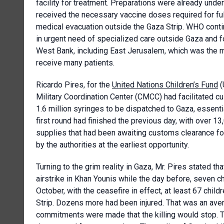
facility for treatment. Preparations were already unde
received the necessary vaccine doses required for ful
medical evacuation outside the Gaza Strip. WHO contin
in urgent need of specialized care outside Gaza and fo
West Bank, including East Jerusalem, which was the m
receive many patients.
Ricardo Pires, for the
United Nations Children’s Fund
(
Military Coordination Center (CMCC) had facilitated cu
1.6 million syringes to be dispatched to Gaza, essent
first round had finished the previous day, with over 1
supplies that had been awaiting customs clearance fo
by the authorities at the earliest opportunity.
Turning to the grim reality in Gaza, Mr. Pires stated th
airstrike in Khan Younis while the day before, seven ch
October, with the ceasefire in effect, at least 67 child
Strip. Dozens more had been injured. That was an aver
commitments were made that the killing would stop. Th