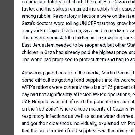
dreams and futures cut short. The reality of Gaza’s chi
faster, and the stakes remained incredibly high, especi
among rubble. Respiratory infections were on the rise
Gaza’s doctors were telling UNICEF that they knew how
many sick or injured children, save and immediate ev
There were some 4,000 children in Gaza waiting for sw
East Jerusalem needed to be reopened, but other Sta
children in Gaza had already paid the highest price, a
The world had promised to protect them and had to ac
Answering questions from the media, Martin Penner, 
some difficulties getting food supplies into its wareh
WFP’s rations were currently the size of 75 percent o
day had not significantly affected WFP’s operations, e
UAE Hospital was out of reach for patients because it
on the “red zone”, where a huge majority of Gazans liv
respiratory infections as well as acute water diarrhea.
and get their clearances individually, explained Mr. Pi
that the problem with food supplies was that many of