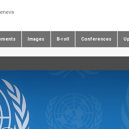
Geneva
ements
Images
B-roll
Conferences
U