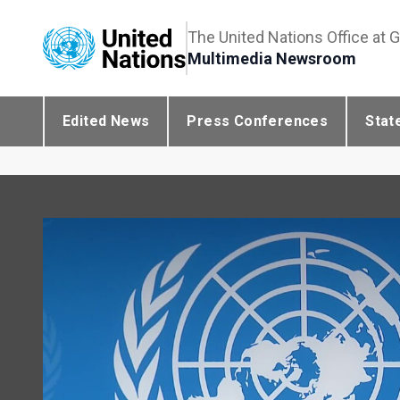
The United Nations Office at 
Multimedia Newsroom
Edited News
Press Conferences
Stat