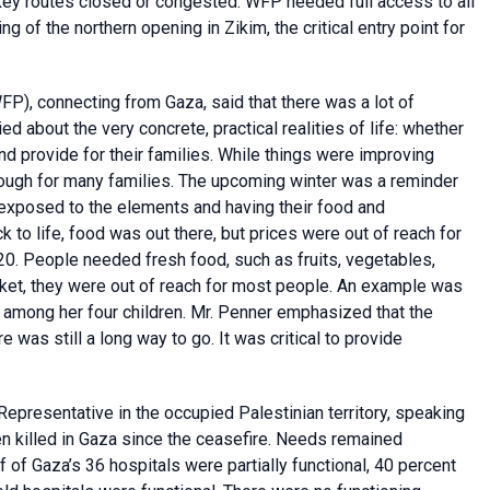
 key routes closed or congested. WFP needed full access to all
of the northern opening in Zikim, the critical entry point for
FP), connecting from Gaza, said that there was a lot of
 about the very concrete, practical realities of life: whether
nd provide for their families. While things were improving
ough for many families. The upcoming winter was a reminder
g exposed to the elements and having their food and
 life, food was out there, but prices were out of reach for
20. People needed fresh food, such as fruits, vegetables,
ket, they were out of reach for most people. An example was
among her four children. Mr. Penner emphasized that the
e was still a long way to go. It was critical to provide
presentative in the occupied Palestinian territory, speaking
n killed in Gaza since the ceasefire. Needs remained
 of Gaza’s 36 hospitals were partially functional, 40 percent