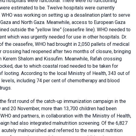
ield hospitals were functional. There were no functioning
 were estimated to be. Twelve hospitals were currently
le, WHO was working on setting up a desalination plant to serve
ng Gaza and North Gaza. Meanwhile, access to European Gaza
ined outside the “yellow line” (ceasefire line). WHO needed to
ment which was urgently needed for use in other hospitals. Dr.
of the ceasefire, WHO had brought in 2,050 pallets of medical
er crossing had reopened after two months of closure, bringing
ith Kerem Shalom and Kissufim. Meanwhile, Rafah crossing
ocked, due to which coastal road needed to be taken for
 looting. According to the local Ministry of Health, 343 out of
 levels, including 74 per cent of chemotherapy and blood
drugs.
the first round of the catch-up immunization campaign in the
9 and 20 November, more than 13,700 children had been
O and partners, in collaboration with the Ministry of Health,
aign had also integrated malnutrition screening. Of the 6,827
 acutely malnourished and referred to the nearest nutrition