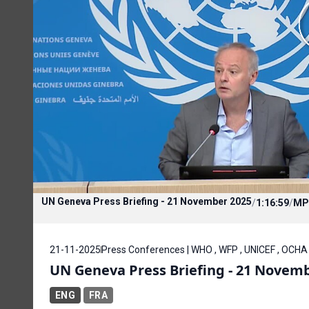
UN Geneva Press Briefing - 21 November 2025
/
1:16:59
/
MP
21-11-2025
Press Conferences | WHO , WFP , UNICEF , OCH
UN Geneva Press Briefing - 21 Novem
ENG
FRA