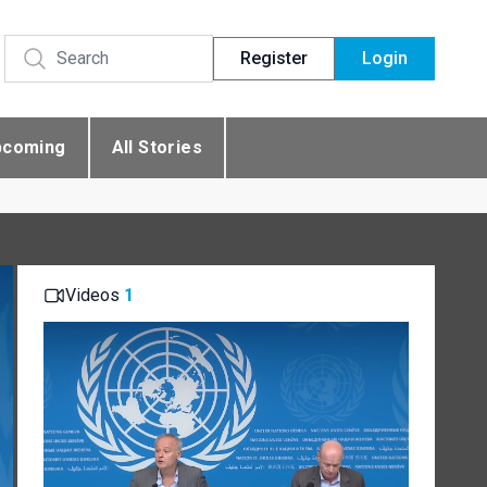
Register
Login
pcoming
All Stories
Videos
1