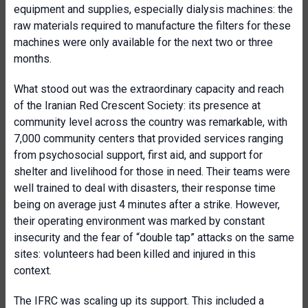
equipment and supplies, especially dialysis machines: the
raw materials required to manufacture the filters for these
machines were only available for the next two or three
months.
What stood out was the extraordinary capacity and reach
of the Iranian Red Crescent Society: its presence at
community level across the country was remarkable, with
7,000 community centers that provided services ranging
from psychosocial support, first aid, and support for
shelter and livelihood for those in need. Their teams were
well trained to deal with disasters, their response time
being on average just 4 minutes after a strike. However,
their operating environment was marked by constant
insecurity and the fear of “double tap” attacks on the same
sites: volunteers had been killed and injured in this
context.
The IFRC was scaling up its support. This included a