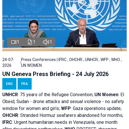
1
1
1
24-07-
Press Conferences | IFRC , OHCHR , UNHCR , WFP , WHO ,
2026
UN WOMEN
UN Geneva Press Briefing - 24 July 2026
ENG
FRA
UNHCR
:
75 years of the Refugee Convention;
UN Women
: El
Obeid, Sudan - d
rone attacks and sexual violence - no safety
window for women and girls;
WFP
:
Gaza operations
update;
OHCHR
:
Stranded Hormuz seafarers abandoned for months;
IFRC
:
Urgent humanitarian needs in Venezuela, one month