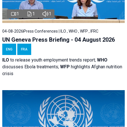
1
1
1
04-08-2026
Press Conferences | ILO , WHO , WFP , IFRC
UN Geneva Press Briefing - 04 August 2026
ENG
FRA
ILO
to release youth employment trends report;
WHO
discusses Ebola treatments;
WFP
highlights Afghan nutrition
crisis