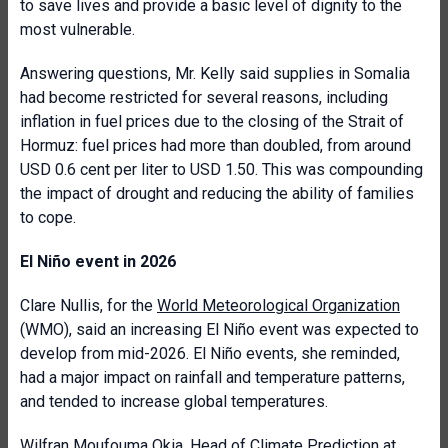
to save lives and provide a basic level of dignity to the
most vulnerable.
Answering questions, Mr. Kelly said supplies in Somalia
had become restricted for several reasons, including
inflation in fuel prices due to the closing of the Strait of
Hormuz: fuel prices had more than doubled, from around
USD 0.6 cent per liter to USD 1.50. This was compounding
the impact of drought and reducing the ability of families
to cope.
El Niño event in 2026
Clare Nullis, for the
World Meteorological Organization
(WMO), said an increasing El Niño event was expected to
develop from mid-2026. El Niño events, she reminded,
had a major impact on rainfall and temperature patterns,
and tended to increase global temperatures.
Wilfran Moufouma Okia,
Head of Climate Prediction at