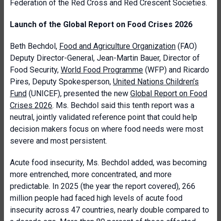
Federation of the Red Cross and Red Crescent Societies.
Launch of the Global Report on Food Crises 2026
Beth Bechdol,
Food and Agriculture Organization
(FAO)
Deputy Director-General, Jean-Martin Bauer, Director of
Food Security,
World Food Programme
(WFP) and Ricardo
Pires, Deputy Spokesperson,
United Nations Children’s
Fund
(UNICEF), presented the new
Global Report on Food
Crises 2026
. Ms. Bechdol said this tenth report was a
neutral, jointly validated reference point that could help
decision makers focus on where food needs were most
severe and most persistent.
Acute food insecurity, Ms. Bechdol added, was becoming
more entrenched, more concentrated, and more
predictable. In 2025 (the year the report covered), 266
million people had faced high levels of acute food
insecurity across 47 countries, nearly double compared to