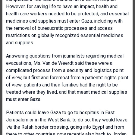
However, for saving life to have an impact, health and
health care workers needed to be protected; and essential
medicines and supplies must enter Gaza, including with
the removal of bureaucratic processes and access
restrictions on globally recognized essential medicines
and supplies.
Answering questions from journalists regarding medical
evacuations, Ms. Van de Weerdt said these were a
complicated process from a security and logistics point
of view, but first and foremost from a patients’ rights point
of view: patients and their families had the right to be
treated where they lived, and that meant medical supplies
must enter Gaza.
Patients could leave Gaza to go to hospitals in East
Jerusalem or in the West Bank: to do so, they would leave
via
the Rafah border crossing, going into Egypt and from
there to other countries, now recently also back to Jordan.