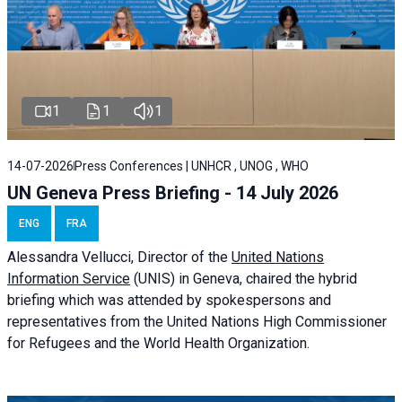
1
1
1
14-07-2026
Press Conferences | UNHCR , UNOG , WHO
UN Geneva Press Briefing - 14 July 2026
ENG
FRA
Alessandra
Vellucci
, Director of the
United Nations
Information Service
(UNIS) in Geneva, chaired the
hybrid
briefing
which was attended by spokespersons and
representatives from the United Nations High Commissioner
for Refugees and the World Health Organization.