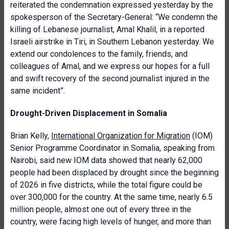
reiterated the condemnation expressed yesterday by the
spokesperson of the Secretary-General: “We condemn the
killing of Lebanese journalist, Amal Khalil, in a reported
Israeli airstrike in Tiri, in Southern Lebanon yesterday. We
extend our condolences to the family, friends, and
colleagues of Amal, and we express our hopes for a full
and swift recovery of the second journalist injured in the
same incident”.
Drought-Driven Displacement in Somalia
Brian Kelly,
International Organization for Migration
(IOM)
Senior Programme Coordinator in Somalia, speaking from
Nairobi, said new IOM data showed that nearly 62,000
people had been displaced by drought since the beginning
of 2026 in five districts, while the total figure could be
over 300,000 for the country. At the same time, nearly 6.5
million people, almost one out of every three in the
country, were facing high levels of hunger, and more than