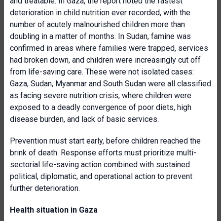
and treatable. In Gaza, the report noted the fastest
deterioration in child nutrition ever recorded, with the
number of acutely malnourished children more than
doubling in a matter of months. In Sudan, famine was
confirmed in areas where families were trapped, services
had broken down, and children were increasingly cut off
from life-saving care. These were not isolated cases:
Gaza, Sudan, Myanmar and South Sudan were all classified
as facing severe nutrition crisis, where children were
exposed to a deadly convergence of poor diets, high
disease burden, and lack of basic services.
Prevention must start early, before children reached the
brink of death. Response efforts must prioritize multi-
sectorial life-saving action combined with sustained
political, diplomatic, and operational action to prevent
further deterioration.
Health situation in Gaza