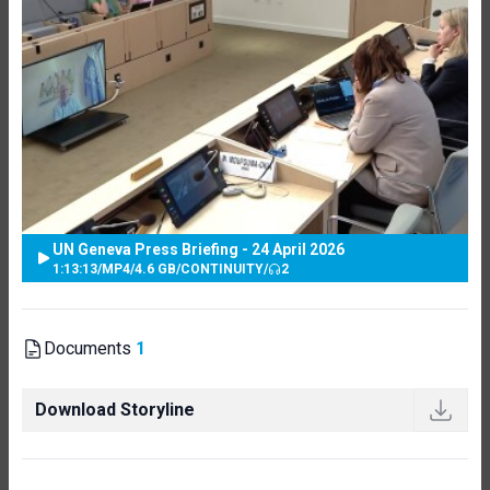
UN Geneva Press Briefing - 24 April 2026
1:13:13
/
MP4
/
4.6 GB
/
CONTINUITY
/
2
Documents
1
Download Storyline