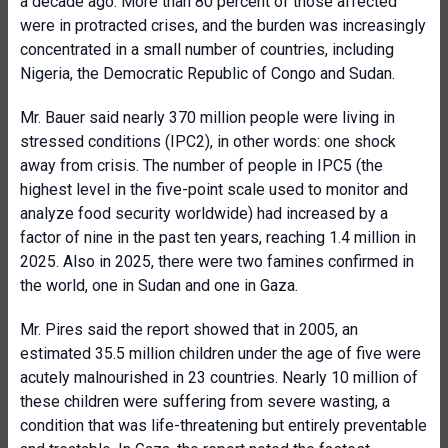
a decade ago. More than 80 percent of those affected
were in protracted crises, and the burden was increasingly
concentrated in a small number of countries, including
Nigeria, the Democratic Republic of Congo and Sudan.
Mr. Bauer said nearly 370 million people were living in
stressed conditions (IPC2), in other words: one shock
away from crisis. The number of people in IPC5 (the
highest level in the five-point scale used to monitor and
analyze food security worldwide) had increased by a
factor of nine in the past ten years, reaching 1.4 million in
2025. Also in 2025, there were two famines confirmed in
the world, one in Sudan and one in Gaza.
Mr. Pires said the report showed that in 2005, an
estimated 35.5 million children under the age of five were
acutely malnourished in 23 countries. Nearly 10 million of
these children were suffering from severe wasting, a
condition that was life-threatening but entirely preventable