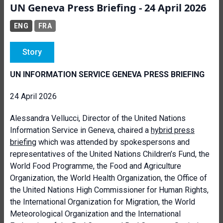
UN Geneva Press Briefing - 24 April 2026
ENG
FRA
Story
UN INFORMATION SERVICE GENEVA PRESS BRIEFING
24 April 2026
Alessandra Vellucci, Director of the United Nations
Information Service in Geneva, chaired a
hybrid press
briefing
which was attended by spokespersons and
representatives of the United Nations Children’s Fund, the
World Food Programme, the Food and Agriculture
Organization, the World Health Organization, the Office of
the United Nations High Commissioner for Human Rights,
the International Organization for Migration, the World
Meteorological Organization and the International