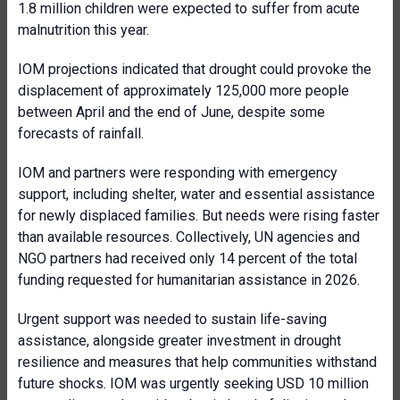
1.8 million children were expected to suffer from acute
malnutrition this year.
IOM projections indicated that drought could provoke the
displacement of approximately 125,000 more people
between April and the end of June, despite some
forecasts of rainfall.
IOM and partners were responding with emergency
support, including shelter, water and essential assistance
for newly displaced families. But needs were rising faster
than available resources. Collectively, UN agencies and
NGO partners had received only 14 percent of the total
funding requested for humanitarian assistance in 2026.
Urgent support was needed to sustain life-saving
assistance, alongside greater investment in drought
resilience and measures that help communities withstand
future shocks. IOM was urgently seeking USD 10 million