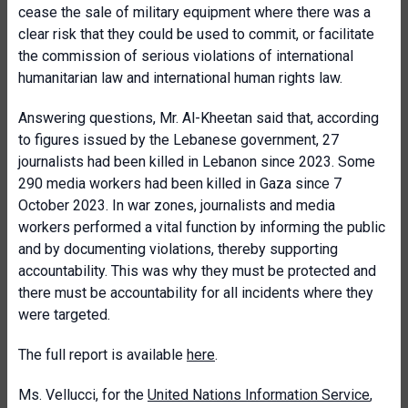
cease the sale of military equipment where there was a
clear risk that they could be used to commit, or facilitate
the commission of serious violations of international
humanitarian law and international human rights law.
Answering questions, Mr. Al-Kheetan said that, according
to figures issued by the Lebanese government, 27
journalists had been killed in Lebanon since 2023. Some
290 media workers had been killed in Gaza since 7
October 2023. In war zones, journalists and media
workers performed a vital function by informing the public
and by documenting violations, thereby supporting
accountability. This was why they must be protected and
there must be accountability for all incidents where they
were targeted.
The full report is available
here
.
Ms. Vellucci, for the
United Nations Information Service
,