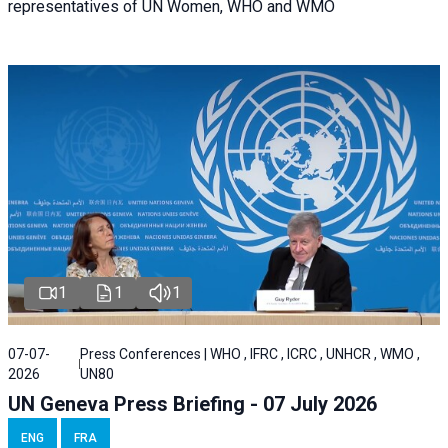
representatives of UN Women, WHO and WMO
1
1
1
07-07-
Press Conferences | WHO , IFRC , ICRC , UNHCR , WMO ,
2026
UN80
UN Geneva Press Briefing - 07 July 2026
ENG
FRA