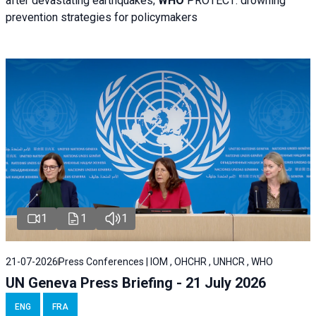
after devastating earthquakes;
WHO
PROTECT: drowning
prevention strategies for policymakers
1
1
1
21-07-2026
Press Conferences | IOM , OHCHR , UNHCR , WHO
UN Geneva Press Briefing - 21 July 2026
ENG
FRA