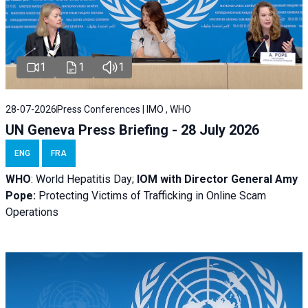
1
1
1
28-07-2026
Press Conferences | IMO , WHO
UN Geneva Press Briefing - 28 July 2026
ENG
FRA
WHO
: World Hepatitis Day;
IOM with
Director General Amy
Pope:
Protecting Victims of Trafficking in Online Scam
Operations