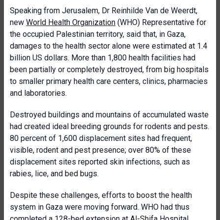
Speaking from Jerusalem, Dr Reinhilde Van de Weerdt,
new
World Health Organization
(WHO) Representative for
the occupied Palestinian territory, said that, in Gaza,
damages to the health sector alone were estimated at 1.4
billion US dollars. More than 1,800 health facilities had
been partially or completely destroyed, from big hospitals
to smaller primary health care centers, clinics, pharmacies
and laboratories.
Destroyed buildings and mountains of accumulated waste
had created ideal breeding grounds for rodents and pests.
80 percent of 1,600 displacement sites had frequent,
visible, rodent and pest presence; over 80% of these
displacement sites reported skin infections, such as
rabies, lice, and bed bugs.
Despite these challenges, efforts to boost the health
system in Gaza were moving forward. WHO had thus
completed a 128-bed extension at Al-Shifa Hospital.