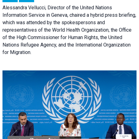
Alessandra Vellucci, Director of the United Nations
Information Service in Geneva, chaired a
hybrid press briefing
,
which was attended by the spokespersons and
representatives of the World Health Organization, the Office
of the High Commissioner for Human Rights, the United
Nations Refugee Agency, and the International Organization
for Migration.