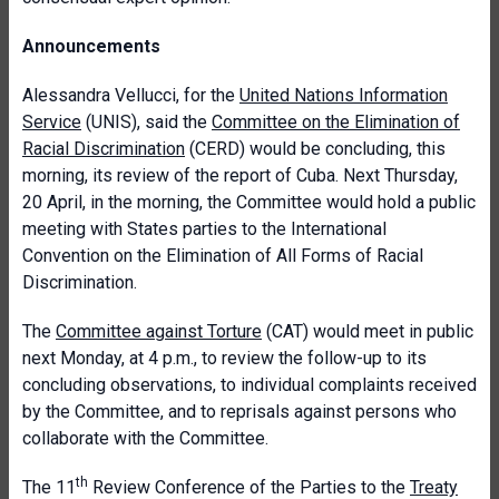
Announcements
Alessandra Vellucci, for the
United Nations Information
Service
(UNIS), said the
Committee on the Elimination of
Racial Discrimination
(CERD) would be concluding, this
morning, its review of the report of Cuba. Next Thursday,
20 April, in the morning, the Committee would hold a public
meeting with States parties to the International
Convention on the Elimination of All Forms of Racial
Discrimination.
The
Committee against Torture
(CAT) would meet in public
next Monday, at 4 p.m., to review the follow-up to its
concluding observations, to individual complaints received
by the Committee, and to reprisals against persons who
collaborate with the Committee.
th
The 11
Review Conference of the Parties to the
Treaty