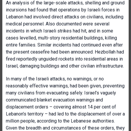
An analysis of the large-scale attacks, shelling and ground
incursions had found that operations by Israeli forces in
Lebanon had involved direct attacks on civilians, including
medical personnel. Also documented were several
incidents in which Israeli strikes had hit, and in some
cases levelled, multi-story residential buildings, killing
entire families. Similar incidents had continued even after
the present ceasefire had been announced. Hezbollah had
fired reportedly unguided rockets into residential areas in
Israel, damaging buildings and other civilian infrastructure.
In many of the Israeli attacks, no warnings, or no
reasonably effective warnings, had been given, preventing
many civilians from evacuating safely. Israel’s vaguely
communicated blanket evacuation warnings and
displacement orders – covering almost 14 per cent of
Lebanon’s territory – had led to the displacement of over a
million people, according to the Lebanese authorities.
Given the breadth and circumstances of these orders, they