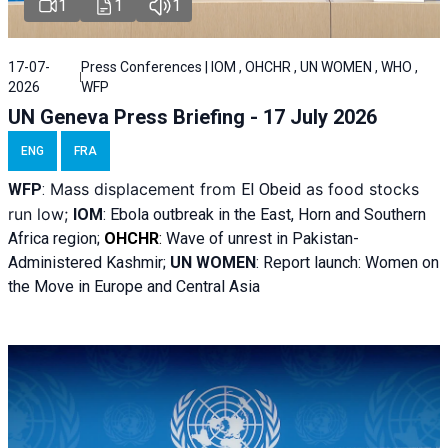
1
1
1
17-07-
Press Conferences | IOM , OHCHR , UN WOMEN , WHO ,
2026
WFP
UN Geneva Press Briefing - 17 July 2026
ENG
FRA
Mass displacement from
as food stocks
WFP
:
El
Obeid
run low;
IOM
:
Ebola outbreak in the East, Horn and Southern
Africa region;
OHCHR
:
Wave of unrest in Pakistan-
Administered Kashmir;
UN WOMEN
: R
eport launch: Women on
the Move in Europe and Central Asia