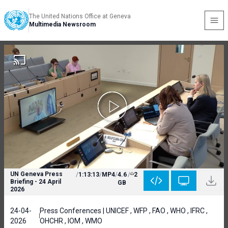
The United Nations Office at Geneva
Multimedia Newsroom
UN Geneva Press
/
1:13:13
/
MP4
/
4.6
/
2
Briefing - 24 April
GB
2026
24-04-
Press Conferences | UNICEF , WFP , FAO , WHO , IFRC ,
2026
OHCHR , IOM , WMO