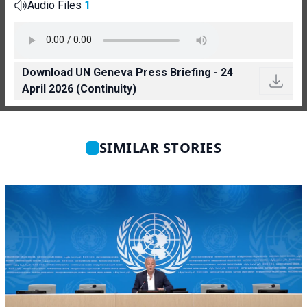
Audio Files
1
Download UN Geneva Press Briefing - 24
April 2026 (Continuity)
SIMILAR STORIES