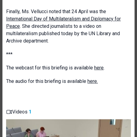
Finally, Ms. Vellucci noted that 24 April was the
International Day of Multilateralism and Diplomacy for
Peace
. She directed journalists to a video on
multilateralism published today by the UN Library and
Archive department.
***
The webcast for this briefing is available
here
.
The audio for this briefing is available
here.
Videos
1