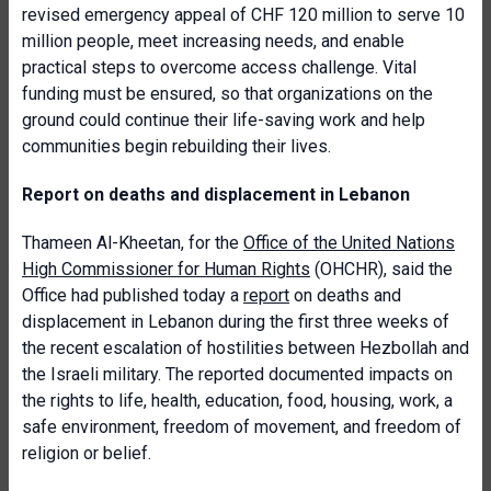
revised emergency appeal of CHF 120 million to serve 10
million people, meet increasing needs, and enable
practical steps to overcome access challenge. Vital
funding must be ensured, so that organizations on the
ground could continue their life-saving work and help
communities begin rebuilding their lives.
Report on deaths and displacement in Lebanon
Thameen Al-Kheetan, for the
Office of the United Nations
High Commissioner for Human Rights
(OHCHR), said the
Office had published today a
report
on deaths and
displacement in Lebanon during the first three weeks of
the recent escalation of hostilities between Hezbollah and
the Israeli military. The reported documented impacts on
the rights to life, health, education, food, housing, work, a
safe environment, freedom of movement, and freedom of
religion or belief.