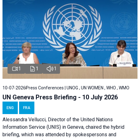
1
1
1
10-07-2026
Press Conferences | UNOG , UN WOMEN , WHO , WMO
UN Geneva Press Briefing - 10 July 2026
ENG
FRA
Alessandra Vellucci, Director of the United Nations
Information Service (UNIS) in Geneva, chaired the hybrid
briefing, which was attended by spokespersons and