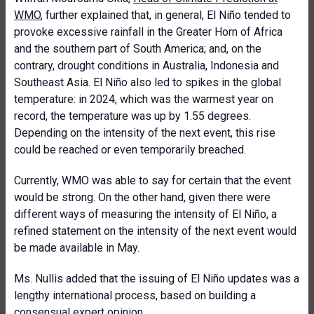
WMO
, further explained that, in general, El Niño tended to
provoke excessive rainfall in the Greater Horn of Africa
and the southern part of South America; and, on the
contrary, drought conditions in Australia, Indonesia and
Southeast Asia. El Niño also led to spikes in the global
temperature: in 2024, which was the warmest year on
record, the temperature was up by 1.55 degrees.
Depending on the intensity of the next event, this rise
could be reached or even temporarily breached.
Currently, WMO was able to say for certain that the event
would be strong. On the other hand, given there were
different ways of measuring the intensity of El Niño, a
refined statement on the intensity of the next event would
be made available in May.
Ms. Nullis added that the issuing of El Niño updates was a
lengthy international process, based on building a
consensual expert opinion.