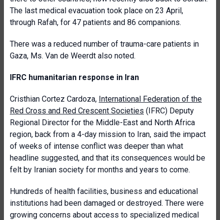
The last medical evacuation took place on 23 April,
through Rafah, for 47 patients and 86 companions.
There was a reduced number of trauma-care patients in
Gaza, Ms. Van de Weerdt also noted.
IFRC humanitarian response in Iran
Cristhian Cortez Cardoza,
International Federation of the
Red Cross and Red Crescent Societies
(IFRC) Deputy
Regional Director for the Middle-East and North Africa
region, back from a 4-day mission to Iran, said the impact
of weeks of intense conflict was deeper than what
headline suggested, and that its consequences would be
felt by Iranian society for months and years to come.
Hundreds of health facilities, business and educational
institutions had been damaged or destroyed. There were
growing concerns about access to specialized medical