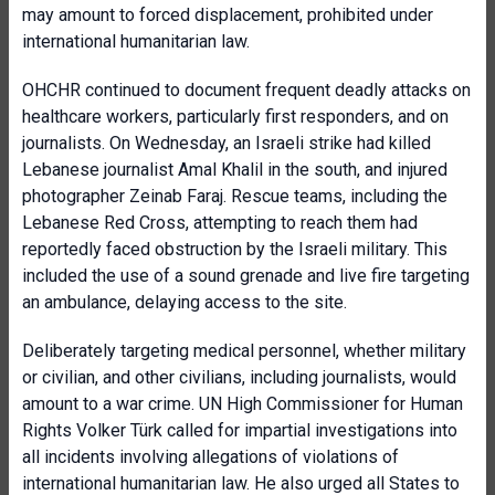
may amount to forced displacement, prohibited under
international humanitarian law.
OHCHR continued to document frequent deadly attacks on
healthcare workers, particularly first responders, and on
journalists. On Wednesday, an Israeli strike had killed
Lebanese journalist Amal Khalil in the south, and injured
photographer Zeinab Faraj. Rescue teams, including the
Lebanese Red Cross, attempting to reach them had
reportedly faced obstruction by the Israeli military. This
included the use of a sound grenade and live fire targeting
an ambulance, delaying access to the site.
Deliberately targeting medical personnel, whether military
or civilian, and other civilians, including journalists, would
amount to a war crime. UN High Commissioner for Human
Rights Volker Türk called for impartial investigations into
all incidents involving allegations of violations of
international humanitarian law. He also urged all States to