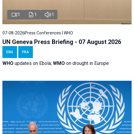
1
1
1
07-08-2026
Press Conferences | WHO
UN Geneva Press Briefing - 07 August 2026
ENG
FRA
WHO
updates on Ebola;
WMO
on drought in Europe