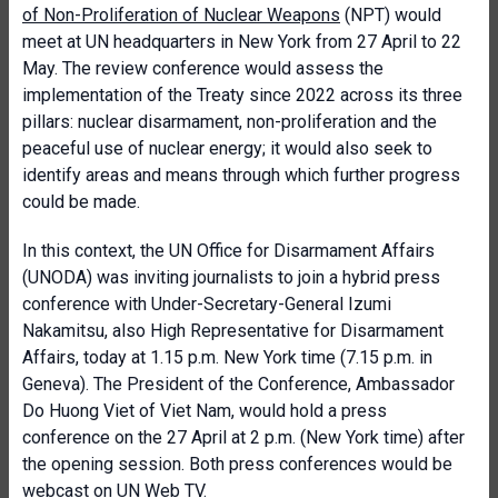
of Non-Proliferation of Nuclear Weapons
(NPT) would
meet at UN headquarters in New York from 27 April to 22
May. The review conference would assess the
implementation of the Treaty since 2022 across its three
pillars: nuclear disarmament, non-proliferation and the
peaceful use of nuclear energy; it would also seek to
identify areas and means through which further progress
could be made.
In this context, the UN Office for Disarmament Affairs
(UNODA) was inviting journalists to join a hybrid press
conference with Under-Secretary-General Izumi
Nakamitsu, also High Representative for Disarmament
Affairs, today at 1.15 p.m. New York time (7.15 p.m. in
Geneva). The President of the Conference, Ambassador
Do Huong Viet of Viet Nam, would hold a press
conference on the 27 April at 2 p.m. (New York time) after
the opening session. Both press conferences would be
webcast on UN Web TV.