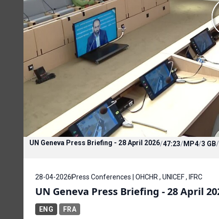
UN Geneva Press Briefing - 28 April 2026
/
47:23
/
MP4
/
3 GB
/
28-04-2026
Press Conferences | OHCHR , UNICEF , IFRC
UN Geneva Press Briefing - 28 April 20
ENG
FRA