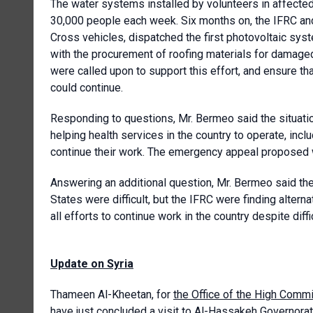
The water systems installed by volunteers in affected
30,000 people each week. Six months on, the IFRC a
Cross vehicles, dispatched the first photovoltaic sys
with the procurement of roofing materials for damage
were called upon to support this effort, and ensure t
could continue.
Responding to questions, Mr. Bermeo said the situation
helping health services in the country to operate, inclu
continue their work. The emergency appeal proposed w
Answering an additional question, Mr. Bermeo said th
States were difficult, but the IFRC were finding alter
all efforts to continue work in the country despite diff
Update on Syria
Thameen Al-Kheetan, for
the Office of the High Com
have just concluded a visit to Al-Hassakeh Governorate