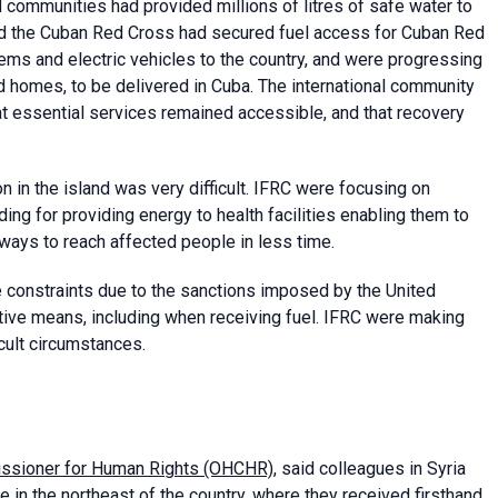
 communities had provided millions of litres of safe water to
nd the Cuban Red Cross had secured fuel access for Cuban Red
tems and electric vehicles to the country, and were progressing
d homes, to be delivered in Cuba. The international community
hat essential services remained accessible, and that recovery
 in the island was very difficult. IFRC were focusing on
ding for providing energy to health facilities enabling them to
ays to reach affected people in less time.
e constraints due to the sanctions imposed by the United
native means, including when receiving fuel. IFRC were making
icult circumstances.
missioner for Human Rights (OHCHR)
, said colleagues in Syria
 in the northeast of the country, where they received firsthand