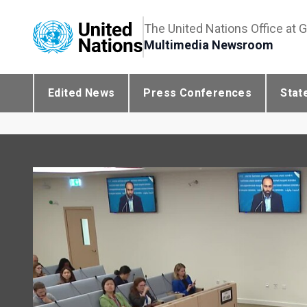
The United Nations Office at 
Multimedia Newsroom
Edited News
Press Conferences
Stat