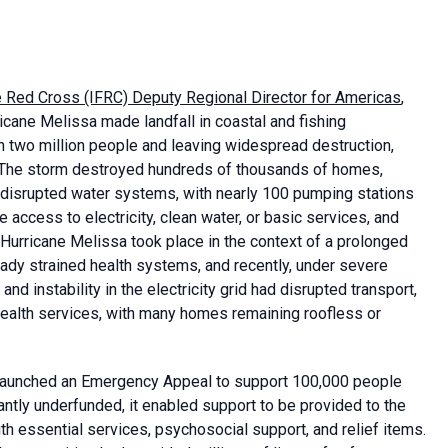
he Red Cross (IFRC) Deputy Regional Director for Americas
,
cane Melissa made landfall in coastal and fishing
 two million people and leaving widespread destruction,
n. The storm destroyed hundreds of thousands of homes,
y disrupted water systems, with nearly 100 pumping stations
 access to electricity, clean water, or basic services, and
urricane Melissa took place in the context of a prolonged
eady strained health systems, and recently, under severe
nd instability in the electricity grid had disrupted transport,
health services, with many homes remaining roofless or
C launched an Emergency Appeal to support 100,000 people
antly underfunded, it enabled support to be provided to the
h essential services, psychosocial support, and relief items.