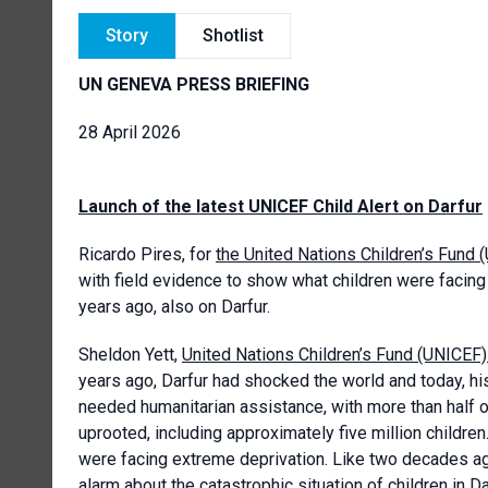
Story
Shotlist
UN GENEVA PRESS BRIEFING
28 April 2026
Launch of the latest UNICEF Child Alert on Darfur
Ricardo Pires, for
the United Nations Children’s Fund 
with field evidence to show what children were facing 
years ago, also on Darfur.
Sheldon Yett,
United Nations Children’s Fund (UNICEF
years ago, Darfur had shocked the world and today, hi
needed humanitarian assistance, with more than half 
uprooted, including approximately five million children.
were facing extreme deprivation. Like two decades ag
alarm about the catastrophic situation of children in 