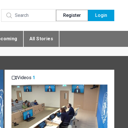
Register
Login
pcoming
All Stories
Videos
1