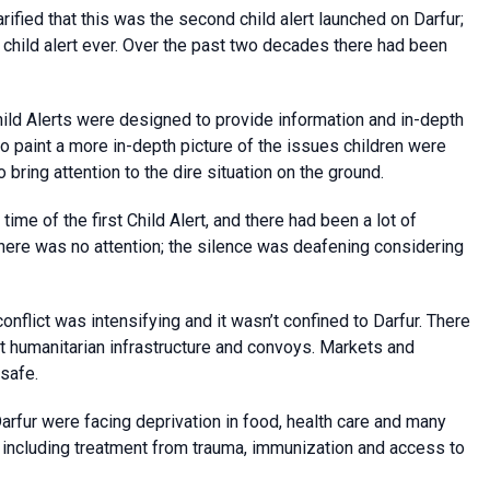
ified that this was the second child alert launched on Darfur;
 child alert ever. Over the past two decades there had been
hild Alerts were designed to provide information and in-depth
to paint a more in-depth picture of the issues children were
 bring attention to the dire situation on the ground.
time of the first Child Alert, and there had been a lot of
there was no attention; the silence was deafening considering
onflict was intensifying and it wasn’t confined to Darfur. There
st humanitarian infrastructure and convoys. Markets and
 safe.
Darfur were facing deprivation in food, health care and many
, including treatment from trauma, immunization and access to