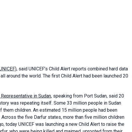
(UNICEF)
, said UNICEF’s Child Alert reports combined hard data
all around the world. The first Child Alert had been launched 20
) Representative in Sudan
, speaking from Port Sudan, said 20
story was repeating itself. Some 33 million people in Sudan
of them children. An estimated 15 million people had been
 Across the five Darfur states, more than five million children
o, today UNICEF was launching a new Child Alert to raise the
Darfur, who were being killed and maimed, uprooted from their