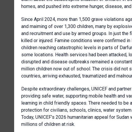
homes, and pushed into extreme hunger, disease, and
Since April 2024, more than 1,500 grave violations again
and maiming of over 1,300 children, many by explosiv
and recruitment and use by armed groups. In just the fi
killed or injured. Famine conditions were confirmed i
children reaching catastrophic levels in parts of Darfu
some locations. Health services had been attacked, lo
disrupted and disease outbreaks remained a constant 
million children now out of school. The crisis did not 
countries, arriving exhausted, traumatized and malno
Despite extraordinary challenges, UNICEF and partners 
providing safe water, supporting mobile health and va
learning in child friendly spaces. There needed to be
protection for civilians, schools, clinics, water syste
Today, UNICEF’s 2026 humanitarian appeal for Sudan w
millions of children at risk.