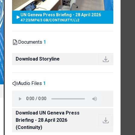
UN Geneva Press Briefing - 28 April 2026
47:23
/
MP4
/
3 GB
/
CONTINUITY
/
2
Documents
1
Download Storyline
Audio Files
1
Download UN Geneva Press
Briefing - 28 April 2026
(Continuity)