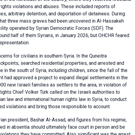
ights violations and abuses. These included reports of
es, arbitrary detention, and deportation of detainees. During
d that three mass graves had been uncovered in Al-Hassakeh
cility operated by Syrian Democratic Forces (SDF). The
 around half of them Syrians, in January 2026, but OHCHR feared
representation.
rns for civilians in southern Syria. In the Quneitra
eckpoints, searched residential properties, and arrested and
 in the south of Syria, including children, since the fall of the
t had approved a project to expand illegal settlements in the
0 new Israeli families as settlers to the area, in violation of
ghts Chief Volker Türk called on the Israeli authorities to
rian law and international human rights law in Syria, to conduct
d violations and bring those responsible to account.
rian president, Bashar Al-Assad, and figures from his regime,
ried in absentia should ultimately face court in person and be
violations they have committed. Also significant was the arrest