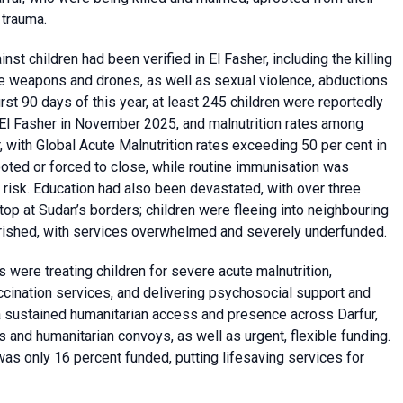
 trauma.
st children had been verified in El Fasher, including the killing
e weapons and drones, as well as sexual violence, abductions
rst 90 days of this year, at least 245 children were reportedly
n El Fasher in November 2025, and malnutrition rates among
r, with Global Acute Malnutrition rates exceeding 50 per cent in
oted or forced to close, while routine immunisation was
risk. Education had also been devastated, with over three
stop at Sudan’s borders; children were fleeing into neighbouring
urished, with services overwhelmed and severely underfunded.
were treating children for severe acute malnutrition,
ccination services, and delivering psychosocial support and
 a sustained humanitarian access and presence across Darfur,
ms and humanitarian convoys, as well as urgent, flexible funding.
as only 16 percent funded, putting lifesaving services for