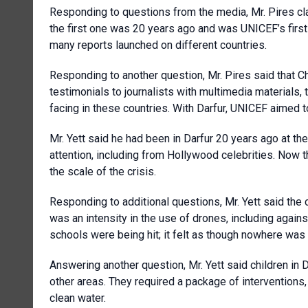
Responding to questions from the media, Mr. Pires clar
the first one was 20 years ago and was UNICEF’s first
many reports launched on different countries.
Responding to another question, Mr. Pires said that C
testimonials to journalists with multimedia materials, 
facing in these countries. With Darfur, UNICEF aimed to
Mr. Yett said he had been in Darfur 20 years ago at the 
attention, including from Hollywood celebrities. Now 
the scale of the crisis.
Responding to additional questions, Mr. Yett said the c
was an intensity in the use of drones, including again
schools were being hit; it felt as though nowhere was
Answering another question, Mr. Yett said children in 
other areas. They required a package of interventions
clean water.