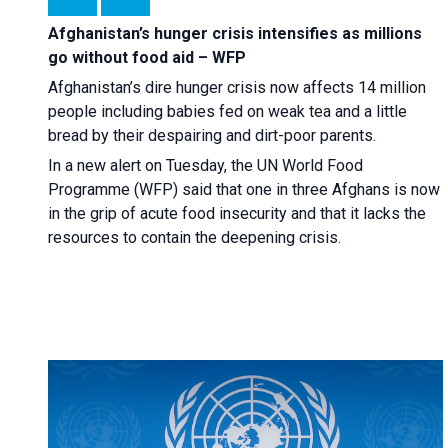
Afghanistan’s hunger crisis intensifies as millions
go without food aid – WFP
Afghanistan’s dire hunger crisis now affects 14 million
people including babies fed on weak tea and a little
bread by their despairing and dirt-poor parents.
In a new alert on Tuesday, the UN World Food
Programme (WFP) said that one in three Afghans is now
in the grip of acute food insecurity and that it lacks the
resources to contain the deepening crisis.