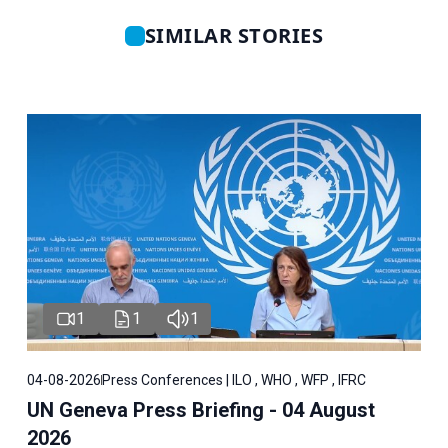
SIMILAR STORIES
1
1
1
04-08-2026
Press Conferences | ILO , WHO , WFP , IFRC
UN Geneva Press Briefing - 04 August
2026