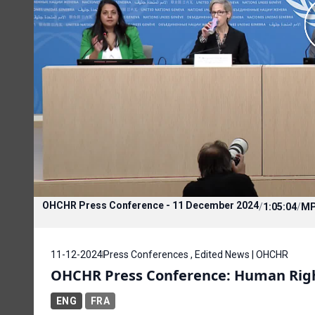
OHCHR Press Conference - 11 December 2024
/
1:05:04
/
M
11-12-2024
Press Conferences , Edited News | OHCHR
OHCHR Press Conference: Human Righ
ENG
FRA