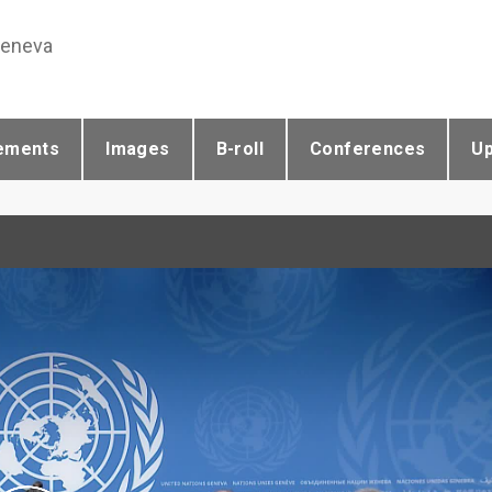
Geneva
ements
Images
B-roll
Conferences
U