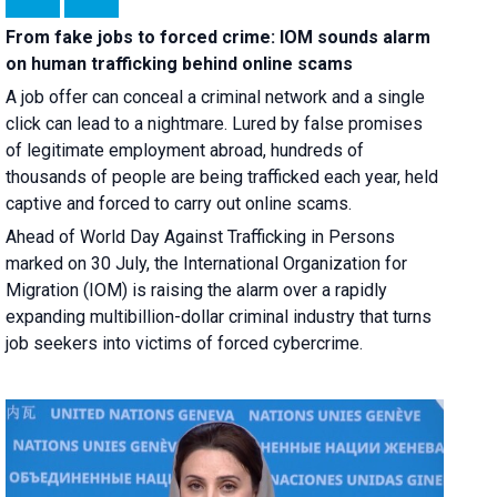
From fake jobs to forced crime: IOM sounds alarm
on human trafficking behind online scams
A job offer can conceal a criminal network and a single
click can lead to a nightmare. Lured by false promises
of legitimate employment abroad, hundreds of
thousands of people are being trafficked each year, held
captive and forced to carry out online scams.
Ahead of World Day Against Trafficking in Persons
marked on 30 July, the International Organization for
Migration (IOM) is raising the alarm over a rapidly
expanding multibillion-dollar criminal industry that turns
job seekers into victims of forced cybercrime.