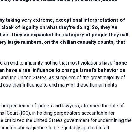
 by taking very extreme, exceptional interpretations of
 cloak of legality on what they're doing.
So, they've
ctive. They've expanded the category of people they call
y large numbers, on the civilian casualty counts, that
nd an end to impunity, noting that most violations have “
gone
an have a real influence to change Israel's behavior on
 and the United States, as suppliers of the great majority of
uld use their influence to end many of these human rights
e independence of judges and lawyers, stressed the role of
minal Court (ICC), in holding perpetrators accountable for
e criticized the United States government for undermining the
 international justice to be equitably applied to all.