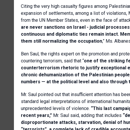
Citing the very high casualty figures among Palestinian
expansion of settlements, among a list of violations
from the UN Member States, even in the face of attack
are never sanctions on Israel - judicial processe
continuous and diplomatic ties remain intact. M
them still normalizing the occupation
,” Ms. Albane
Ben Saul, the rights expert on the promotion and pro
countering terrorism, said that “
one of the striking f
counterterrorism rhetoric to justify exceptional
chronic dehumanization of the Palestinian people, 
numbers — at the political level and also through 
Mr. Saul pointed out that insufficient attention has 
standard legal interpretations of international humanit
unprecedented levels of violence.
“This last campaig
recent years,”
Mr. Saul said, adding that includes
“de
disproportionate attacks, starvation, denial of 
“terrorists”, a complete lack of credible accountabi