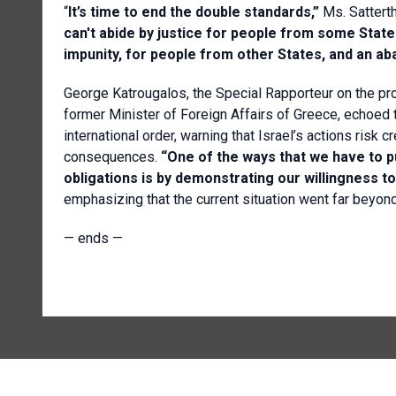
“
It’s time to end the double standards,”
Ms.
Satterth
can't abide by justice for people from some State
impunity, for people from other States, and an ab
George Katrougalos, the Special Rapporteur on the pro
former Minister of Foreign Affairs of Greece, echoed 
international order, warning that Israel’s actions ris
consequences.
“One of the ways that we have to 
obligations is by demonstrating our willingness t
emphasizing that the current situation went far beyond
— ends —