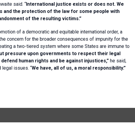
waite said. “
International justice exists or does not. We
s and the protection of the law for some people with
andonment of the resulting victims.”
motion of a democratic and equitable international order, a
the concern for the broader consequences of impunity for the
k creating a two-tiered system where some States are immune to
put pressure upon governments to respect their legal
o defend human rights and be against injustices,”
he said,
 legal issues. “
We have, all of us, a moral responsibility.”