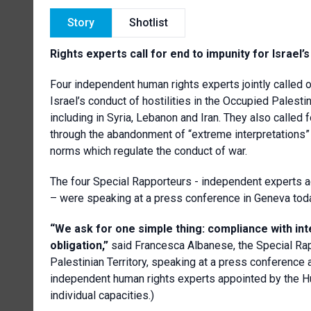
Story
Shotlist
Rights experts call for end to impunity for Israel’s
Four independent human rights experts jointly called 
Israel’s conduct of hostilities in the Occupied Palestin
including in Syria, Lebanon and Iran. They also called f
through the abandonment of “extreme interpretations” 
norms which regulate the conduct of war.
The four Special Rapporteurs - independent experts ad
– were speaking at a press conference in Geneva tod
“We ask for one simple thing: compliance with intern
obligation,”
said Francesca Albanese, the Special Rap
Palestinian Territory, speaking at a press conference 
independent human rights experts appointed by the Huma
individual capacities.)