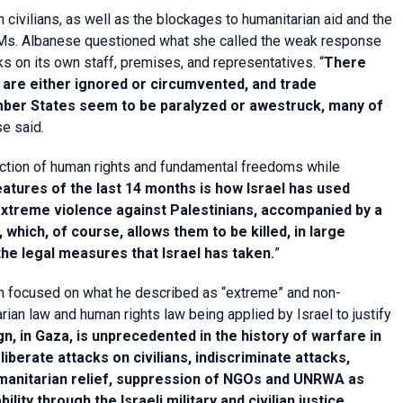
 civilians, as well as the blockages to humanitarian aid and the
, Ms. Albanese questioned what she called the weak response
s on its own staff, premises, and representatives. “
There
s are either ignored or circumvented, and trade
ember States seem to be paralyzed or awestruck, many of
se said.
tection of human rights and fundamental freedoms while
eatures of the last 14 months is how Israel has used
 extreme violence against Palestinians, accompanied by a
which, of course, allows them to be killed, in large
the legal measures that Israel has taken.
”
been focused on what he described as “extreme” and non-
arian law and human rights law being applied by Israel to justify
n, in Gaza, is unprecedented in the history of warfare in
liberate attacks on civilians, indiscriminate attacks,
humanitarian relief, suppression of NGOs and UNRWA as
lity through the Israeli military and civilian justice