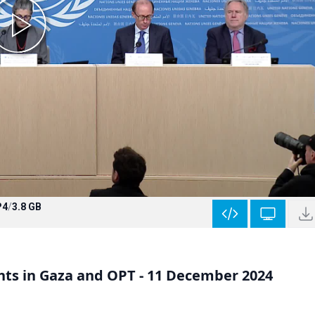
P4
/
3.8 GB
ts in Gaza and OPT - 11 December 2024