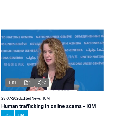
1
1
2
28-07-2026
Edited News | IOM
Human trafficking in online scams - IOM
ENG
FRA