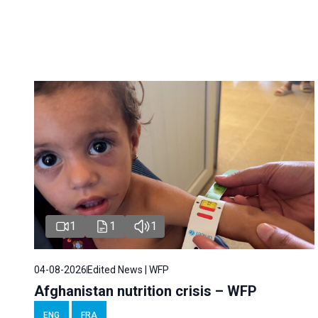
1
1
1
04-08-2026
Edited News | WFP
Afghanistan nutrition crisis – WFP
ENG
FRA