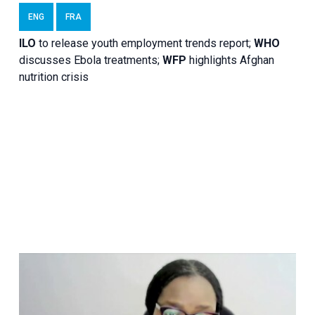
ENG
FRA
ILO
to release youth employment trends report;
WHO
discusses Ebola treatments;
WFP
highlights Afghan
nutrition crisis