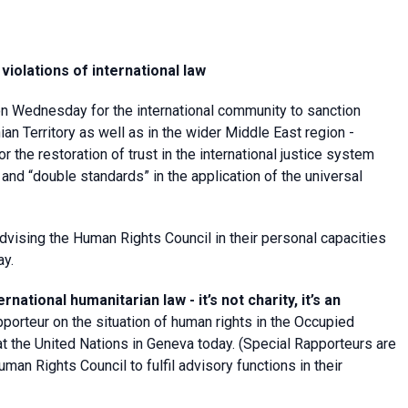
 violations of international law
on Wednesday for the international community to sanction
ian Territory as well as in the wider Middle East region -
or the restoration of trust in the international justice system
and “double standards” in the application of the universal
vising the Human Rights Council in their personal capacities
ay.
ational humanitarian law - it’s not charity, it’s an
porteur on the situation of human rights in the Occupied
at the United Nations in Geneva today. (Special Rapporteurs are
n Rights Council to fulfil advisory functions in their