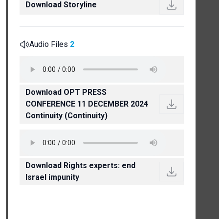
Download Storyline
Audio Files
2
Download OPT PRESS
CONFERENCE 11 DECEMBER 2024
Continuity (Continuity)
Download Rights experts: end
Israel impunity