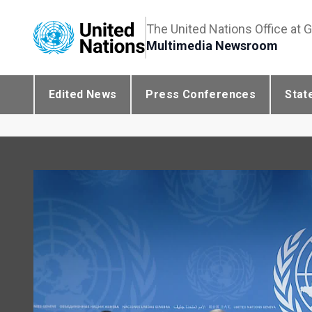
The United Nations Office at 
Multimedia Newsroom
Edited News
Press Conferences
Stat