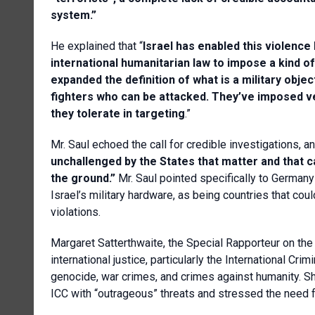
system.”
He explained that “
Israel has enabled this violence
international humanitarian law to impose a kind of
expanded the definition of what is a military obje
fighters who can be attacked. They’ve imposed ver
they tolerate in targeting
.”
Mr. Saul echoed the call for credible investigations, a
unchallenged by the States that matter and that c
the ground.”
Mr. Saul pointed specifically to Germany
Israel’s military hardware, as being countries that co
violations.
Margaret Satterthwaite, the Special Rapporteur on th
international justice, particularly the International Cri
genocide, war crimes, and crimes against humanity. Sh
ICC with “outrageous” threats and stressed the need for