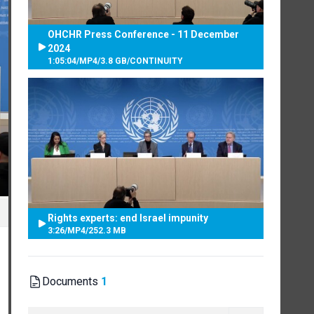
OHCHR Press Conference - 11 December
2024
1:05:04
/
MP4
/
3.8 GB
/
CONTINUITY
Rights experts: end Israel impunity
3:26
/
MP4
/
252.3 MB
Documents
1