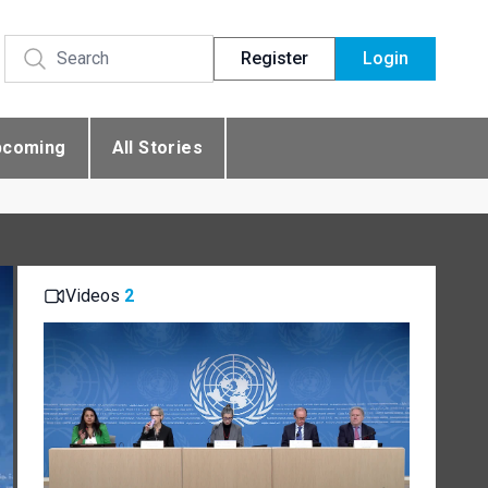
Register
Login
pcoming
All Stories
Videos
2