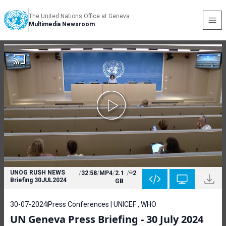
The United Nations Office at Geneva
Multimedia Newsroom
UNOG RUSH NEWS
/
32:58
/
MP4
/
2.1
/
2
Briefing 30JUL2024
GB
30-07-2024
Press Conferences | UNICEF , WHO
UN Geneva Press Briefing - 30 July 2024