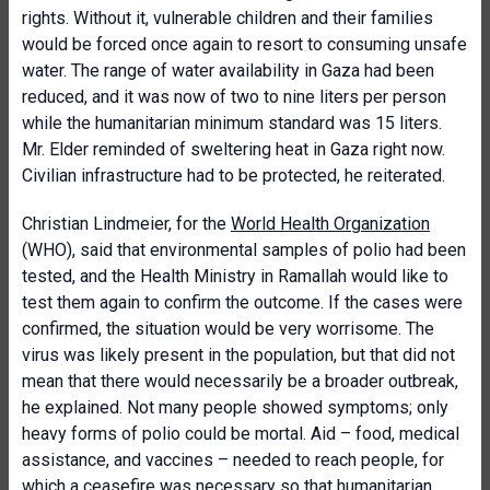
rights. Without it, vulnerable children and their families
would be forced once again to resort to consuming unsafe
water. The range of water availability in Gaza had been
reduced, and it was now of two to nine liters per person
while the humanitarian minimum standard was 15 liters.
Mr. Elder reminded of sweltering heat in Gaza right now.
Civilian infrastructure had to be protected, he reiterated.
Christian Lindmeier, for the
World Health Organization
(WHO), said that environmental samples of polio had been
tested, and the Health Ministry in Ramallah would like to
test them again to confirm the outcome. If the cases were
confirmed, the situation would be very worrisome. The
virus was likely present in the population, but that did not
mean that there would necessarily be a broader outbreak,
he explained. Not many people showed symptoms; only
heavy forms of polio could be mortal. Aid – food, medical
assistance, and vaccines – needed to reach people, for
which a ceasefire was necessary so that humanitarian