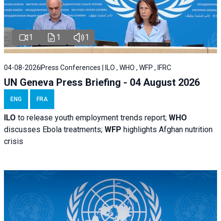
1
1
1
04-08-2026
Press Conferences | ILO , WHO , WFP , IFRC
UN Geneva Press Briefing - 04 August 2026
ENG
FRA
ILO
to release youth employment trends report;
WHO
discusses Ebola treatments;
WFP
highlights Afghan nutrition
crisis