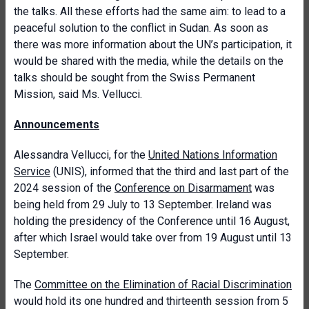
the talks. All these efforts had the same aim: to lead to a
peaceful solution to the conflict in Sudan. As soon as
there was more information about the UN’s participation, it
would be shared with the media, while the details on the
talks should be sought from the Swiss Permanent
Mission, said Ms. Vellucci.
Announcements
Alessandra Vellucci, for the
United Nations Information
Service
(UNIS), informed that the third and last part of the
2024 session of the
Conference on Disarmament
was
being held from 29 July to 13 September. Ireland was
holding the presidency of the Conference until 16 August,
after which Israel would take over from 19 August until 13
September.
The
Committee on the Elimination of Racial Discrimination
would hold its one hundred and thirteenth session from 5