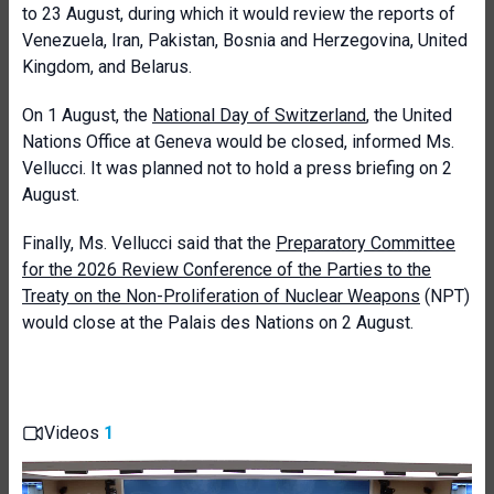
to 23 August, during which it would review the reports of
Venezuela, Iran, Pakistan, Bosnia and Herzegovina, United
Kingdom, and Belarus.
On 1 August, the
National Day of Switzerland
, the United
Nations Office at Geneva would be closed, informed Ms.
Vellucci. It was planned not to hold a press briefing on 2
August.
Finally, Ms. Vellucci said that the
Preparatory Committee
for the 2026 Review Conference of the Parties to the
Treaty on the Non-Proliferation of Nuclear Weapons
(NPT)
would close at the Palais des Nations on 2 August.
Videos
1