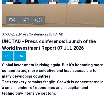
2
1
2
07-07-2026
Press Conferences | UNCTAD
UNCTAD - Press conference: Launch of the
World Investment Report 07 JUL 2026
ENG
FRA
Global investment is rising again. But it's becoming more
concentrated, more selective and less accessible to
many developing countries.
The recovery remains fragile. Growth is concentrated in
a small number of economies and in capital- and
technology-intensive sectors.