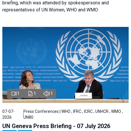
briefing, which was attended by spokespersons and
representatives of UN Women, WHO and WMO
1
1
1
07-07-
Press Conferences | WHO , IFRC , ICRC , UNHCR , WMO ,
2026
UN80
UN Geneva Press Briefing - 07 July 2026