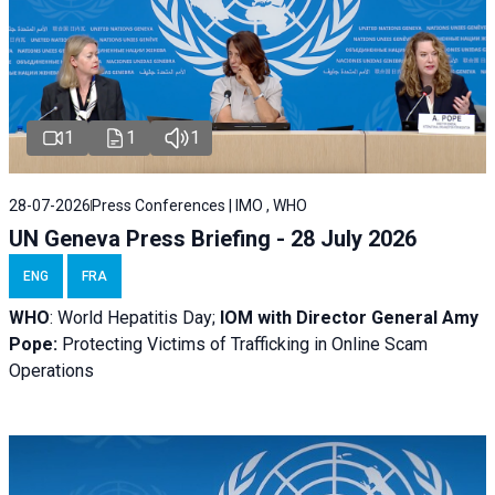
1
1
1
28-07-2026
Press Conferences | IMO , WHO
UN Geneva Press Briefing - 28 July 2026
ENG
FRA
WHO
: World Hepatitis Day;
IOM with
Director General Amy
Pope:
Protecting Victims of Trafficking in Online Scam
Operations