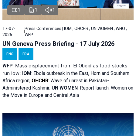
1
1
1
17-07-
Press Conferences | IOM , OHCHR , UN WOMEN , WHO ,
2026
WFP
UN Geneva Press Briefing - 17 July 2026
ENG
FRA
Mass displacement from
as food stocks
WFP
:
El
Obeid
run low;
IOM
:
Ebola outbreak in the East, Horn and Southern
Africa region;
OHCHR
:
Wave of unrest in Pakistan-
Administered Kashmir;
UN WOMEN
: R
eport launch: Women on
the Move in Europe and Central Asia