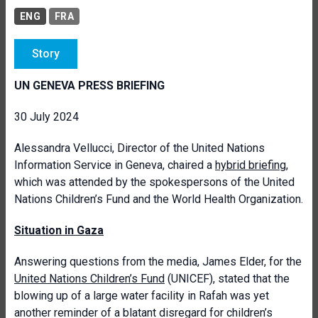
ENG
FRA
Story
UN GENEVA PRESS BRIEFING
30 July 2024
Alessandra Vellucci, Director of the United Nations
Information Service in Geneva, chaired a
hybrid briefing
,
which was attended by the spokespersons of the United
Nations Children’s Fund and the World Health Organization.
Situation in Gaza
Answering questions from the media, James Elder, for the
United Nations Children’s Fund
(UNICEF), stated that the
blowing up of a large water facility in Rafah was yet
another reminder of a blatant disregard for children’s