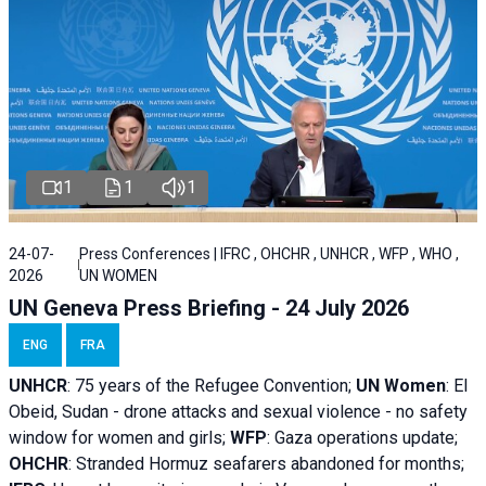
1
1
1
24-07-
Press Conferences | IFRC , OHCHR , UNHCR , WFP , WHO ,
2026
UN WOMEN
UN Geneva Press Briefing - 24 July 2026
ENG
FRA
UNHCR
:
75 years of the Refugee Convention;
UN Women
: El
Obeid, Sudan - d
rone attacks and sexual violence - no safety
window for women and girls;
WFP
:
Gaza operations
update;
OHCHR
:
Stranded Hormuz seafarers abandoned for months;