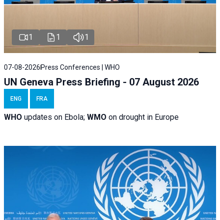
1
1
1
07-08-2026
Press Conferences | WHO
UN Geneva Press Briefing - 07 August 2026
ENG
FRA
WHO
updates on Ebola;
WMO
on drought in Europe