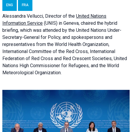
ENG
FRA
Alessandra
Vellucci, Director of the
United Nations
Information Service
(UNIS) in Geneva, chaired the
hybrid
briefing
, which was attended by the United Nations Under-
Secretary-General for Policy, and spokespersons and
representatives from the World Health Organization,
International Committee of the Red Cross, International
Federation of Red Cross and Red Crescent Societies, United
Nations High Commissioner for Refugees, and the World
Meteorological Organization.