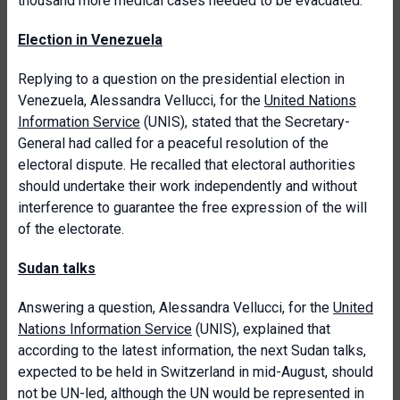
thousand more medical cases needed to be evacuated.
Election in Venezuela
Replying to a question on the presidential election in
Venezuela, Alessandra Vellucci, for the
United Nations
Information Service
(UNIS), stated that the Secretary-
General had called for a peaceful resolution of the
electoral dispute. He recalled that electoral authorities
should undertake their work independently and without
interference to guarantee the free expression of the will
of the electorate.
Sudan talks
Answering a question, Alessandra Vellucci, for the
United
Nations Information Service
(UNIS), explained that
according to the latest information, the next Sudan talks,
expected to be held in Switzerland in mid-August, should
not be UN-led, although the UN would be represented in