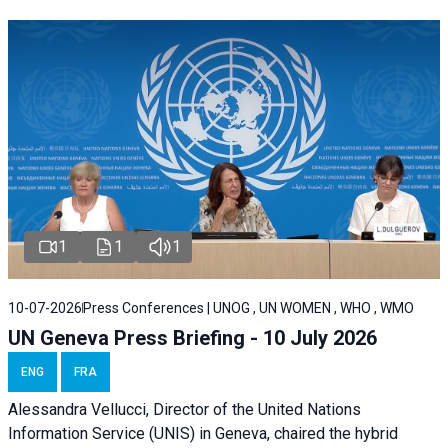
1
1
1
10-07-2026
Press Conferences | UNOG , UN WOMEN , WHO , WMO
UN Geneva Press Briefing - 10 July 2026
ENG
FRA
Alessandra Vellucci, Director of the United Nations
Information Service (UNIS) in Geneva, chaired the hybrid