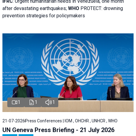
IFRC
:
Urgent humanitarian needs in Venezuela, one month
after devastating earthquakes;
WHO
PROTECT: drowning
prevention strategies for policymakers
1
1
1
21-07-2026
Press Conferences | IOM , OHCHR , UNHCR , WHO
UN Geneva Press Briefing - 21 July 2026