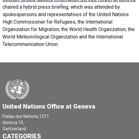
chaired a
hybrid press briefing
, which was attended by
spokespersons and representatives of the United Nations
High Commissioner for Refugees, the International
Organization for Migration, the World Health Organization, the
World Meteorological Organization and the International
Telecommunication Union.
United Nations Office at Geneva
Palais des Nations,1211
Geneva 10,
Switzerland.
CATEGORIES