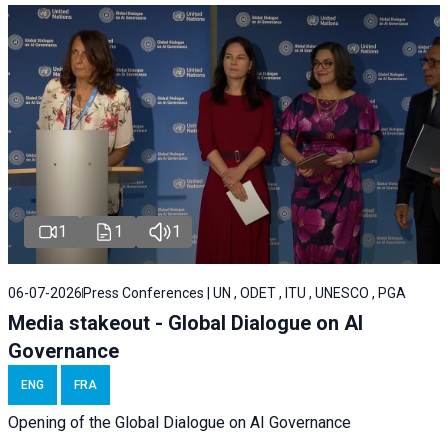
1
1
1
06-07-2026
Press Conferences | UN , ODET , ITU , UNESCO , PGA
Media stakeout - Global Dialogue on AI
Governance
ENG
FRA
Opening of the Global Dialogue on AI Governance