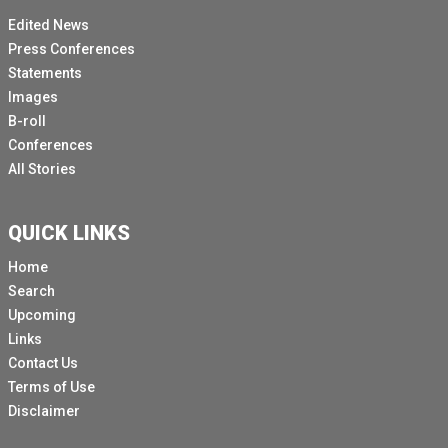
Edited News
Press Conferences
Statements
Images
B-roll
Conferences
All Stories
QUICK LINKS
Home
Search
Upcoming
Links
Contact Us
Terms of Use
Disclaimer