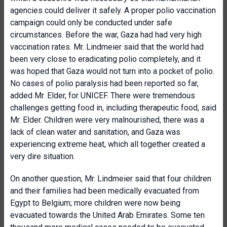
agencies could deliver it safely. A proper polio vaccination
campaign could only be conducted under safe
circumstances. Before the war, Gaza had had very high
vaccination rates. Mr. Lindmeier said that the world had
been very close to eradicating polio completely, and it
was hoped that Gaza would not turn into a pocket of polio.
No cases of polio paralysis had been reported so far,
added Mr. Elder, for UNICEF. There were tremendous
challenges getting food in, including therapeutic food, said
Mr. Elder. Children were very malnourished, there was a
lack of clean water and sanitation, and Gaza was
experiencing extreme heat, which all together created a
very dire situation.
On another question, Mr. Lindmeier said that four children
and their families had been medically evacuated from
Egypt to Belgium; more children were now being
evacuated towards the United Arab Emirates. Some ten