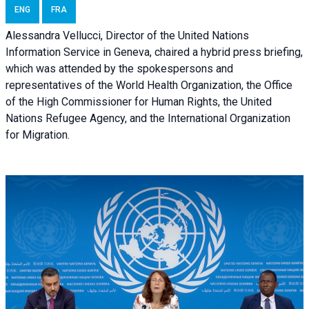
ENG
FRA
Alessandra Vellucci, Director of the United Nations
Information Service in Geneva, chaired a
hybrid press briefing
,
which was attended by the spokespersons and
representatives of the World Health Organization, the Office
of the High Commissioner for Human Rights, the United
Nations Refugee Agency, and the International Organization
for Migration.