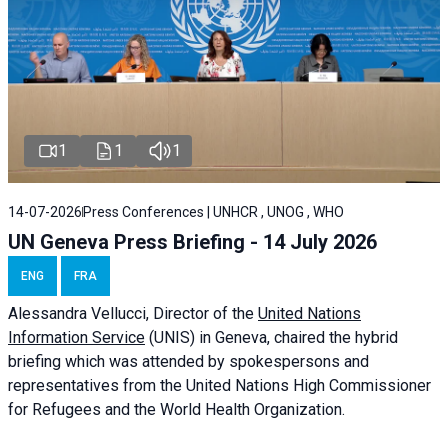
1
1
1
14-07-2026
Press Conferences | UNHCR , UNOG , WHO
UN Geneva Press Briefing - 14 July 2026
ENG
FRA
Alessandra
Vellucci
, Director of the
United Nations
Information Service
(UNIS) in Geneva, chaired the
hybrid
briefing
which was attended by spokespersons and
representatives from the United Nations High Commissioner
for Refugees and the World Health Organization.