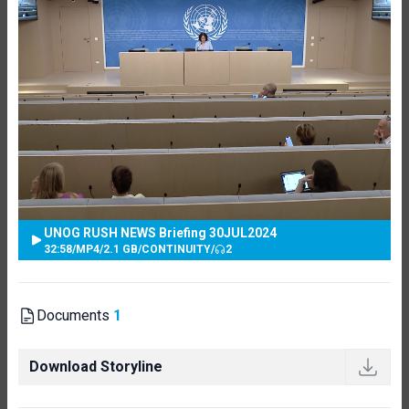
UNOG RUSH NEWS Briefing 30JUL2024
32:58
/
MP4
/
2.1 GB
/
CONTINUITY
/
2
Documents
1
Download Storyline