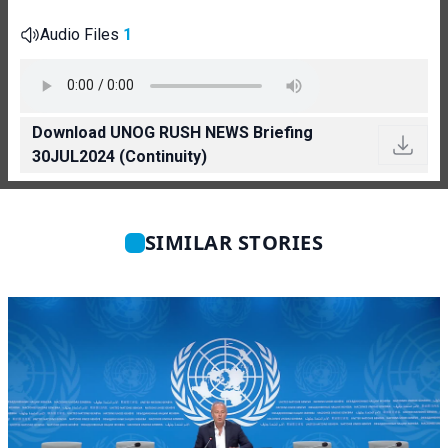
Audio Files
1
Download UNOG RUSH NEWS Briefing
30JUL2024 (Continuity)
SIMILAR STORIES