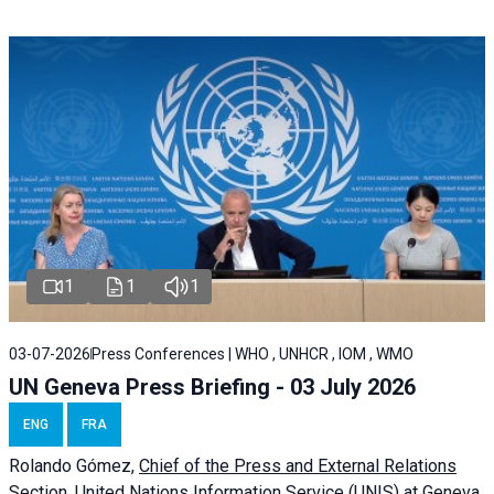
1
1
1
03-07-2026
Press Conferences | WHO , UNHCR , IOM , WMO
UN Geneva Press Briefing - 03 July 2026
ENG
FRA
Rolando Gómez,
Chief of the Press and External Relations
Section, United Nations Information Service (UNIS) at Geneva,