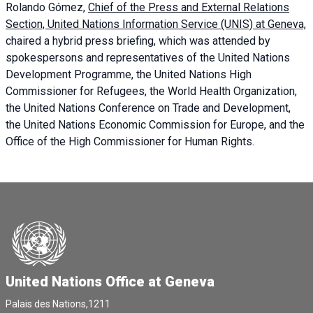
Rolando Gómez,
Chief of the Press and External Relations
Section, United Nations Information Service (UNIS) at Geneva,
chaired a
hybrid press briefing
, which was attended by
spokespersons and representatives of the United Nations
Development Programme, the United Nations High
Commissioner for Refugees, the World Health Organization,
the United Nations Conference on Trade and Development,
the United Nations Economic Commission for Europe, and the
Office of the High Commissioner for Human Rights.
United Nations Office at Geneva
Palais des Nations,1211