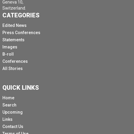
Geneva 10,
Switzerland.
CATEGORIES
Edited News
Press Conferences
Statements
Images
B-roll
Conferences
All Stories
QUICK LINKS
Home
Search
Upcoming
Links
Contact Us
Terms of Use