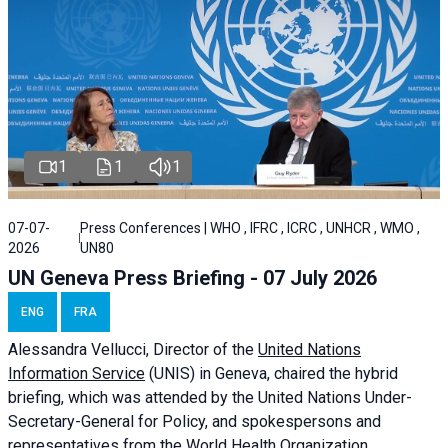
1
1
1
07-07-
Press Conferences | WHO , IFRC , ICRC , UNHCR , WMO ,
2026
UN80
UN Geneva Press Briefing - 07 July 2026
ENG
FRA
Alessandra
Vellucci, Director of the
United Nations
Information Service
(UNIS) in Geneva, chaired the
hybrid
briefing
, which was attended by the United Nations Under-
Secretary-General for Policy, and spokespersons and
representatives from the World Health Organization,