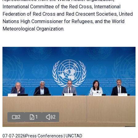
International Committee of the Red Cross, International
Federation of Red Cross and Red Crescent Societies, United
Nations High Commissioner for Refugees, and the World
Meteorological Organization.
2
1
2
07-07-2026
Press Conferences | UNCTAD