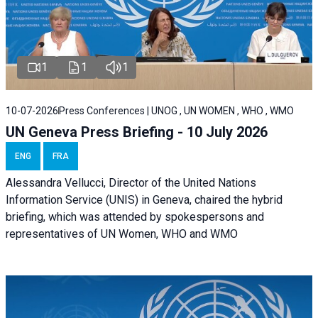
1
1
1
10-07-2026
Press Conferences | UNOG , UN WOMEN , WHO , WMO
UN Geneva Press Briefing - 10 July 2026
ENG
FRA
Alessandra Vellucci, Director of the United Nations
Information Service (UNIS) in Geneva, chaired the hybrid
briefing, which was attended by spokespersons and
representatives of UN Women, WHO and WMO