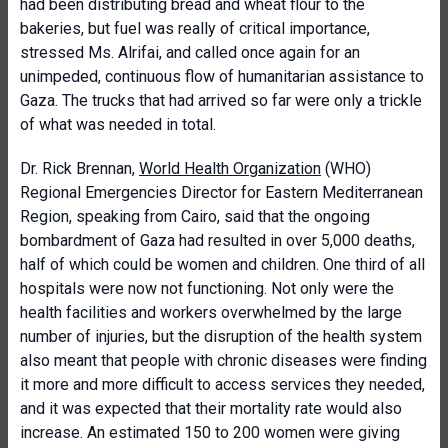
had been distributing bread and wheat flour to the
bakeries, but fuel was really of critical importance,
stressed Ms. Alrifai, and called once again for an
unimpeded, continuous flow of humanitarian assistance to
Gaza. The trucks that had arrived so far were only a trickle
of what was needed in total.
Dr. Rick Brennan,
World Health Organization
(WHO)
Regional Emergencies Director for Eastern Mediterranean
Region, speaking from Cairo, said that the ongoing
bombardment of Gaza had resulted in over 5,000 deaths,
half of which could be women and children. One third of all
hospitals were now not functioning. Not only were the
health facilities and workers overwhelmed by the large
number of injuries, but the disruption of the health system
also meant that people with chronic diseases were finding
it more and more difficult to access services they needed,
and it was expected that their mortality rate would also
increase. An estimated 150 to 200 women were giving