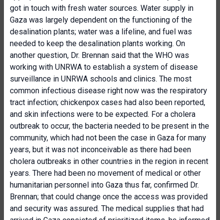
got in touch with fresh water sources. Water supply in
Gaza was largely dependent on the functioning of the
desalination plants; water was a lifeline, and fuel was
needed to keep the desalination plants working. On
another question, Dr. Brennan said that the WHO was
working with UNRWA to establish a system of disease
surveillance in UNRWA schools and clinics. The most
common infectious disease right now was the respiratory
tract infection; chickenpox cases had also been reported,
and skin infections were to be expected. For a cholera
outbreak to occur, the bacteria needed to be present in the
community, which had not been the case in Gaza for many
years, but it was not inconceivable as there had been
cholera outbreaks in other countries in the region in recent
years. There had been no movement of medical or other
humanitarian personnel into Gaza thus far, confirmed Dr.
Brennan; that could change once the access was provided
and security was assured. The medical supplies that had