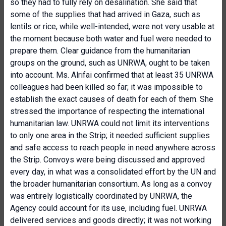
so they had to fully rely on desalination. She said that
some of the supplies that had arrived in Gaza, such as
lentils or rice, while well-intended, were not very usable at
the moment because both water and fuel were needed to
prepare them. Clear guidance from the humanitarian
groups on the ground, such as UNRWA, ought to be taken
into account. Ms. Alrifai confirmed that at least 35 UNRWA
colleagues had been killed so far; it was impossible to
establish the exact causes of death for each of them. She
stressed the importance of respecting the international
humanitarian law. UNRWA could not limit its interventions
to only one area in the Strip; it needed sufficient supplies
and safe access to reach people in need anywhere across
the Strip. Convoys were being discussed and approved
every day, in what was a consolidated effort by the UN and
the broader humanitarian consortium. As long as a convoy
was entirely logistically coordinated by UNRWA, the
Agency could account for its use, including fuel. UNRWA
delivered services and goods directly; it was not working