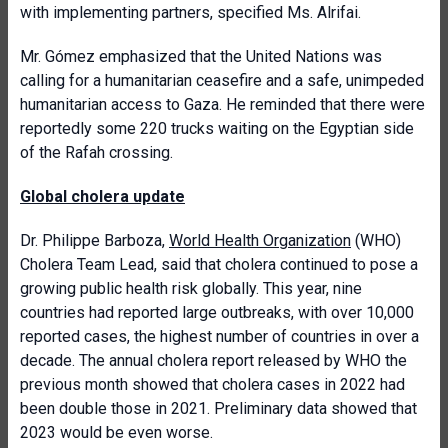
with implementing partners, specified Ms. Alrifai.
Mr. Gómez emphasized that the United Nations was
calling for a humanitarian ceasefire and a safe, unimpeded
humanitarian access to Gaza. He reminded that there were
reportedly some 220 trucks waiting on the Egyptian side
of the Rafah crossing.
Global cholera update
Dr. Philippe Barboza,
World Health Organization
(WHO)
Cholera Team Lead, said that cholera continued to pose a
growing public health risk globally. This year, nine
countries had reported large outbreaks, with over 10,000
reported cases, the highest number of countries in over a
decade. The annual cholera report released by WHO the
previous month showed that cholera cases in 2022 had
been double those in 2021. Preliminary data showed that
2023 would be even worse.