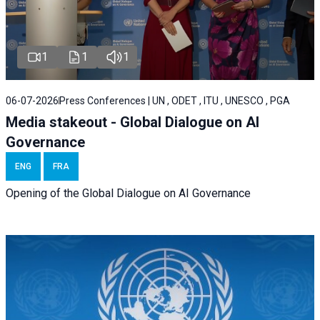
1
1
1
06-07-2026
Press Conferences | UN , ODET , ITU , UNESCO , PGA
Media stakeout - Global Dialogue on AI
Governance
ENG
FRA
Opening of the Global Dialogue on AI Governance