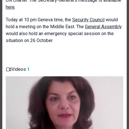
UN Charter. The Secretary-General’s message is available
here
.
Today at 10 pm Geneva time, the
Security Council
would
hold a meeting on the Middle East. The
General Assembly
would also hold an emergency special session on the
situation on 26 October.
Videos
1