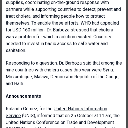
supplies, coordinating on-the-ground response with
partners while supporting countries to detect, prevent and
treat cholera, and informing people how to protect
themselves. To enable these efforts, WHO had appealed
for USD 160 million. Dr. Barboza stressed that cholera
was a problem for which a solution existed. Countries
needed to invest in basic access to safe water and
sanitation.
Responding to a question, Dr. Barboza said that among the
nine countries with cholera cases this year were Syria,
Mozambique, Malawi, Democratic Republic of the Congo,
and Haiti.
Announcements
Rolando Gómez, for the
United Nations Information
Service
(UNIS), informed that on 25 October at 11 am, the
United Nations Conference on Trade and Development