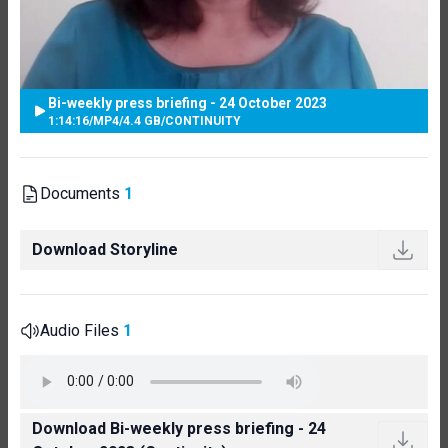
Bi-weekly press briefing - 24 October 2023
1:14:16
/
MP4
/
4.4 GB
/
CONTINUITY
Documents
1
Download Storyline
Audio Files
1
Download Bi-weekly press briefing - 24