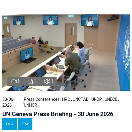
1
1
1
30-06-
Press Conferences | HRC , UNCTAD , UNDP , UNECE ,
2026
UNHCR
UN Geneva Press Briefing - 30 June 2026
ENG
FRA