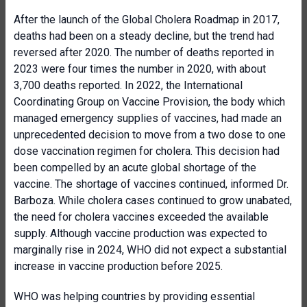
After the launch of the Global Cholera Roadmap in 2017,
deaths had been on a steady decline, but the trend had
reversed after 2020. The number of deaths reported in
2023 were four times the number in 2020, with about
3,700 deaths reported. In 2022, the International
Coordinating Group on Vaccine Provision, the body which
managed emergency supplies of vaccines, had made an
unprecedented decision to move from a two dose to one
dose vaccination regimen for cholera. This decision had
been compelled by an acute global shortage of the
vaccine. The shortage of vaccines continued, informed Dr.
Barboza. While cholera cases continued to grow unabated,
the need for cholera vaccines exceeded the available
supply. Although vaccine production was expected to
marginally rise in 2024, WHO did not expect a substantial
increase in vaccine production before 2025.
WHO was helping countries by providing essential