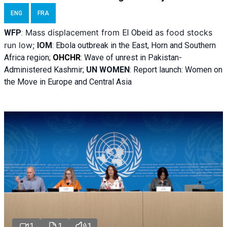
ENG
FRA
Mass displacement from
as food stocks
WFP
:
El
Obeid
run low;
IOM
:
Ebola outbreak in the East, Horn and Southern
Africa region;
OHCHR
:
Wave of unrest in Pakistan-
Administered Kashmir;
UN WOMEN
: R
eport launch: Women on
the Move in Europe and Central Asia
1
1
1