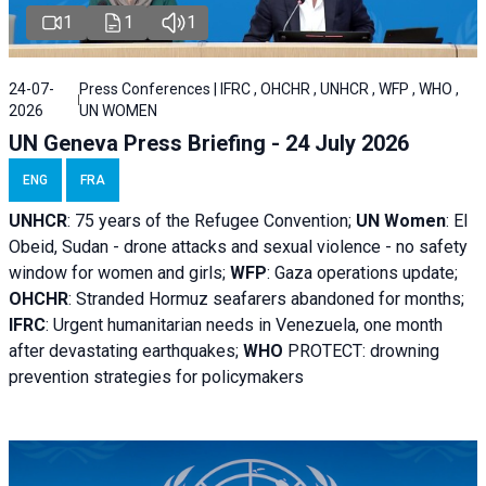
1
1
1
24-07-
Press Conferences | IFRC , OHCHR , UNHCR , WFP , WHO ,
2026
UN WOMEN
UN Geneva Press Briefing - 24 July 2026
ENG
FRA
UNHCR
:
75 years of the Refugee Convention;
UN Women
: El
Obeid, Sudan - d
rone attacks and sexual violence - no safety
window for women and girls;
WFP
:
Gaza operations
update;
OHCHR
:
Stranded Hormuz seafarers abandoned for months;
IFRC
:
Urgent humanitarian needs in Venezuela, one month
after devastating earthquakes;
WHO
PROTECT: drowning
prevention strategies for policymakers