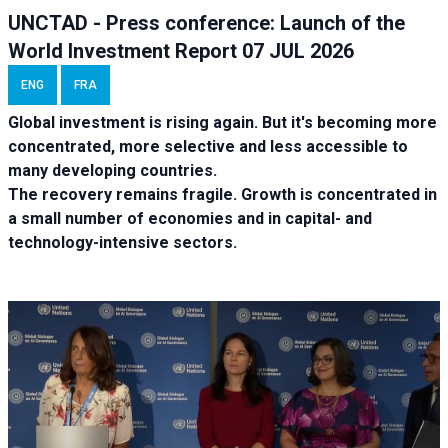
UNCTAD - Press conference: Launch of the
World Investment Report 07 JUL 2026
ENG
FRA
Global investment is rising again. But it's becoming more
concentrated, more selective and less accessible to
many developing countries.
The recovery remains fragile. Growth is concentrated in
a small number of economies and in capital- and
technology-intensive sectors.