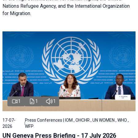
Nations Refugee Agency, and the International Organization
for Migration.
1
1
1
17-07-
Press Conferences | IOM , OHCHR , UN WOMEN , WHO ,
2026
WFP
UN Geneva Press Briefing - 17 July 2026