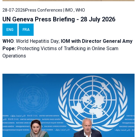
28-07-2026
Press Conferences | IMO , WHO
UN Geneva Press Briefing - 28 July 2026
ENG
FRA
WHO
: World Hepatitis Day;
IOM with
Director General Amy
Pope:
Protecting Victims of Trafficking in Online Scam
Operations