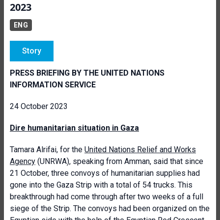
2023
ENG
Story
PRESS BRIEFING BY THE UNITED NATIONS
INFORMATION SERVICE
24 October 2023
Dire humanitarian situation in Gaza
Tamara Alrifai, for the
United Nations Relief and Works
Agency
(UNRWA), speaking from Amman, said that since
21 October, three convoys of humanitarian supplies had
gone into the Gaza Strip with a total of 54 trucks. This
breakthrough had come through after two weeks of a full
siege of the Strip. The convoys had been organized on the