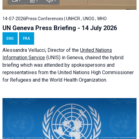
14-07-2026
Press Conferences | UNHCR , UNOG , WHO
UN Geneva Press Briefing - 14 July 2026
ENG
FRA
Alessandra
Vellucci
, Director of the
United Nations
Information Service
(UNIS) in Geneva, chaired the
hybrid
briefing
which was attended by spokespersons and
representatives from the United Nations High Commissioner
for Refugees and the World Health Organization.