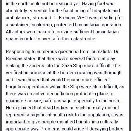
in the north could not be reached yet. Having fuel was
absolutely essential for the functioning of hospitals and
ambulances, stressed Dr. Brennan. WHO was pleading for
a sustained, scaled-up, protected humanitarian operation.
All actors were asked to provide sufficient humanitarian
space in order to avert a further catastrophe.
Responding to numerous questions from journalists, Dr.
Brennan stated that there were several factors at play
making the access into the Gaza Strip more difficult. The
verification process at the border crossing was thorough
and it was hoped that would become more efficient.
Logistics operations within the Strip were also difficult, as
there was no active deconfliction protocol in place to
guarantee secure, safe passage, especially to the north.
He explained that dead bodies as such normally did not
represent a significant health risk to the population; it was
important to give people dignified burials, in a culturally
appropriate way. Problems could arise if decaying bodies