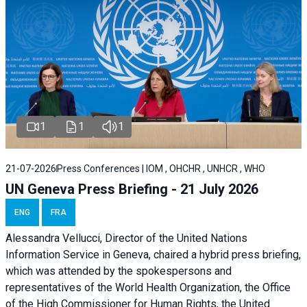
1
1
1
21-07-2026
Press Conferences | IOM , OHCHR , UNHCR , WHO
UN Geneva Press Briefing - 21 July 2026
ENG
FRA
Alessandra Vellucci, Director of the United Nations
Information Service in Geneva, chaired a
hybrid press briefing
,
which was attended by the spokespersons and
representatives of the World Health Organization, the Office
of the High Commissioner for Human Rights, the United