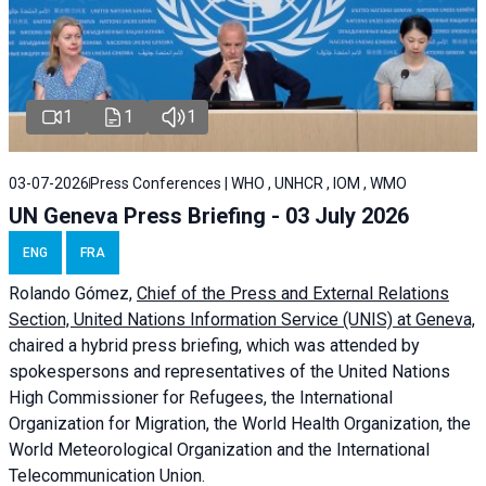
1
1
1
03-07-2026
Press Conferences | WHO , UNHCR , IOM , WMO
UN Geneva Press Briefing - 03 July 2026
ENG
FRA
Rolando Gómez,
Chief of the Press and External Relations
Section, United Nations Information Service (UNIS) at Geneva,
chaired a
hybrid press briefing
, which was attended by
spokespersons and representatives of the United Nations
High Commissioner for Refugees, the International
Organization for Migration, the World Health Organization, the
World Meteorological Organization and the International
Telecommunication Union.