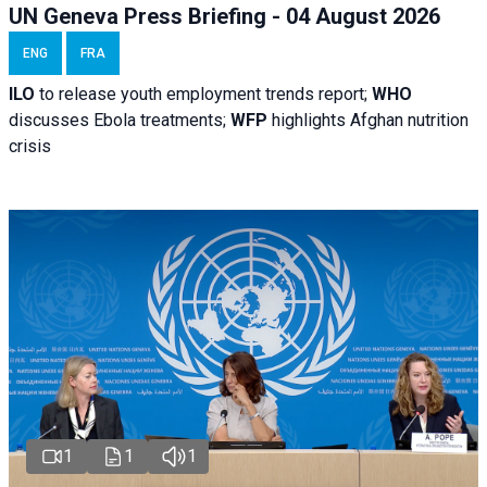
UN Geneva Press Briefing - 04 August 2026
ENG
FRA
ILO
to release youth employment trends report;
WHO
discusses Ebola treatments;
WFP
highlights Afghan nutrition
crisis
1
1
1