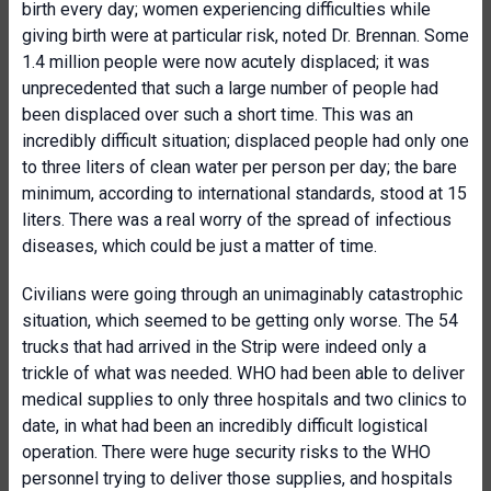
birth every day; women experiencing difficulties while
giving birth were at particular risk, noted Dr. Brennan. Some
1.4 million people were now acutely displaced; it was
unprecedented that such a large number of people had
been displaced over such a short time. This was an
incredibly difficult situation; displaced people had only one
to three liters of clean water per person per day; the bare
minimum, according to international standards, stood at 15
liters. There was a real worry of the spread of infectious
diseases, which could be just a matter of time.
Civilians were going through an unimaginably catastrophic
situation, which seemed to be getting only worse. The 54
trucks that had arrived in the Strip were indeed only a
trickle of what was needed. WHO had been able to deliver
medical supplies to only three hospitals and two clinics to
date, in what had been an incredibly difficult logistical
operation. There were huge security risks to the WHO
personnel trying to deliver those supplies, and hospitals