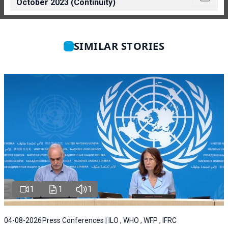
October 2023 (Continuity)
SIMILAR STORIES
1
1
1
04-08-2026
Press Conferences | ILO , WHO , WFP , IFRC