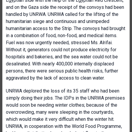
Egyptian side with the help of the Egyptian Red Crescent,
and on the Gaza side the receipt of the convoys had been
handled by UNRWA. UNRWA called for the lifting of the
humanitarian siege and continuous and unimpeded
humanitarian access to the Strip. The convoys had brought
in a combination of food, non-food, and medical items.
Fuel was now urgently needed, stressed Ms. Alrifai.
Without it, generators could not produce electricity for
hospitals and bakeries, and the sea water could not be
desalinated. With nearly 400,000 internally displaced
persons, there were serious public health risks, further
aggravated by the lack of access to clean water.
UNRWA deplored the loss of its 35 staff who had been
simply doing their jobs. The IDPs in the UNRWA premises
would soon be needing winter clothes; because of the
overcrowding, many were sleeping in the courtyards,
which would make it very difficult when the winter hit.
UNRWA, in cooperation with the World Food Programme,