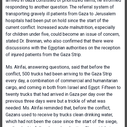
arrived in Gaza consisted of prioritized items, he informed
responding to another question. The referral system of
transporting gravely ill patients from Gaza to Jerusalem
hospitals had been put on hold since the start of the
current conflict. Increased acute malnutrition, especially
for children under five, could become an issue of concern,
stated Dr. Brennan, who also confirmed that there were
discussions with the Egyptian authorities on the reception
of injured patients from the Gaza Strip.
Ms. Alrifai, answering questions, said that before the
conflict, 500 trucks had been arriving to the Gaza Strip
every day, a combination of commercial and humanitarian
cargo, and coming in both from Israel and Egypt. Fifteen to
twenty trucks that had arrived in Gaza per day over the
previous three days were but a trickle of what was
needed. Ms. Alrifai reminded that, before the conflict,
Gazans used to receive by trucks clean drinking water,
which had not been the case since the start of the siege,