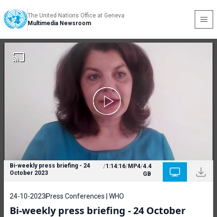
The United Nations Office at Geneva
Multimedia Newsroom
Bi-weekly press briefing - 24
/
1:14:16
/
MP4
/
4.4
October 2023
GB
24-10-2023
Press Conferences | WHO
Bi-weekly press briefing - 24 October