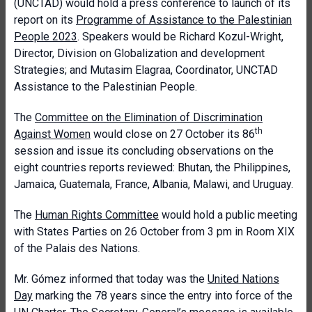
(UNCTAD) would hold a press conference to launch of its
report on its
Programme of Assistance to the Palestinian
People 2023
. Speakers would be Richard Kozul-Wright,
Director, Division on Globalization and development
Strategies; and Mutasim Elagraa, Coordinator, UNCTAD
Assistance to the Palestinian People.
The
Committee on the Elimination of Discrimination
th
Against Women
would close on 27 October its 86
session and issue its concluding observations on the
eight countries reports reviewed: Bhutan, the Philippines,
Jamaica, Guatemala, France, Albania, Malawi, and Uruguay.
The
Human Rights Committee
would hold a public meeting
with States Parties on 26 October from 3 pm in Room XIX
of the Palais des Nations.
Mr. Gómez informed that today was the
United Nations
Day
marking the 78 years since the entry into force of the