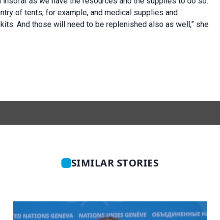
 insofar as we have the resources and the supplies to do so.
ntry of tents, for example, and medical supplies and
kits. And those will need to be replenished also as well,” she
SIMILAR STORIES