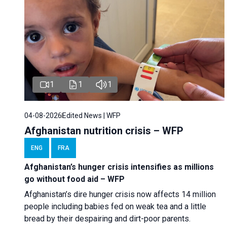
1
1
1
04-08-2026
Edited News | WFP
Afghanistan nutrition crisis – WFP
ENG
FRA
Afghanistan’s hunger crisis intensifies as millions
go without food aid – WFP
Afghanistan’s dire hunger crisis now affects 14 million
people including babies fed on weak tea and a little
bread by their despairing and dirt-poor parents.