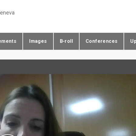
Geneva
ements
Images
B-roll
Conferences
U