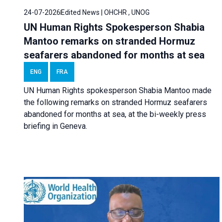
24-07-2026
Edited News | OHCHR , UNOG
UN Human Rights Spokesperson Shabia
Mantoo remarks on stranded Hormuz
seafarers abandoned for months at sea
ENG
FRA
UN Human Rights spokesperson Shabia Mantoo made
the following remarks on stranded Hormuz seafarers
abandoned for months at sea, at the bi-weekly press
briefing in Geneva.