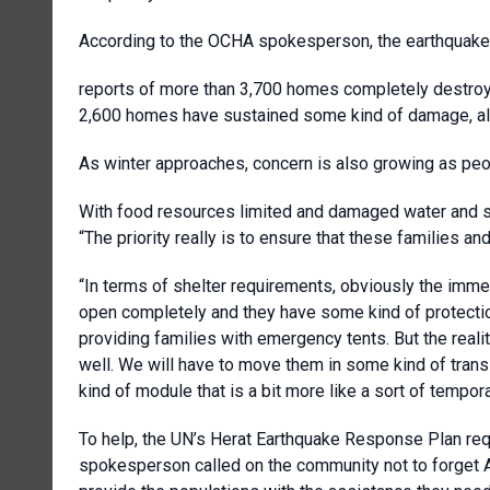
According to the OCHA spokesperson, the earthquake's
reports of more than 3,700 homes completely destr
2,600 homes have sustained some kind of damage, alon
As winter approaches, concern is also growing as peop
With food resources limited and damaged water and san
“The priority really is to ensure that these families
“In terms of shelter requirements, obviously the immedi
open completely and they have some kind of protection,
providing families with emergency tents. But the reality
well. We will have to move them in some kind of transi
kind of module that is a bit more like a sort of tempor
To help, the UN’s Herat Earthquake Response Plan re
spokesperson called on the community not to forget A