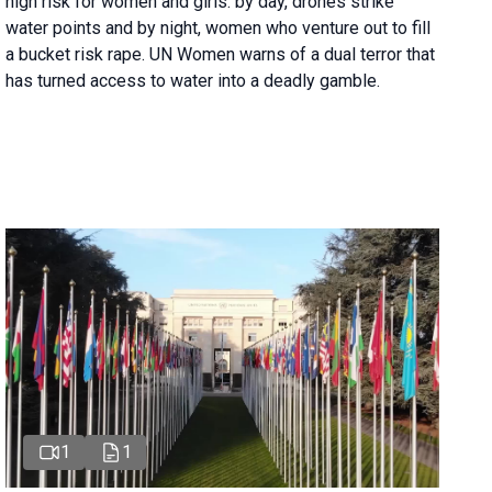
high risk for women and girls: by day, drones strike
water points and by night, women who venture out to fill
a bucket risk rape. UN Women warns of a dual terror that
has turned access to water into a deadly gamble.
1
1