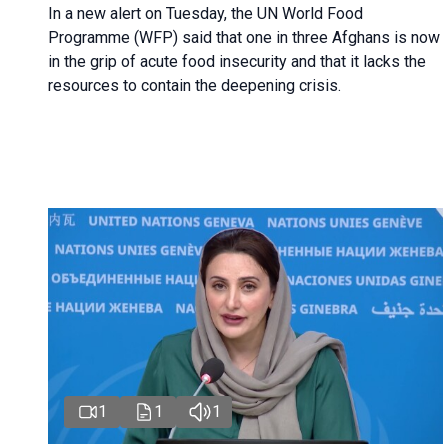
In a new alert on Tuesday, the UN World Food
Programme (WFP) said that one in three Afghans is now
in the grip of acute food insecurity and that it lacks the
resources to contain the deepening crisis.
1
1
1