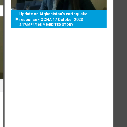
Update on Afghanistan’s earthquake
response - OCHA 17 October 2023
2:17
/
MP4
/
168 MB
/
EDITED STORY