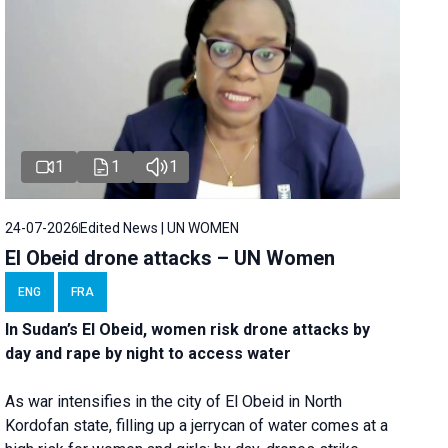
1
1
1
24-07-2026
Edited News | UN WOMEN
El Obeid drone attacks – UN Women
ENG
FRA
In Sudan’s El Obeid, women risk drone attacks by
day and rape by night to access water
As war intensifies in the city of El Obeid in North
Kordofan state, filling up a jerrycan of water comes at a