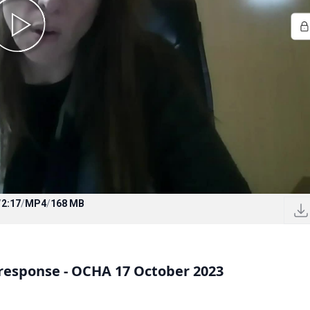
/
2:17
/
MP4
/
168 MB
response - OCHA 17 October 2023