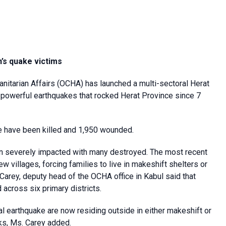
n’s quake victims
anitarian Affairs (OCHA) has launched a multi-sectoral Herat
 powerful earthquakes that rocked Herat Province since 7
le have been killed and 1,950 wounded.
een severely impacted with many destroyed. The most recent
 villages, forcing families to live in makeshift shelters or
Carey, deputy head of the OCHA office in Kabul said that
across six primary districts.
al earthquake are now residing outside in either makeshift or
cks, Ms. Carey added.