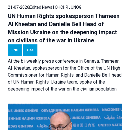
21-07-2026
Edited News | OHCHR , UNOG
UN Human Rights spokesperson Thameen
Al Kheetan and Danielle Bell Head of
Mission Ukraine on the deepening impact
on civilians of the war in Ukraine
ENG
FRA
At the bi-weekly press conference in Geneva, Thameen
Al-Kheetan, spokesperson for the Office of the UN High
Commissioner for Human Rights, and Danielle Bell, head
of UN Human Rights’ Ukraine team, spoke of the
deepening impact of the war on the civilian population.