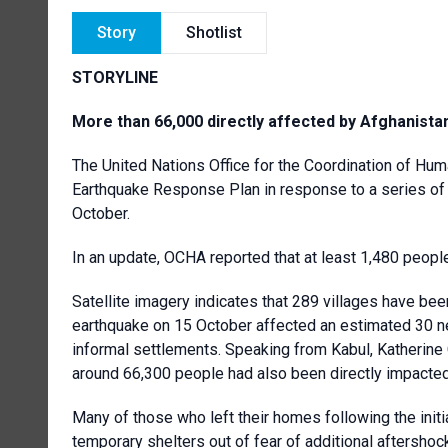
Story
Shotlist
STORYLINE
More than 66,000 directly affected by Afghanista
The United Nations Office for the Coordination of Hum
Earthquake Response Plan in response to a series of
October.
In an update, OCHA reported that at least 1,480 peop
Satellite imagery indicates that 289 villages have b
earthquake on 15 October affected an estimated 30 new
informal settlements. Speaking from Kabul, Katherine 
around 66,300 people had also been directly impacted 
Many of those who left their homes following the initi
temporary shelters out of fear of additional aftersho