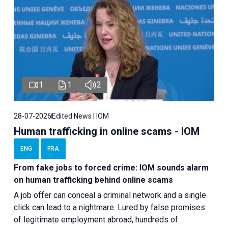
1
1
2
28-07-2026
Edited News | IOM
Human trafficking in online scams - IOM
ENG
FRA
From fake jobs to forced crime: IOM sounds alarm
on human trafficking behind online scams
A job offer can conceal a criminal network and a single
click can lead to a nightmare. Lured by false promises
of legitimate employment abroad, hundreds of