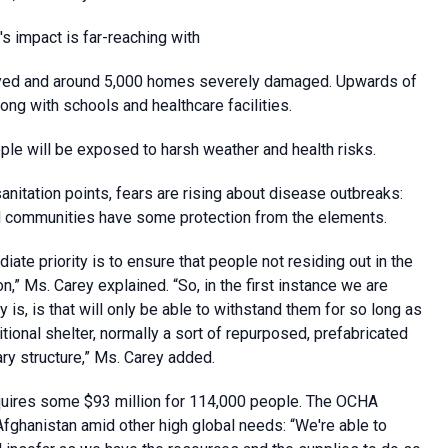
 impact is far-reaching with
oyed and around 5,000 homes severely damaged. Upwards of
g with schools and healthcare facilities.
le will be exposed to harsh weather and health risks.
itation points, fears are rising about disease outbreaks:
 and communities have some protection from the elements.
ate priority is to ensure that people not residing out in the
” Ms. Carey explained. “So, in the first instance we are
 is, is that will only be able to withstand them for so long as
tional shelter, normally a sort of repurposed, prefabricated
ary structure,” Ms. Carey added.
quires some $93 million for 114,000 people. The OCHA
fghanistan amid other high global needs: “We're able to