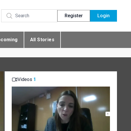
Register
Login
pcoming
All Stories
Videos
1