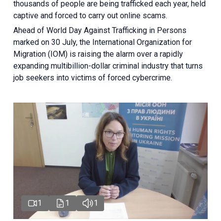
thousands of people are being trafficked each year, held
captive and forced to carry out online scams.
Ahead of World Day Against Trafficking in Persons
marked on 30 July, the International Organization for
Migration (IOM) is raising the alarm over a rapidly
expanding multibillion-dollar criminal industry that turns
job seekers into victims of forced cybercrime.
1
1
1