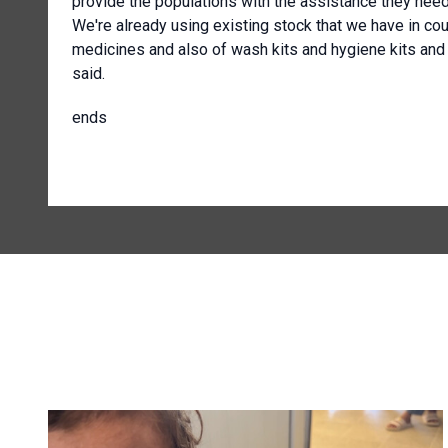
provide the populations with the assistance they need
We're already using existing stock that we have in cou
medicines and also of wash kits and hygiene kits and 
said.
ends