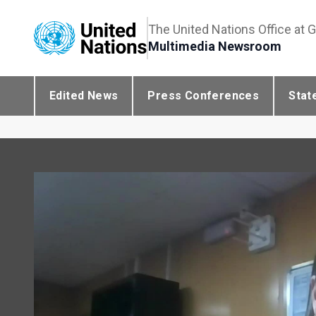
The United Nations Office at 
Multimedia Newsroom
Edited News
Press Conferences
Stat