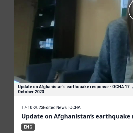
Update on Afghanistan’s earthquake response - OCHA 17
October 2023
17-10-2023
Edited News | OCHA
Update on Afghanistan’s earthquake 
ENG