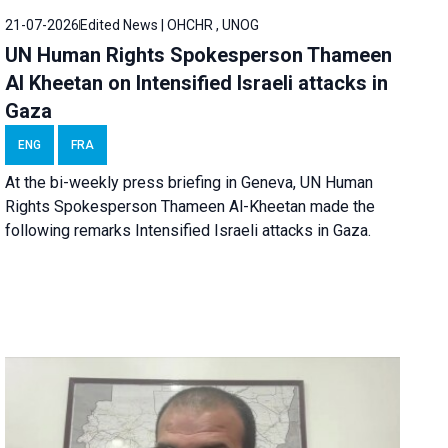
21-07-2026
Edited News | OHCHR , UNOG
UN Human Rights Spokesperson Thameen
Al Kheetan on Intensified Israeli attacks in
Gaza
ENG
FRA
At the bi-weekly press briefing in Geneva, UN Human
Rights Spokesperson Thameen Al-Kheetan made the
following remarks Intensified Israeli attacks in Gaza.