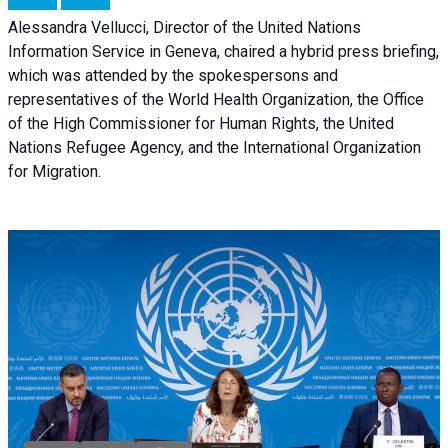
Alessandra Vellucci, Director of the United Nations
Information Service in Geneva, chaired a
hybrid press briefing
,
which was attended by the spokespersons and
representatives of the World Health Organization, the Office
of the High Commissioner for Human Rights, the United
Nations Refugee Agency, and the International Organization
for Migration.