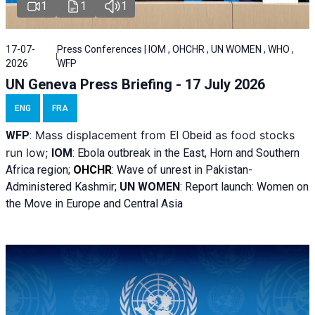
1
1
1
17-07-
Press Conferences | IOM , OHCHR , UN WOMEN , WHO ,
2026
WFP
UN Geneva Press Briefing - 17 July 2026
ENG
FRA
Mass displacement from
as food stocks
WFP
:
El
Obeid
run low;
IOM
:
Ebola outbreak in the East, Horn and Southern
Africa region;
OHCHR
:
Wave of unrest in Pakistan-
Administered Kashmir;
UN WOMEN
: R
eport launch: Women on
the Move in Europe and Central Asia