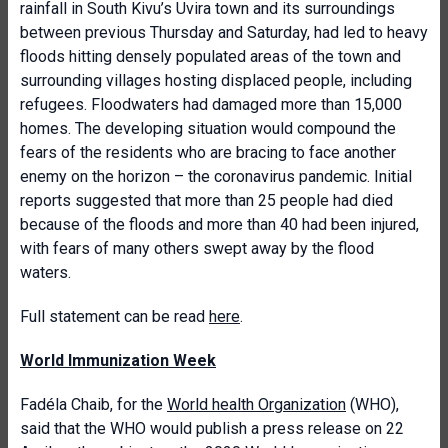
rainfall in South Kivu’s Uvira town and its surroundings
between previous Thursday and Saturday, had led to heavy
floods hitting densely populated areas of the town and
surrounding villages hosting displaced people, including
refugees. Floodwaters had damaged more than 15,000
homes. The developing situation would compound the
fears of the residents who are bracing to face another
enemy on the horizon – the coronavirus pandemic. Initial
reports suggested that more than 25 people had died
because of the floods and more than 40 had been injured,
with fears of many others swept away by the flood
waters.
Full statement can be read
here
.
World Immunization Week
Fadéla Chaib, for the
World health Organization
(WHO),
said that the WHO would publish a press release on 22