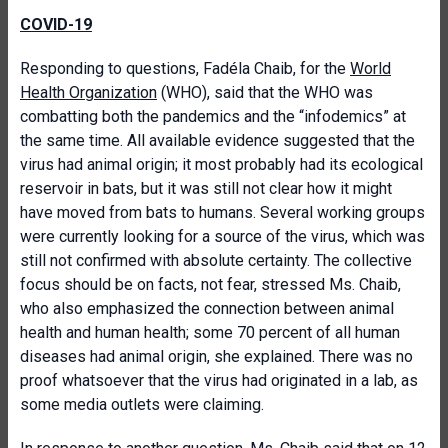
COVID-19
Responding to questions, Fadéla Chaib, for the
World
Health Organization
(WHO), said that the WHO was
combatting both the pandemics and the “infodemics” at
the same time. All available evidence suggested that the
virus had animal origin; it most probably had its ecological
reservoir in bats, but it was still not clear how it might
have moved from bats to humans. Several working groups
were currently looking for a source of the virus, which was
still not confirmed with absolute certainty. The collective
focus should be on facts, not fear, stressed Ms. Chaib,
who also emphasized the connection between animal
health and human health; some 70 percent of all human
diseases had animal origin, she explained. There was no
proof whatsoever that the virus had originated in a lab, as
some media outlets were claiming.