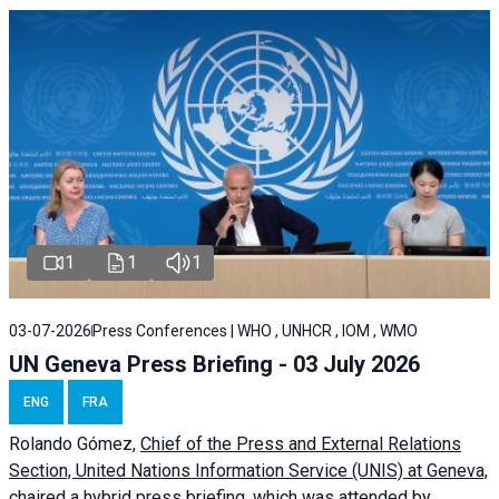
1
1
1
03-07-2026
Press Conferences | WHO , UNHCR , IOM , WMO
UN Geneva Press Briefing - 03 July 2026
ENG
FRA
Rolando Gómez,
Chief of the Press and External Relations
Section, United Nations Information Service (UNIS) at Geneva,
chaired a
hybrid press briefing
, which was attended by