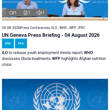
1
1
1
04-08-2026
Press Conferences | ILO , WHO , WFP , IFRC
UN Geneva Press Briefing - 04 August 2026
ENG
FRA
ILO
to release youth employment trends report;
WHO
discusses Ebola treatments;
WFP
highlights Afghan nutrition
crisis