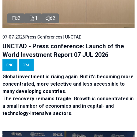
2
1
2
07-07-2026
Press Conferences | UNCTAD
UNCTAD - Press conference: Launch of the
World Investment Report 07 JUL 2026
ENG
FRA
Global investment is rising again. But it's becoming more
concentrated, more selective and less accessible to
many developing countries.
The recovery remains fragile. Growth is concentrated in
a small number of economies and in capital- and
technology-intensive sectors.