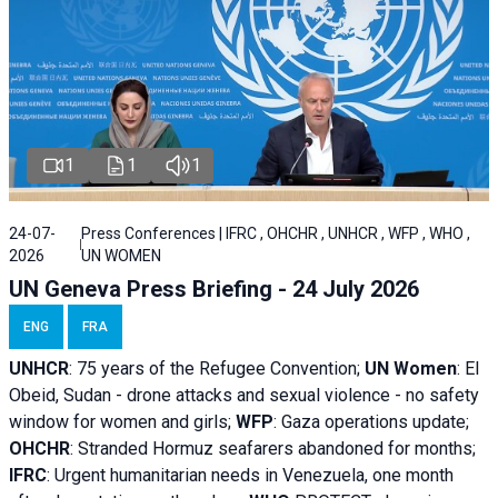
1
1
1
24-07-
Press Conferences | IFRC , OHCHR , UNHCR , WFP , WHO ,
2026
UN WOMEN
UN Geneva Press Briefing - 24 July 2026
ENG
FRA
UNHCR
:
75 years of the Refugee Convention;
UN Women
: El
Obeid, Sudan - d
rone attacks and sexual violence - no safety
window for women and girls;
WFP
:
Gaza operations
update;
OHCHR
:
Stranded Hormuz seafarers abandoned for months;
IFRC
:
Urgent humanitarian needs in Venezuela, one month