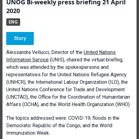
UNOG Bi-weekly press briefing 21 April
2020
ENG
Story
Alessandra Vellucci, Director of the
United Nations
Information Service
(UNIS), chaired the virtual briefing,
which was attended by the spokespersons and
representatives for the United Nations Refugee Agency
(UNHCR), the International Labour Organization (ILO), the
United Nations Conference for Trade and Development
(UNCTAD), the Office for the Coordination of Humanitarian
Affairs (OCHA), and the World Health Organization (WHO).
The topics addressed were: COVID-19; floods in the
Democratic Republic of the Congo; and the World
Immunization Week.