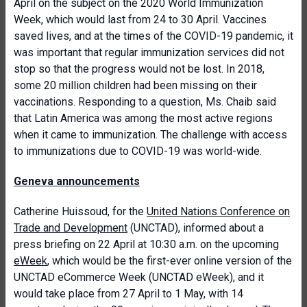
April on the subject on the 2020 World Immunization
Week, which would last from 24 to 30 April. Vaccines
saved lives, and at the times of the COVID-19 pandemic, it
was important that regular immunization services did not
stop so that the progress would not be lost. In 2018,
some 20 million children had been missing on their
vaccinations. Responding to a question, Ms. Chaib said
that Latin America was among the most active regions
when it came to immunization. The challenge with access
to immunizations due to COVID-19 was world-wide.
Geneva announcements
Catherine Huissoud, for the
United Nations Conference on
Trade and Development
(UNCTAD), informed about a
press briefing on 22 April at 10:30 a.m. on the upcoming
eWeek
, which would be the first-ever online version of the
UNCTAD eCommerce Week (UNCTAD eWeek), and it
would take place from 27 April to 1 May, with 14