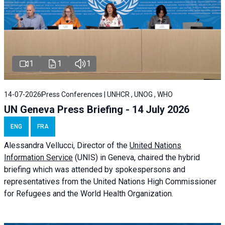
1
1
1
14-07-2026
Press Conferences | UNHCR , UNOG , WHO
UN Geneva Press Briefing - 14 July 2026
ENG
FRA
Alessandra
Vellucci
, Director of the
United Nations
Information Service
(UNIS) in Geneva, chaired the
hybrid
briefing
which was attended by spokespersons and
representatives from the United Nations High Commissioner
for Refugees and the World Health Organization.