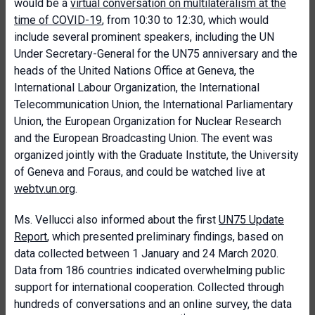
would be a
virtual conversation on multilateralism at the
time of COVID-19
, from 10:30 to 12:30, which would
include several prominent speakers, including the UN
Under Secretary-General for the UN75 anniversary and the
heads of the United Nations Office at Geneva, the
International Labour Organization, the International
Telecommunication Union, the International Parliamentary
Union, the European Organization for Nuclear Research
and the European Broadcasting Union. The event was
organized jointly with the Graduate Institute, the University
of Geneva and Foraus, and could be watched live at
webtv.un.org
.
Ms. Vellucci also informed about the first
UN75 Update
Report
, which presented preliminary findings, based on
data collected between 1 January and 24 March 2020.
Data from 186 countries indicated overwhelming public
support for international cooperation. Collected through
hundreds of conversations and an online survey, the data