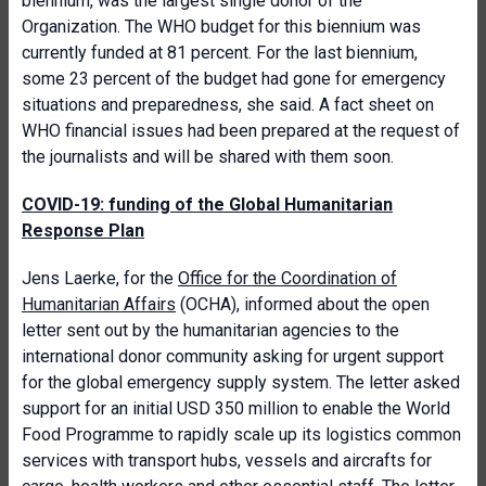
biennium, was the largest single donor of the
Organization. The WHO budget for this biennium was
currently funded at 81 percent. For the last biennium,
some 23 percent of the budget had gone for emergency
situations and preparedness, she said. A fact sheet on
WHO financial issues had been prepared at the request of
the journalists and will be shared with them soon.
COVID-19: funding of the Global Humanitarian
Response Plan
Jens Laerke, for the
Office for the Coordination of
Humanitarian Affairs
(OCHA), informed about the open
letter sent out by the humanitarian agencies to the
international donor community asking for urgent support
for the global emergency supply system. The letter asked
support for an initial USD 350 million to enable the World
Food Programme to rapidly scale up its logistics common
services with transport hubs, vessels and aircrafts for