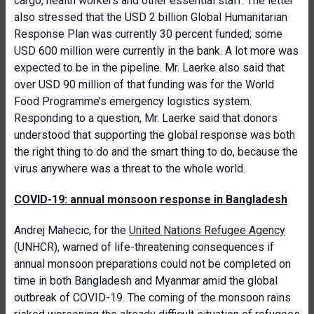
cargo, health workers and other essential staff. The letter
also stressed that the USD 2 billion Global Humanitarian
Response Plan was currently 30 percent funded; some
USD 600 million were currently in the bank. A lot more was
expected to be in the pipeline. Mr. Laerke also said that
over USD 90 million of that funding was for the World
Food Programme’s emergency logistics system.
Responding to a question, Mr. Laerke said that donors
understood that supporting the global response was both
the right thing to do and the smart thing to do, because the
virus anywhere was a threat to the whole world.
COVID-19: annual monsoon response in Bangladesh
Andrej Mahecic, for the
United Nations Refugee Agency
(UNHCR), warned of life-threatening consequences if
annual monsoon preparations could not be completed on
time in both Bangladesh and Myanmar amid the global
outbreak of COVID-19. The coming of the monsoon rains