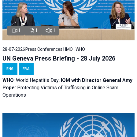
1
1
1
28-07-2026
Press Conferences | IMO , WHO
UN Geneva Press Briefing - 28 July 2026
ENG
FRA
WHO
: World Hepatitis Day;
IOM with
Director General Amy
Pope:
Protecting Victims of Trafficking in Online Scam
Operations