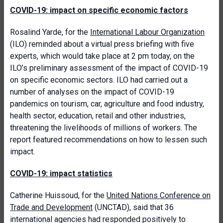
COVID-19: impact on specific economic factors
Rosalind Yarde, for the
International Labour Organization
(ILO) reminded about a virtual press briefing with five
experts, which would take place at 2 pm today, on the
ILO’s preliminary assessment of the impact of COVID-19
on specific economic sectors. ILO had carried out a
number of analyses on the impact of COVID-19
pandemics on tourism, car, agriculture and food industry,
health sector, education, retail and other industries,
threatening the livelihoods of millions of workers. The
report featured recommendations on how to lessen such
impact.
COVID-19: impact statistics
Catherine Huissoud, for the
United Nations Conference on
Trade and Development
(UNCTAD), said that 36
international agencies had responded positively to