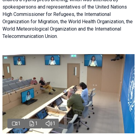
spokespersons and representatives of the United Nations
High Commissioner for Refugees, the International
Organization for Migration, the World Health Organization, the
World Meteorological Organization and the International
Telecommunication Union.
1
1
1