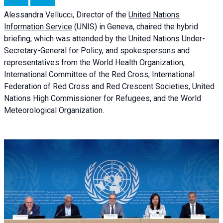
Alessandra
Vellucci, Director of the
United Nations
Information Service
(UNIS) in Geneva, chaired the
hybrid
briefing
, which was attended by the United Nations Under-
Secretary-General for Policy, and spokespersons and
representatives from the World Health Organization,
International Committee of the Red Cross, International
Federation of Red Cross and Red Crescent Societies, United
Nations High Commissioner for Refugees, and the World
Meteorological Organization.