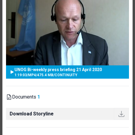
UNOG Bi-weekly press briefing 21 April 2020
1:19:03
/
MP4
/
475.4 MB
/
CONTINUITY
Documents
1
Download Storyline