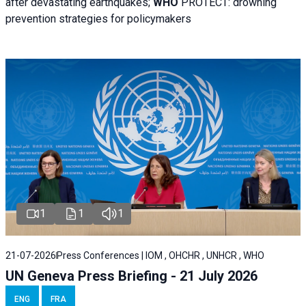
after devastating earthquakes;
WHO
PROTECT: drowning
prevention strategies for policymakers
1
1
1
21-07-2026
Press Conferences | IOM , OHCHR , UNHCR , WHO
UN Geneva Press Briefing - 21 July 2026
ENG
FRA