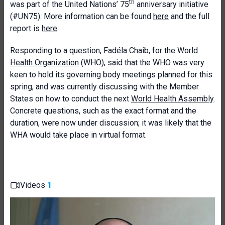
th
was part of the United Nations’ 75
anniversary initiative
(#UN75). More information can be found
here
and the full
report is
here
.
Responding to a question, Fadéla Chaib, for the
World
Health Organization
(WHO), said that the WHO was very
keen to hold its governing body meetings planned for this
spring, and was currently discussing with the Member
States on how to conduct the next
World Health Assembly
.
Concrete questions, such as the exact format and the
duration, were now under discussion; it was likely that the
WHA would take place in virtual format.
Videos
1