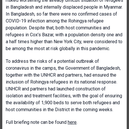
risked worsening the already difficult situation of refugees
in Bangladesh and internally displaced people in Myanmar.
In Bangladesh, so far there were no confirmed cases of
COVID-19 infection among the Rohingya refugee
population. Despite that, both host communities and
refugees in Cox’s Bazar, with a population density one and
a half times higher than New York City, were considered to
be among the most at risk globally in this pandemic.
To address the risks of a potential outbreak of
coronavirus in the camps, the Government of Bangladesh,
together with the UNHCR and partners, had ensured the
inclusion of Rohingya refugees in its national response.
UNHCR and partners had launched construction of
isolation and treatment facilities, with the goal of ensuring
the availability of 1,900 beds to serve both refugees and
host communities in the District in the coming weeks.
Full briefing note can be found
here
.