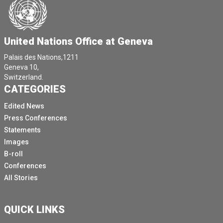
United Nations Office at Geneva
Palais des Nations,1211
Geneva 10,
Switzerland.
CATEGORIES
Edited News
Press Conferences
Statements
Images
B-roll
Conferences
All Stories
QUICK LINKS