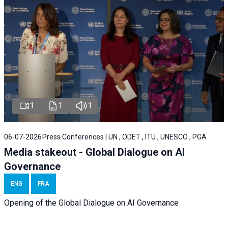
1
1
1
06-07-2026
Press Conferences | UN , ODET , ITU , UNESCO , PGA
Media stakeout - Global Dialogue on AI
Governance
ENG
FRA
Opening of the Global Dialogue on AI Governance