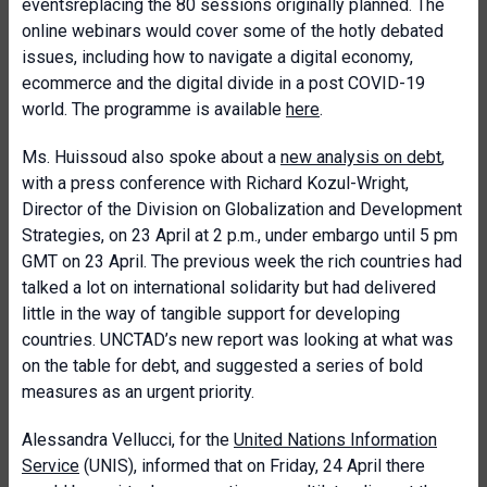
eventsreplacing the 80 sessions originally planned. The
online webinars would cover some of the hotly debated
issues, including how to navigate a digital economy,
ecommerce and the digital divide in a post COVID-19
world. The programme is available
here
.
Ms. Huissoud also spoke about a
new analysis on debt
,
with a press conference with Richard Kozul-Wright,
Director of the Division on Globalization and Development
Strategies, on 23 April at 2 p.m., under embargo until 5 pm
GMT on 23 April. The previous week the rich countries had
talked a lot on international solidarity but had delivered
little in the way of tangible support for developing
countries. UNCTAD’s new report was looking at what was
on the table for debt, and suggested a series of bold
measures as an urgent priority.
Alessandra Vellucci, for the
United Nations Information
Service
(UNIS), informed that on Friday, 24 April there