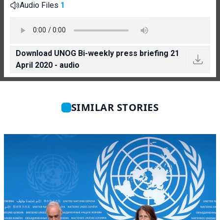
Audio Files
1
Download UNOG Bi-weekly press briefing 21
April 2020 - audio
SIMILAR STORIES