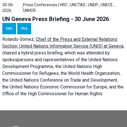
30-06-
Press Conferences | HRC , UNCTAD , UNDP , UNECE ,
2026
UNHCR
UN Geneva Press Briefing - 30 June 2026
ENG
FRA
Rolando Gómez,
Chief of the Press and External Relations
Section, United Nations Information Service (UNIS) at Geneva,
chaired a
hybrid press briefing
, which was attended by
spokespersons and representatives of the United Nations
Development Programme, the United Nations High
Commissioner for Refugees, the World Health Organization,
the United Nations Conference on Trade and Development,
the United Nations Economic Commission for Europe, and the
Office of the High Commissioner for Human Rights.