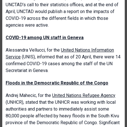
UNCTAD’s call to their statistics offices, and at the end of
April, UNCTAD would publish a report on the impacts of
COVID-19 across the different fields in which those
agencies were active.
COVID-19 among UN staff in Geneva
Alessandra Vellucci, for the
United Nations Information
Service
(UNIS), informed that as of 20 April, there were 14
confirmed COVID-19 cases among the staff of the UN
Secretariat in Geneva.
Floods in the Democratic Republic of the Congo
Andrej Mahecic, for the
United Nations Refugee Agency
(UNHCR), stated that the UNHCR was working with local
authorities and partners to immediately assist some
80,000 people affected by heavy floods in the South Kivu
province of the Democratic Republic of Congo. Significant