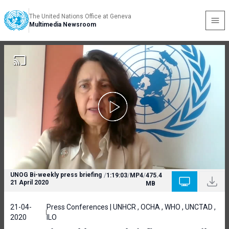
The United Nations Office at Geneva
Multimedia Newsroom
UNOG Bi-weekly press briefing
/
1:19:03
/
MP4
/
475.4
21 April 2020
MB
21-04-
Press Conferences | UNHCR , OCHA , WHO , UNCTAD ,
2020
ILO