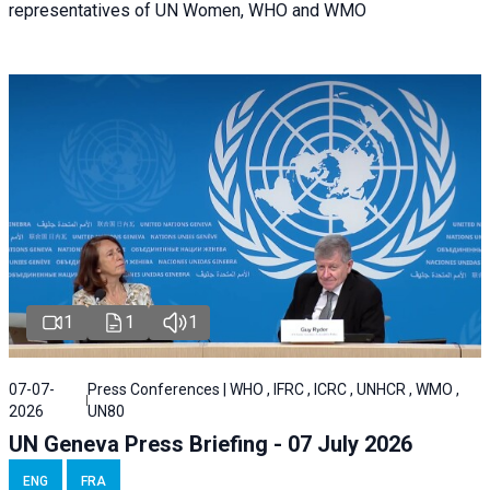
representatives of UN Women, WHO and WMO
1
1
1
07-07-
Press Conferences | WHO , IFRC , ICRC , UNHCR , WMO ,
2026
UN80
UN Geneva Press Briefing - 07 July 2026
ENG
FRA