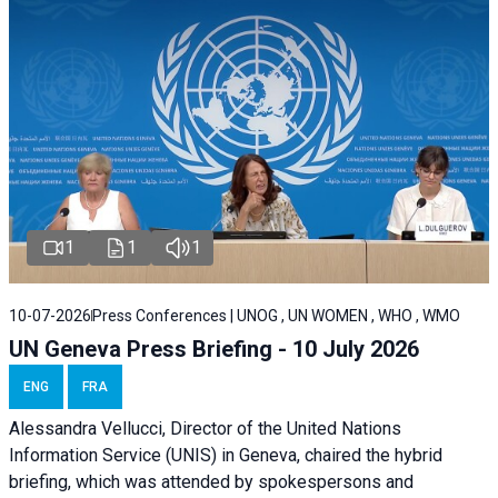
1
1
1
10-07-2026
Press Conferences | UNOG , UN WOMEN , WHO , WMO
UN Geneva Press Briefing - 10 July 2026
ENG
FRA
Alessandra Vellucci, Director of the United Nations
Information Service (UNIS) in Geneva, chaired the hybrid
briefing, which was attended by spokespersons and