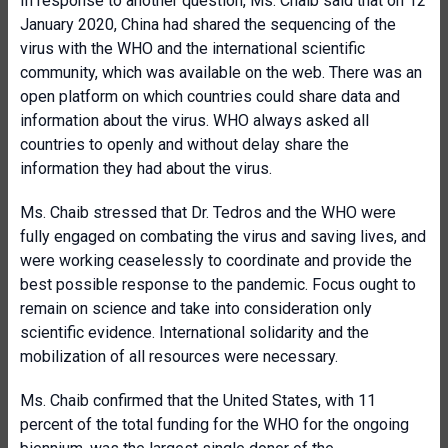
In response to another question, Ms. Chaib said that on 12
January 2020, China had shared the sequencing of the
virus with the WHO and the international scientific
community, which was available on the web. There was an
open platform on which countries could share data and
information about the virus. WHO always asked all
countries to openly and without delay share the
information they had about the virus.
Ms. Chaib stressed that Dr. Tedros and the WHO were
fully engaged on combating the virus and saving lives, and
were working ceaselessly to coordinate and provide the
best possible response to the pandemic. Focus ought to
remain on science and take into consideration only
scientific evidence. International solidarity and the
mobilization of all resources were necessary.
Ms. Chaib confirmed that the United States, with 11
percent of the total funding for the WHO for the ongoing