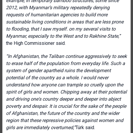
example, in temporary bamboo structures, some since
2012, with Myanmar’s military repeatedly denying
requests of humanitarian agencies to build more
sustainable living conditions in areas that are less prone
to flooding, that I saw myself. on my several visits to
Myanmar, especially to the West and to Rakhine State,”
the High Commissioner said.
“
In Afghanistan, the Taliban continue aggressively to seek
to erase half of the population from everyday life. Such a
system of gender apartheid ruins the development
potential of the country as a whole. I would never
understand how anyone can trample so cruelly upon the
spirit of girls and women. Chipping away at their potential
and driving one's country deeper and deeper into abject
poverty and despair. It is crucial for the sake of the people
of Afghanistan, the future of the country and the wider
region that these repressive policies against women and
girls are immediately overturned,”
Türk said.