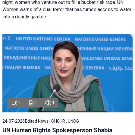
night, women who venture out to fill a bucket risk rape. UN
Women warns of a dual terror that has turned access to water
into a deadly gamble.
1
1
1
24-07-2026
Edited News | OHCHR , UNOG
UN Human Rights Spokesperson Shabia