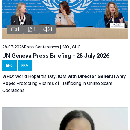
1
1
1
28-07-2026
Press Conferences | IMO , WHO
UN Geneva Press Briefing - 28 July 2026
ENG
FRA
WHO
: World Hepatitis Day;
IOM with
Director General Amy
Pope:
Protecting Victims of Trafficking in Online Scam
Operations