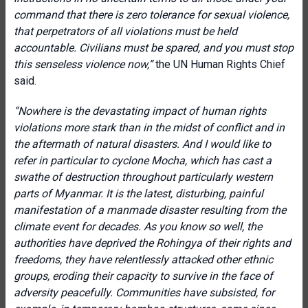
command that there is zero tolerance for sexual violence,
that perpetrators of all violations must be held
accountable. Civilians must be spared, and you must stop
this senseless violence now,”
the UN Human Rights Chief
said.
“Nowhere is the devastating impact of human rights
violations more stark than in the midst of conflict and in
the aftermath of natural disasters. And I would like to
refer in particular to cyclone Mocha, which has cast a
swathe of destruction throughout particularly western
parts of Myanmar. It is the latest, disturbing, painful
manifestation of a manmade disaster resulting from the
climate event for decades. As you know so well, the
authorities have deprived the Rohingya of their rights and
freedoms, they have relentlessly attacked other ethnic
groups, eroding their capacity to survive in the face of
adversity peacefully. Communities have subsisted, for