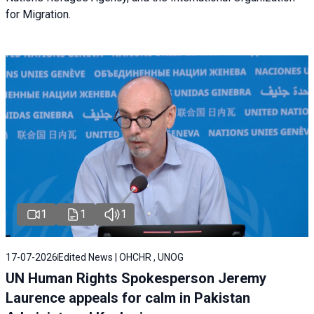
for Migration.
1
1
1
17-07-2026
Edited News | OHCHR , UNOG
UN Human Rights Spokesperson Jeremy
Laurence appeals for calm in Pakistan