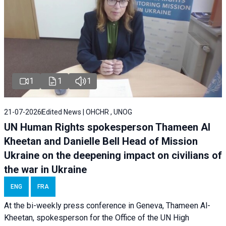
1
1
1
21-07-2026
Edited News | OHCHR , UNOG
UN Human Rights spokesperson Thameen Al
Kheetan and Danielle Bell Head of Mission
Ukraine on the deepening impact on civilians of
the war in Ukraine
ENG
FRA
At the bi-weekly press conference in Geneva, Thameen Al-
Kheetan, spokesperson for the Office of the UN High