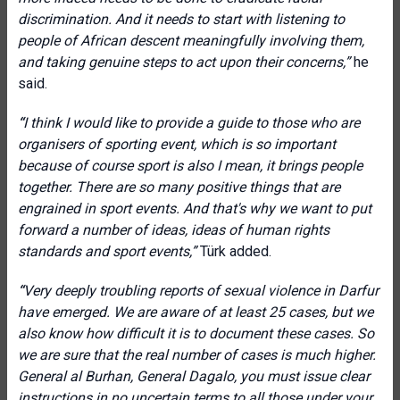
discrimination. And it needs to start with listening to
people of African descent meaningfully involving them,
and taking genuine steps to act upon their concerns,”
he
said.
“
I think I would like to provide a guide to those who are
organisers of sporting event, which is so important
because of course sport is also I mean, it brings people
together. There are so many positive things that are
engrained in sport events. And that's why we want to put
forward a number of ideas, ideas of human rights
standards and sport events,”
Türk added.
“
Very deeply troubling reports of sexual violence in Darfur
have emerged. We are aware of at least 25 cases, but we
also know how difficult it is to document these cases. So
we are sure that the real number of cases is much higher.
General al Burhan, General Dagalo, you must issue clear
instructions in no uncertain terms to all those under your