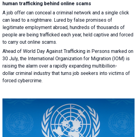
human trafficking behind online scams
A job offer can conceal a criminal network and a single click
can lead to a nightmare. Lured by false promises of
legitimate employment abroad, hundreds of thousands of
people are being trafficked each year, held captive and forced
to carry out online scams.
Ahead of World Day Against Trafficking in Persons marked on
30 July, the International Organization for Migration (IOM) is
raising the alarm over a rapidly expanding multibillion-
dollar criminal industry that turns job seekers into victims of
forced cybercrime.