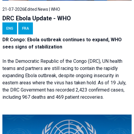
21-07-2026
Edited News | WHO
DRC Ebola Update - WHO
ENG
FRA
DR Congo: Ebola outbreak continues to expand, WHO
sees signs of stabilization
In the Democratic Republic of the Congo (DRC), UN health
teams and partners are still racing to contain the rapidly
expanding Ebola outbreak, despite ongoing insecurity in
eastern areas where the virus has taken hold. As of 19 July,
the DRC Government has recorded 2,423 confirmed cases,
including 967 deaths and 469 patient recoveries.