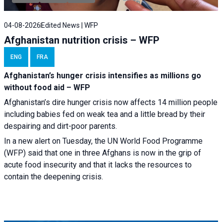
04-08-2026
Edited News | WFP
Afghanistan nutrition crisis – WFP
ENG
FRA
Afghanistan’s hunger crisis intensifies as millions go
without food aid – WFP
Afghanistan’s dire hunger crisis now affects 14 million people
including babies fed on weak tea and a little bread by their
despairing and dirt-poor parents.
In a new alert on Tuesday, the UN World Food Programme
(WFP) said that one in three Afghans is now in the grip of
acute food insecurity and that it lacks the resources to
contain the deepening crisis.