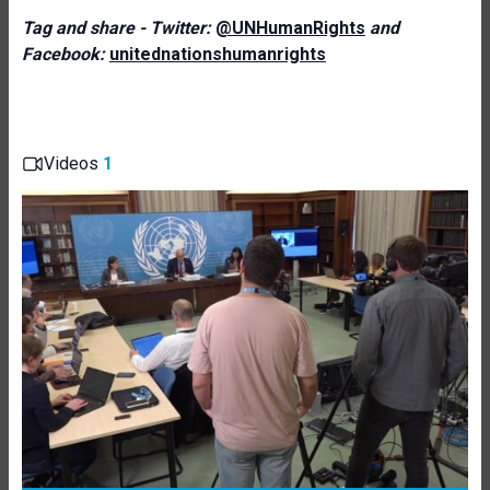
Tag and share - Twitter:
@UNHumanRights
and
Facebook:
unitednationshumanrights
Videos
1