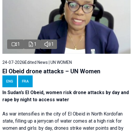
1
1
1
24-07-2026
Edited News | UN WOMEN
El Obeid drone attacks – UN Women
ENG
FRA
In Sudan’s El Obeid, women risk drone attacks by day and
rape by night to access water
As war intensifies in the city of El Obeid in North Kordofan
state, filling up a jerrycan of water comes at a high risk for
women and girls: by day, drones strike water points and by