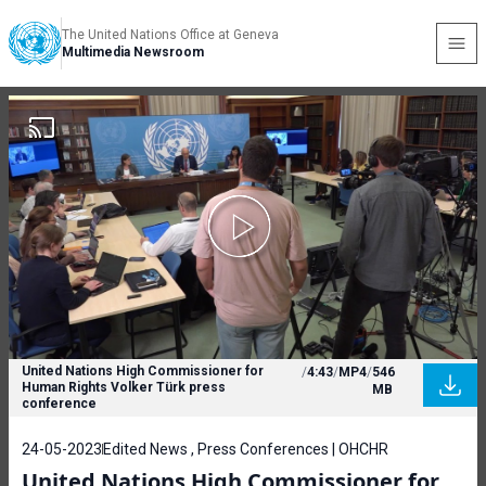
The United Nations Office at Geneva
Multimedia Newsroom
United Nations High Commissioner for
/
4:43
/
MP4
/
546
Human Rights Volker Türk press
MB
conference
24-05-2023
Edited News , Press Conferences | OHCHR
United Nations High Commissioner for