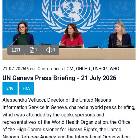
1
1
1
21-07-2026
Press Conferences | IOM , OHCHR , UNHCR , WHO
UN Geneva Press Briefing - 21 July 2026
ENG
FRA
Alessandra Vellucci, Director of the United Nations
Information Service in Geneva, chaired a
hybrid press briefing
,
which was attended by the spokespersons and
representatives of the World Health Organization, the Office
of the High Commissioner for Human Rights, the United
Nations Refugee Agency, and the International Organization