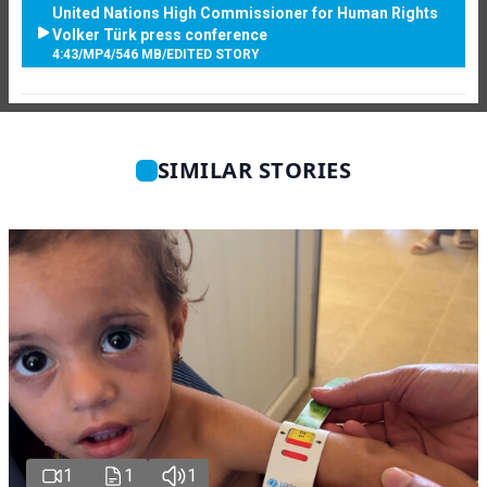
United Nations High Commissioner for Human Rights
Volker Türk press conference
4:43
/
MP4
/
546 MB
/
EDITED STORY
SIMILAR STORIES
1
1
1