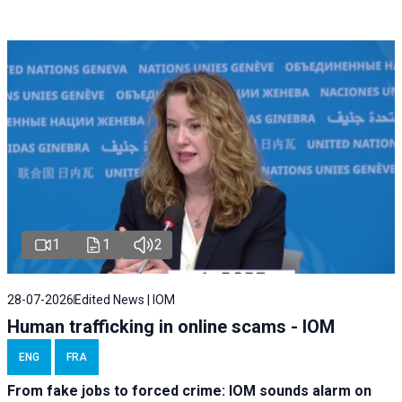
1
1
2
28-07-2026
Edited News | IOM
Human trafficking in online scams - IOM
ENG
FRA
From fake jobs to forced crime: IOM sounds alarm on