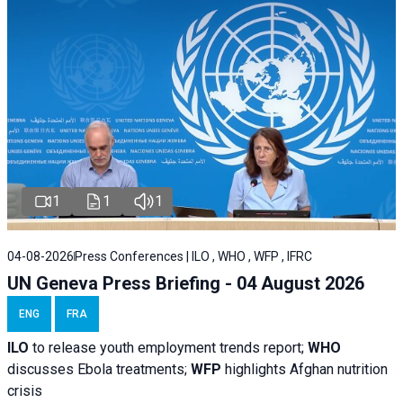
1
1
1
04-08-2026
Press Conferences | ILO , WHO , WFP , IFRC
UN Geneva Press Briefing - 04 August 2026
ENG
FRA
ILO
to release youth employment trends report;
WHO
discusses Ebola treatments;
WFP
highlights Afghan nutrition
crisis