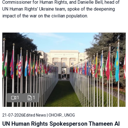
Commissioner for Human Rights, and Danielle Bell, head of
UN Human Rights’ Ukraine team, spoke of the deepening
impact of the war on the civilian population.
1
1
21-07-2026
Edited News | OHCHR , UNOG
UN Human Rights Spokesperson Thameen Al