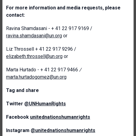
For more information and media requests, please
contact:
Ravina Shamdasani - + 41 22 917 9169 /
ravina.shamdasani@un.org
or
Liz Throssell + 41 22 917 9296 /
elizabeth.throssell@un.org
or
Marta Hurtado - + 41 22 917 9466
/
marta.hurtadogomez@un.org
T
ag and share
Twitter
@UNHumanRights
Facebook
unitednationshumanrights
Instagram
@unitednationshumanrights