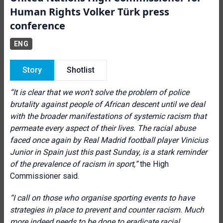
Human Rights Volker Türk press
conference
ENG
Story
Shotlist
“It is clear that we won’t solve the problem of police
brutality against people of African descent until we deal
with the broader manifestations of systemic racism that
permeate every aspect of their lives.
The racial abuse
faced once again by Real Madrid football player Vinicius
Junior in Spain just this past Sunday, is a stark reminder
of the prevalence of racism in sport,”
the High
Commissioner said.
“I call on those who organise sporting events to have
strategies in place to prevent and counter racism.
Much
more indeed needs to be done to eradicate racial