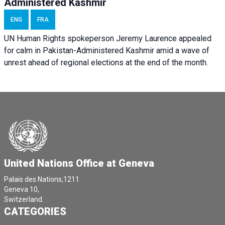
Administered Kashmir
ENG
FRA
UN Human Rights spokeperson Jeremy Laurence appealed
for calm in Pakistan-Administered Kashmir amid a wave of
unrest ahead of regional elections at the end of the month.
United Nations Office at Geneva
Palais des Nations,1211
Geneva 10,
Switzerland.
CATEGORIES