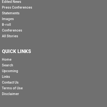
Edited News
Press Conferences
Statements
Images
B-roll
Conferences
All Stories
QUICK LINKS
Home
Search
Upcoming
Links
Contact Us
Terms of Use
Disclaimer