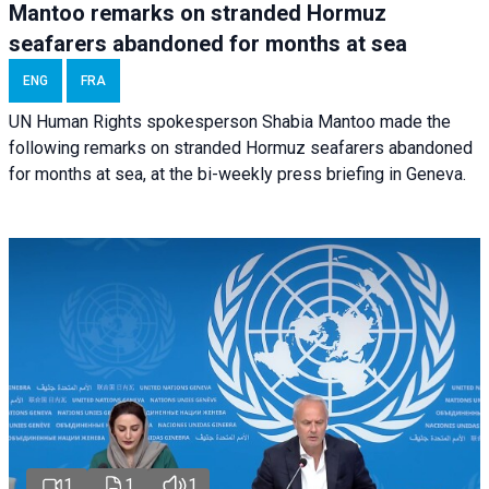
Mantoo remarks on stranded Hormuz
seafarers abandoned for months at sea
ENG
FRA
UN Human Rights spokesperson Shabia Mantoo made the
following remarks on stranded Hormuz seafarers abandoned
for months at sea, at the bi-weekly press briefing in Geneva.
1
1
1