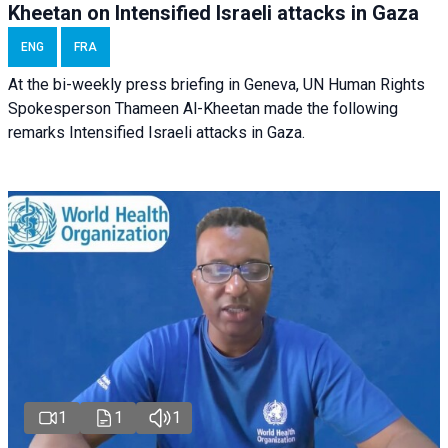
Kheetan on Intensified Israeli attacks in Gaza
ENG
FRA
At the bi-weekly press briefing in Geneva, UN Human Rights
Spokesperson Thameen Al-Kheetan made the following
remarks Intensified Israeli attacks in Gaza.
1
1
1