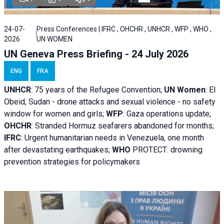
24-07-
Press Conferences | IFRC , OHCHR , UNHCR , WFP , WHO ,
2026
UN WOMEN
UN Geneva Press Briefing - 24 July 2026
ENG
FRA
UNHCR
:
75 years of the Refugee Convention;
UN Women
: El
Obeid, Sudan - d
rone attacks and sexual violence - no safety
window for women and girls;
WFP
:
Gaza operations
update;
OHCHR
:
Stranded Hormuz seafarers abandoned for months;
IFRC
:
Urgent humanitarian needs in Venezuela, one month
after devastating earthquakes;
WHO
PROTECT: drowning
prevention strategies for policymakers