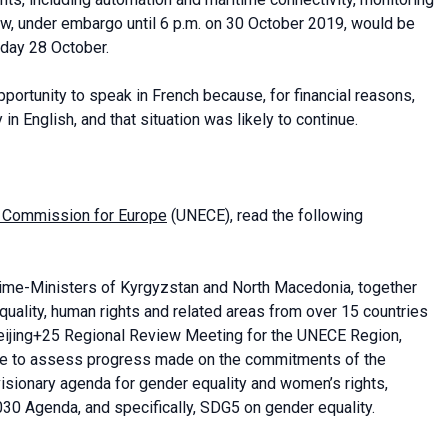
w, under embargo until 6 p.m. on 30 October 2019, would be
nday 28 October.
ortunity to speak in French because, for financial reasons,
n English, and that situation was likely to continue.
 Commission for Europe
(UNECE), read the following
rime-Ministers of Kyrgyzstan and North Macedonia, together
quality, human rights and related areas from over 15 countries
 Beijing+25 Regional Review Meeting for the UNECE Region,
nce to assess progress made on the commitments of the
visionary agenda for gender equality and women’s rights,
030 Agenda, and specifically, SDG5 on gender equality.