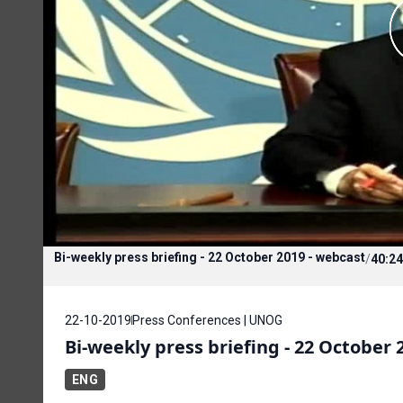
Bi-weekly press briefing - 22 October 2019 - webcast
/
40:24
22-10-2019
Press Conferences | UNOG
Bi-weekly press briefing - 22 October 
ENG