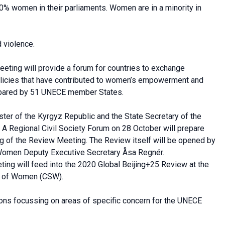
0% women in their parliaments. Women are in a minority in
 violence.
eeting will provide a forum for countries to exchange
policies that have contributed to women’s empowerment and
prepared by 51 UNECE member States.
ter of the Kyrgyz Republic and the State Secretary of the
 A Regional Civil Society Forum on 28 October will prepare
g of the Review Meeting. The Review itself will be opened by
Women Deputy Executive Secretary Åsa Regnér.
ing will feed into the 2020 Global Beijing+25 Review at the
us of Women (CSW).
ons focussing on areas of specific concern for the UNECE