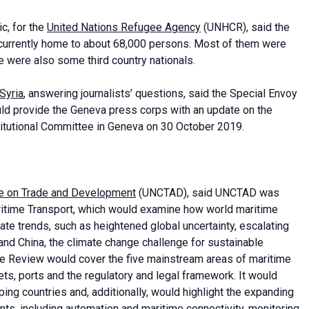
c, for the
United Nations Refugee Agency
(UNHCR), said the
 currently home to about 68,000 persons. Most of them were
e were also some third country nationals.
 Syria
, answering journalists’ questions, said the Special Envoy
uld provide the Geneva press corps with an update on the
titutional Committee in Geneva on 30 October 2019.
e on Trade and Development
(UNCTAD), said UNCTAD was
aritime Transport, which would examine how world maritime
igate trends, such as heightened global uncertainty, escalating
and China, the climate change challenge for sustainable
The Review would cover the five mainstream areas of maritime
kets, ports and the regulatory and legal framework. It would
ping countries and, additionally, would highlight the expanding
s, including automation and maritime connectivity, monitoring