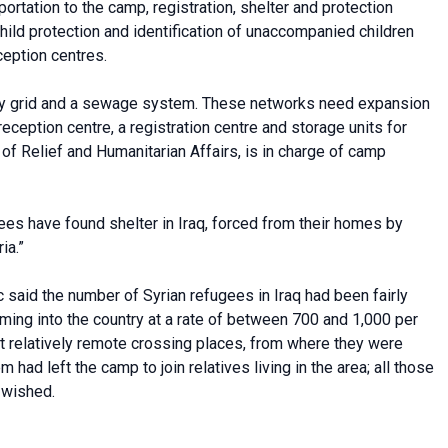
ortation to the camp, registration, shelter and protection
hild protection and identification of unaccompanied children
ception centres.
ity grid and a sewage system. These networks need expansion
ception centre, a registration centre and storage units for
of Relief and Humanitarian Affairs, is in charge of camp
gees have found shelter in Iraq, forced from their homes by
ia.”
 said the number of Syrian refugees in Iraq had been fairly
ing into the country at a rate of between 700 and 1,000 per
t relatively remote crossing places, from where they were
ad left the camp to join relatives living in the area; all those
 wished.