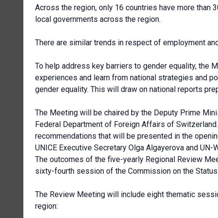
Across the region, only 16 countries have more than 3
local governments across the region.
There are similar trends in respect of employment and
To help address key barriers to gender equality, the M
experiences and learn from national strategies and 
gender equality. This will draw on national reports 
The Meeting will be chaired by the Deputy Prime Minis
Federal Department of Foreign Affairs of Switzerland.
recommendations that will be presented in the openin
UNICE Executive Secretary Olga Algayerova and UN-
The outcomes of the five-yearly Regional Review Meet
sixty-fourth session of the Commission on the Stat
The Review Meeting will include eight thematic sessi
region: