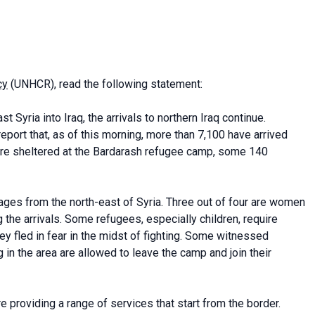
cy
(UNHCR), read the following statement:
 Syria into Iraq, the arrivals to northern Iraq continue.
ort that, as of this morning, more than 7,100 have arrived
 are sheltered at the Bardarash refugee camp, some 140
ages from the north-east of Syria. Three out of four are women
the arrivals. Some refugees, especially children, require
ey fled in fear in the midst of fighting. Some witnessed
 in the area are allowed to leave the camp and join their
e providing a range of services that start from the border.