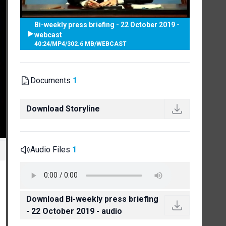
Bi-weekly press briefing - 22 October 2019 -
webcast
40:24
/
MP4
/
302.6 MB
/
WEBCAST
Documents
1
Download Storyline
Audio Files
1
Download Bi-weekly press briefing
- 22 October 2019 - audio