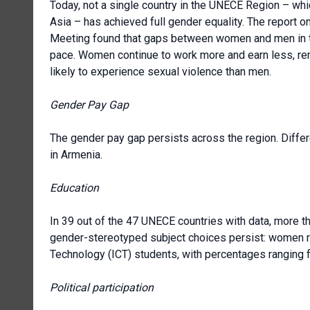
Today, not a single country in the UNECE Region – wh
Asia – has achieved full gender equality. The report o
Meeting found that gaps between women and men in the
pace. Women continue to work more and earn less, re
likely to experience sexual violence than men.
Gender Pay Gap
The gender pay gap persists across the region. Diffe
in Armenia.
Education
In 39 out of the 47 UNECE countries with data, more t
gender-stereotyped subject choices persist: women 
Technology (ICT) students, with percentages ranging 
Political participation