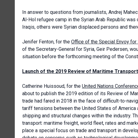
In answer to questions from journalists, Andrej Maheci
Al-Hol refugee camp in the Syrian Arab Republic was
Iraqis, others were Syrian displaced persons and ther
Jenifer Fenton, for the
Office of the Special Envoy for
of the Secretary-General for Syria, Geir Pedersen, wo
situation before the forthcoming meeting of the Cons
Launch of the 2019 Review of Maritime Transport
Catherine Huissoud, for the
United Nations Conferenc
about to publish the 2019 edition of its Review of M
trade had fared in 2018 in the face of difficult-to-nav
tariff tensions between the United States of America 
shipping and structural changes within the industry. 
transport: maritime freight, world fleet, rates and mar
place a special focus on trade and transport in develo
debate on concerns such as technological development