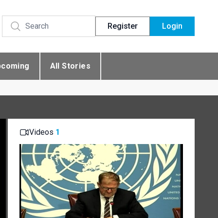
Register
Login
pcoming
All Stories
Videos
1