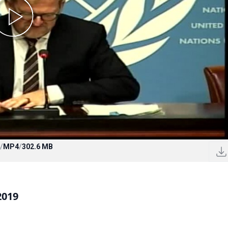
/
MP4
/
302.6 MB
2019