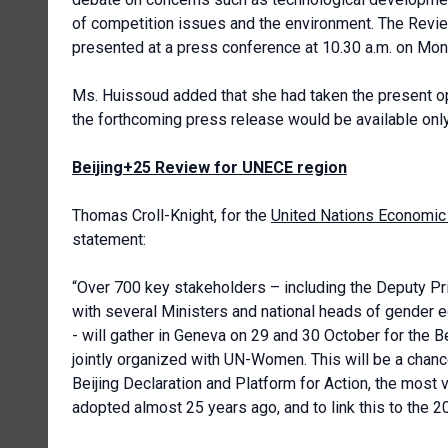
of competition issues and the environment. The Revie
presented at a press conference at 10.30 a.m. on Mo
Ms. Huissoud added that she had taken the present opp
the forthcoming press release would be available only i
Beijing+25 Review for UNECE region
Thomas Croll-Knight, for the
United Nations Economic
statement:
“Over 700 key stakeholders – including the Deputy P
with several Ministers and national heads of gender e
- will gather in Geneva on 29 and 30 October for the
jointly organized with UN-Women. This will be a cha
Beijing Declaration and Platform for Action, the most 
adopted almost 25 years ago, and to link this to the 2