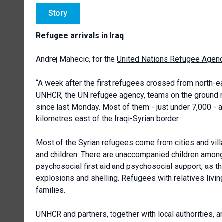
Story
Refugee arrivals in Iraq
Andrej Mahecic, for the
United Nations Refugee Agen
“A week after the first refugees crossed from north-east
UNHCR, the UN refugee agency, teams on the ground rep
since last Monday. Most of them - just under 7,000 -
kilometres east of the Iraqi-Syrian border.
Most of the Syrian refugees come from cities and vill
and children. There are unaccompanied children among 
psychosocial first aid and psychosocial support, as th
explosions and shelling. Refugees with relatives living
families.
UNHCR and partners, together with local authorities, ar