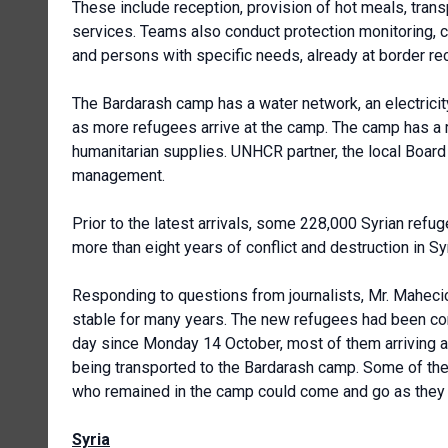
These include reception, provision of hot meals, transp
services. Teams also conduct protection monitoring, c
and persons with specific needs, already at border re
The Bardarash camp has a water network, an electric
as more refugees arrive at the camp. The camp has a re
humanitarian supplies. UNHCR partner, the local Board 
management.
Prior to the latest arrivals, some 228,000 Syrian refu
more than eight years of conflict and destruction in Syr
Responding to questions from journalists, Mr. Mahecic
stable for many years. The new refugees had been com
day since Monday 14 October, most of them arriving a
being transported to the Bardarash camp. Some of them h
who remained in the camp could come and go as they
Syria