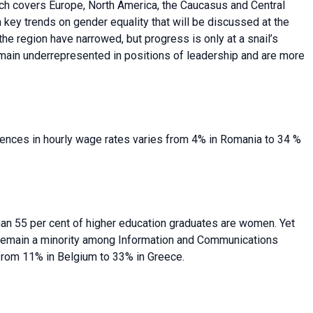
ich covers Europe, North America, the Caucasus and Central
n key trends on gender equality that will be discussed at the
 region have narrowed, but progress is only at a snail’s
main underrepresented in positions of leadership and are more
rences in hourly wage rates varies from 4% in Romania to 34 %
han 55 per cent of higher education graduates are women. Yet
remain a minority among Information and Communications
from 11% in Belgium to 33% in Greece.