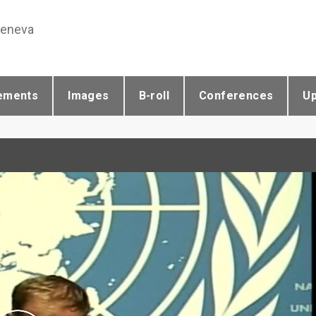
Geneva
ements
Images
B-roll
Conferences
U