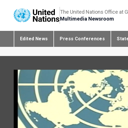
The United Nations Office at 
Multimedia Newsroom
Edited News
Press Conferences
Stat